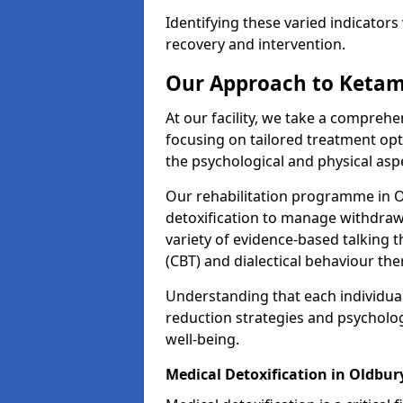
Identifying these varied indicators 
recovery and intervention.
Our Approach to Ketam
At our facility, we take a compreh
focusing on tailored treatment op
the psychological and physical aspe
Our rehabilitation programme in 
detoxification to manage withdraw
variety of evidence-based talking t
(CBT) and dialectical behaviour the
Understanding that each individua
reduction strategies and psycholog
well-being.
Medical Detoxification in Oldbur