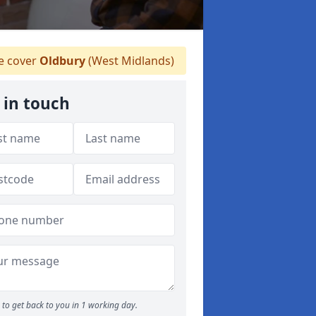
 cover
Oldbury
(West Midlands)
 in touch
to get back to you in 1 working day.