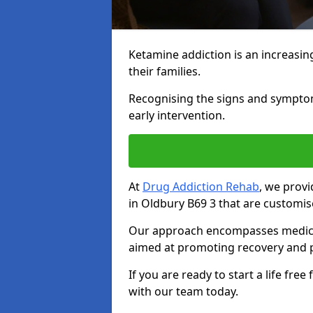
Ketamine addiction is an increasin
their families.
Recognising the signs and symptoms 
early intervention.
At
Drug Addiction Rehab
, we prov
in Oldbury B69 3 that are customis
Our approach encompasses medical d
aimed at promoting recovery and p
If you are ready to start a life fre
with our team today.