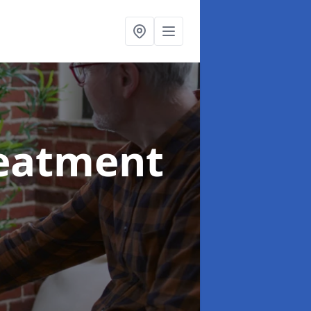
reatment