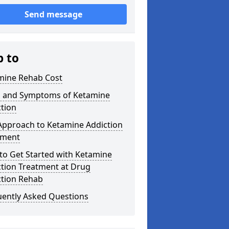
Send message
p to
mine Rehab Cost
s and Symptoms of Ketamine
tion
Approach to Ketamine Addiction
tment
to Get Started with Ketamine
ction Treatment at Drug
ction Rehab
uently Asked Questions