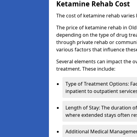
Ketamine Rehab Cost
The cost of ketamine rehab varies
The price of ketamine rehab in Old
depending on the type of drug tre
through private rehab or community
various factors that influence the
Several elements can impact the o
treatment. These include:
Type of Treatment Options: Fac
inpatient to outpatient service
Length of Stay: The duration o
where extended stays often res
Additional Medical Management 