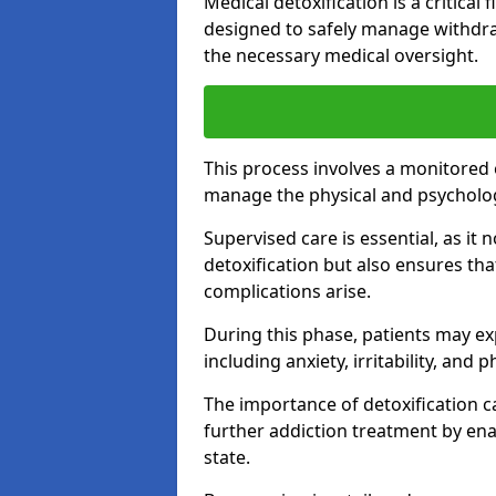
Medical detoxification is a critical
designed to safely manage withdra
the necessary medical oversight.
This process involves a monitored
manage the physical and psycholo
Supervised care is essential, as it 
detoxification but also ensures th
complications arise.
During this phase, patients may e
including anxiety, irritability, and 
The importance of detoxification ca
further addiction treatment by enab
state.