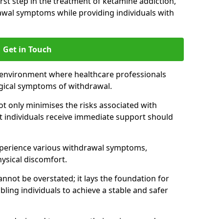
 first step in the treatment of ketamine addiction,
wal symptoms while providing individuals with
Get in Touch
 environment where healthcare professionals
gical symptoms of withdrawal.
not only minimises the risks associated with
at individuals receive immediate support should
xperience various withdrawal symptoms,
physical discomfort.
nnot be overstated; it lays the foundation for
ling individuals to achieve a stable and safer