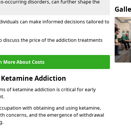
co-occurring disorders, can further shape the
Gall
dividuals can make informed decisions tailored to
o discuss the price of the addiction treatments
n More About Costs
 Ketamine Addiction
 of ketamine addiction is critical for early
t.
ccupation with obtaining and using ketamine,
alth concerns, and the emergence of withdrawal
g.