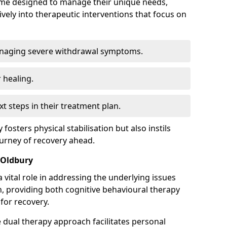
mme designed to manage their unique needs,
ively into therapeutic interventions that focus on
anaging severe withdrawal symptoms.
 healing.
xt steps in their treatment plan.
y fosters physical stabilisation but also instils
ourney of recovery ahead.
 Oldbury
 vital role in addressing the underlying issues
, providing both cognitive behavioural therapy
for recovery.
e dual therapy approach facilitates personal