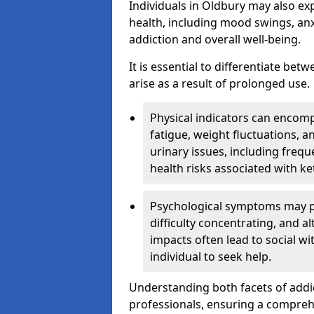
Individuals in Oldbury may also ex
health, including mood swings, anx
addiction and overall well-being.
It is essential to differentiate be
arise as a result of prolonged use.
Physical indicators can encom
fatigue, weight fluctuations, 
urinary issues, including frequ
health risks associated with k
Psychological symptoms may pre
difficulty concentrating, and a
impacts often lead to social wi
individual to seek help.
Understanding both facets of addic
professionals, ensuring a compre