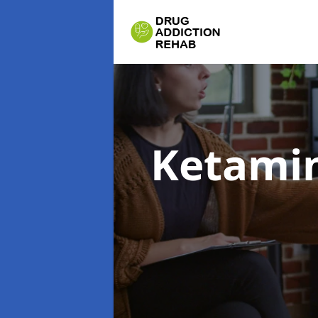
Ketamin