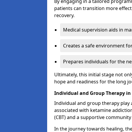
By engaging in a tailored progra
patients can transition more effect
recovery.
Medical supervision aids in m
Creates a safe environment for
Prepares individuals for the ne
Ultimately, this initial stage not onl
hope and readiness for the long j
Individual and Group Therapy in
Individual and group therapy play a
associated with ketamine addiction
(CBT) and a supportive community 
In the journey towards healing, th