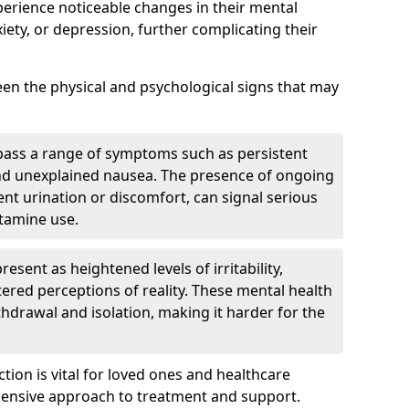
perience noticeable changes in their mental
iety, or depression, further complicating their
tween the physical and psychological signs that may
pass a range of symptoms such as persistent
and unexplained nausea. The presence of ongoing
ent urination or discomfort, can signal serious
etamine use.
sent as heightened levels of irritability,
ltered perceptions of reality. These mental health
thdrawal and isolation, making it harder for the
tion is vital for loved ones and healthcare
hensive approach to treatment and support.