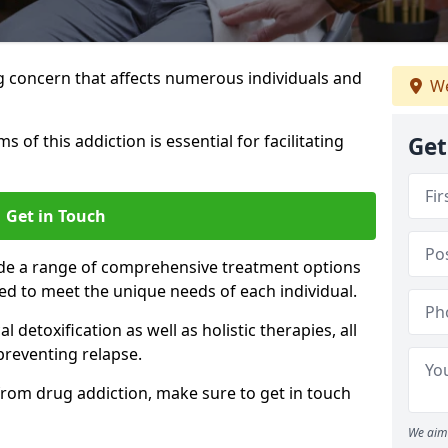
g concern that affects numerous individuals and
We
of this addiction is essential for facilitating
Get
Get in Touch
ide a range of comprehensive treatment options
ed to meet the unique needs of each individual.
etoxification as well as holistic therapies, all
reventing relapse.
e from drug addiction, make sure to get in touch
We aim 