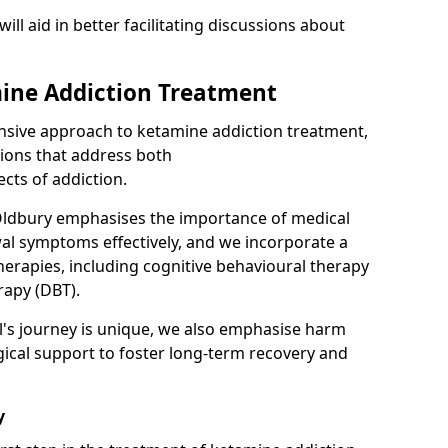
will aid in better facilitating discussions about
ine Addiction Treatment
ensive approach to ketamine addiction treatment,
tions that address both
cts of addiction.
Oldbury emphasises the importance of medical
al symptoms effectively, and we incorporate a
herapies, including cognitive behavioural therapy
rapy (DBT).
l's journey is unique, we also emphasise harm
ical support to foster long-term recovery and
y