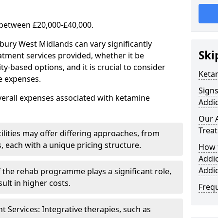
 between £20,000-£40,000.
bury West Midlands can vary significantly
Ski
atment services provided, whether it be
-based options, and it is crucial to consider
Keta
se expenses.
Sign
verall expenses associated with ketamine
Addic
Our 
Trea
ilities may offer differing approaches, from
s, each with a unique pricing structure.
How 
Addi
Addi
f the rehab programme plays a significant role,
ult in higher costs.
Freq
Services: Integrative therapies, such as