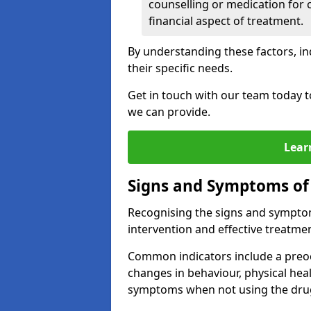
counselling or medication for 
financial aspect of treatment.
By understanding these factors, in
their specific needs.
Get in touch with our team today t
we can provide.
Lear
Signs and Symptoms of
Recognising the signs and symptoms
intervention and effective treatmen
Common indicators include a preo
changes in behaviour, physical he
symptoms when not using the dru