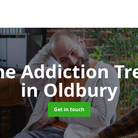
e Addiction T
in Oldbury
Get in touch