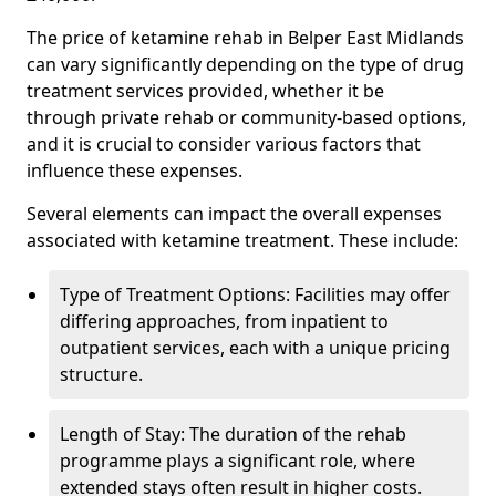
The price of ketamine rehab in Belper East Midlands
can vary significantly depending on the type of drug
treatment services provided, whether it be
through private rehab or community-based options,
and it is crucial to consider various factors that
influence these expenses.
Several elements can impact the overall expenses
associated with ketamine treatment. These include:
Type of Treatment Options: Facilities may offer
differing approaches, from inpatient to
outpatient services, each with a unique pricing
structure.
Length of Stay: The duration of the rehab
programme plays a significant role, where
extended stays often result in higher costs.