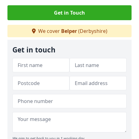
Get in Touch
We cover
Belper
(Derbyshire)
Get in touch
We aim to get back to you in 1 working day.