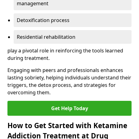
management
Detoxification process
Residential rehabilitation
play a pivotal role in reinforcing the tools learned
during treatment.
Engaging with peers and professionals enhances
lasting sobriety, helping individuals understand their
triggers, the detox process, and strategies for
overcoming them.
Get Help Today
How to Get Started with Ketamine
Addiction Treatment at Drug