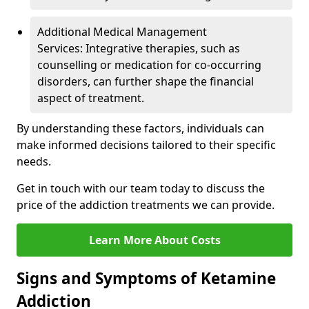
Additional Medical Management
Services: Integrative therapies, such as
counselling or medication for co-occurring
disorders, can further shape the financial
aspect of treatment.
By understanding these factors, individuals can
make informed decisions tailored to their specific
needs.
Get in touch with our team today to discuss the
price of the addiction treatments we can provide.
Learn More About Costs
Signs and Symptoms of Ketamine
Addiction