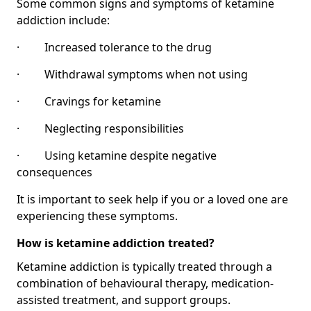
Some common signs and symptoms of ketamine
addiction include:
· Increased tolerance to the drug
· Withdrawal symptoms when not using
· Cravings for ketamine
· Neglecting responsibilities
· Using ketamine despite negative
consequences
It is important to seek help if you or a loved one are
experiencing these symptoms.
How is ketamine addiction treated?
Ketamine addiction is typically treated through a
combination of behavioural therapy, medication-
assisted treatment, and support groups.