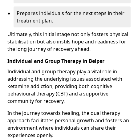
Prepares individuals for the next steps in their
treatment plan.
Ultimately, this initial stage not only fosters physical
stabilisation but also instils hope and readiness for
the long journey of recovery ahead.
Individual and Group Therapy in Belper
Individual and group therapy play a vital role in
addressing the underlying issues associated with
ketamine addiction, providing both cognitive
behavioural therapy (CBT) and a supportive
community for recovery.
In the journey towards healing, the dual therapy
approach facilitates personal growth and fosters an
environment where individuals can share their
experiences openly.