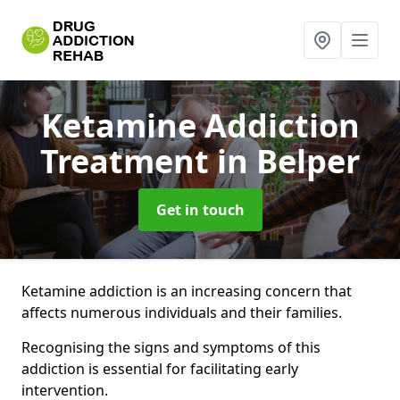
Ketamine Addiction
Treatment
in Belper
Get in touch
Ketamine addiction is an increasing concern that
affects numerous individuals and their families.
Recognising the signs and symptoms of this
addiction is essential for facilitating early
intervention.