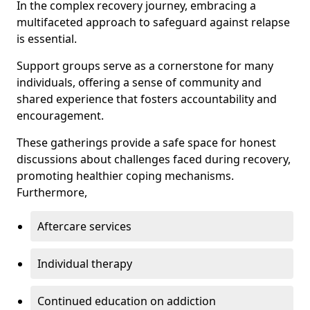
In the complex recovery journey, embracing a
multifaceted approach to safeguard against relapse
is essential.
Support groups serve as a cornerstone for many
individuals, offering a sense of community and
shared experience that fosters accountability and
encouragement.
These gatherings provide a safe space for honest
discussions about challenges faced during recovery,
promoting healthier coping mechanisms.
Furthermore,
Aftercare services
Individual therapy
Continued education on addiction