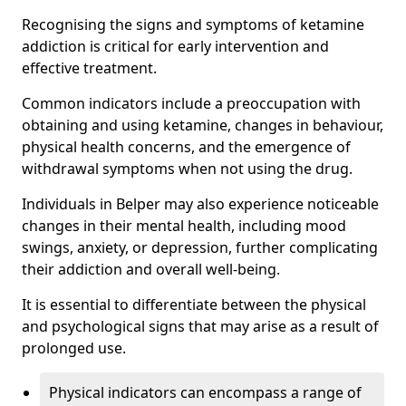
Recognising the signs and symptoms of ketamine
addiction is critical for early intervention and
effective treatment.
Common indicators include a preoccupation with
obtaining and using ketamine, changes in behaviour,
physical health concerns, and the emergence of
withdrawal symptoms when not using the drug.
Individuals in Belper may also experience noticeable
changes in their mental health, including mood
swings, anxiety, or depression, further complicating
their addiction and overall well-being.
It is essential to differentiate between the physical
and psychological signs that may arise as a result of
prolonged use.
Physical indicators can encompass a range of