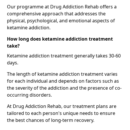
Our programme at Drug Addiction Rehab offers a
comprehensive approach that addresses the
physical, psychological, and emotional aspects of
ketamine addiction.
How long does ketamine addiction treatment
take?
Ketamine addiction treatment generally takes 30-60
days.
The length of ketamine addiction treatment varies
for each individual and depends on factors such as
the severity of the addiction and the presence of co-
occurring disorders.
At Drug Addiction Rehab, our treatment plans are
tailored to each person's unique needs to ensure
the best chances of long-term recovery.