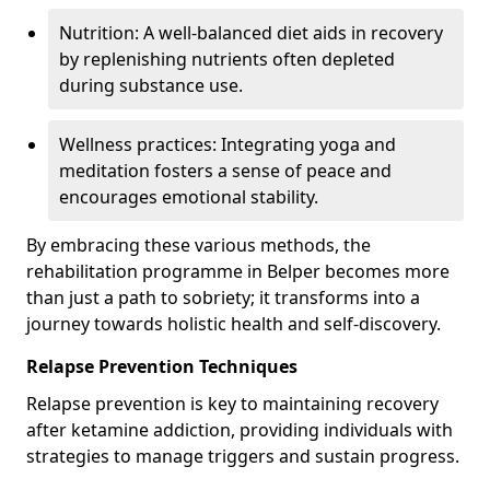
Nutrition: A well-balanced diet aids in recovery
by replenishing nutrients often depleted
during substance use.
Wellness practices: Integrating yoga and
meditation fosters a sense of peace and
encourages emotional stability.
By embracing these various methods, the
rehabilitation programme in Belper becomes more
than just a path to sobriety; it transforms into a
journey towards holistic health and self-discovery.
Relapse Prevention Techniques
Relapse prevention is key to maintaining recovery
after ketamine addiction, providing individuals with
strategies to manage triggers and sustain progress.