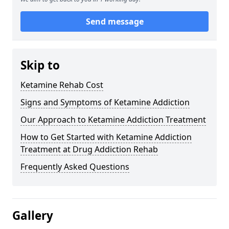
Send message
Skip to
Ketamine Rehab Cost
Signs and Symptoms of Ketamine Addiction
Our Approach to Ketamine Addiction Treatment
How to Get Started with Ketamine Addiction
Treatment at Drug Addiction Rehab
Frequently Asked Questions
Gallery