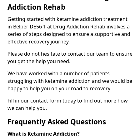
Addiction Rehab
Getting started with ketamine addiction treatment
in Belper DE56 1 at Drug Addiction Rehab involves a
series of steps designed to ensure a supportive and
effective recovery journey.
Please do not hesitate to contact our team to ensure
you get the help you need.
We have worked with a number of patients
struggling with ketamine addiction and we would be
happy to help you on your road to recovery.
Fill in our contact form today to find out more how
we can help you.
Frequently Asked Questions
What is Ketamine Addiction?