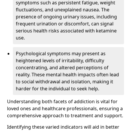
symptoms such as persistent fatigue, weight
fluctuations, and unexplained nausea. The
presence of ongoing urinary issues, including
frequent urination or discomfort, can signal
serious health risks associated with ketamine
use.
Psychological symptoms may present as
heightened levels of irritability, difficulty
concentrating, and altered perceptions of
reality. These mental health impacts often lead
to social withdrawal and isolation, making it
harder for the individual to seek help.
Understanding both facets of addiction is vital for
loved ones and healthcare professionals, ensuring a
comprehensive approach to treatment and support.
Identifying these varied indicators will aid in better