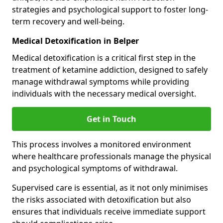
strategies and psychological support to foster long-
term recovery and well-being.
Medical Detoxification in Belper
Medical detoxification is a critical first step in the
treatment of ketamine addiction, designed to safely
manage withdrawal symptoms while providing
individuals with the necessary medical oversight.
Get in Touch
This process involves a monitored environment
where healthcare professionals manage the physical
and psychological symptoms of withdrawal.
Supervised care is essential, as it not only minimises
the risks associated with detoxification but also
ensures that individuals receive immediate support