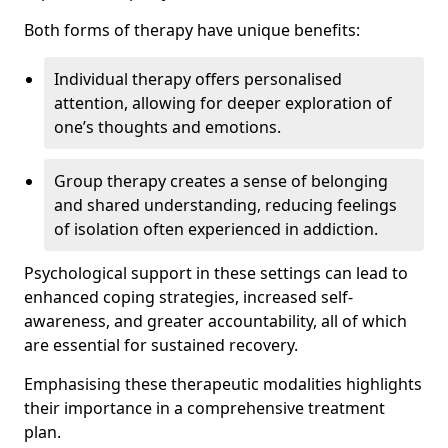
Both forms of therapy have unique benefits:
Individual therapy offers personalised
attention, allowing for deeper exploration of
one’s thoughts and emotions.
Group therapy creates a sense of belonging
and shared understanding, reducing feelings
of isolation often experienced in addiction.
Psychological support in these settings can lead to
enhanced coping strategies, increased self-
awareness, and greater accountability, all of which
are essential for sustained recovery.
Emphasising these therapeutic modalities highlights
their importance in a comprehensive treatment
plan.