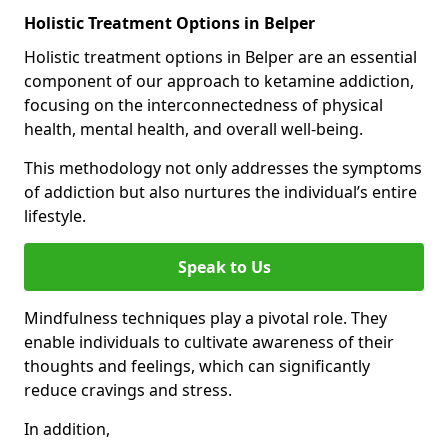
Holistic Treatment Options in Belper
Holistic treatment options in Belper are an essential
component of our approach to ketamine addiction,
focusing on the interconnectedness of physical
health, mental health, and overall well-being.
This methodology not only addresses the symptoms
of addiction but also nurtures the individual’s entire
lifestyle.
Speak to Us
Mindfulness techniques play a pivotal role. They
enable individuals to cultivate awareness of their
thoughts and feelings, which can significantly
reduce cravings and stress.
In addition,