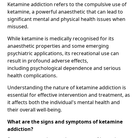
Ketamine addiction refers to the compulsive use of
ketamine, a powerful anaesthetic that can lead to
significant mental and physical health issues when
misused.
While ketamine is medically recognised for its
anaesthetic properties and some emerging
psychiatric applications, its recreational use can
result in profound adverse effects,
including psychological dependence and serious
health complications.
Understanding the nature of ketamine addiction is
essential for effective intervention and treatment, as
it affects both the individual's mental health and
their overall well-being.
What are the signs and symptoms of ketamine
addiction?