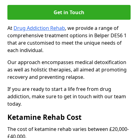
Get in Touch
At
Drug Addiction Rehab
, we provide a range of
comprehensive treatment options in Belper DE56 1
that are customised to meet the unique needs of
each individual.
Our approach encompasses medical detoxification
as well as holistic therapies, all aimed at promoting
recovery and preventing relapse.
If you are ready to start a life free from drug
addiction, make sure to get in touch with our team
today.
Ketamine Rehab Cost
The cost of ketamine rehab varies between £20,000-
£40,000.