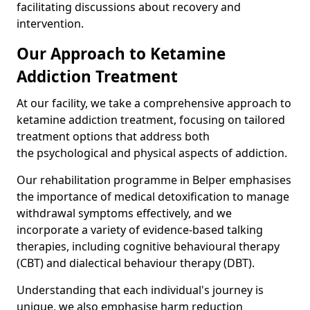
facilitating discussions about recovery and
intervention.
Our Approach to Ketamine
Addiction Treatment
At our facility, we take a comprehensive approach to
ketamine addiction treatment, focusing on tailored
treatment options that address both
the psychological and physical aspects of addiction.
Our rehabilitation programme in Belper emphasises
the importance of medical detoxification to manage
withdrawal symptoms effectively, and we
incorporate a variety of evidence-based talking
therapies, including cognitive behavioural therapy
(CBT) and dialectical behaviour therapy (DBT).
Understanding that each individual's journey is
unique, we also emphasise harm reduction