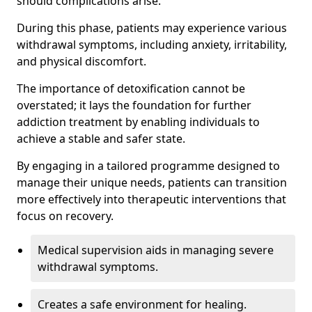
should complications arise.
During this phase, patients may experience various
withdrawal symptoms, including anxiety, irritability,
and physical discomfort.
The importance of detoxification cannot be
overstated; it lays the foundation for further
addiction treatment by enabling individuals to
achieve a stable and safer state.
By engaging in a tailored programme designed to
manage their unique needs, patients can transition
more effectively into therapeutic interventions that
focus on recovery.
Medical supervision aids in managing severe
withdrawal symptoms.
Creates a safe environment for healing.