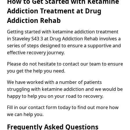
How to Get Started with Ketamine
Addiction Treatment at Drug
Addiction Rehab
Getting started with ketamine addiction treatment
in Staveley S43 3 at Drug Addiction Rehab involves a
series of steps designed to ensure a supportive and
effective recovery journey.
Please do not hesitate to contact our team to ensure
you get the help you need.
We have worked with a number of patients
struggling with ketamine addiction and we would be
happy to help you on your road to recovery.
Fill in our contact form today to find out more how
we can help you.
Frequently Asked Questions