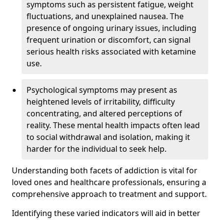
symptoms such as persistent fatigue, weight
fluctuations, and unexplained nausea. The
presence of ongoing urinary issues, including
frequent urination or discomfort, can signal
serious health risks associated with ketamine
use.
Psychological symptoms may present as
heightened levels of irritability, difficulty
concentrating, and altered perceptions of
reality. These mental health impacts often lead
to social withdrawal and isolation, making it
harder for the individual to seek help.
Understanding both facets of addiction is vital for
loved ones and healthcare professionals, ensuring a
comprehensive approach to treatment and support.
Identifying these varied indicators will aid in better