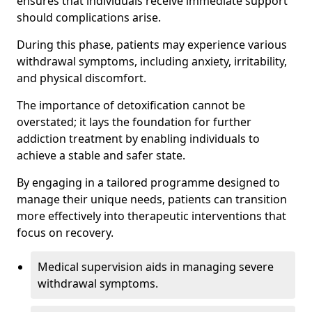
ensures that individuals receive immediate support
should complications arise.
During this phase, patients may experience various
withdrawal symptoms, including anxiety, irritability,
and physical discomfort.
The importance of detoxification cannot be
overstated; it lays the foundation for further
addiction treatment by enabling individuals to
achieve a stable and safer state.
By engaging in a tailored programme designed to
manage their unique needs, patients can transition
more effectively into therapeutic interventions that
focus on recovery.
Medical supervision aids in managing severe
withdrawal symptoms.