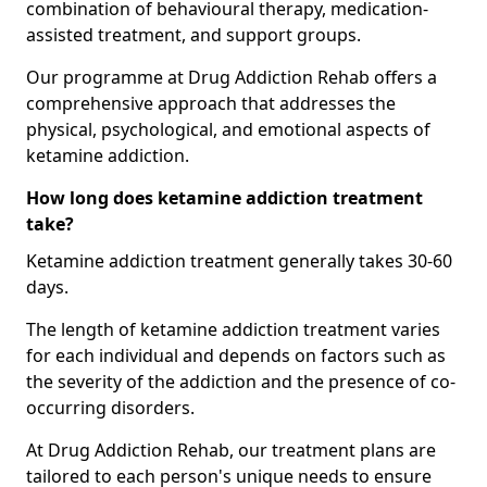
combination of behavioural therapy, medication-
assisted treatment, and support groups.
Our programme at Drug Addiction Rehab offers a
comprehensive approach that addresses the
physical, psychological, and emotional aspects of
ketamine addiction.
How long does ketamine addiction treatment
take?
Ketamine addiction treatment generally takes 30-60
days.
The length of ketamine addiction treatment varies
for each individual and depends on factors such as
the severity of the addiction and the presence of co-
occurring disorders.
At Drug Addiction Rehab, our treatment plans are
tailored to each person's unique needs to ensure