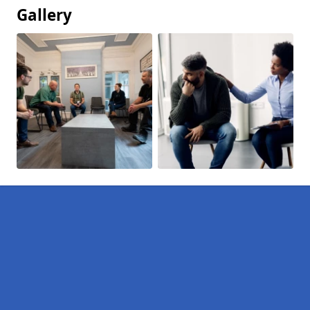
Gallery