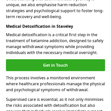
unique, we also emphasise harm reduction
strategies and psychological support to foster long-
term recovery and well-being.
Medical Detoxification in Staveley
Medical detoxification is a critical first step in the
treatment of ketamine addiction, designed to safely
manage withdrawal symptoms while providing
individuals with the necessary medical oversight.
Get in Touch
This process involves a monitored environment
where healthcare professionals manage the physical
and psychological symptoms of withdrawal.
Supervised care is essential, as it not only minimises
the risks associated with detoxification but also