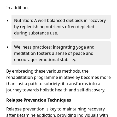
In addition,
Nutrition: A well-balanced diet aids in recovery
by replenishing nutrients often depleted
during substance use.
Wellness practices: Integrating yoga and
meditation fosters a sense of peace and
encourages emotional stability.
By embracing these various methods, the
rehabilitation programme in Staveley becomes more
than just a path to sobriety; it transforms into a
journey towards holistic health and self-discovery.
Relapse Prevention Techniques
Relapse prevention is key to maintaining recovery
after ketamine addiction, providing individuals with