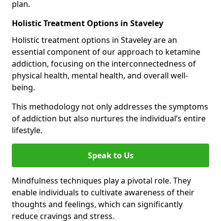
plan.
Holistic Treatment Options in Staveley
Holistic treatment options in Staveley are an
essential component of our approach to ketamine
addiction, focusing on the interconnectedness of
physical health, mental health, and overall well-
being.
This methodology not only addresses the symptoms
of addiction but also nurtures the individual’s entire
lifestyle.
Speak to Us
Mindfulness techniques play a pivotal role. They
enable individuals to cultivate awareness of their
thoughts and feelings, which can significantly
reduce cravings and stress.