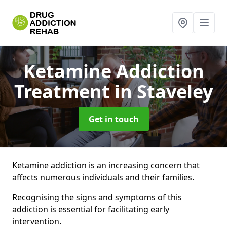
Ketamine Addiction
Treatment
in Staveley
Get in touch
Ketamine addiction is an increasing concern that
affects numerous individuals and their families.
Recognising the signs and symptoms of this
addiction is essential for facilitating early
intervention.