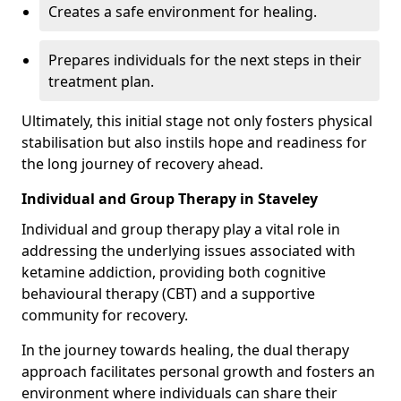
Creates a safe environment for healing.
Prepares individuals for the next steps in their
treatment plan.
Ultimately, this initial stage not only fosters physical
stabilisation but also instils hope and readiness for
the long journey of recovery ahead.
Individual and Group Therapy in Staveley
Individual and group therapy play a vital role in
addressing the underlying issues associated with
ketamine addiction, providing both cognitive
behavioural therapy (CBT) and a supportive
community for recovery.
In the journey towards healing, the dual therapy
approach facilitates personal growth and fosters an
environment where individuals can share their