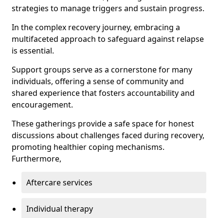
strategies to manage triggers and sustain progress.
In the complex recovery journey, embracing a
multifaceted approach to safeguard against relapse
is essential.
Support groups serve as a cornerstone for many
individuals, offering a sense of community and
shared experience that fosters accountability and
encouragement.
These gatherings provide a safe space for honest
discussions about challenges faced during recovery,
promoting healthier coping mechanisms.
Furthermore,
Aftercare services
Individual therapy