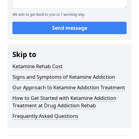
We aim to get back to you in 1 working day.
Send message
Skip to
Ketamine Rehab Cost
Signs and Symptoms of Ketamine Addiction
Our Approach to Ketamine Addiction Treatment
How to Get Started with Ketamine Addiction
Treatment at Drug Addiction Rehab
Frequently Asked Questions