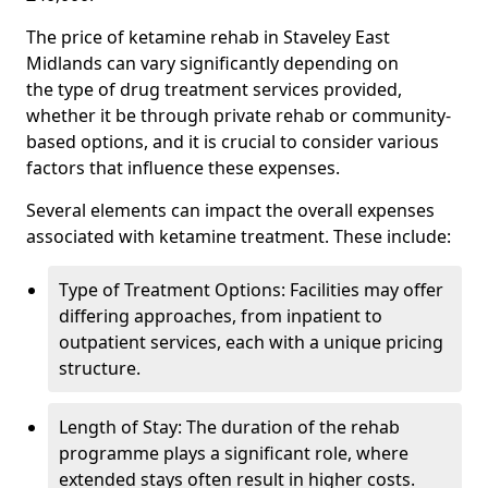
The price of ketamine rehab in Staveley East
Midlands can vary significantly depending on
the type of drug treatment services provided,
whether it be through private rehab or community-
based options, and it is crucial to consider various
factors that influence these expenses.
Several elements can impact the overall expenses
associated with ketamine treatment. These include:
Type of Treatment Options: Facilities may offer
differing approaches, from inpatient to
outpatient services, each with a unique pricing
structure.
Length of Stay: The duration of the rehab
programme plays a significant role, where
extended stays often result in higher costs.