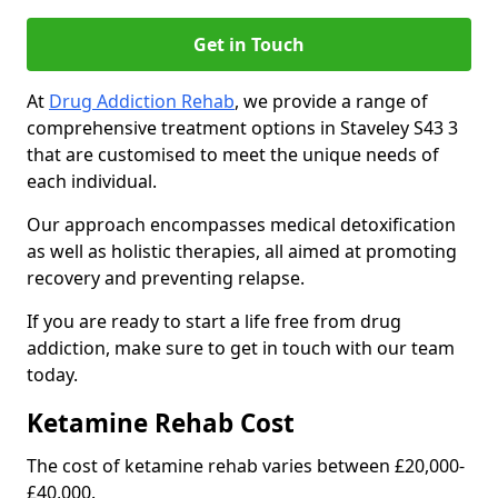
Get in Touch
At
Drug Addiction Rehab
, we provide a range of
comprehensive treatment options in Staveley S43 3
that are customised to meet the unique needs of
each individual.
Our approach encompasses medical detoxification
as well as holistic therapies, all aimed at promoting
recovery and preventing relapse.
If you are ready to start a life free from drug
addiction, make sure to get in touch with our team
today.
Ketamine Rehab Cost
The cost of ketamine rehab varies between £20,000-
£40,000.