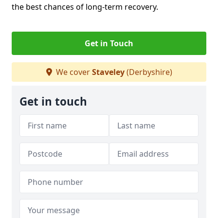
the best chances of long-term recovery.
Get in Touch
We cover
Staveley
(Derbyshire)
Get in touch