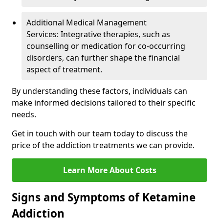
Additional Medical Management
Services: Integrative therapies, such as
counselling or medication for co-occurring
disorders, can further shape the financial
aspect of treatment.
By understanding these factors, individuals can
make informed decisions tailored to their specific
needs.
Get in touch with our team today to discuss the
price of the addiction treatments we can provide.
Learn More About Costs
Signs and Symptoms of Ketamine
Addiction