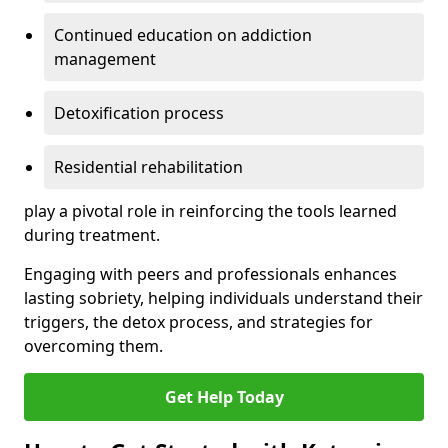
Continued education on addiction
management
Detoxification process
Residential rehabilitation
play a pivotal role in reinforcing the tools learned
during treatment.
Engaging with peers and professionals enhances
lasting sobriety, helping individuals understand their
triggers, the detox process, and strategies for
overcoming them.
Get Help Today