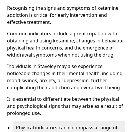
Recognising the signs and symptoms of ketamine
addiction is critical for early intervention and
effective treatment.
Common indicators include a preoccupation with
obtaining and using ketamine, changes in behaviour,
physical health concerns, and the emergence of
withdrawal symptoms when not using the drug.
Individuals in Staveley may also experience
noticeable changes in their mental health, including
mood swings, anxiety, or depression, further
complicating their addiction and overall well-being.
It is essential to differentiate between the physical
and psychological signs that may arise as a result of
prolonged use.
Physical indicators can encompass a range of