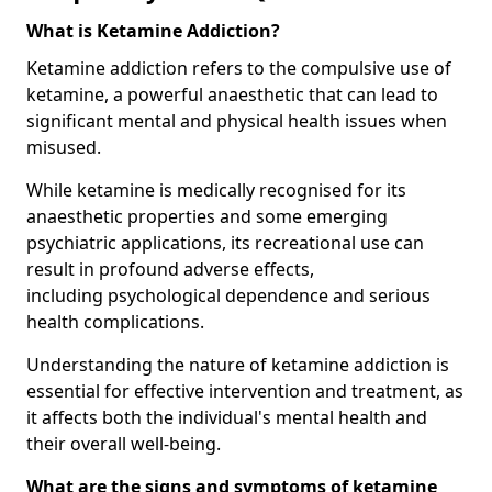
What is Ketamine Addiction?
Ketamine addiction refers to the compulsive use of
ketamine, a powerful anaesthetic that can lead to
significant mental and physical health issues when
misused.
While ketamine is medically recognised for its
anaesthetic properties and some emerging
psychiatric applications, its recreational use can
result in profound adverse effects,
including psychological dependence and serious
health complications.
Understanding the nature of ketamine addiction is
essential for effective intervention and treatment, as
it affects both the individual's mental health and
their overall well-being.
What are the signs and symptoms of ketamine