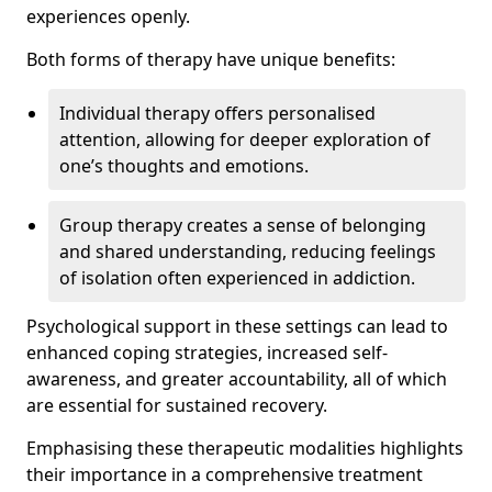
experiences openly.
Both forms of therapy have unique benefits:
Individual therapy offers personalised
attention, allowing for deeper exploration of
one’s thoughts and emotions.
Group therapy creates a sense of belonging
and shared understanding, reducing feelings
of isolation often experienced in addiction.
Psychological support in these settings can lead to
enhanced coping strategies, increased self-
awareness, and greater accountability, all of which
are essential for sustained recovery.
Emphasising these therapeutic modalities highlights
their importance in a comprehensive treatment