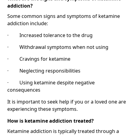
addiction?
Some common signs and symptoms of ketamine
addiction include:
· Increased tolerance to the drug
· Withdrawal symptoms when not using
· Cravings for ketamine
· Neglecting responsibilities
· Using ketamine despite negative
consequences
It is important to seek help if you or a loved one are
experiencing these symptoms.
How is ketamine addiction treated?
Ketamine addiction is typically treated through a