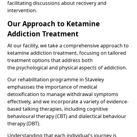
facilitating discussions about recovery and
intervention.
Our Approach to Ketamine
Addiction Treatment
At our facility, we take a comprehensive approach to
ketamine addiction treatment, focusing on tailored
treatment options that address both
the psychological and physical aspects of addiction.
Our rehabilitation programme in Staveley
emphasises the importance of medical
detoxification to manage withdrawal symptoms
effectively, and we incorporate a variety of evidence-
based talking therapies, including cognitive
behavioural therapy (CBT) and dialectical behaviour
therapy (DBT).
Understanding that each individual's journey is