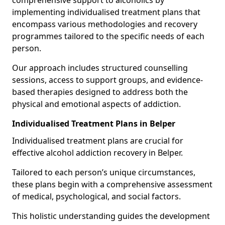
comprehensive support to alcoholics by
implementing individualised treatment plans that
encompass various methodologies and recovery
programmes tailored to the specific needs of each
person.
Our approach includes structured counselling
sessions, access to support groups, and evidence-
based therapies designed to address both the
physical and emotional aspects of addiction.
Individualised Treatment Plans in Belper
Individualised treatment plans are crucial for
effective alcohol addiction recovery in Belper.
Tailored to each person’s unique circumstances,
these plans begin with a comprehensive assessment
of medical, psychological, and social factors.
This holistic understanding guides the development