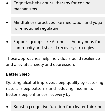
Cognitive-behavioural therapy for coping
mechanisms
Mindfulness practices like meditation and yoga
for emotional regulation
Support groups like Alcoholics Anonymous for
community and shared recovery strategies
These approaches help individuals build resilience
and alleviate anxiety and depression.
Better Sleep
Quitting alcohol improves sleep quality by restoring
natural sleep patterns and reducing insomnia.
Better sleep enhances recovery by:
Boosting cognitive function for clearer thinking