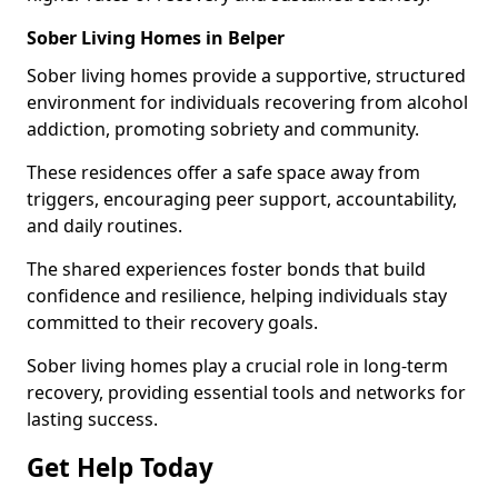
Sober Living Homes in Belper
Sober living homes provide a supportive, structured
environment for individuals recovering from alcohol
addiction, promoting sobriety and community.
These residences offer a safe space away from
triggers, encouraging peer support, accountability,
and daily routines.
The shared experiences foster bonds that build
confidence and resilience, helping individuals stay
committed to their recovery goals.
Sober living homes play a crucial role in long-term
recovery, providing essential tools and networks for
lasting success.
Get Help Today