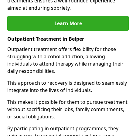
treatments ensures a well-rounded experience
aimed at enduring sobriety.
Learn More
Outpatient Treatment in Belper
Outpatient treatment offers flexibility for those
struggling with alcohol addiction, allowing
individuals to attend therapy while managing their
daily responsibilities.
This approach to recovery is designed to seamlessly
integrate into the lives of individuals.
This makes it possible for them to pursue treatment
without sacrificing their jobs, family commitments,
or social obligations.
By participating in outpatient programmes, they
gain access to essential support systems, such