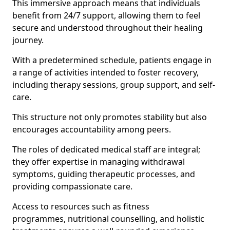
This immersive approach means that individuals
benefit from 24/7 support, allowing them to feel
secure and understood throughout their healing
journey.
With a predetermined schedule, patients engage in
a range of activities intended to foster recovery,
including therapy sessions, group support, and self-
care.
This structure not only promotes stability but also
encourages accountability among peers.
The roles of dedicated medical staff are integral;
they offer expertise in managing withdrawal
symptoms, guiding therapeutic processes, and
providing compassionate care.
Access to resources such as fitness
programmes, nutritional counselling, and holistic