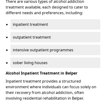
There are various types of alcohol addiction
treatment available, each designed to cater to
different needs and preferences, including:
inpatient treatment
outpatient treatment
intensive outpatient programmes
sober living houses
Alcohol Inpatient Treatment in Belper
Inpatient treatment provides a structured
environment where individuals can focus solely on
their recovery from alcohol addiction, often
involving residential rehabilitation in Belper.