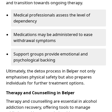
and transition towards ongoing therapy.
Medical professionals assess the level of
dependency
Medications may be administered to ease
withdrawal symptoms
Support groups provide emotional and
psychological backing
Ultimately, the detox process in Belper not only
emphasises physical safety but also prepares
individuals for further treatment options.
Therapy and Counselling in Belper
Therapy and counselling are essential in alcohol
addiction recovery, offering tools to manage