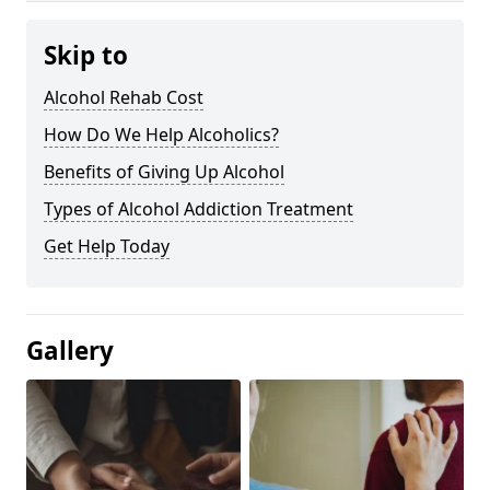
Skip to
Alcohol Rehab Cost
How Do We Help Alcoholics?
Benefits of Giving Up Alcohol
Types of Alcohol Addiction Treatment
Get Help Today
Gallery