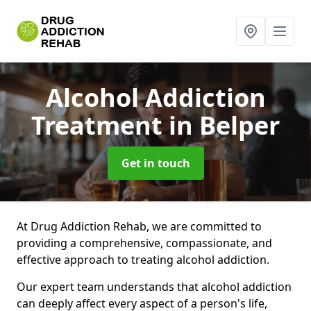
Alcohol Addiction
Treatment
in Belper
Get in touch
At Drug Addiction Rehab, we are committed to
providing a comprehensive, compassionate, and
effective approach to treating alcohol addiction.
Our expert team understands that alcohol addiction
can deeply affect every aspect of a person's life,