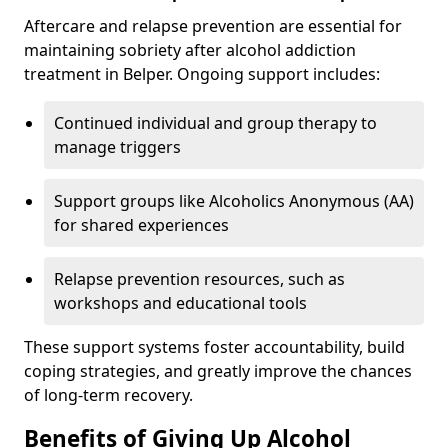
Aftercare and relapse prevention are essential for
maintaining sobriety after alcohol addiction
treatment in Belper. Ongoing support includes:
Continued individual and group therapy to
manage triggers
Support groups like Alcoholics Anonymous (AA)
for shared experiences
Relapse prevention resources, such as
workshops and educational tools
These support systems foster accountability, build
coping strategies, and greatly improve the chances
of long-term recovery.
Benefits of Giving Up Alcohol