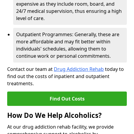
expensive as they include room, board, and
24/7 medical supervision, thus ensuring a high
level of care.
Outpatient Programmes: Generally, these are
more affordable and may fit better within
individuals' schedules, allowing them to
continue work or personal commitments.
Contact our team at
Drug Addiction Rehab
today to
find out the costs of inpatient and outpatient
treatments.
Find Out Costs
How Do We Help Alcoholics?
At our drug addiction rehab facility, we provide