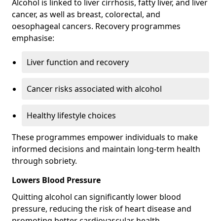
Alcohol is linked to liver cirrhosis, fatty liver, and liver
cancer, as well as breast, colorectal, and
oesophageal cancers. Recovery programmes
emphasise:
Liver function and recovery
Cancer risks associated with alcohol
Healthy lifestyle choices
These programmes empower individuals to make
informed decisions and maintain long-term health
through sobriety.
Lowers Blood Pressure
Quitting alcohol can significantly lower blood
pressure, reducing the risk of heart disease and
promoting better cardiovascular health.