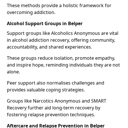
These methods provide a holistic framework for
overcoming addiction.
Alcohol Support Groups in Belper
Support groups like Alcoholics Anonymous are vital
in alcohol addiction recovery, offering community,
accountability, and shared experiences.
These groups reduce isolation, promote empathy,
and inspire hope, reminding individuals they are not
alone.
Peer support also normalises challenges and
provides valuable coping strategies.
Groups like Narcotics Anonymous and SMART
Recovery further aid long-term recovery by
fostering relapse prevention techniques.
Aftercare and Relapse Prevention in Belper