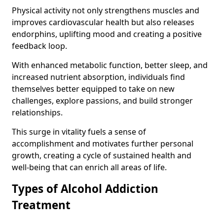
Physical activity not only strengthens muscles and
improves cardiovascular health but also releases
endorphins, uplifting mood and creating a positive
feedback loop.
With enhanced metabolic function, better sleep, and
increased nutrient absorption, individuals find
themselves better equipped to take on new
challenges, explore passions, and build stronger
relationships.
This surge in vitality fuels a sense of
accomplishment and motivates further personal
growth, creating a cycle of sustained health and
well-being that can enrich all areas of life.
Types of Alcohol Addiction
Treatment