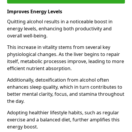
Improves Energy Levels
Quitting alcohol results in a noticeable boost in
energy levels, enhancing both productivity and
overall well-being.
This increase in vitality stems from several key
physiological changes. As the liver begins to repair
itself, metabolic processes improve, leading to more
efficient nutrient absorption.
Additionally, detoxification from alcohol often
enhances sleep quality, which in turn contributes to
better mental clarity, focus, and stamina throughout
the day.
Adopting healthier lifestyle habits, such as regular
exercise and a balanced diet, further amplifies this
energy boost.