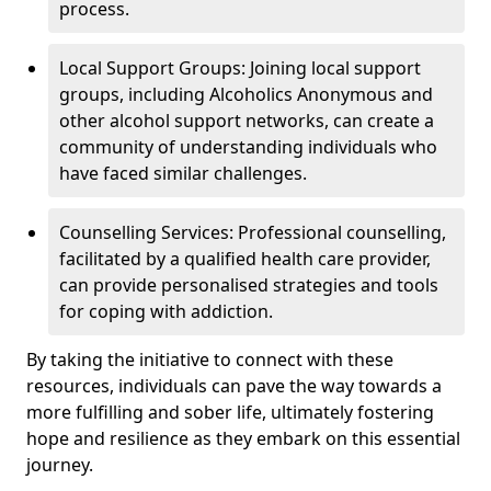
process.
Local Support Groups: Joining local support
groups, including Alcoholics Anonymous and
other alcohol support networks, can create a
community of understanding individuals who
have faced similar challenges.
Counselling Services: Professional counselling,
facilitated by a qualified health care provider,
can provide personalised strategies and tools
for coping with addiction.
By taking the initiative to connect with these
resources, individuals can pave the way towards a
more fulfilling and sober life, ultimately fostering
hope and resilience as they embark on this essential
journey.