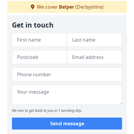
We cover
Belper
(Derbyshire)
Get in touch
We aim to get back to you in 1 working day.
Send message