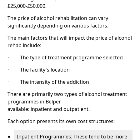
£25,000-£50,000.
The price of alcohol rehabilitation can vary
significantly depending on various factors.
The main factors that will impact the price of alcohol
rehab include:
· The type of treatment programme selected
· The facility's location
· The intensity of the addiction
There are primarily two types of alcohol treatment
programmes in Belper
available: inpatient and outpatient.
Each option presents its own cost structures:
Inpatient Programmes: These tend to be more