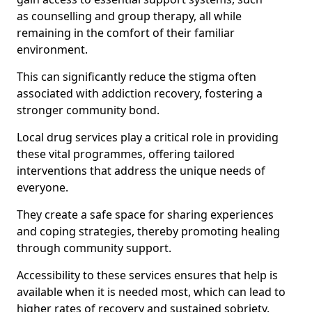
as counselling and group therapy, all while
remaining in the comfort of their familiar
environment.
This can significantly reduce the stigma often
associated with addiction recovery, fostering a
stronger community bond.
Local drug services play a critical role in providing
these vital programmes, offering tailored
interventions that address the unique needs of
everyone.
They create a safe space for sharing experiences
and coping strategies, thereby promoting healing
through community support.
Accessibility to these services ensures that help is
available when it is needed most, which can lead to
higher rates of recovery and sustained sobriety.