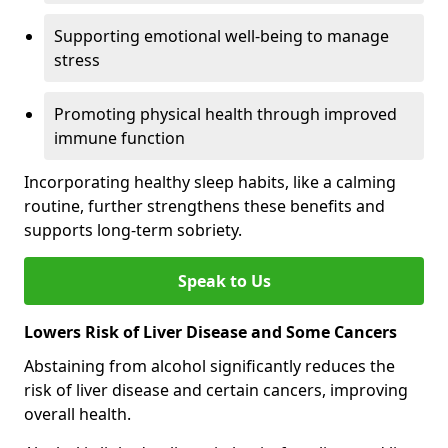
Supporting emotional well-being to manage
stress
Promoting physical health through improved
immune function
Incorporating healthy sleep habits, like a calming
routine, further strengthens these benefits and
supports long-term sobriety.
Speak to Us
Lowers Risk of Liver Disease and Some Cancers
Abstaining from alcohol significantly reduces the
risk of liver disease and certain cancers, improving
overall health.