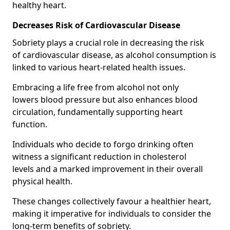
healthy heart.
Decreases Risk of Cardiovascular Disease
Sobriety plays a crucial role in decreasing the risk
of cardiovascular disease, as alcohol consumption is
linked to various heart-related health issues.
Embracing a life free from alcohol not only
lowers blood pressure but also enhances blood
circulation, fundamentally supporting heart
function.
Individuals who decide to forgo drinking often
witness a significant reduction in cholesterol
levels and a marked improvement in their overall
physical health.
These changes collectively favour a healthier heart,
making it imperative for individuals to consider the
long-term benefits of sobriety.