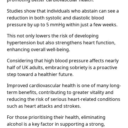
Studies show that individuals who abstain can see a
reduction in both systolic and diastolic blood
pressure by up to 5 mmHg within just a few weeks.
This not only lowers the risk of developing
hypertension but also strengthens heart function,
enhancing overall well-being.
Considering that high blood pressure affects nearly
half of UK adults, embracing sobriety is a proactive
step toward a healthier future.
Improved cardiovascular health is one of many long-
term benefits, contributing to greater vitality and
reducing the risk of serious heart-related conditions
such as heart attacks and strokes.
For those prioritising their health, eliminating
alcohol is a key factor in supporting a strong,