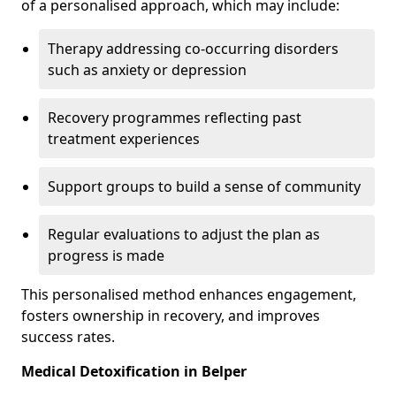
of a personalised approach, which may include:
Therapy addressing co-occurring disorders
such as anxiety or depression
Recovery programmes reflecting past
treatment experiences
Support groups to build a sense of community
Regular evaluations to adjust the plan as
progress is made
This personalised method enhances engagement,
fosters ownership in recovery, and improves
success rates.
Medical Detoxification in Belper