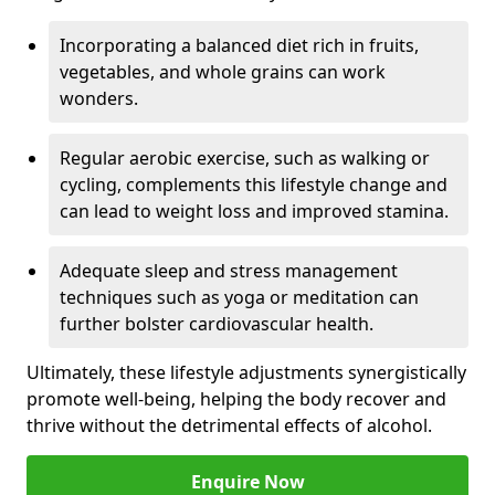
Incorporating a balanced diet rich in fruits,
vegetables, and whole grains can work
wonders.
Regular aerobic exercise, such as walking or
cycling, complements this lifestyle change and
can lead to weight loss and improved stamina.
Adequate sleep and stress management
techniques such as yoga or meditation can
further bolster cardiovascular health.
Ultimately, these lifestyle adjustments synergistically
promote well-being, helping the body recover and
thrive without the detrimental effects of alcohol.
Enquire Now