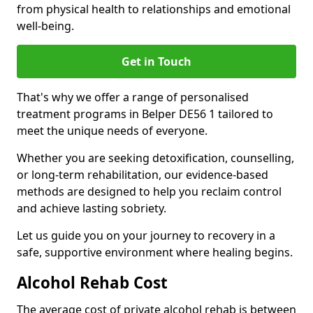
from physical health to relationships and emotional
well-being.
Get in Touch
That's why we offer a range of personalised
treatment programs in Belper DE56 1 tailored to
meet the unique needs of everyone.
Whether you are seeking detoxification, counselling,
or long-term rehabilitation, our evidence-based
methods are designed to help you reclaim control
and achieve lasting sobriety.
Let us guide you on your journey to recovery in a
safe, supportive environment where healing begins.
Alcohol Rehab Cost
The average cost of private alcohol rehab is between