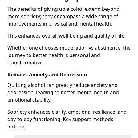
The benefits of giving up alcohol extend beyond
mere sobriety; they encompass a wide range of
improvements in physical and mental health.
This enhances overall well-being and quality of life.
Whether one chooses moderation vs abstinence, the
journey to better health is personal and
transformative.
Reduces Anxiety and Depression
Quitting alcohol can greatly reduce anxiety and
depression, leading to better mental health and
emotional stability.
Sobriety enhances clarity, emotional resilience, and
day-to-day functioning. Key support methods
include: