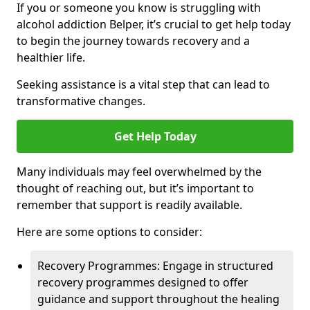
If you or someone you know is struggling with
alcohol addiction Belper, it’s crucial to get help today
to begin the journey towards recovery and a
healthier life.
Seeking assistance is a vital step that can lead to
transformative changes.
Get Help Today
Many individuals may feel overwhelmed by the
thought of reaching out, but it’s important to
remember that support is readily available.
Here are some options to consider:
Recovery Programmes: Engage in structured
recovery programmes designed to offer
guidance and support throughout the healing