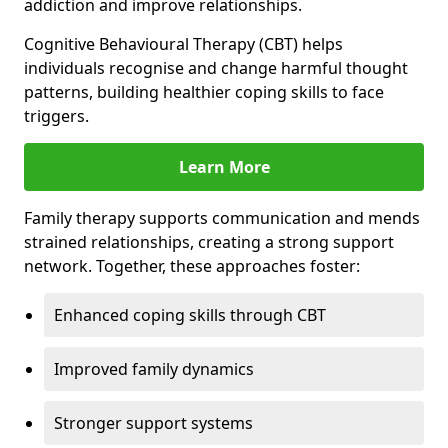
addiction and improve relationships.
Cognitive Behavioural Therapy (CBT) helps
individuals recognise and change harmful thought
patterns, building healthier coping skills to face
triggers.
Learn More
Family therapy supports communication and mends
strained relationships, creating a strong support
network. Together, these approaches foster:
Enhanced coping skills through CBT
Improved family dynamics
Stronger support systems