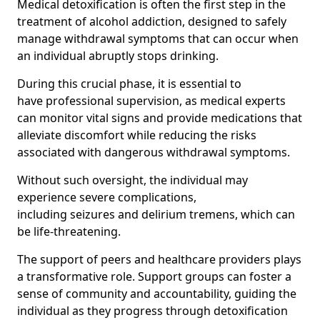
Medical detoxification is often the first step in the
treatment of alcohol addiction, designed to safely
manage withdrawal symptoms that can occur when
an individual abruptly stops drinking.
During this crucial phase, it is essential to
have professional supervision, as medical experts
can monitor vital signs and provide medications that
alleviate discomfort while reducing the risks
associated with dangerous withdrawal symptoms.
Without such oversight, the individual may
experience severe complications,
including seizures and delirium tremens, which can
be life-threatening.
The support of peers and healthcare providers plays
a transformative role. Support groups can foster a
sense of community and accountability, guiding the
individual as they progress through detoxification