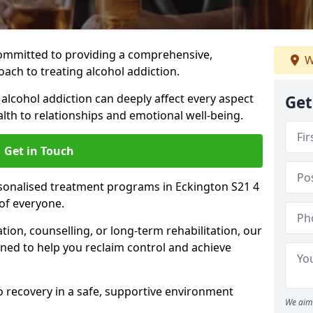
ommitted to providing a comprehensive,
W
ach to treating alcohol addiction.
lcohol addiction can deeply affect every aspect
Get
ealth to relationships and emotional well-being.
Get in Touch
rsonalised treatment programs in Eckington S21 4
of everyone.
ion, counselling, or long-term rehabilitation, our
ed to help you reclaim control and achieve
o recovery in a safe, supportive environment
We aim 