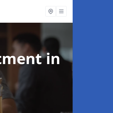
atment
in