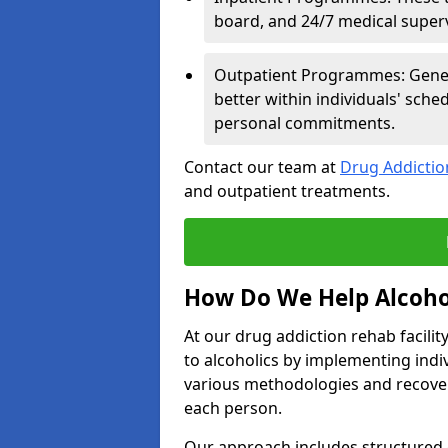
board, and 24/7 medical supervi
Outpatient Programmes: Genera
better within individuals' sch
personal commitments.
Contact our team at
Drug Addicti
and outpatient treatments.
How Do We Help Alcoho
At our drug addiction rehab facili
to alcoholics by implementing ind
various methodologies and recover
each person.
Our approach includes structured 