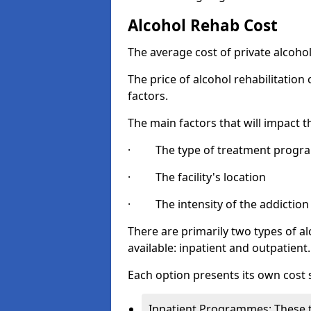
Alcohol Rehab Cost
The average cost of private alcoho
The price of alcohol rehabilitation
factors.
The main factors that will impact t
· The type of treatment progra
· The facility's location
· The intensity of the addiction
There are primarily two types of 
available: inpatient and outpatient.
Each option presents its own cost 
Inpatient Programmes: These t