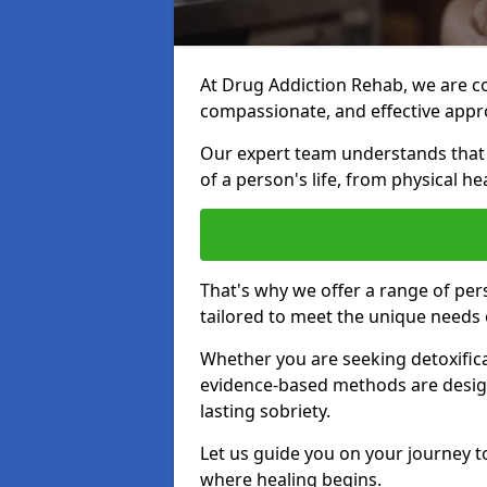
At Drug Addiction Rehab, we are c
compassionate, and effective appro
Our expert team understands that a
of a person's life, from physical h
That's why we offer a range of pe
tailored to meet the unique needs 
Whether you are seeking detoxificat
evidence-based methods are design
lasting sobriety.
Let us guide you on your journey t
where healing begins.