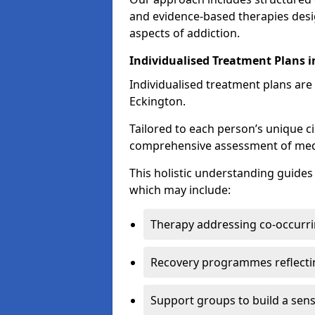
and evidence-based therapies desi
aspects of addiction.
Individualised Treatment Plans 
Individualised treatment plans are 
Eckington.
Tailored to each person’s unique c
comprehensive assessment of medica
This holistic understanding guide
which may include:
Therapy addressing co-occurri
Recovery programmes reflecti
Support groups to build a sen