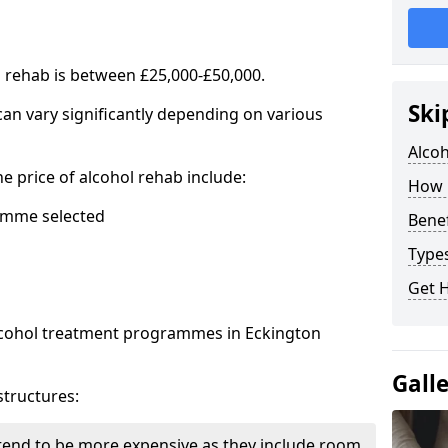
l rehab is between £25,000-£50,000.
Ski
 can vary significantly depending on various
Alco
he price of alcohol rehab include:
How 
mme selected
Benef
Types
Get 
alcohol treatment programmes in Eckington
Gall
structures:
end to be more expensive as they include room,