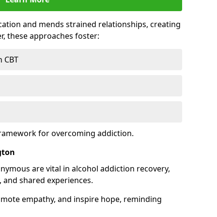
tion and mends strained relationships, creating
r, these approaches foster:
h CBT
framework for overcoming addiction.
gton
nymous are vital in alcohol addiction recovery,
, and shared experiences.
omote empathy, and inspire hope, reminding