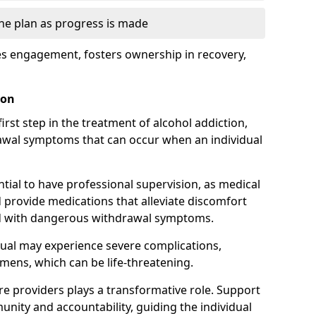
the plan as progress is made
s engagement, fosters ownership in recovery,
ton
first step in the treatment of alcohol addiction,
awal symptoms that can occur when an individual
ential to have professional supervision, as medical
d provide medications that alleviate discomfort
ed with dangerous withdrawal symptoms.
dual may experience severe complications,
emens, which can be life-threatening.
e providers plays a transformative role. Support
nity and accountability, guiding the individual