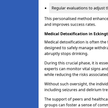
Regular evaluations to adjust 
This personalised method enhance
and improves success rates.
Medical Detoxification in Ecking
Medical detoxification is often the 
designed to safely manage withdr
abruptly stops drinking.
During this crucial phase, it is ess
experts can monitor vital signs an
while reducing the risks associat
Without such oversight, the indivi
including seizures and delirium tr
The support of peers and healthcar
groups can foster a sense of commu