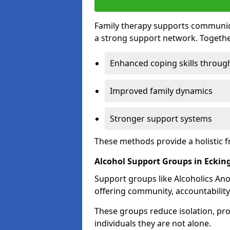
Family therapy supports communica
a strong support network. Togethe
Enhanced coping skills throug
Improved family dynamics
Stronger support systems
These methods provide a holistic 
Alcohol Support Groups in Eckin
Support groups like Alcoholics Ano
offering community, accountability
These groups reduce isolation, pr
individuals they are not alone.