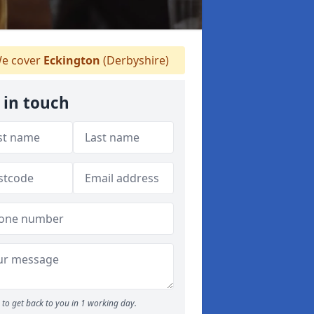
e cover
Eckington
(Derbyshire)
 in touch
to get back to you in 1 working day.