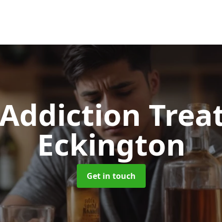
 Addiction Tre
Eckington
Get in touch