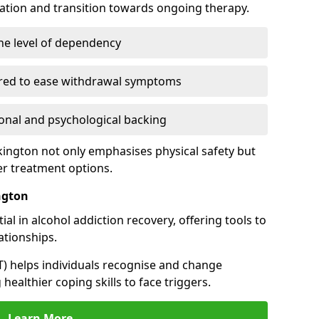
cation and transition towards ongoing therapy.
he level of dependency
red to ease withdrawal symptoms
nal and psychological backing
ckington not only emphasises physical safety but
er treatment options.
ngton
al in alcohol addiction recovery, offering tools to
tionships.
T) helps individuals recognise and change
healthier coping skills to face triggers.
Learn More