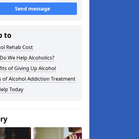
Send message
p to
hol Rehab Cost
Do We Help Alcoholics?
its of Giving Up Alcohol
 of Alcohol Addiction Treatment
Help Today
ery