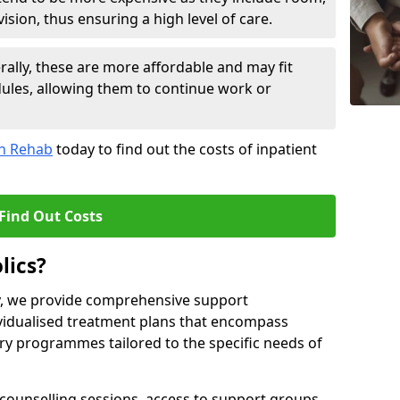
sion, thus ensuring a high level of care.
lly, these are more affordable and may fit
edules, allowing them to continue work or
on Rehab
today to find out the costs of inpatient
Find Out Costs
lics?
ty, we provide comprehensive support
ividualised treatment plans that encompass
y programmes tailored to the specific needs of
counselling sessions, access to support groups,