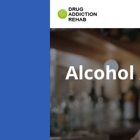
Alcohol