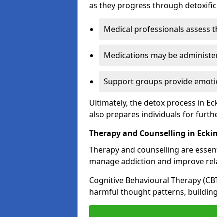
as they progress through detoxifi
Medical professionals assess t
Medications may be administe
Support groups provide emotio
Ultimately, the detox process in E
also prepares individuals for furth
Therapy and Counselling in Ecki
Therapy and counselling are essenti
manage addiction and improve rela
Cognitive Behavioural Therapy (CB
harmful thought patterns, building 