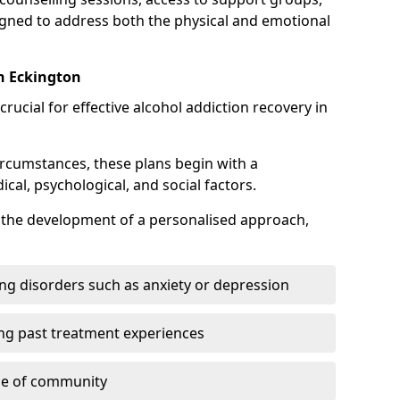
gned to address both the physical and emotional
in Eckington
crucial for effective alcohol addiction recovery in
ircumstances, these plans begin with a
l, psychological, and social factors.
s the development of a personalised approach,
ng disorders such as anxiety or depression
ng past treatment experiences
se of community