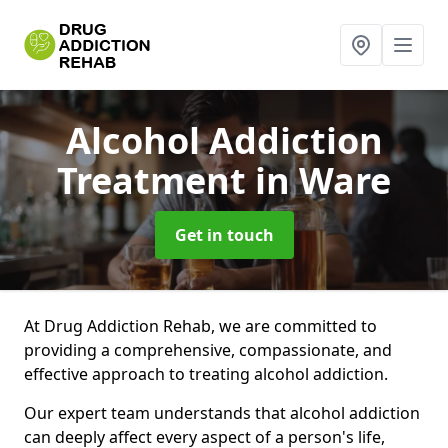
Alcohol Addiction
Treatment
in Ware
Get in touch
At Drug Addiction Rehab, we are committed to
providing a comprehensive, compassionate, and
effective approach to treating alcohol addiction.
Our expert team understands that alcohol addiction
can deeply affect every aspect of a person's life,