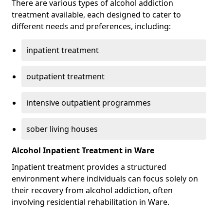
There are various types of alcohol addiction
treatment available, each designed to cater to
different needs and preferences, including:
inpatient treatment
outpatient treatment
intensive outpatient programmes
sober living houses
Alcohol Inpatient Treatment in Ware
Inpatient treatment provides a structured
environment where individuals can focus solely on
their recovery from alcohol addiction, often
involving residential rehabilitation in Ware.