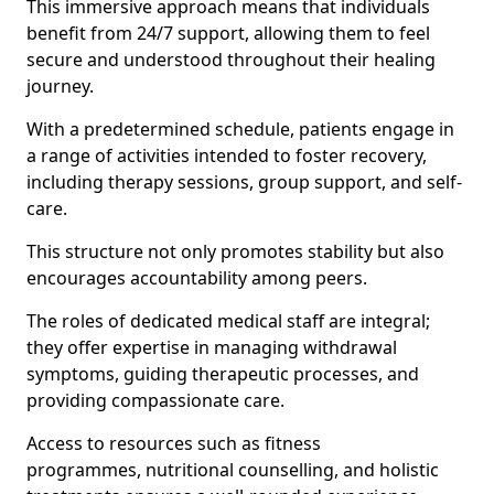
This immersive approach means that individuals
benefit from 24/7 support, allowing them to feel
secure and understood throughout their healing
journey.
With a predetermined schedule, patients engage in
a range of activities intended to foster recovery,
including therapy sessions, group support, and self-
care.
This structure not only promotes stability but also
encourages accountability among peers.
The roles of dedicated medical staff are integral;
they offer expertise in managing withdrawal
symptoms, guiding therapeutic processes, and
providing compassionate care.
Access to resources such as fitness
programmes, nutritional counselling, and holistic