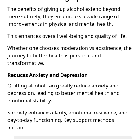
The benefits of giving up alcohol extend beyond
mere sobriety; they encompass a wide range of
improvements in physical and mental health.
This enhances overall well-being and quality of life.
Whether one chooses moderation vs abstinence, the
journey to better health is personal and
transformative.
Reduces Anxiety and Depression
Quitting alcohol can greatly reduce anxiety and
depression, leading to better mental health and
emotional stability.
Sobriety enhances clarity, emotional resilience, and
day-to-day functioning. Key support methods
include: