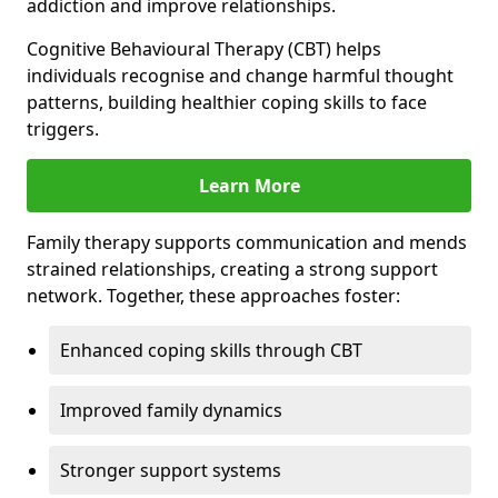
addiction and improve relationships.
Cognitive Behavioural Therapy (CBT) helps
individuals recognise and change harmful thought
patterns, building healthier coping skills to face
triggers.
Learn More
Family therapy supports communication and mends
strained relationships, creating a strong support
network. Together, these approaches foster:
Enhanced coping skills through CBT
Improved family dynamics
Stronger support systems