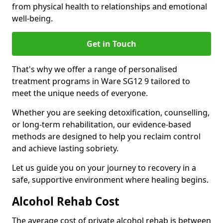
from physical health to relationships and emotional
well-being.
Get in Touch
That's why we offer a range of personalised
treatment programs in Ware SG12 9 tailored to
meet the unique needs of everyone.
Whether you are seeking detoxification, counselling,
or long-term rehabilitation, our evidence-based
methods are designed to help you reclaim control
and achieve lasting sobriety.
Let us guide you on your journey to recovery in a
safe, supportive environment where healing begins.
Alcohol Rehab Cost
The average cost of private alcohol rehab is between