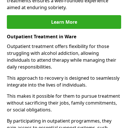
treatments ensures a well-rounded experience
aimed at enduring sobriety.
Learn More
Outpatient Treatment in Ware
Outpatient treatment offers flexibility for those
struggling with alcohol addiction, allowing
individuals to attend therapy while managing their
daily responsibilities.
This approach to recovery is designed to seamlessly
integrate into the lives of individuals.
This makes it possible for them to pursue treatment
without sacrificing their jobs, family commitments,
or social obligations.
By participating in outpatient programmes, they
gain access to essential support systems, such