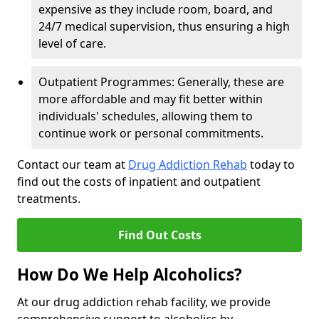
expensive as they include room, board, and
24/7 medical supervision, thus ensuring a high
level of care.
Outpatient Programmes: Generally, these are
more affordable and may fit better within
individuals' schedules, allowing them to
continue work or personal commitments.
Contact our team at
Drug Addiction Rehab
today to
find out the costs of inpatient and outpatient
treatments.
Find Out Costs
How Do We Help Alcoholics?
At our drug addiction rehab facility, we provide