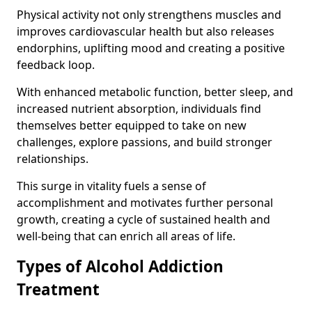
Physical activity not only strengthens muscles and
improves cardiovascular health but also releases
endorphins, uplifting mood and creating a positive
feedback loop.
With enhanced metabolic function, better sleep, and
increased nutrient absorption, individuals find
themselves better equipped to take on new
challenges, explore passions, and build stronger
relationships.
This surge in vitality fuels a sense of
accomplishment and motivates further personal
growth, creating a cycle of sustained health and
well-being that can enrich all areas of life.
Types of Alcohol Addiction
Treatment