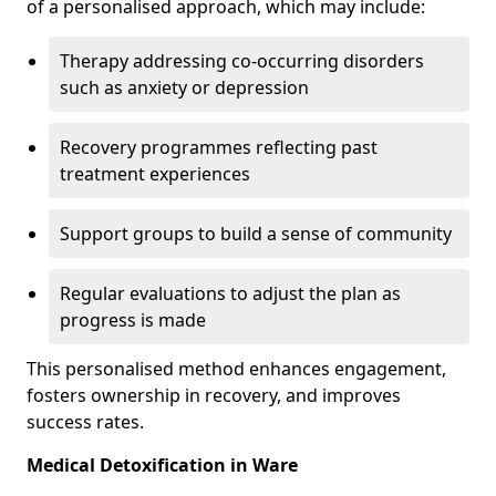
of a personalised approach, which may include:
Therapy addressing co-occurring disorders
such as anxiety or depression
Recovery programmes reflecting past
treatment experiences
Support groups to build a sense of community
Regular evaluations to adjust the plan as
progress is made
This personalised method enhances engagement,
fosters ownership in recovery, and improves
success rates.
Medical Detoxification in Ware