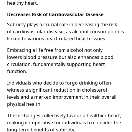
healthy heart.
Decreases Risk of Cardiovascular Disease
Sobriety plays a crucial role in decreasing the risk
of cardiovascular disease, as alcohol consumption is
linked to various heart-related health issues.
Embracing a life free from alcohol not only
lowers blood pressure but also enhances blood
circulation, fundamentally supporting heart
function.
Individuals who decide to forgo drinking often
witness a significant reduction in cholesterol
levels and a marked improvement in their overall
physical health.
These changes collectively favour a healthier heart,
making it imperative for individuals to consider the
long-term benefits of sobriety.