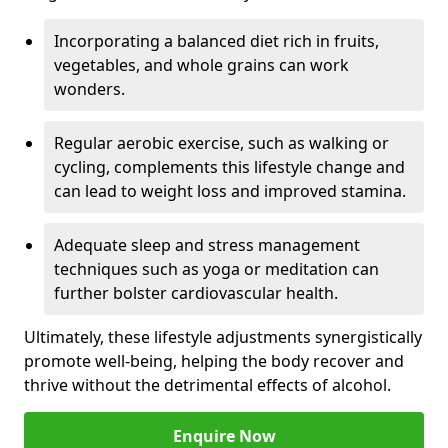
Incorporating a balanced diet rich in fruits,
vegetables, and whole grains can work
wonders.
Regular aerobic exercise, such as walking or
cycling, complements this lifestyle change and
can lead to weight loss and improved stamina.
Adequate sleep and stress management
techniques such as yoga or meditation can
further bolster cardiovascular health.
Ultimately, these lifestyle adjustments synergistically
promote well-being, helping the body recover and
thrive without the detrimental effects of alcohol.
Enquire Now