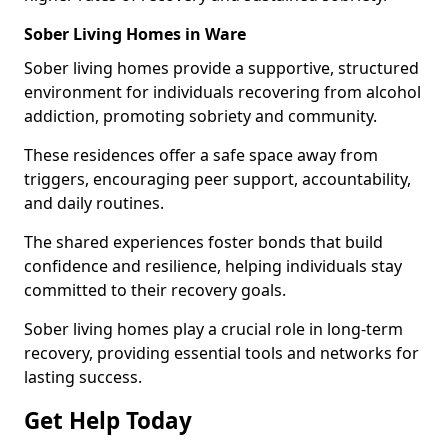
Sober Living Homes in Ware
Sober living homes provide a supportive, structured
environment for individuals recovering from alcohol
addiction, promoting sobriety and community.
These residences offer a safe space away from
triggers, encouraging peer support, accountability,
and daily routines.
The shared experiences foster bonds that build
confidence and resilience, helping individuals stay
committed to their recovery goals.
Sober living homes play a crucial role in long-term
recovery, providing essential tools and networks for
lasting success.
Get Help Today