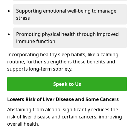
Supporting emotional well-being to manage
stress
Promoting physical health through improved
immune function
Incorporating healthy sleep habits, like a calming
routine, further strengthens these benefits and
supports long-term sobriety.
Speak to Us
Lowers Risk of Liver Disease and Some Cancers
Abstaining from alcohol significantly reduces the
risk of liver disease and certain cancers, improving
overall health.