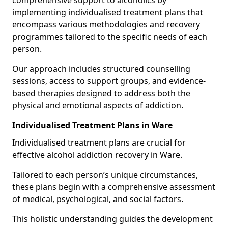
comprehensive support to alcoholics by
implementing individualised treatment plans that
encompass various methodologies and recovery
programmes tailored to the specific needs of each
person.
Our approach includes structured counselling
sessions, access to support groups, and evidence-
based therapies designed to address both the
physical and emotional aspects of addiction.
Individualised Treatment Plans in Ware
Individualised treatment plans are crucial for
effective alcohol addiction recovery in Ware.
Tailored to each person’s unique circumstances,
these plans begin with a comprehensive assessment
of medical, psychological, and social factors.
This holistic understanding guides the development