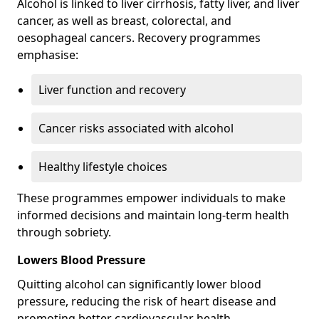
Alcohol is linked to liver cirrhosis, fatty liver, and liver
cancer, as well as breast, colorectal, and
oesophageal cancers. Recovery programmes
emphasise:
Liver function and recovery
Cancer risks associated with alcohol
Healthy lifestyle choices
These programmes empower individuals to make
informed decisions and maintain long-term health
through sobriety.
Lowers Blood Pressure
Quitting alcohol can significantly lower blood
pressure, reducing the risk of heart disease and
promoting better cardiovascular health.