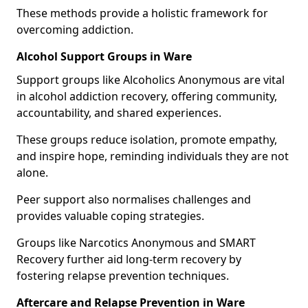
These methods provide a holistic framework for
overcoming addiction.
Alcohol Support Groups in Ware
Support groups like Alcoholics Anonymous are vital
in alcohol addiction recovery, offering community,
accountability, and shared experiences.
These groups reduce isolation, promote empathy,
and inspire hope, reminding individuals they are not
alone.
Peer support also normalises challenges and
provides valuable coping strategies.
Groups like Narcotics Anonymous and SMART
Recovery further aid long-term recovery by
fostering relapse prevention techniques.
Aftercare and Relapse Prevention in Ware