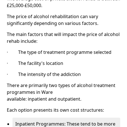
£25,000-£50,000.
The price of alcohol rehabilitation can vary
significantly depending on various factors.
The main factors that will impact the price of alcohol
rehab include:
· The type of treatment programme selected
· The facility's location
· The intensity of the addiction
There are primarily two types of alcohol treatment
programmes in Ware
available: inpatient and outpatient.
Each option presents its own cost structures:
Inpatient Programmes: These tend to be more