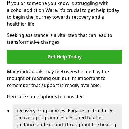
If you or someone you know is struggling with
alcohol addiction Ware, it’s crucial to get help today
to begin the journey towards recovery and a
healthier life.
Seeking assistance is a vital step that can lead to
transformative changes.
Get Help Today
Many individuals may feel overwhelmed by the
thought of reaching out, but it’s important to
remember that support is readily available.
Here are some options to consider:
Recovery Programmes: Engage in structured
recovery programmes designed to offer
guidance and support throughout the healing