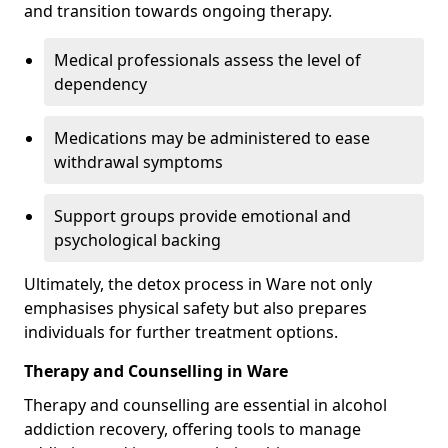
and transition towards ongoing therapy.
Medical professionals assess the level of
dependency
Medications may be administered to ease
withdrawal symptoms
Support groups provide emotional and
psychological backing
Ultimately, the detox process in Ware not only
emphasises physical safety but also prepares
individuals for further treatment options.
Therapy and Counselling in Ware
Therapy and counselling are essential in alcohol
addiction recovery, offering tools to manage