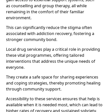
as counselling and group therapy, all while
remaining in the comfort of their familiar
environment.
This can significantly reduce the stigma often
associated with addiction recovery, fostering a
stronger community bond.
Local drug services play a critical role in providing
these vital programmes, offering tailored
interventions that address the unique needs of
everyone.
They create a safe space for sharing experiences
and coping strategies, thereby promoting healing
through community support.
Accessibility to these services ensures that help is
available when it is needed most, which can lead to
higher rates of recovery and sustained sobriety.