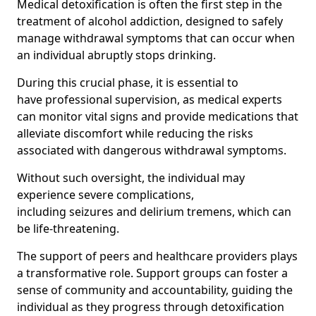
Medical detoxification is often the first step in the
treatment of alcohol addiction, designed to safely
manage withdrawal symptoms that can occur when
an individual abruptly stops drinking.
During this crucial phase, it is essential to
have professional supervision, as medical experts
can monitor vital signs and provide medications that
alleviate discomfort while reducing the risks
associated with dangerous withdrawal symptoms.
Without such oversight, the individual may
experience severe complications,
including seizures and delirium tremens, which can
be life-threatening.
The support of peers and healthcare providers plays
a transformative role. Support groups can foster a
sense of community and accountability, guiding the
individual as they progress through detoxification