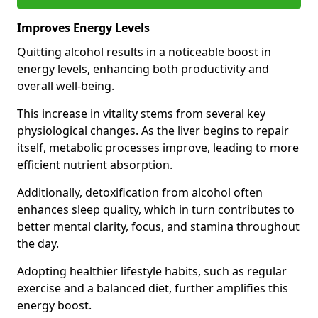
Improves Energy Levels
Quitting alcohol results in a noticeable boost in
energy levels, enhancing both productivity and
overall well-being.
This increase in vitality stems from several key
physiological changes. As the liver begins to repair
itself, metabolic processes improve, leading to more
efficient nutrient absorption.
Additionally, detoxification from alcohol often
enhances sleep quality, which in turn contributes to
better mental clarity, focus, and stamina throughout
the day.
Adopting healthier lifestyle habits, such as regular
exercise and a balanced diet, further amplifies this
energy boost.