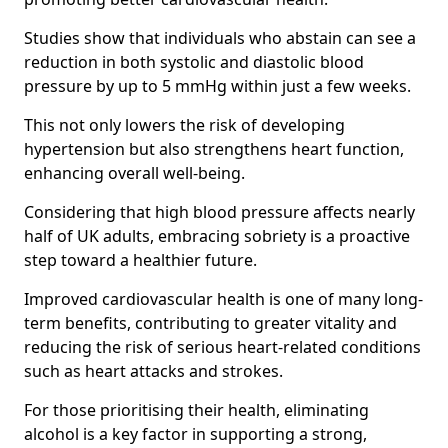
Studies show that individuals who abstain can see a
reduction in both systolic and diastolic blood
pressure by up to 5 mmHg within just a few weeks.
This not only lowers the risk of developing
hypertension but also strengthens heart function,
enhancing overall well-being.
Considering that high blood pressure affects nearly
half of UK adults, embracing sobriety is a proactive
step toward a healthier future.
Improved cardiovascular health is one of many long-
term benefits, contributing to greater vitality and
reducing the risk of serious heart-related conditions
such as heart attacks and strokes.
For those prioritising their health, eliminating
alcohol is a key factor in supporting a strong,