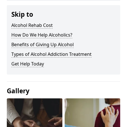
Skip to
Alcohol Rehab Cost
How Do We Help Alcoholics?
Benefits of Giving Up Alcohol
Types of Alcohol Addiction Treatment
Get Help Today
Gallery