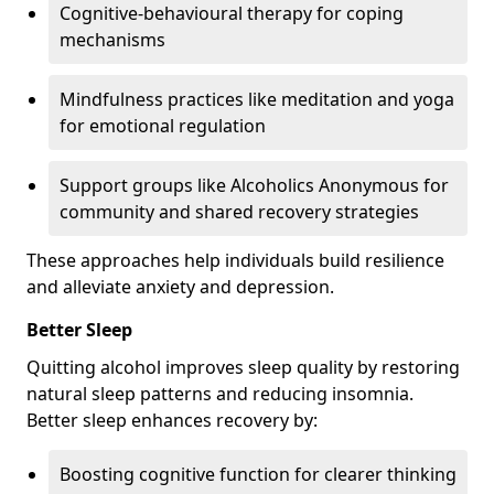
Cognitive-behavioural therapy for coping
mechanisms
Mindfulness practices like meditation and yoga
for emotional regulation
Support groups like Alcoholics Anonymous for
community and shared recovery strategies
These approaches help individuals build resilience
and alleviate anxiety and depression.
Better Sleep
Quitting alcohol improves sleep quality by restoring
natural sleep patterns and reducing insomnia.
Better sleep enhances recovery by:
Boosting cognitive function for clearer thinking