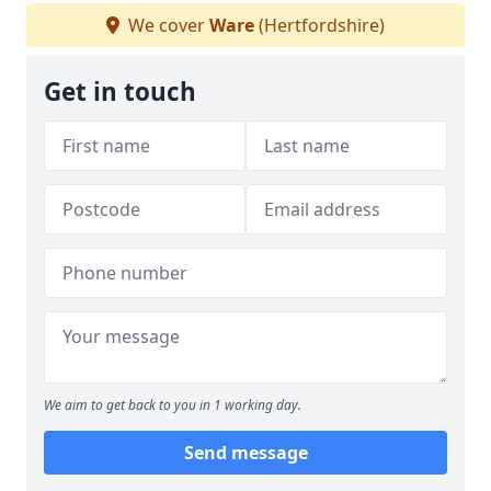
We cover
Ware
(Hertfordshire)
Get in touch
We aim to get back to you in 1 working day.
Send message