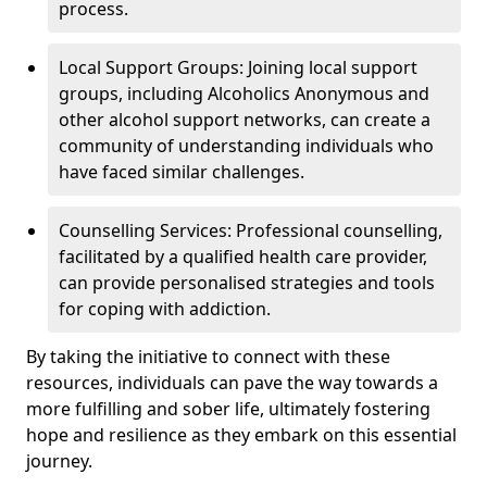
process.
Local Support Groups: Joining local support
groups, including Alcoholics Anonymous and
other alcohol support networks, can create a
community of understanding individuals who
have faced similar challenges.
Counselling Services: Professional counselling,
facilitated by a qualified health care provider,
can provide personalised strategies and tools
for coping with addiction.
By taking the initiative to connect with these
resources, individuals can pave the way towards a
more fulfilling and sober life, ultimately fostering
hope and resilience as they embark on this essential
journey.