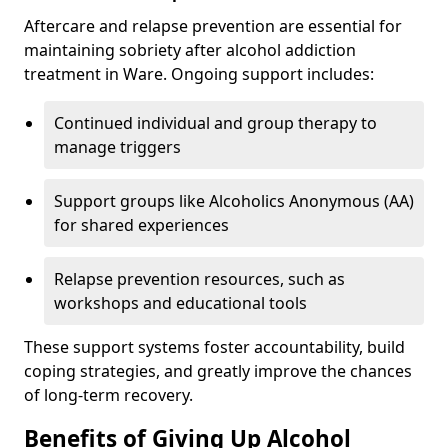
Aftercare and relapse prevention are essential for
maintaining sobriety after alcohol addiction
treatment in Ware. Ongoing support includes:
Continued individual and group therapy to
manage triggers
Support groups like Alcoholics Anonymous (AA)
for shared experiences
Relapse prevention resources, such as
workshops and educational tools
These support systems foster accountability, build
coping strategies, and greatly improve the chances
of long-term recovery.
Benefits of Giving Up Alcohol