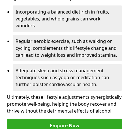
Incorporating a balanced diet rich in fruits,
vegetables, and whole grains can work
wonders.
Regular aerobic exercise, such as walking or
cycling, complements this lifestyle change and
can lead to weight loss and improved stamina.
Adequate sleep and stress management
techniques such as yoga or meditation can
further bolster cardiovascular health.
Ultimately, these lifestyle adjustments synergistically
promote well-being, helping the body recover and
thrive without the detrimental effects of alcohol.
Enquire Now