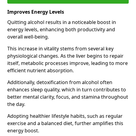
Improves Energy Levels
Quitting alcohol results in a noticeable boost in
energy levels, enhancing both productivity and
overall well-being.
This increase in vitality stems from several key
physiological changes. As the liver begins to repair
itself, metabolic processes improve, leading to more
efficient nutrient absorption.
Additionally, detoxification from alcohol often
enhances sleep quality, which in turn contributes to
better mental clarity, focus, and stamina throughout
the day.
Adopting healthier lifestyle habits, such as regular
exercise and a balanced diet, further amplifies this
energy boost.