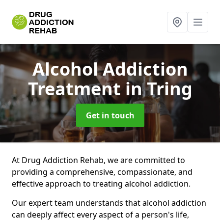
Alcohol Addiction
Treatment
in Tring
Get in touch
At Drug Addiction Rehab, we are committed to
providing a comprehensive, compassionate, and
effective approach to treating alcohol addiction.
Our expert team understands that alcohol addiction
can deeply affect every aspect of a person's life,