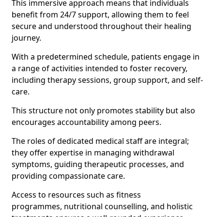
This immersive approach means that individuals
benefit from 24/7 support, allowing them to feel
secure and understood throughout their healing
journey.
With a predetermined schedule, patients engage in
a range of activities intended to foster recovery,
including therapy sessions, group support, and self-
care.
This structure not only promotes stability but also
encourages accountability among peers.
The roles of dedicated medical staff are integral;
they offer expertise in managing withdrawal
symptoms, guiding therapeutic processes, and
providing compassionate care.
Access to resources such as fitness
programmes, nutritional counselling, and holistic