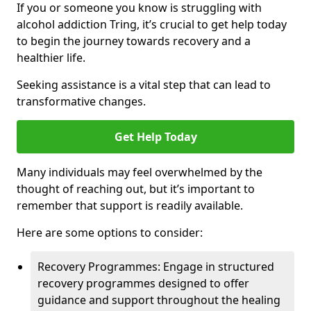
If you or someone you know is struggling with
alcohol addiction Tring, it’s crucial to get help today
to begin the journey towards recovery and a
healthier life.
Seeking assistance is a vital step that can lead to
transformative changes.
Get Help Today
Many individuals may feel overwhelmed by the
thought of reaching out, but it’s important to
remember that support is readily available.
Here are some options to consider:
Recovery Programmes: Engage in structured
recovery programmes designed to offer
guidance and support throughout the healing