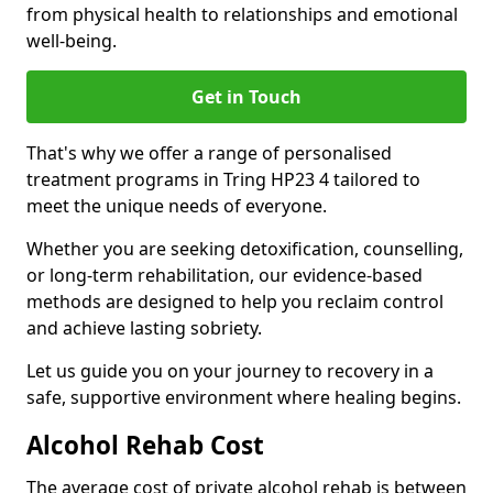
from physical health to relationships and emotional
well-being.
Get in Touch
That's why we offer a range of personalised
treatment programs in Tring HP23 4 tailored to
meet the unique needs of everyone.
Whether you are seeking detoxification, counselling,
or long-term rehabilitation, our evidence-based
methods are designed to help you reclaim control
and achieve lasting sobriety.
Let us guide you on your journey to recovery in a
safe, supportive environment where healing begins.
Alcohol Rehab Cost
The average cost of private alcohol rehab is between