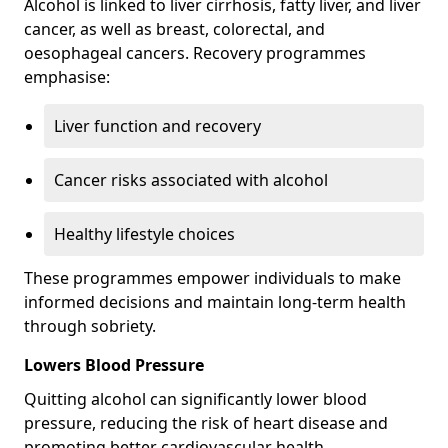
Alcohol is linked to liver cirrhosis, fatty liver, and liver
cancer, as well as breast, colorectal, and
oesophageal cancers. Recovery programmes
emphasise:
Liver function and recovery
Cancer risks associated with alcohol
Healthy lifestyle choices
These programmes empower individuals to make
informed decisions and maintain long-term health
through sobriety.
Lowers Blood Pressure
Quitting alcohol can significantly lower blood
pressure, reducing the risk of heart disease and
promoting better cardiovascular health.