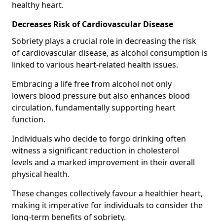
healthy heart.
Decreases Risk of Cardiovascular Disease
Sobriety plays a crucial role in decreasing the risk
of cardiovascular disease, as alcohol consumption is
linked to various heart-related health issues.
Embracing a life free from alcohol not only
lowers blood pressure but also enhances blood
circulation, fundamentally supporting heart
function.
Individuals who decide to forgo drinking often
witness a significant reduction in cholesterol
levels and a marked improvement in their overall
physical health.
These changes collectively favour a healthier heart,
making it imperative for individuals to consider the
long-term benefits of sobriety.