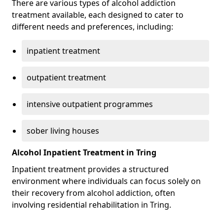
There are various types of alcohol addiction
treatment available, each designed to cater to
different needs and preferences, including:
inpatient treatment
outpatient treatment
intensive outpatient programmes
sober living houses
Alcohol Inpatient Treatment in Tring
Inpatient treatment provides a structured
environment where individuals can focus solely on
their recovery from alcohol addiction, often
involving residential rehabilitation in Tring.