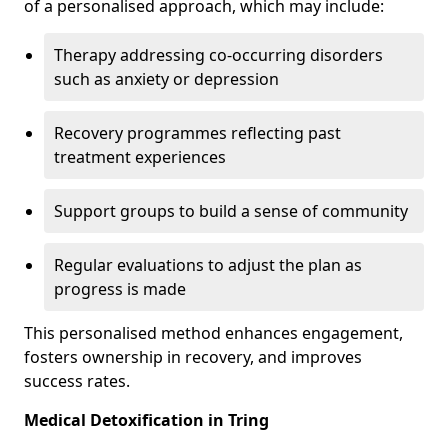
of a personalised approach, which may include:
Therapy addressing co-occurring disorders
such as anxiety or depression
Recovery programmes reflecting past
treatment experiences
Support groups to build a sense of community
Regular evaluations to adjust the plan as
progress is made
This personalised method enhances engagement,
fosters ownership in recovery, and improves
success rates.
Medical Detoxification in Tring