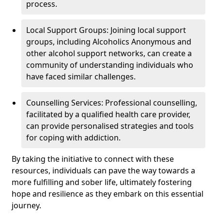
process.
Local Support Groups: Joining local support
groups, including Alcoholics Anonymous and
other alcohol support networks, can create a
community of understanding individuals who
have faced similar challenges.
Counselling Services: Professional counselling,
facilitated by a qualified health care provider,
can provide personalised strategies and tools
for coping with addiction.
By taking the initiative to connect with these
resources, individuals can pave the way towards a
more fulfilling and sober life, ultimately fostering
hope and resilience as they embark on this essential
journey.