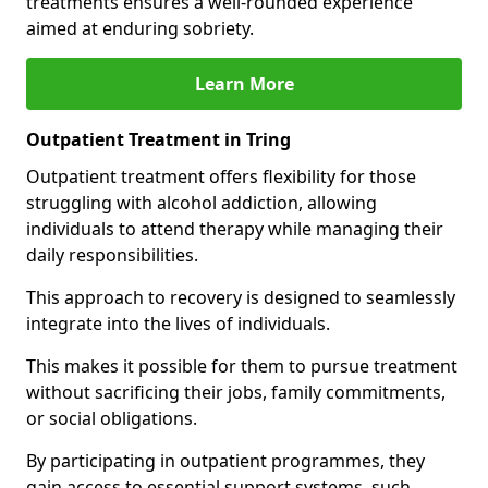
treatments ensures a well-rounded experience
aimed at enduring sobriety.
Learn More
Outpatient Treatment in Tring
Outpatient treatment offers flexibility for those
struggling with alcohol addiction, allowing
individuals to attend therapy while managing their
daily responsibilities.
This approach to recovery is designed to seamlessly
integrate into the lives of individuals.
This makes it possible for them to pursue treatment
without sacrificing their jobs, family commitments,
or social obligations.
By participating in outpatient programmes, they
gain access to essential support systems, such