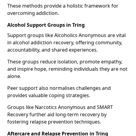
These methods provide a holistic framework for
overcoming addiction.
Alcohol Support Groups in Tring
Support groups like Alcoholics Anonymous are vital
in alcohol addiction recovery, offering community,
accountability, and shared experiences.
These groups reduce isolation, promote empathy,
and inspire hope, reminding individuals they are not
alone.
Peer support also normalises challenges and
provides valuable coping strategies.
Groups like Narcotics Anonymous and SMART
Recovery further aid long-term recovery by
fostering relapse prevention techniques.
Aftercare and Relapse Prevention in Tring