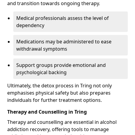
and transition towards ongoing therapy.
Medical professionals assess the level of
dependency
Medications may be administered to ease
withdrawal symptoms
Support groups provide emotional and
psychological backing
Ultimately, the detox process in Tring not only
emphasises physical safety but also prepares
individuals for further treatment options.
Therapy and Counselling in Tring
Therapy and counselling are essential in alcohol
addiction recovery, offering tools to manage