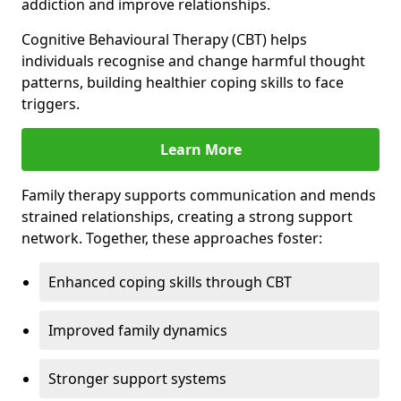
addiction and improve relationships.
Cognitive Behavioural Therapy (CBT) helps
individuals recognise and change harmful thought
patterns, building healthier coping skills to face
triggers.
Learn More
Family therapy supports communication and mends
strained relationships, creating a strong support
network. Together, these approaches foster:
Enhanced coping skills through CBT
Improved family dynamics
Stronger support systems