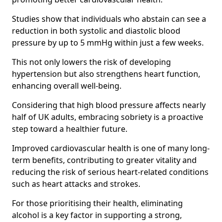
Studies show that individuals who abstain can see a
reduction in both systolic and diastolic blood
pressure by up to 5 mmHg within just a few weeks.
This not only lowers the risk of developing
hypertension but also strengthens heart function,
enhancing overall well-being.
Considering that high blood pressure affects nearly
half of UK adults, embracing sobriety is a proactive
step toward a healthier future.
Improved cardiovascular health is one of many long-
term benefits, contributing to greater vitality and
reducing the risk of serious heart-related conditions
such as heart attacks and strokes.
For those prioritising their health, eliminating
alcohol is a key factor in supporting a strong,