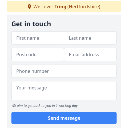
We cover
Tring
(Hertfordshire)
Get in touch
We aim to get back to you in 1 working day.
Send message