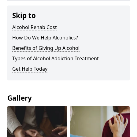
Skip to
Alcohol Rehab Cost
How Do We Help Alcoholics?
Benefits of Giving Up Alcohol
Types of Alcohol Addiction Treatment
Get Help Today
Gallery