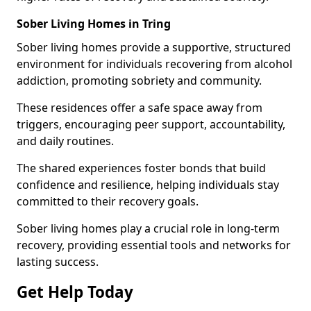
Sober Living Homes in Tring
Sober living homes provide a supportive, structured
environment for individuals recovering from alcohol
addiction, promoting sobriety and community.
These residences offer a safe space away from
triggers, encouraging peer support, accountability,
and daily routines.
The shared experiences foster bonds that build
confidence and resilience, helping individuals stay
committed to their recovery goals.
Sober living homes play a crucial role in long-term
recovery, providing essential tools and networks for
lasting success.
Get Help Today