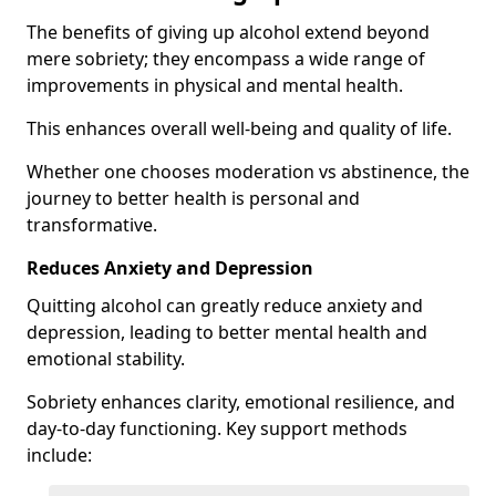
The benefits of giving up alcohol extend beyond
mere sobriety; they encompass a wide range of
improvements in physical and mental health.
This enhances overall well-being and quality of life.
Whether one chooses moderation vs abstinence, the
journey to better health is personal and
transformative.
Reduces Anxiety and Depression
Quitting alcohol can greatly reduce anxiety and
depression, leading to better mental health and
emotional stability.
Sobriety enhances clarity, emotional resilience, and
day-to-day functioning. Key support methods
include: