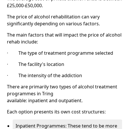
£25,000-£50,000.
The price of alcohol rehabilitation can vary
significantly depending on various factors.
The main factors that will impact the price of alcohol
rehab include:
· The type of treatment programme selected
· The facility's location
· The intensity of the addiction
There are primarily two types of alcohol treatment
programmes in Tring
available: inpatient and outpatient.
Each option presents its own cost structures:
Inpatient Programmes: These tend to be more