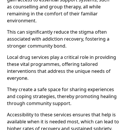
as counselling and group therapy, all while
remaining in the comfort of their familiar
environment.
This can significantly reduce the stigma often
associated with addiction recovery, fostering a
stronger community bond.
Local drug services play a critical role in providing
these vital programmes, offering tailored
interventions that address the unique needs of
everyone.
They create a safe space for sharing experiences
and coping strategies, thereby promoting healing
through community support.
Accessibility to these services ensures that help is
available when it is needed most, which can lead to
higher rates of recovery and sustained sobriety.