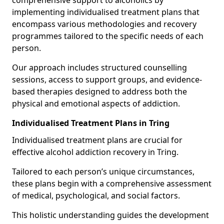
comprehensive support to alcoholics by
implementing individualised treatment plans that
encompass various methodologies and recovery
programmes tailored to the specific needs of each
person.
Our approach includes structured counselling
sessions, access to support groups, and evidence-
based therapies designed to address both the
physical and emotional aspects of addiction.
Individualised Treatment Plans in Tring
Individualised treatment plans are crucial for
effective alcohol addiction recovery in Tring.
Tailored to each person’s unique circumstances,
these plans begin with a comprehensive assessment
of medical, psychological, and social factors.
This holistic understanding guides the development