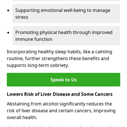
Supporting emotional well-being to manage
stress
Promoting physical health through improved
immune function
Incorporating healthy sleep habits, like a calming
routine, further strengthens these benefits and
supports long-term sobriety.
Speak to Us
Lowers Risk of Liver Disease and Some Cancers
Abstaining from alcohol significantly reduces the
risk of liver disease and certain cancers, improving
overall health.