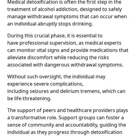
Medical detoxification is often the first step in the
treatment of alcohol addiction, designed to safely
manage withdrawal symptoms that can occur when
an individual abruptly stops drinking.
During this crucial phase, it is essential to
have professional supervision, as medical experts
can monitor vital signs and provide medications that
alleviate discomfort while reducing the risks
associated with dangerous withdrawal symptoms.
Without such oversight, the individual may
experience severe complications,
including seizures and delirium tremens, which can
be life-threatening.
The support of peers and healthcare providers plays
a transformative role. Support groups can foster a
sense of community and accountability, guiding the
individual as they progress through detoxification