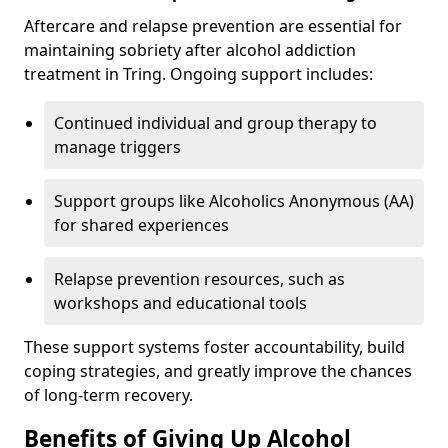
Aftercare and relapse prevention are essential for
maintaining sobriety after alcohol addiction
treatment in Tring. Ongoing support includes:
Continued individual and group therapy to
manage triggers
Support groups like Alcoholics Anonymous (AA)
for shared experiences
Relapse prevention resources, such as
workshops and educational tools
These support systems foster accountability, build
coping strategies, and greatly improve the chances
of long-term recovery.
Benefits of Giving Up Alcohol