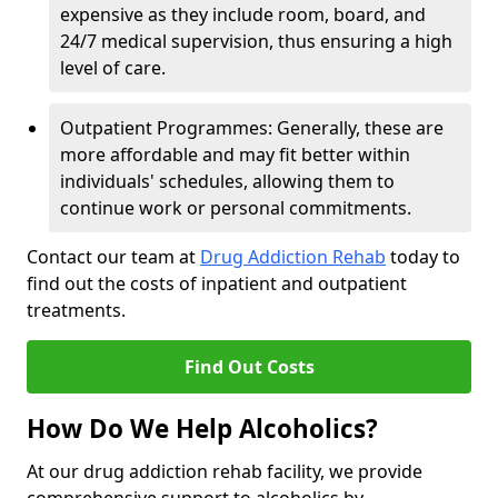
expensive as they include room, board, and
24/7 medical supervision, thus ensuring a high
level of care.
Outpatient Programmes: Generally, these are
more affordable and may fit better within
individuals' schedules, allowing them to
continue work or personal commitments.
Contact our team at
Drug Addiction Rehab
today to
find out the costs of inpatient and outpatient
treatments.
Find Out Costs
How Do We Help Alcoholics?
At our drug addiction rehab facility, we provide