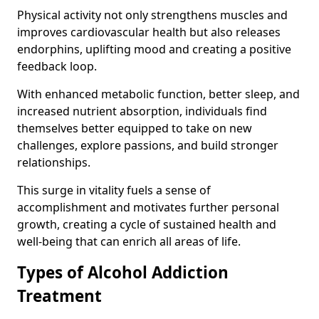
Physical activity not only strengthens muscles and
improves cardiovascular health but also releases
endorphins, uplifting mood and creating a positive
feedback loop.
With enhanced metabolic function, better sleep, and
increased nutrient absorption, individuals find
themselves better equipped to take on new
challenges, explore passions, and build stronger
relationships.
This surge in vitality fuels a sense of
accomplishment and motivates further personal
growth, creating a cycle of sustained health and
well-being that can enrich all areas of life.
Types of Alcohol Addiction
Treatment