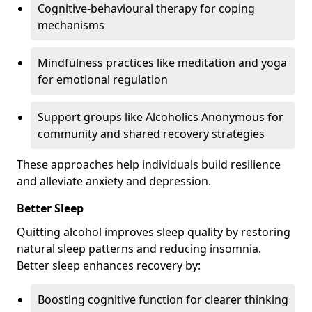
Cognitive-behavioural therapy for coping
mechanisms
Mindfulness practices like meditation and yoga
for emotional regulation
Support groups like Alcoholics Anonymous for
community and shared recovery strategies
These approaches help individuals build resilience
and alleviate anxiety and depression.
Better Sleep
Quitting alcohol improves sleep quality by restoring
natural sleep patterns and reducing insomnia.
Better sleep enhances recovery by:
Boosting cognitive function for clearer thinking