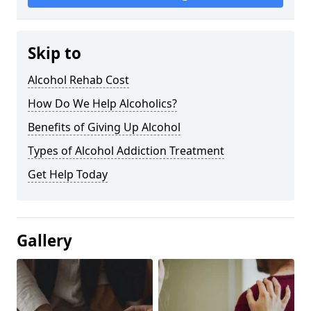
Skip to
Alcohol Rehab Cost
How Do We Help Alcoholics?
Benefits of Giving Up Alcohol
Types of Alcohol Addiction Treatment
Get Help Today
Gallery