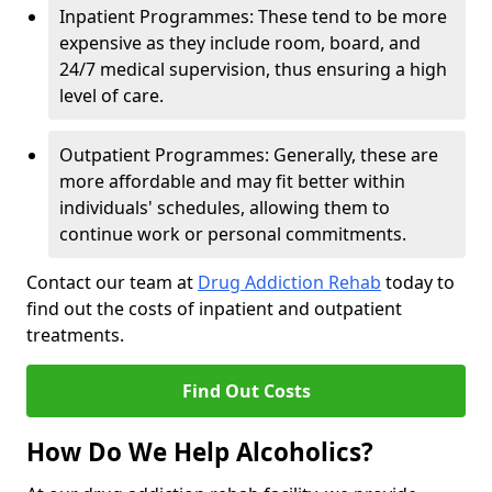
Inpatient Programmes: These tend to be more
expensive as they include room, board, and
24/7 medical supervision, thus ensuring a high
level of care.
Outpatient Programmes: Generally, these are
more affordable and may fit better within
individuals' schedules, allowing them to
continue work or personal commitments.
Contact our team at
Drug Addiction Rehab
today to
find out the costs of inpatient and outpatient
treatments.
Find Out Costs
How Do We Help Alcoholics?