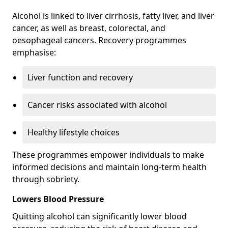
Alcohol is linked to liver cirrhosis, fatty liver, and liver
cancer, as well as breast, colorectal, and
oesophageal cancers. Recovery programmes
emphasise:
Liver function and recovery
Cancer risks associated with alcohol
Healthy lifestyle choices
These programmes empower individuals to make
informed decisions and maintain long-term health
through sobriety.
Lowers Blood Pressure
Quitting alcohol can significantly lower blood