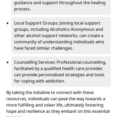
guidance and support throughout the healing
process.
Local Support Groups: Joining local support
groups, including Alcoholics Anonymous and
other alcohol support networks, can create a
community of understanding individuals who
have faced similar challenges.
Counselling Services: Professional counselling,
facilitated by a qualified health care provider,
can provide personalised strategies and tools
for coping with addiction.
By taking the initiative to connect with these
resources, individuals can pave the way towards a
more fulfilling and sober life, ultimately fostering
hope and resilience as they embark on this essential