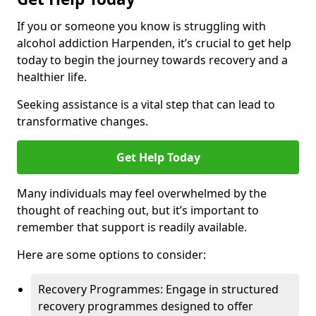
If you or someone you know is struggling with
alcohol addiction Harpenden, it’s crucial to get help
today to begin the journey towards recovery and a
healthier life.
Seeking assistance is a vital step that can lead to
transformative changes.
Get Help Today
Many individuals may feel overwhelmed by the
thought of reaching out, but it’s important to
remember that support is readily available.
Here are some options to consider:
Recovery Programmes: Engage in structured
recovery programmes designed to offer