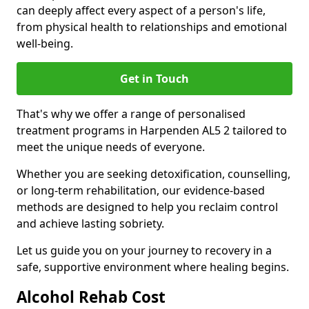
can deeply affect every aspect of a person's life,
from physical health to relationships and emotional
well-being.
Get in Touch
That's why we offer a range of personalised
treatment programs in Harpenden AL5 2 tailored to
meet the unique needs of everyone.
Whether you are seeking detoxification, counselling,
or long-term rehabilitation, our evidence-based
methods are designed to help you reclaim control
and achieve lasting sobriety.
Let us guide you on your journey to recovery in a
safe, supportive environment where healing begins.
Alcohol Rehab Cost