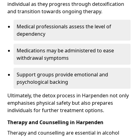
individual as they progress through detoxification
and transition towards ongoing therapy.
Medical professionals assess the level of
dependency
Medications may be administered to ease
withdrawal symptoms
Support groups provide emotional and
psychological backing
Ultimately, the detox process in Harpenden not only
emphasises physical safety but also prepares
individuals for further treatment options.
Therapy and Counselling in Harpenden
Therapy and counselling are essential in alcohol