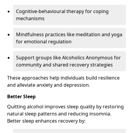
Cognitive-behavioural therapy for coping
mechanisms
Mindfulness practices like meditation and yoga
for emotional regulation
Support groups like Alcoholics Anonymous for
community and shared recovery strategies
These approaches help individuals build resilience
and alleviate anxiety and depression.
Better Sleep
Quitting alcohol improves sleep quality by restoring
natural sleep patterns and reducing insomnia.
Better sleep enhances recovery by: