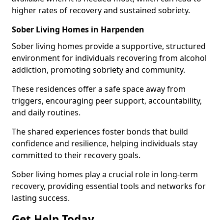
higher rates of recovery and sustained sobriety.
Sober Living Homes in Harpenden
Sober living homes provide a supportive, structured
environment for individuals recovering from alcohol
addiction, promoting sobriety and community.
These residences offer a safe space away from
triggers, encouraging peer support, accountability,
and daily routines.
The shared experiences foster bonds that build
confidence and resilience, helping individuals stay
committed to their recovery goals.
Sober living homes play a crucial role in long-term
recovery, providing essential tools and networks for
lasting success.
Get Help Today