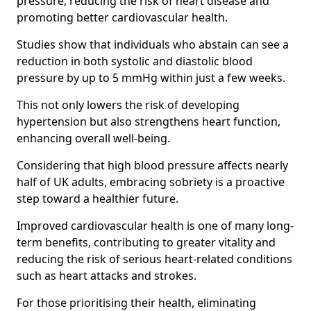
pressure, reducing the risk of heart disease and
promoting better cardiovascular health.
Studies show that individuals who abstain can see a
reduction in both systolic and diastolic blood
pressure by up to 5 mmHg within just a few weeks.
This not only lowers the risk of developing
hypertension but also strengthens heart function,
enhancing overall well-being.
Considering that high blood pressure affects nearly
half of UK adults, embracing sobriety is a proactive
step toward a healthier future.
Improved cardiovascular health is one of many long-
term benefits, contributing to greater vitality and
reducing the risk of serious heart-related conditions
such as heart attacks and strokes.
For those prioritising their health, eliminating