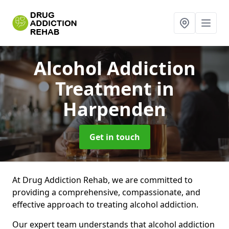
Alcohol Addiction
Treatment
in
Harpenden
Get in touch
At Drug Addiction Rehab, we are committed to
providing a comprehensive, compassionate, and
effective approach to treating alcohol addiction.
Our expert team understands that alcohol addiction