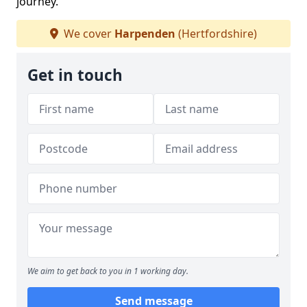
journey.
We cover
Harpenden
(Hertfordshire)
Get in touch
We aim to get back to you in 1 working day.
Send message