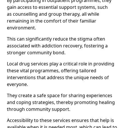
By participating in outpatient programmes, they
gain access to essential support systems, such
as counselling and group therapy, all while
remaining in the comfort of their familiar
environment.
This can significantly reduce the stigma often
associated with addiction recovery, fostering a
stronger community bond.
Local drug services play a critical role in providing
these vital programmes, offering tailored
interventions that address the unique needs of
everyone.
They create a safe space for sharing experiences
and coping strategies, thereby promoting healing
through community support.
Accessibility to these services ensures that help is
available when it is needed most, which can lead to