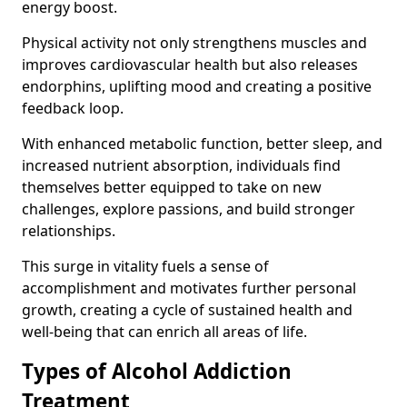
energy boost.
Physical activity not only strengthens muscles and
improves cardiovascular health but also releases
endorphins, uplifting mood and creating a positive
feedback loop.
With enhanced metabolic function, better sleep, and
increased nutrient absorption, individuals find
themselves better equipped to take on new
challenges, explore passions, and build stronger
relationships.
This surge in vitality fuels a sense of
accomplishment and motivates further personal
growth, creating a cycle of sustained health and
well-being that can enrich all areas of life.
Types of Alcohol Addiction
Treatment