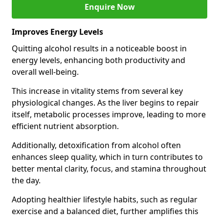
Enquire Now
Improves Energy Levels
Quitting alcohol results in a noticeable boost in
energy levels, enhancing both productivity and
overall well-being.
This increase in vitality stems from several key
physiological changes. As the liver begins to repair
itself, metabolic processes improve, leading to more
efficient nutrient absorption.
Additionally, detoxification from alcohol often
enhances sleep quality, which in turn contributes to
better mental clarity, focus, and stamina throughout
the day.
Adopting healthier lifestyle habits, such as regular
exercise and a balanced diet, further amplifies this