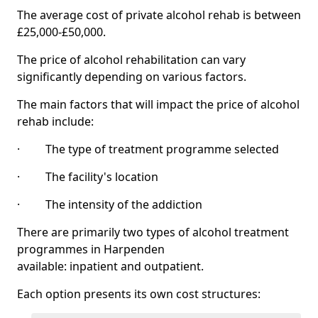
The average cost of private alcohol rehab is between
£25,000-£50,000.
The price of alcohol rehabilitation can vary
significantly depending on various factors.
The main factors that will impact the price of alcohol
rehab include:
· The type of treatment programme selected
· The facility's location
· The intensity of the addiction
There are primarily two types of alcohol treatment
programmes in Harpenden
available: inpatient and outpatient.
Each option presents its own cost structures: