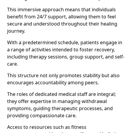
This immersive approach means that individuals
benefit from 24/7 support, allowing them to feel
secure and understood throughout their healing
journey.
With a predetermined schedule, patients engage in
a range of activities intended to foster recovery,
including therapy sessions, group support, and self-
care.
This structure not only promotes stability but also
encourages accountability among peers.
The roles of dedicated medical staff are integral;
they offer expertise in managing withdrawal
symptoms, guiding therapeutic processes, and
providing compassionate care.
Access to resources such as fitness