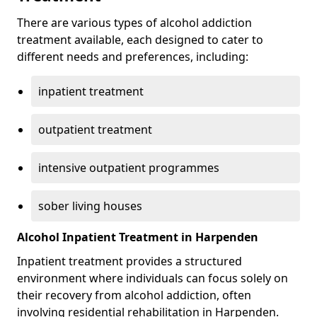
There are various types of alcohol addiction
treatment available, each designed to cater to
different needs and preferences, including:
inpatient treatment
outpatient treatment
intensive outpatient programmes
sober living houses
Alcohol Inpatient Treatment in Harpenden
Inpatient treatment provides a structured
environment where individuals can focus solely on
their recovery from alcohol addiction, often
involving residential rehabilitation in Harpenden.