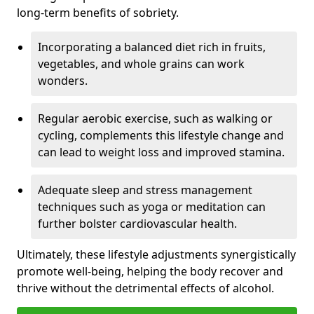
long-term benefits of sobriety.
Incorporating a balanced diet rich in fruits,
vegetables, and whole grains can work
wonders.
Regular aerobic exercise, such as walking or
cycling, complements this lifestyle change and
can lead to weight loss and improved stamina.
Adequate sleep and stress management
techniques such as yoga or meditation can
further bolster cardiovascular health.
Ultimately, these lifestyle adjustments synergistically
promote well-being, helping the body recover and
thrive without the detrimental effects of alcohol.