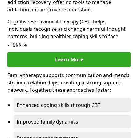
addiction recovery, offering tools to manage
addiction and improve relationships.
Cognitive Behavioural Therapy (CBT) helps
individuals recognise and change harmful thought
patterns, building healthier coping skills to face
triggers.
Learn More
Family therapy supports communication and mends
strained relationships, creating a strong support
network. Together, these approaches foster:
Enhanced coping skills through CBT
Improved family dynamics