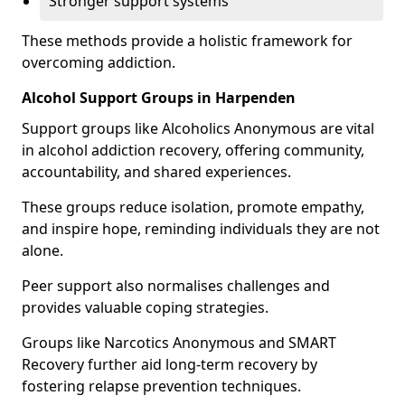
Stronger support systems
These methods provide a holistic framework for
overcoming addiction.
Alcohol Support Groups in Harpenden
Support groups like Alcoholics Anonymous are vital
in alcohol addiction recovery, offering community,
accountability, and shared experiences.
These groups reduce isolation, promote empathy,
and inspire hope, reminding individuals they are not
alone.
Peer support also normalises challenges and
provides valuable coping strategies.
Groups like Narcotics Anonymous and SMART
Recovery further aid long-term recovery by
fostering relapse prevention techniques.