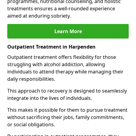
programmes, nutritional counselling, and holistic
treatments ensures a well-rounded experience
aimed at enduring sobriety.
Learn More
Outpatient Treatment in Harpenden
Outpatient treatment offers flexibility for those
struggling with alcohol addiction, allowing
individuals to attend therapy while managing their
daily responsibilities.
This approach to recovery is designed to seamlessly
integrate into the lives of individuals.
This makes it possible for them to pursue treatment
without sacrificing their jobs, family commitments,
or social obligations.