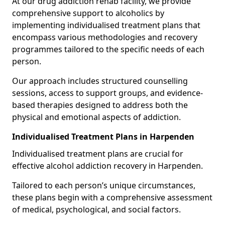
At our drug addiction rehab facility, we provide
comprehensive support to alcoholics by
implementing individualised treatment plans that
encompass various methodologies and recovery
programmes tailored to the specific needs of each
person.
Our approach includes structured counselling
sessions, access to support groups, and evidence-
based therapies designed to address both the
physical and emotional aspects of addiction.
Individualised Treatment Plans in Harpenden
Individualised treatment plans are crucial for
effective alcohol addiction recovery in Harpenden.
Tailored to each person’s unique circumstances,
these plans begin with a comprehensive assessment
of medical, psychological, and social factors.