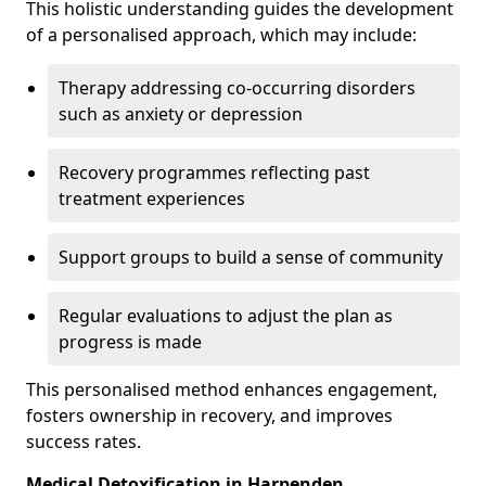
This holistic understanding guides the development
of a personalised approach, which may include:
Therapy addressing co-occurring disorders
such as anxiety or depression
Recovery programmes reflecting past
treatment experiences
Support groups to build a sense of community
Regular evaluations to adjust the plan as
progress is made
This personalised method enhances engagement,
fosters ownership in recovery, and improves
success rates.
Medical Detoxification in Harpenden