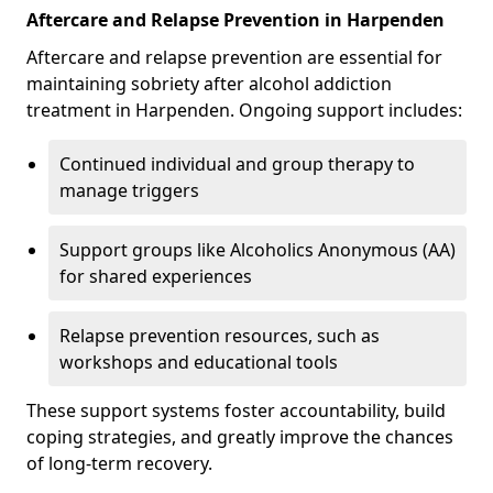
Aftercare and Relapse Prevention in Harpenden
Aftercare and relapse prevention are essential for
maintaining sobriety after alcohol addiction
treatment in Harpenden. Ongoing support includes:
Continued individual and group therapy to
manage triggers
Support groups like Alcoholics Anonymous (AA)
for shared experiences
Relapse prevention resources, such as
workshops and educational tools
These support systems foster accountability, build
coping strategies, and greatly improve the chances
of long-term recovery.