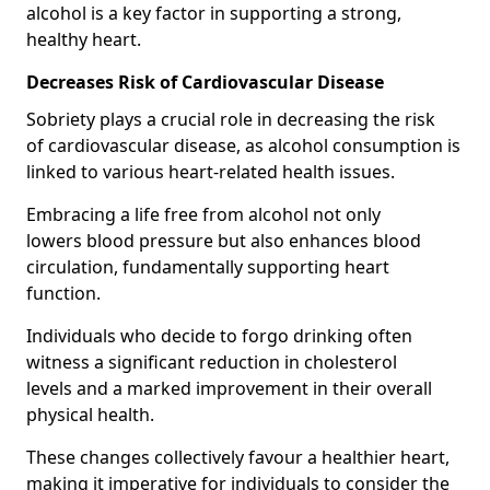
alcohol is a key factor in supporting a strong,
healthy heart.
Decreases Risk of Cardiovascular Disease
Sobriety plays a crucial role in decreasing the risk
of cardiovascular disease, as alcohol consumption is
linked to various heart-related health issues.
Embracing a life free from alcohol not only
lowers blood pressure but also enhances blood
circulation, fundamentally supporting heart
function.
Individuals who decide to forgo drinking often
witness a significant reduction in cholesterol
levels and a marked improvement in their overall
physical health.
These changes collectively favour a healthier heart,
making it imperative for individuals to consider the