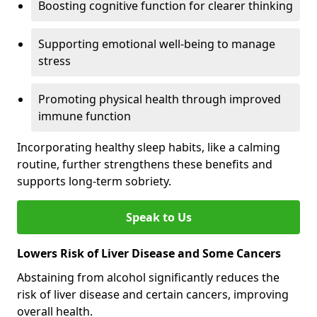
Boosting cognitive function for clearer thinking
Supporting emotional well-being to manage
stress
Promoting physical health through improved
immune function
Incorporating healthy sleep habits, like a calming
routine, further strengthens these benefits and
supports long-term sobriety.
Speak to Us
Lowers Risk of Liver Disease and Some Cancers
Abstaining from alcohol significantly reduces the
risk of liver disease and certain cancers, improving
overall health.