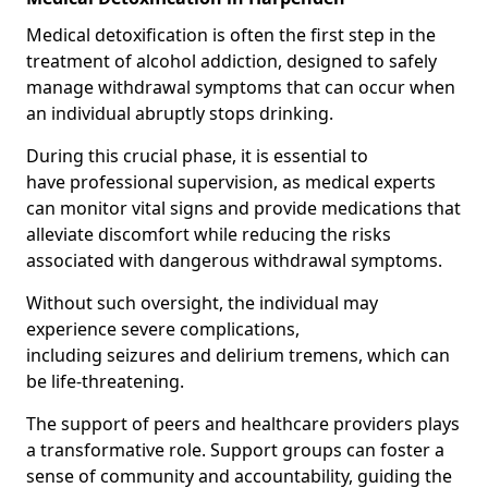
Medical detoxification is often the first step in the
treatment of alcohol addiction, designed to safely
manage withdrawal symptoms that can occur when
an individual abruptly stops drinking.
During this crucial phase, it is essential to
have professional supervision, as medical experts
can monitor vital signs and provide medications that
alleviate discomfort while reducing the risks
associated with dangerous withdrawal symptoms.
Without such oversight, the individual may
experience severe complications,
including seizures and delirium tremens, which can
be life-threatening.
The support of peers and healthcare providers plays
a transformative role. Support groups can foster a
sense of community and accountability, guiding the