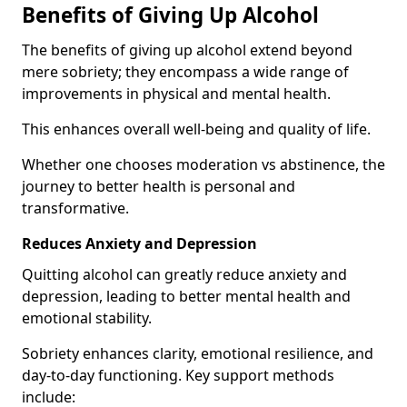
Benefits of Giving Up Alcohol
The benefits of giving up alcohol extend beyond
mere sobriety; they encompass a wide range of
improvements in physical and mental health.
This enhances overall well-being and quality of life.
Whether one chooses moderation vs abstinence, the
journey to better health is personal and
transformative.
Reduces Anxiety and Depression
Quitting alcohol can greatly reduce anxiety and
depression, leading to better mental health and
emotional stability.
Sobriety enhances clarity, emotional resilience, and
day-to-day functioning. Key support methods
include: