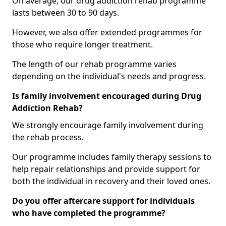
On average, our drug addiction rehab programme
lasts between 30 to 90 days.
However, we also offer extended programmes for
those who require longer treatment.
The length of our rehab programme varies
depending on the individual's needs and progress.
Is family involvement encouraged during Drug
Addiction Rehab?
We strongly encourage family involvement during
the rehab process.
Our programme includes family therapy sessions to
help repair relationships and provide support for
both the individual in recovery and their loved ones.
Do you offer aftercare support for individuals
who have completed the programme?