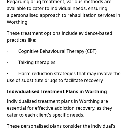
Regarding drug treatment, various methods are
available to cater to individual needs, ensuring
a personalised approach to rehabilitation services in
Worthing.
These treatment options include evidence-based
practices like:
· Cognitive Behavioural Therapy (CBT)
· Talking therapies
· Harm reduction strategies that may involve the
use of substitute drugs to facilitate recovery
Individualised Treatment Plans in Worthing
Individualised treatment plans in Worthing are
essential for effective addiction recovery, as they
cater to each client's specific needs.
These personalised plans consider the individual's