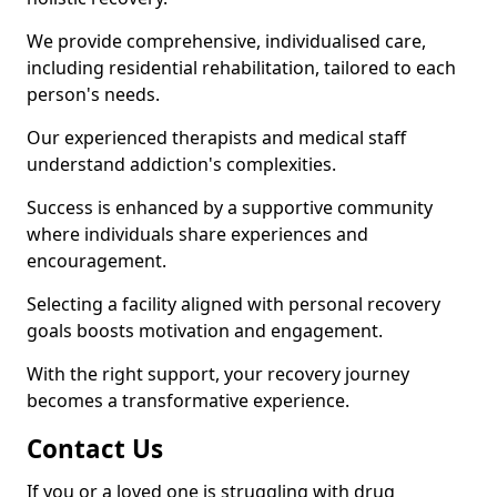
We provide comprehensive, individualised care,
including residential rehabilitation, tailored to each
person's needs.
Our experienced therapists and medical staff
understand addiction's complexities.
Success is enhanced by a supportive community
where individuals share experiences and
encouragement.
Selecting a facility aligned with personal recovery
goals boosts motivation and engagement.
With the right support, your recovery journey
becomes a transformative experience.
Contact Us
If you or a loved one is struggling with drug