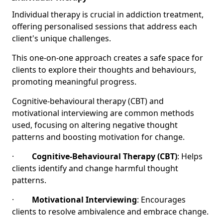
Individual therapy is crucial in addiction treatment,
offering personalised sessions that address each
client's unique challenges.
This one-on-one approach creates a safe space for
clients to explore their thoughts and behaviours,
promoting meaningful progress.
Cognitive-behavioural therapy (CBT) and
motivational interviewing are common methods
used, focusing on altering negative thought
patterns and boosting motivation for change.
·
Cognitive-Behavioural Therapy (CBT)
: Helps
clients identify and change harmful thought
patterns.
·
Motivational Interviewing
: Encourages
clients to resolve ambivalence and embrace change.