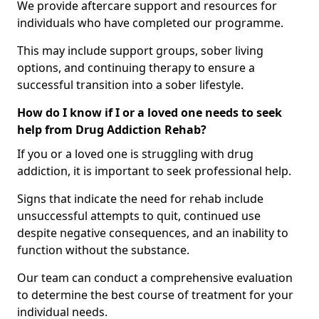
We provide aftercare support and resources for
individuals who have completed our programme.
This may include support groups, sober living
options, and continuing therapy to ensure a
successful transition into a sober lifestyle.
How do I know if I or a loved one needs to seek
help from Drug Addiction Rehab?
If you or a loved one is struggling with drug
addiction, it is important to seek professional help.
Signs that indicate the need for rehab include
unsuccessful attempts to quit, continued use
despite negative consequences, and an inability to
function without the substance.
Our team can conduct a comprehensive evaluation
to determine the best course of treatment for your
individual needs.