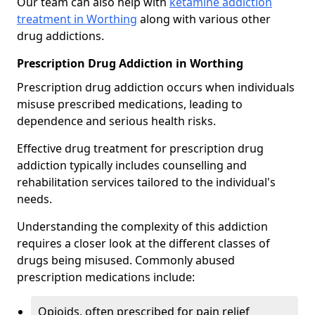
Our team can also help with
ketamine addiction
treatment in Worthing
along with various other
drug addictions.
Prescription Drug Addiction in Worthing
Prescription drug addiction occurs when individuals
misuse prescribed medications, leading to
dependence and serious health risks.
Effective drug treatment for prescription drug
addiction typically includes counselling and
rehabilitation services tailored to the individual's
needs.
Understanding the complexity of this addiction
requires a closer look at the different classes of
drugs being misused. Commonly abused
prescription medications include:
Opioids, often prescribed for pain relief