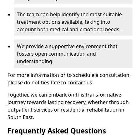
The team can help identify the most suitable
treatment options available, taking into
account both medical and emotional needs.
We provide a supportive environment that
fosters open communication and
understanding.
For more information or to schedule a consultation,
please do not hesitate to contact us.
Together, we can embark on this transformative
journey towards lasting recovery, whether through
outpatient services or residential rehabilitation in
South East.
Frequently Asked Questions