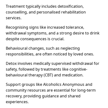
Treatment typically includes detoxification,
counselling, and personalised rehabilitation
services.
Recognising signs like increased tolerance,
withdrawal symptoms, and a strong desire to drink
despite consequences is crucial.
Behavioural changes, such as neglecting
responsibilities, are often noticed by loved ones.
Detox involves medically supervised withdrawal for
safety, followed by treatments like cognitive-
behavioural therapy (CBT) and medication.
Support groups like Alcoholics Anonymous and
community resources are essential for long-term
recovery, providing guidance and shared
experiences.