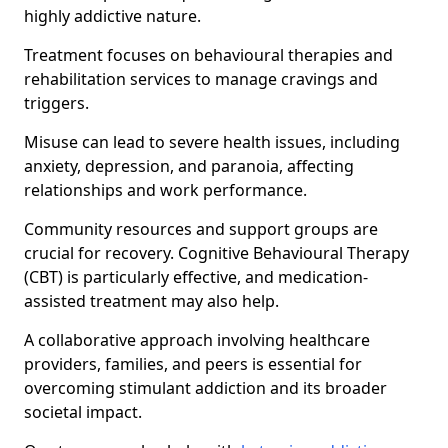
highly addictive nature.
Treatment focuses on behavioural therapies and
rehabilitation services to manage cravings and
triggers.
Misuse can lead to severe health issues, including
anxiety, depression, and paranoia, affecting
relationships and work performance.
Community resources and support groups are
crucial for recovery. Cognitive Behavioural Therapy
(CBT) is particularly effective, and medication-
assisted treatment may also help.
A collaborative approach involving healthcare
providers, families, and peers is essential for
overcoming stimulant addiction and its broader
societal impact.