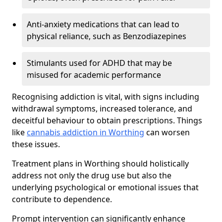
Anti-anxiety medications that can lead to
physical reliance, such as Benzodiazepines
Stimulants used for ADHD that may be
misused for academic performance
Recognising addiction is vital, with signs including
withdrawal symptoms, increased tolerance, and
deceitful behaviour to obtain prescriptions. Things
like
cannabis addiction in Worthing
can worsen
these issues.
Treatment plans in Worthing should holistically
address not only the drug use but also the
underlying psychological or emotional issues that
contribute to dependence.
Prompt intervention can significantly enhance