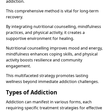
addiction.
This comprehensive method is vital for long-term
recovery.
By integrating nutritional counselling, mindfulness
practices, and physical activity, it creates a
supportive environment for healing.
Nutritional counselling improves mood and energy,
mindfulness enhances coping skills, and physical
activity boosts resilience and community
engagement.
This multifaceted strategy promotes lasting
wellness beyond immediate addiction challenges.
Types of Addiction
Addiction can manifest in various forms, each
requiring specific treatment strategies for effective