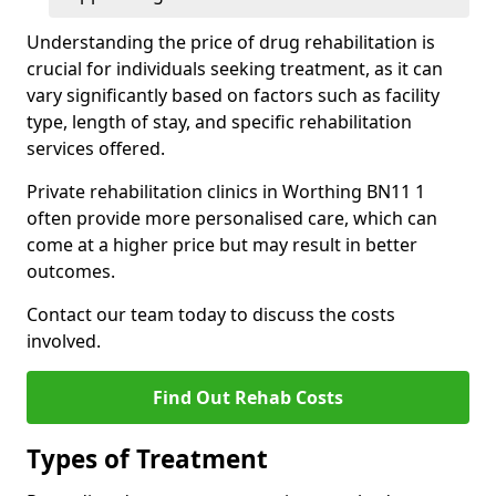
Understanding the price of drug rehabilitation is
crucial for individuals seeking treatment, as it can
vary significantly based on factors such as facility
type, length of stay, and specific rehabilitation
services offered.
Private rehabilitation clinics in Worthing BN11 1
often provide more personalised care, which can
come at a higher price but may result in better
outcomes.
Contact our team today to discuss the costs
involved.
Find Out Rehab Costs
Types of Treatment