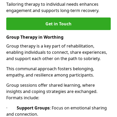
Tailoring therapy to individual needs enhances
engagement and supports long-term recovery.
Get in Touch
Group Therapy in Worthing
Group therapy is a key part of rehabilitation,
enabling individuals to connect, share experiences,
and support each other on the path to sobriety.
This communal approach fosters belonging,
empathy, and resilience among participants.
Group sessions offer shared learning, where
insights and coping strategies are exchanged.
Formats include:
·
Support Groups
: Focus on emotional sharing
and connection.