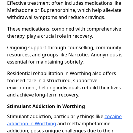
Effective treatment often includes medications like
Methadone or Buprenorphine, which help alleviate
withdrawal symptoms and reduce cravings.
These medications, combined with comprehensive
therapy, play a crucial role in recovery.
Ongoing support through counselling, community
resources, and groups like Narcotics Anonymous is
essential for maintaining sobriety.
Residential rehabilitation in Worthing also offers
focused care in a structured, supportive
environment, helping individuals rebuild their lives
and achieve long-term recovery.
Stimulant Addiction in Worthing
Stimulant addiction, particularly things like
cocaine
addiction in Worthing
and methamphetamine
addiction, poses unique challenges due to their