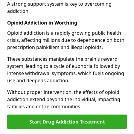
A strong support system is key to overcoming
addiction.
Opioid Addiction in Worthing
Opioid addiction is a rapidly growing public health
crisis, affecting millions due to dependence on both
prescription painkillers and illegal opioids.
These substances manipulate the brain's reward
system, leading to a cycle of euphoria followed by
intense withdrawal symptoms, which fuels ongoing
use and deepens addiction.
Without proper intervention, the effects of opioid
addiction extend beyond the individual, impacting
families and entire communities.
Start Drug Addiction Treatment