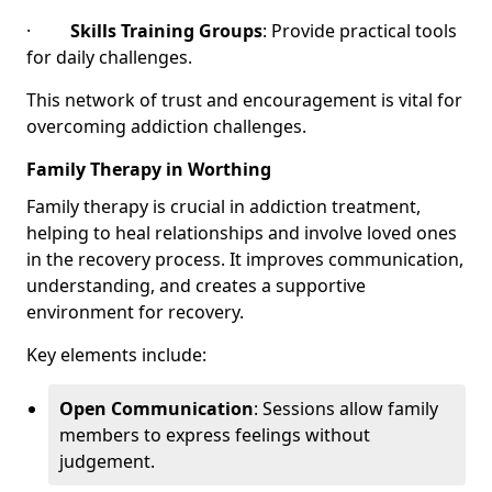
·
Skills Training Groups
: Provide practical tools
for daily challenges.
This network of trust and encouragement is vital for
overcoming addiction challenges.
Family Therapy in Worthing
Family therapy is crucial in addiction treatment,
helping to heal relationships and involve loved ones
in the recovery process. It improves communication,
understanding, and creates a supportive
environment for recovery.
Key elements include:
Open Communication
: Sessions allow family
members to express feelings without
judgement.