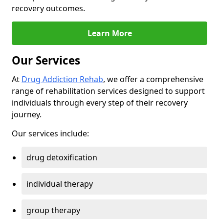
recovery outcomes.
Learn More
Our Services
At
Drug Addiction Rehab
, we offer a comprehensive
range of rehabilitation services designed to support
individuals through every step of their recovery
journey.
Our services include:
drug detoxification
individual therapy
group therapy