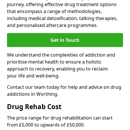
journey, offering effective drug treatment options
that encompass a range of methodologies,
including medical detoxification, talking therapies,
and personalised aftercare programmes.
Get in Touch
We understand the complexities of addiction and
prioritise mental health to ensure a holistic
approach to recovery, enabling you to reclaim
your life and well-being.
Contact our team today for help and advice on drug
addictions in Worthing.
Drug Rehab Cost
The price range for drug rehabilitation can start
from £5,000 to upwards of £50,000.