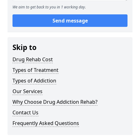
We aim to get back to you in 1 working day.
Send message
Skip to
Drug Rehab Cost
Types of Treatment
Types of Addiction
Our Services
Why Choose Drug Addiction Rehab?
Contact Us
Frequently Asked Questions