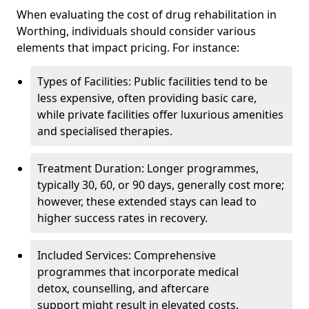
When evaluating the cost of drug rehabilitation in
Worthing, individuals should consider various
elements that impact pricing. For instance:
Types of Facilities: Public facilities tend to be
less expensive, often providing basic care,
while private facilities offer luxurious amenities
and specialised therapies.
Treatment Duration: Longer programmes,
typically 30, 60, or 90 days, generally cost more;
however, these extended stays can lead to
higher success rates in recovery.
Included Services: Comprehensive
programmes that incorporate medical
detox, counselling, and aftercare
support might result in elevated costs.