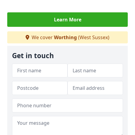
Learn More
We cover
Worthing
(West Sussex)
Get in touch