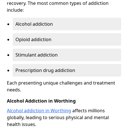
recovery. The most common types of addiction
include:
Alcohol addiction
Opioid addiction
Stimulant addiction
Prescription drug addiction
Each presenting unique challenges and treatment
needs.
Alcohol Addiction in Worthing
Alcohol addiction in Worthing
affects millions
globally, leading to serious physical and mental
health issues.