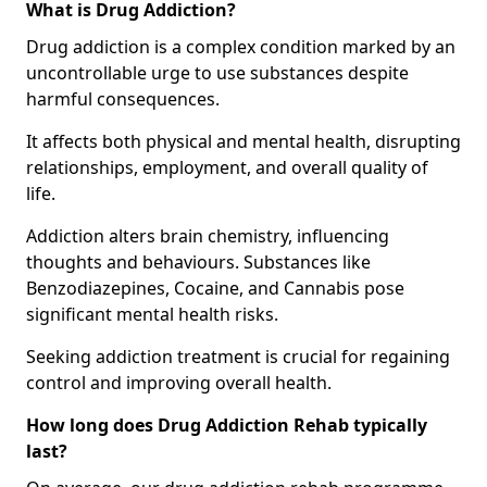
What is Drug Addiction?
Drug addiction is a complex condition marked by an
uncontrollable urge to use substances despite
harmful consequences.
It affects both physical and mental health, disrupting
relationships, employment, and overall quality of
life.
Addiction alters brain chemistry, influencing
thoughts and behaviours. Substances like
Benzodiazepines, Cocaine, and Cannabis pose
significant mental health risks.
Seeking addiction treatment is crucial for regaining
control and improving overall health.
How long does Drug Addiction Rehab typically
last?