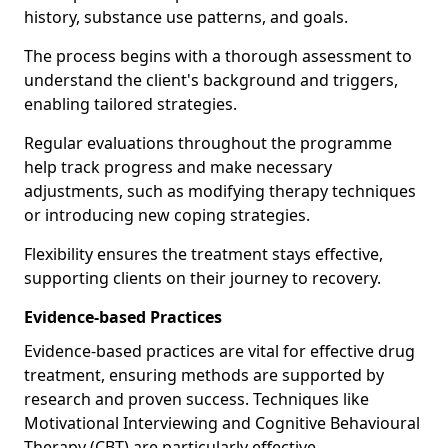
history, substance use patterns, and goals.
The process begins with a thorough assessment to
understand the client's background and triggers,
enabling tailored strategies.
Regular evaluations throughout the programme
help track progress and make necessary
adjustments, such as modifying therapy techniques
or introducing new coping strategies.
Flexibility ensures the treatment stays effective,
supporting clients on their journey to recovery.
Evidence-based Practices
Evidence-based practices are vital for effective drug
treatment, ensuring methods are supported by
research and proven success. Techniques like
Motivational Interviewing and Cognitive Behavioural
Therapy (CBT) are particularly effective.