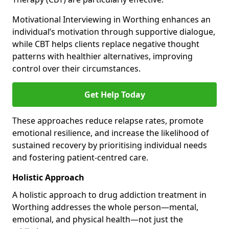
Motivational Interviewing in Worthing enhances an
individual’s motivation through supportive dialogue,
while CBT helps clients replace negative thought
patterns with healthier alternatives, improving
control over their circumstances.
Get Help Today
These approaches reduce relapse rates, promote
emotional resilience, and increase the likelihood of
sustained recovery by prioritising individual needs
and fostering patient-centred care.
Holistic Approach
A holistic approach to drug addiction treatment in
Worthing addresses the whole person—mental,
emotional, and physical health—not just the