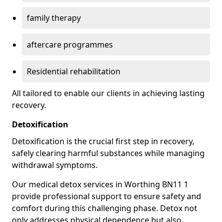
family therapy
aftercare programmes
Residential rehabilitation
All tailored to enable our clients in achieving lasting
recovery.
Detoxification
Detoxification is the crucial first step in recovery,
safely clearing harmful substances while managing
withdrawal symptoms.
Our medical detox services in Worthing BN11 1
provide professional support to ensure safety and
comfort during this challenging phase. Detox not
only addresses physical dependence but also