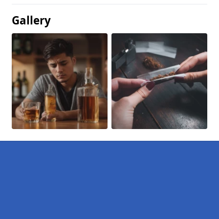
Gallery