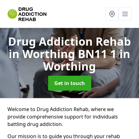
Drug Addiction Rehab
in Worthing BN11 1
in
Worthing
Get in touch
Welcome to Drug Addiction Rehab, where we
provide comprehensive support for individuals
battling drug addiction.
Our mission is to guide you through your rehab