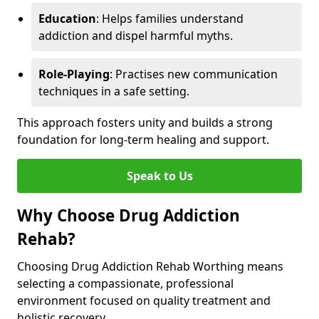
Education
: Helps families understand
addiction and dispel harmful myths.
Role-Playing
: Practises new communication
techniques in a safe setting.
This approach fosters unity and builds a strong
foundation for long-term healing and support.
Speak to Us
Why Choose Drug Addiction
Rehab?
Choosing Drug Addiction Rehab Worthing means
selecting a compassionate, professional
environment focused on quality treatment and
holistic recovery.