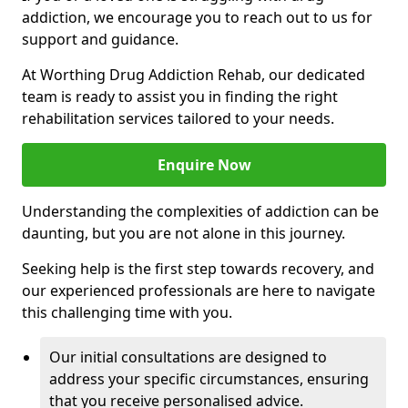
addiction, we encourage you to reach out to us for
support and guidance.
At Worthing Drug Addiction Rehab, our dedicated
team is ready to assist you in finding the right
rehabilitation services tailored to your needs.
Enquire Now
Understanding the complexities of addiction can be
daunting, but you are not alone in this journey.
Seeking help is the first step towards recovery, and
our experienced professionals are here to navigate
this challenging time with you.
Our initial consultations are designed to
address your specific circumstances, ensuring
that you receive personalised advice.