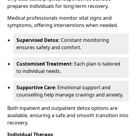
prepares individuals for long-term recovery.
Medical professionals monitor vital signs and
symptoms, offering interventions when needed.
Supervised Detox
: Constant monitoring
ensures safety and comfort.
Customised Treatment
: Each plan is tailored
to individual needs.
Supportive Care
: Emotional support and
counselling help manage cravings and anxiety.
Both inpatient and outpatient detox options are
available, ensuring a safe and smooth transition into
recovery.
Individual Therapy