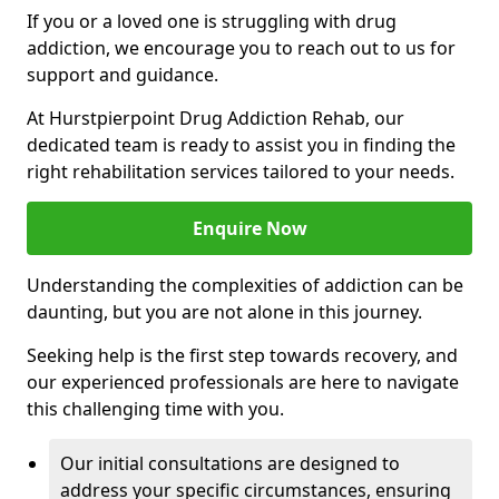
If you or a loved one is struggling with drug
addiction, we encourage you to reach out to us for
support and guidance.
At Hurstpierpoint Drug Addiction Rehab, our
dedicated team is ready to assist you in finding the
right rehabilitation services tailored to your needs.
Enquire Now
Understanding the complexities of addiction can be
daunting, but you are not alone in this journey.
Seeking help is the first step towards recovery, and
our experienced professionals are here to navigate
this challenging time with you.
Our initial consultations are designed to
address your specific circumstances, ensuring