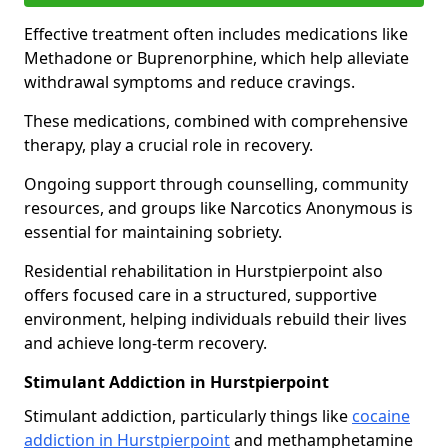
Effective treatment often includes medications like
Methadone or Buprenorphine, which help alleviate
withdrawal symptoms and reduce cravings.
These medications, combined with comprehensive
therapy, play a crucial role in recovery.
Ongoing support through counselling, community
resources, and groups like Narcotics Anonymous is
essential for maintaining sobriety.
Residential rehabilitation in Hurstpierpoint also
offers focused care in a structured, supportive
environment, helping individuals rebuild their lives
and achieve long-term recovery.
Stimulant Addiction in Hurstpierpoint
Stimulant addiction, particularly things like
cocaine
addiction in Hurstpierpoint
and methamphetamine