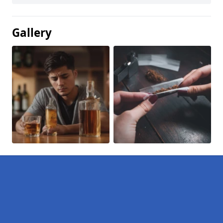
Gallery