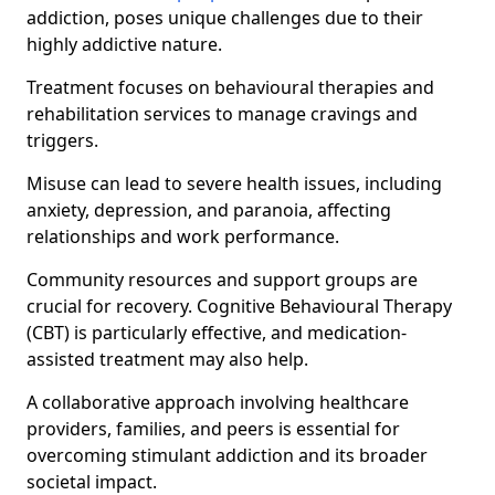
addiction, poses unique challenges due to their
highly addictive nature.
Treatment focuses on behavioural therapies and
rehabilitation services to manage cravings and
triggers.
Misuse can lead to severe health issues, including
anxiety, depression, and paranoia, affecting
relationships and work performance.
Community resources and support groups are
crucial for recovery. Cognitive Behavioural Therapy
(CBT) is particularly effective, and medication-
assisted treatment may also help.
A collaborative approach involving healthcare
providers, families, and peers is essential for
overcoming stimulant addiction and its broader
societal impact.