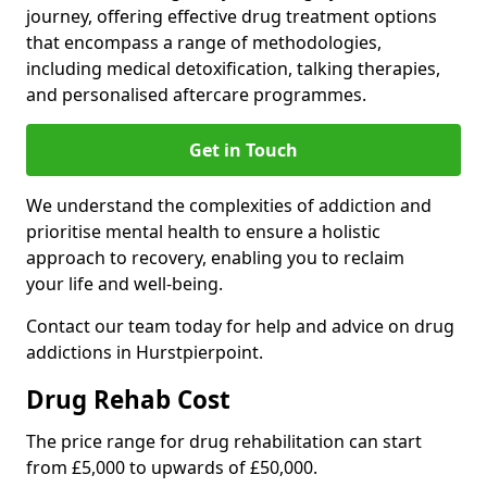
journey, offering effective drug treatment options
that encompass a range of methodologies,
including medical detoxification, talking therapies,
and personalised aftercare programmes.
Get in Touch
We understand the complexities of addiction and
prioritise mental health to ensure a holistic
approach to recovery, enabling you to reclaim
your life and well-being.
Contact our team today for help and advice on drug
addictions in Hurstpierpoint.
Drug Rehab Cost
The price range for drug rehabilitation can start
from £5,000 to upwards of £50,000.