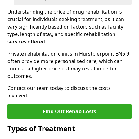
Understanding the price of drug rehabilitation is
crucial for individuals seeking treatment, as it can
vary significantly based on factors such as facility
type, length of stay, and specific rehabilitation
services offered.
Private rehabilitation clinics in Hurstpierpoint BN6 9
often provide more personalised care, which can
come at a higher price but may result in better
outcomes.
Contact our team today to discuss the costs
involved.
Find Out Rehab Costs
Types of Treatment