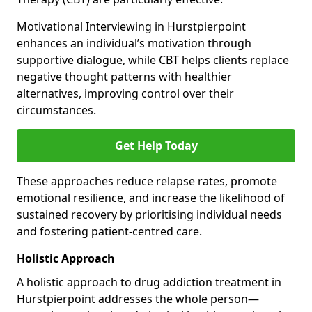
Motivational Interviewing in Hurstpierpoint
enhances an individual’s motivation through
supportive dialogue, while CBT helps clients replace
negative thought patterns with healthier
alternatives, improving control over their
circumstances.
Get Help Today
These approaches reduce relapse rates, promote
emotional resilience, and increase the likelihood of
sustained recovery by prioritising individual needs
and fostering patient-centred care.
Holistic Approach
A holistic approach to drug addiction treatment in
Hurstpierpoint addresses the whole person—