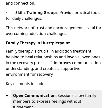
and connection.
·
Skills Training Groups
: Provide practical tools
for daily challenges.
This network of trust and encouragement is vital for
overcoming addiction challenges.
Family Therapy in Hurstpierpoint
Family therapy is crucial in addiction treatment,
helping to heal relationships and involve loved ones
in the recovery process. It improves communication,
understanding, and creates a supportive
environment for recovery.
Key elements include:
Open Communication
: Sessions allow family
members to express feelings without
judgement.