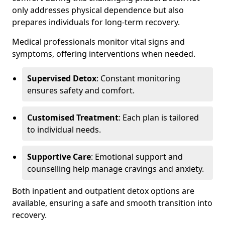
only addresses physical dependence but also
prepares individuals for long-term recovery.
Medical professionals monitor vital signs and
symptoms, offering interventions when needed.
Supervised Detox
: Constant monitoring
ensures safety and comfort.
Customised Treatment
: Each plan is tailored
to individual needs.
Supportive Care
: Emotional support and
counselling help manage cravings and anxiety.
Both inpatient and outpatient detox options are
available, ensuring a safe and smooth transition into
recovery.