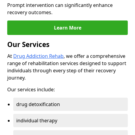
Prompt intervention can significantly enhance
recovery outcomes.
Learn More
Our Services
At
Drug Addiction Rehab
, we offer a comprehensive
range of rehabilitation services designed to support
individuals through every step of their recovery
journey.
Our services include:
drug detoxification
individual therapy