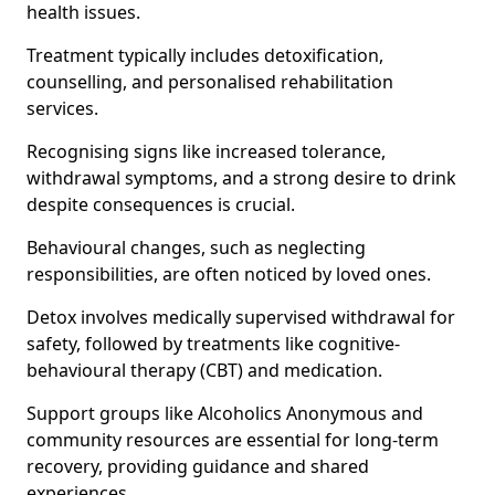
health issues.
Treatment typically includes detoxification,
counselling, and personalised rehabilitation
services.
Recognising signs like increased tolerance,
withdrawal symptoms, and a strong desire to drink
despite consequences is crucial.
Behavioural changes, such as neglecting
responsibilities, are often noticed by loved ones.
Detox involves medically supervised withdrawal for
safety, followed by treatments like cognitive-
behavioural therapy (CBT) and medication.
Support groups like Alcoholics Anonymous and
community resources are essential for long-term
recovery, providing guidance and shared
experiences.