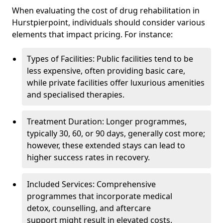
When evaluating the cost of drug rehabilitation in
Hurstpierpoint, individuals should consider various
elements that impact pricing. For instance:
Types of Facilities: Public facilities tend to be
less expensive, often providing basic care,
while private facilities offer luxurious amenities
and specialised therapies.
Treatment Duration: Longer programmes,
typically 30, 60, or 90 days, generally cost more;
however, these extended stays can lead to
higher success rates in recovery.
Included Services: Comprehensive
programmes that incorporate medical
detox, counselling, and aftercare
support might result in elevated costs.