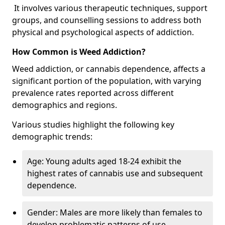
It involves various therapeutic techniques, support
groups, and counselling sessions to address both
physical and psychological aspects of addiction.
How Common is Weed Addiction?
Weed addiction, or cannabis dependence, affects a
significant portion of the population, with varying
prevalence rates reported across different
demographics and regions.
Various studies highlight the following key
demographic trends:
Age: Young adults aged 18-24 exhibit the
highest rates of cannabis use and subsequent
dependence.
Gender: Males are more likely than females to
develop problematic patterns of use.