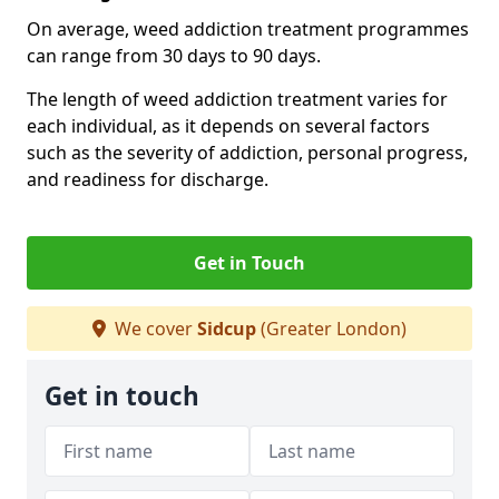
On average, weed addiction treatment programmes
can range from 30 days to 90 days.
The length of weed addiction treatment varies for
each individual, as it depends on several factors
such as the severity of addiction, personal progress,
and readiness for discharge.
Get in Touch
We cover
Sidcup
(Greater London)
Get in touch