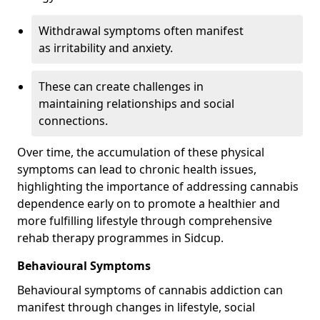
Withdrawal symptoms often manifest
as irritability and anxiety.
These can create challenges in
maintaining relationships and social
connections.
Over time, the accumulation of these physical
symptoms can lead to chronic health issues,
highlighting the importance of addressing cannabis
dependence early on to promote a healthier and
more fulfilling lifestyle through comprehensive
rehab therapy programmes in Sidcup.
Behavioural Symptoms
Behavioural symptoms of cannabis addiction can
manifest through changes in lifestyle, social