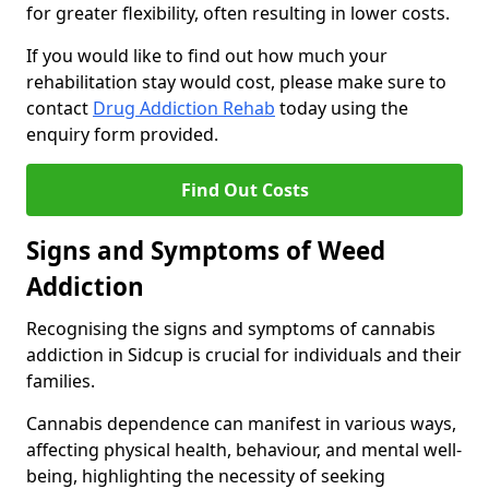
for greater flexibility, often resulting in lower costs.
If you would like to find out how much your
rehabilitation stay would cost, please make sure to
contact
Drug Addiction Rehab
today using the
enquiry form provided.
Find Out Costs
Signs and Symptoms of Weed
Addiction
Recognising the signs and symptoms of cannabis
addiction in Sidcup is crucial for individuals and their
families.
Cannabis dependence can manifest in various ways,
affecting physical health, behaviour, and mental well-
being, highlighting the necessity of seeking