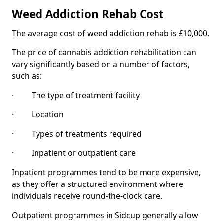
Weed Addiction Rehab Cost
The average cost of weed addiction rehab is £10,000.
The price of cannabis addiction rehabilitation can
vary significantly based on a number of factors,
such as:
· The type of treatment facility
· Location
· Types of treatments required
· Inpatient or outpatient care
Inpatient programmes tend to be more expensive,
as they offer a structured environment where
individuals receive round-the-clock care.
Outpatient programmes in Sidcup generally allow