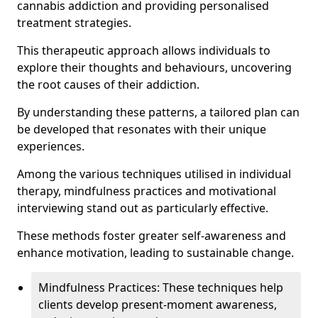
cannabis addiction and providing personalised
treatment strategies.
This therapeutic approach allows individuals to
explore their thoughts and behaviours, uncovering
the root causes of their addiction.
By understanding these patterns, a tailored plan can
be developed that resonates with their unique
experiences.
Among the various techniques utilised in individual
therapy, mindfulness practices and motivational
interviewing stand out as particularly effective.
These methods foster greater self-awareness and
enhance motivation, leading to sustainable change.
Mindfulness Practices: These techniques help
clients develop present-moment awareness,