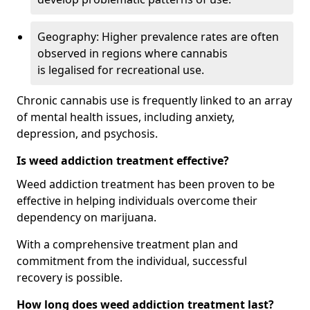
Geography: Higher prevalence rates are often
observed in regions where cannabis
is legalised for recreational use.
Chronic cannabis use is frequently linked to an array
of mental health issues, including anxiety,
depression, and psychosis.
Is weed addiction treatment effective?
Weed addiction treatment has been proven to be
effective in helping individuals overcome their
dependency on marijuana.
With a comprehensive treatment plan and
commitment from the individual, successful
recovery is possible.
How long does weed addiction treatment last?