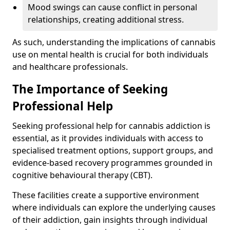
Mood swings can cause conflict in personal
relationships, creating additional stress.
As such, understanding the implications of cannabis
use on mental health is crucial for both individuals
and healthcare professionals.
The Importance of Seeking
Professional Help
Seeking professional help for cannabis addiction is
essential, as it provides individuals with access to
specialised treatment options, support groups, and
evidence-based recovery programmes grounded in
cognitive behavioural therapy (CBT).
These facilities create a supportive environment
where individuals can explore the underlying causes
of their addiction, gain insights through individual