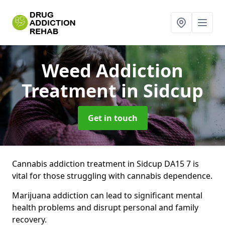
Weed Addiction
Treatment
in Sidcup
Get in touch
Cannabis addiction treatment in Sidcup DA15 7 is
vital for those struggling with cannabis dependence.
Marijuana addiction can lead to significant mental
health problems and disrupt personal and family
recovery.