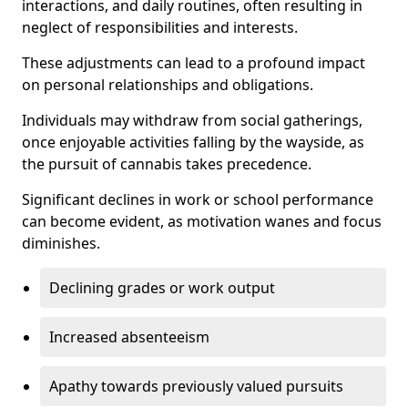
interactions, and daily routines, often resulting in
neglect of responsibilities and interests.
These adjustments can lead to a profound impact
on personal relationships and obligations.
Individuals may withdraw from social gatherings,
once enjoyable activities falling by the wayside, as
the pursuit of cannabis takes precedence.
Significant declines in work or school performance
can become evident, as motivation wanes and focus
diminishes.
Declining grades or work output
Increased absenteeism
Apathy towards previously valued pursuits