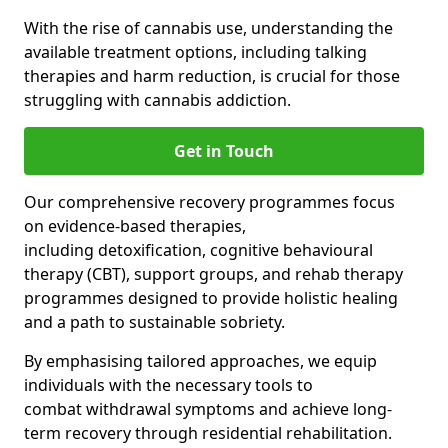
With the rise of cannabis use, understanding the
available treatment options, including talking
therapies and harm reduction, is crucial for those
struggling with cannabis addiction.
Get in Touch
Our comprehensive recovery programmes focus
on evidence-based therapies,
including detoxification, cognitive behavioural
therapy (CBT), support groups, and rehab therapy
programmes designed to provide holistic healing
and a path to sustainable sobriety.
By emphasising tailored approaches, we equip
individuals with the necessary tools to
combat withdrawal symptoms and achieve long-
term recovery through residential rehabilitation.