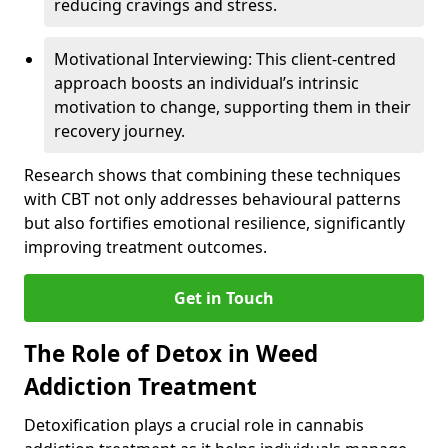
reducing cravings and stress.
Motivational Interviewing: This client-centred
approach boosts an individual’s intrinsic
motivation to change, supporting them in their
recovery journey.
Research shows that combining these techniques
with CBT not only addresses behavioural patterns
but also fortifies emotional resilience, significantly
improving treatment outcomes.
Get in Touch
The Role of Detox in Weed
Addiction Treatment
Detoxification plays a crucial role in cannabis