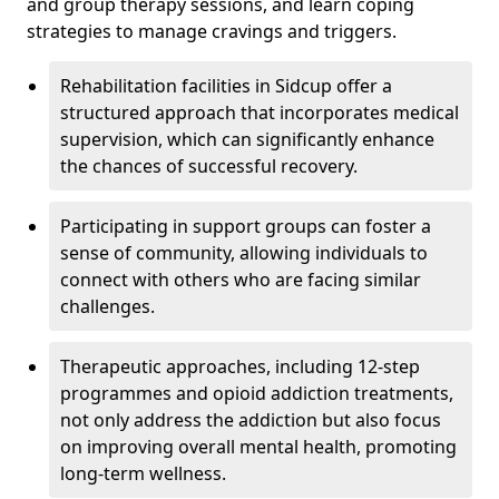
and group therapy sessions, and learn coping
strategies to manage cravings and triggers.
Rehabilitation facilities in Sidcup offer a
structured approach that incorporates medical
supervision, which can significantly enhance
the chances of successful recovery.
Participating in support groups can foster a
sense of community, allowing individuals to
connect with others who are facing similar
challenges.
Therapeutic approaches, including 12-step
programmes and opioid addiction treatments,
not only address the addiction but also focus
on improving overall mental health, promoting
long-term wellness.