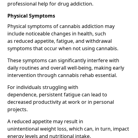
professional help for drug addiction.
Physical Symptoms
Physical symptoms of cannabis addiction may
include noticeable changes in health, such
as reduced appetite, fatigue, and withdrawal
symptoms that occur when not using cannabis.
These symptoms can significantly interfere with
daily routines and overall well-being, making early
intervention through cannabis rehab essential.
For individuals struggling with
dependence, persistent fatigue can lead to
decreased productivity at work or in personal
projects.
A reduced appetite may result in
unintentional weight loss, which can, in turn, impact
energy levels and nutritional intake.