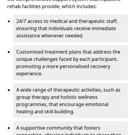
rehab facilities provide, which includes:
24/7 access to medical and therapeutic staff,
ensuring that individuals receive immediate
assistance whenever needed.
Customised treatment plans that address the
unique challenges faced by each participant,
promoting a more personalised recovery
experience.
A wide range of therapeutic activities, such as
group therapy and holistic wellness
programmes, that encourage emotional
healing and skill-building.
A supportive community that fosters