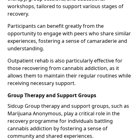
workshops, tailored to support various stages of
recovery.
Participants can benefit greatly from the
opportunity to engage with peers who share similar
experiences, fostering a sense of camaraderie and
understanding.
Outpatient rehab is also particularly effective for
those recovering from cannabis addiction, as it
allows them to maintain their regular routines while
receiving necessary support.
Group Therapy and Support Groups
Sidcup Group therapy and support groups, such as
Marijuana Anonymous, play a critical role in the
recovery programme for individuals battling
cannabis addiction by fostering a sense of
community and shared experiences.