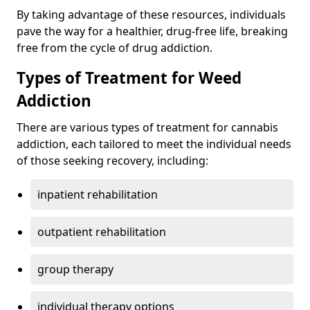
By taking advantage of these resources, individuals
pave the way for a healthier, drug-free life, breaking
free from the cycle of drug addiction.
Types of Treatment for Weed
Addiction
There are various types of treatment for cannabis
addiction, each tailored to meet the individual needs
of those seeking recovery, including:
inpatient rehabilitation
outpatient rehabilitation
group therapy
individual therapy options