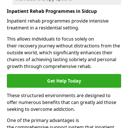
Inpatient Rehab Programmes in Sidcup
Inpatient rehab programmes provide intensive
treatment in a residential setting.
This allows individuals to focus solely on
their recovery journey without distractions from the
outside world, which significantly enhances their
chances of achieving lasting sobriety and personal
growth through comprehensive rehab.
Get Help Today
These structured environments are designed to
offer numerous benefits that can greatly aid those
seeking to overcome addiction.
One of the primary advantages is
the comprehensive support system that inpatient