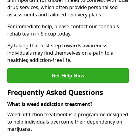
It’s important for those in need to connect with local
drug services, which often provide personalised
assessments and tailored recovery plans.
For immediate help, please contact our cannabis
rehab team in Sidcup today.
By taking that first step towards awareness,
individuals may find themselves on a path to a
healthier, addiction-free life.
Get Help Now
Frequently Asked Questions
What is weed addiction treatment?
Weed addiction treatment is a programme designed
to help individuals overcome their dependency on
marijuana.