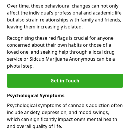
Over time, these behavioural changes can not only
affect the individual’s professional and academic life
but also strain relationships with family and friends,
leaving them increasingly isolated.
Recognising these red flags is crucial for anyone
concerned about their own habits or those of a
loved one, and seeking help through a local drug
service or Sidcup Marijuana Anonymous can be a
pivotal step.
Get in Touch
Psychological Symptoms
Psychological symptoms of cannabis addiction often
include anxiety, depression, and mood swings,
which can significantly impact one’s mental health
and overall quality of life.