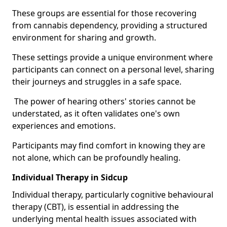
These groups are essential for those recovering
from cannabis dependency, providing a structured
environment for sharing and growth.
These settings provide a unique environment where
participants can connect on a personal level, sharing
their journeys and struggles in a safe space.
The power of hearing others' stories cannot be
understated, as it often validates one's own
experiences and emotions.
Participants may find comfort in knowing they are
not alone, which can be profoundly healing.
Individual Therapy in Sidcup
Individual therapy, particularly cognitive behavioural
therapy (CBT), is essential in addressing the
underlying mental health issues associated with