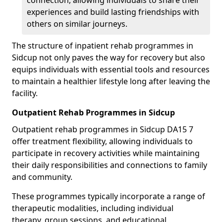
connection, allowing individuals to share their
experiences and build lasting friendships with
others on similar journeys.
The structure of inpatient rehab programmes in
Sidcup not only paves the way for recovery but also
equips individuals with essential tools and resources
to maintain a healthier lifestyle long after leaving the
facility.
Outpatient Rehab Programmes in Sidcup
Outpatient rehab programmes in Sidcup DA15 7
offer treatment flexibility, allowing individuals to
participate in recovery activities while maintaining
their daily responsibilities and connections to family
and community.
These programmes typically incorporate a range of
therapeutic modalities, including individual
therapy, group sessions, and educational