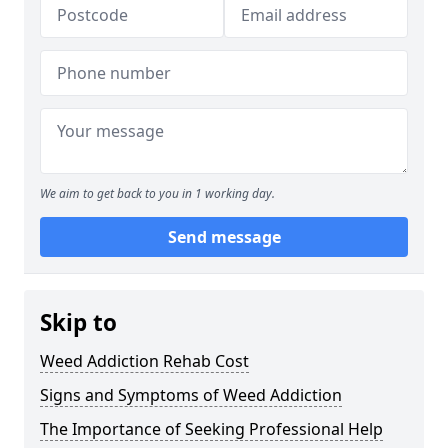
We aim to get back to you in 1 working day.
Send message
Skip to
Weed Addiction Rehab Cost
Signs and Symptoms of Weed Addiction
The Importance of Seeking Professional Help