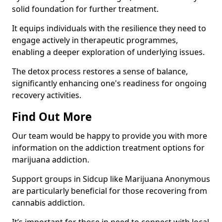
solid foundation for further treatment.
It equips individuals with the resilience they need to
engage actively in therapeutic programmes,
enabling a deeper exploration of underlying issues.
The detox process restores a sense of balance,
significantly enhancing one's readiness for ongoing
recovery activities.
Find Out More
Our team would be happy to provide you with more
information on the addiction treatment options for
marijuana addiction.
Support groups in Sidcup like Marijuana Anonymous
are particularly beneficial for those recovering from
cannabis addiction.