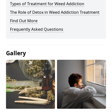
Types of Treatment for Weed Addiction
The Role of Detox in Weed Addiction Treatment
Find Out More
Frequently Asked Questions
Gallery