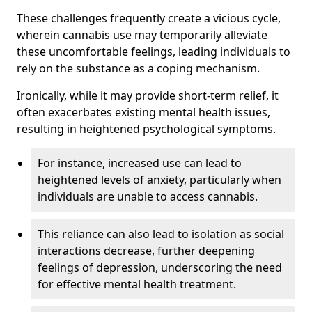
These challenges frequently create a vicious cycle,
wherein cannabis use may temporarily alleviate
these uncomfortable feelings, leading individuals to
rely on the substance as a coping mechanism.
Ironically, while it may provide short-term relief, it
often exacerbates existing mental health issues,
resulting in heightened psychological symptoms.
For instance, increased use can lead to
heightened levels of anxiety, particularly when
individuals are unable to access cannabis.
This reliance can also lead to isolation as social
interactions decrease, further deepening
feelings of depression, underscoring the need
for effective mental health treatment.