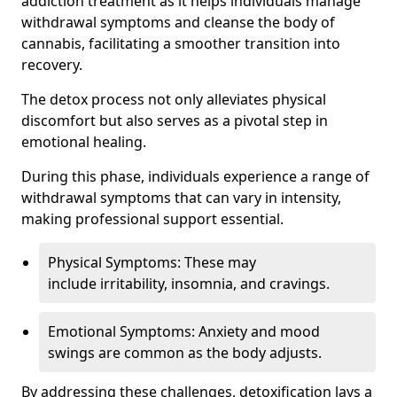
addiction treatment as it helps individuals manage
withdrawal symptoms and cleanse the body of
cannabis, facilitating a smoother transition into
recovery.
The detox process not only alleviates physical
discomfort but also serves as a pivotal step in
emotional healing.
During this phase, individuals experience a range of
withdrawal symptoms that can vary in intensity,
making professional support essential.
Physical Symptoms: These may
include irritability, insomnia, and cravings.
Emotional Symptoms: Anxiety and mood
swings are common as the body adjusts.
By addressing these challenges, detoxification lays a