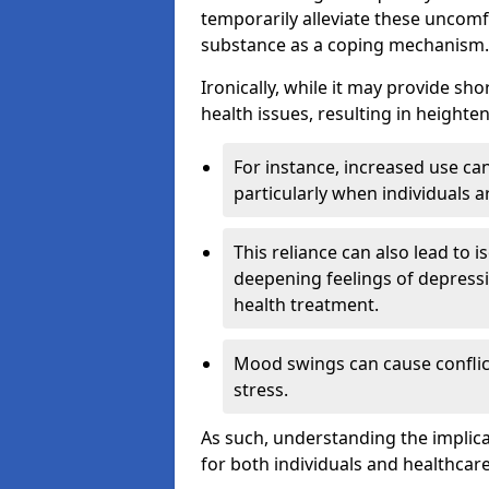
temporarily alleviate these uncomfo
substance as a coping mechanism.
Ironically, while it may provide sho
health issues, resulting in height
For instance, increased use can
particularly when individuals a
This reliance can also lead to i
deepening feelings of depressi
health treatment.
Mood swings can cause conflict
stress.
As such, understanding the implica
for both individuals and healthcare