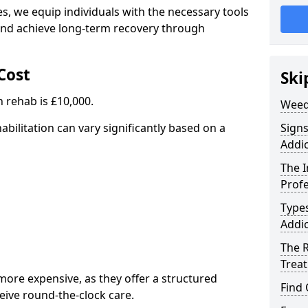
, we equip individuals with the necessary tools
nd achieve long-term recovery through
Cost
Ski
 rehab is £10,000.
Weed
abilitation can vary significantly based on a
Sign
Addic
The 
Profe
Type
Addic
The R
Trea
ore expensive, as they offer a structured
Find
eive round-the-clock care.