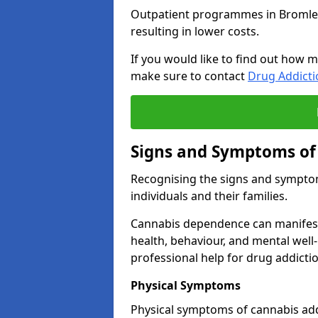
Outpatient programmes in Bromley g
resulting in lower costs.
If you would like to find out how m
make sure to contact
Drug Addict
Signs and Symptoms of
Recognising the signs and symptoms
individuals and their families.
Cannabis dependence can manifest 
health, behaviour, and mental well-
professional help for drug addictio
Physical Symptoms
Physical symptoms of cannabis add