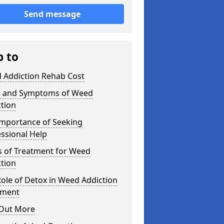
Send message
p to
 Addiction Rehab Cost
s and Symptoms of Weed
tion
Importance of Seeking
ssional Help
s of Treatment for Weed
tion
ole of Detox in Weed Addiction
tment
 Out More