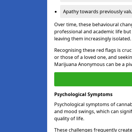
Apathy towards previously val
Over time, these behavioural change
professional and academic life but 
leaving them increasingly isolated.
Recognising these red flags is cru
or those of a loved one, and seeki
Marijuana Anonymous can be a pivo
Psychological Symptoms
Psychological symptoms of cannabis
and mood swings, which can signifi
quality of life.
These challenges frequently create