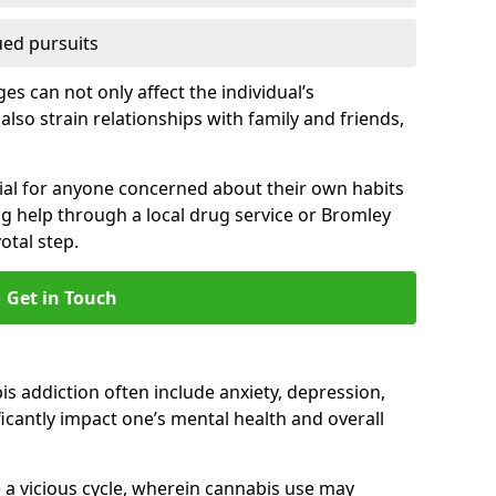
ued pursuits
s can not only affect the individual’s
also strain relationships with family and friends,
cial for anyone concerned about their own habits
ng help through a local drug service or Bromley
tal step.
Get in Touch
 addiction often include anxiety, depression,
cantly impact one’s mental health and overall
 a vicious cycle, wherein cannabis use may