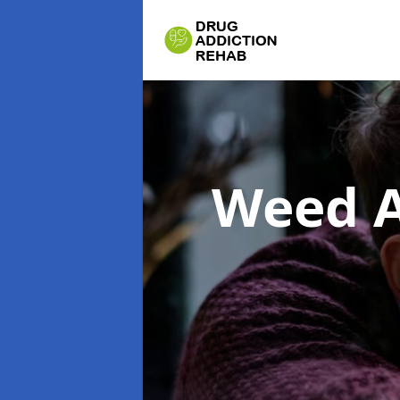
Weed A