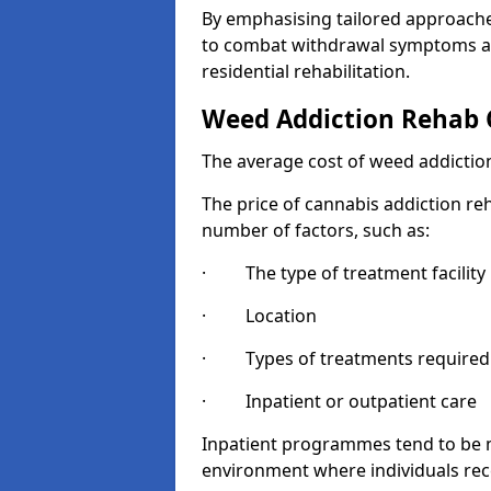
By emphasising tailored approaches
to combat withdrawal symptoms a
residential rehabilitation.
Weed Addiction Rehab 
The average cost of weed addiction
The price of cannabis addiction reh
number of factors, such as:
· The type of treatment facility
· Location
· Types of treatments required
· Inpatient or outpatient care
Inpatient programmes tend to be m
environment where individuals rec