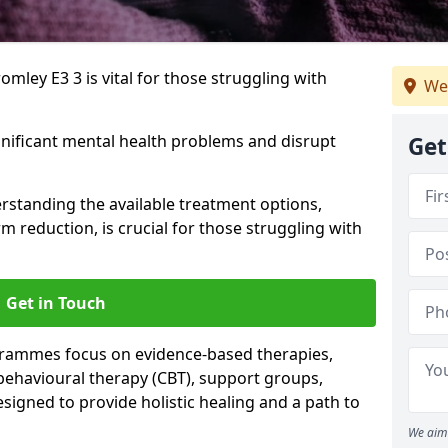
mley E3 3 is vital for those struggling with
We
gnificant mental health problems and disrupt
Get
erstanding the available treatment options,
m reduction, is crucial for those struggling with
Get in Touch
rammes focus on evidence-based therapies,
 behavioural therapy (CBT), support groups,
gned to provide holistic healing and a path to
We aim 