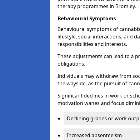
therapy programmes in Bromley.
Behavioural Symptoms
Behavioural symptoms of cannabis
lifestyle, social interactions, and d
responsibilities and interests.
These adjustments can lead to a p
obligations.
Individuals may withdraw from socia
the wayside, as the pursuit of can
Significant declines in work or s
motivation wanes and focus dimini
Declining grades or work outp
Increased absenteeism