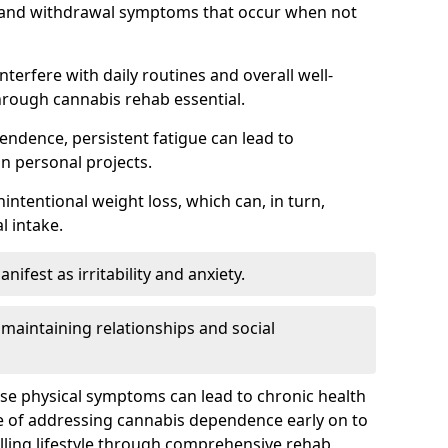
, and withdrawal symptoms that occur when not
terfere with daily routines and overall well-
hrough cannabis rehab essential.
endence, persistent fatigue can lead to
in personal projects.
intentional weight loss, which can, in turn,
l intake.
fest as irritability and anxiety.
 maintaining relationships and social
ese physical symptoms can lead to chronic health
ce of addressing cannabis dependence early on to
lling lifestyle through comprehensive rehab