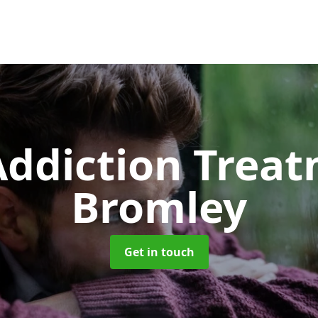
ddiction Trea
Bromley
Get in touch