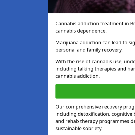
Cannabis addiction treatment in Bro
cannabis dependence.
Marijuana addiction can lead to si
personal and family recovery.
With the rise of cannabis use, und
including talking therapies and har
cannabis addiction.
Our comprehensive recovery prog
including detoxification, cognitive
and rehab therapy programmes desi
sustainable sobriety.