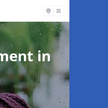
tment
in