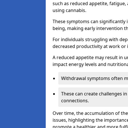
such as reduced appetite, fatigue
using cannabis.
These symptoms can significantly in
being, making early intervention t
For individuals struggling with dep
decreased productivity at work or 
A reduced appetite may result in un
impact energy levels and nutritiona
Withdrawal symptoms often mani
These can create challenges in
connections.
Over time, the accumulation of th
issues, highlighting the importan
promote a healthier and more fulfi