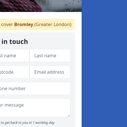
 cover
Bromley
(Greater London)
 in touch
to get back to you in 1 working day.