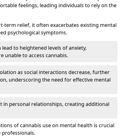
rtable feelings, leading individuals to rely on the
rt-term relief, it often exacerbates existing mental
ened psychological symptoms.
 lead to heightened levels of anxiety,
re unable to access cannabis.
solation as social interactions decrease, further
on, underscoring the need for effective mental
 in personal relationships, creating additional
tions of cannabis use on mental health is crucial
 professionals.