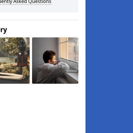
uently Asked Questions
ery