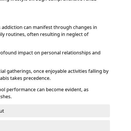
 addiction can manifest through changes in
aily routines, often resulting in neglect of
rofound impact on personal relationships and
l gatherings, once enjoyable activities falling by
nabis takes precedence.
chool performance can become evident, as
shes.
ut