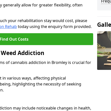
Freq
enerally allow for greater flexibility, often
uch your rehabilitation stay would cost, please
Gall
ion Rehab
today using the enquiry form provided.
Find Out Costs
 Weed Addiction
 of cannabis addiction in Bromley is crucial for
in various ways, affecting physical
being, highlighting the necessity of seeking
n.
iction may include noticeable changes in health,