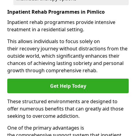
Inpatient Rehab Programmes in Pimlico
Inpatient rehab programmes provide intensive
treatment in a residential setting.
This allows individuals to focus solely on
their recovery journey without distractions from the
outside world, which significantly enhances their
chances of achieving lasting sobriety and personal
growth through comprehensive rehab.
Get Help Today
These structured environments are designed to
offer numerous benefits that can greatly aid those
seeking to overcome addiction.
One of the primary advantages is
the comprehensive support system that inpatient