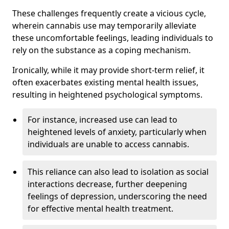
These challenges frequently create a vicious cycle,
wherein cannabis use may temporarily alleviate
these uncomfortable feelings, leading individuals to
rely on the substance as a coping mechanism.
Ironically, while it may provide short-term relief, it
often exacerbates existing mental health issues,
resulting in heightened psychological symptoms.
For instance, increased use can lead to
heightened levels of anxiety, particularly when
individuals are unable to access cannabis.
This reliance can also lead to isolation as social
interactions decrease, further deepening
feelings of depression, underscoring the need
for effective mental health treatment.