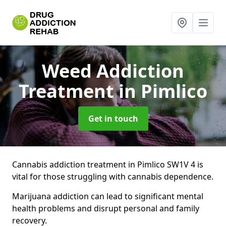
Weed Addiction
Treatment
in Pimlico
Get in touch
Cannabis addiction treatment in Pimlico SW1V 4 is
vital for those struggling with cannabis dependence.
Marijuana addiction can lead to significant mental
health problems and disrupt personal and family
recovery.