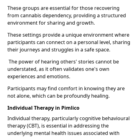
These groups are essential for those recovering
from cannabis dependency, providing a structured
environment for sharing and growth.
These settings provide a unique environment where
participants can connect on a personal level, sharing
their journeys and struggles in a safe space.
The power of hearing others' stories cannot be
understated, as it often validates one's own
experiences and emotions.
Participants may find comfort in knowing they are
not alone, which can be profoundly healing.
Individual Therapy in Pimlico
Individual therapy, particularly cognitive behavioural
therapy (CBT), is essential in addressing the
underlying mental health issues associated with