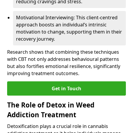
reducing cravings and stress.
Motivational Interviewing: This client-centred
approach boosts an individual’s intrinsic
motivation to change, supporting them in their
recovery journey.
Research shows that combining these techniques
with CBT not only addresses behavioural patterns
but also fortifies emotional resilience, significantly
improving treatment outcomes.
Get in Touch
The Role of Detox in Weed
Addiction Treatment
Detoxification plays a crucial role in cannabis