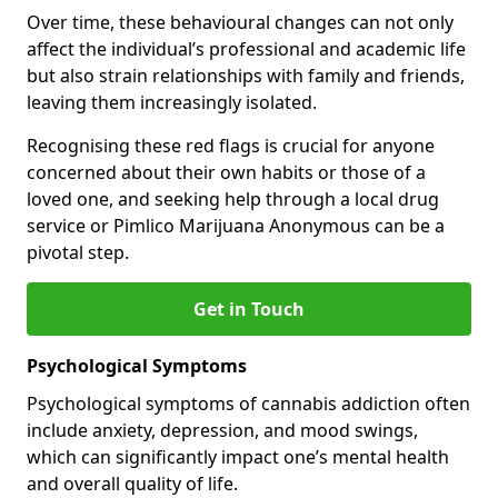
Over time, these behavioural changes can not only
affect the individual’s professional and academic life
but also strain relationships with family and friends,
leaving them increasingly isolated.
Recognising these red flags is crucial for anyone
concerned about their own habits or those of a
loved one, and seeking help through a local drug
service or Pimlico Marijuana Anonymous can be a
pivotal step.
Get in Touch
Psychological Symptoms
Psychological symptoms of cannabis addiction often
include anxiety, depression, and mood swings,
which can significantly impact one’s mental health
and overall quality of life.