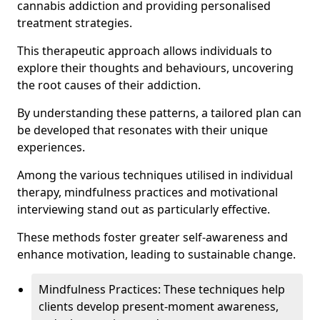
cannabis addiction and providing personalised
treatment strategies.
This therapeutic approach allows individuals to
explore their thoughts and behaviours, uncovering
the root causes of their addiction.
By understanding these patterns, a tailored plan can
be developed that resonates with their unique
experiences.
Among the various techniques utilised in individual
therapy, mindfulness practices and motivational
interviewing stand out as particularly effective.
These methods foster greater self-awareness and
enhance motivation, leading to sustainable change.
Mindfulness Practices: These techniques help
clients develop present-moment awareness,