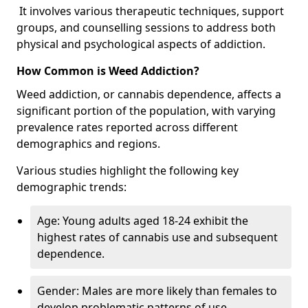
It involves various therapeutic techniques, support
groups, and counselling sessions to address both
physical and psychological aspects of addiction.
How Common is Weed Addiction?
Weed addiction, or cannabis dependence, affects a
significant portion of the population, with varying
prevalence rates reported across different
demographics and regions.
Various studies highlight the following key
demographic trends:
Age: Young adults aged 18-24 exhibit the
highest rates of cannabis use and subsequent
dependence.
Gender: Males are more likely than females to
develop problematic patterns of use.