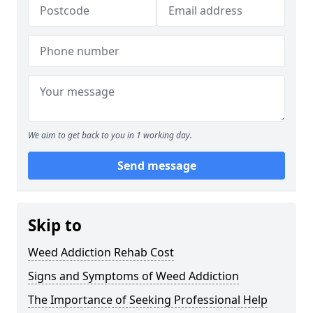
We aim to get back to you in 1 working day.
Send message
Skip to
Weed Addiction Rehab Cost
Signs and Symptoms of Weed Addiction
The Importance of Seeking Professional Help