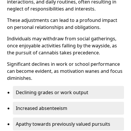
interactions, and daily routines, often resulting in
neglect of responsibilities and interests.
These adjustments can lead to a profound impact
on personal relationships and obligations.
Individuals may withdraw from social gatherings,
once enjoyable activities falling by the wayside, as
the pursuit of cannabis takes precedence.
Significant declines in work or school performance
can become evident, as motivation wanes and focus
diminishes.
Declining grades or work output
Increased absenteeism
Apathy towards previously valued pursuits