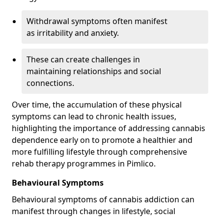
Withdrawal symptoms often manifest
as irritability and anxiety.
These can create challenges in
maintaining relationships and social
connections.
Over time, the accumulation of these physical
symptoms can lead to chronic health issues,
highlighting the importance of addressing cannabis
dependence early on to promote a healthier and
more fulfilling lifestyle through comprehensive
rehab therapy programmes in Pimlico.
Behavioural Symptoms
Behavioural symptoms of cannabis addiction can
manifest through changes in lifestyle, social