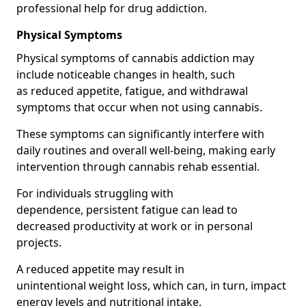
professional help for drug addiction.
Physical Symptoms
Physical symptoms of cannabis addiction may
include noticeable changes in health, such
as reduced appetite, fatigue, and withdrawal
symptoms that occur when not using cannabis.
These symptoms can significantly interfere with
daily routines and overall well-being, making early
intervention through cannabis rehab essential.
For individuals struggling with
dependence, persistent fatigue can lead to
decreased productivity at work or in personal
projects.
A reduced appetite may result in
unintentional weight loss, which can, in turn, impact
energy levels and nutritional intake.