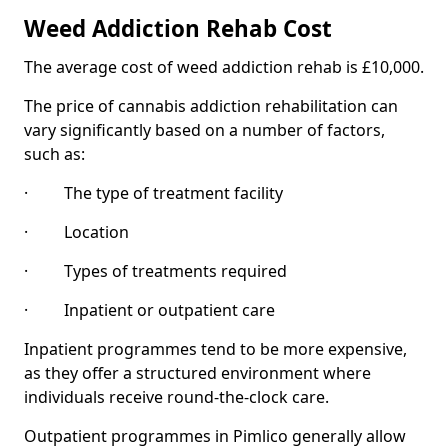
Weed Addiction Rehab Cost
The average cost of weed addiction rehab is £10,000.
The price of cannabis addiction rehabilitation can
vary significantly based on a number of factors,
such as:
· The type of treatment facility
· Location
· Types of treatments required
· Inpatient or outpatient care
Inpatient programmes tend to be more expensive,
as they offer a structured environment where
individuals receive round-the-clock care.
Outpatient programmes in Pimlico generally allow