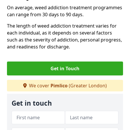
On average, weed addiction treatment programmes
can range from 30 days to 90 days.
The length of weed addiction treatment varies for
each individual, as it depends on several factors
such as the severity of addiction, personal progress,
and readiness for discharge.
Get in Touch
We cover
Pimlico
(Greater London)
Get in touch