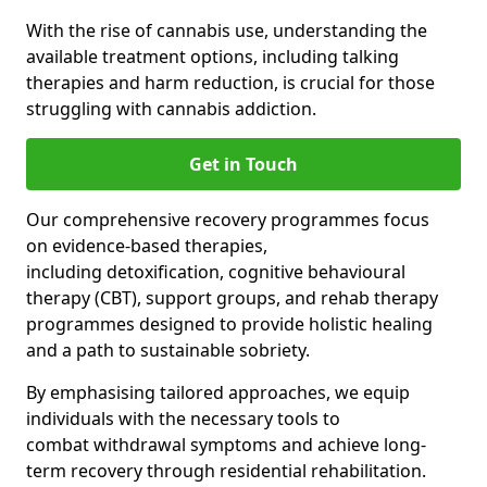
With the rise of cannabis use, understanding the
available treatment options, including talking
therapies and harm reduction, is crucial for those
struggling with cannabis addiction.
Get in Touch
Our comprehensive recovery programmes focus
on evidence-based therapies,
including detoxification, cognitive behavioural
therapy (CBT), support groups, and rehab therapy
programmes designed to provide holistic healing
and a path to sustainable sobriety.
By emphasising tailored approaches, we equip
individuals with the necessary tools to
combat withdrawal symptoms and achieve long-
term recovery through residential rehabilitation.