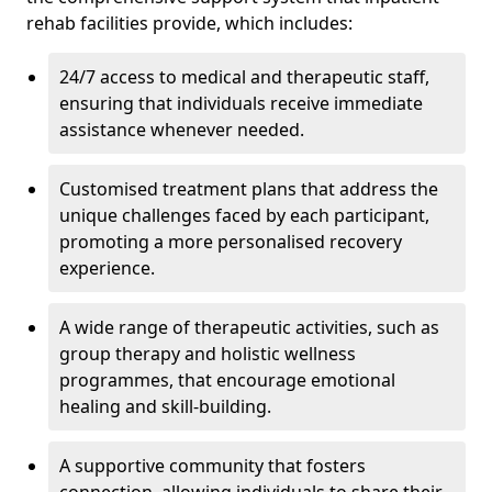
rehab facilities provide, which includes:
24/7 access to medical and therapeutic staff,
ensuring that individuals receive immediate
assistance whenever needed.
Customised treatment plans that address the
unique challenges faced by each participant,
promoting a more personalised recovery
experience.
A wide range of therapeutic activities, such as
group therapy and holistic wellness
programmes, that encourage emotional
healing and skill-building.
A supportive community that fosters