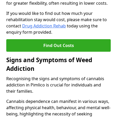
for greater flexibility, often resulting in lower costs.
If you would like to find out how much your
rehabilitation stay would cost, please make sure to
contact
Drug Addiction Rehab
today using the
enquiry form provided.
Find Out Costs
Signs and Symptoms of Weed
Addiction
Recognising the signs and symptoms of cannabis
addiction in Pimlico is crucial for individuals and
their families.
Cannabis dependence can manifest in various ways,
affecting physical health, behaviour, and mental well-
being, highlighting the necessity of seeking