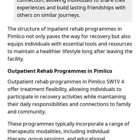
connection, allowing individuals to share their
experiences and build lasting friendships with
others on similar journeys.
The structure of inpatient rehab programmes in
Pimlico not only paves the way for recovery but also
equips individuals with essential tools and resources
to maintain a healthier lifestyle long after leaving the
facility.
Outpatient Rehab Programmes in Pimlico
Outpatient rehab programmes in Pimlico SW1V 4
offer treatment flexibility, allowing individuals to
participate in recovery activities while maintaining
their daily responsibilities and connections to family
and community.
These programmes typically incorporate a range of
therapeutic modalities, including individual
therapy, group sessions, and educational