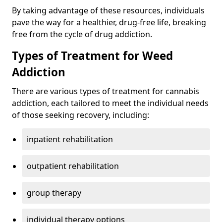
By taking advantage of these resources, individuals
pave the way for a healthier, drug-free life, breaking
free from the cycle of drug addiction.
Types of Treatment for Weed
Addiction
There are various types of treatment for cannabis
addiction, each tailored to meet the individual needs
of those seeking recovery, including:
inpatient rehabilitation
outpatient rehabilitation
group therapy
individual therapy options