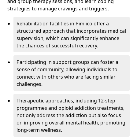
and group therapy sessions, and learn coping
strategies to manage cravings and triggers.
Rehabilitation facilities in Pimlico offer a
structured approach that incorporates medical
supervision, which can significantly enhance
the chances of successful recovery.
Participating in support groups can foster a
sense of community, allowing individuals to
connect with others who are facing similar
challenges.
Therapeutic approaches, including 12-step
programmes and opioid addiction treatments,
not only address the addiction but also focus
on improving overall mental health, promoting
long-term wellness.