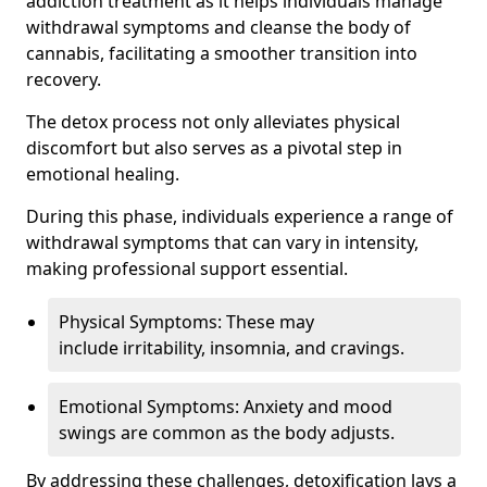
addiction treatment as it helps individuals manage
withdrawal symptoms and cleanse the body of
cannabis, facilitating a smoother transition into
recovery.
The detox process not only alleviates physical
discomfort but also serves as a pivotal step in
emotional healing.
During this phase, individuals experience a range of
withdrawal symptoms that can vary in intensity,
making professional support essential.
Physical Symptoms: These may
include irritability, insomnia, and cravings.
Emotional Symptoms: Anxiety and mood
swings are common as the body adjusts.
By addressing these challenges, detoxification lays a