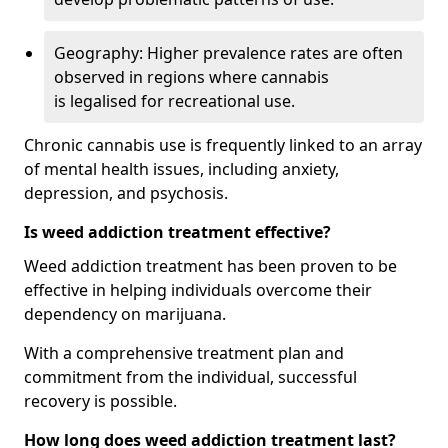
Geography: Higher prevalence rates are often
observed in regions where cannabis
is legalised for recreational use.
Chronic cannabis use is frequently linked to an array
of mental health issues, including anxiety,
depression, and psychosis.
Is weed addiction treatment effective?
Weed addiction treatment has been proven to be
effective in helping individuals overcome their
dependency on marijuana.
With a comprehensive treatment plan and
commitment from the individual, successful
recovery is possible.
How long does weed addiction treatment last?