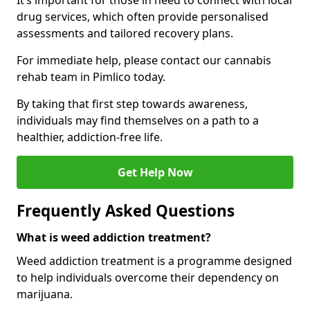
It’s important for those in need to connect with local
drug services, which often provide personalised
assessments and tailored recovery plans.
For immediate help, please contact our cannabis
rehab team in Pimlico today.
By taking that first step towards awareness,
individuals may find themselves on a path to a
healthier, addiction-free life.
Get Help Now
Frequently Asked Questions
What is weed addiction treatment?
Weed addiction treatment is a programme designed
to help individuals overcome their dependency on
marijuana.