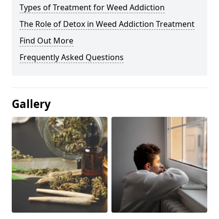
Types of Treatment for Weed Addiction
The Role of Detox in Weed Addiction Treatment
Find Out More
Frequently Asked Questions
Gallery