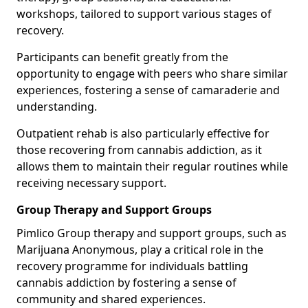
workshops, tailored to support various stages of
recovery.
Participants can benefit greatly from the
opportunity to engage with peers who share similar
experiences, fostering a sense of camaraderie and
understanding.
Outpatient rehab is also particularly effective for
those recovering from cannabis addiction, as it
allows them to maintain their regular routines while
receiving necessary support.
Group Therapy and Support Groups
Pimlico Group therapy and support groups, such as
Marijuana Anonymous, play a critical role in the
recovery programme for individuals battling
cannabis addiction by fostering a sense of
community and shared experiences.