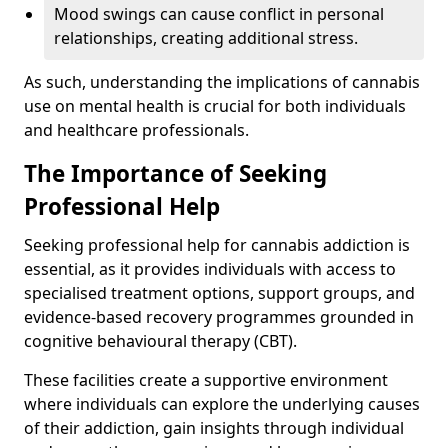
Mood swings can cause conflict in personal
relationships, creating additional stress.
As such, understanding the implications of cannabis
use on mental health is crucial for both individuals
and healthcare professionals.
The Importance of Seeking
Professional Help
Seeking professional help for cannabis addiction is
essential, as it provides individuals with access to
specialised treatment options, support groups, and
evidence-based recovery programmes grounded in
cognitive behavioural therapy (CBT).
These facilities create a supportive environment
where individuals can explore the underlying causes
of their addiction, gain insights through individual