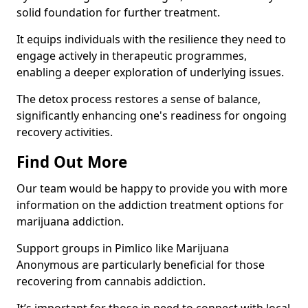
solid foundation for further treatment.
It equips individuals with the resilience they need to
engage actively in therapeutic programmes,
enabling a deeper exploration of underlying issues.
The detox process restores a sense of balance,
significantly enhancing one's readiness for ongoing
recovery activities.
Find Out More
Our team would be happy to provide you with more
information on the addiction treatment options for
marijuana addiction.
Support groups in Pimlico like Marijuana
Anonymous are particularly beneficial for those
recovering from cannabis addiction.