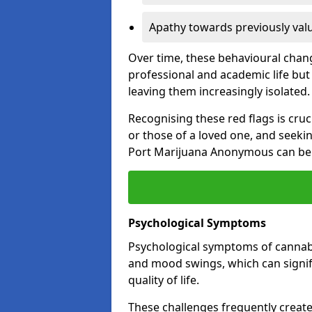
Apathy towards previously val
Over time, these behavioural change
professional and academic life but 
leaving them increasingly isolated.
Recognising these red flags is cru
or those of a loved one, and seeki
Port Marijuana Anonymous can be a
Psychological Symptoms
Psychological symptoms of cannabis
and mood swings, which can signifi
quality of life.
These challenges frequently create