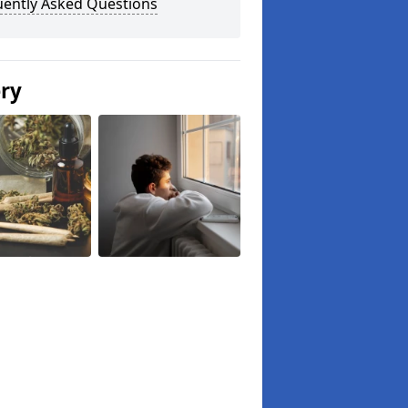
uently Asked Questions
ery