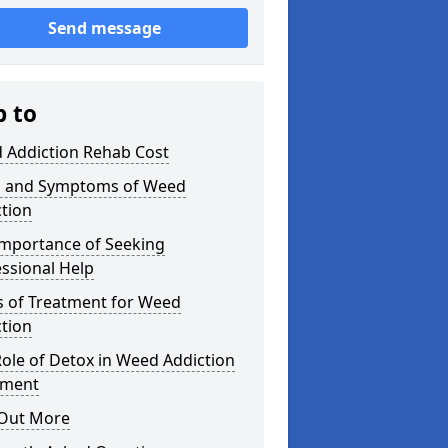
Send message
p to
 Addiction Rehab Cost
s and Symptoms of Weed
tion
Importance of Seeking
ssional Help
s of Treatment for Weed
tion
ole of Detox in Weed Addiction
tment
 Out More