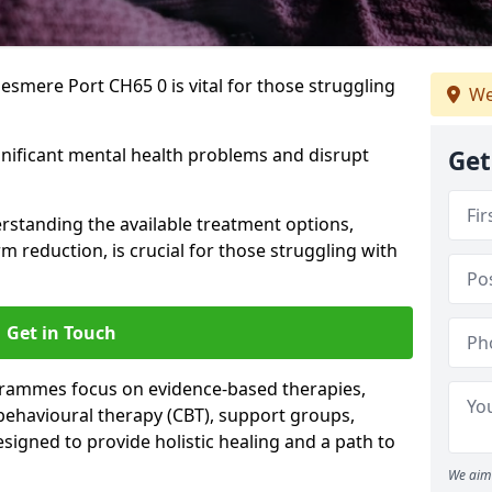
esmere Port CH65 0 is vital for those struggling
We
gnificant mental health problems and disrupt
Get
erstanding the available treatment options,
m reduction, is crucial for those struggling with
Get in Touch
rammes focus on evidence-based therapies,
 behavioural therapy (CBT), support groups,
gned to provide holistic healing and a path to
We aim 