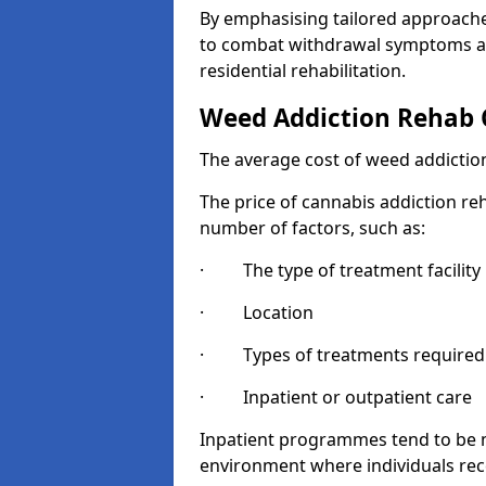
By emphasising tailored approaches
to combat withdrawal symptoms a
residential rehabilitation.
Weed Addiction Rehab 
The average cost of weed addiction
The price of cannabis addiction reh
number of factors, such as:
· The type of treatment facility
· Location
· Types of treatments required
· Inpatient or outpatient care
Inpatient programmes tend to be m
environment where individuals rec