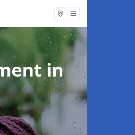
tment
in