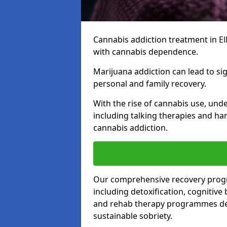
Cannabis addiction treatment in Ell
with cannabis dependence.
Marijuana addiction can lead to si
personal and family recovery.
With the rise of cannabis use, und
including talking therapies and har
cannabis addiction.
Our comprehensive recovery prog
including detoxification, cognitive
and rehab therapy programmes desi
sustainable sobriety.