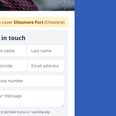
 cover
Ellesmere Port
(Cheshire)
 in touch
to get back to you in 1 working day.