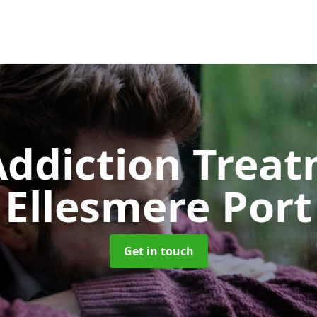
ddiction Trea
Ellesmere Port
Get in touch