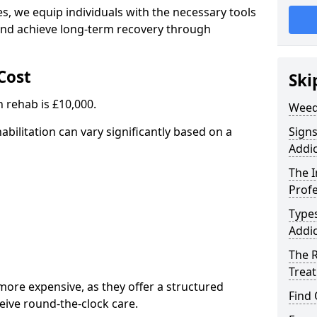
, we equip individuals with the necessary tools
nd achieve long-term recovery through
Cost
Ski
 rehab is £10,000.
Weed
abilitation can vary significantly based on a
Sign
Addic
The 
Profe
Type
Addic
The R
Trea
ore expensive, as they offer a structured
Find
eive round-the-clock care.