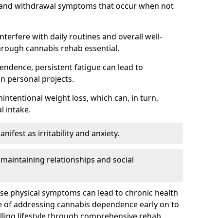
, and withdrawal symptoms that occur when not
terfere with daily routines and overall well-
hrough cannabis rehab essential.
endence, persistent fatigue can lead to
in personal projects.
intentional weight loss, which can, in turn,
l intake.
fest as irritability and anxiety.
 maintaining relationships and social
ese physical symptoms can lead to chronic health
ce of addressing cannabis dependence early on to
lling lifestyle through comprehensive rehab