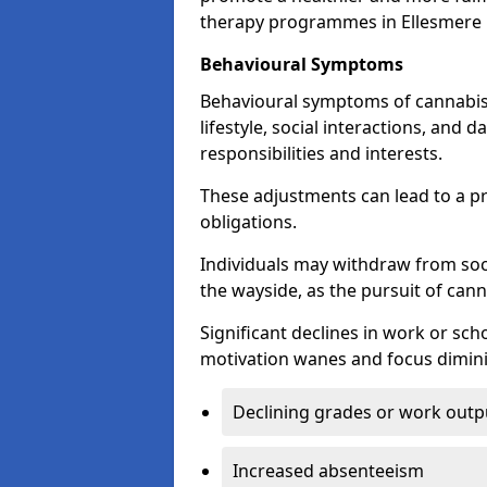
therapy programmes in Ellesmere 
Behavioural Symptoms
Behavioural symptoms of cannabis
lifestyle, social interactions, and d
responsibilities and interests.
These adjustments can lead to a p
obligations.
Individuals may withdraw from socia
the wayside, as the pursuit of can
Significant declines in work or s
motivation wanes and focus dimini
Declining grades or work outp
Increased absenteeism