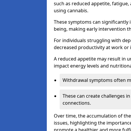
such as reduced appetite, fatigue
using cannabis.
These symptoms can significantly in
being, making early intervention t
For individuals struggling with dep
decreased productivity at work or 
A reduced appetite may result in un
impact energy levels and nutritiona
Withdrawal symptoms often mani
These can create challenges in
connections.
Over time, the accumulation of th
issues, highlighting the importan
promote a healthier and more fulfi