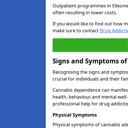
Outpatient programmes in Ellesmere 
often resulting in lower costs.
If you would like to find out how m
make sure to contact
Drug Addict
Signs and Symptoms of
Recognising the signs and symptom
crucial for individuals and their fam
Cannabis dependence can manifest 
health, behaviour, and mental well-
professional help for drug addictio
Physical Symptoms
Physical symptoms of cannabis add