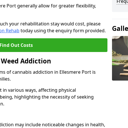
Freq
Port generally allow for greater flexibility,
uch your rehabilitation stay would cost, please
Gall
ion Rehab
today using the enquiry form provided.
Find Out Costs
 Weed Addiction
s of cannabis addiction in Ellesmere Port is
ilies.
in various ways, affecting physical
being, highlighting the necessity of seeking
n.
iction may include noticeable changes in health,