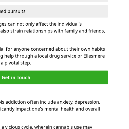
ued pursuits
s can not only affect the individual’s
also strain relationships with family and friends,
cial for anyone concerned about their own habits
ng help through a local drug service or Ellesmere
 pivotal step.
Get in Touch
 addiction often include anxiety, depression,
cantly impact one’s mental health and overall
 a vicious cycle, wherein cannabis use may