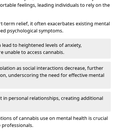
rtable feelings, leading individuals to rely on the
rt-term relief, it often exacerbates existing mental
ened psychological symptoms.
 lead to heightened levels of anxiety,
re unable to access cannabis.
solation as social interactions decrease, further
on, underscoring the need for effective mental
 in personal relationships, creating additional
tions of cannabis use on mental health is crucial
 professionals.