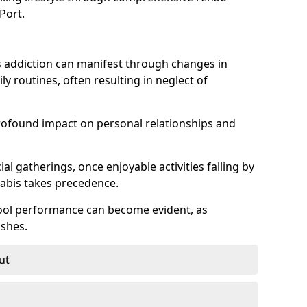
Port.
 addiction can manifest through changes in
aily routines, often resulting in neglect of
rofound impact on personal relationships and
l gatherings, once enjoyable activities falling by
nabis takes precedence.
chool performance can become evident, as
shes.
ut