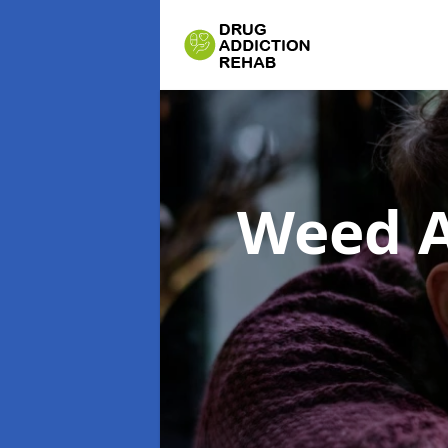
Weed A