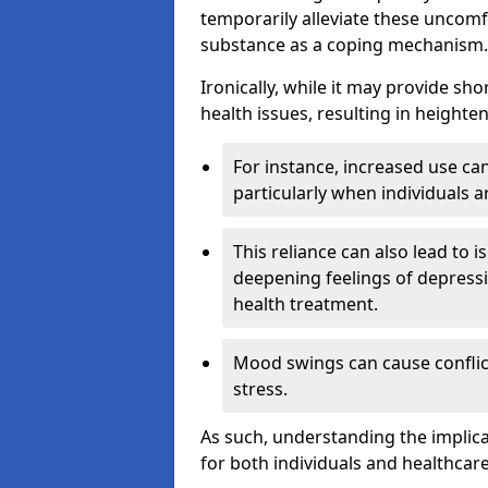
temporarily alleviate these uncomfo
substance as a coping mechanism.
Ironically, while it may provide sho
health issues, resulting in height
For instance, increased use can
particularly when individuals a
This reliance can also lead to i
deepening feelings of depressi
health treatment.
Mood swings can cause conflict
stress.
As such, understanding the implica
for both individuals and healthcare