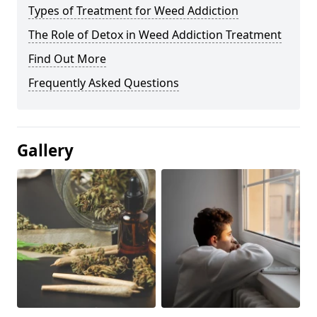
Types of Treatment for Weed Addiction
The Role of Detox in Weed Addiction Treatment
Find Out More
Frequently Asked Questions
Gallery