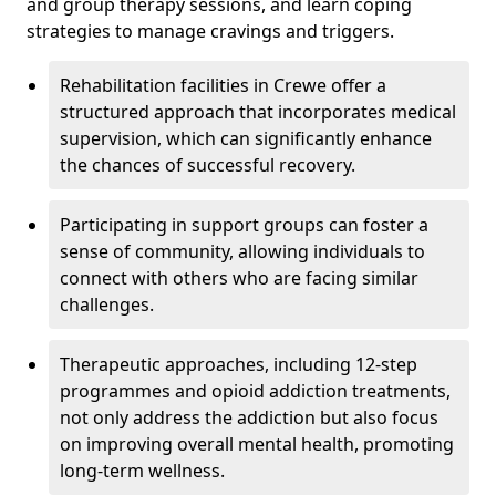
and group therapy sessions, and learn coping
strategies to manage cravings and triggers.
Rehabilitation facilities in Crewe offer a
structured approach that incorporates medical
supervision, which can significantly enhance
the chances of successful recovery.
Participating in support groups can foster a
sense of community, allowing individuals to
connect with others who are facing similar
challenges.
Therapeutic approaches, including 12-step
programmes and opioid addiction treatments,
not only address the addiction but also focus
on improving overall mental health, promoting
long-term wellness.