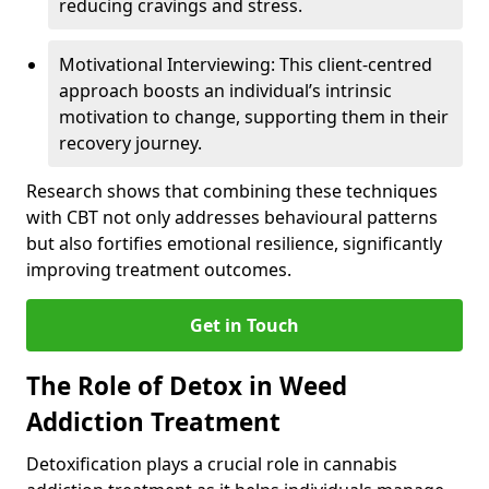
reducing cravings and stress.
Motivational Interviewing: This client-centred
approach boosts an individual’s intrinsic
motivation to change, supporting them in their
recovery journey.
Research shows that combining these techniques
with CBT not only addresses behavioural patterns
but also fortifies emotional resilience, significantly
improving treatment outcomes.
Get in Touch
The Role of Detox in Weed
Addiction Treatment
Detoxification plays a crucial role in cannabis