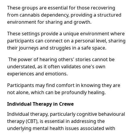
These groups are essential for those recovering
from cannabis dependency, providing a structured
environment for sharing and growth.
These settings provide a unique environment where
participants can connect on a personal level, sharing
their journeys and struggles in a safe space.
The power of hearing others' stories cannot be
understated, as it often validates one's own
experiences and emotions.
Participants may find comfort in knowing they are
not alone, which can be profoundly healing.
Individual Therapy in Crewe
Individual therapy, particularly cognitive behavioural
therapy (CBT), is essential in addressing the
underlying mental health issues associated with