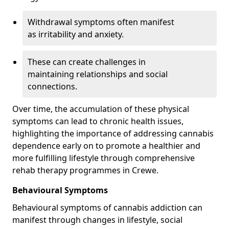
Withdrawal symptoms often manifest
as irritability and anxiety.
These can create challenges in
maintaining relationships and social
connections.
Over time, the accumulation of these physical
symptoms can lead to chronic health issues,
highlighting the importance of addressing cannabis
dependence early on to promote a healthier and
more fulfilling lifestyle through comprehensive
rehab therapy programmes in Crewe.
Behavioural Symptoms
Behavioural symptoms of cannabis addiction can
manifest through changes in lifestyle, social