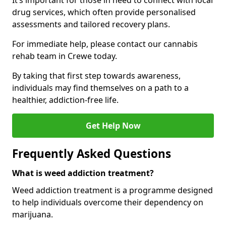
It’s important for those in need to connect with local
drug services, which often provide personalised
assessments and tailored recovery plans.
For immediate help, please contact our cannabis
rehab team in Crewe today.
By taking that first step towards awareness,
individuals may find themselves on a path to a
healthier, addiction-free life.
Get Help Now
Frequently Asked Questions
What is weed addiction treatment?
Weed addiction treatment is a programme designed
to help individuals overcome their dependency on
marijuana.