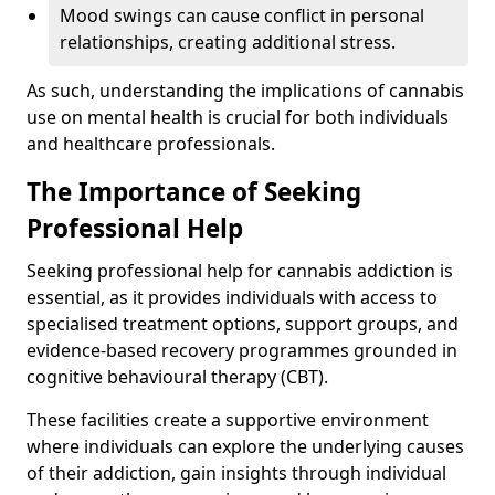
Mood swings can cause conflict in personal
relationships, creating additional stress.
As such, understanding the implications of cannabis
use on mental health is crucial for both individuals
and healthcare professionals.
The Importance of Seeking
Professional Help
Seeking professional help for cannabis addiction is
essential, as it provides individuals with access to
specialised treatment options, support groups, and
evidence-based recovery programmes grounded in
cognitive behavioural therapy (CBT).
These facilities create a supportive environment
where individuals can explore the underlying causes
of their addiction, gain insights through individual