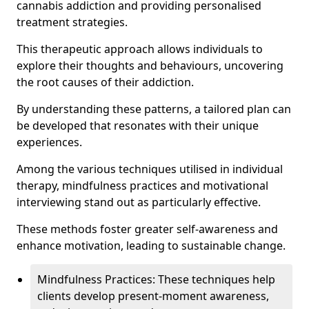
cannabis addiction and providing personalised
treatment strategies.
This therapeutic approach allows individuals to
explore their thoughts and behaviours, uncovering
the root causes of their addiction.
By understanding these patterns, a tailored plan can
be developed that resonates with their unique
experiences.
Among the various techniques utilised in individual
therapy, mindfulness practices and motivational
interviewing stand out as particularly effective.
These methods foster greater self-awareness and
enhance motivation, leading to sustainable change.
Mindfulness Practices: These techniques help
clients develop present-moment awareness,