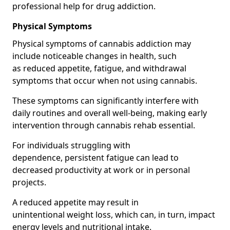
professional help for drug addiction.
Physical Symptoms
Physical symptoms of cannabis addiction may
include noticeable changes in health, such
as reduced appetite, fatigue, and withdrawal
symptoms that occur when not using cannabis.
These symptoms can significantly interfere with
daily routines and overall well-being, making early
intervention through cannabis rehab essential.
For individuals struggling with
dependence, persistent fatigue can lead to
decreased productivity at work or in personal
projects.
A reduced appetite may result in
unintentional weight loss, which can, in turn, impact
energy levels and nutritional intake.