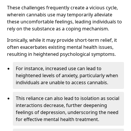
These challenges frequently create a vicious cycle,
wherein cannabis use may temporarily alleviate
these uncomfortable feelings, leading individuals to
rely on the substance as a coping mechanism.
Ironically, while it may provide short-term relief, it
often exacerbates existing mental health issues,
resulting in heightened psychological symptoms.
For instance, increased use can lead to
heightened levels of anxiety, particularly when
individuals are unable to access cannabis.
This reliance can also lead to isolation as social
interactions decrease, further deepening
feelings of depression, underscoring the need
for effective mental health treatment.