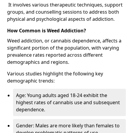
It involves various therapeutic techniques, support
groups, and counselling sessions to address both
physical and psychological aspects of addiction.
How Common is Weed Addiction?
Weed addiction, or cannabis dependence, affects a
significant portion of the population, with varying
prevalence rates reported across different
demographics and regions.
Various studies highlight the following key
demographic trends:
Age: Young adults aged 18-24 exhibit the
highest rates of cannabis use and subsequent
dependence.
Gender: Males are more likely than females to
develop problematic patterns of use.