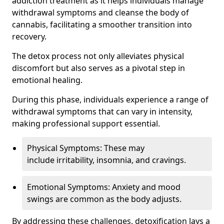
addiction treatment as it helps individuals manage
withdrawal symptoms and cleanse the body of
cannabis, facilitating a smoother transition into
recovery.
The detox process not only alleviates physical
discomfort but also serves as a pivotal step in
emotional healing.
During this phase, individuals experience a range of
withdrawal symptoms that can vary in intensity,
making professional support essential.
Physical Symptoms: These may
include irritability, insomnia, and cravings.
Emotional Symptoms: Anxiety and mood
swings are common as the body adjusts.
By addressing these challenges, detoxification lays a