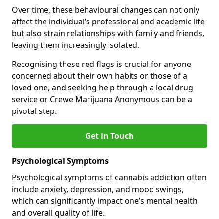
Over time, these behavioural changes can not only
affect the individual’s professional and academic life
but also strain relationships with family and friends,
leaving them increasingly isolated.
Recognising these red flags is crucial for anyone
concerned about their own habits or those of a
loved one, and seeking help through a local drug
service or Crewe Marijuana Anonymous can be a
pivotal step.
Get in Touch
Psychological Symptoms
Psychological symptoms of cannabis addiction often
include anxiety, depression, and mood swings,
which can significantly impact one’s mental health
and overall quality of life.