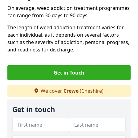
On average, weed addiction treatment programmes
can range from 30 days to 90 days.
The length of weed addiction treatment varies for
each individual, as it depends on several factors
such as the severity of addiction, personal progress,
and readiness for discharge.
Get in Touch
We cover
Crewe
(Cheshire)
Get in touch