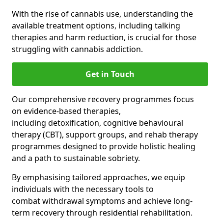
With the rise of cannabis use, understanding the
available treatment options, including talking
therapies and harm reduction, is crucial for those
struggling with cannabis addiction.
Get in Touch
Our comprehensive recovery programmes focus
on evidence-based therapies,
including detoxification, cognitive behavioural
therapy (CBT), support groups, and rehab therapy
programmes designed to provide holistic healing
and a path to sustainable sobriety.
By emphasising tailored approaches, we equip
individuals with the necessary tools to
combat withdrawal symptoms and achieve long-
term recovery through residential rehabilitation.