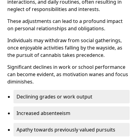
interactions, and daily routines, often resulting in
neglect of responsibilities and interests.
These adjustments can lead to a profound impact
on personal relationships and obligations.
Individuals may withdraw from social gatherings,
once enjoyable activities falling by the wayside, as
the pursuit of cannabis takes precedence.
Significant declines in work or school performance
can become evident, as motivation wanes and focus
diminishes.
Declining grades or work output
Increased absenteeism
Apathy towards previously valued pursuits