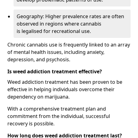
Geography: Higher prevalence rates are often
observed in regions where cannabis
is legalised for recreational use.
Chronic cannabis use is frequently linked to an array
of mental health issues, including anxiety,
depression, and psychosis.
Is weed addiction treatment effective?
Weed addiction treatment has been proven to be
effective in helping individuals overcome their
dependency on marijuana.
With a comprehensive treatment plan and
commitment from the individual, successful
recovery is possible.
How long does weed addiction treatment last?