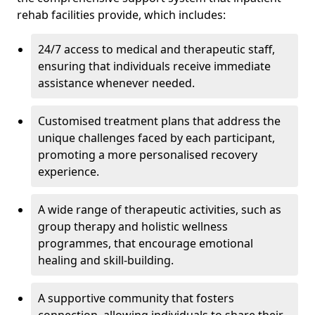
rehab facilities provide, which includes:
24/7 access to medical and therapeutic staff,
ensuring that individuals receive immediate
assistance whenever needed.
Customised treatment plans that address the
unique challenges faced by each participant,
promoting a more personalised recovery
experience.
A wide range of therapeutic activities, such as
group therapy and holistic wellness
programmes, that encourage emotional
healing and skill-building.
A supportive community that fosters