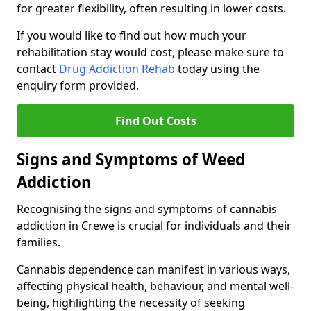
for greater flexibility, often resulting in lower costs.
If you would like to find out how much your
rehabilitation stay would cost, please make sure to
contact
Drug Addiction Rehab
today using the
enquiry form provided.
Find Out Costs
Signs and Symptoms of Weed
Addiction
Recognising the signs and symptoms of cannabis
addiction in Crewe is crucial for individuals and their
families.
Cannabis dependence can manifest in various ways,
affecting physical health, behaviour, and mental well-
being, highlighting the necessity of seeking