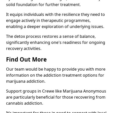
solid foundation for further treatment.
It equips individuals with the resilience they need to
engage actively in therapeutic programmes,
enabling a deeper exploration of underlying issues.
The detox process restores a sense of balance,
significantly enhancing one's readiness for ongoing
recovery activities.
Find Out More
Our team would be happy to provide you with more
information on the addiction treatment options for
marijuana addiction.
Support groups in Crewe like Marijuana Anonymous
are particularly beneficial for those recovering from
cannabis addiction.