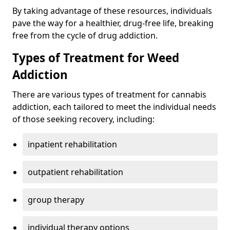
By taking advantage of these resources, individuals
pave the way for a healthier, drug-free life, breaking
free from the cycle of drug addiction.
Types of Treatment for Weed
Addiction
There are various types of treatment for cannabis
addiction, each tailored to meet the individual needs
of those seeking recovery, including:
inpatient rehabilitation
outpatient rehabilitation
group therapy
individual therapy options