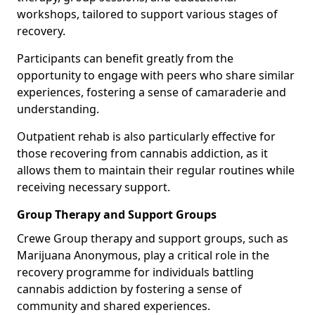
workshops, tailored to support various stages of
recovery.
Participants can benefit greatly from the
opportunity to engage with peers who share similar
experiences, fostering a sense of camaraderie and
understanding.
Outpatient rehab is also particularly effective for
those recovering from cannabis addiction, as it
allows them to maintain their regular routines while
receiving necessary support.
Group Therapy and Support Groups
Crewe Group therapy and support groups, such as
Marijuana Anonymous, play a critical role in the
recovery programme for individuals battling
cannabis addiction by fostering a sense of
community and shared experiences.