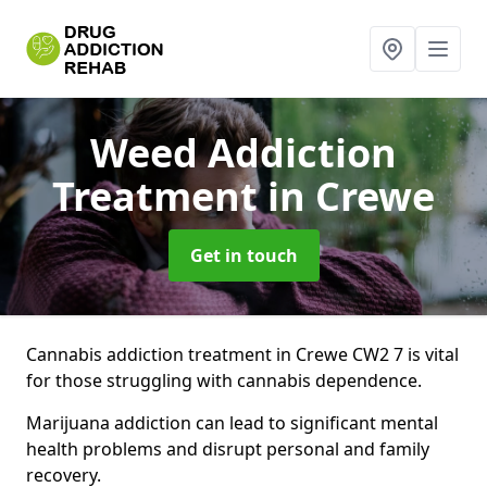
Weed Addiction
Treatment
in Crewe
Get in touch
Cannabis addiction treatment in Crewe CW2 7 is vital
for those struggling with cannabis dependence.
Marijuana addiction can lead to significant mental
health problems and disrupt personal and family
recovery.