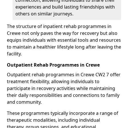
connection, allowing individuals to share their
experiences and build lasting friendships with
others on similar journeys.
The structure of inpatient rehab programmes in
Crewe not only paves the way for recovery but also
equips individuals with essential tools and resources
to maintain a healthier lifestyle long after leaving the
facility.
Outpatient Rehab Programmes in Crewe
Outpatient rehab programmes in Crewe CW2 7 offer
treatment flexibility, allowing individuals to
participate in recovery activities while maintaining
their daily responsibilities and connections to family
and community.
These programmes typically incorporate a range of
therapeutic modalities, including individual
therapy, group sessions, and educational