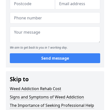
We aim to get back to you in 1 working day.
Send message
Skip to
Weed Addiction Rehab Cost
Signs and Symptoms of Weed Addiction
The Importance of Seeking Professional Help