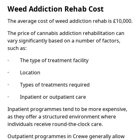
Weed Addiction Rehab Cost
The average cost of weed addiction rehab is £10,000.
The price of cannabis addiction rehabilitation can
vary significantly based on a number of factors,
such as:
· The type of treatment facility
· Location
· Types of treatments required
· Inpatient or outpatient care
Inpatient programmes tend to be more expensive,
as they offer a structured environment where
individuals receive round-the-clock care.
Outpatient programmes in Crewe generally allow