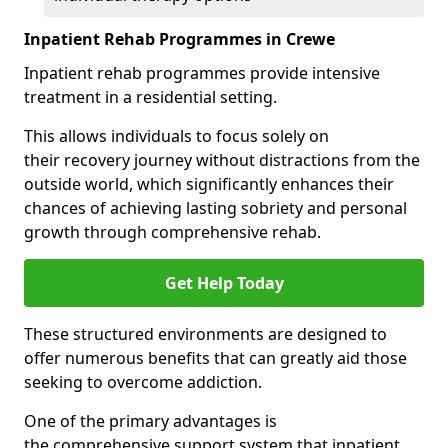
Inpatient Rehab Programmes in Crewe
Inpatient rehab programmes provide intensive
treatment in a residential setting.
This allows individuals to focus solely on
their recovery journey without distractions from the
outside world, which significantly enhances their
chances of achieving lasting sobriety and personal
growth through comprehensive rehab.
Get Help Today
These structured environments are designed to
offer numerous benefits that can greatly aid those
seeking to overcome addiction.
One of the primary advantages is
the comprehensive support system that inpatient