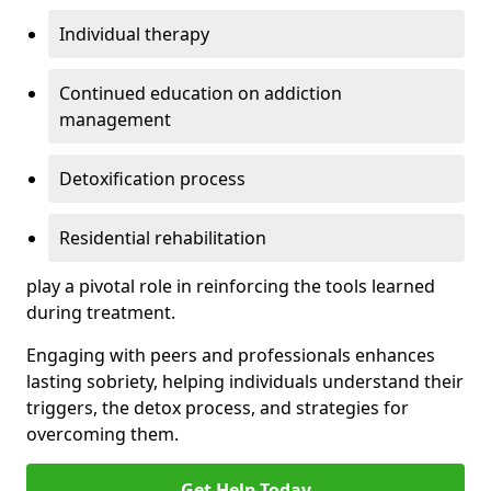
Individual therapy
Continued education on addiction
management
Detoxification process
Residential rehabilitation
play a pivotal role in reinforcing the tools learned
during treatment.
Engaging with peers and professionals enhances
lasting sobriety, helping individuals understand their
triggers, the detox process, and strategies for
overcoming them.
Get Help Today