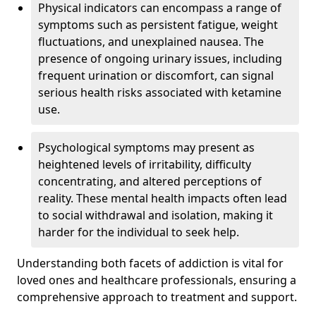
Physical indicators can encompass a range of
symptoms such as persistent fatigue, weight
fluctuations, and unexplained nausea. The
presence of ongoing urinary issues, including
frequent urination or discomfort, can signal
serious health risks associated with ketamine
use.
Psychological symptoms may present as
heightened levels of irritability, difficulty
concentrating, and altered perceptions of
reality. These mental health impacts often lead
to social withdrawal and isolation, making it
harder for the individual to seek help.
Understanding both facets of addiction is vital for
loved ones and healthcare professionals, ensuring a
comprehensive approach to treatment and support.