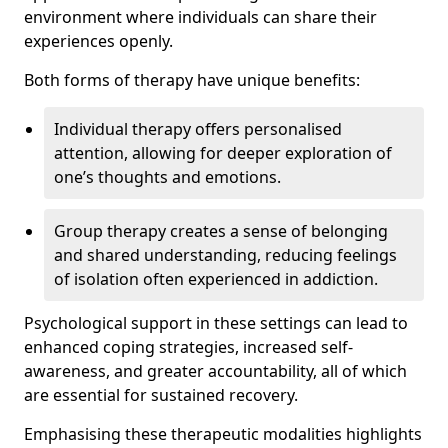
environment where individuals can share their
experiences openly.
Both forms of therapy have unique benefits:
Individual therapy offers personalised
attention, allowing for deeper exploration of
one’s thoughts and emotions.
Group therapy creates a sense of belonging
and shared understanding, reducing feelings
of isolation often experienced in addiction.
Psychological support in these settings can lead to
enhanced coping strategies, increased self-
awareness, and greater accountability, all of which
are essential for sustained recovery.
Emphasising these therapeutic modalities highlights