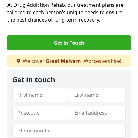
At Drug Addiction Rehab, our treatment plans are
tailored to each person's unique needs to ensure
the best chances of long-term recovery.
Get in Touch
We cover
Great Malvern
(Worcestershire)
Get in touch