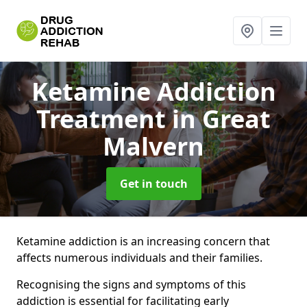
Ketamine Addiction
Treatment
in Great
Malvern
Get in touch
Ketamine addiction is an increasing concern that
affects numerous individuals and their families.
Recognising the signs and symptoms of this
addiction is essential for facilitating early