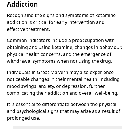
Addiction
Recognising the signs and symptoms of ketamine
addiction is critical for early intervention and
effective treatment.
Common indicators include a preoccupation with
obtaining and using ketamine, changes in behaviour,
physical health concerns, and the emergence of
withdrawal symptoms when not using the drug.
Individuals in Great Malvern may also experience
noticeable changes in their mental health, including
mood swings, anxiety, or depression, further
complicating their addiction and overall well-being.
It is essential to differentiate between the physical
and psychological signs that may arise as a result of
prolonged use.