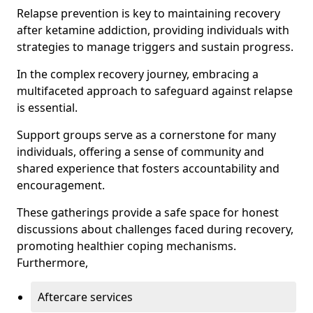
Relapse prevention is key to maintaining recovery
after ketamine addiction, providing individuals with
strategies to manage triggers and sustain progress.
In the complex recovery journey, embracing a
multifaceted approach to safeguard against relapse
is essential.
Support groups serve as a cornerstone for many
individuals, offering a sense of community and
shared experience that fosters accountability and
encouragement.
These gatherings provide a safe space for honest
discussions about challenges faced during recovery,
promoting healthier coping mechanisms.
Furthermore,
Aftercare services