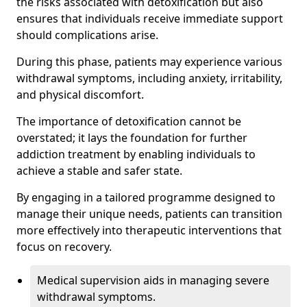
the risks associated with detoxification but also
ensures that individuals receive immediate support
should complications arise.
During this phase, patients may experience various
withdrawal symptoms, including anxiety, irritability,
and physical discomfort.
The importance of detoxification cannot be
overstated; it lays the foundation for further
addiction treatment by enabling individuals to
achieve a stable and safer state.
By engaging in a tailored programme designed to
manage their unique needs, patients can transition
more effectively into therapeutic interventions that
focus on recovery.
Medical supervision aids in managing severe
withdrawal symptoms.