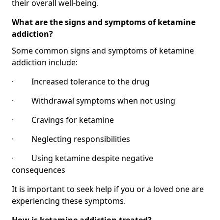
their overall well-being.
What are the signs and symptoms of ketamine
addiction?
Some common signs and symptoms of ketamine
addiction include:
· Increased tolerance to the drug
· Withdrawal symptoms when not using
· Cravings for ketamine
· Neglecting responsibilities
· Using ketamine despite negative
consequences
It is important to seek help if you or a loved one are
experiencing these symptoms.