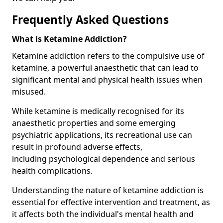
Frequently Asked Questions
What is Ketamine Addiction?
Ketamine addiction refers to the compulsive use of
ketamine, a powerful anaesthetic that can lead to
significant mental and physical health issues when
misused.
While ketamine is medically recognised for its
anaesthetic properties and some emerging
psychiatric applications, its recreational use can
result in profound adverse effects,
including psychological dependence and serious
health complications.
Understanding the nature of ketamine addiction is
essential for effective intervention and treatment, as
it affects both the individual's mental health and