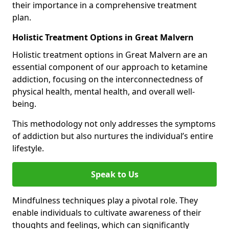
their importance in a comprehensive treatment
plan.
Holistic Treatment Options in Great Malvern
Holistic treatment options in Great Malvern are an
essential component of our approach to ketamine
addiction, focusing on the interconnectedness of
physical health, mental health, and overall well-
being.
This methodology not only addresses the symptoms
of addiction but also nurtures the individual’s entire
lifestyle.
Speak to Us
Mindfulness techniques play a pivotal role. They
enable individuals to cultivate awareness of their
thoughts and feelings, which can significantly