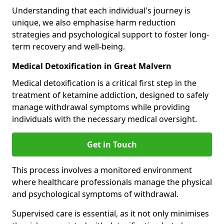
Understanding that each individual's journey is
unique, we also emphasise harm reduction
strategies and psychological support to foster long-
term recovery and well-being.
Medical Detoxification in Great Malvern
Medical detoxification is a critical first step in the
treatment of ketamine addiction, designed to safely
manage withdrawal symptoms while providing
individuals with the necessary medical oversight.
Get in Touch
This process involves a monitored environment
where healthcare professionals manage the physical
and psychological symptoms of withdrawal.
Supervised care is essential, as it not only minimises