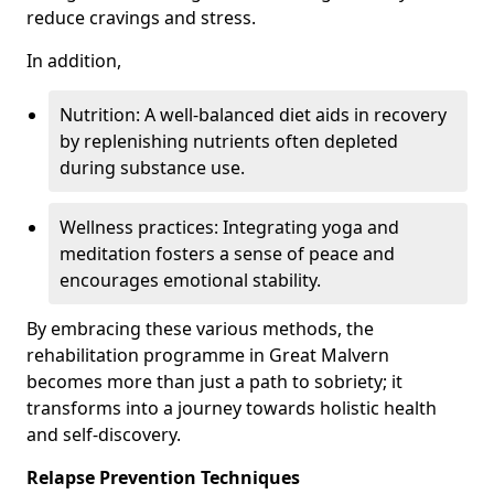
reduce cravings and stress.
In addition,
Nutrition: A well-balanced diet aids in recovery
by replenishing nutrients often depleted
during substance use.
Wellness practices: Integrating yoga and
meditation fosters a sense of peace and
encourages emotional stability.
By embracing these various methods, the
rehabilitation programme in Great Malvern
becomes more than just a path to sobriety; it
transforms into a journey towards holistic health
and self-discovery.
Relapse Prevention Techniques