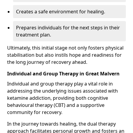
Creates a safe environment for healing.
Prepares individuals for the next steps in their
treatment plan.
Ultimately, this initial stage not only fosters physical
stabilisation but also instils hope and readiness for
the long journey of recovery ahead.
Individual and Group Therapy in Great Malvern
Individual and group therapy play a vital role in
addressing the underlying issues associated with
ketamine addiction, providing both cognitive
behavioural therapy (CBT) and a supportive
community for recovery.
In the journey towards healing, the dual therapy
approach facilitates personal growth and fosters an