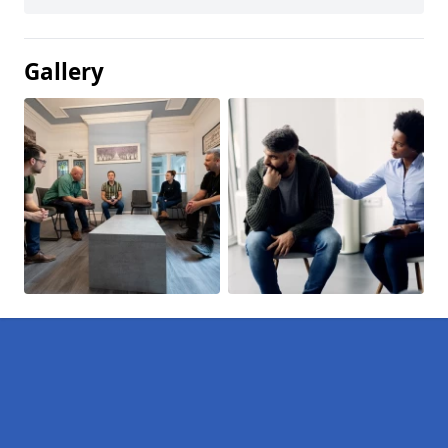
Gallery