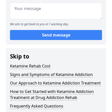
We aim to get back to you in 1 working day.
Send message
Skip to
Ketamine Rehab Cost
Signs and Symptoms of Ketamine Addiction
Our Approach to Ketamine Addiction Treatment
How to Get Started with Ketamine Addiction
Treatment at Drug Addiction Rehab
Frequently Asked Questions