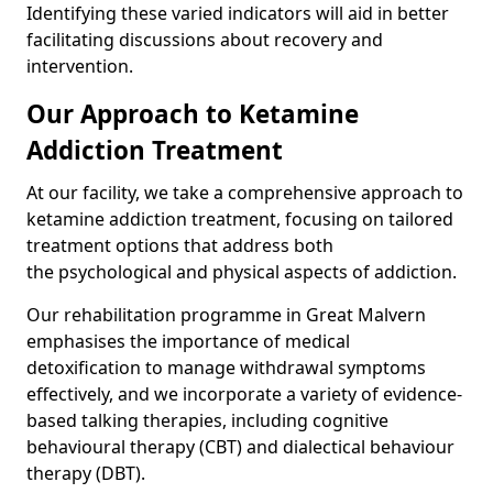
Identifying these varied indicators will aid in better
facilitating discussions about recovery and
intervention.
Our Approach to Ketamine
Addiction Treatment
At our facility, we take a comprehensive approach to
ketamine addiction treatment, focusing on tailored
treatment options that address both
the psychological and physical aspects of addiction.
Our rehabilitation programme in Great Malvern
emphasises the importance of medical
detoxification to manage withdrawal symptoms
effectively, and we incorporate a variety of evidence-
based talking therapies, including cognitive
behavioural therapy (CBT) and dialectical behaviour
therapy (DBT).