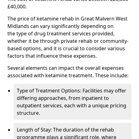
£40,000.
The price of ketamine rehab in Great Malvern West
Midlands can vary significantly depending on
the type of drug treatment services provided,
whether it be through private rehab or community-
based options, and it is crucial to consider various
factors that influence these expenses.
Several elements can impact the overall expenses
associated with ketamine treatment. These include:
Type of Treatment Options: Facilities may offer
differing approaches, from inpatient to
outpatient services, each with a unique pricing
structure.
Length of Stay: The duration of the rehab
programme plays a significant role, where