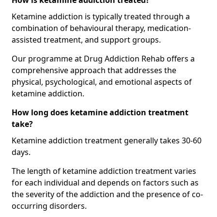
How is ketamine addiction treated?
Ketamine addiction is typically treated through a
combination of behavioural therapy, medication-
assisted treatment, and support groups.
Our programme at Drug Addiction Rehab offers a
comprehensive approach that addresses the
physical, psychological, and emotional aspects of
ketamine addiction.
How long does ketamine addiction treatment
take?
Ketamine addiction treatment generally takes 30-60
days.
The length of ketamine addiction treatment varies
for each individual and depends on factors such as
the severity of the addiction and the presence of co-
occurring disorders.