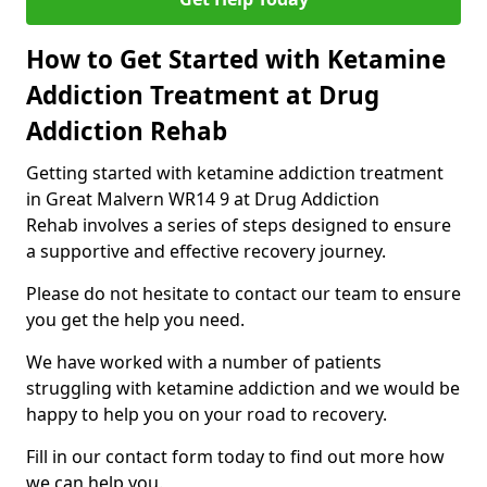
How to Get Started with Ketamine
Addiction Treatment at Drug
Addiction Rehab
Getting started with ketamine addiction treatment
in Great Malvern WR14 9 at Drug Addiction
Rehab involves a series of steps designed to ensure
a supportive and effective recovery journey.
Please do not hesitate to contact our team to ensure
you get the help you need.
We have worked with a number of patients
struggling with ketamine addiction and we would be
happy to help you on your road to recovery.
Fill in our contact form today to find out more how
we can help you.