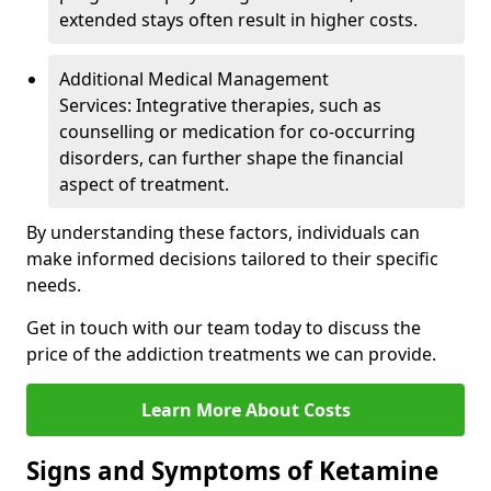
extended stays often result in higher costs.
Additional Medical Management
Services: Integrative therapies, such as
counselling or medication for co-occurring
disorders, can further shape the financial
aspect of treatment.
By understanding these factors, individuals can
make informed decisions tailored to their specific
needs.
Get in touch with our team today to discuss the
price of the addiction treatments we can provide.
Learn More About Costs
Signs and Symptoms of Ketamine