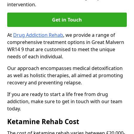
intervention.
Get in Touch
At
Drug Addiction Rehab
, we provide a range of
comprehensive treatment options in Great Malvern
WR14 9 that are customised to meet the unique
needs of each individual.
Our approach encompasses medical detoxification
as well as holistic therapies, all aimed at promoting
recovery and preventing relapse.
If you are ready to start a life free from drug
addiction, make sure to get in touch with our team
today.
Ketamine Rehab Cost
The cost of ketamine rehab varies between £20,000-