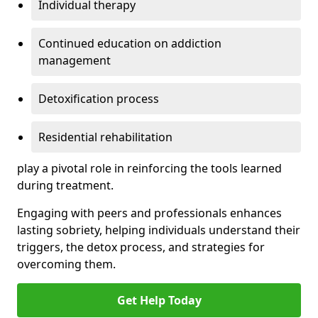
Individual therapy
Continued education on addiction
management
Detoxification process
Residential rehabilitation
play a pivotal role in reinforcing the tools learned
during treatment.
Engaging with peers and professionals enhances
lasting sobriety, helping individuals understand their
triggers, the detox process, and strategies for
overcoming them.
Get Help Today