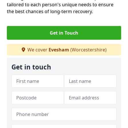
tailored to each person's unique needs to ensure
the best chances of long-term recovery.
Get in Touch
We cover
Evesham
(Worcestershire)
Get in touch