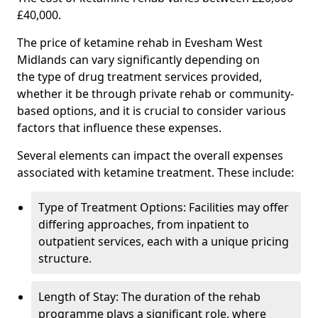
£40,000.
The price of ketamine rehab in Evesham West
Midlands can vary significantly depending on
the type of drug treatment services provided,
whether it be through private rehab or community-
based options, and it is crucial to consider various
factors that influence these expenses.
Several elements can impact the overall expenses
associated with ketamine treatment. These include:
Type of Treatment Options: Facilities may offer
differing approaches, from inpatient to
outpatient services, each with a unique pricing
structure.
Length of Stay: The duration of the rehab
programme plays a significant role, where