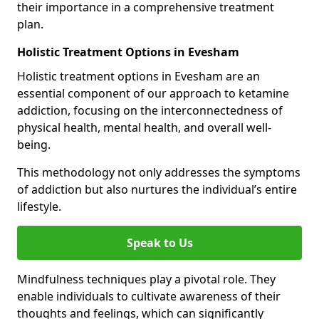
their importance in a comprehensive treatment
plan.
Holistic Treatment Options in Evesham
Holistic treatment options in Evesham are an
essential component of our approach to ketamine
addiction, focusing on the interconnectedness of
physical health, mental health, and overall well-
being.
This methodology not only addresses the symptoms
of addiction but also nurtures the individual’s entire
lifestyle.
Speak to Us
Mindfulness techniques play a pivotal role. They
enable individuals to cultivate awareness of their
thoughts and feelings, which can significantly