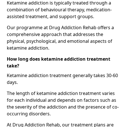
Ketamine addiction is typically treated through a
combination of behavioural therapy, medication-
assisted treatment, and support groups.
Our programme at Drug Addiction Rehab offers a
comprehensive approach that addresses the
physical, psychological, and emotional aspects of
ketamine addiction.
How long does ketamine addiction treatment
take?
Ketamine addiction treatment generally takes 30-60
days.
The length of ketamine addiction treatment varies
for each individual and depends on factors such as
the severity of the addiction and the presence of co-
occurring disorders.
At Drug Addiction Rehab, our treatment plans are