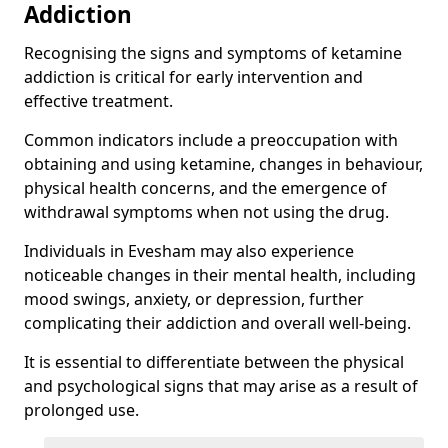
Addiction
Recognising the signs and symptoms of ketamine
addiction is critical for early intervention and
effective treatment.
Common indicators include a preoccupation with
obtaining and using ketamine, changes in behaviour,
physical health concerns, and the emergence of
withdrawal symptoms when not using the drug.
Individuals in Evesham may also experience
noticeable changes in their mental health, including
mood swings, anxiety, or depression, further
complicating their addiction and overall well-being.
It is essential to differentiate between the physical
and psychological signs that may arise as a result of
prolonged use.