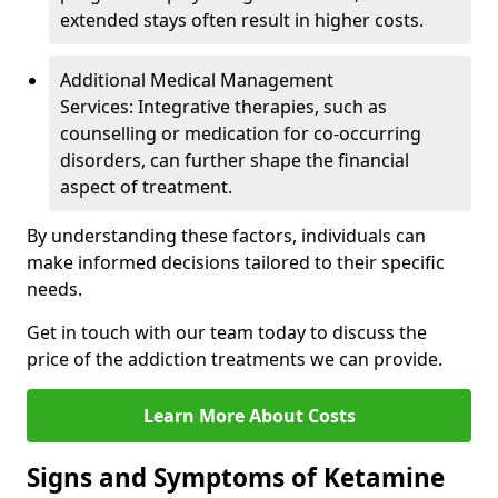
extended stays often result in higher costs.
Additional Medical Management
Services: Integrative therapies, such as
counselling or medication for co-occurring
disorders, can further shape the financial
aspect of treatment.
By understanding these factors, individuals can
make informed decisions tailored to their specific
needs.
Get in touch with our team today to discuss the
price of the addiction treatments we can provide.
Learn More About Costs
Signs and Symptoms of Ketamine