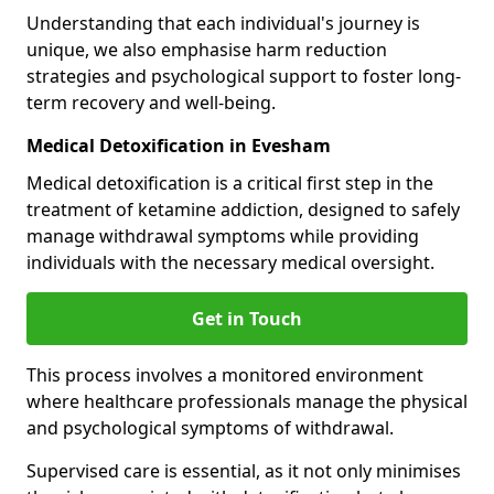
Understanding that each individual's journey is
unique, we also emphasise harm reduction
strategies and psychological support to foster long-
term recovery and well-being.
Medical Detoxification in Evesham
Medical detoxification is a critical first step in the
treatment of ketamine addiction, designed to safely
manage withdrawal symptoms while providing
individuals with the necessary medical oversight.
Get in Touch
This process involves a monitored environment
where healthcare professionals manage the physical
and psychological symptoms of withdrawal.
Supervised care is essential, as it not only minimises