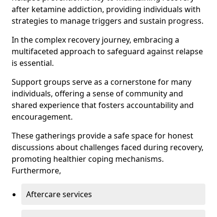
after ketamine addiction, providing individuals with
strategies to manage triggers and sustain progress.
In the complex recovery journey, embracing a
multifaceted approach to safeguard against relapse
is essential.
Support groups serve as a cornerstone for many
individuals, offering a sense of community and
shared experience that fosters accountability and
encouragement.
These gatherings provide a safe space for honest
discussions about challenges faced during recovery,
promoting healthier coping mechanisms.
Furthermore,
Aftercare services