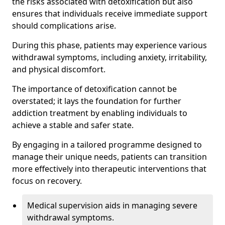
the risks associated with detoxification but also
ensures that individuals receive immediate support
should complications arise.
During this phase, patients may experience various
withdrawal symptoms, including anxiety, irritability,
and physical discomfort.
The importance of detoxification cannot be
overstated; it lays the foundation for further
addiction treatment by enabling individuals to
achieve a stable and safer state.
By engaging in a tailored programme designed to
manage their unique needs, patients can transition
more effectively into therapeutic interventions that
focus on recovery.
Medical supervision aids in managing severe
withdrawal symptoms.