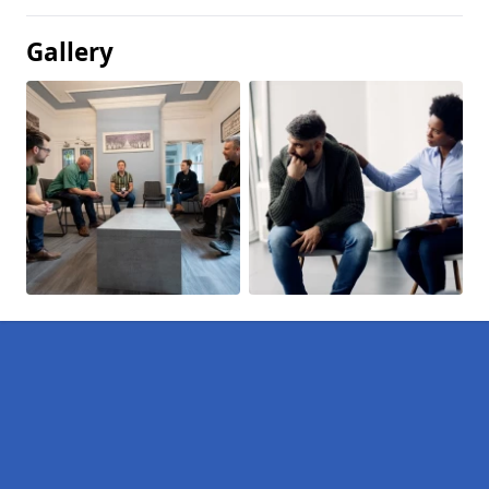
Gallery