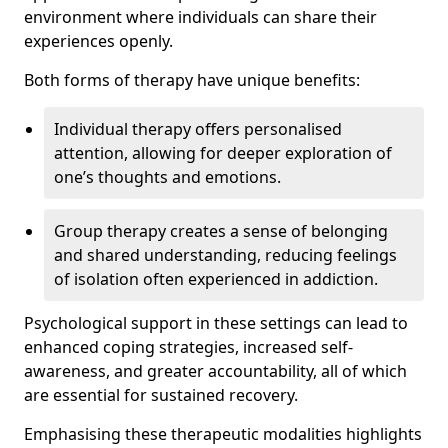
environment where individuals can share their
experiences openly.
Both forms of therapy have unique benefits:
Individual therapy offers personalised
attention, allowing for deeper exploration of
one’s thoughts and emotions.
Group therapy creates a sense of belonging
and shared understanding, reducing feelings
of isolation often experienced in addiction.
Psychological support in these settings can lead to
enhanced coping strategies, increased self-
awareness, and greater accountability, all of which
are essential for sustained recovery.
Emphasising these therapeutic modalities highlights