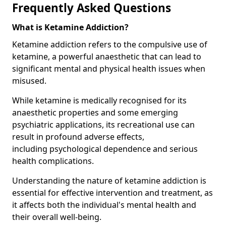
Frequently Asked Questions
What is Ketamine Addiction?
Ketamine addiction refers to the compulsive use of
ketamine, a powerful anaesthetic that can lead to
significant mental and physical health issues when
misused.
While ketamine is medically recognised for its
anaesthetic properties and some emerging
psychiatric applications, its recreational use can
result in profound adverse effects,
including psychological dependence and serious
health complications.
Understanding the nature of ketamine addiction is
essential for effective intervention and treatment, as
it affects both the individual's mental health and
their overall well-being.