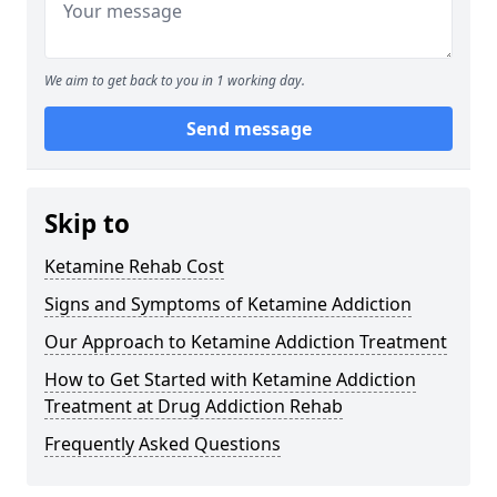
We aim to get back to you in 1 working day.
Send message
Skip to
Ketamine Rehab Cost
Signs and Symptoms of Ketamine Addiction
Our Approach to Ketamine Addiction Treatment
How to Get Started with Ketamine Addiction
Treatment at Drug Addiction Rehab
Frequently Asked Questions