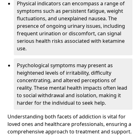
Physical indicators can encompass a range of
symptoms such as persistent fatigue, weight
fluctuations, and unexplained nausea. The
presence of ongoing urinary issues, including
frequent urination or discomfort, can signal
serious health risks associated with ketamine
use.
Psychological symptoms may present as
heightened levels of irritability, difficulty
concentrating, and altered perceptions of
reality. These mental health impacts often lead
to social withdrawal and isolation, making it
harder for the individual to seek help.
Understanding both facets of addiction is vital for
loved ones and healthcare professionals, ensuring a
comprehensive approach to treatment and support.