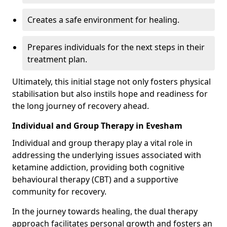
Creates a safe environment for healing.
Prepares individuals for the next steps in their
treatment plan.
Ultimately, this initial stage not only fosters physical
stabilisation but also instils hope and readiness for
the long journey of recovery ahead.
Individual and Group Therapy in Evesham
Individual and group therapy play a vital role in
addressing the underlying issues associated with
ketamine addiction, providing both cognitive
behavioural therapy (CBT) and a supportive
community for recovery.
In the journey towards healing, the dual therapy
approach facilitates personal growth and fosters an