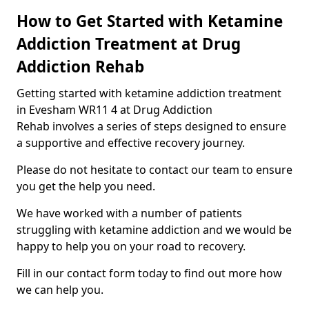
How to Get Started with Ketamine
Addiction Treatment at Drug
Addiction Rehab
Getting started with ketamine addiction treatment
in Evesham WR11 4 at Drug Addiction
Rehab involves a series of steps designed to ensure
a supportive and effective recovery journey.
Please do not hesitate to contact our team to ensure
you get the help you need.
We have worked with a number of patients
struggling with ketamine addiction and we would be
happy to help you on your road to recovery.
Fill in our contact form today to find out more how
we can help you.