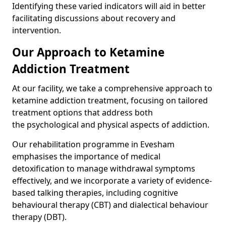
Identifying these varied indicators will aid in better
facilitating discussions about recovery and
intervention.
Our Approach to Ketamine
Addiction Treatment
At our facility, we take a comprehensive approach to
ketamine addiction treatment, focusing on tailored
treatment options that address both
the psychological and physical aspects of addiction.
Our rehabilitation programme in Evesham
emphasises the importance of medical
detoxification to manage withdrawal symptoms
effectively, and we incorporate a variety of evidence-
based talking therapies, including cognitive
behavioural therapy (CBT) and dialectical behaviour
therapy (DBT).