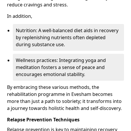
reduce cravings and stress.
In addition,
Nutrition: A well-balanced diet aids in recovery
by replenishing nutrients often depleted
during substance use.
Wellness practices: Integrating yoga and
meditation fosters a sense of peace and
encourages emotional stability.
By embracing these various methods, the
rehabilitation programme in Evesham becomes
more than just a path to sobriety; it transforms into
a journey towards holistic health and self-discovery.
Relapse Prevention Techniques
Relapse prevention is key to maintaining recovery