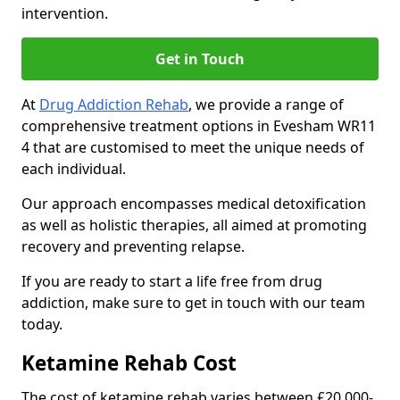
intervention.
Get in Touch
At
Drug Addiction Rehab
, we provide a range of
comprehensive treatment options in Evesham WR11
4 that are customised to meet the unique needs of
each individual.
Our approach encompasses medical detoxification
as well as holistic therapies, all aimed at promoting
recovery and preventing relapse.
If you are ready to start a life free from drug
addiction, make sure to get in touch with our team
today.
Ketamine Rehab Cost
The cost of ketamine rehab varies between £20,000-