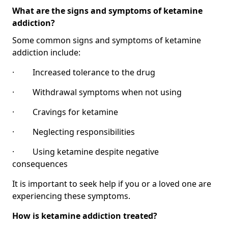
What are the signs and symptoms of ketamine
addiction?
Some common signs and symptoms of ketamine
addiction include:
· Increased tolerance to the drug
· Withdrawal symptoms when not using
· Cravings for ketamine
· Neglecting responsibilities
· Using ketamine despite negative
consequences
It is important to seek help if you or a loved one are
experiencing these symptoms.
How is ketamine addiction treated?