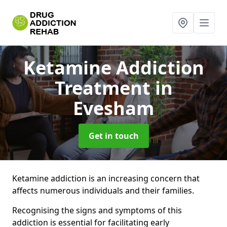
Ketamine Addiction
Treatment
in
Evesham
Get in touch
Ketamine addiction is an increasing concern that
affects numerous individuals and their families.
Recognising the signs and symptoms of this
addiction is essential for facilitating early