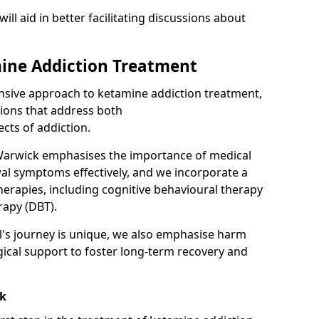
will aid in better facilitating discussions about
ine Addiction Treatment
ensive approach to ketamine addiction treatment,
tions that address both
cts of addiction.
Warwick emphasises the importance of medical
al symptoms effectively, and we incorporate a
herapies, including cognitive behavioural therapy
rapy (DBT).
l's journey is unique, we also emphasise harm
ical support to foster long-term recovery and
ck