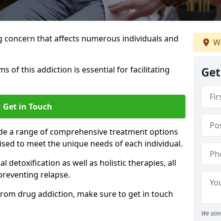
g concern that affects numerous individuals and
We
of this addiction is essential for facilitating
Get
Get in Touch
ide a range of comprehensive treatment options
sed to meet the unique needs of each individual.
etoxification as well as holistic therapies, all
reventing relapse.
e from drug addiction, make sure to get in touch
We aim 