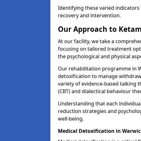
Identifying these varied indicators 
recovery and intervention.
Our Approach to Ketam
At our facility, we take a compreh
focusing on tailored treatment op
the psychological and physical aspe
Our rehabilitation programme in 
detoxification to manage withdraw
variety of evidence-based talking t
(CBT) and dialectical behaviour the
Understanding that each individua
reduction strategies and psycholog
well-being.
Medical Detoxification in Warwi