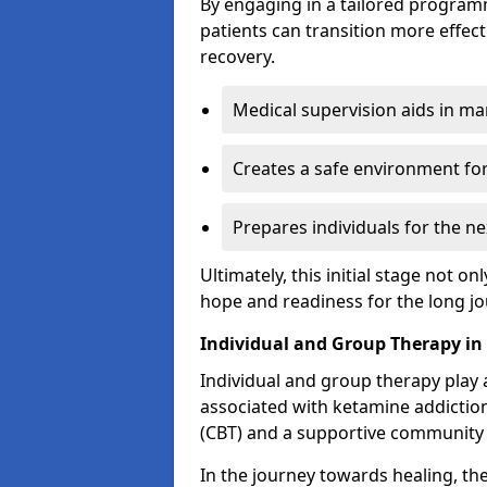
By engaging in a tailored progra
patients can transition more effect
recovery.
Medical supervision aids in m
Creates a safe environment for
Prepares individuals for the ne
Ultimately, this initial stage not onl
hope and readiness for the long j
Individual and Group Therapy i
Individual and group therapy play a
associated with ketamine addiction
(CBT) and a supportive community 
In the journey towards healing, th