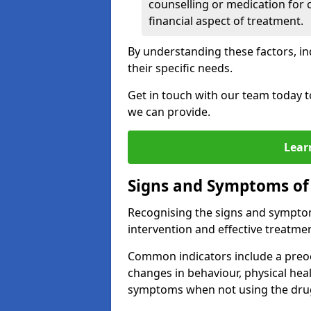
counselling or medication for 
financial aspect of treatment.
By understanding these factors, in
their specific needs.
Get in touch with our team today t
we can provide.
Lear
Signs and Symptoms of
Recognising the signs and symptoms
intervention and effective treatmen
Common indicators include a preo
changes in behaviour, physical he
symptoms when not using the dru