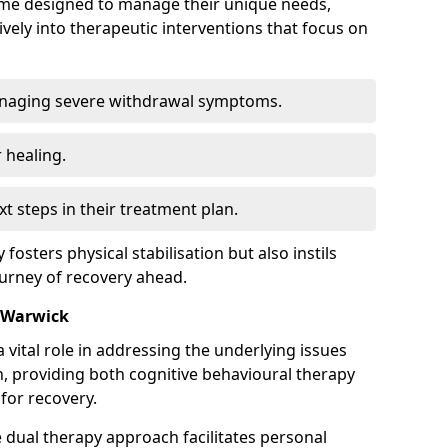
mme designed to manage their unique needs,
ively into therapeutic interventions that focus on
anaging severe withdrawal symptoms.
 healing.
xt steps in their treatment plan.
y fosters physical stabilisation but also instils
ourney of recovery ahead.
n Warwick
 vital role in addressing the underlying issues
, providing both cognitive behavioural therapy
for recovery.
e dual therapy approach facilitates personal