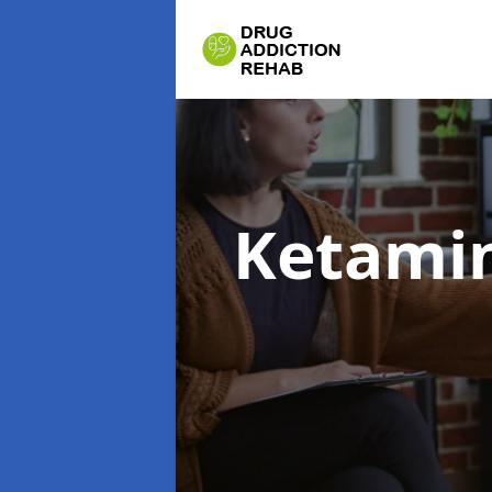
Ketamin