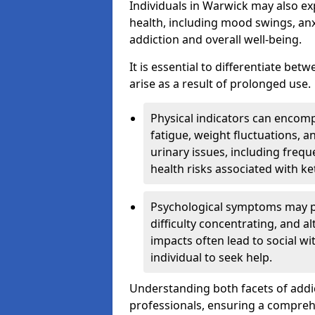
Individuals in Warwick may also ex
health, including mood swings, anx
addiction and overall well-being.
It is essential to differentiate be
arise as a result of prolonged use.
Physical indicators can encom
fatigue, weight fluctuations, 
urinary issues, including frequ
health risks associated with k
Psychological symptoms may pre
difficulty concentrating, and a
impacts often lead to social wi
individual to seek help.
Understanding both facets of addic
professionals, ensuring a compre