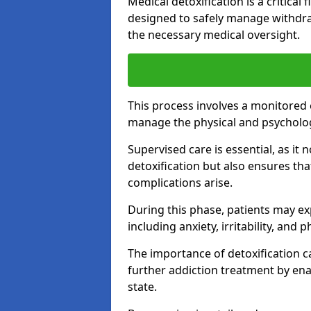
Medical detoxification is a critical
designed to safely manage withdra
the necessary medical oversight.
This process involves a monitored
manage the physical and psycholo
Supervised care is essential, as it 
detoxification but also ensures th
complications arise.
During this phase, patients may e
including anxiety, irritability, and 
The importance of detoxification ca
further addiction treatment by enab
state.