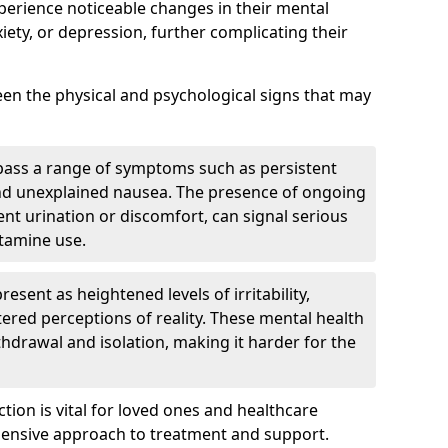
perience noticeable changes in their mental
iety, or depression, further complicating their
tween the physical and psychological signs that may
pass a range of symptoms such as persistent
and unexplained nausea. The presence of ongoing
ent urination or discomfort, can signal serious
etamine use.
sent as heightened levels of irritability,
ltered perceptions of reality. These mental health
thdrawal and isolation, making it harder for the
tion is vital for loved ones and healthcare
hensive approach to treatment and support.