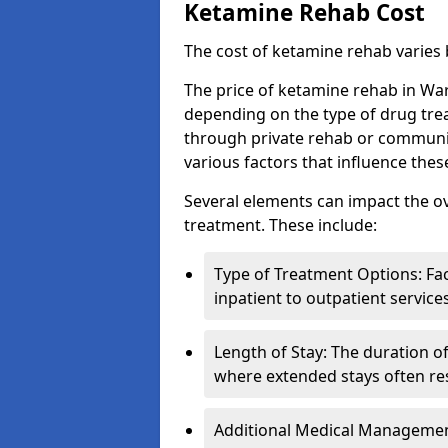
Ketamine Rehab Cost
The cost of ketamine rehab varies
The price of ketamine rehab in War
depending on the type of drug tre
through private rehab or community
various factors that influence the
Several elements can impact the o
treatment. These include:
Type of Treatment Options: Fac
inpatient to outpatient service
Length of Stay: The duration o
where extended stays often res
Additional Medical Management 