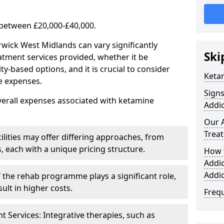
 between £20,000-£40,000.
wick West Midlands can vary significantly
Ski
atment services provided, whether it be
-based options, and it is crucial to consider
Keta
se expenses.
Sign
verall expenses associated with ketamine
Addic
Our 
Trea
ilities may offer differing approaches, from
s, each with a unique pricing structure.
How 
Addi
Addi
f the rehab programme plays a significant role,
ult in higher costs.
Freq
Services: Integrative therapies, such as