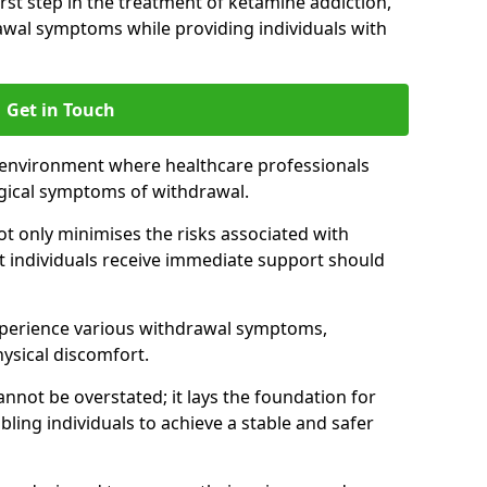
 first step in the treatment of ketamine addiction,
wal symptoms while providing individuals with
Get in Touch
 environment where healthcare professionals
gical symptoms of withdrawal.
not only minimises the risks associated with
at individuals receive immediate support should
xperience various withdrawal symptoms,
physical discomfort.
nnot be overstated; it lays the foundation for
ling individuals to achieve a stable and safer