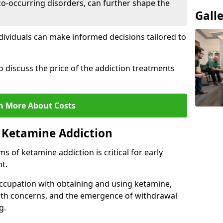
co-occurring disorders, can further shape the
Gall
dividuals can make informed decisions tailored to
o discuss the price of the addiction treatments
n More About Costs
 Ketamine Addiction
 of ketamine addiction is critical for early
t.
ccupation with obtaining and using ketamine,
alth concerns, and the emergence of withdrawal
g.