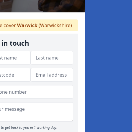
 cover
Warwick
(Warwickshire)
 in touch
to get back to you in 1 working day.