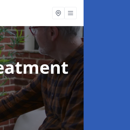
reatment