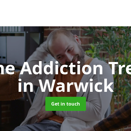
e Addiction T
in Warwick
Get in touch