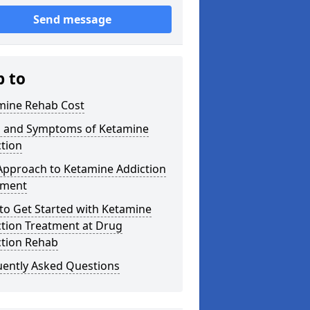
Send message
p to
mine Rehab Cost
s and Symptoms of Ketamine
tion
Approach to Ketamine Addiction
tment
to Get Started with Ketamine
ction Treatment at Drug
ction Rehab
uently Asked Questions