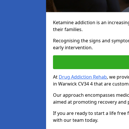
Ketamine addiction is an increasin
their families.
Recognising the signs and symptoms 
early intervention.
At
Drug Addiction Rehab
, we prov
in Warwick CV34 4 that are customi
Our approach encompasses medical d
aimed at promoting recovery and p
If you are ready to start a life fre
with our team today.