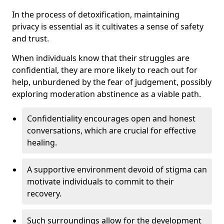
In the process of detoxification, maintaining
privacy is essential as it cultivates a sense of safety
and trust.
When individuals know that their struggles are
confidential, they are more likely to reach out for
help, unburdened by the fear of judgement, possibly
exploring moderation abstinence as a viable path.
Confidentiality encourages open and honest
conversations, which are crucial for effective
healing.
A supportive environment devoid of stigma can
motivate individuals to commit to their
recovery.
Such surroundings allow for the development