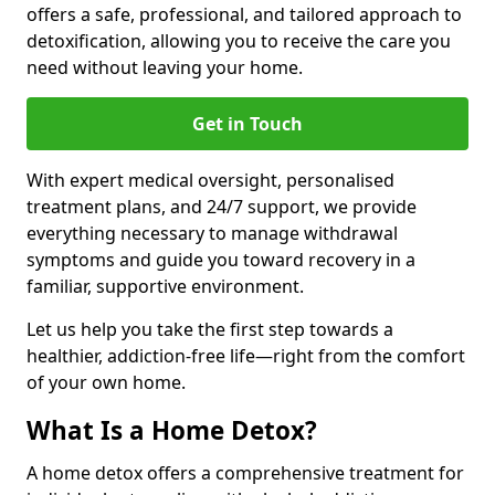
offers a safe, professional, and tailored approach to
detoxification, allowing you to receive the care you
need without leaving your home.
Get in Touch
With expert medical oversight, personalised
treatment plans, and 24/7 support, we provide
everything necessary to manage withdrawal
symptoms and guide you toward recovery in a
familiar, supportive environment.
Let us help you take the first step towards a
healthier, addiction-free life—right from the comfort
of your own home.
What Is a Home Detox?
A home detox offers a comprehensive treatment for