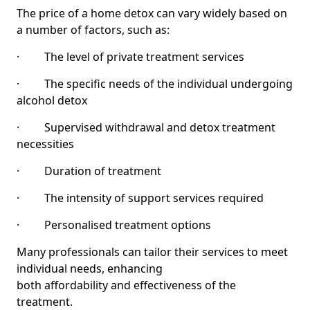
The price of a home detox can vary widely based on
a number of factors, such as:
· The level of private treatment services
· The specific needs of the individual undergoing
alcohol detox
· Supervised withdrawal and detox treatment
necessities
· Duration of treatment
· The intensity of support services required
· Personalised treatment options
Many professionals can tailor their services to meet
individual needs, enhancing
both affordability and effectiveness of the
treatment.