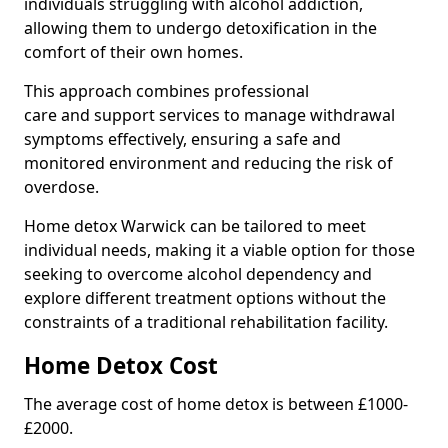
individuals struggling with alcohol addiction,
allowing them to undergo detoxification in the
comfort of their own homes.
This approach combines professional
care and support services to manage withdrawal
symptoms effectively, ensuring a safe and
monitored environment and reducing the risk of
overdose.
Home detox Warwick can be tailored to meet
individual needs, making it a viable option for those
seeking to overcome alcohol dependency and
explore different treatment options without the
constraints of a traditional rehabilitation facility.
Home Detox Cost
The average cost of home detox is between £1000-
£2000.