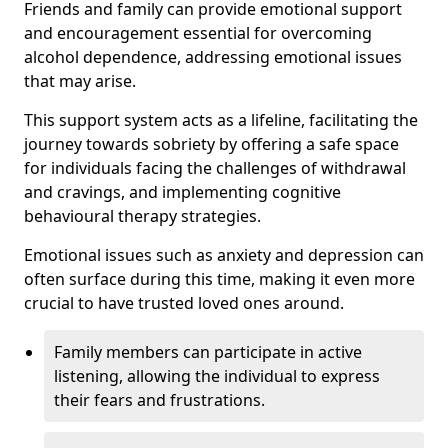
Friends and family can provide emotional support
and encouragement essential for overcoming
alcohol dependence, addressing emotional issues
that may arise.
This support system acts as a lifeline, facilitating the
journey towards sobriety by offering a safe space
for individuals facing the challenges of withdrawal
and cravings, and implementing cognitive
behavioural therapy strategies.
Emotional issues such as anxiety and depression can
often surface during this time, making it even more
crucial to have trusted loved ones around.
Family members can participate in active
listening, allowing the individual to express
their fears and frustrations.