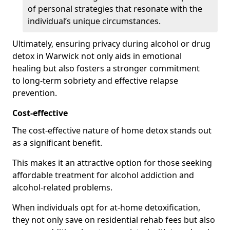
of personal strategies that resonate with the
individual’s unique circumstances.
Ultimately, ensuring privacy during alcohol or drug
detox in Warwick not only aids in emotional
healing but also fosters a stronger commitment
to long-term sobriety and effective relapse
prevention.
Cost-effective
The cost-effective nature of home detox stands out
as a significant benefit.
This makes it an attractive option for those seeking
affordable treatment for alcohol addiction and
alcohol-related problems.
When individuals opt for at-home detoxification,
they not only save on residential rehab fees but also