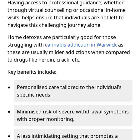
Having access to professional guidance, whether
through virtual counselling or occasional in-home
visits, helps ensure that individuals are not left to
navigate this challenging journey alone.
Home detoxes are particularly good for those
struggling with
cannabis addiction in Warwick
as
these are usually milder addictions when compared
to drugs like heroin, crack, etc.
Key benefits include:
Personalised care tailored to the individual’s
specific needs.
Minimised risk of severe withdrawal symptoms
with proper monitoring.
A less intimidating setting that promotes a