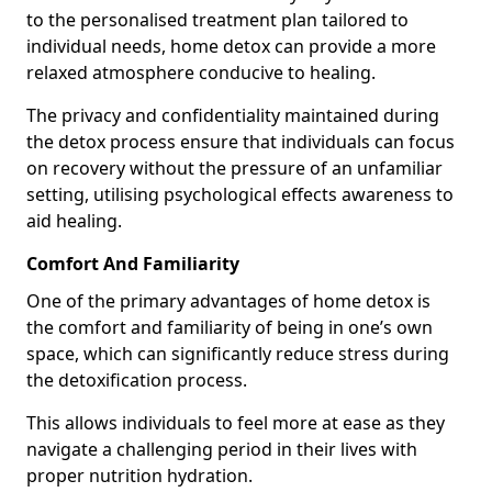
to the personalised treatment plan tailored to
individual needs, home detox can provide a more
relaxed atmosphere conducive to healing.
The privacy and confidentiality maintained during
the detox process ensure that individuals can focus
on recovery without the pressure of an unfamiliar
setting, utilising psychological effects awareness to
aid healing.
Comfort And Familiarity
One of the primary advantages of home detox is
the comfort and familiarity of being in one’s own
space, which can significantly reduce stress during
the detoxification process.
This allows individuals to feel more at ease as they
navigate a challenging period in their lives with
proper nutrition hydration.