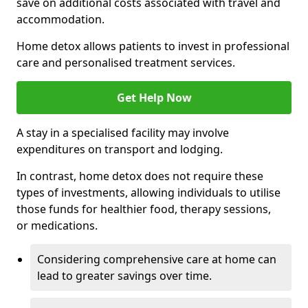
save on additional costs associated with travel and
accommodation.
Home detox allows patients to invest in professional
care and personalised treatment services.
Get Help Now
A stay in a specialised facility may involve
expenditures on transport and lodging.
In contrast, home detox does not require these
types of investments, allowing individuals to utilise
those funds for healthier food, therapy sessions,
or medications.
Considering comprehensive care at home can
lead to greater savings over time.