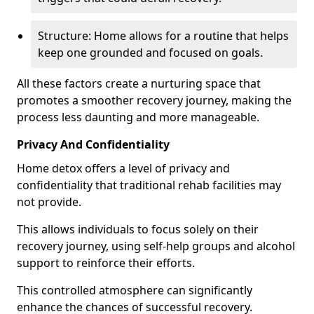
Structure: Home allows for a routine that helps
keep one grounded and focused on goals.
All these factors create a nurturing space that
promotes a smoother recovery journey, making the
process less daunting and more manageable.
Privacy And Confidentiality
Home detox offers a level of privacy and
confidentiality that traditional rehab facilities may
not provide.
This allows individuals to focus solely on their
recovery journey, using self-help groups and alcohol
support to reinforce their efforts.
This controlled atmosphere can significantly
enhance the chances of successful recovery.