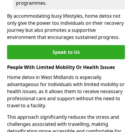
programmes.
By accommodating busy lifestyles, home detox not
only give the power tos individuals on their recovery
journey but also promotes a supportive
environment that encourages sustained progress.
Speak to Us
People With Limited Mobility Or Health Issues
Home detox in West Midlands is especially
advantageous for individuals with limited mobility or
health issues, as it allows them to receive necessary
professional care and support without the need to
travel to a facility.
This approach significantly reduces the stress and
challenges associated with travelling, making
detoxification more accessible and comfortable for