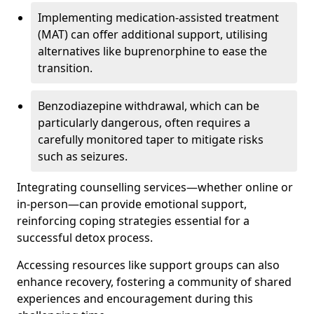
Implementing medication-assisted treatment
(MAT) can offer additional support, utilising
alternatives like buprenorphine to ease the
transition.
Benzodiazepine withdrawal, which can be
particularly dangerous, often requires a
carefully monitored taper to mitigate risks
such as seizures.
Integrating counselling services—whether online or
in-person—can provide emotional support,
reinforcing coping strategies essential for a
successful detox process.
Accessing resources like support groups can also
enhance recovery, fostering a community of shared
experiences and encouragement during this