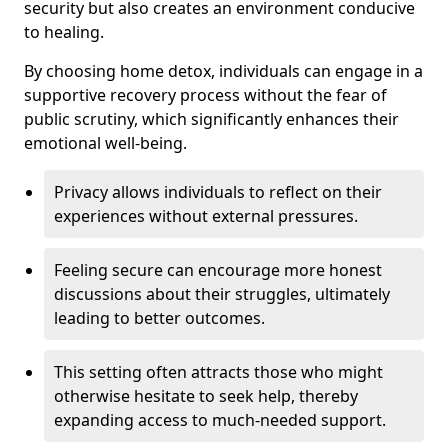
security but also creates an environment conducive
to healing.
By choosing home detox, individuals can engage in a
supportive recovery process without the fear of
public scrutiny, which significantly enhances their
emotional well-being.
Privacy allows individuals to reflect on their
experiences without external pressures.
Feeling secure can encourage more honest
discussions about their struggles, ultimately
leading to better outcomes.
This setting often attracts those who might
otherwise hesitate to seek help, thereby
expanding access to much-needed support.