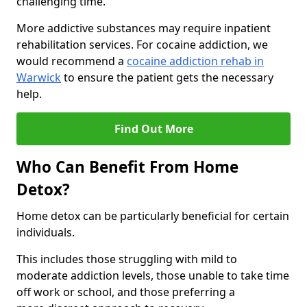
challenging time.
More addictive substances may require inpatient
rehabilitation services. For cocaine addiction, we
would recommend a
cocaine addiction rehab in
Warwick
to ensure the patient gets the necessary
help.
Find Out More
Who Can Benefit From Home
Detox?
Home detox can be particularly beneficial for certain
individuals.
This includes those struggling with mild to
moderate addiction levels, those unable to take time
off work or school, and those preferring a