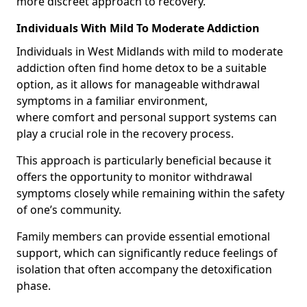
more discreet approach to recovery.
Individuals With Mild To Moderate Addiction
Individuals in West Midlands with mild to moderate
addiction often find home detox to be a suitable
option, as it allows for manageable withdrawal
symptoms in a familiar environment,
where comfort and personal support systems can
play a crucial role in the recovery process.
This approach is particularly beneficial because it
offers the opportunity to monitor withdrawal
symptoms closely while remaining within the safety
of one’s community.
Family members can provide essential emotional
support, which can significantly reduce feelings of
isolation that often accompany the detoxification
phase.