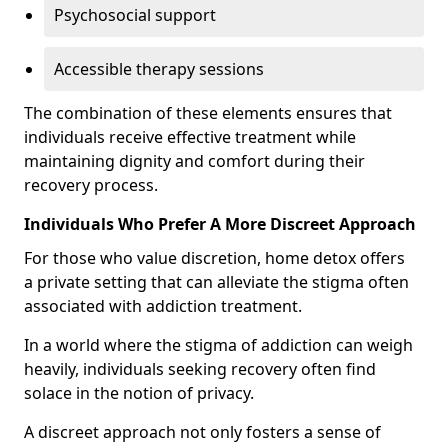
Psychosocial support
Accessible therapy sessions
The combination of these elements ensures that
individuals receive effective treatment while
maintaining dignity and comfort during their
recovery process.
Individuals Who Prefer A More Discreet Approach
For those who value discretion, home detox offers
a private setting that can alleviate the stigma often
associated with addiction treatment.
In a world where the stigma of addiction can weigh
heavily, individuals seeking recovery often find
solace in the notion of privacy.
A discreet approach not only fosters a sense of