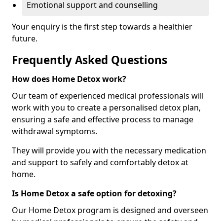
Emotional support and counselling
Your enquiry is the first step towards a healthier
future.
Frequently Asked Questions
How does Home Detox work?
Our team of experienced medical professionals will
work with you to create a personalised detox plan,
ensuring a safe and effective process to manage
withdrawal symptoms.
They will provide you with the necessary medication
and support to safely and comfortably detox at
home.
Is Home Detox a safe option for detoxing?
Our Home Detox program is designed and overseen