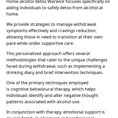
Home alcohol detox Warwick focuses specifically on
aiding individuals to safely detox from alcohol at
home.
We provide strategies to manage withdrawal
symptoms effectively and cravings reduction,
allowing those in need to transition at their own
pace while under supportive care.
This personalised approach offers several
methodologies that cater to the unique challenges
faced during withdrawal, such as implementing a
drinking diary and brief intervention techniques.
One of the primary techniques employed
is cognitive behavioural therapy, which helps
individuals identify and alter negative thought
patterns associated with alcohol use.
In conjunction with therapy, emotional support is