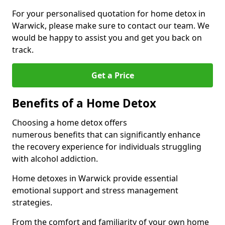
For your personalised quotation for home detox in
Warwick, please make sure to contact our team. We
would be happy to assist you and get you back on
track.
Get a Price
Benefits of a Home Detox
Choosing a home detox offers
numerous benefits that can significantly enhance
the recovery experience for individuals struggling
with alcohol addiction.
Home detoxes in Warwick provide essential
emotional support and stress management
strategies.
From the comfort and familiarity of your own home