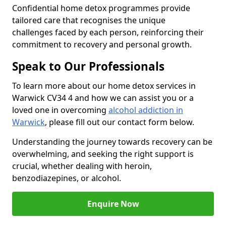
Confidential home detox programmes provide
tailored care that recognises the unique
challenges faced by each person, reinforcing their
commitment to recovery and personal growth.
Speak to Our Professionals
To learn more about our home detox services in
Warwick CV34 4 and how we can assist you or a
loved one in overcoming
alcohol addiction in
Warwick
, please fill out our contact form below.
Understanding the journey towards recovery can be
overwhelming, and seeking the right support is
crucial, whether dealing with heroin,
benzodiazepines, or alcohol.
Enquire Now