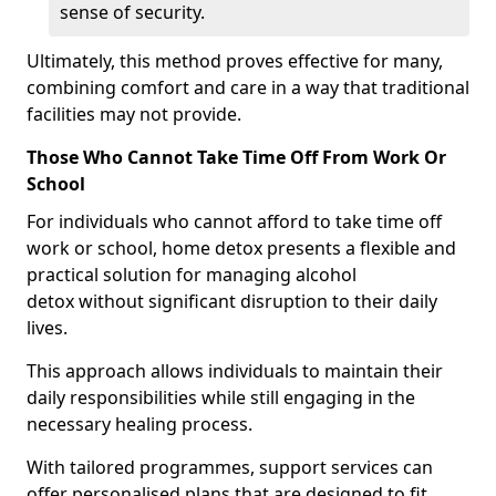
sense of security.
Ultimately, this method proves effective for many,
combining comfort and care in a way that traditional
facilities may not provide.
Those Who Cannot Take Time Off From Work Or
School
For individuals who cannot afford to take time off
work or school, home detox presents a flexible and
practical solution for managing alcohol
detox without significant disruption to their daily
lives.
This approach allows individuals to maintain their
daily responsibilities while still engaging in the
necessary healing process.
With tailored programmes, support services can
offer personalised plans that are designed to fit