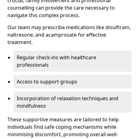
crucial; family involvement and professional
counselling can provide the care necessary to
navigate this complex process.
Our team may prescribe medications like disulfiram,
naltrexone, and acamprosate for effective
treatment.
Regular check-ins with healthcare
professionals
Access to support groups
Incorporation of relaxation techniques and
mindfulness
These supportive measures are tailored to help
individuals find safe coping mechanisms while
minimising discomfort, promoting overall well-