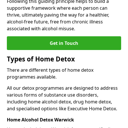
Following this guiding principle helps to build a
supportive framework where each person can
thrive, ultimately paving the way for a healthier,
alcohol-free future, free from chronic illness
associated with alcohol misuse.
Get in Touch
Types of Home Detox
There are different types of home detox
programmes available.
All our detox programmes are designed to address
various forms of substance use disorders,
including home alcohol detox, drug home detox,
and specialised options like Executive Home Detox.
Home Alcohol Detox Warwick