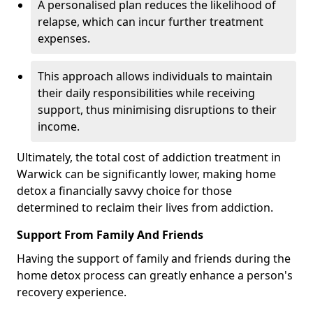
A personalised plan reduces the likelihood of
relapse, which can incur further treatment
expenses.
This approach allows individuals to maintain
their daily responsibilities while receiving
support, thus minimising disruptions to their
income.
Ultimately, the total cost of addiction treatment in
Warwick can be significantly lower, making home
detox a financially savvy choice for those
determined to reclaim their lives from addiction.
Support From Family And Friends
Having the support of family and friends during the
home detox process can greatly enhance a person's
recovery experience.