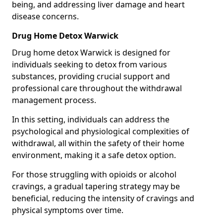
being, and addressing liver damage and heart
disease concerns.
Drug Home Detox Warwick
Drug home detox Warwick is designed for
individuals seeking to detox from various
substances, providing crucial support and
professional care throughout the withdrawal
management process.
In this setting, individuals can address the
psychological and physiological complexities of
withdrawal, all within the safety of their home
environment, making it a safe detox option.
For those struggling with opioids or alcohol
cravings, a gradual tapering strategy may be
beneficial, reducing the intensity of cravings and
physical symptoms over time.