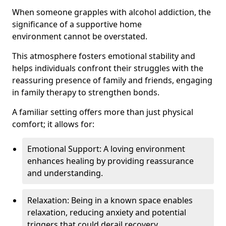
When someone grapples with alcohol addiction, the
significance of a supportive home
environment cannot be overstated.
This atmosphere fosters emotional stability and
helps individuals confront their struggles with the
reassuring presence of family and friends, engaging
in family therapy to strengthen bonds.
A familiar setting offers more than just physical
comfort; it allows for:
Emotional Support: A loving environment
enhances healing by providing reassurance
and understanding.
Relaxation: Being in a known space enables
relaxation, reducing anxiety and potential
triggers that could derail recovery.