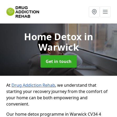
Home Detox
in
Warwick
Get in touch
At
Drug Addiction Rehab
, we understand that
starting your recovery journey from the comfort of
your home can be both empowering and
convenient.
Our home detox programme in Warwick CV34 4