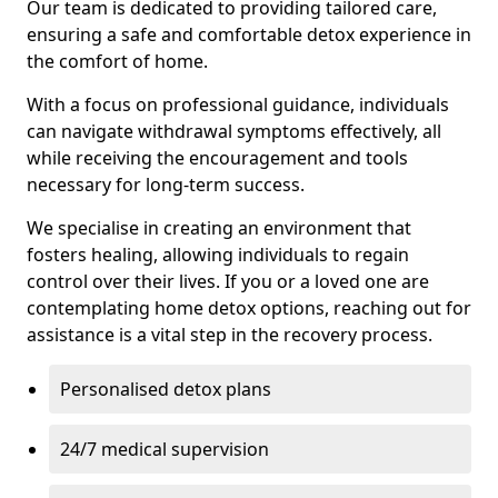
Our team is dedicated to providing tailored care,
ensuring a safe and comfortable detox experience in
the comfort of home.
With a focus on professional guidance, individuals
can navigate withdrawal symptoms effectively, all
while receiving the encouragement and tools
necessary for long-term success.
We specialise in creating an environment that
fosters healing, allowing individuals to regain
control over their lives. If you or a loved one are
contemplating home detox options, reaching out for
assistance is a vital step in the recovery process.
Personalised detox plans
24/7 medical supervision