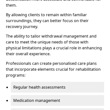
them.
By allowing clients to remain within familiar
surroundings, they can better focus on their
recovery journey.
The ability to tailor withdrawal management and
care to meet the unique needs of those with
physical limitations plays a crucial role in enhancing
their overall experience.
Professionals can create personalised care plans
that incorporate elements crucial for rehabilitation
programs:
Regular health assessments
Medication management