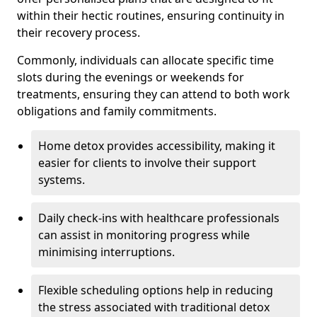
within their hectic routines, ensuring continuity in
their recovery process.
Commonly, individuals can allocate specific time
slots during the evenings or weekends for
treatments, ensuring they can attend to both work
obligations and family commitments.
Home detox provides accessibility, making it
easier for clients to involve their support
systems.
Daily check-ins with healthcare professionals
can assist in monitoring progress while
minimising interruptions.
Flexible scheduling options help in reducing
the stress associated with traditional detox