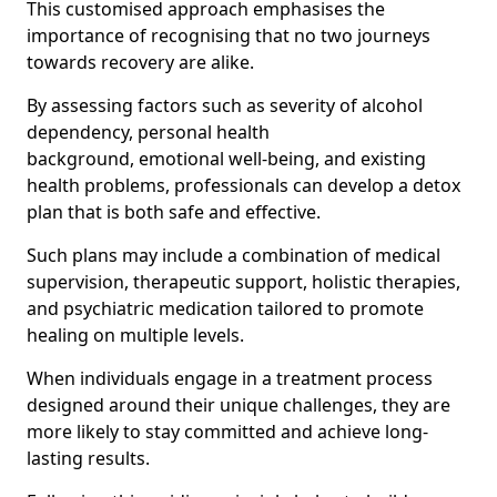
This customised approach emphasises the
importance of recognising that no two journeys
towards recovery are alike.
By assessing factors such as severity of alcohol
dependency, personal health
background, emotional well-being, and existing
health problems, professionals can develop a detox
plan that is both safe and effective.
Such plans may include a combination of medical
supervision, therapeutic support, holistic therapies,
and psychiatric medication tailored to promote
healing on multiple levels.
When individuals engage in a treatment process
designed around their unique challenges, they are
more likely to stay committed and achieve long-
lasting results.