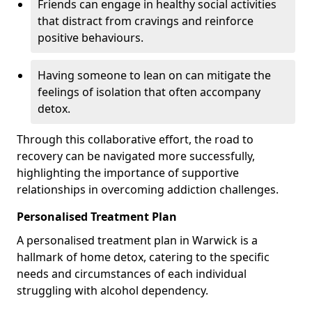
Friends can engage in healthy social activities
that distract from cravings and reinforce
positive behaviours.
Having someone to lean on can mitigate the
feelings of isolation that often accompany
detox.
Through this collaborative effort, the road to
recovery can be navigated more successfully,
highlighting the importance of supportive
relationships in overcoming addiction challenges.
Personalised Treatment Plan
A personalised treatment plan in Warwick is a
hallmark of home detox, catering to the specific
needs and circumstances of each individual
struggling with alcohol dependency.