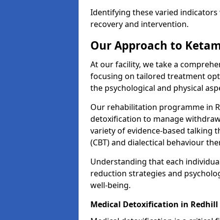
Identifying these varied indicators 
recovery and intervention.
Our Approach to Ketam
At our facility, we take a compreh
focusing on tailored treatment op
the psychological and physical aspe
Our rehabilitation programme in R
detoxification to manage withdraw
variety of evidence-based talking t
(CBT) and dialectical behaviour the
Understanding that each individua
reduction strategies and psycholog
well-being.
Medical Detoxification in Redhill