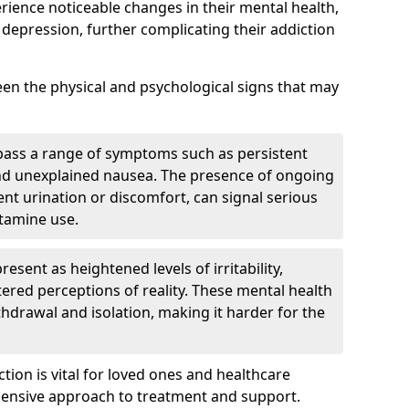
erience noticeable changes in their mental health,
 depression, further complicating their addiction
tween the physical and psychological signs that may
pass a range of symptoms such as persistent
and unexplained nausea. The presence of ongoing
ent urination or discomfort, can signal serious
etamine use.
sent as heightened levels of irritability,
ltered perceptions of reality. These mental health
thdrawal and isolation, making it harder for the
tion is vital for loved ones and healthcare
hensive approach to treatment and support.