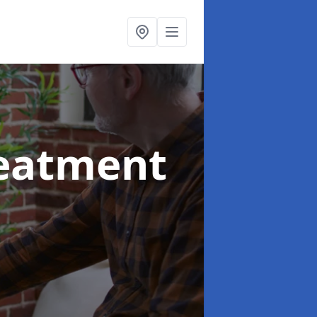
reatment