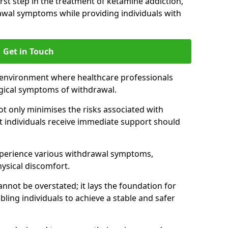
 first step in the treatment of ketamine addiction,
wal symptoms while providing individuals with
Get in Touch
 environment where healthcare professionals
gical symptoms of withdrawal.
not only minimises the risks associated with
at individuals receive immediate support should
xperience various withdrawal symptoms,
physical discomfort.
nnot be overstated; it lays the foundation for
ling individuals to achieve a stable and safer