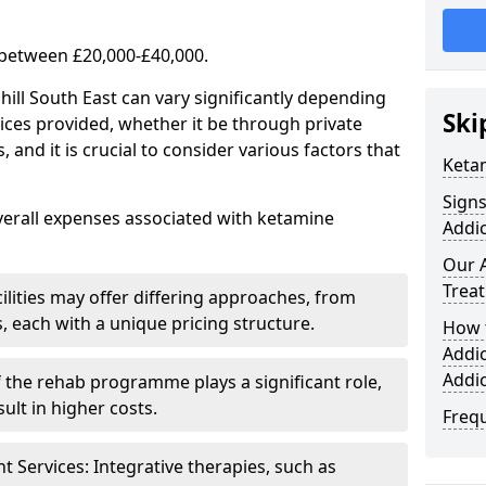
 between £20,000-£40,000.
hill South East can vary significantly depending
Ski
ices provided, whether it be through private
nd it is crucial to consider various factors that
Keta
Sign
verall expenses associated with ketamine
Addic
Our 
Trea
ilities may offer differing approaches, from
s, each with a unique pricing structure.
How 
Addi
Addi
f the rehab programme plays a significant role,
ult in higher costs.
Freq
Services: Integrative therapies, such as