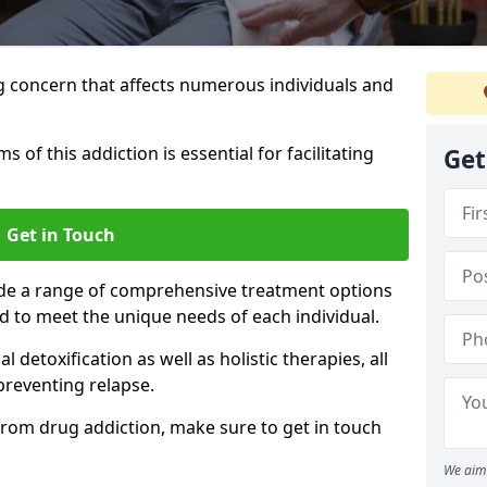
g concern that affects numerous individuals and
of this addiction is essential for facilitating
Get
Get in Touch
ide a range of comprehensive treatment options
ed to meet the unique needs of each individual.
etoxification as well as holistic therapies, all
reventing relapse.
e from drug addiction, make sure to get in touch
We aim 