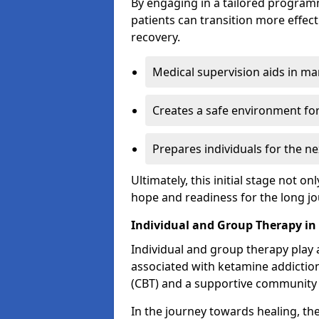
By engaging in a tailored progra
patients can transition more effect
recovery.
Medical supervision aids in m
Creates a safe environment for
Prepares individuals for the ne
Ultimately, this initial stage not onl
hope and readiness for the long j
Individual and Group Therapy in 
Individual and group therapy play a
associated with ketamine addiction
(CBT) and a supportive community 
In the journey towards healing, th