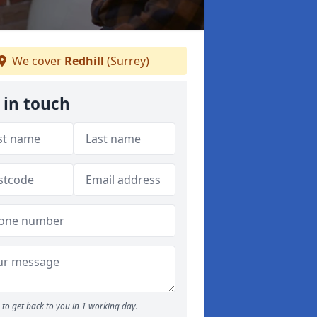
We cover
Redhill
(Surrey)
 in touch
to get back to you in 1 working day.