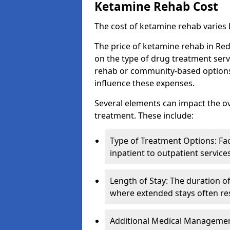
Ketamine Rehab Cost
The cost of ketamine rehab varies
The price of ketamine rehab in Red
on the type of drug treatment serv
rehab or community-based options, a
influence these expenses.
Several elements can impact the o
treatment. These include:
Type of Treatment Options: Fac
inpatient to outpatient service
Length of Stay: The duration o
where extended stays often res
Additional Medical Management 