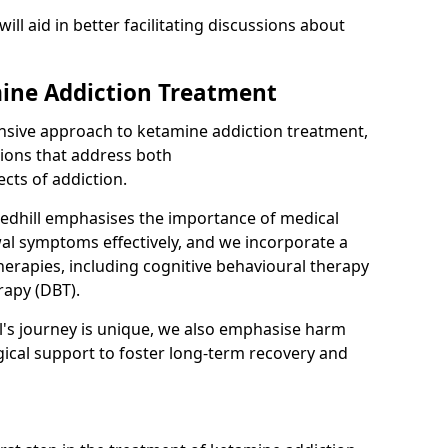
will aid in better facilitating discussions about
ine Addiction Treatment
ensive approach to ketamine addiction treatment,
tions that address both
cts of addiction.
edhill emphasises the importance of medical
al symptoms effectively, and we incorporate a
herapies, including cognitive behavioural therapy
rapy (DBT).
l's journey is unique, we also emphasise harm
ical support to foster long-term recovery and