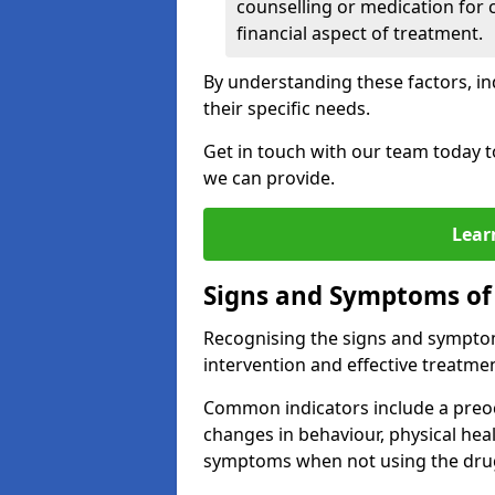
counselling or medication for 
financial aspect of treatment.
By understanding these factors, in
their specific needs.
Get in touch with our team today t
we can provide.
Lear
Signs and Symptoms of
Recognising the signs and symptoms
intervention and effective treatmen
Common indicators include a preo
changes in behaviour, physical he
symptoms when not using the dru