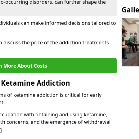
co-occurring disorders, can further shape the
Gall
dividuals can make informed decisions tailored to
o discuss the price of the addiction treatments
n More About Costs
 Ketamine Addiction
 of ketamine addiction is critical for early
t.
ccupation with obtaining and using ketamine,
alth concerns, and the emergence of withdrawal
g.