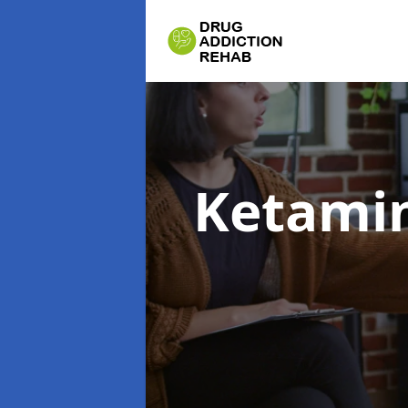
Ketamin