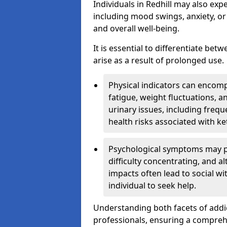
Individuals in Redhill may also exp
including mood swings, anxiety, or
and overall well-being.
It is essential to differentiate be
arise as a result of prolonged use.
Physical indicators can encom
fatigue, weight fluctuations, 
urinary issues, including frequ
health risks associated with k
Psychological symptoms may pre
difficulty concentrating, and a
impacts often lead to social wi
individual to seek help.
Understanding both facets of addic
professionals, ensuring a compre