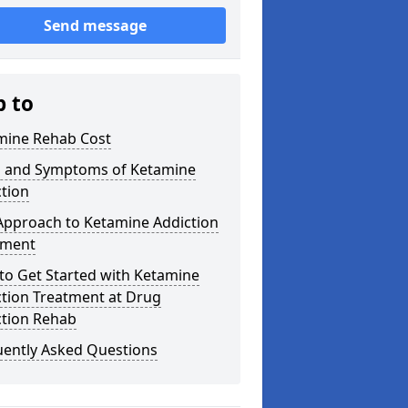
Send message
p to
mine Rehab Cost
s and Symptoms of Ketamine
tion
Approach to Ketamine Addiction
tment
to Get Started with Ketamine
ction Treatment at Drug
ction Rehab
uently Asked Questions