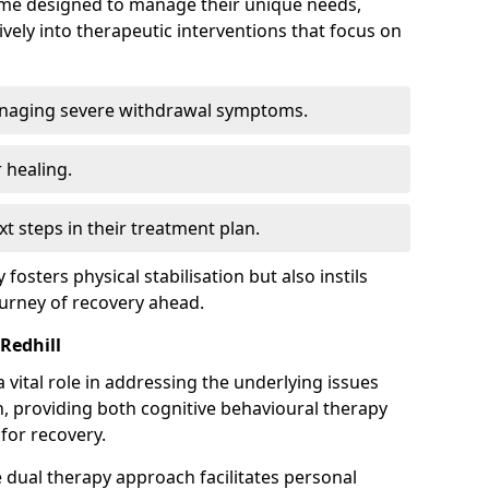
mme designed to manage their unique needs,
ively into therapeutic interventions that focus on
anaging severe withdrawal symptoms.
 healing.
xt steps in their treatment plan.
y fosters physical stabilisation but also instils
ourney of recovery ahead.
Redhill
 vital role in addressing the underlying issues
, providing both cognitive behavioural therapy
for recovery.
e dual therapy approach facilitates personal