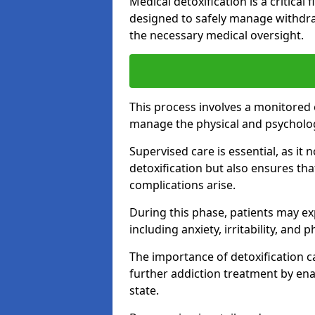
Medical detoxification is a critical
designed to safely manage withdra
the necessary medical oversight.
This process involves a monitored
manage the physical and psycholo
Supervised care is essential, as it 
detoxification but also ensures th
complications arise.
During this phase, patients may e
including anxiety, irritability, and 
The importance of detoxification ca
further addiction treatment by enab
state.