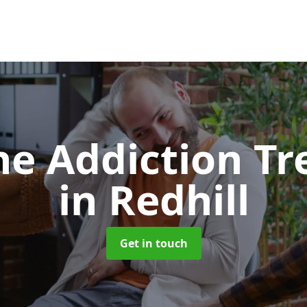
e Addiction T
in Redhill
Get in touch