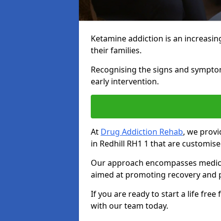
Ketamine addiction is an increasin
their families.
Recognising the signs and symptoms 
early intervention.
At
Drug Addiction Rehab
, we prov
in Redhill RH1 1 that are customis
Our approach encompasses medical d
aimed at promoting recovery and p
If you are ready to start a life fre
with our team today.