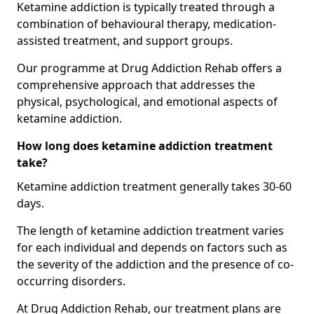
Ketamine addiction is typically treated through a
combination of behavioural therapy, medication-
assisted treatment, and support groups.
Our programme at Drug Addiction Rehab offers a
comprehensive approach that addresses the
physical, psychological, and emotional aspects of
ketamine addiction.
How long does ketamine addiction treatment
take?
Ketamine addiction treatment generally takes 30-60
days.
The length of ketamine addiction treatment varies
for each individual and depends on factors such as
the severity of the addiction and the presence of co-
occurring disorders.
At Drug Addiction Rehab, our treatment plans are