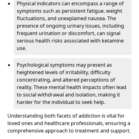
Physical indicators can encompass a range of
symptoms such as persistent fatigue, weight
fluctuations, and unexplained nausea. The
presence of ongoing urinary issues, including
frequent urination or discomfort, can signal
serious health risks associated with ketamine
use.
Psychological symptoms may present as
heightened levels of irritability, difficulty
concentrating, and altered perceptions of
reality. These mental health impacts often lead
to social withdrawal and isolation, making it
harder for the individual to seek help.
Understanding both facets of addiction is vital for
loved ones and healthcare professionals, ensuring a
comprehensive approach to treatment and support.