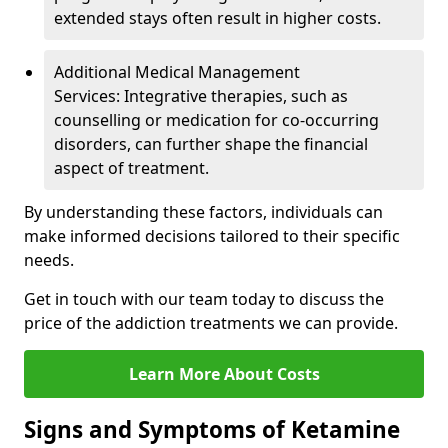
extended stays often result in higher costs.
Additional Medical Management
Services: Integrative therapies, such as
counselling or medication for co-occurring
disorders, can further shape the financial
aspect of treatment.
By understanding these factors, individuals can
make informed decisions tailored to their specific
needs.
Get in touch with our team today to discuss the
price of the addiction treatments we can provide.
Learn More About Costs
Signs and Symptoms of Ketamine