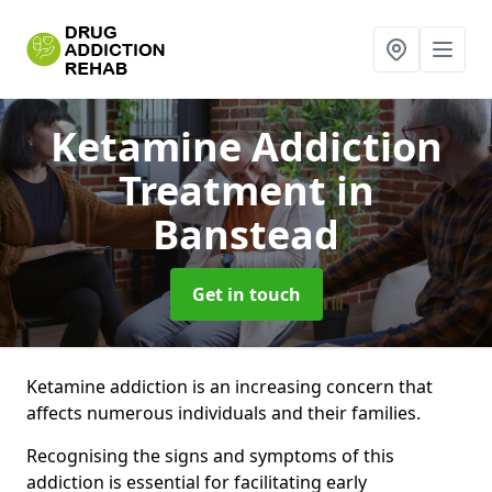
Ketamine Addiction
Treatment
in
Banstead
Get in touch
Ketamine addiction is an increasing concern that
affects numerous individuals and their families.
Recognising the signs and symptoms of this
addiction is essential for facilitating early