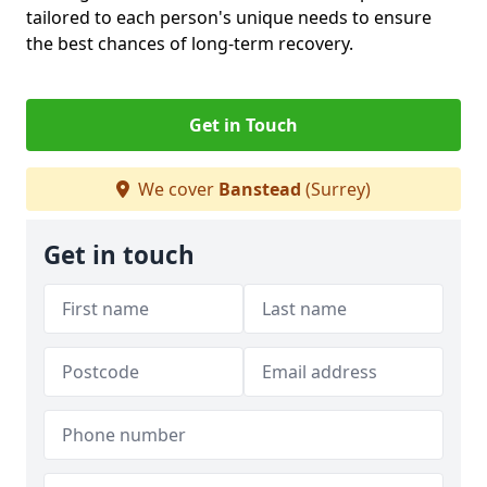
tailored to each person's unique needs to ensure
the best chances of long-term recovery.
Get in Touch
We cover
Banstead
(Surrey)
Get in touch