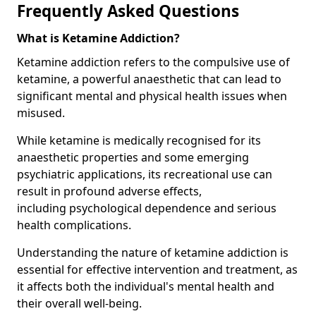
Frequently Asked Questions
What is Ketamine Addiction?
Ketamine addiction refers to the compulsive use of
ketamine, a powerful anaesthetic that can lead to
significant mental and physical health issues when
misused.
While ketamine is medically recognised for its
anaesthetic properties and some emerging
psychiatric applications, its recreational use can
result in profound adverse effects,
including psychological dependence and serious
health complications.
Understanding the nature of ketamine addiction is
essential for effective intervention and treatment, as
it affects both the individual's mental health and
their overall well-being.