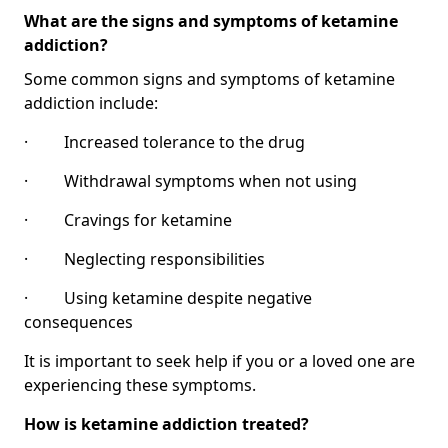
What are the signs and symptoms of ketamine
addiction?
Some common signs and symptoms of ketamine
addiction include:
· Increased tolerance to the drug
· Withdrawal symptoms when not using
· Cravings for ketamine
· Neglecting responsibilities
· Using ketamine despite negative
consequences
It is important to seek help if you or a loved one are
experiencing these symptoms.
How is ketamine addiction treated?