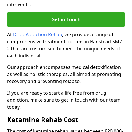
intervention.
Get in Touch
At
Drug Addiction Rehab
, we provide a range of
comprehensive treatment options in Banstead SM7
2 that are customised to meet the unique needs of
each individual.
Our approach encompasses medical detoxification
as well as holistic therapies, all aimed at promoting
recovery and preventing relapse.
If you are ready to start a life free from drug
addiction, make sure to get in touch with our team
today.
Ketamine Rehab Cost
The cost of ketamine rehab varies between £20,000-