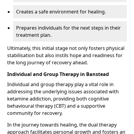
Creates a safe environment for healing.
Prepares individuals for the next steps in their
treatment plan.
Ultimately, this initial stage not only fosters physical
stabilisation but also instils hope and readiness for
the long journey of recovery ahead.
Individual and Group Therapy in Banstead
Individual and group therapy play a vital role in
addressing the underlying issues associated with
ketamine addiction, providing both cognitive
behavioural therapy (CBT) and a supportive
community for recovery.
In the journey towards healing, the dual therapy
approach facilitates personal growth and fosters an