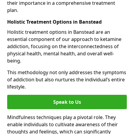
their importance in a comprehensive treatment
plan.
Holistic Treatment Options in Banstead
Holistic treatment options in Banstead are an
essential component of our approach to ketamine
addiction, focusing on the interconnectedness of
physical health, mental health, and overall well-
being.
This methodology not only addresses the symptoms
of addiction but also nurtures the individual’s entire
lifestyle.
Speak to Us
Mindfulness techniques play a pivotal role. They
enable individuals to cultivate awareness of their
thoughts and feelings, which can significantly