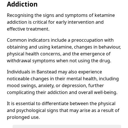
Addiction
Recognising the signs and symptoms of ketamine
addiction is critical for early intervention and
effective treatment.
Common indicators include a preoccupation with
obtaining and using ketamine, changes in behaviour,
physical health concerns, and the emergence of
withdrawal symptoms when not using the drug.
Individuals in Banstead may also experience
noticeable changes in their mental health, including
mood swings, anxiety, or depression, further
complicating their addiction and overall well-being.
It is essential to differentiate between the physical
and psychological signs that may arise as a result of
prolonged use.