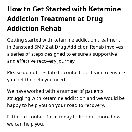
How to Get Started with Ketamine
Addiction Treatment at Drug
Addiction Rehab
Getting started with ketamine addiction treatment
in Banstead SM7 2 at Drug Addiction Rehab involves
a series of steps designed to ensure a supportive
and effective recovery journey.
Please do not hesitate to contact our team to ensure
you get the help you need.
We have worked with a number of patients
struggling with ketamine addiction and we would be
happy to help you on your road to recovery.
Fill in our contact form today to find out more how
we can help you.