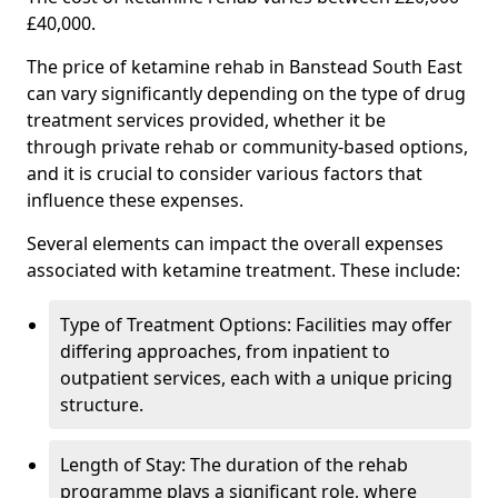
£40,000.
The price of ketamine rehab in Banstead South East
can vary significantly depending on the type of drug
treatment services provided, whether it be
through private rehab or community-based options,
and it is crucial to consider various factors that
influence these expenses.
Several elements can impact the overall expenses
associated with ketamine treatment. These include:
Type of Treatment Options: Facilities may offer
differing approaches, from inpatient to
outpatient services, each with a unique pricing
structure.
Length of Stay: The duration of the rehab
programme plays a significant role, where