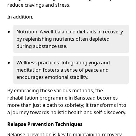
reduce cravings and stress.
In addition,
Nutrition: A well-balanced diet aids in recovery
by replenishing nutrients often depleted
during substance use.
Wellness practices: Integrating yoga and
meditation fosters a sense of peace and
encourages emotional stability.
By embracing these various methods, the
rehabilitation programme in Banstead becomes
more than just a path to sobriety; it transforms into
a journey towards holistic health and self-discovery.
Relapse Prevention Techniques
Relapse prevention is key to maintaining recovery