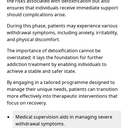
the risks associated with detoxification but also
ensures that individuals receive immediate support
should complications arise.
During this phase, patients may experience various
withdrawal symptoms, including anxiety, irritability,
and physical discomfort.
The importance of detoxification cannot be
overstated; it lays the foundation for further
addiction treatment by enabling individuals to
achieve a stable and safer state.
By engaging in a tailored programme designed to
manage their unique needs, patients can transition
more effectively into therapeutic interventions that
focus on recovery.
Medical supervision aids in managing severe
withdrawal symptoms.