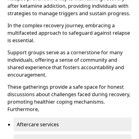
after ketamine addiction, providing individuals with
strategies to manage triggers and sustain progress.
In the complex recovery journey, embracing a
multifaceted approach to safeguard against relapse
is essential.
Support groups serve as a cornerstone for many
individuals, offering a sense of community and
shared experience that fosters accountability and
encouragement.
These gatherings provide a safe space for honest
discussions about challenges faced during recovery,
promoting healthier coping mechanisms.
Furthermore,
Aftercare services