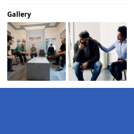
Gallery