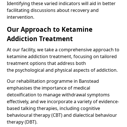
Identifying these varied indicators will aid in better
facilitating discussions about recovery and
intervention.
Our Approach to Ketamine
Addiction Treatment
At our facility, we take a comprehensive approach to
ketamine addiction treatment, focusing on tailored
treatment options that address both
the psychological and physical aspects of addiction.
Our rehabilitation programme in Banstead
emphasises the importance of medical
detoxification to manage withdrawal symptoms
effectively, and we incorporate a variety of evidence-
based talking therapies, including cognitive
behavioural therapy (CBT) and dialectical behaviour
therapy (DBT).