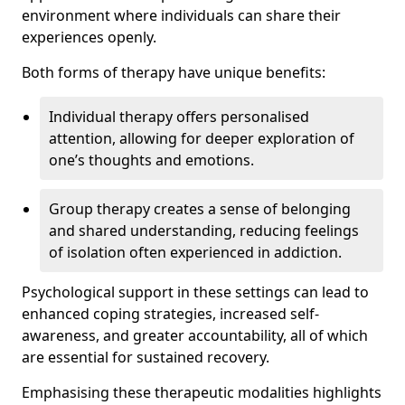
environment where individuals can share their
experiences openly.
Both forms of therapy have unique benefits:
Individual therapy offers personalised
attention, allowing for deeper exploration of
one’s thoughts and emotions.
Group therapy creates a sense of belonging
and shared understanding, reducing feelings
of isolation often experienced in addiction.
Psychological support in these settings can lead to
enhanced coping strategies, increased self-
awareness, and greater accountability, all of which
are essential for sustained recovery.
Emphasising these therapeutic modalities highlights