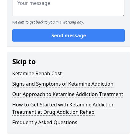
We aim to get back to you in 1 working day.
Send message
Skip to
Ketamine Rehab Cost
Signs and Symptoms of Ketamine Addiction
Our Approach to Ketamine Addiction Treatment
How to Get Started with Ketamine Addiction
Treatment at Drug Addiction Rehab
Frequently Asked Questions