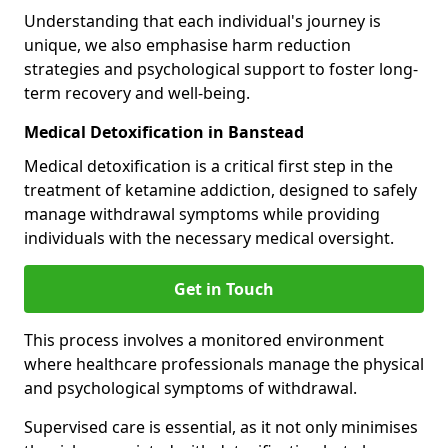
Understanding that each individual's journey is
unique, we also emphasise harm reduction
strategies and psychological support to foster long-
term recovery and well-being.
Medical Detoxification in Banstead
Medical detoxification is a critical first step in the
treatment of ketamine addiction, designed to safely
manage withdrawal symptoms while providing
individuals with the necessary medical oversight.
Get in Touch
This process involves a monitored environment
where healthcare professionals manage the physical
and psychological symptoms of withdrawal.
Supervised care is essential, as it not only minimises