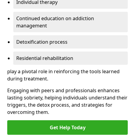
Individual therapy
Continued education on addiction
management
Detoxification process
Residential rehabilitation
play a pivotal role in reinforcing the tools learned
during treatment.
Engaging with peers and professionals enhances
lasting sobriety, helping individuals understand their
triggers, the detox process, and strategies for
overcoming them.
Get Help Today