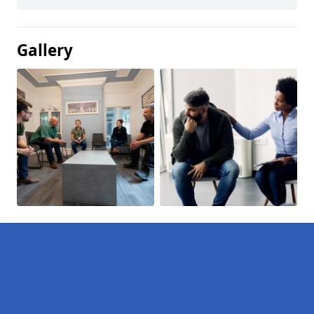
Gallery