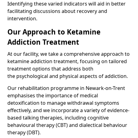
Identifying these varied indicators will aid in better
facilitating discussions about recovery and
intervention.
Our Approach to Ketamine
Addiction Treatment
At our facility, we take a comprehensive approach to
ketamine addiction treatment, focusing on tailored
treatment options that address both
the psychological and physical aspects of addiction.
Our rehabilitation programme in Newark-on-Trent
emphasises the importance of medical
detoxification to manage withdrawal symptoms
effectively, and we incorporate a variety of evidence-
based talking therapies, including cognitive
behavioural therapy (CBT) and dialectical behaviour
therapy (DBT).