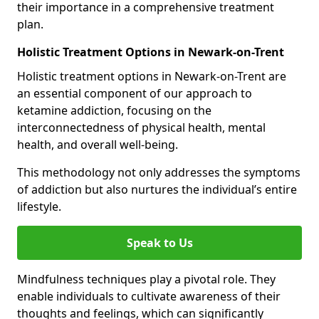
their importance in a comprehensive treatment
plan.
Holistic Treatment Options in Newark-on-Trent
Holistic treatment options in Newark-on-Trent are
an essential component of our approach to
ketamine addiction, focusing on the
interconnectedness of physical health, mental
health, and overall well-being.
This methodology not only addresses the symptoms
of addiction but also nurtures the individual’s entire
lifestyle.
Speak to Us
Mindfulness techniques play a pivotal role. They
enable individuals to cultivate awareness of their
thoughts and feelings, which can significantly