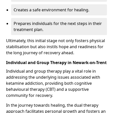
Creates a safe environment for healing.
Prepares individuals for the next steps in their
treatment plan.
Ultimately, this initial stage not only fosters physical
stabilisation but also instils hope and readiness for
the long journey of recovery ahead.
Individual and Group Therapy in Newark-on-Trent
Individual and group therapy play a vital role in
addressing the underlying issues associated with
ketamine addiction, providing both cognitive
behavioural therapy (CBT) and a supportive
community for recovery.
In the journey towards healing, the dual therapy
approach facilitates personal growth and fosters an