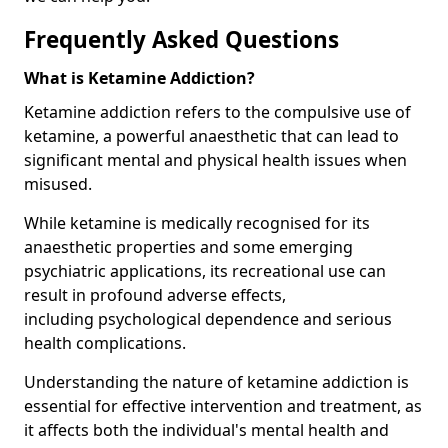
Frequently Asked Questions
What is Ketamine Addiction?
Ketamine addiction refers to the compulsive use of
ketamine, a powerful anaesthetic that can lead to
significant mental and physical health issues when
misused.
While ketamine is medically recognised for its
anaesthetic properties and some emerging
psychiatric applications, its recreational use can
result in profound adverse effects,
including psychological dependence and serious
health complications.
Understanding the nature of ketamine addiction is
essential for effective intervention and treatment, as
it affects both the individual's mental health and