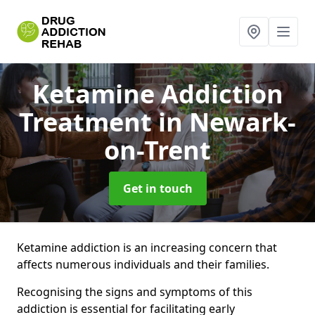
Ketamine Addiction
Treatment
in Newark-
on-Trent
Get in touch
Ketamine addiction is an increasing concern that
affects numerous individuals and their families.
Recognising the signs and symptoms of this
addiction is essential for facilitating early