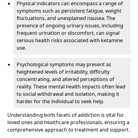
Physical indicators can encompass a range of
symptoms such as persistent fatigue, weight
fluctuations, and unexplained nausea. The
presence of ongoing urinary issues, including
frequent urination or discomfort, can signal
serious health risks associated with ketamine
use.
Psychological symptoms may present as
heightened levels of irritability, difficulty
concentrating, and altered perceptions of
reality. These mental health impacts often lead
to social withdrawal and isolation, making it
harder for the individual to seek help.
Understanding both facets of addiction is vital for
loved ones and healthcare professionals, ensuring a
comprehensive approach to treatment and support.