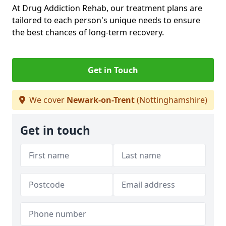
At Drug Addiction Rehab, our treatment plans are
tailored to each person's unique needs to ensure
the best chances of long-term recovery.
Get in Touch
We cover
Newark-on-Trent
(Nottinghamshire)
Get in touch