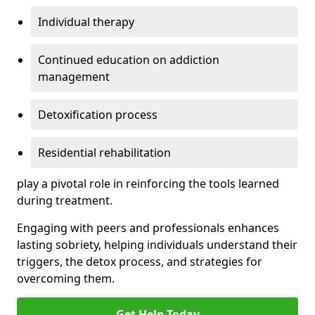
Individual therapy
Continued education on addiction
management
Detoxification process
Residential rehabilitation
play a pivotal role in reinforcing the tools learned
during treatment.
Engaging with peers and professionals enhances
lasting sobriety, helping individuals understand their
triggers, the detox process, and strategies for
overcoming them.
Get Help Today