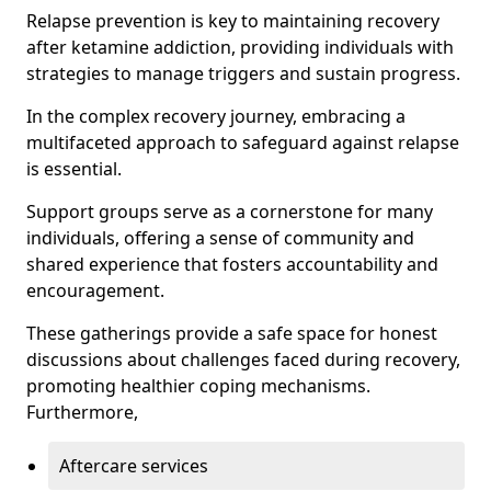
Relapse prevention is key to maintaining recovery
after ketamine addiction, providing individuals with
strategies to manage triggers and sustain progress.
In the complex recovery journey, embracing a
multifaceted approach to safeguard against relapse
is essential.
Support groups serve as a cornerstone for many
individuals, offering a sense of community and
shared experience that fosters accountability and
encouragement.
These gatherings provide a safe space for honest
discussions about challenges faced during recovery,
promoting healthier coping mechanisms.
Furthermore,
Aftercare services