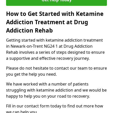
How to Get Started with Ketamine
Addiction Treatment at Drug
Addiction Rehab
Getting started with ketamine addiction treatment
in Newark-on-Trent NG24 1 at Drug Addiction
Rehab involves a series of steps designed to ensure
a supportive and effective recovery journey.
Please do not hesitate to contact our team to ensure
you get the help you need.
We have worked with a number of patients
struggling with ketamine addiction and we would be
happy to help you on your road to recovery.
Fill in our contact form today to find out more how
we can help you.