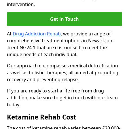
intervention.
Get in Touch
At
Drug Addiction Rehab
, we provide a range of
comprehensive treatment options in Newark-on-
Trent NG24 1 that are customised to meet the
unique needs of each individual.
Our approach encompasses medical detoxification
as well as holistic therapies, all aimed at promoting
recovery and preventing relapse.
If you are ready to start a life free from drug
addiction, make sure to get in touch with our team
today.
Ketamine Rehab Cost
The cost of ketamine rehab varies between £20,000-