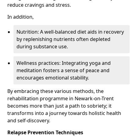
reduce cravings and stress.
In addition,
Nutrition: A well-balanced diet aids in recovery
by replenishing nutrients often depleted
during substance use.
Wellness practices: Integrating yoga and
meditation fosters a sense of peace and
encourages emotional stability.
By embracing these various methods, the
rehabilitation programme in Newark-on-Trent
becomes more than just a path to sobriety; it
transforms into a journey towards holistic health
and self-discovery.
Relapse Prevention Techniques