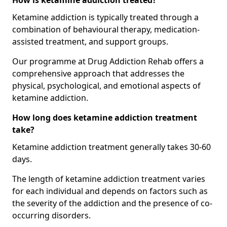
How is ketamine addiction treated?
Ketamine addiction is typically treated through a
combination of behavioural therapy, medication-
assisted treatment, and support groups.
Our programme at Drug Addiction Rehab offers a
comprehensive approach that addresses the
physical, psychological, and emotional aspects of
ketamine addiction.
How long does ketamine addiction treatment
take?
Ketamine addiction treatment generally takes 30-60
days.
The length of ketamine addiction treatment varies
for each individual and depends on factors such as
the severity of the addiction and the presence of co-
occurring disorders.