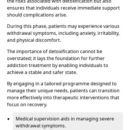
the risks associated with detoxification but also
ensures that individuals receive immediate support
should complications arise.
During this phase, patients may experience various
withdrawal symptoms, including anxiety, irritability,
and physical discomfort.
The importance of detoxification cannot be
overstated; it lays the foundation for further
addiction treatment by enabling individuals to
achieve a stable and safer state.
By engaging in a tailored programme designed to
manage their unique needs, patients can transition
more effectively into therapeutic interventions that
focus on recovery.
Medical supervision aids in managing severe
withdrawal symptoms.