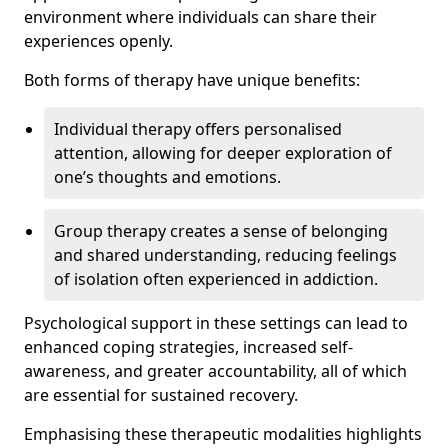
environment where individuals can share their
experiences openly.
Both forms of therapy have unique benefits:
Individual therapy offers personalised
attention, allowing for deeper exploration of
one’s thoughts and emotions.
Group therapy creates a sense of belonging
and shared understanding, reducing feelings
of isolation often experienced in addiction.
Psychological support in these settings can lead to
enhanced coping strategies, increased self-
awareness, and greater accountability, all of which
are essential for sustained recovery.
Emphasising these therapeutic modalities highlights