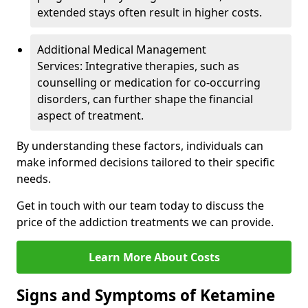
extended stays often result in higher costs.
Additional Medical Management
Services: Integrative therapies, such as
counselling or medication for co-occurring
disorders, can further shape the financial
aspect of treatment.
By understanding these factors, individuals can
make informed decisions tailored to their specific
needs.
Get in touch with our team today to discuss the
price of the addiction treatments we can provide.
Learn More About Costs
Signs and Symptoms of Ketamine