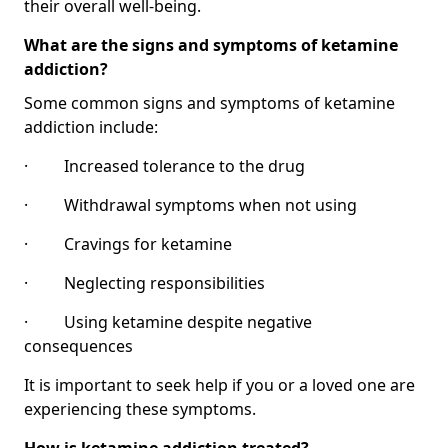
their overall well-being.
What are the signs and symptoms of ketamine
addiction?
Some common signs and symptoms of ketamine
addiction include:
· Increased tolerance to the drug
· Withdrawal symptoms when not using
· Cravings for ketamine
· Neglecting responsibilities
· Using ketamine despite negative
consequences
It is important to seek help if you or a loved one are
experiencing these symptoms.