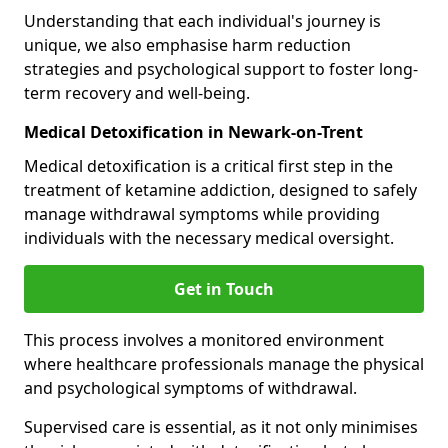
Understanding that each individual's journey is
unique, we also emphasise harm reduction
strategies and psychological support to foster long-
term recovery and well-being.
Medical Detoxification in Newark-on-Trent
Medical detoxification is a critical first step in the
treatment of ketamine addiction, designed to safely
manage withdrawal symptoms while providing
individuals with the necessary medical oversight.
Get in Touch
This process involves a monitored environment
where healthcare professionals manage the physical
and psychological symptoms of withdrawal.
Supervised care is essential, as it not only minimises