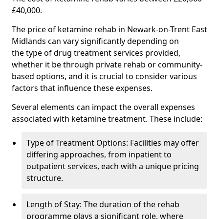
£40,000.
The price of ketamine rehab in Newark-on-Trent East
Midlands can vary significantly depending on
the type of drug treatment services provided,
whether it be through private rehab or community-
based options, and it is crucial to consider various
factors that influence these expenses.
Several elements can impact the overall expenses
associated with ketamine treatment. These include:
Type of Treatment Options: Facilities may offer
differing approaches, from inpatient to
outpatient services, each with a unique pricing
structure.
Length of Stay: The duration of the rehab
programme plays a significant role, where