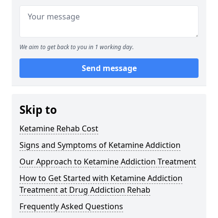
We aim to get back to you in 1 working day.
Send message
Skip to
Ketamine Rehab Cost
Signs and Symptoms of Ketamine Addiction
Our Approach to Ketamine Addiction Treatment
How to Get Started with Ketamine Addiction
Treatment at Drug Addiction Rehab
Frequently Asked Questions