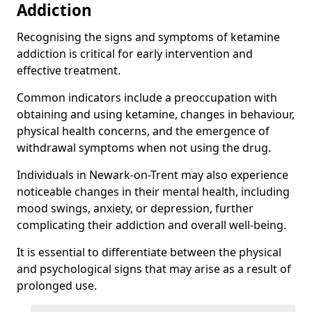
Addiction
Recognising the signs and symptoms of ketamine
addiction is critical for early intervention and
effective treatment.
Common indicators include a preoccupation with
obtaining and using ketamine, changes in behaviour,
physical health concerns, and the emergence of
withdrawal symptoms when not using the drug.
Individuals in Newark-on-Trent may also experience
noticeable changes in their mental health, including
mood swings, anxiety, or depression, further
complicating their addiction and overall well-being.
It is essential to differentiate between the physical
and psychological signs that may arise as a result of
prolonged use.