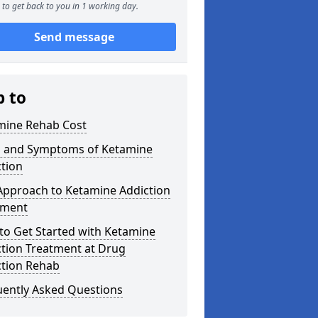
to get back to you in 1 working day.
Send message
p to
mine Rehab Cost
s and Symptoms of Ketamine
tion
Approach to Ketamine Addiction
tment
to Get Started with Ketamine
ction Treatment at Drug
ction Rehab
uently Asked Questions