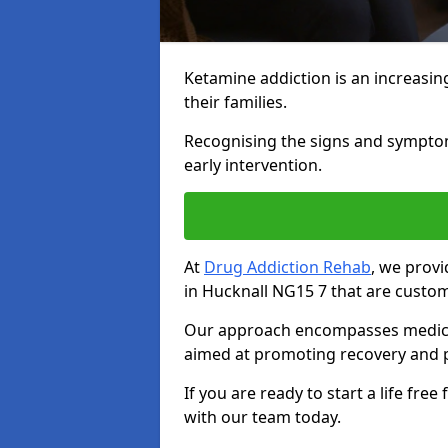
Ketamine addiction is an increasin
their families.
Recognising the signs and symptoms 
early intervention.
At
Drug Addiction Rehab
, we prov
in Hucknall NG15 7 that are custom
Our approach encompasses medical d
aimed at promoting recovery and p
If you are ready to start a life fre
with our team today.