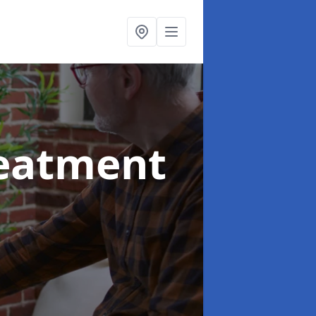
reatment