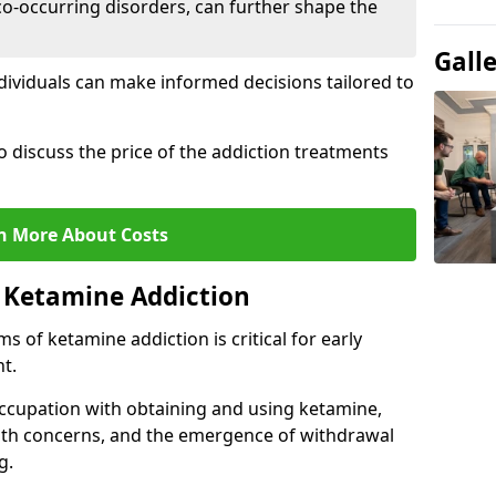
co-occurring disorders, can further shape the
Gall
dividuals can make informed decisions tailored to
o discuss the price of the addiction treatments
n More About Costs
 Ketamine Addiction
 of ketamine addiction is critical for early
t.
ccupation with obtaining and using ketamine,
alth concerns, and the emergence of withdrawal
g.