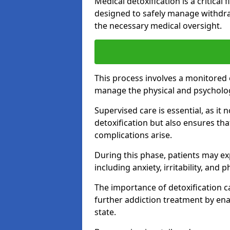
Medical detoxification is a critical
designed to safely manage withdra
the necessary medical oversight.
This process involves a monitored
manage the physical and psycholo
Supervised care is essential, as it 
detoxification but also ensures th
complications arise.
During this phase, patients may e
including anxiety, irritability, and 
The importance of detoxification ca
further addiction treatment by enab
state.