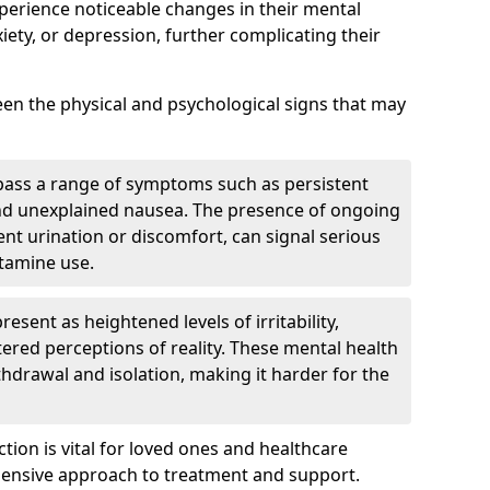
xperience noticeable changes in their mental
iety, or depression, further complicating their
tween the physical and psychological signs that may
pass a range of symptoms such as persistent
and unexplained nausea. The presence of ongoing
ent urination or discomfort, can signal serious
etamine use.
sent as heightened levels of irritability,
ltered perceptions of reality. These mental health
thdrawal and isolation, making it harder for the
tion is vital for loved ones and healthcare
hensive approach to treatment and support.