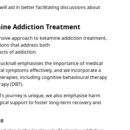
will aid in better facilitating discussions about
ine Addiction Treatment
ensive approach to ketamine addiction treatment,
tions that address both
cts of addiction.
Hucknall emphasises the importance of medical
al symptoms effectively, and we incorporate a
herapies, including cognitive behavioural therapy
rapy (DBT).
l's journey is unique, we also emphasise harm
ical support to foster long-term recovery and
ll