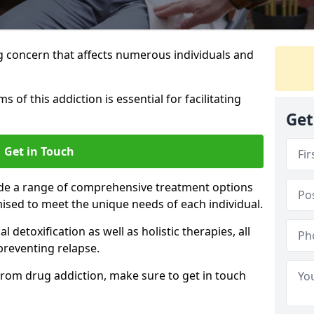
g concern that affects numerous individuals and
of this addiction is essential for facilitating
Get
Get in Touch
ide a range of comprehensive treatment options
ised to meet the unique needs of each individual.
etoxification as well as holistic therapies, all
reventing relapse.
e from drug addiction, make sure to get in touch