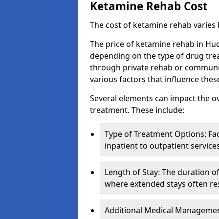
Ketamine Rehab Cost
The cost of ketamine rehab varies
The price of ketamine rehab in Huc
depending on the type of drug tre
through private rehab or community
various factors that influence the
Several elements can impact the o
treatment. These include:
Type of Treatment Options: Fac
inpatient to outpatient service
Length of Stay: The duration o
where extended stays often res
Additional Medical Management 