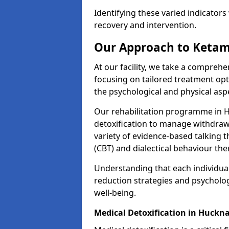
Identifying these varied indicators 
recovery and intervention.
Our Approach to Ketam
At our facility, we take a compreh
focusing on tailored treatment op
the psychological and physical aspe
Our rehabilitation programme in 
detoxification to manage withdraw
variety of evidence-based talking t
(CBT) and dialectical behaviour the
Understanding that each individua
reduction strategies and psycholog
well-being.
Medical Detoxification in Huckna