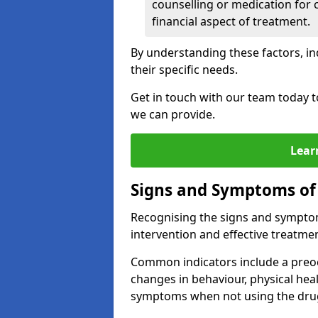
counselling or medication for 
financial aspect of treatment.
By understanding these factors, in
their specific needs.
Get in touch with our team today t
we can provide.
Lear
Signs and Symptoms of
Recognising the signs and symptoms
intervention and effective treatmen
Common indicators include a preo
changes in behaviour, physical he
symptoms when not using the dru