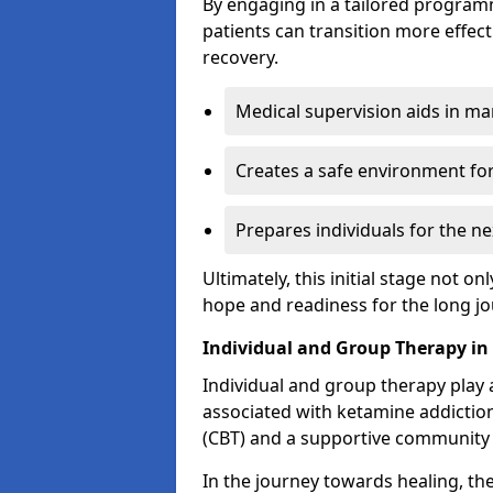
By engaging in a tailored progra
patients can transition more effect
recovery.
Medical supervision aids in m
Creates a safe environment for
Prepares individuals for the ne
Ultimately, this initial stage not onl
hope and readiness for the long j
Individual and Group Therapy in
Individual and group therapy play a
associated with ketamine addiction
(CBT) and a supportive community 
In the journey towards healing, th