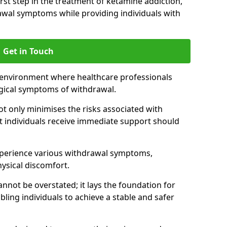
 first step in the treatment of ketamine addiction,
wal symptoms while providing individuals with
Get in Touch
 environment where healthcare professionals
gical symptoms of withdrawal.
not only minimises the risks associated with
at individuals receive immediate support should
xperience various withdrawal symptoms,
physical discomfort.
nnot be overstated; it lays the foundation for
ling individuals to achieve a stable and safer