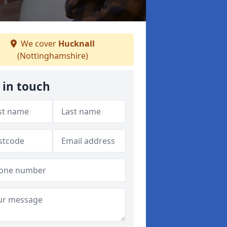
We cover
Hucknall
(Nottinghamshire)
 in touch