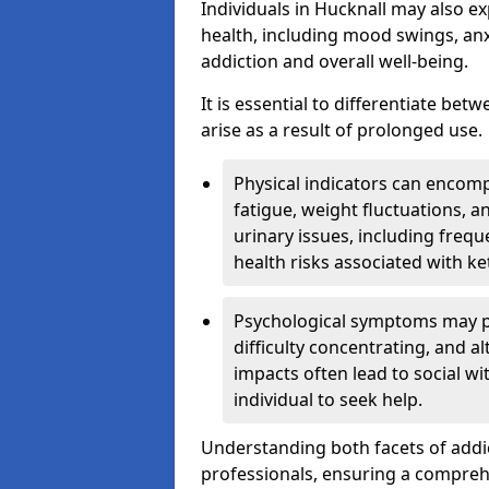
Individuals in Hucknall may also e
health, including mood swings, anx
addiction and overall well-being.
It is essential to differentiate be
arise as a result of prolonged use.
Physical indicators can encom
fatigue, weight fluctuations, 
urinary issues, including frequ
health risks associated with k
Psychological symptoms may pre
difficulty concentrating, and a
impacts often lead to social wi
individual to seek help.
Understanding both facets of addic
professionals, ensuring a compre