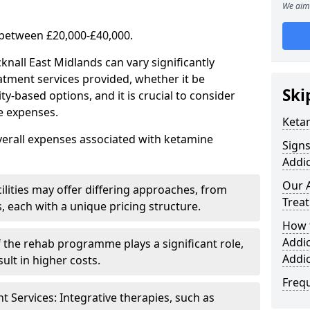
We aim 
 between £20,000-£40,000.
knall East Midlands can vary significantly
atment services provided, whether it be
Ski
-based options, and it is crucial to consider
se expenses.
Keta
verall expenses associated with ketamine
Sign
Addic
Our 
ilities may offer differing approaches, from
Trea
s, each with a unique pricing structure.
How 
Addi
f the rehab programme plays a significant role,
Addi
ult in higher costs.
Freq
Services: Integrative therapies, such as