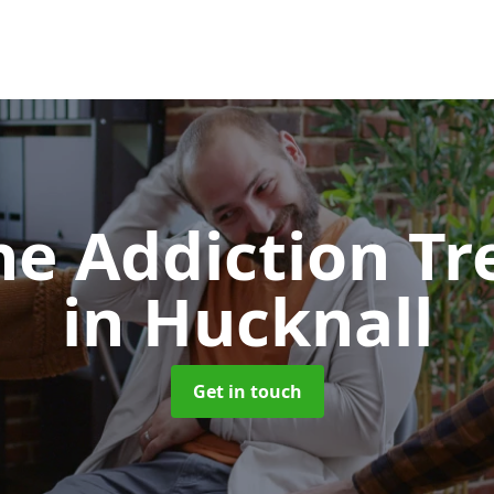
e Addiction T
in Hucknall
Get in touch