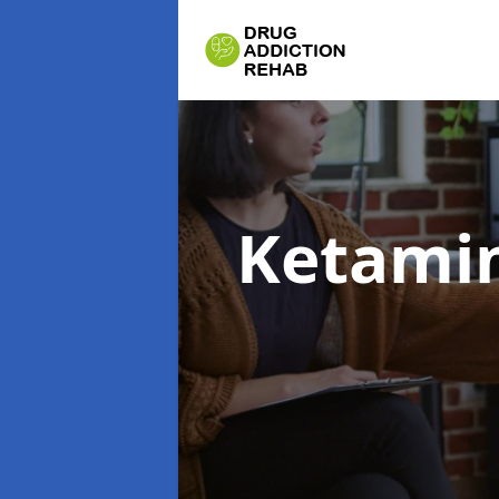
Ketamin