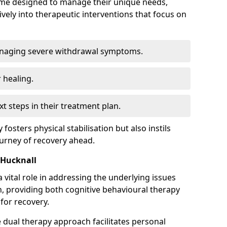
mme designed to manage their unique needs,
ively into therapeutic interventions that focus on
anaging severe withdrawal symptoms.
 healing.
xt steps in their treatment plan.
y fosters physical stabilisation but also instils
ourney of recovery ahead.
 Hucknall
 vital role in addressing the underlying issues
, providing both cognitive behavioural therapy
for recovery.
e dual therapy approach facilitates personal