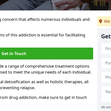
g concern that affects numerous individuals and
We 
of this addiction is essential for facilitating
Get
Get in Touch
ide a range of comprehensive treatment options
sed to meet the unique needs of each individual.
etoxification as well as holistic therapies, all
reventing relapse.
e from drug addiction, make sure to get in touch
We aim 