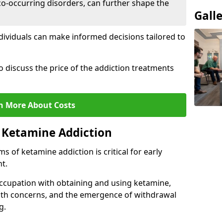
co-occurring disorders, can further shape the
Gall
dividuals can make informed decisions tailored to
o discuss the price of the addiction treatments
n More About Costs
 Ketamine Addiction
 of ketamine addiction is critical for early
t.
ccupation with obtaining and using ketamine,
alth concerns, and the emergence of withdrawal
g.