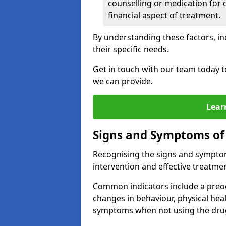
counselling or medication for 
financial aspect of treatment.
By understanding these factors, in
their specific needs.
Get in touch with our team today t
we can provide.
Lear
Signs and Symptoms of
Recognising the signs and symptoms
intervention and effective treatmen
Common indicators include a preo
changes in behaviour, physical he
symptoms when not using the dru