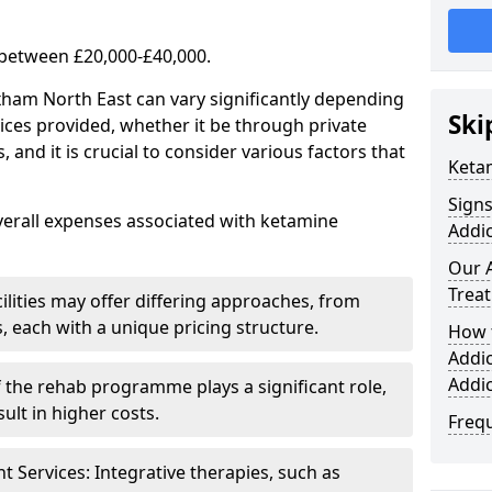
 between £20,000-£40,000.
xham North East can vary significantly depending
Ski
ices provided, whether it be through private
nd it is crucial to consider various factors that
Keta
Sign
verall expenses associated with ketamine
Addic
Our 
Trea
ilities may offer differing approaches, from
s, each with a unique pricing structure.
How 
Addi
Addi
f the rehab programme plays a significant role,
ult in higher costs.
Freq
Services: Integrative therapies, such as