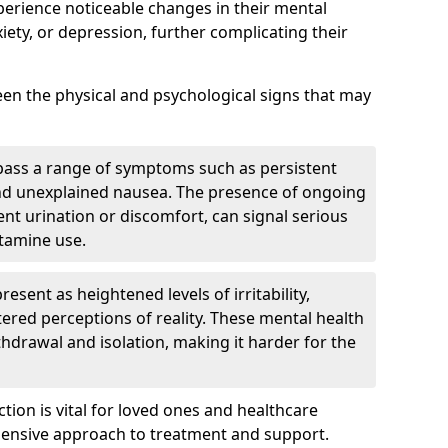
perience noticeable changes in their mental
iety, or depression, further complicating their
tween the physical and psychological signs that may
pass a range of symptoms such as persistent
and unexplained nausea. The presence of ongoing
ent urination or discomfort, can signal serious
etamine use.
sent as heightened levels of irritability,
ltered perceptions of reality. These mental health
thdrawal and isolation, making it harder for the
tion is vital for loved ones and healthcare
hensive approach to treatment and support.