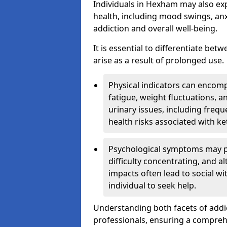
Individuals in Hexham may also ex
health, including mood swings, anx
addiction and overall well-being.
It is essential to differentiate be
arise as a result of prolonged use.
Physical indicators can encom
fatigue, weight fluctuations, 
urinary issues, including frequ
health risks associated with k
Psychological symptoms may pre
difficulty concentrating, and a
impacts often lead to social wi
individual to seek help.
Understanding both facets of addic
professionals, ensuring a compre