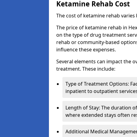
Ketamine Rehab Cost
The cost of ketamine rehab varies
The price of ketamine rehab in He
on the type of drug treatment serv
rehab or community-based options, a
influence these expenses.
Several elements can impact the o
treatment. These include:
Type of Treatment Options: Fac
inpatient to outpatient service
Length of Stay: The duration o
where extended stays often res
Additional Medical Management 