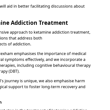
will aid in better facilitating discussions about
ine Addiction Treatment
ensive approach to ketamine addiction treatment,
tions that address both
cts of addiction.
Hexham emphasises the importance of medical
al symptoms effectively, and we incorporate a
herapies, including cognitive behavioural therapy
rapy (DBT).
l's journey is unique, we also emphasise harm
ical support to foster long-term recovery and
m