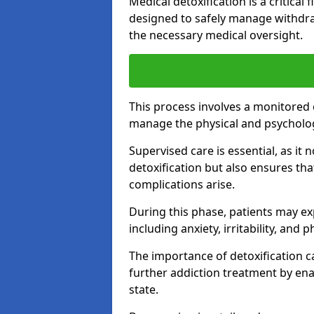
Medical detoxification is a critical
designed to safely manage withdra
the necessary medical oversight.
This process involves a monitored
manage the physical and psycholo
Supervised care is essential, as it 
detoxification but also ensures th
complications arise.
During this phase, patients may e
including anxiety, irritability, and 
The importance of detoxification ca
further addiction treatment by enab
state.