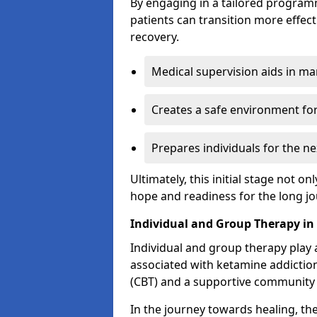
By engaging in a tailored progra
patients can transition more effect
recovery.
Medical supervision aids in m
Creates a safe environment for
Prepares individuals for the ne
Ultimately, this initial stage not onl
hope and readiness for the long j
Individual and Group Therapy i
Individual and group therapy play a
associated with ketamine addiction
(CBT) and a supportive community 
In the journey towards healing, th