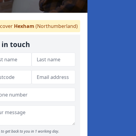
cover
Hexham
(Northumberland)
 in touch
to get back to you in 1 working day.