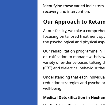
Identifying these varied indicators 
recovery and intervention.
Our Approach to Ketam
At our facility, we take a compreh
focusing on tailored treatment op
the psychological and physical aspe
Our rehabilitation programme in 
detoxification to manage withdraw
variety of evidence-based talking t
(CBT) and dialectical behaviour the
Understanding that each individua
reduction strategies and psycholog
well-being.
Medical Detoxification in Hexha