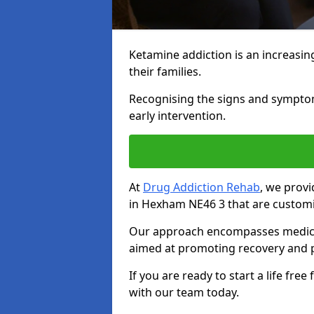
Ketamine addiction is an increasin
their families.
Recognising the signs and symptoms 
early intervention.
At
Drug Addiction Rehab
, we prov
in Hexham NE46 3 that are customi
Our approach encompasses medical d
aimed at promoting recovery and p
If you are ready to start a life fre
with our team today.