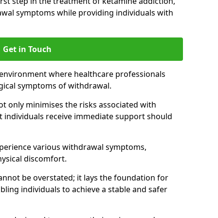
 first step in the treatment of ketamine addiction,
wal symptoms while providing individuals with
Get in Touch
 environment where healthcare professionals
gical symptoms of withdrawal.
not only minimises the risks associated with
at individuals receive immediate support should
xperience various withdrawal symptoms,
physical discomfort.
nnot be overstated; it lays the foundation for
ling individuals to achieve a stable and safer