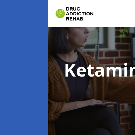
Ketamin