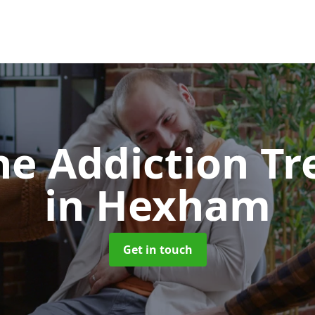
e Addiction T
in Hexham
Get in touch