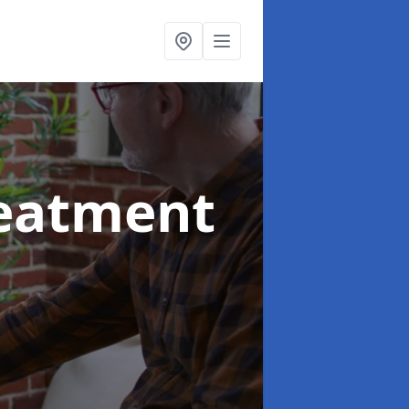
reatment