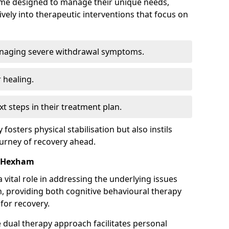
mme designed to manage their unique needs,
ively into therapeutic interventions that focus on
anaging severe withdrawal symptoms.
 healing.
xt steps in their treatment plan.
y fosters physical stabilisation but also instils
ourney of recovery ahead.
n Hexham
 vital role in addressing the underlying issues
, providing both cognitive behavioural therapy
for recovery.
e dual therapy approach facilitates personal