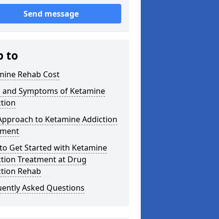
Send message
p to
mine Rehab Cost
s and Symptoms of Ketamine
tion
Approach to Ketamine Addiction
tment
to Get Started with Ketamine
ction Treatment at Drug
ction Rehab
uently Asked Questions