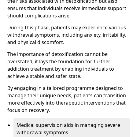
the risks associated with detoxification but also
ensures that individuals receive immediate support
should complications arise.
During this phase, patients may experience various
withdrawal symptoms, including anxiety, irritability,
and physical discomfort.
The importance of detoxification cannot be
overstated; it lays the foundation for further
addiction treatment by enabling individuals to
achieve a stable and safer state.
By engaging in a tailored programme designed to
manage their unique needs, patients can transition
more effectively into therapeutic interventions that
focus on recovery.
Medical supervision aids in managing severe
withdrawal symptoms.