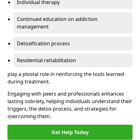
Individual therapy
Continued education on addiction
management
Detoxification process
Residential rehabilitation
play a pivotal role in reinforcing the tools learned
during treatment.
Engaging with peers and professionals enhances
lasting sobriety, helping individuals understand their
triggers, the detox process, and strategies for
overcoming them.
Get Help Today