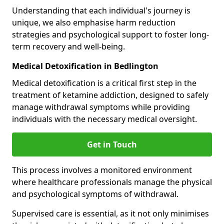
Understanding that each individual's journey is
unique, we also emphasise harm reduction
strategies and psychological support to foster long-
term recovery and well-being.
Medical Detoxification in Bedlington
Medical detoxification is a critical first step in the
treatment of ketamine addiction, designed to safely
manage withdrawal symptoms while providing
individuals with the necessary medical oversight.
Get in Touch
This process involves a monitored environment
where healthcare professionals manage the physical
and psychological symptoms of withdrawal.
Supervised care is essential, as it not only minimises