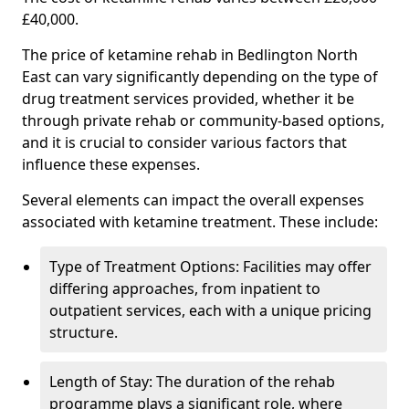
£40,000.
The price of ketamine rehab in Bedlington North
East can vary significantly depending on the type of
drug treatment services provided, whether it be
through private rehab or community-based options,
and it is crucial to consider various factors that
influence these expenses.
Several elements can impact the overall expenses
associated with ketamine treatment. These include:
Type of Treatment Options: Facilities may offer
differing approaches, from inpatient to
outpatient services, each with a unique pricing
structure.
Length of Stay: The duration of the rehab
programme plays a significant role, where