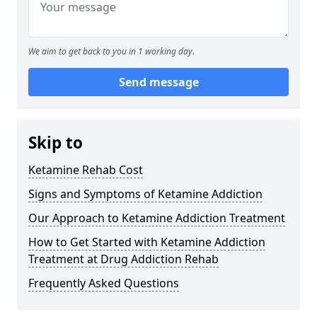
We aim to get back to you in 1 working day.
Send message
Skip to
Ketamine Rehab Cost
Signs and Symptoms of Ketamine Addiction
Our Approach to Ketamine Addiction Treatment
How to Get Started with Ketamine Addiction
Treatment at Drug Addiction Rehab
Frequently Asked Questions