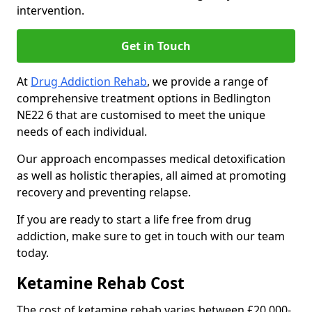
intervention.
Get in Touch
At
Drug Addiction Rehab
, we provide a range of
comprehensive treatment options in Bedlington
NE22 6 that are customised to meet the unique
needs of each individual.
Our approach encompasses medical detoxification
as well as holistic therapies, all aimed at promoting
recovery and preventing relapse.
If you are ready to start a life free from drug
addiction, make sure to get in touch with our team
today.
Ketamine Rehab Cost
The cost of ketamine rehab varies between £20,000-