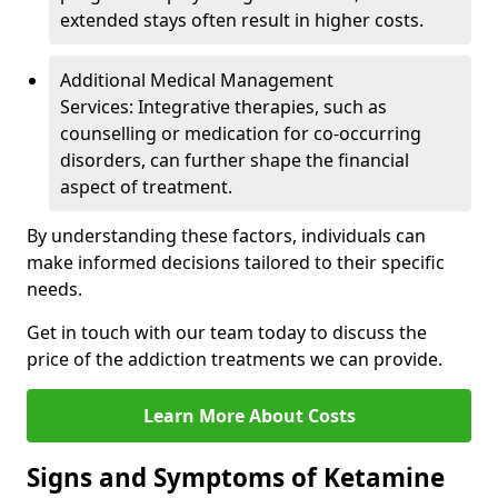
extended stays often result in higher costs.
Additional Medical Management
Services: Integrative therapies, such as
counselling or medication for co-occurring
disorders, can further shape the financial
aspect of treatment.
By understanding these factors, individuals can
make informed decisions tailored to their specific
needs.
Get in touch with our team today to discuss the
price of the addiction treatments we can provide.
Learn More About Costs
Signs and Symptoms of Ketamine