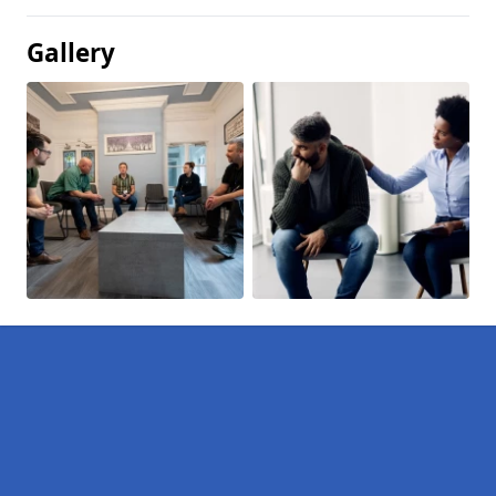
Gallery