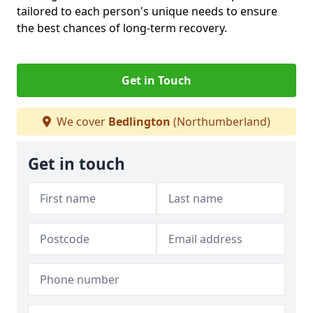
tailored to each person's unique needs to ensure
the best chances of long-term recovery.
Get in Touch
We cover
Bedlington
(Northumberland)
Get in touch