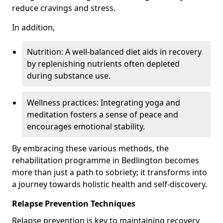
reduce cravings and stress.
In addition,
Nutrition: A well-balanced diet aids in recovery
by replenishing nutrients often depleted
during substance use.
Wellness practices: Integrating yoga and
meditation fosters a sense of peace and
encourages emotional stability.
By embracing these various methods, the
rehabilitation programme in Bedlington becomes
more than just a path to sobriety; it transforms into
a journey towards holistic health and self-discovery.
Relapse Prevention Techniques
Relapse prevention is key to maintaining recovery