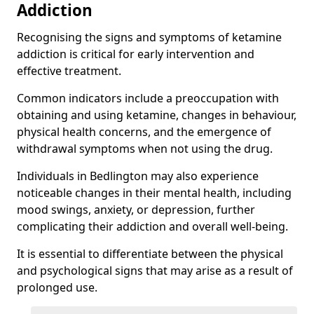
Addiction
Recognising the signs and symptoms of ketamine
addiction is critical for early intervention and
effective treatment.
Common indicators include a preoccupation with
obtaining and using ketamine, changes in behaviour,
physical health concerns, and the emergence of
withdrawal symptoms when not using the drug.
Individuals in Bedlington may also experience
noticeable changes in their mental health, including
mood swings, anxiety, or depression, further
complicating their addiction and overall well-being.
It is essential to differentiate between the physical
and psychological signs that may arise as a result of
prolonged use.