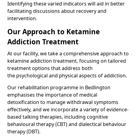
Identifying these varied indicators will aid in better
facilitating discussions about recovery and
intervention.
Our Approach to Ketamine
Addiction Treatment
At our facility, we take a comprehensive approach to
ketamine addiction treatment, focusing on tailored
treatment options that address both
the psychological and physical aspects of addiction.
Our rehabilitation programme in Bedlington
emphasises the importance of medical
detoxification to manage withdrawal symptoms
effectively, and we incorporate a variety of evidence-
based talking therapies, including cognitive
behavioural therapy (CBT) and dialectical behaviour
therapy (DBT).