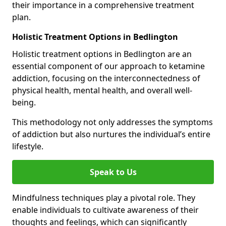
their importance in a comprehensive treatment
plan.
Holistic Treatment Options in Bedlington
Holistic treatment options in Bedlington are an
essential component of our approach to ketamine
addiction, focusing on the interconnectedness of
physical health, mental health, and overall well-
being.
This methodology not only addresses the symptoms
of addiction but also nurtures the individual’s entire
lifestyle.
Speak to Us
Mindfulness techniques play a pivotal role. They
enable individuals to cultivate awareness of their
thoughts and feelings, which can significantly