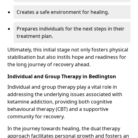
Creates a safe environment for healing.
Prepares individuals for the next steps in their
treatment plan.
Ultimately, this initial stage not only fosters physical
stabilisation but also instils hope and readiness for
the long journey of recovery ahead.
Individual and Group Therapy in Bedlington
Individual and group therapy play a vital role in
addressing the underlying issues associated with
ketamine addiction, providing both cognitive
behavioural therapy (CBT) and a supportive
community for recovery.
In the journey towards healing, the dual therapy
approach facilitates personal growth and fosters an