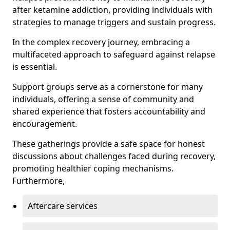
after ketamine addiction, providing individuals with
strategies to manage triggers and sustain progress.
In the complex recovery journey, embracing a
multifaceted approach to safeguard against relapse
is essential.
Support groups serve as a cornerstone for many
individuals, offering a sense of community and
shared experience that fosters accountability and
encouragement.
These gatherings provide a safe space for honest
discussions about challenges faced during recovery,
promoting healthier coping mechanisms.
Furthermore,
Aftercare services