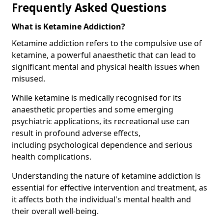
Frequently Asked Questions
What is Ketamine Addiction?
Ketamine addiction refers to the compulsive use of
ketamine, a powerful anaesthetic that can lead to
significant mental and physical health issues when
misused.
While ketamine is medically recognised for its
anaesthetic properties and some emerging
psychiatric applications, its recreational use can
result in profound adverse effects,
including psychological dependence and serious
health complications.
Understanding the nature of ketamine addiction is
essential for effective intervention and treatment, as
it affects both the individual's mental health and
their overall well-being.