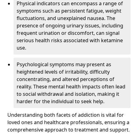
Physical indicators can encompass a range of
symptoms such as persistent fatigue, weight
fluctuations, and unexplained nausea. The
presence of ongoing urinary issues, including
frequent urination or discomfort, can signal
serious health risks associated with ketamine
use.
Psychological symptoms may present as
heightened levels of irritability, difficulty
concentrating, and altered perceptions of
reality. These mental health impacts often lead
to social withdrawal and isolation, making it
harder for the individual to seek help.
Understanding both facets of addiction is vital for
loved ones and healthcare professionals, ensuring a
comprehensive approach to treatment and support.