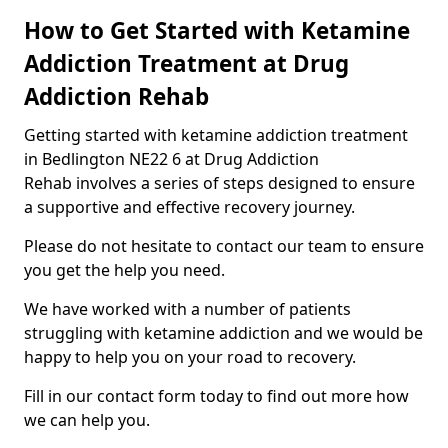
How to Get Started with Ketamine
Addiction Treatment at Drug
Addiction Rehab
Getting started with ketamine addiction treatment
in Bedlington NE22 6 at Drug Addiction
Rehab involves a series of steps designed to ensure
a supportive and effective recovery journey.
Please do not hesitate to contact our team to ensure
you get the help you need.
We have worked with a number of patients
struggling with ketamine addiction and we would be
happy to help you on your road to recovery.
Fill in our contact form today to find out more how
we can help you.