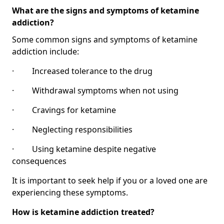
What are the signs and symptoms of ketamine
addiction?
Some common signs and symptoms of ketamine
addiction include:
· Increased tolerance to the drug
· Withdrawal symptoms when not using
· Cravings for ketamine
· Neglecting responsibilities
· Using ketamine despite negative
consequences
It is important to seek help if you or a loved one are
experiencing these symptoms.
How is ketamine addiction treated?