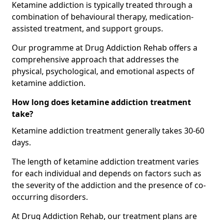
Ketamine addiction is typically treated through a
combination of behavioural therapy, medication-
assisted treatment, and support groups.
Our programme at Drug Addiction Rehab offers a
comprehensive approach that addresses the
physical, psychological, and emotional aspects of
ketamine addiction.
How long does ketamine addiction treatment
take?
Ketamine addiction treatment generally takes 30-60
days.
The length of ketamine addiction treatment varies
for each individual and depends on factors such as
the severity of the addiction and the presence of co-
occurring disorders.
At Drug Addiction Rehab, our treatment plans are