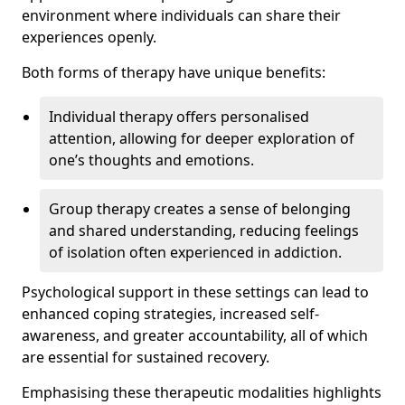
environment where individuals can share their
experiences openly.
Both forms of therapy have unique benefits:
Individual therapy offers personalised
attention, allowing for deeper exploration of
one’s thoughts and emotions.
Group therapy creates a sense of belonging
and shared understanding, reducing feelings
of isolation often experienced in addiction.
Psychological support in these settings can lead to
enhanced coping strategies, increased self-
awareness, and greater accountability, all of which
are essential for sustained recovery.
Emphasising these therapeutic modalities highlights