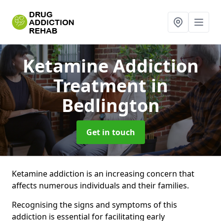
Ketamine Addiction
Treatment
in
Bedlington
Get in touch
Ketamine addiction is an increasing concern that
affects numerous individuals and their families.
Recognising the signs and symptoms of this
addiction is essential for facilitating early