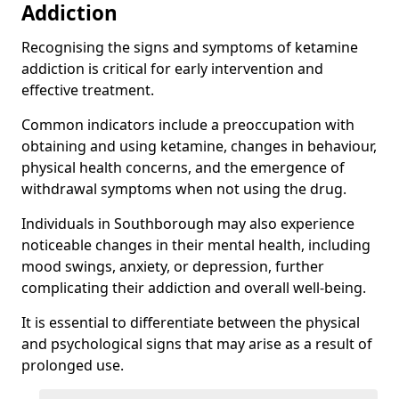
Addiction
Recognising the signs and symptoms of ketamine
addiction is critical for early intervention and
effective treatment.
Common indicators include a preoccupation with
obtaining and using ketamine, changes in behaviour,
physical health concerns, and the emergence of
withdrawal symptoms when not using the drug.
Individuals in Southborough may also experience
noticeable changes in their mental health, including
mood swings, anxiety, or depression, further
complicating their addiction and overall well-being.
It is essential to differentiate between the physical
and psychological signs that may arise as a result of
prolonged use.