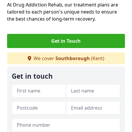
At Drug Addiction Rehab, our treatment plans are
tailored to each person's unique needs to ensure
the best chances of long-term recovery.
Get in Touch
We cover
Southborough
(Kent)
Get in touch