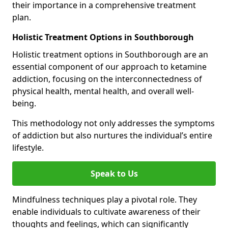
their importance in a comprehensive treatment
plan.
Holistic Treatment Options in Southborough
Holistic treatment options in Southborough are an
essential component of our approach to ketamine
addiction, focusing on the interconnectedness of
physical health, mental health, and overall well-
being.
This methodology not only addresses the symptoms
of addiction but also nurtures the individual’s entire
lifestyle.
Speak to Us
Mindfulness techniques play a pivotal role. They
enable individuals to cultivate awareness of their
thoughts and feelings, which can significantly