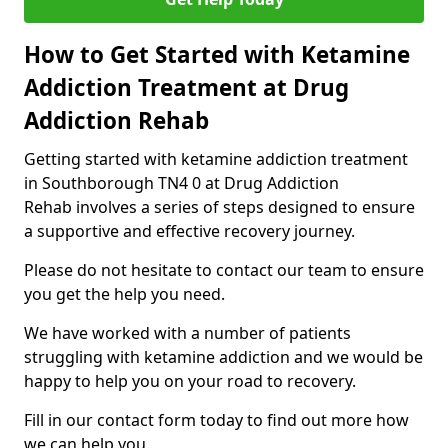
How to Get Started with Ketamine
Addiction Treatment at Drug
Addiction Rehab
Getting started with ketamine addiction treatment
in Southborough TN4 0 at Drug Addiction
Rehab involves a series of steps designed to ensure
a supportive and effective recovery journey.
Please do not hesitate to contact our team to ensure
you get the help you need.
We have worked with a number of patients
struggling with ketamine addiction and we would be
happy to help you on your road to recovery.
Fill in our contact form today to find out more how
we can help you.