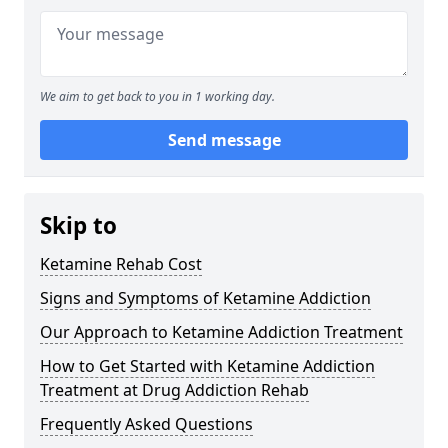
We aim to get back to you in 1 working day.
Send message
Skip to
Ketamine Rehab Cost
Signs and Symptoms of Ketamine Addiction
Our Approach to Ketamine Addiction Treatment
How to Get Started with Ketamine Addiction
Treatment at Drug Addiction Rehab
Frequently Asked Questions