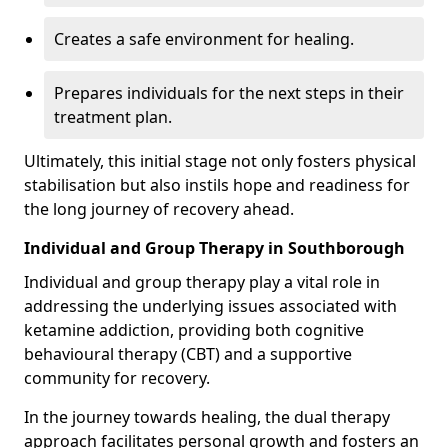
Creates a safe environment for healing.
Prepares individuals for the next steps in their
treatment plan.
Ultimately, this initial stage not only fosters physical
stabilisation but also instils hope and readiness for
the long journey of recovery ahead.
Individual and Group Therapy in Southborough
Individual and group therapy play a vital role in
addressing the underlying issues associated with
ketamine addiction, providing both cognitive
behavioural therapy (CBT) and a supportive
community for recovery.
In the journey towards healing, the dual therapy
approach facilitates personal growth and fosters an