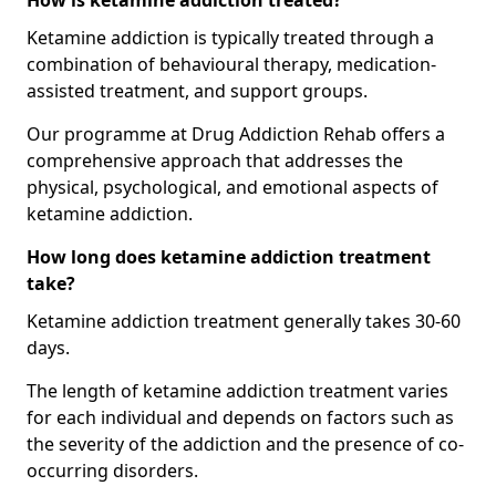
How is ketamine addiction treated?
Ketamine addiction is typically treated through a
combination of behavioural therapy, medication-
assisted treatment, and support groups.
Our programme at Drug Addiction Rehab offers a
comprehensive approach that addresses the
physical, psychological, and emotional aspects of
ketamine addiction.
How long does ketamine addiction treatment
take?
Ketamine addiction treatment generally takes 30-60
days.
The length of ketamine addiction treatment varies
for each individual and depends on factors such as
the severity of the addiction and the presence of co-
occurring disorders.