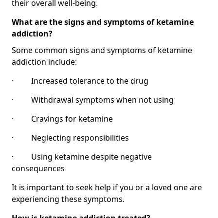
their overall well-being.
What are the signs and symptoms of ketamine
addiction?
Some common signs and symptoms of ketamine
addiction include:
· Increased tolerance to the drug
· Withdrawal symptoms when not using
· Cravings for ketamine
· Neglecting responsibilities
· Using ketamine despite negative
consequences
It is important to seek help if you or a loved one are
experiencing these symptoms.