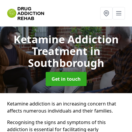
Ketamine Addiction
Treatment
in
Southborough
Get in touch
Ketamine addiction is an increasing concern that
affects numerous individuals and their families.
Recognising the signs and symptoms of this
addiction is essential for facilitating early