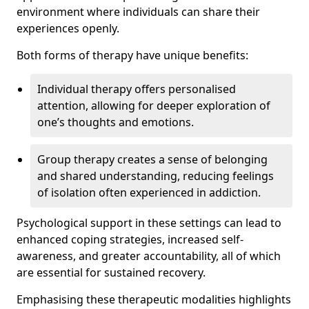
environment where individuals can share their
experiences openly.
Both forms of therapy have unique benefits:
Individual therapy offers personalised
attention, allowing for deeper exploration of
one’s thoughts and emotions.
Group therapy creates a sense of belonging
and shared understanding, reducing feelings
of isolation often experienced in addiction.
Psychological support in these settings can lead to
enhanced coping strategies, increased self-
awareness, and greater accountability, all of which
are essential for sustained recovery.
Emphasising these therapeutic modalities highlights