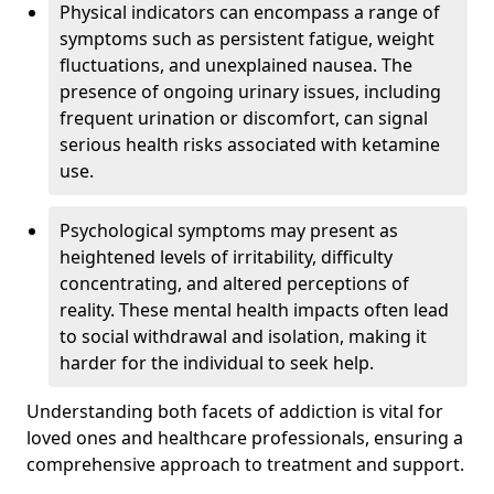
Physical indicators can encompass a range of
symptoms such as persistent fatigue, weight
fluctuations, and unexplained nausea. The
presence of ongoing urinary issues, including
frequent urination or discomfort, can signal
serious health risks associated with ketamine
use.
Psychological symptoms may present as
heightened levels of irritability, difficulty
concentrating, and altered perceptions of
reality. These mental health impacts often lead
to social withdrawal and isolation, making it
harder for the individual to seek help.
Understanding both facets of addiction is vital for
loved ones and healthcare professionals, ensuring a
comprehensive approach to treatment and support.