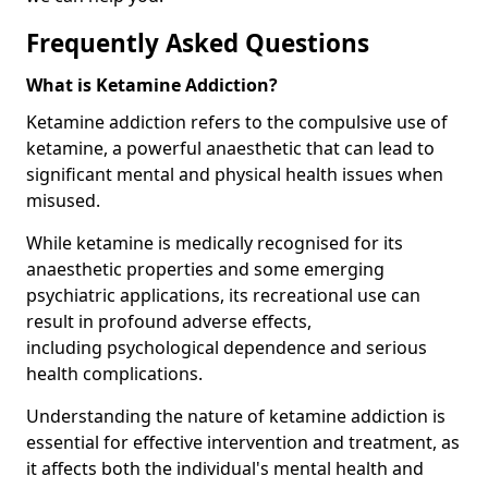
Frequently Asked Questions
What is Ketamine Addiction?
Ketamine addiction refers to the compulsive use of
ketamine, a powerful anaesthetic that can lead to
significant mental and physical health issues when
misused.
While ketamine is medically recognised for its
anaesthetic properties and some emerging
psychiatric applications, its recreational use can
result in profound adverse effects,
including psychological dependence and serious
health complications.
Understanding the nature of ketamine addiction is
essential for effective intervention and treatment, as
it affects both the individual's mental health and