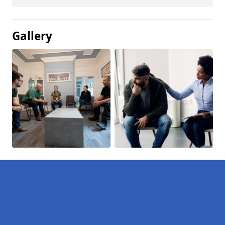
Gallery