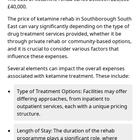
£40,000.
The price of ketamine rehab in Southborough South
East can vary significantly depending on the type of
drug treatment services provided, whether it be
through private rehab or community-based options,
and it is crucial to consider various factors that
influence these expenses.
Several elements can impact the overall expenses
associated with ketamine treatment. These include:
Type of Treatment Options: Facilities may offer
differing approaches, from inpatient to
outpatient services, each with a unique pricing
structure.
Length of Stay: The duration of the rehab
programme plays a significant role, where