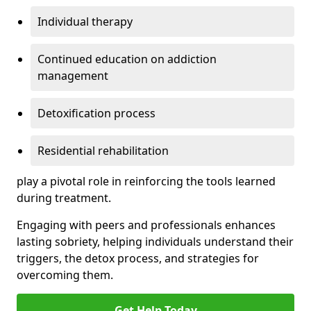
Individual therapy
Continued education on addiction
management
Detoxification process
Residential rehabilitation
play a pivotal role in reinforcing the tools learned
during treatment.
Engaging with peers and professionals enhances
lasting sobriety, helping individuals understand their
triggers, the detox process, and strategies for
overcoming them.
Get Help Today