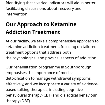
Identifying these varied indicators will aid in better
facilitating discussions about recovery and
intervention.
Our Approach to Ketamine
Addiction Treatment
At our facility, we take a comprehensive approach to
ketamine addiction treatment, focusing on tailored
treatment options that address both
the psychological and physical aspects of addiction.
Our rehabilitation programme in Southborough
emphasises the importance of medical
detoxification to manage withdrawal symptoms
effectively, and we incorporate a variety of evidence-
based talking therapies, including cognitive
behavioural therapy (CBT) and dialectical behaviour
therapy (DBT).