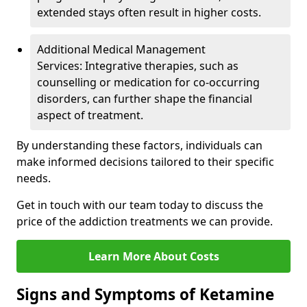
extended stays often result in higher costs.
Additional Medical Management
Services: Integrative therapies, such as
counselling or medication for co-occurring
disorders, can further shape the financial
aspect of treatment.
By understanding these factors, individuals can
make informed decisions tailored to their specific
needs.
Get in touch with our team today to discuss the
price of the addiction treatments we can provide.
Learn More About Costs
Signs and Symptoms of Ketamine