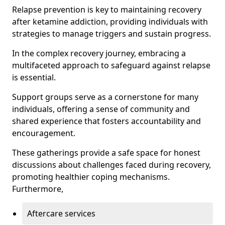
Relapse prevention is key to maintaining recovery
after ketamine addiction, providing individuals with
strategies to manage triggers and sustain progress.
In the complex recovery journey, embracing a
multifaceted approach to safeguard against relapse
is essential.
Support groups serve as a cornerstone for many
individuals, offering a sense of community and
shared experience that fosters accountability and
encouragement.
These gatherings provide a safe space for honest
discussions about challenges faced during recovery,
promoting healthier coping mechanisms.
Furthermore,
Aftercare services