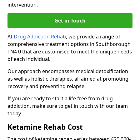
intervention.
Get in Touch
At
Drug Addiction Rehab
, we provide a range of
comprehensive treatment options in Southborough
TN4 0 that are customised to meet the unique needs
of each individual.
Our approach encompasses medical detoxification
as well as holistic therapies, all aimed at promoting
recovery and preventing relapse.
If you are ready to start a life free from drug
addiction, make sure to get in touch with our team
today.
Ketamine Rehab Cost
The cost of ketamine rehab varies between £20,000-