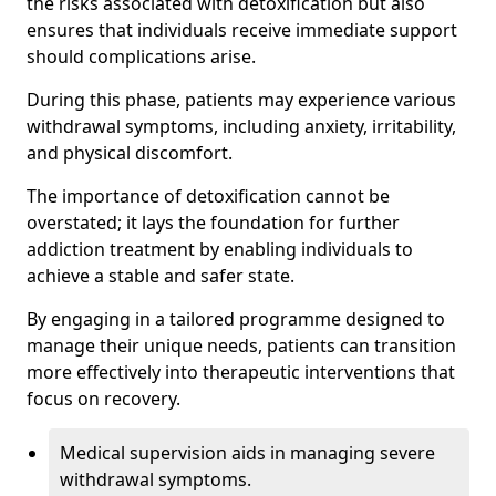
the risks associated with detoxification but also
ensures that individuals receive immediate support
should complications arise.
During this phase, patients may experience various
withdrawal symptoms, including anxiety, irritability,
and physical discomfort.
The importance of detoxification cannot be
overstated; it lays the foundation for further
addiction treatment by enabling individuals to
achieve a stable and safer state.
By engaging in a tailored programme designed to
manage their unique needs, patients can transition
more effectively into therapeutic interventions that
focus on recovery.
Medical supervision aids in managing severe
withdrawal symptoms.