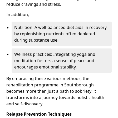
reduce cravings and stress.
In addition,
Nutrition: A well-balanced diet aids in recovery
by replenishing nutrients often depleted
during substance use.
Wellness practices: Integrating yoga and
meditation fosters a sense of peace and
encourages emotional stability.
By embracing these various methods, the
rehabilitation programme in Southborough
becomes more than just a path to sobriety; it
transforms into a journey towards holistic health
and self-discovery.
Relapse Prevention Techniques