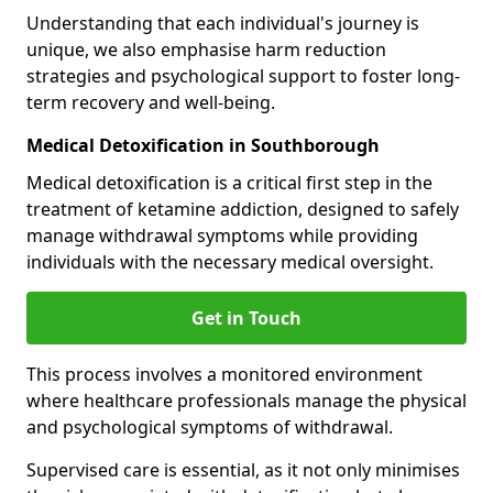
Understanding that each individual's journey is
unique, we also emphasise harm reduction
strategies and psychological support to foster long-
term recovery and well-being.
Medical Detoxification in Southborough
Medical detoxification is a critical first step in the
treatment of ketamine addiction, designed to safely
manage withdrawal symptoms while providing
individuals with the necessary medical oversight.
Get in Touch
This process involves a monitored environment
where healthcare professionals manage the physical
and psychological symptoms of withdrawal.
Supervised care is essential, as it not only minimises