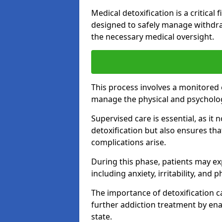
Medical detoxification is a critical
designed to safely manage withdra
the necessary medical oversight.
This process involves a monitored
manage the physical and psycholo
Supervised care is essential, as it 
detoxification but also ensures th
complications arise.
During this phase, patients may e
including anxiety, irritability, and 
The importance of detoxification ca
further addiction treatment by enab
state.