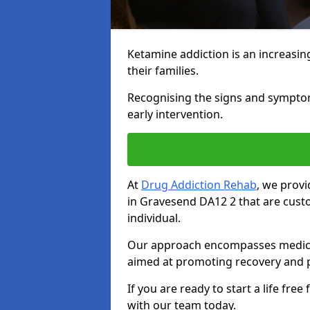
Ketamine addiction is an increasin
their families.
Recognising the signs and symptoms 
early intervention.
At
Drug Addiction Rehab
, we prov
in Gravesend DA12 2 that are cust
individual.
Our approach encompasses medical d
aimed at promoting recovery and p
If you are ready to start a life fre
with our team today.