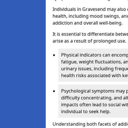
Individuals in Gravesend may also 
health, including mood swings, anx
addiction and overall well-being.
It is essential to differentiate be
arise as a result of prolonged use.
Physical indicators can encom
fatigue, weight fluctuations, 
urinary issues, including frequ
health risks associated with k
Psychological symptoms may pre
difficulty concentrating, and a
impacts often lead to social wi
individual to seek help.
Understanding both facets of addic