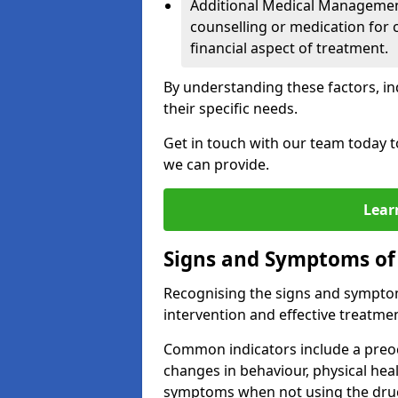
Additional Medical Management 
counselling or medication for 
financial aspect of treatment.
By understanding these factors, in
their specific needs.
Get in touch with our team today t
we can provide.
Lear
Signs and Symptoms of
Recognising the signs and symptoms
intervention and effective treatmen
Common indicators include a preo
changes in behaviour, physical he
symptoms when not using the dru