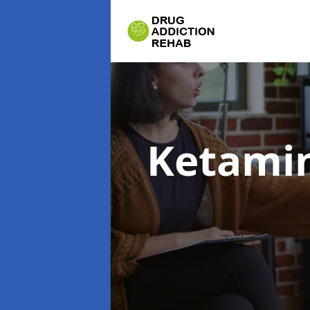
Ketamin