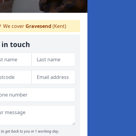
We cover
Gravesend
(Kent)
 in touch
to get back to you in 1 working day.