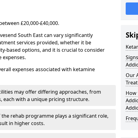
 between £20,000-£40,000.
Ski
vesend South East can vary significantly
atment services provided, whether it be
Keta
-based options, and it is crucial to consider
se expenses.
Sign
Addic
verall expenses associated with ketamine
Our 
Trea
ilities may offer differing approaches, from
How 
s, each with a unique pricing structure.
Addi
Addi
f the rehab programme plays a significant role,
Freq
ult in higher costs.