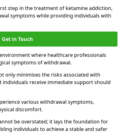
 first step in the treatment of ketamine addiction,
wal symptoms while providing individuals with
Get in Touch
 environment where healthcare professionals
gical symptoms of withdrawal.
not only minimises the risks associated with
at individuals receive immediate support should
xperience various withdrawal symptoms,
physical discomfort.
nnot be overstated; it lays the foundation for
ling individuals to achieve a stable and safer