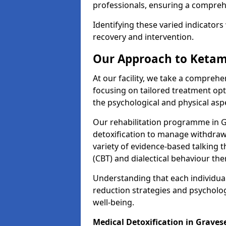
professionals, ensuring a compre
Identifying these varied indicators 
recovery and intervention.
Our Approach to Ketam
At our facility, we take a compreh
focusing on tailored treatment op
the psychological and physical aspe
Our rehabilitation programme in 
detoxification to manage withdraw
variety of evidence-based talking t
(CBT) and dialectical behaviour the
Understanding that each individua
reduction strategies and psycholog
well-being.
Medical Detoxification in Grave