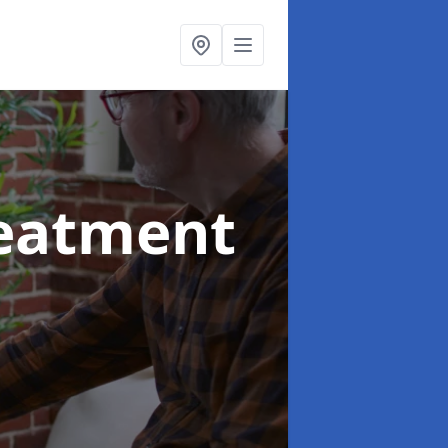
reatment