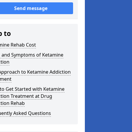
Send message
p to
mine Rehab Cost
s and Symptoms of Ketamine
tion
Approach to Ketamine Addiction
tment
to Get Started with Ketamine
ction Treatment at Drug
ction Rehab
uently Asked Questions