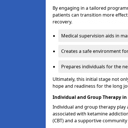
By engaging in a tailored progra
patients can transition more effect
recovery.
Medical supervision aids in m
Creates a safe environment for
Prepares individuals for the ne
Ultimately, this initial stage not onl
hope and readiness for the long j
Individual and Group Therapy in
Individual and group therapy play a
associated with ketamine addiction
(CBT) and a supportive community 