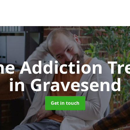
e Addiction T
in Gravesend
Get in touch