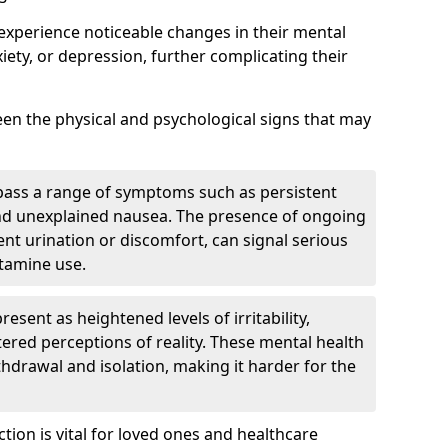
experience noticeable changes in their mental
iety, or depression, further complicating their
tween the physical and psychological signs that may
pass a range of symptoms such as persistent
and unexplained nausea. The presence of ongoing
ent urination or discomfort, can signal serious
etamine use.
sent as heightened levels of irritability,
ltered perceptions of reality. These mental health
thdrawal and isolation, making it harder for the
tion is vital for loved ones and healthcare