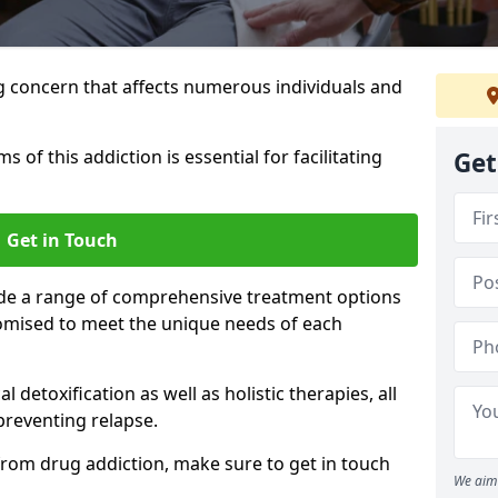
g concern that affects numerous individuals and
of this addiction is essential for facilitating
Get
Get in Touch
ide a range of comprehensive treatment options
omised to meet the unique needs of each
etoxification as well as holistic therapies, all
reventing relapse.
e from drug addiction, make sure to get in touch
We aim 