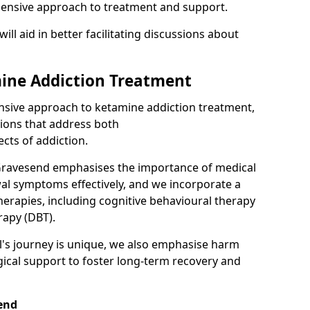
hensive approach to treatment and support.
will aid in better facilitating discussions about
ine Addiction Treatment
ensive approach to ketamine addiction treatment,
tions that address both
cts of addiction.
Gravesend emphasises the importance of medical
al symptoms effectively, and we incorporate a
herapies, including cognitive behavioural therapy
rapy (DBT).
l's journey is unique, we also emphasise harm
ical support to foster long-term recovery and
send