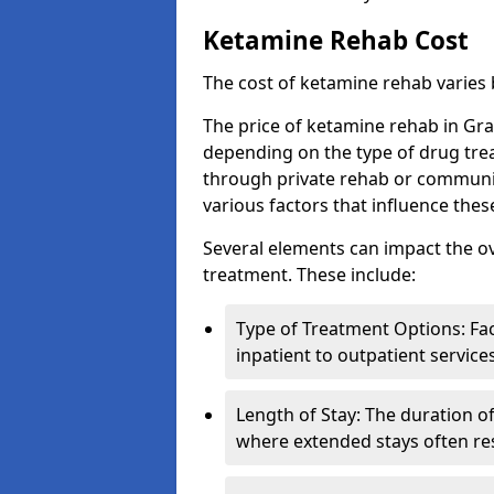
Ketamine Rehab Cost
The cost of ketamine rehab varies
The price of ketamine rehab in Gra
depending on the type of drug tre
through private rehab or community
various factors that influence the
Several elements can impact the o
treatment. These include:
Type of Treatment Options: Fac
inpatient to outpatient service
Length of Stay: The duration o
where extended stays often res