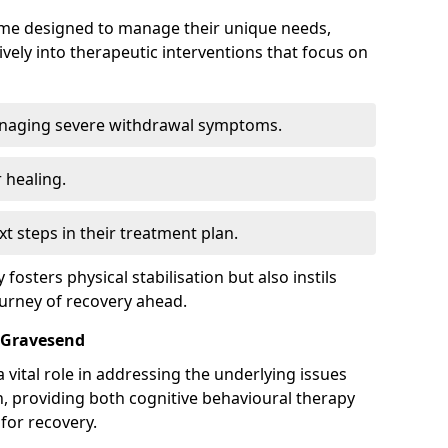
mme designed to manage their unique needs,
ively into therapeutic interventions that focus on
anaging severe withdrawal symptoms.
 healing.
xt steps in their treatment plan.
y fosters physical stabilisation but also instils
ourney of recovery ahead.
 Gravesend
 vital role in addressing the underlying issues
, providing both cognitive behavioural therapy
for recovery.