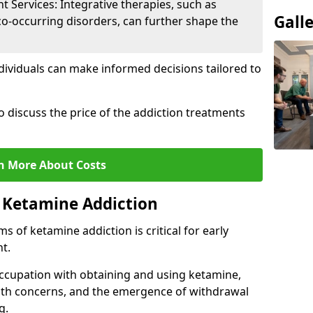
Services: Integrative therapies, such as
Gall
co-occurring disorders, can further shape the
dividuals can make informed decisions tailored to
o discuss the price of the addiction treatments
n More About Costs
 Ketamine Addiction
 of ketamine addiction is critical for early
t.
ccupation with obtaining and using ketamine,
alth concerns, and the emergence of withdrawal
g.