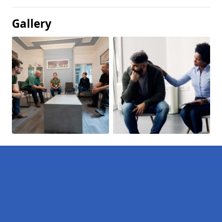
Gallery