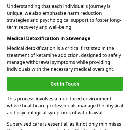
Understanding that each individual's journey is
unique, we also emphasise harm reduction
strategies and psychological support to foster long-
term recovery and well-being.
Medical Detoxification in Stevenage
Medical detoxification is a critical first step in the
treatment of ketamine addiction, designed to safely
manage withdrawal symptoms while providing
individuals with the necessary medical oversight.
Get in Touch
This process involves a monitored environment
where healthcare professionals manage the physical
and psychological symptoms of withdrawal.
Supervised care is essential, as it not only minimises