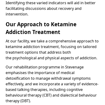
Identifying these varied indicators will aid in better
facilitating discussions about recovery and
intervention.
Our Approach to Ketamine
Addiction Treatment
At our facility, we take a comprehensive approach to
ketamine addiction treatment, focusing on tailored
treatment options that address both
the psychological and physical aspects of addiction.
Our rehabilitation programme in Stevenage
emphasises the importance of medical
detoxification to manage withdrawal symptoms
effectively, and we incorporate a variety of evidence-
based talking therapies, including cognitive
behavioural therapy (CBT) and dialectical behaviour
therapy (DBT).