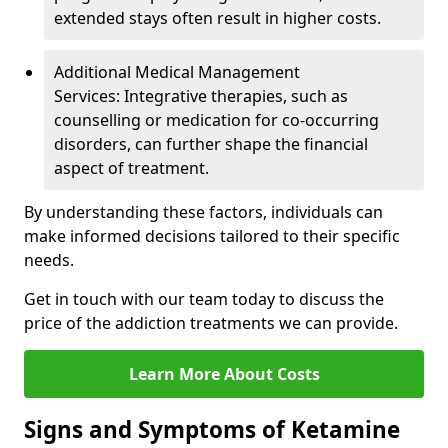
extended stays often result in higher costs.
Additional Medical Management
Services: Integrative therapies, such as
counselling or medication for co-occurring
disorders, can further shape the financial
aspect of treatment.
By understanding these factors, individuals can
make informed decisions tailored to their specific
needs.
Get in touch with our team today to discuss the
price of the addiction treatments we can provide.
Learn More About Costs
Signs and Symptoms of Ketamine