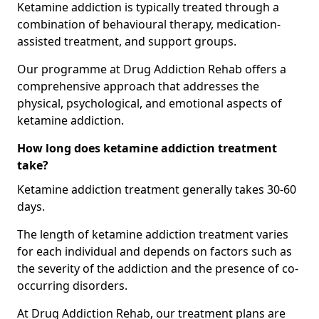
Ketamine addiction is typically treated through a
combination of behavioural therapy, medication-
assisted treatment, and support groups.
Our programme at Drug Addiction Rehab offers a
comprehensive approach that addresses the
physical, psychological, and emotional aspects of
ketamine addiction.
How long does ketamine addiction treatment
take?
Ketamine addiction treatment generally takes 30-60
days.
The length of ketamine addiction treatment varies
for each individual and depends on factors such as
the severity of the addiction and the presence of co-
occurring disorders.
At Drug Addiction Rehab, our treatment plans are