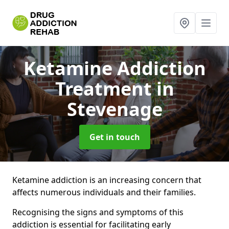
Ketamine Addiction
Treatment
in
Stevenage
Get in touch
Ketamine addiction is an increasing concern that
affects numerous individuals and their families.
Recognising the signs and symptoms of this
addiction is essential for facilitating early