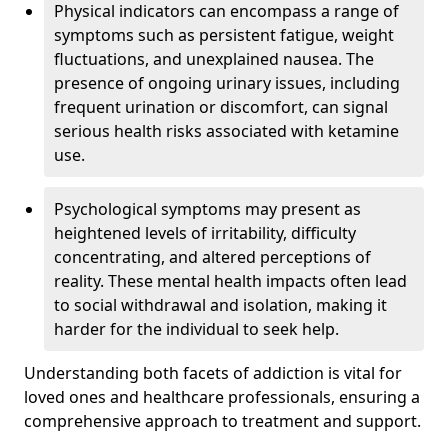
Physical indicators can encompass a range of
symptoms such as persistent fatigue, weight
fluctuations, and unexplained nausea. The
presence of ongoing urinary issues, including
frequent urination or discomfort, can signal
serious health risks associated with ketamine
use.
Psychological symptoms may present as
heightened levels of irritability, difficulty
concentrating, and altered perceptions of
reality. These mental health impacts often lead
to social withdrawal and isolation, making it
harder for the individual to seek help.
Understanding both facets of addiction is vital for
loved ones and healthcare professionals, ensuring a
comprehensive approach to treatment and support.