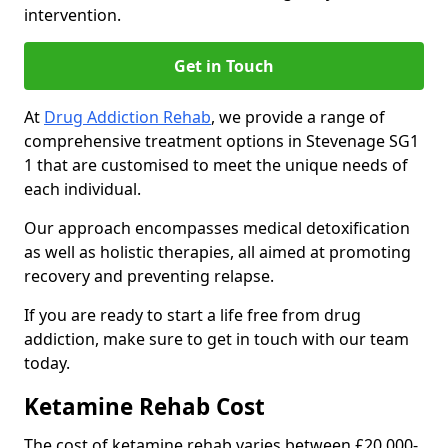
intervention.
Get in Touch
At
Drug Addiction Rehab
, we provide a range of
comprehensive treatment options in Stevenage SG1
1 that are customised to meet the unique needs of
each individual.
Our approach encompasses medical detoxification
as well as holistic therapies, all aimed at promoting
recovery and preventing relapse.
If you are ready to start a life free from drug
addiction, make sure to get in touch with our team
today.
Ketamine Rehab Cost
The cost of ketamine rehab varies between £20,000-