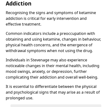
Addiction
Recognising the signs and symptoms of ketamine
addiction is critical for early intervention and
effective treatment.
Common indicators include a preoccupation with
obtaining and using ketamine, changes in behaviour,
physical health concerns, and the emergence of
withdrawal symptoms when not using the drug.
Individuals in Stevenage may also experience
noticeable changes in their mental health, including
mood swings, anxiety, or depression, further
complicating their addiction and overall well-being.
It is essential to differentiate between the physical
and psychological signs that may arise as a result of
prolonged use.