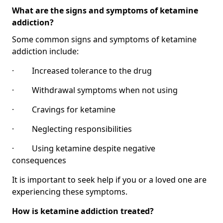
What are the signs and symptoms of ketamine
addiction?
Some common signs and symptoms of ketamine
addiction include:
· Increased tolerance to the drug
· Withdrawal symptoms when not using
· Cravings for ketamine
· Neglecting responsibilities
· Using ketamine despite negative
consequences
It is important to seek help if you or a loved one are
experiencing these symptoms.
How is ketamine addiction treated?