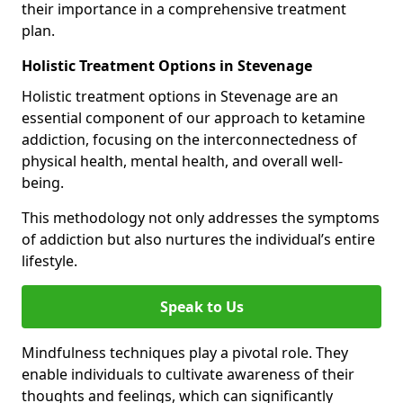
their importance in a comprehensive treatment
plan.
Holistic Treatment Options in Stevenage
Holistic treatment options in Stevenage are an
essential component of our approach to ketamine
addiction, focusing on the interconnectedness of
physical health, mental health, and overall well-
being.
This methodology not only addresses the symptoms
of addiction but also nurtures the individual’s entire
lifestyle.
Speak to Us
Mindfulness techniques play a pivotal role. They
enable individuals to cultivate awareness of their
thoughts and feelings, which can significantly