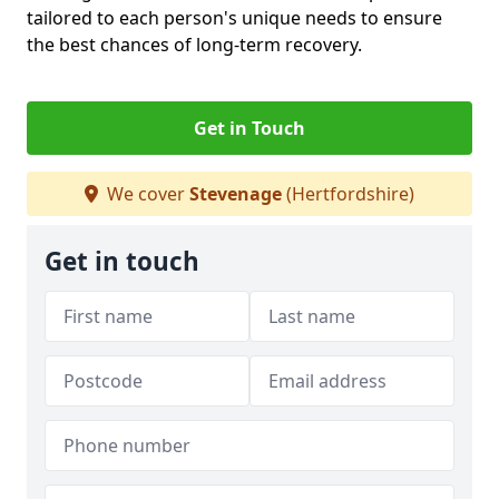
tailored to each person's unique needs to ensure
the best chances of long-term recovery.
Get in Touch
We cover
Stevenage
(Hertfordshire)
Get in touch