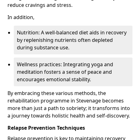
reduce cravings and stress.
In addition,
Nutrition: A well-balanced diet aids in recovery
by replenishing nutrients often depleted
during substance use.
Wellness practices: Integrating yoga and
meditation fosters a sense of peace and
encourages emotional stability.
By embracing these various methods, the
rehabilitation programme in Stevenage becomes
more than just a path to sobriety; it transforms into
a journey towards holistic health and self-discovery.
Relapse Prevention Techniques
Relapse prevention is key to maintaining recovery