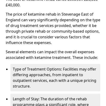
£40,000.
The price of ketamine rehab in Stevenage East of
England can vary significantly depending on the type
of drug treatment services provided, whether it be
through private rehab or community-based options,
and it is crucial to consider various factors that
influence these expenses.
Several elements can impact the overall expenses
associated with ketamine treatment. These include:
Type of Treatment Options: Facilities may offer
differing approaches, from inpatient to
outpatient services, each with a unique pricing
structure.
Length of Stay: The duration of the rehab
programme plays a significant role, where