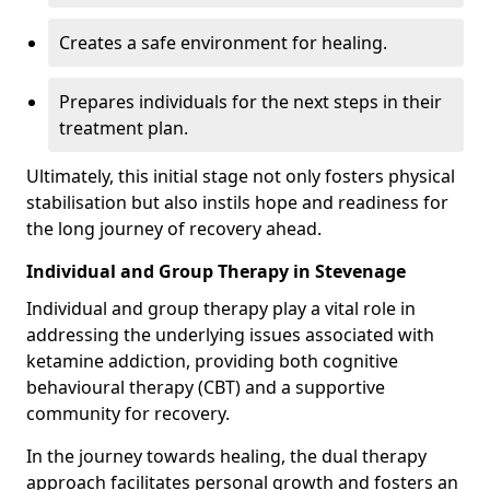
Creates a safe environment for healing.
Prepares individuals for the next steps in their
treatment plan.
Ultimately, this initial stage not only fosters physical
stabilisation but also instils hope and readiness for
the long journey of recovery ahead.
Individual and Group Therapy in Stevenage
Individual and group therapy play a vital role in
addressing the underlying issues associated with
ketamine addiction, providing both cognitive
behavioural therapy (CBT) and a supportive
community for recovery.
In the journey towards healing, the dual therapy
approach facilitates personal growth and fosters an