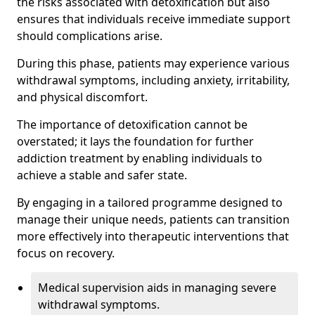
the risks associated with detoxification but also
ensures that individuals receive immediate support
should complications arise.
During this phase, patients may experience various
withdrawal symptoms, including anxiety, irritability,
and physical discomfort.
The importance of detoxification cannot be
overstated; it lays the foundation for further
addiction treatment by enabling individuals to
achieve a stable and safer state.
By engaging in a tailored programme designed to
manage their unique needs, patients can transition
more effectively into therapeutic interventions that
focus on recovery.
Medical supervision aids in managing severe
withdrawal symptoms.