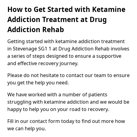
How to Get Started with Ketamine
Addiction Treatment at Drug
Addiction Rehab
Getting started with ketamine addiction treatment
in Stevenage SG1 1 at Drug Addiction Rehab involves
a series of steps designed to ensure a supportive
and effective recovery journey.
Please do not hesitate to contact our team to ensure
you get the help you need.
We have worked with a number of patients
struggling with ketamine addiction and we would be
happy to help you on your road to recovery.
Fill in our contact form today to find out more how
we can help you.