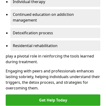
Individual therapy
Continued education on addiction
management
Detoxification process
Residential rehabilitation
play a pivotal role in reinforcing the tools learned
during treatment.
Engaging with peers and professionals enhances
lasting sobriety, helping individuals understand their
triggers, the detox process, and strategies for
overcoming them.
Get Help Today