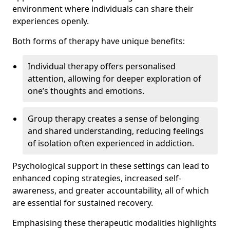
environment where individuals can share their
experiences openly.
Both forms of therapy have unique benefits:
Individual therapy offers personalised
attention, allowing for deeper exploration of
one’s thoughts and emotions.
Group therapy creates a sense of belonging
and shared understanding, reducing feelings
of isolation often experienced in addiction.
Psychological support in these settings can lead to
enhanced coping strategies, increased self-
awareness, and greater accountability, all of which
are essential for sustained recovery.
Emphasising these therapeutic modalities highlights