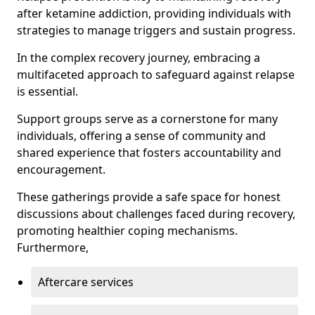
after ketamine addiction, providing individuals with
strategies to manage triggers and sustain progress.
In the complex recovery journey, embracing a
multifaceted approach to safeguard against relapse
is essential.
Support groups serve as a cornerstone for many
individuals, offering a sense of community and
shared experience that fosters accountability and
encouragement.
These gatherings provide a safe space for honest
discussions about challenges faced during recovery,
promoting healthier coping mechanisms.
Furthermore,
Aftercare services