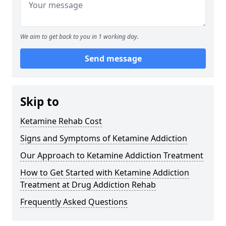
We aim to get back to you in 1 working day.
Send message
Skip to
Ketamine Rehab Cost
Signs and Symptoms of Ketamine Addiction
Our Approach to Ketamine Addiction Treatment
How to Get Started with Ketamine Addiction
Treatment at Drug Addiction Rehab
Frequently Asked Questions