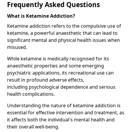
Frequently Asked Questions
What is Ketamine Addiction?
Ketamine addiction refers to the compulsive use of
ketamine, a powerful anaesthetic that can lead to
significant mental and physical health issues when
misused.
While ketamine is medically recognised for its
anaesthetic properties and some emerging
psychiatric applications, its recreational use can
result in profound adverse effects,
including psychological dependence and serious
health complications.
Understanding the nature of ketamine addiction is
essential for effective intervention and treatment, as
it affects both the individual's mental health and
their overall well-being.