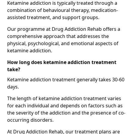
Ketamine addiction is typically treated through a
combination of behavioural therapy, medication-
assisted treatment, and support groups.
Our programme at Drug Addiction Rehab offers a
comprehensive approach that addresses the
physical, psychological, and emotional aspects of
ketamine addiction.
How long does ketamine addiction treatment
take?
Ketamine addiction treatment generally takes 30-60
days.
The length of ketamine addiction treatment varies
for each individual and depends on factors such as
the severity of the addiction and the presence of co-
occurring disorders.
At Drug Addiction Rehab, our treatment plans are