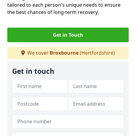
tailored to each person's unique needs to ensure
the best chances of long-term recovery.
Get in Touch
We cover
Broxbourne
(Hertfordshire)
Get in touch