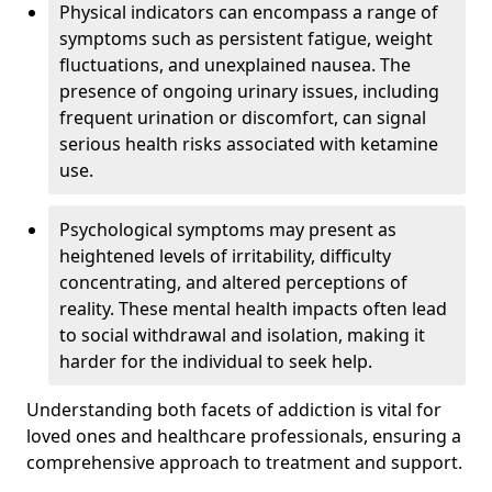
Physical indicators can encompass a range of
symptoms such as persistent fatigue, weight
fluctuations, and unexplained nausea. The
presence of ongoing urinary issues, including
frequent urination or discomfort, can signal
serious health risks associated with ketamine
use.
Psychological symptoms may present as
heightened levels of irritability, difficulty
concentrating, and altered perceptions of
reality. These mental health impacts often lead
to social withdrawal and isolation, making it
harder for the individual to seek help.
Understanding both facets of addiction is vital for
loved ones and healthcare professionals, ensuring a
comprehensive approach to treatment and support.