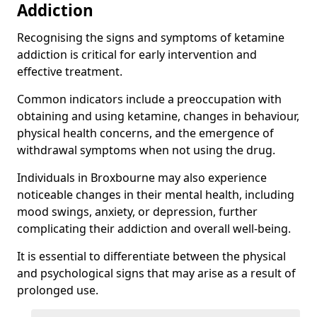
Addiction
Recognising the signs and symptoms of ketamine
addiction is critical for early intervention and
effective treatment.
Common indicators include a preoccupation with
obtaining and using ketamine, changes in behaviour,
physical health concerns, and the emergence of
withdrawal symptoms when not using the drug.
Individuals in Broxbourne may also experience
noticeable changes in their mental health, including
mood swings, anxiety, or depression, further
complicating their addiction and overall well-being.
It is essential to differentiate between the physical
and psychological signs that may arise as a result of
prolonged use.