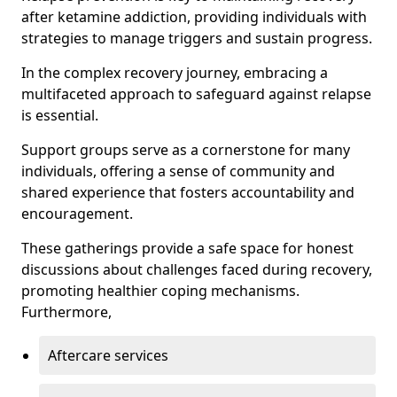
after ketamine addiction, providing individuals with
strategies to manage triggers and sustain progress.
In the complex recovery journey, embracing a
multifaceted approach to safeguard against relapse
is essential.
Support groups serve as a cornerstone for many
individuals, offering a sense of community and
shared experience that fosters accountability and
encouragement.
These gatherings provide a safe space for honest
discussions about challenges faced during recovery,
promoting healthier coping mechanisms.
Furthermore,
Aftercare services