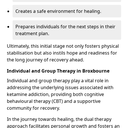
Creates a safe environment for healing.
Prepares individuals for the next steps in their
treatment plan.
Ultimately, this initial stage not only fosters physical
stabilisation but also instils hope and readiness for
the long journey of recovery ahead.
Individual and Group Therapy in Broxbourne
Individual and group therapy play a vital role in
addressing the underlying issues associated with
ketamine addiction, providing both cognitive
behavioural therapy (CBT) and a supportive
community for recovery.
In the journey towards healing, the dual therapy
approach facilitates personal growth and fosters an