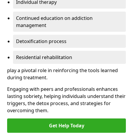
Individual therapy
Continued education on addiction
management
Detoxification process
Residential rehabilitation
play a pivotal role in reinforcing the tools learned
during treatment.
Engaging with peers and professionals enhances
lasting sobriety, helping individuals understand their
triggers, the detox process, and strategies for
overcoming them.
Get Help Today