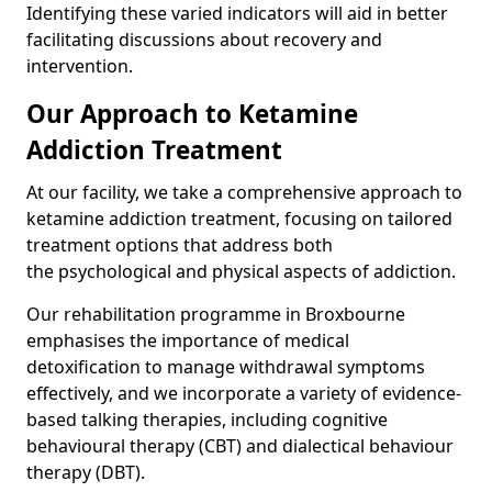
Identifying these varied indicators will aid in better
facilitating discussions about recovery and
intervention.
Our Approach to Ketamine
Addiction Treatment
At our facility, we take a comprehensive approach to
ketamine addiction treatment, focusing on tailored
treatment options that address both
the psychological and physical aspects of addiction.
Our rehabilitation programme in Broxbourne
emphasises the importance of medical
detoxification to manage withdrawal symptoms
effectively, and we incorporate a variety of evidence-
based talking therapies, including cognitive
behavioural therapy (CBT) and dialectical behaviour
therapy (DBT).