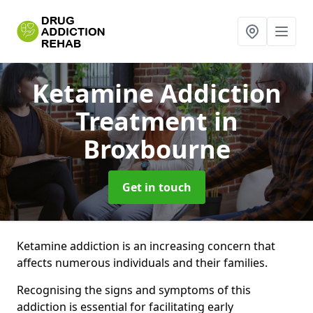
Ketamine Addiction
Treatment
in
Broxbourne
Get in touch
Ketamine addiction is an increasing concern that
affects numerous individuals and their families.
Recognising the signs and symptoms of this
addiction is essential for facilitating early