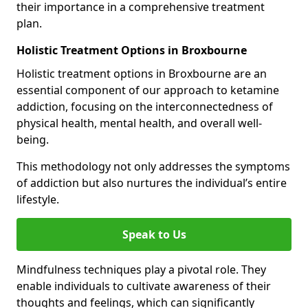
their importance in a comprehensive treatment
plan.
Holistic Treatment Options in Broxbourne
Holistic treatment options in Broxbourne are an
essential component of our approach to ketamine
addiction, focusing on the interconnectedness of
physical health, mental health, and overall well-
being.
This methodology not only addresses the symptoms
of addiction but also nurtures the individual’s entire
lifestyle.
Speak to Us
Mindfulness techniques play a pivotal role. They
enable individuals to cultivate awareness of their
thoughts and feelings, which can significantly