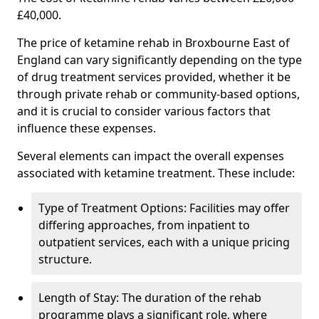
£40,000.
The price of ketamine rehab in Broxbourne East of
England can vary significantly depending on the type
of drug treatment services provided, whether it be
through private rehab or community-based options,
and it is crucial to consider various factors that
influence these expenses.
Several elements can impact the overall expenses
associated with ketamine treatment. These include:
Type of Treatment Options: Facilities may offer
differing approaches, from inpatient to
outpatient services, each with a unique pricing
structure.
Length of Stay: The duration of the rehab
programme plays a significant role, where