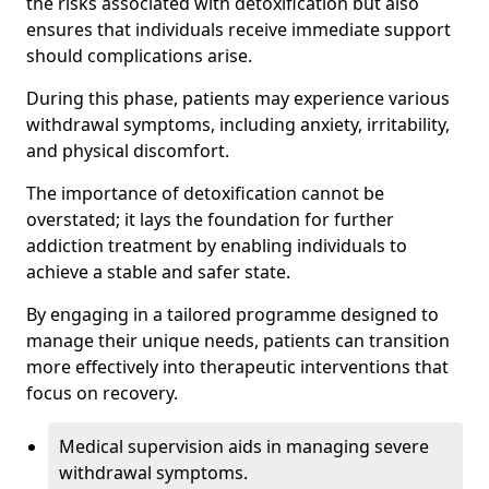
the risks associated with detoxification but also
ensures that individuals receive immediate support
should complications arise.
During this phase, patients may experience various
withdrawal symptoms, including anxiety, irritability,
and physical discomfort.
The importance of detoxification cannot be
overstated; it lays the foundation for further
addiction treatment by enabling individuals to
achieve a stable and safer state.
By engaging in a tailored programme designed to
manage their unique needs, patients can transition
more effectively into therapeutic interventions that
focus on recovery.
Medical supervision aids in managing severe
withdrawal symptoms.