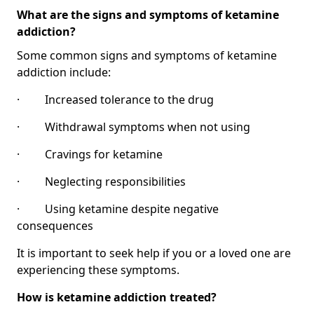
What are the signs and symptoms of ketamine
addiction?
Some common signs and symptoms of ketamine
addiction include:
· Increased tolerance to the drug
· Withdrawal symptoms when not using
· Cravings for ketamine
· Neglecting responsibilities
· Using ketamine despite negative
consequences
It is important to seek help if you or a loved one are
experiencing these symptoms.
How is ketamine addiction treated?