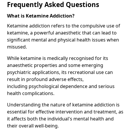
Frequently Asked Questions
What is Ketamine Addiction?
Ketamine addiction refers to the compulsive use of
ketamine, a powerful anaesthetic that can lead to
significant mental and physical health issues when
misused.
While ketamine is medically recognised for its
anaesthetic properties and some emerging
psychiatric applications, its recreational use can
result in profound adverse effects,
including psychological dependence and serious
health complications.
Understanding the nature of ketamine addiction is
essential for effective intervention and treatment, as
it affects both the individual's mental health and
their overall well-being.