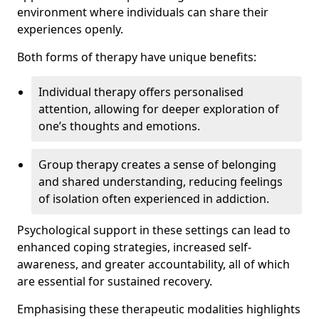
environment where individuals can share their
experiences openly.
Both forms of therapy have unique benefits:
Individual therapy offers personalised
attention, allowing for deeper exploration of
one’s thoughts and emotions.
Group therapy creates a sense of belonging
and shared understanding, reducing feelings
of isolation often experienced in addiction.
Psychological support in these settings can lead to
enhanced coping strategies, increased self-
awareness, and greater accountability, all of which
are essential for sustained recovery.
Emphasising these therapeutic modalities highlights