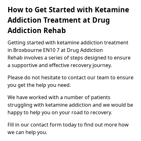
How to Get Started with Ketamine
Addiction Treatment at Drug
Addiction Rehab
Getting started with ketamine addiction treatment
in Broxbourne EN10 7 at Drug Addiction
Rehab involves a series of steps designed to ensure
a supportive and effective recovery journey.
Please do not hesitate to contact our team to ensure
you get the help you need.
We have worked with a number of patients
struggling with ketamine addiction and we would be
happy to help you on your road to recovery.
Fill in our contact form today to find out more how
we can help you.