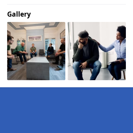
Gallery