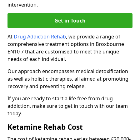
intervention.
Get in Touch
At
Drug Addiction Rehab
, we provide a range of
comprehensive treatment options in Broxbourne
EN10 7 that are customised to meet the unique
needs of each individual.
Our approach encompasses medical detoxification
as well as holistic therapies, all aimed at promoting
recovery and preventing relapse.
If you are ready to start a life free from drug
addiction, make sure to get in touch with our team
today.
Ketamine Rehab Cost
The cost of ketamine rehab varies between £20,000-