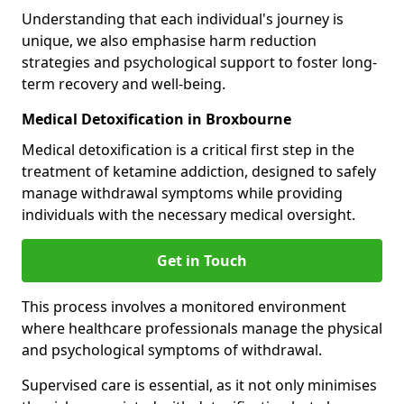
Understanding that each individual's journey is
unique, we also emphasise harm reduction
strategies and psychological support to foster long-
term recovery and well-being.
Medical Detoxification in Broxbourne
Medical detoxification is a critical first step in the
treatment of ketamine addiction, designed to safely
manage withdrawal symptoms while providing
individuals with the necessary medical oversight.
Get in Touch
This process involves a monitored environment
where healthcare professionals manage the physical
and psychological symptoms of withdrawal.
Supervised care is essential, as it not only minimises