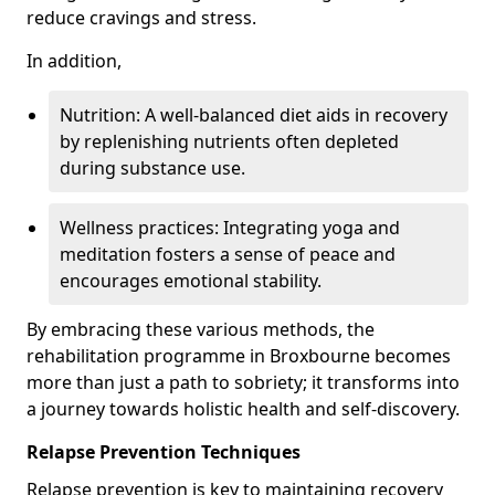
reduce cravings and stress.
In addition,
Nutrition: A well-balanced diet aids in recovery
by replenishing nutrients often depleted
during substance use.
Wellness practices: Integrating yoga and
meditation fosters a sense of peace and
encourages emotional stability.
By embracing these various methods, the
rehabilitation programme in Broxbourne becomes
more than just a path to sobriety; it transforms into
a journey towards holistic health and self-discovery.
Relapse Prevention Techniques
Relapse prevention is key to maintaining recovery