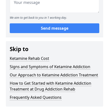
We aim to get back to you in 1 working day.
Send message
Skip to
Ketamine Rehab Cost
Signs and Symptoms of Ketamine Addiction
Our Approach to Ketamine Addiction Treatment
How to Get Started with Ketamine Addiction
Treatment at Drug Addiction Rehab
Frequently Asked Questions