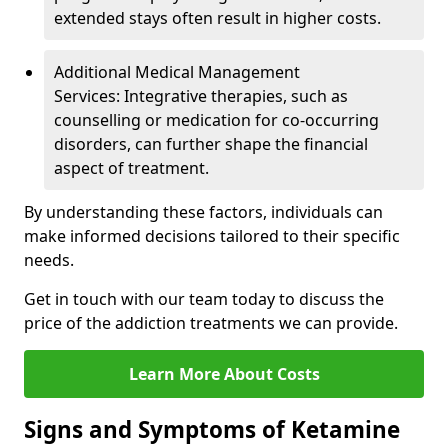
extended stays often result in higher costs.
Additional Medical Management
Services: Integrative therapies, such as
counselling or medication for co-occurring
disorders, can further shape the financial
aspect of treatment.
By understanding these factors, individuals can
make informed decisions tailored to their specific
needs.
Get in touch with our team today to discuss the
price of the addiction treatments we can provide.
Learn More About Costs
Signs and Symptoms of Ketamine