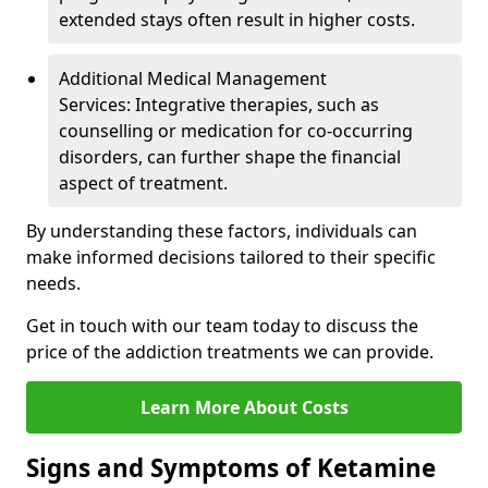
extended stays often result in higher costs.
Additional Medical Management
Services: Integrative therapies, such as
counselling or medication for co-occurring
disorders, can further shape the financial
aspect of treatment.
By understanding these factors, individuals can
make informed decisions tailored to their specific
needs.
Get in touch with our team today to discuss the
price of the addiction treatments we can provide.
Learn More About Costs
Signs and Symptoms of Ketamine