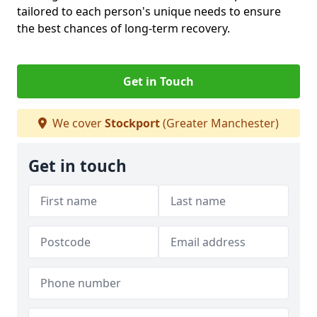
tailored to each person's unique needs to ensure
the best chances of long-term recovery.
Get in Touch
We cover
Stockport
(Greater Manchester)
Get in touch