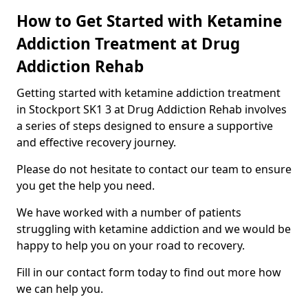
How to Get Started with Ketamine
Addiction Treatment at Drug
Addiction Rehab
Getting started with ketamine addiction treatment
in Stockport SK1 3 at Drug Addiction Rehab involves
a series of steps designed to ensure a supportive
and effective recovery journey.
Please do not hesitate to contact our team to ensure
you get the help you need.
We have worked with a number of patients
struggling with ketamine addiction and we would be
happy to help you on your road to recovery.
Fill in our contact form today to find out more how
we can help you.