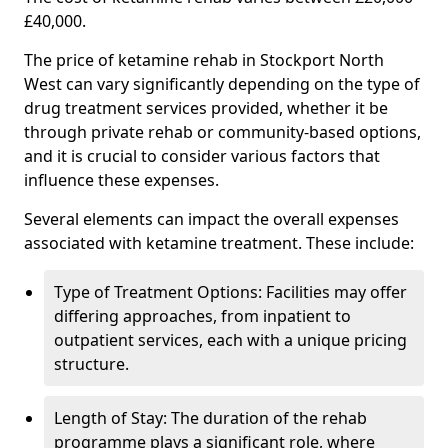
£40,000.
The price of ketamine rehab in Stockport North
West can vary significantly depending on the type of
drug treatment services provided, whether it be
through private rehab or community-based options,
and it is crucial to consider various factors that
influence these expenses.
Several elements can impact the overall expenses
associated with ketamine treatment. These include:
Type of Treatment Options: Facilities may offer
differing approaches, from inpatient to
outpatient services, each with a unique pricing
structure.
Length of Stay: The duration of the rehab
programme plays a significant role, where