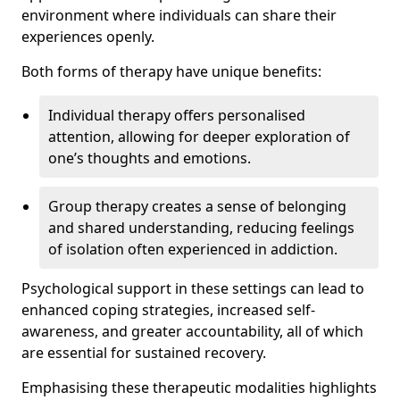
environment where individuals can share their
experiences openly.
Both forms of therapy have unique benefits:
Individual therapy offers personalised
attention, allowing for deeper exploration of
one’s thoughts and emotions.
Group therapy creates a sense of belonging
and shared understanding, reducing feelings
of isolation often experienced in addiction.
Psychological support in these settings can lead to
enhanced coping strategies, increased self-
awareness, and greater accountability, all of which
are essential for sustained recovery.
Emphasising these therapeutic modalities highlights