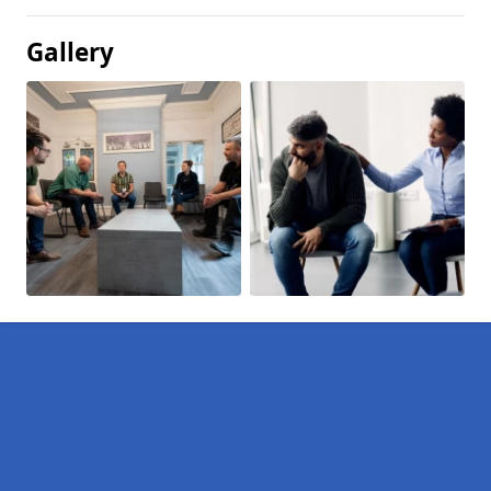
Gallery