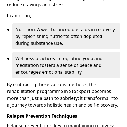
reduce cravings and stress.
In addition,
Nutrition: A well-balanced diet aids in recovery
by replenishing nutrients often depleted
during substance use.
Wellness practices: Integrating yoga and
meditation fosters a sense of peace and
encourages emotional stability.
By embracing these various methods, the
rehabilitation programme in Stockport becomes
more than just a path to sobriety; it transforms into
a journey towards holistic health and self-discovery.
Relapse Prevention Techniques
Relapse prevention is key to maintaining recovery