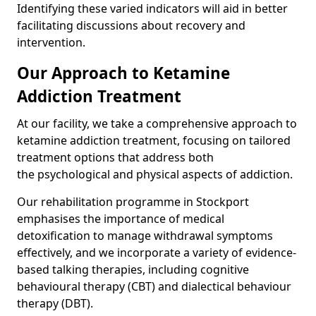
Identifying these varied indicators will aid in better
facilitating discussions about recovery and
intervention.
Our Approach to Ketamine
Addiction Treatment
At our facility, we take a comprehensive approach to
ketamine addiction treatment, focusing on tailored
treatment options that address both
the psychological and physical aspects of addiction.
Our rehabilitation programme in Stockport
emphasises the importance of medical
detoxification to manage withdrawal symptoms
effectively, and we incorporate a variety of evidence-
based talking therapies, including cognitive
behavioural therapy (CBT) and dialectical behaviour
therapy (DBT).