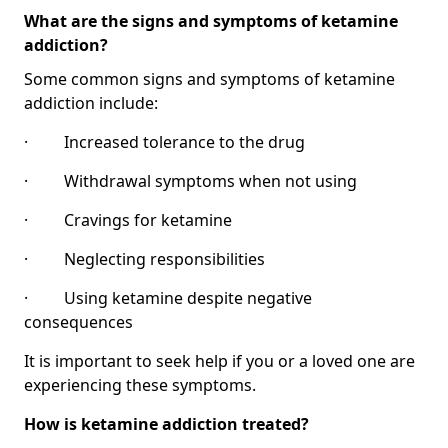
What are the signs and symptoms of ketamine
addiction?
Some common signs and symptoms of ketamine
addiction include:
· Increased tolerance to the drug
· Withdrawal symptoms when not using
· Cravings for ketamine
· Neglecting responsibilities
· Using ketamine despite negative
consequences
It is important to seek help if you or a loved one are
experiencing these symptoms.
How is ketamine addiction treated?