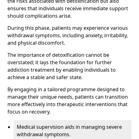
the risks associated with detoxification but also
ensures that individuals receive immediate support
should complications arise.
During this phase, patients may experience various
withdrawal symptoms, including anxiety, irritability,
and physical discomfort.
The importance of detoxification cannot be
overstated; it lays the foundation for further
addiction treatment by enabling individuals to
achieve a stable and safer state.
By engaging in a tailored programme designed to
manage their unique needs, patients can transition
more effectively into therapeutic interventions that
focus on recovery.
Medical supervision aids in managing severe
withdrawal symptoms.