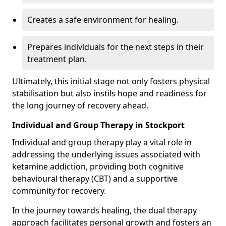
Creates a safe environment for healing.
Prepares individuals for the next steps in their
treatment plan.
Ultimately, this initial stage not only fosters physical
stabilisation but also instils hope and readiness for
the long journey of recovery ahead.
Individual and Group Therapy in Stockport
Individual and group therapy play a vital role in
addressing the underlying issues associated with
ketamine addiction, providing both cognitive
behavioural therapy (CBT) and a supportive
community for recovery.
In the journey towards healing, the dual therapy
approach facilitates personal growth and fosters an