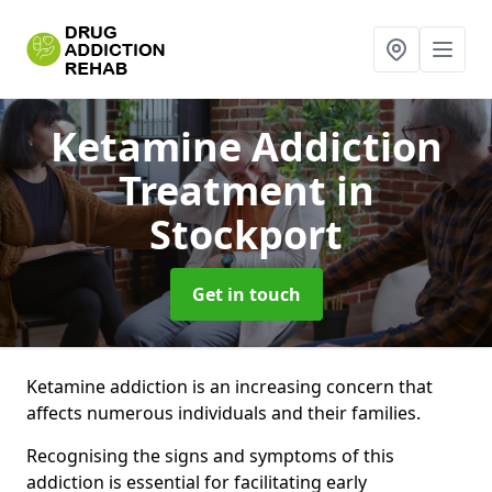
Ketamine Addiction
Treatment
in
Stockport
Get in touch
Ketamine addiction is an increasing concern that
affects numerous individuals and their families.
Recognising the signs and symptoms of this
addiction is essential for facilitating early