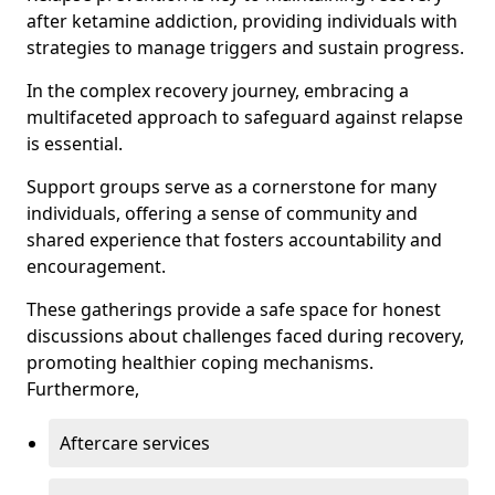
after ketamine addiction, providing individuals with
strategies to manage triggers and sustain progress.
In the complex recovery journey, embracing a
multifaceted approach to safeguard against relapse
is essential.
Support groups serve as a cornerstone for many
individuals, offering a sense of community and
shared experience that fosters accountability and
encouragement.
These gatherings provide a safe space for honest
discussions about challenges faced during recovery,
promoting healthier coping mechanisms.
Furthermore,
Aftercare services