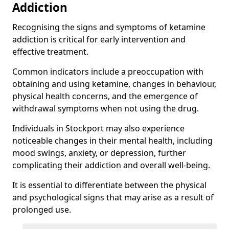
Addiction
Recognising the signs and symptoms of ketamine
addiction is critical for early intervention and
effective treatment.
Common indicators include a preoccupation with
obtaining and using ketamine, changes in behaviour,
physical health concerns, and the emergence of
withdrawal symptoms when not using the drug.
Individuals in Stockport may also experience
noticeable changes in their mental health, including
mood swings, anxiety, or depression, further
complicating their addiction and overall well-being.
It is essential to differentiate between the physical
and psychological signs that may arise as a result of
prolonged use.