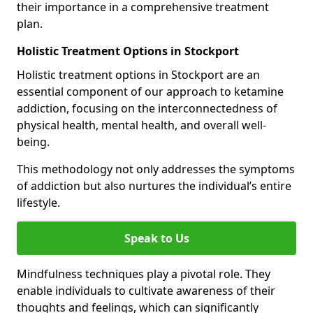
their importance in a comprehensive treatment
plan.
Holistic Treatment Options in Stockport
Holistic treatment options in Stockport are an
essential component of our approach to ketamine
addiction, focusing on the interconnectedness of
physical health, mental health, and overall well-
being.
This methodology not only addresses the symptoms
of addiction but also nurtures the individual’s entire
lifestyle.
Speak to Us
Mindfulness techniques play a pivotal role. They
enable individuals to cultivate awareness of their
thoughts and feelings, which can significantly