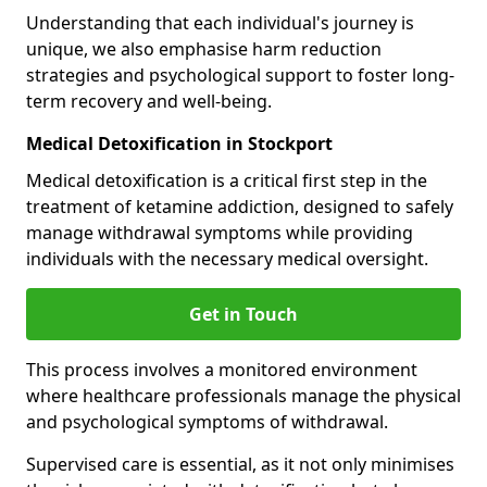
Understanding that each individual's journey is
unique, we also emphasise harm reduction
strategies and psychological support to foster long-
term recovery and well-being.
Medical Detoxification in Stockport
Medical detoxification is a critical first step in the
treatment of ketamine addiction, designed to safely
manage withdrawal symptoms while providing
individuals with the necessary medical oversight.
Get in Touch
This process involves a monitored environment
where healthcare professionals manage the physical
and psychological symptoms of withdrawal.
Supervised care is essential, as it not only minimises