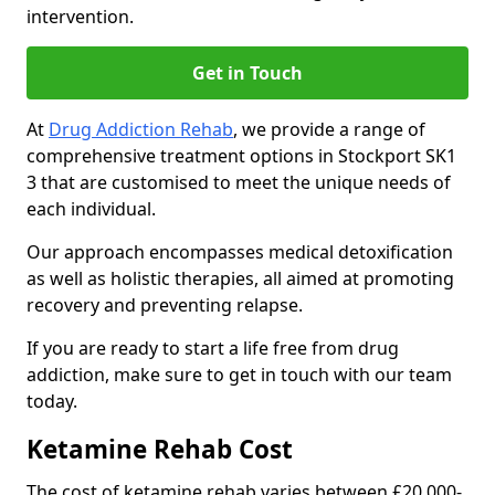
intervention.
Get in Touch
At
Drug Addiction Rehab
, we provide a range of
comprehensive treatment options in Stockport SK1
3 that are customised to meet the unique needs of
each individual.
Our approach encompasses medical detoxification
as well as holistic therapies, all aimed at promoting
recovery and preventing relapse.
If you are ready to start a life free from drug
addiction, make sure to get in touch with our team
today.
Ketamine Rehab Cost
The cost of ketamine rehab varies between £20,000-