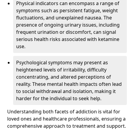
Physical indicators can encompass a range of
symptoms such as persistent fatigue, weight
fluctuations, and unexplained nausea. The
presence of ongoing urinary issues, including
frequent urination or discomfort, can signal
serious health risks associated with ketamine
use.
Psychological symptoms may present as
heightened levels of irritability, difficulty
concentrating, and altered perceptions of
reality. These mental health impacts often lead
to social withdrawal and isolation, making it
harder for the individual to seek help.
Understanding both facets of addiction is vital for
loved ones and healthcare professionals, ensuring a
comprehensive approach to treatment and support.