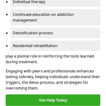
Individual therapy
Continued education on addiction
management
Detoxification process
Residential rehabilitation
play a pivotal role in reinforcing the tools learned
during treatment.
Engaging with peers and professionals enhances
lasting sobriety, helping individuals understand their
triggers, the detox process, and strategies for
overcoming them.
Get Help Today