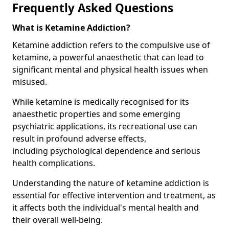
Frequently Asked Questions
What is Ketamine Addiction?
Ketamine addiction refers to the compulsive use of
ketamine, a powerful anaesthetic that can lead to
significant mental and physical health issues when
misused.
While ketamine is medically recognised for its
anaesthetic properties and some emerging
psychiatric applications, its recreational use can
result in profound adverse effects,
including psychological dependence and serious
health complications.
Understanding the nature of ketamine addiction is
essential for effective intervention and treatment, as
it affects both the individual's mental health and
their overall well-being.