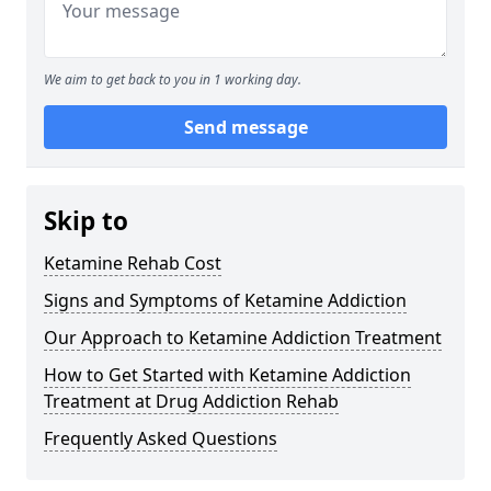
We aim to get back to you in 1 working day.
Send message
Skip to
Ketamine Rehab Cost
Signs and Symptoms of Ketamine Addiction
Our Approach to Ketamine Addiction Treatment
How to Get Started with Ketamine Addiction
Treatment at Drug Addiction Rehab
Frequently Asked Questions