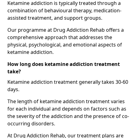
Ketamine addiction is typically treated through a
combination of behavioural therapy, medication-
assisted treatment, and support groups.
Our programme at Drug Addiction Rehab offers a
comprehensive approach that addresses the
physical, psychological, and emotional aspects of
ketamine addiction.
How long does ketamine addiction treatment
take?
Ketamine addiction treatment generally takes 30-60
days.
The length of ketamine addiction treatment varies
for each individual and depends on factors such as
the severity of the addiction and the presence of co-
occurring disorders.
At Drug Addiction Rehab, our treatment plans are