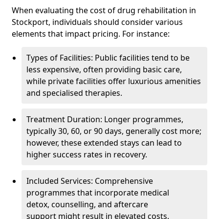
When evaluating the cost of drug rehabilitation in
Stockport, individuals should consider various
elements that impact pricing. For instance:
Types of Facilities: Public facilities tend to be
less expensive, often providing basic care,
while private facilities offer luxurious amenities
and specialised therapies.
Treatment Duration: Longer programmes,
typically 30, 60, or 90 days, generally cost more;
however, these extended stays can lead to
higher success rates in recovery.
Included Services: Comprehensive
programmes that incorporate medical
detox, counselling, and aftercare
support might result in elevated costs.