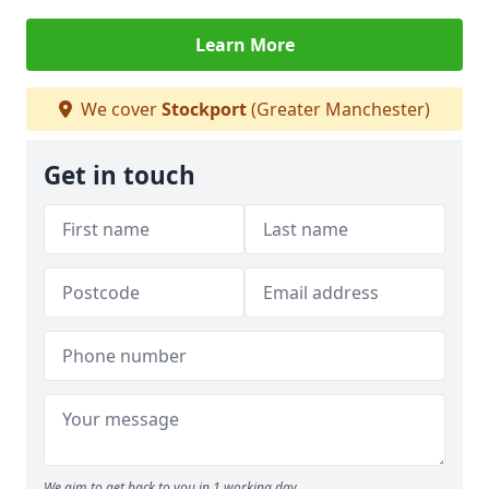
Learn More
We cover
Stockport
(Greater Manchester)
Get in touch
We aim to get back to you in 1 working day.