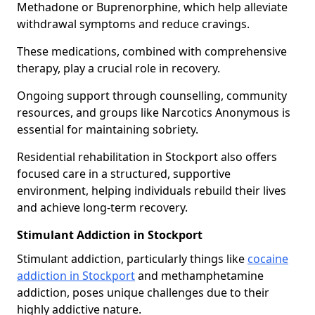
Methadone or Buprenorphine, which help alleviate
withdrawal symptoms and reduce cravings.
These medications, combined with comprehensive
therapy, play a crucial role in recovery.
Ongoing support through counselling, community
resources, and groups like Narcotics Anonymous is
essential for maintaining sobriety.
Residential rehabilitation in Stockport also offers
focused care in a structured, supportive
environment, helping individuals rebuild their lives
and achieve long-term recovery.
Stimulant Addiction in Stockport
Stimulant addiction, particularly things like
cocaine
addiction in Stockport
and methamphetamine
addiction, poses unique challenges due to their
highly addictive nature.