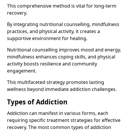
This comprehensive method is vital for long-term
recovery.
By integrating nutritional counselling, mindfulness
practices, and physical activity, it creates a
supportive environment for healing.
Nutritional counselling improves mood and energy,
mindfulness enhances coping skills, and physical
activity boosts resilience and community
engagement.
This multifaceted strategy promotes lasting
wellness beyond immediate addiction challenges.
Types of Addiction
Addiction can manifest in various forms, each
requiring specific treatment strategies for effective
recovery. The most common types of addiction