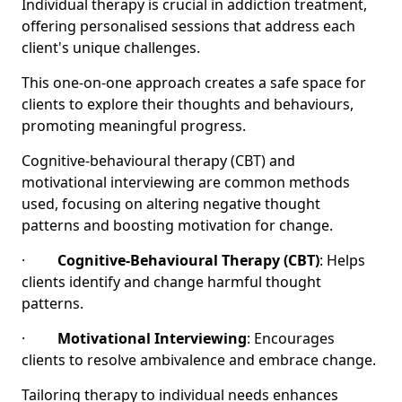
Individual therapy is crucial in addiction treatment,
offering personalised sessions that address each
client's unique challenges.
This one-on-one approach creates a safe space for
clients to explore their thoughts and behaviours,
promoting meaningful progress.
Cognitive-behavioural therapy (CBT) and
motivational interviewing are common methods
used, focusing on altering negative thought
patterns and boosting motivation for change.
·
Cognitive-Behavioural Therapy (CBT)
: Helps
clients identify and change harmful thought
patterns.
·
Motivational Interviewing
: Encourages
clients to resolve ambivalence and embrace change.
Tailoring therapy to individual needs enhances