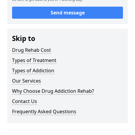
Send message
Skip to
Drug Rehab Cost
Types of Treatment
Types of Addiction
Our Services
Why Choose Drug Addiction Rehab?
Contact Us
Frequently Asked Questions