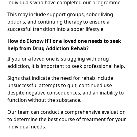
individuals who have completed our programme.
This may include support groups, sober living
options, and continuing therapy to ensure a
successful transition into a sober lifestyle.
How do I know if I or a loved one needs to seek
help from Drug Addiction Rehab?
If you or a loved one is struggling with drug
addiction, it is important to seek professional help.
Signs that indicate the need for rehab include
unsuccessful attempts to quit, continued use
despite negative consequences, and an inability to
function without the substance.
Our team can conduct a comprehensive evaluation
to determine the best course of treatment for your
individual needs.