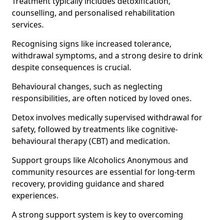
Treatment typically includes detoxification,
counselling, and personalised rehabilitation
services.
Recognising signs like increased tolerance,
withdrawal symptoms, and a strong desire to drink
despite consequences is crucial.
Behavioural changes, such as neglecting
responsibilities, are often noticed by loved ones.
Detox involves medically supervised withdrawal for
safety, followed by treatments like cognitive-
behavioural therapy (CBT) and medication.
Support groups like Alcoholics Anonymous and
community resources are essential for long-term
recovery, providing guidance and shared
experiences.
A strong support system is key to overcoming