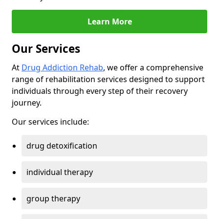
Learn More
Our Services
At
Drug Addiction Rehab
, we offer a comprehensive
range of rehabilitation services designed to support
individuals through every step of their recovery
journey.
Our services include:
drug detoxification
individual therapy
group therapy