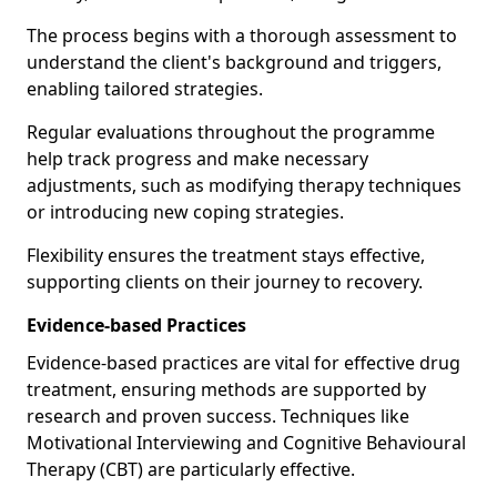
The process begins with a thorough assessment to
understand the client's background and triggers,
enabling tailored strategies.
Regular evaluations throughout the programme
help track progress and make necessary
adjustments, such as modifying therapy techniques
or introducing new coping strategies.
Flexibility ensures the treatment stays effective,
supporting clients on their journey to recovery.
Evidence-based Practices
Evidence-based practices are vital for effective drug
treatment, ensuring methods are supported by
research and proven success. Techniques like
Motivational Interviewing and Cognitive Behavioural
Therapy (CBT) are particularly effective.