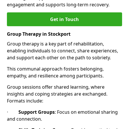
engagement and supports long-term recovery.
Get in Touch
Group Therapy in Stockport
Group therapy is a key part of rehabilitation,
enabling individuals to connect, share experiences,
and support each other on the path to sobriety.
This communal approach fosters belonging,
empathy, and resilience among participants.
Group sessions offer shared learning, where
insights and coping strategies are exchanged.
Formats include:
·
Support Groups
: Focus on emotional sharing
and connection.