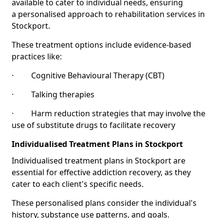
available to cater to individual needs, ensuring
a personalised approach to rehabilitation services in
Stockport.
These treatment options include evidence-based
practices like:
· Cognitive Behavioural Therapy (CBT)
· Talking therapies
· Harm reduction strategies that may involve the
use of substitute drugs to facilitate recovery
Individualised Treatment Plans in Stockport
Individualised treatment plans in Stockport are
essential for effective addiction recovery, as they
cater to each client's specific needs.
These personalised plans consider the individual's
history, substance use patterns, and goals.