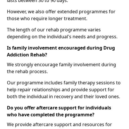
lasts between 30 to 90 days.
However, we also offer extended programmes for
those who require longer treatment.
The length of our rehab programme varies
depending on the individual's needs and progress.
Is family involvement encouraged during Drug
Addiction Rehab?
We strongly encourage family involvement during
the rehab process.
Our programme includes family therapy sessions to
help repair relationships and provide support for
both the individual in recovery and their loved ones.
Do you offer aftercare support for individuals
who have completed the programme?
We provide aftercare support and resources for