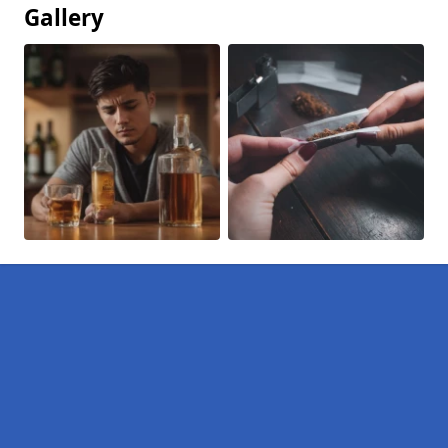
Gallery