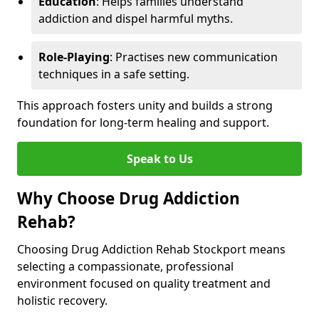
Education
: Helps families understand
addiction and dispel harmful myths.
Role-Playing
: Practises new communication
techniques in a safe setting.
This approach fosters unity and builds a strong
foundation for long-term healing and support.
Speak to Us
Why Choose Drug Addiction
Rehab?
Choosing Drug Addiction Rehab Stockport means
selecting a compassionate, professional
environment focused on quality treatment and
holistic recovery.