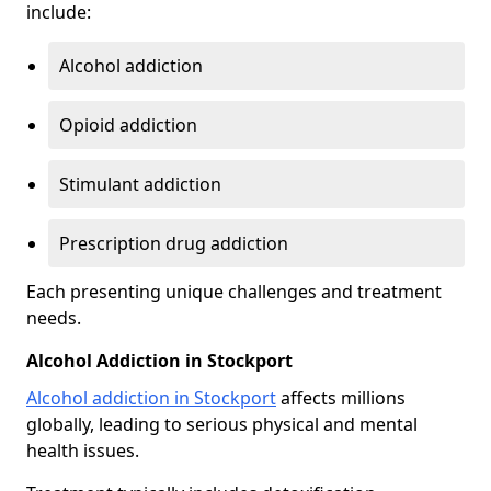
include:
Alcohol addiction
Opioid addiction
Stimulant addiction
Prescription drug addiction
Each presenting unique challenges and treatment
needs.
Alcohol Addiction in Stockport
Alcohol addiction in Stockport
affects millions
globally, leading to serious physical and mental
health issues.