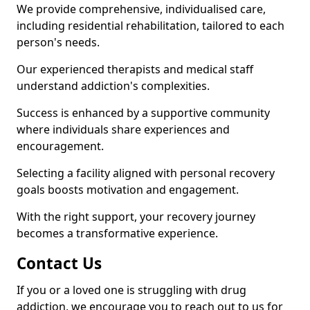
We provide comprehensive, individualised care,
including residential rehabilitation, tailored to each
person's needs.
Our experienced therapists and medical staff
understand addiction's complexities.
Success is enhanced by a supportive community
where individuals share experiences and
encouragement.
Selecting a facility aligned with personal recovery
goals boosts motivation and engagement.
With the right support, your recovery journey
becomes a transformative experience.
Contact Us
If you or a loved one is struggling with drug
addiction, we encourage you to reach out to us for