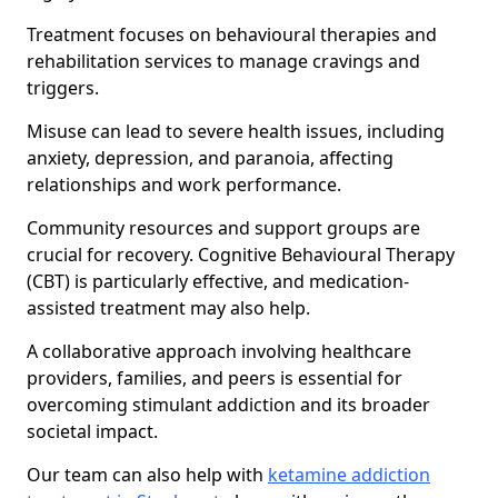
Treatment focuses on behavioural therapies and
rehabilitation services to manage cravings and
triggers.
Misuse can lead to severe health issues, including
anxiety, depression, and paranoia, affecting
relationships and work performance.
Community resources and support groups are
crucial for recovery. Cognitive Behavioural Therapy
(CBT) is particularly effective, and medication-
assisted treatment may also help.
A collaborative approach involving healthcare
providers, families, and peers is essential for
overcoming stimulant addiction and its broader
societal impact.
Our team can also help with
ketamine addiction