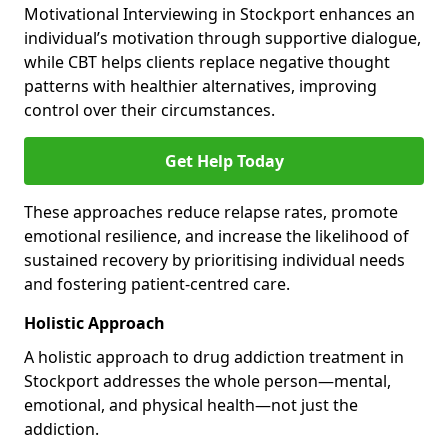
Motivational Interviewing in Stockport enhances an
individual’s motivation through supportive dialogue,
while CBT helps clients replace negative thought
patterns with healthier alternatives, improving
control over their circumstances.
Get Help Today
These approaches reduce relapse rates, promote
emotional resilience, and increase the likelihood of
sustained recovery by prioritising individual needs
and fostering patient-centred care.
Holistic Approach
A holistic approach to drug addiction treatment in
Stockport addresses the whole person—mental,
emotional, and physical health—not just the
addiction.