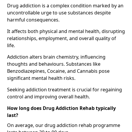
Drug addiction is a complex condition marked by an
uncontrollable urge to use substances despite
harmful consequences.
It affects both physical and mental health, disrupting
relationships, employment, and overall quality of
life.
Addiction alters brain chemistry, influencing
thoughts and behaviours. Substances like
Benzodiazepines, Cocaine, and Cannabis pose
significant mental health risks.
Seeking addiction treatment is crucial for regaining
control and improving overall health.
How long does Drug Addiction Rehab typically
last?
On average, our drug addiction rehab programme