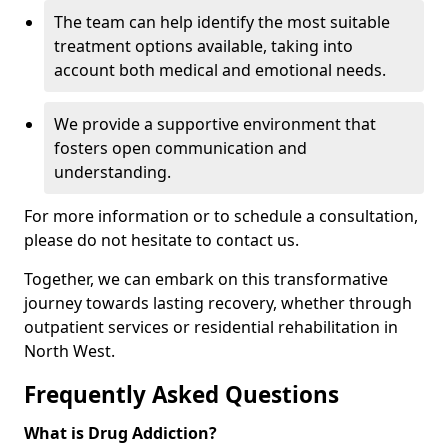
The team can help identify the most suitable
treatment options available, taking into
account both medical and emotional needs.
We provide a supportive environment that
fosters open communication and
understanding.
For more information or to schedule a consultation,
please do not hesitate to contact us.
Together, we can embark on this transformative
journey towards lasting recovery, whether through
outpatient services or residential rehabilitation in
North West.
Frequently Asked Questions
What is Drug Addiction?