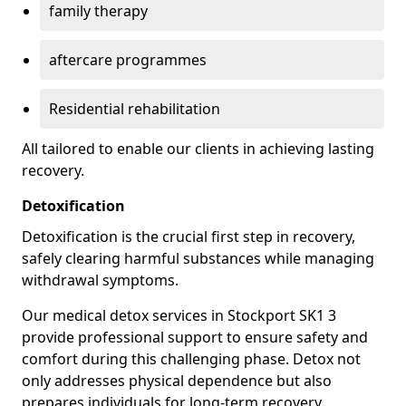
family therapy
aftercare programmes
Residential rehabilitation
All tailored to enable our clients in achieving lasting
recovery.
Detoxification
Detoxification is the crucial first step in recovery,
safely clearing harmful substances while managing
withdrawal symptoms.
Our medical detox services in Stockport SK1 3
provide professional support to ensure safety and
comfort during this challenging phase. Detox not
only addresses physical dependence but also
prepares individuals for long-term recovery.