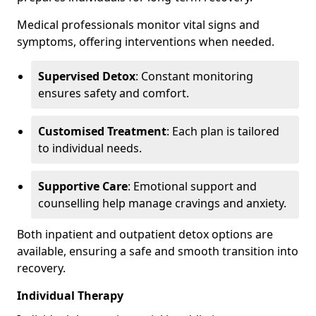
Medical professionals monitor vital signs and
symptoms, offering interventions when needed.
Supervised Detox
: Constant monitoring
ensures safety and comfort.
Customised Treatment
: Each plan is tailored
to individual needs.
Supportive Care
: Emotional support and
counselling help manage cravings and anxiety.
Both inpatient and outpatient detox options are
available, ensuring a safe and smooth transition into
recovery.
Individual Therapy