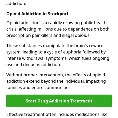
addiction.
Opioid Addiction in Stockport
Opioid addiction is a rapidly growing public health
crisis, affecting millions due to dependence on both
prescription painkillers and illegal opioids.
These substances manipulate the brain's reward
system, leading to a cycle of euphoria followed by
intense withdrawal symptoms, which fuels ongoing
use and deepens addiction.
Without proper intervention, the effects of opioid
addiction extend beyond the individual, impacting
families and entire communities.
Start Drug Addiction Treatment
Effective treatment often includes medications like