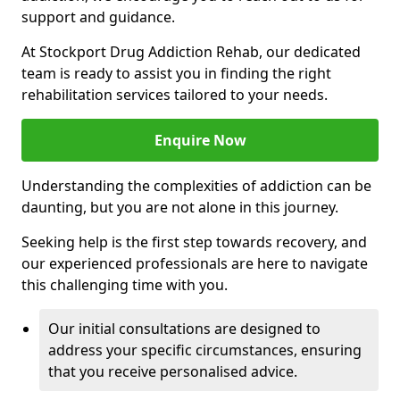
support and guidance.
At Stockport Drug Addiction Rehab, our dedicated
team is ready to assist you in finding the right
rehabilitation services tailored to your needs.
Enquire Now
Understanding the complexities of addiction can be
daunting, but you are not alone in this journey.
Seeking help is the first step towards recovery, and
our experienced professionals are here to navigate
this challenging time with you.
Our initial consultations are designed to
address your specific circumstances, ensuring
that you receive personalised advice.