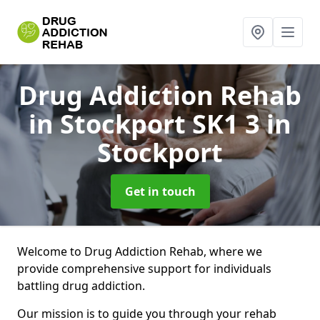
Drug Addiction Rehab
in Stockport SK1 3
in
Stockport
Get in touch
Welcome to Drug Addiction Rehab, where we
provide comprehensive support for individuals
battling drug addiction.
Our mission is to guide you through your rehab