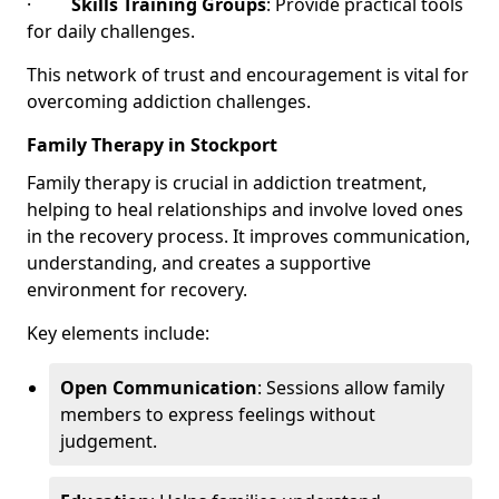
·
Skills Training Groups
: Provide practical tools
for daily challenges.
This network of trust and encouragement is vital for
overcoming addiction challenges.
Family Therapy in Stockport
Family therapy is crucial in addiction treatment,
helping to heal relationships and involve loved ones
in the recovery process. It improves communication,
understanding, and creates a supportive
environment for recovery.
Key elements include:
Open Communication
: Sessions allow family
members to express feelings without
judgement.