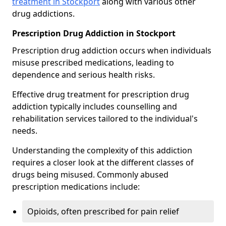
treatment in Stockport
along with various other
drug addictions.
Prescription Drug Addiction in Stockport
Prescription drug addiction occurs when individuals
misuse prescribed medications, leading to
dependence and serious health risks.
Effective drug treatment for prescription drug
addiction typically includes counselling and
rehabilitation services tailored to the individual's
needs.
Understanding the complexity of this addiction
requires a closer look at the different classes of
drugs being misused. Commonly abused
prescription medications include:
Opioids, often prescribed for pain relief