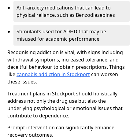
Anti-anxiety medications that can lead to
physical reliance, such as Benzodiazepines
Stimulants used for ADHD that may be
misused for academic performance
Recognising addiction is vital, with signs including
withdrawal symptoms, increased tolerance, and
deceitful behaviour to obtain prescriptions. Things
like
cannabis addiction in Stockport
can worsen
these issues.
Treatment plans in Stockport should holistically
address not only the drug use but also the
underlying psychological or emotional issues that
contribute to dependence.
Prompt intervention can significantly enhance
recovery outcomes.