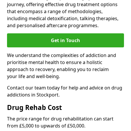
journey, offering effective drug treatment options
that encompass a range of methodologies,
including medical detoxification, talking therapies,
and personalised aftercare programmes.
Get in Touch
We understand the complexities of addiction and
prioritise mental health to ensure a holistic
approach to recovery, enabling you to reclaim
your life and well-being.
Contact our team today for help and advice on drug
addictions in Stockport.
Drug Rehab Cost
The price range for drug rehabilitation can start
from £5,000 to upwards of £50,000.