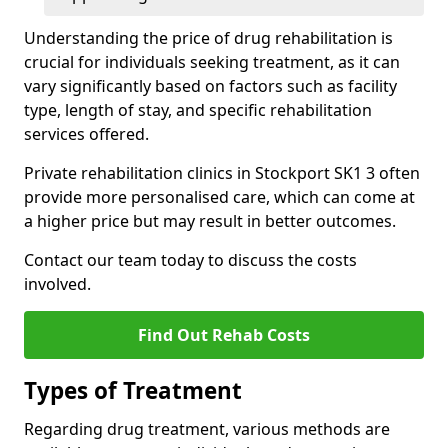
Understanding the price of drug rehabilitation is
crucial for individuals seeking treatment, as it can
vary significantly based on factors such as facility
type, length of stay, and specific rehabilitation
services offered.
Private rehabilitation clinics in Stockport SK1 3 often
provide more personalised care, which can come at
a higher price but may result in better outcomes.
Contact our team today to discuss the costs
involved.
Find Out Rehab Costs
Types of Treatment
Regarding drug treatment, various methods are