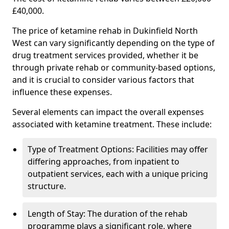
£40,000.
The price of ketamine rehab in Dukinfield North
West can vary significantly depending on the type of
drug treatment services provided, whether it be
through private rehab or community-based options,
and it is crucial to consider various factors that
influence these expenses.
Several elements can impact the overall expenses
associated with ketamine treatment. These include:
Type of Treatment Options: Facilities may offer
differing approaches, from inpatient to
outpatient services, each with a unique pricing
structure.
Length of Stay: The duration of the rehab
programme plays a significant role, where