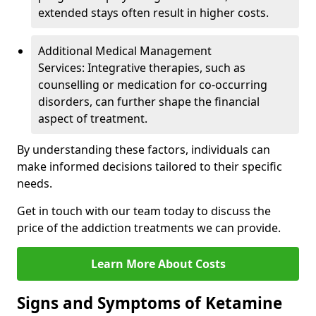
extended stays often result in higher costs.
Additional Medical Management
Services: Integrative therapies, such as
counselling or medication for co-occurring
disorders, can further shape the financial
aspect of treatment.
By understanding these factors, individuals can
make informed decisions tailored to their specific
needs.
Get in touch with our team today to discuss the
price of the addiction treatments we can provide.
Learn More About Costs
Signs and Symptoms of Ketamine