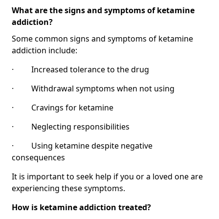
What are the signs and symptoms of ketamine
addiction?
Some common signs and symptoms of ketamine
addiction include:
· Increased tolerance to the drug
· Withdrawal symptoms when not using
· Cravings for ketamine
· Neglecting responsibilities
· Using ketamine despite negative
consequences
It is important to seek help if you or a loved one are
experiencing these symptoms.
How is ketamine addiction treated?