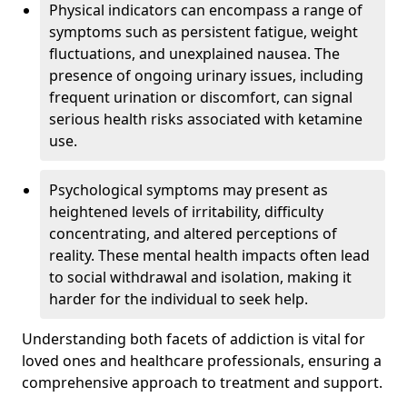
Physical indicators can encompass a range of
symptoms such as persistent fatigue, weight
fluctuations, and unexplained nausea. The
presence of ongoing urinary issues, including
frequent urination or discomfort, can signal
serious health risks associated with ketamine
use.
Psychological symptoms may present as
heightened levels of irritability, difficulty
concentrating, and altered perceptions of
reality. These mental health impacts often lead
to social withdrawal and isolation, making it
harder for the individual to seek help.
Understanding both facets of addiction is vital for
loved ones and healthcare professionals, ensuring a
comprehensive approach to treatment and support.