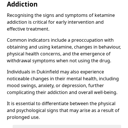
Addiction
Recognising the signs and symptoms of ketamine
addiction is critical for early intervention and
effective treatment.
Common indicators include a preoccupation with
obtaining and using ketamine, changes in behaviour,
physical health concerns, and the emergence of
withdrawal symptoms when not using the drug.
Individuals in Dukinfield may also experience
noticeable changes in their mental health, including
mood swings, anxiety, or depression, further
complicating their addiction and overall well-being.
It is essential to differentiate between the physical
and psychological signs that may arise as a result of
prolonged use.