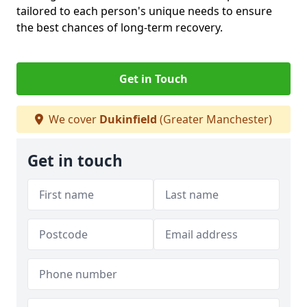
tailored to each person's unique needs to ensure
the best chances of long-term recovery.
Get in Touch
We cover
Dukinfield
(Greater Manchester)
Get in touch