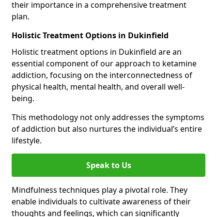
their importance in a comprehensive treatment
plan.
Holistic Treatment Options in Dukinfield
Holistic treatment options in Dukinfield are an
essential component of our approach to ketamine
addiction, focusing on the interconnectedness of
physical health, mental health, and overall well-
being.
This methodology not only addresses the symptoms
of addiction but also nurtures the individual’s entire
lifestyle.
Speak to Us
Mindfulness techniques play a pivotal role. They
enable individuals to cultivate awareness of their
thoughts and feelings, which can significantly