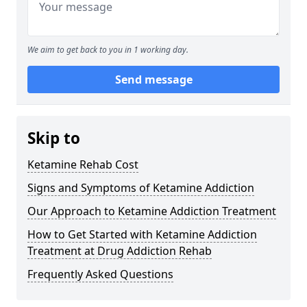
We aim to get back to you in 1 working day.
Send message
Skip to
Ketamine Rehab Cost
Signs and Symptoms of Ketamine Addiction
Our Approach to Ketamine Addiction Treatment
How to Get Started with Ketamine Addiction
Treatment at Drug Addiction Rehab
Frequently Asked Questions