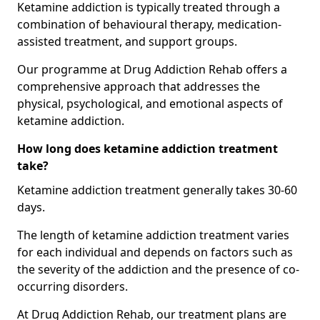
Ketamine addiction is typically treated through a
combination of behavioural therapy, medication-
assisted treatment, and support groups.
Our programme at Drug Addiction Rehab offers a
comprehensive approach that addresses the
physical, psychological, and emotional aspects of
ketamine addiction.
How long does ketamine addiction treatment
take?
Ketamine addiction treatment generally takes 30-60
days.
The length of ketamine addiction treatment varies
for each individual and depends on factors such as
the severity of the addiction and the presence of co-
occurring disorders.
At Drug Addiction Rehab, our treatment plans are