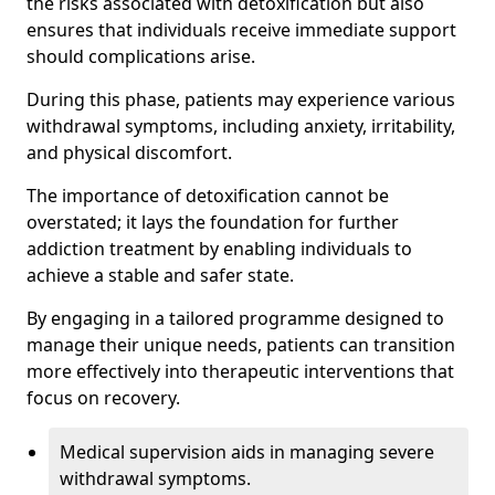
the risks associated with detoxification but also
ensures that individuals receive immediate support
should complications arise.
During this phase, patients may experience various
withdrawal symptoms, including anxiety, irritability,
and physical discomfort.
The importance of detoxification cannot be
overstated; it lays the foundation for further
addiction treatment by enabling individuals to
achieve a stable and safer state.
By engaging in a tailored programme designed to
manage their unique needs, patients can transition
more effectively into therapeutic interventions that
focus on recovery.
Medical supervision aids in managing severe
withdrawal symptoms.