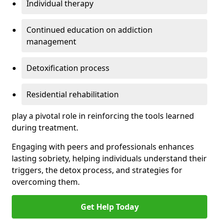
Individual therapy
Continued education on addiction
management
Detoxification process
Residential rehabilitation
play a pivotal role in reinforcing the tools learned
during treatment.
Engaging with peers and professionals enhances
lasting sobriety, helping individuals understand their
triggers, the detox process, and strategies for
overcoming them.
Get Help Today