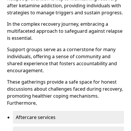
after ketamine addiction, providing individuals with
strategies to manage triggers and sustain progress.
In the complex recovery journey, embracing a
multifaceted approach to safeguard against relapse
is essential.
Support groups serve as a cornerstone for many
individuals, offering a sense of community and
shared experience that fosters accountability and
encouragement.
These gatherings provide a safe space for honest
discussions about challenges faced during recovery,
promoting healthier coping mechanisms.
Furthermore,
Aftercare services