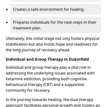
Creates a safe environment for healing.
Prepares individuals for the next steps in their
treatment plan.
Ultimately, this initial stage not only fosters physical
stabilisation but also instils hope and readiness for
the long journey of recovery ahead.
Individual and Group Therapy in Dukinfield
Individual and group therapy play a vital role in
addressing the underlying issues associated with
ketamine addiction, providing both cognitive
behavioural therapy (CBT) and a supportive
community for recovery.
In the journey towards healing, the dual therapy
approach facilitates personal growth and fosters an