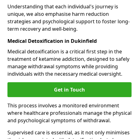
Understanding that each individual's journey is
unique, we also emphasise harm reduction
strategies and psychological support to foster long-
term recovery and well-being.
Medical Detoxification in Dukinfield
Medical detoxification is a critical first step in the
treatment of ketamine addiction, designed to safely
manage withdrawal symptoms while providing
individuals with the necessary medical oversight.
Get in Touch
This process involves a monitored environment
where healthcare professionals manage the physical
and psychological symptoms of withdrawal.
Supervised care is essential, as it not only minimises