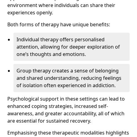
environment where individuals can share their
experiences openly.
Both forms of therapy have unique benefits:
Individual therapy offers personalised
attention, allowing for deeper exploration of
one’s thoughts and emotions.
Group therapy creates a sense of belonging
and shared understanding, reducing feelings
of isolation often experienced in addiction.
Psychological support in these settings can lead to
enhanced coping strategies, increased self-
awareness, and greater accountability, all of which
are essential for sustained recovery.
Emphasising these therapeutic modalities highlights