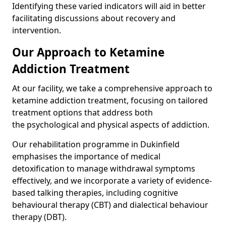
Identifying these varied indicators will aid in better
facilitating discussions about recovery and
intervention.
Our Approach to Ketamine
Addiction Treatment
At our facility, we take a comprehensive approach to
ketamine addiction treatment, focusing on tailored
treatment options that address both
the psychological and physical aspects of addiction.
Our rehabilitation programme in Dukinfield
emphasises the importance of medical
detoxification to manage withdrawal symptoms
effectively, and we incorporate a variety of evidence-
based talking therapies, including cognitive
behavioural therapy (CBT) and dialectical behaviour
therapy (DBT).