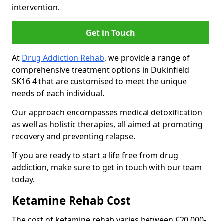
intervention.
Get in Touch
At
Drug Addiction Rehab
, we provide a range of
comprehensive treatment options in Dukinfield
SK16 4 that are customised to meet the unique
needs of each individual.
Our approach encompasses medical detoxification
as well as holistic therapies, all aimed at promoting
recovery and preventing relapse.
If you are ready to start a life free from drug
addiction, make sure to get in touch with our team
today.
Ketamine Rehab Cost
The cost of ketamine rehab varies between £20,000-