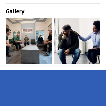
Gallery