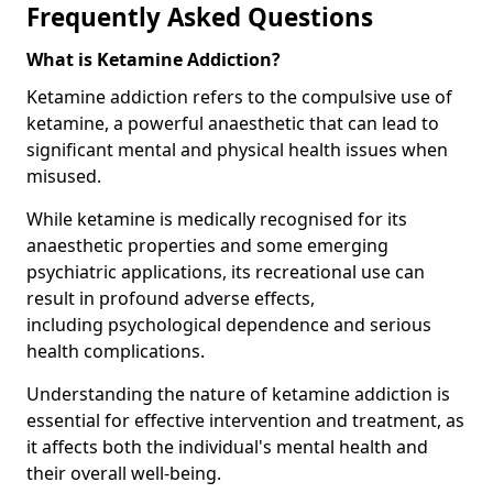
Frequently Asked Questions
What is Ketamine Addiction?
Ketamine addiction refers to the compulsive use of
ketamine, a powerful anaesthetic that can lead to
significant mental and physical health issues when
misused.
While ketamine is medically recognised for its
anaesthetic properties and some emerging
psychiatric applications, its recreational use can
result in profound adverse effects,
including psychological dependence and serious
health complications.
Understanding the nature of ketamine addiction is
essential for effective intervention and treatment, as
it affects both the individual's mental health and
their overall well-being.