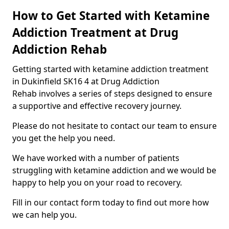
How to Get Started with Ketamine
Addiction Treatment at Drug
Addiction Rehab
Getting started with ketamine addiction treatment
in Dukinfield SK16 4 at Drug Addiction
Rehab involves a series of steps designed to ensure
a supportive and effective recovery journey.
Please do not hesitate to contact our team to ensure
you get the help you need.
We have worked with a number of patients
struggling with ketamine addiction and we would be
happy to help you on your road to recovery.
Fill in our contact form today to find out more how
we can help you.