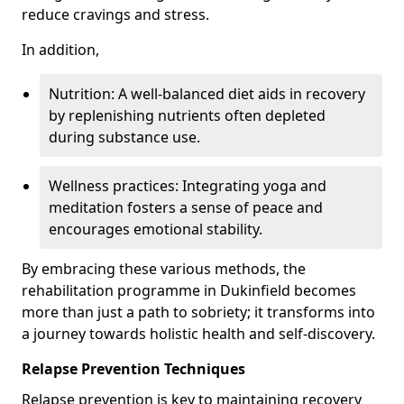
reduce cravings and stress.
In addition,
Nutrition: A well-balanced diet aids in recovery
by replenishing nutrients often depleted
during substance use.
Wellness practices: Integrating yoga and
meditation fosters a sense of peace and
encourages emotional stability.
By embracing these various methods, the
rehabilitation programme in Dukinfield becomes
more than just a path to sobriety; it transforms into
a journey towards holistic health and self-discovery.
Relapse Prevention Techniques
Relapse prevention is key to maintaining recovery