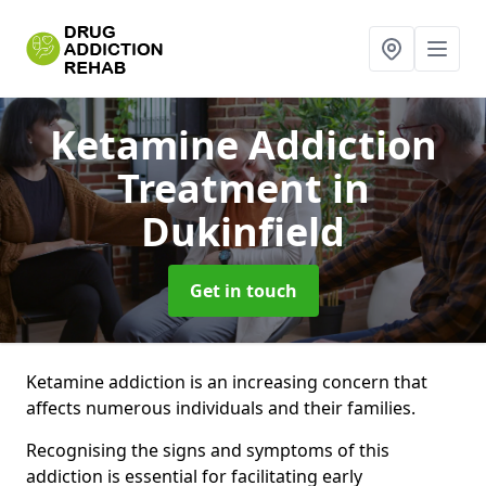
Ketamine Addiction
Treatment
in
Dukinfield
Get in touch
Ketamine addiction is an increasing concern that
affects numerous individuals and their families.
Recognising the signs and symptoms of this
addiction is essential for facilitating early