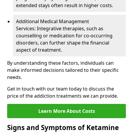
extended stays often result in higher costs.
Additional Medical Management
Services: Integrative therapies, such as
counselling or medication for co-occurring
disorders, can further shape the financial
aspect of treatment.
By understanding these factors, individuals can
make informed decisions tailored to their specific
needs.
Get in touch with our team today to discuss the
price of the addiction treatments we can provide.
Learn More About Costs
Signs and Symptoms of Ketamine