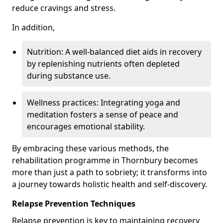
reduce cravings and stress.
In addition,
Nutrition: A well-balanced diet aids in recovery
by replenishing nutrients often depleted
during substance use.
Wellness practices: Integrating yoga and
meditation fosters a sense of peace and
encourages emotional stability.
By embracing these various methods, the
rehabilitation programme in Thornbury becomes
more than just a path to sobriety; it transforms into
a journey towards holistic health and self-discovery.
Relapse Prevention Techniques
Relapse prevention is key to maintaining recovery