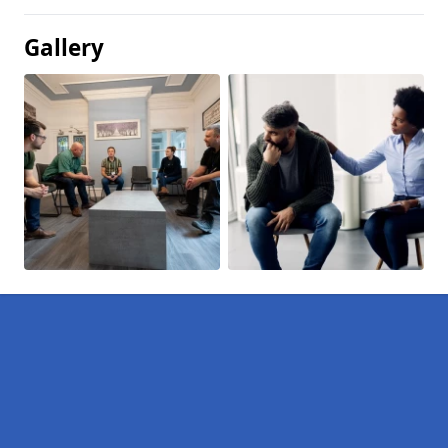
Gallery