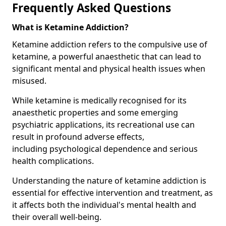
Frequently Asked Questions
What is Ketamine Addiction?
Ketamine addiction refers to the compulsive use of
ketamine, a powerful anaesthetic that can lead to
significant mental and physical health issues when
misused.
While ketamine is medically recognised for its
anaesthetic properties and some emerging
psychiatric applications, its recreational use can
result in profound adverse effects,
including psychological dependence and serious
health complications.
Understanding the nature of ketamine addiction is
essential for effective intervention and treatment, as
it affects both the individual's mental health and
their overall well-being.