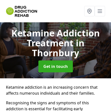
Ketamine Addiction
Treatment
in
Thornbury
Get in touch
Ketamine addiction is an increasing concern that
affects numerous individuals and their families.
Recognising the signs and symptoms of this
addiction is essential for facilitating early