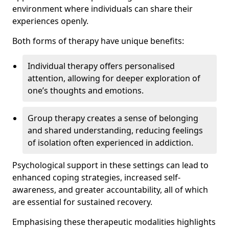
environment where individuals can share their
experiences openly.
Both forms of therapy have unique benefits:
Individual therapy offers personalised
attention, allowing for deeper exploration of
one’s thoughts and emotions.
Group therapy creates a sense of belonging
and shared understanding, reducing feelings
of isolation often experienced in addiction.
Psychological support in these settings can lead to
enhanced coping strategies, increased self-
awareness, and greater accountability, all of which
are essential for sustained recovery.
Emphasising these therapeutic modalities highlights