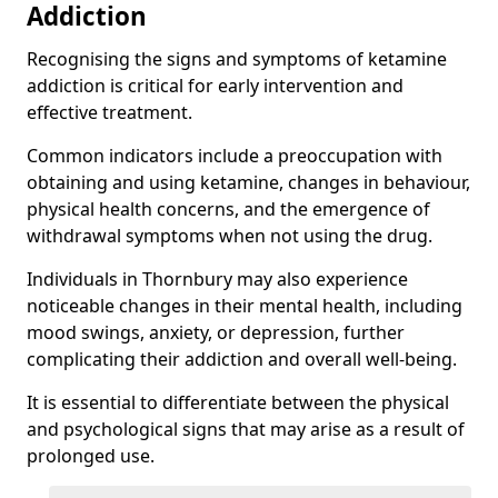
Addiction
Recognising the signs and symptoms of ketamine
addiction is critical for early intervention and
effective treatment.
Common indicators include a preoccupation with
obtaining and using ketamine, changes in behaviour,
physical health concerns, and the emergence of
withdrawal symptoms when not using the drug.
Individuals in Thornbury may also experience
noticeable changes in their mental health, including
mood swings, anxiety, or depression, further
complicating their addiction and overall well-being.
It is essential to differentiate between the physical
and psychological signs that may arise as a result of
prolonged use.