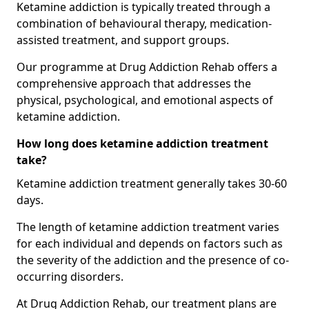
Ketamine addiction is typically treated through a
combination of behavioural therapy, medication-
assisted treatment, and support groups.
Our programme at Drug Addiction Rehab offers a
comprehensive approach that addresses the
physical, psychological, and emotional aspects of
ketamine addiction.
How long does ketamine addiction treatment
take?
Ketamine addiction treatment generally takes 30-60
days.
The length of ketamine addiction treatment varies
for each individual and depends on factors such as
the severity of the addiction and the presence of co-
occurring disorders.
At Drug Addiction Rehab, our treatment plans are