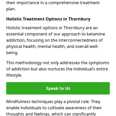
their importance in a comprehensive treatment
plan.
Holistic Treatment Options in Thornbury
Holistic treatment options in Thornbury are an
essential component of our approach to ketamine
addiction, focusing on the interconnectedness of
physical health, mental health, and overall well-
being.
This methodology not only addresses the symptoms
of addiction but also nurtures the individual’s entire
lifestyle.
Speak to Us
Mindfulness techniques play a pivotal role. They
enable individuals to cultivate awareness of their
thoughts and feelings, which can significantly