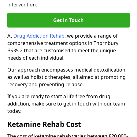
intervention.
Get in Touch
At
Drug Addiction Rehab
, we provide a range of
comprehensive treatment options in Thornbury
BS35 2 that are customised to meet the unique
needs of each individual.
Our approach encompasses medical detoxification
as well as holistic therapies, all aimed at promoting
recovery and preventing relapse.
If you are ready to start a life free from drug
addiction, make sure to get in touch with our team
today.
Ketamine Rehab Cost
The cost of ketamine rehab varies between £20,000-