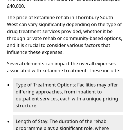
£40,000.
The price of ketamine rehab in Thornbury South
West can vary significantly depending on the type of
drug treatment services provided, whether it be
through private rehab or community-based options,
and it is crucial to consider various factors that
influence these expenses.
Several elements can impact the overall expenses
associated with ketamine treatment. These include:
Type of Treatment Options: Facilities may offer
differing approaches, from inpatient to
outpatient services, each with a unique pricing
structure.
Length of Stay: The duration of the rehab
programme plays a significant role, where