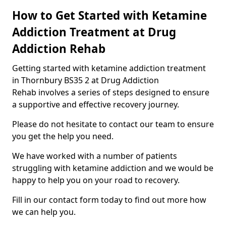
How to Get Started with Ketamine
Addiction Treatment at Drug
Addiction Rehab
Getting started with ketamine addiction treatment
in Thornbury BS35 2 at Drug Addiction
Rehab involves a series of steps designed to ensure
a supportive and effective recovery journey.
Please do not hesitate to contact our team to ensure
you get the help you need.
We have worked with a number of patients
struggling with ketamine addiction and we would be
happy to help you on your road to recovery.
Fill in our contact form today to find out more how
we can help you.