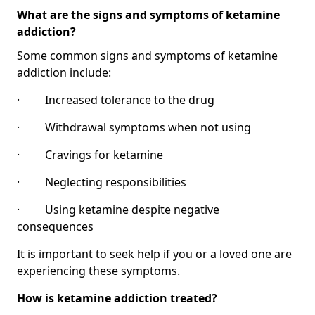
What are the signs and symptoms of ketamine
addiction?
Some common signs and symptoms of ketamine
addiction include:
· Increased tolerance to the drug
· Withdrawal symptoms when not using
· Cravings for ketamine
· Neglecting responsibilities
· Using ketamine despite negative
consequences
It is important to seek help if you or a loved one are
experiencing these symptoms.
How is ketamine addiction treated?