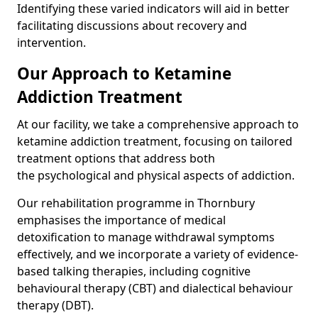
Identifying these varied indicators will aid in better
facilitating discussions about recovery and
intervention.
Our Approach to Ketamine
Addiction Treatment
At our facility, we take a comprehensive approach to
ketamine addiction treatment, focusing on tailored
treatment options that address both
the psychological and physical aspects of addiction.
Our rehabilitation programme in Thornbury
emphasises the importance of medical
detoxification to manage withdrawal symptoms
effectively, and we incorporate a variety of evidence-
based talking therapies, including cognitive
behavioural therapy (CBT) and dialectical behaviour
therapy (DBT).