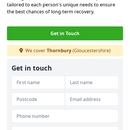
tailored to each person's unique needs to ensure
the best chances of long-term recovery.
Get in Touch
We cover
Thornbury
(Gloucestershire)
Get in touch