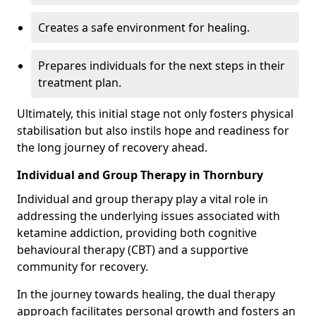
Creates a safe environment for healing.
Prepares individuals for the next steps in their
treatment plan.
Ultimately, this initial stage not only fosters physical
stabilisation but also instils hope and readiness for
the long journey of recovery ahead.
Individual and Group Therapy in Thornbury
Individual and group therapy play a vital role in
addressing the underlying issues associated with
ketamine addiction, providing both cognitive
behavioural therapy (CBT) and a supportive
community for recovery.
In the journey towards healing, the dual therapy
approach facilitates personal growth and fosters an