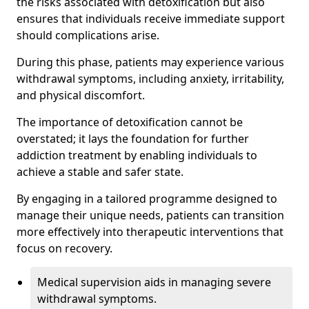
the risks associated with detoxification but also
ensures that individuals receive immediate support
should complications arise.
During this phase, patients may experience various
withdrawal symptoms, including anxiety, irritability,
and physical discomfort.
The importance of detoxification cannot be
overstated; it lays the foundation for further
addiction treatment by enabling individuals to
achieve a stable and safer state.
By engaging in a tailored programme designed to
manage their unique needs, patients can transition
more effectively into therapeutic interventions that
focus on recovery.
Medical supervision aids in managing severe
withdrawal symptoms.