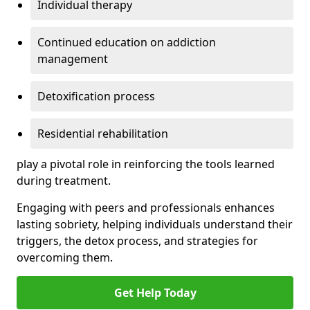
Individual therapy
Continued education on addiction
management
Detoxification process
Residential rehabilitation
play a pivotal role in reinforcing the tools learned
during treatment.
Engaging with peers and professionals enhances
lasting sobriety, helping individuals understand their
triggers, the detox process, and strategies for
overcoming them.
Get Help Today