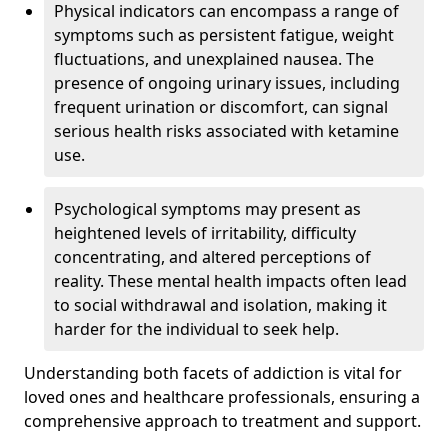
Physical indicators can encompass a range of
symptoms such as persistent fatigue, weight
fluctuations, and unexplained nausea. The
presence of ongoing urinary issues, including
frequent urination or discomfort, can signal
serious health risks associated with ketamine
use.
Psychological symptoms may present as
heightened levels of irritability, difficulty
concentrating, and altered perceptions of
reality. These mental health impacts often lead
to social withdrawal and isolation, making it
harder for the individual to seek help.
Understanding both facets of addiction is vital for
loved ones and healthcare professionals, ensuring a
comprehensive approach to treatment and support.