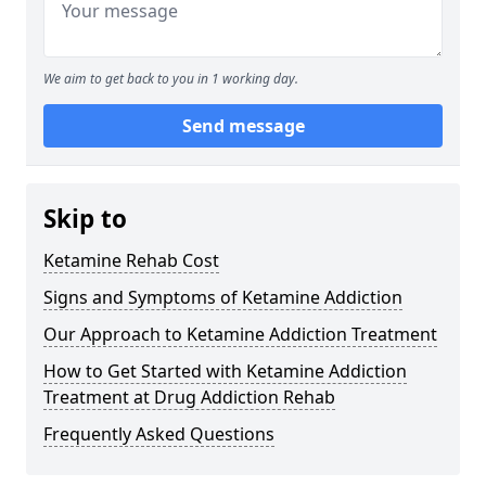
We aim to get back to you in 1 working day.
Send message
Skip to
Ketamine Rehab Cost
Signs and Symptoms of Ketamine Addiction
Our Approach to Ketamine Addiction Treatment
How to Get Started with Ketamine Addiction
Treatment at Drug Addiction Rehab
Frequently Asked Questions