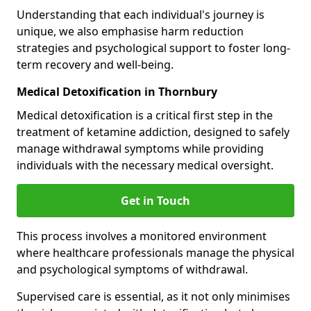
Understanding that each individual's journey is
unique, we also emphasise harm reduction
strategies and psychological support to foster long-
term recovery and well-being.
Medical Detoxification in Thornbury
Medical detoxification is a critical first step in the
treatment of ketamine addiction, designed to safely
manage withdrawal symptoms while providing
individuals with the necessary medical oversight.
Get in Touch
This process involves a monitored environment
where healthcare professionals manage the physical
and psychological symptoms of withdrawal.
Supervised care is essential, as it not only minimises