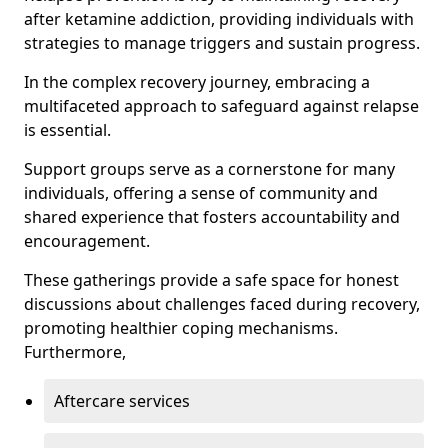
after ketamine addiction, providing individuals with
strategies to manage triggers and sustain progress.
In the complex recovery journey, embracing a
multifaceted approach to safeguard against relapse
is essential.
Support groups serve as a cornerstone for many
individuals, offering a sense of community and
shared experience that fosters accountability and
encouragement.
These gatherings provide a safe space for honest
discussions about challenges faced during recovery,
promoting healthier coping mechanisms.
Furthermore,
Aftercare services