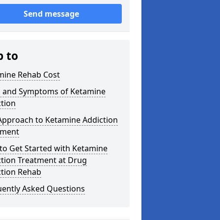
Send message
p to
mine Rehab Cost
s and Symptoms of Ketamine
tion
Approach to Ketamine Addiction
tment
to Get Started with Ketamine
ction Treatment at Drug
ction Rehab
uently Asked Questions