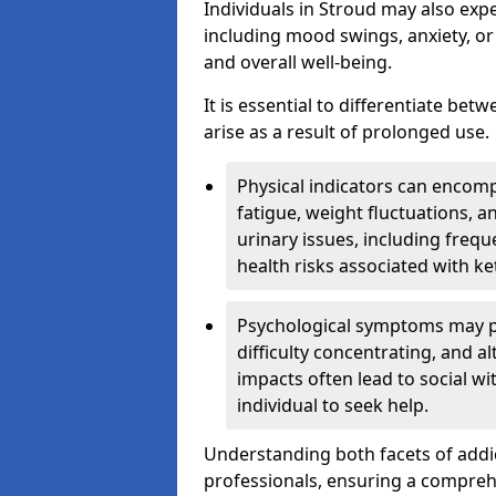
Individuals in Stroud may also exp
including mood swings, anxiety, or
and overall well-being.
It is essential to differentiate be
arise as a result of prolonged use.
Physical indicators can encom
fatigue, weight fluctuations, 
urinary issues, including frequ
health risks associated with k
Psychological symptoms may pre
difficulty concentrating, and a
impacts often lead to social wi
individual to seek help.
Understanding both facets of addic
professionals, ensuring a compre