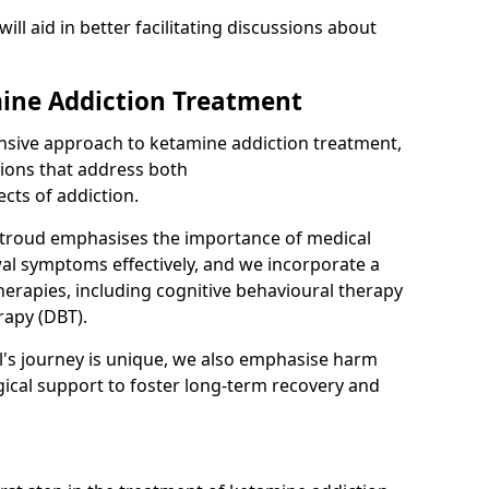
will aid in better facilitating discussions about
ine Addiction Treatment
ensive approach to ketamine addiction treatment,
tions that address both
cts of addiction.
Stroud emphasises the importance of medical
al symptoms effectively, and we incorporate a
herapies, including cognitive behavioural therapy
rapy (DBT).
l's journey is unique, we also emphasise harm
ical support to foster long-term recovery and