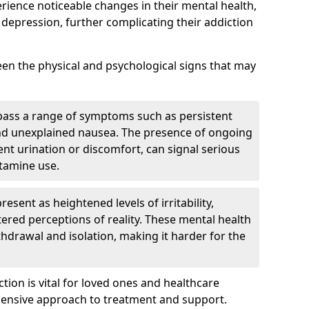
erience noticeable changes in their mental health,
 depression, further complicating their addiction
tween the physical and psychological signs that may
pass a range of symptoms such as persistent
and unexplained nausea. The presence of ongoing
ent urination or discomfort, can signal serious
etamine use.
sent as heightened levels of irritability,
ltered perceptions of reality. These mental health
thdrawal and isolation, making it harder for the
tion is vital for loved ones and healthcare
hensive approach to treatment and support.