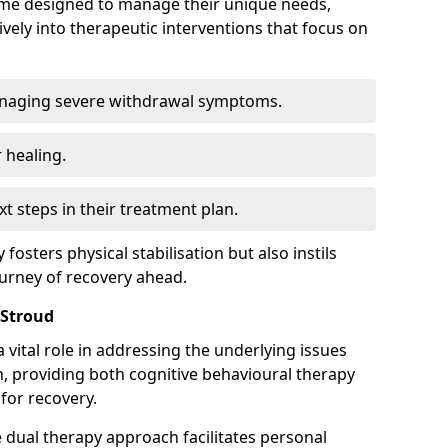
mme designed to manage their unique needs,
ively into therapeutic interventions that focus on
anaging severe withdrawal symptoms.
 healing.
xt steps in their treatment plan.
y fosters physical stabilisation but also instils
ourney of recovery ahead.
 Stroud
 vital role in addressing the underlying issues
, providing both cognitive behavioural therapy
for recovery.
e dual therapy approach facilitates personal