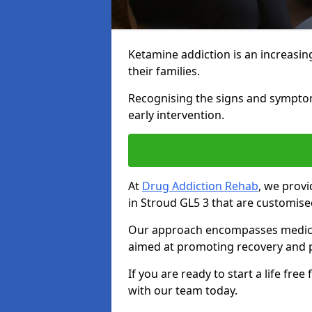
Ketamine addiction is an increasin
their families.
Recognising the signs and symptoms 
early intervention.
At
Drug Addiction Rehab
, we prov
in Stroud GL5 3 that are customise
Our approach encompasses medical d
aimed at promoting recovery and p
If you are ready to start a life fre
with our team today.