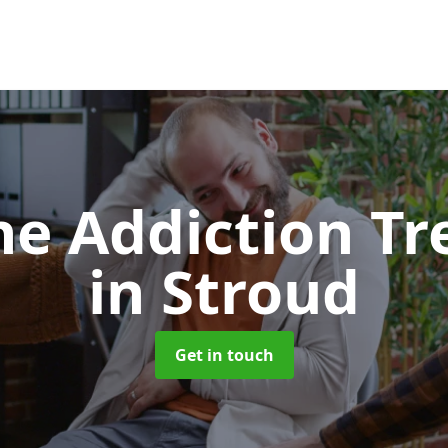
e Addiction T
in Stroud
Get in touch