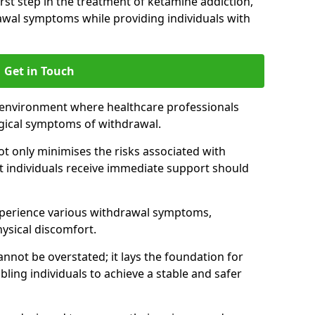
 first step in the treatment of ketamine addiction,
wal symptoms while providing individuals with
Get in Touch
 environment where healthcare professionals
gical symptoms of withdrawal.
not only minimises the risks associated with
at individuals receive immediate support should
xperience various withdrawal symptoms,
physical discomfort.
nnot be overstated; it lays the foundation for
ling individuals to achieve a stable and safer