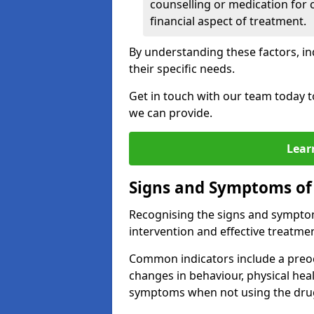
counselling or medication for 
financial aspect of treatment.
By understanding these factors, in
their specific needs.
Get in touch with our team today t
we can provide.
Lear
Signs and Symptoms of
Recognising the signs and symptoms
intervention and effective treatmen
Common indicators include a preo
changes in behaviour, physical he
symptoms when not using the dru