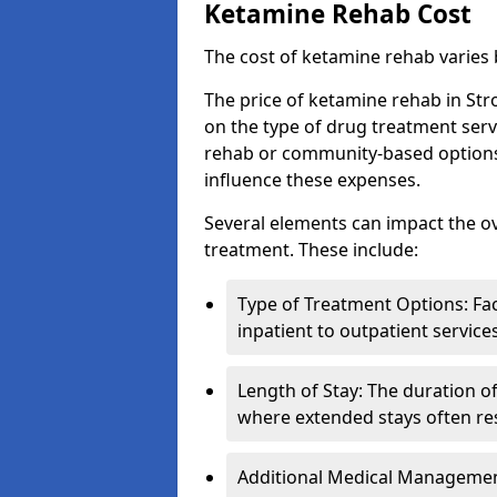
Ketamine Rehab Cost
The cost of ketamine rehab varies
The price of ketamine rehab in Str
on the type of drug treatment serv
rehab or community-based options, a
influence these expenses.
Several elements can impact the o
treatment. These include:
Type of Treatment Options: Fac
inpatient to outpatient service
Length of Stay: The duration o
where extended stays often res
Additional Medical Management 