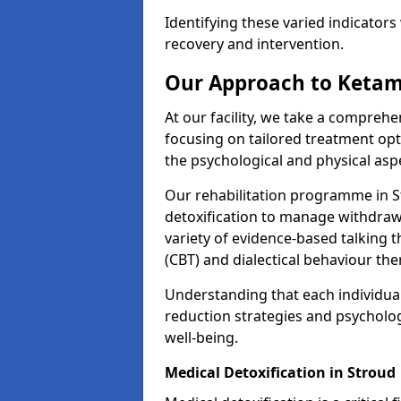
Identifying these varied indicators 
recovery and intervention.
Our Approach to Ketam
At our facility, we take a compreh
focusing on tailored treatment op
the psychological and physical aspe
Our rehabilitation programme in 
detoxification to manage withdraw
variety of evidence-based talking t
(CBT) and dialectical behaviour the
Understanding that each individua
reduction strategies and psycholog
well-being.
Medical Detoxification in Stroud