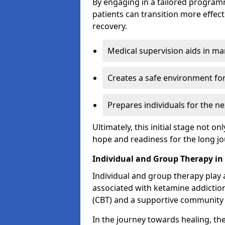
By engaging in a tailored progra
patients can transition more effect
recovery.
Medical supervision aids in m
Creates a safe environment for
Prepares individuals for the ne
Ultimately, this initial stage not onl
hope and readiness for the long j
Individual and Group Therapy in
Individual and group therapy play a
associated with ketamine addiction
(CBT) and a supportive community 
In the journey towards healing, th