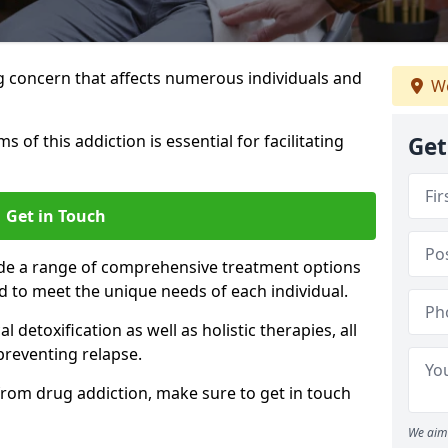
g concern that affects numerous individuals and
We
of this addiction is essential for facilitating
Get
Get in Touch
ide a range of comprehensive treatment options
d to meet the unique needs of each individual.
etoxification as well as holistic therapies, all
reventing relapse.
e from drug addiction, make sure to get in touch
We aim 