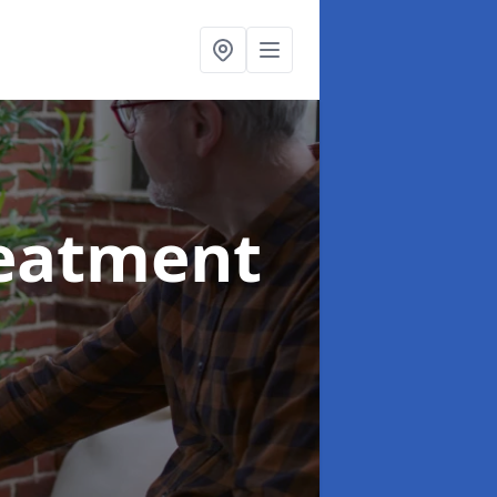
reatment