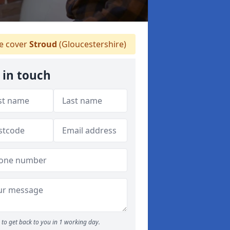
 cover
Stroud
(Gloucestershire)
 in touch
to get back to you in 1 working day.