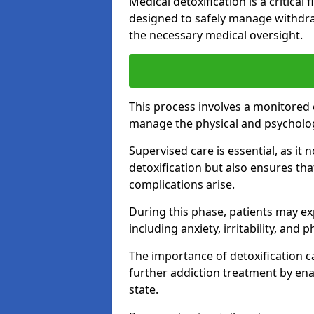
Medical detoxification is a critical
designed to safely manage withdra
the necessary medical oversight.
This process involves a monitored
manage the physical and psycholo
Supervised care is essential, as it 
detoxification but also ensures th
complications arise.
During this phase, patients may e
including anxiety, irritability, and 
The importance of detoxification ca
further addiction treatment by enab
state.