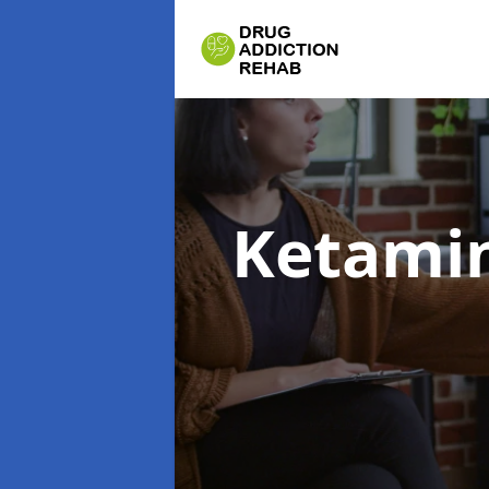
Ketamin