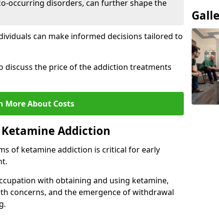
co-occurring disorders, can further shape the
Gall
dividuals can make informed decisions tailored to
o discuss the price of the addiction treatments
n More About Costs
 Ketamine Addiction
 of ketamine addiction is critical for early
t.
ccupation with obtaining and using ketamine,
alth concerns, and the emergence of withdrawal
g.