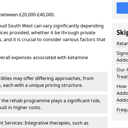
 between £20,000-£40,000.
oud South West can vary significantly depending
Ski
ices provided, whether it be through private
nd it is crucial to consider various factors that
Keta
Sign
verall expenses associated with ketamine
Addic
Our 
Trea
ilities may offer differing approaches, from
s, each with a unique pricing structure.
How 
Addi
Addi
f the rehab programme plays a significant role,
ult in higher costs.
Freq
Services: Integrative therapies, such as