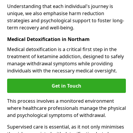
Understanding that each individual's journey is
unique, we also emphasise harm reduction
strategies and psychological support to foster long-
term recovery and well-being.
Medical Detoxification in Northam
Medical detoxification is a critical first step in the
treatment of ketamine addiction, designed to safely
manage withdrawal symptoms while providing
individuals with the necessary medical oversight.
Get in Touch
This process involves a monitored environment
where healthcare professionals manage the physical
and psychological symptoms of withdrawal.
Supervised care is essential, as it not only minimises