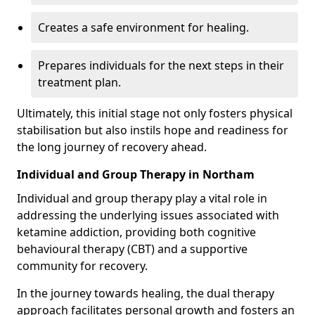
Creates a safe environment for healing.
Prepares individuals for the next steps in their
treatment plan.
Ultimately, this initial stage not only fosters physical
stabilisation but also instils hope and readiness for
the long journey of recovery ahead.
Individual and Group Therapy in Northam
Individual and group therapy play a vital role in
addressing the underlying issues associated with
ketamine addiction, providing both cognitive
behavioural therapy (CBT) and a supportive
community for recovery.
In the journey towards healing, the dual therapy
approach facilitates personal growth and fosters an