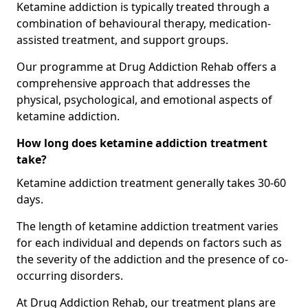
Ketamine addiction is typically treated through a
combination of behavioural therapy, medication-
assisted treatment, and support groups.
Our programme at Drug Addiction Rehab offers a
comprehensive approach that addresses the
physical, psychological, and emotional aspects of
ketamine addiction.
How long does ketamine addiction treatment
take?
Ketamine addiction treatment generally takes 30-60
days.
The length of ketamine addiction treatment varies
for each individual and depends on factors such as
the severity of the addiction and the presence of co-
occurring disorders.
At Drug Addiction Rehab, our treatment plans are