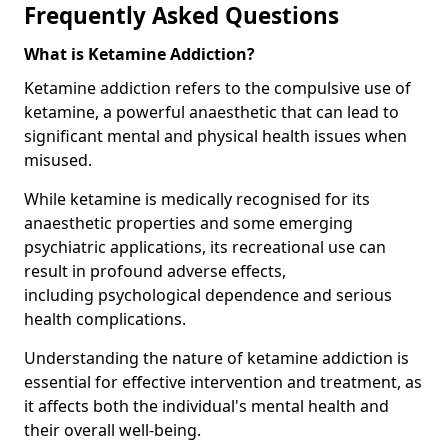
Frequently Asked Questions
What is Ketamine Addiction?
Ketamine addiction refers to the compulsive use of
ketamine, a powerful anaesthetic that can lead to
significant mental and physical health issues when
misused.
While ketamine is medically recognised for its
anaesthetic properties and some emerging
psychiatric applications, its recreational use can
result in profound adverse effects,
including psychological dependence and serious
health complications.
Understanding the nature of ketamine addiction is
essential for effective intervention and treatment, as
it affects both the individual's mental health and
their overall well-being.