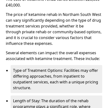
£40,000.
The price of ketamine rehab in Northam South West
can vary significantly depending on the type of drug
treatment services provided, whether it be
through private rehab or community-based options,
and it is crucial to consider various factors that
influence these expenses.
Several elements can impact the overall expenses
associated with ketamine treatment. These include:
Type of Treatment Options: Facilities may offer
differing approaches, from inpatient to
outpatient services, each with a unique pricing
structure.
Length of Stay: The duration of the rehab
programme plays a significant role, where