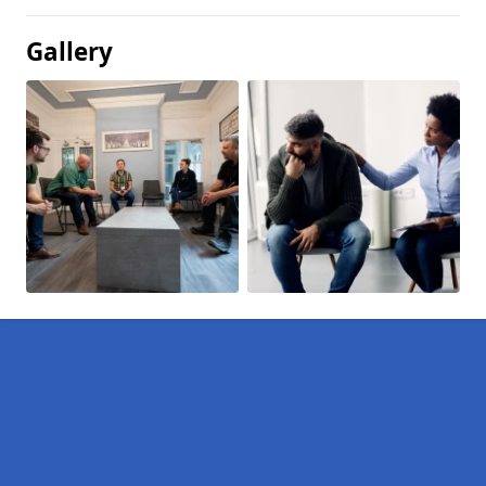
Gallery