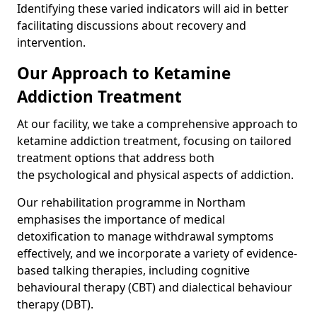
Identifying these varied indicators will aid in better
facilitating discussions about recovery and
intervention.
Our Approach to Ketamine
Addiction Treatment
At our facility, we take a comprehensive approach to
ketamine addiction treatment, focusing on tailored
treatment options that address both
the psychological and physical aspects of addiction.
Our rehabilitation programme in Northam
emphasises the importance of medical
detoxification to manage withdrawal symptoms
effectively, and we incorporate a variety of evidence-
based talking therapies, including cognitive
behavioural therapy (CBT) and dialectical behaviour
therapy (DBT).