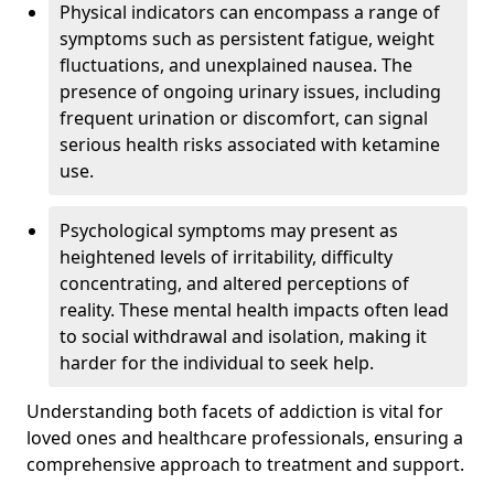
Physical indicators can encompass a range of
symptoms such as persistent fatigue, weight
fluctuations, and unexplained nausea. The
presence of ongoing urinary issues, including
frequent urination or discomfort, can signal
serious health risks associated with ketamine
use.
Psychological symptoms may present as
heightened levels of irritability, difficulty
concentrating, and altered perceptions of
reality. These mental health impacts often lead
to social withdrawal and isolation, making it
harder for the individual to seek help.
Understanding both facets of addiction is vital for
loved ones and healthcare professionals, ensuring a
comprehensive approach to treatment and support.