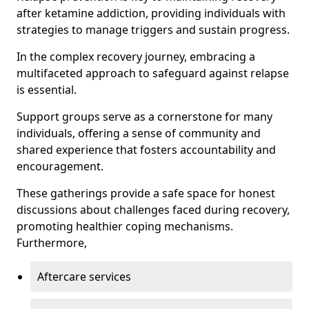
after ketamine addiction, providing individuals with
strategies to manage triggers and sustain progress.
In the complex recovery journey, embracing a
multifaceted approach to safeguard against relapse
is essential.
Support groups serve as a cornerstone for many
individuals, offering a sense of community and
shared experience that fosters accountability and
encouragement.
These gatherings provide a safe space for honest
discussions about challenges faced during recovery,
promoting healthier coping mechanisms.
Furthermore,
Aftercare services