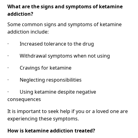
What are the signs and symptoms of ketamine
addiction?
Some common signs and symptoms of ketamine
addiction include:
· Increased tolerance to the drug
· Withdrawal symptoms when not using
· Cravings for ketamine
· Neglecting responsibilities
· Using ketamine despite negative
consequences
It is important to seek help if you or a loved one are
experiencing these symptoms.
How is ketamine addiction treated?