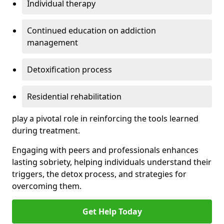
Individual therapy
Continued education on addiction
management
Detoxification process
Residential rehabilitation
play a pivotal role in reinforcing the tools learned
during treatment.
Engaging with peers and professionals enhances
lasting sobriety, helping individuals understand their
triggers, the detox process, and strategies for
overcoming them.
Get Help Today