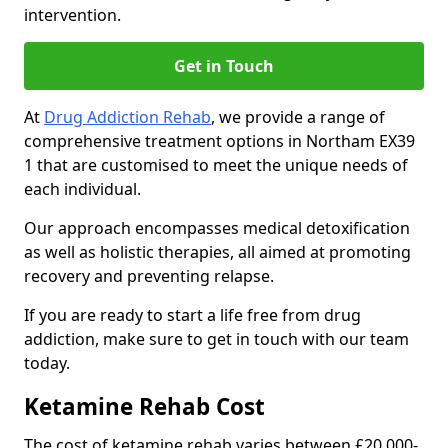
intervention.
Get in Touch
At
Drug Addiction Rehab
, we provide a range of
comprehensive treatment options in Northam EX39
1 that are customised to meet the unique needs of
each individual.
Our approach encompasses medical detoxification
as well as holistic therapies, all aimed at promoting
recovery and preventing relapse.
If you are ready to start a life free from drug
addiction, make sure to get in touch with our team
today.
Ketamine Rehab Cost
The cost of ketamine rehab varies between £20,000-