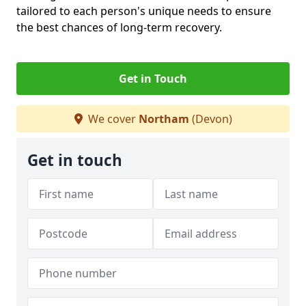
tailored to each person's unique needs to ensure
the best chances of long-term recovery.
Get in Touch
We cover
Northam
(Devon)
Get in touch