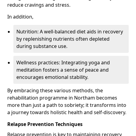
reduce cravings and stress.
In addition,
Nutrition: A well-balanced diet aids in recovery
by replenishing nutrients often depleted
during substance use.
Wellness practices: Integrating yoga and
meditation fosters a sense of peace and
encourages emotional stability.
By embracing these various methods, the
rehabilitation programme in Northam becomes
more than just a path to sobriety; it transforms into
a journey towards holistic health and self-discovery.
Relapse Prevention Techniques
Relapse prevention is key to maintaining recovery