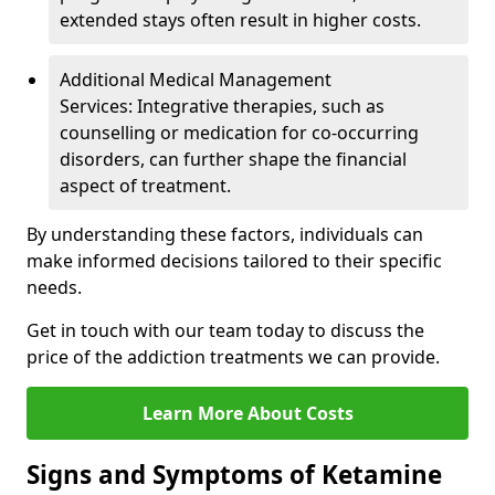
extended stays often result in higher costs.
Additional Medical Management
Services: Integrative therapies, such as
counselling or medication for co-occurring
disorders, can further shape the financial
aspect of treatment.
By understanding these factors, individuals can
make informed decisions tailored to their specific
needs.
Get in touch with our team today to discuss the
price of the addiction treatments we can provide.
Learn More About Costs
Signs and Symptoms of Ketamine