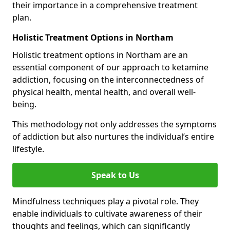
their importance in a comprehensive treatment
plan.
Holistic Treatment Options in Northam
Holistic treatment options in Northam are an
essential component of our approach to ketamine
addiction, focusing on the interconnectedness of
physical health, mental health, and overall well-
being.
This methodology not only addresses the symptoms
of addiction but also nurtures the individual’s entire
lifestyle.
Speak to Us
Mindfulness techniques play a pivotal role. They
enable individuals to cultivate awareness of their
thoughts and feelings, which can significantly