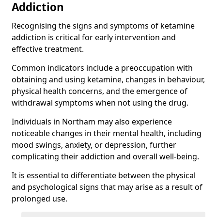
Addiction
Recognising the signs and symptoms of ketamine
addiction is critical for early intervention and
effective treatment.
Common indicators include a preoccupation with
obtaining and using ketamine, changes in behaviour,
physical health concerns, and the emergence of
withdrawal symptoms when not using the drug.
Individuals in Northam may also experience
noticeable changes in their mental health, including
mood swings, anxiety, or depression, further
complicating their addiction and overall well-being.
It is essential to differentiate between the physical
and psychological signs that may arise as a result of
prolonged use.