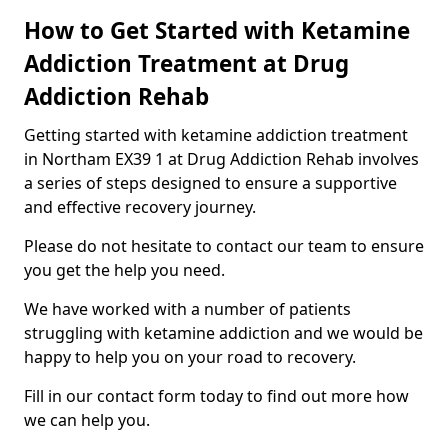
How to Get Started with Ketamine
Addiction Treatment at Drug
Addiction Rehab
Getting started with ketamine addiction treatment
in Northam EX39 1 at Drug Addiction Rehab involves
a series of steps designed to ensure a supportive
and effective recovery journey.
Please do not hesitate to contact our team to ensure
you get the help you need.
We have worked with a number of patients
struggling with ketamine addiction and we would be
happy to help you on your road to recovery.
Fill in our contact form today to find out more how
we can help you.