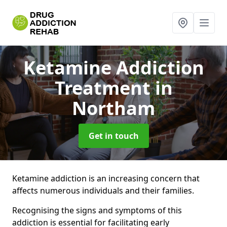
Ketamine Addiction
Treatment
in
Northam
Get in touch
Ketamine addiction is an increasing concern that
affects numerous individuals and their families.
Recognising the signs and symptoms of this
addiction is essential for facilitating early