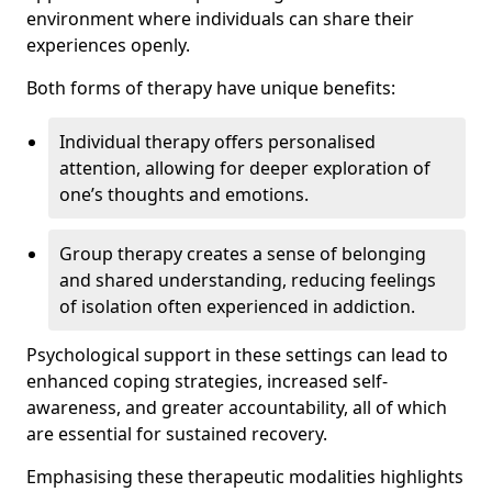
environment where individuals can share their
experiences openly.
Both forms of therapy have unique benefits:
Individual therapy offers personalised
attention, allowing for deeper exploration of
one’s thoughts and emotions.
Group therapy creates a sense of belonging
and shared understanding, reducing feelings
of isolation often experienced in addiction.
Psychological support in these settings can lead to
enhanced coping strategies, increased self-
awareness, and greater accountability, all of which
are essential for sustained recovery.
Emphasising these therapeutic modalities highlights