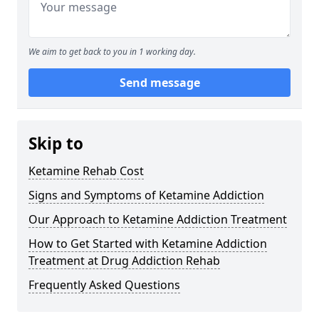
We aim to get back to you in 1 working day.
Send message
Skip to
Ketamine Rehab Cost
Signs and Symptoms of Ketamine Addiction
Our Approach to Ketamine Addiction Treatment
How to Get Started with Ketamine Addiction
Treatment at Drug Addiction Rehab
Frequently Asked Questions