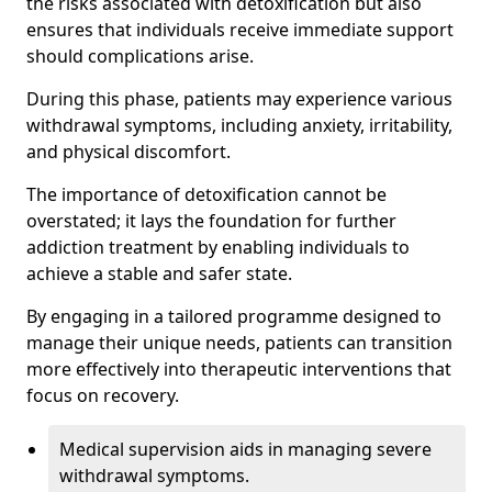
the risks associated with detoxification but also
ensures that individuals receive immediate support
should complications arise.
During this phase, patients may experience various
withdrawal symptoms, including anxiety, irritability,
and physical discomfort.
The importance of detoxification cannot be
overstated; it lays the foundation for further
addiction treatment by enabling individuals to
achieve a stable and safer state.
By engaging in a tailored programme designed to
manage their unique needs, patients can transition
more effectively into therapeutic interventions that
focus on recovery.
Medical supervision aids in managing severe
withdrawal symptoms.