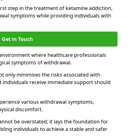
 first step in the treatment of ketamine addiction,
wal symptoms while providing individuals with
Get in Touch
 environment where healthcare professionals
gical symptoms of withdrawal.
not only minimises the risks associated with
at individuals receive immediate support should
xperience various withdrawal symptoms,
physical discomfort.
nnot be overstated; it lays the foundation for
ling individuals to achieve a stable and safer