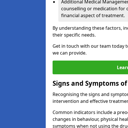
Additional Medical Management 
counselling or medication for 
financial aspect of treatment.
By understanding these factors, in
their specific needs.
Get in touch with our team today t
we can provide.
Lear
Signs and Symptoms of
Recognising the signs and symptoms
intervention and effective treatmen
Common indicators include a preo
changes in behaviour, physical he
symptoms when not using the dru