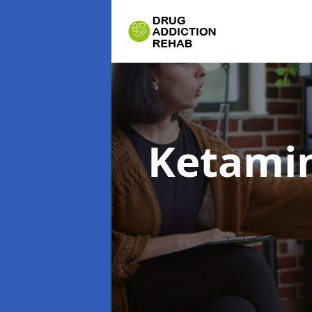
Ketamin