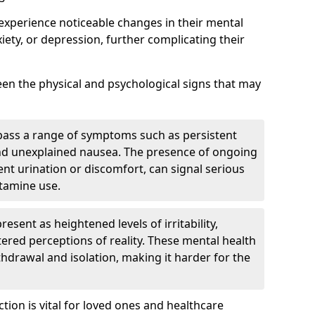
 experience noticeable changes in their mental
iety, or depression, further complicating their
tween the physical and psychological signs that may
pass a range of symptoms such as persistent
and unexplained nausea. The presence of ongoing
ent urination or discomfort, can signal serious
etamine use.
sent as heightened levels of irritability,
ltered perceptions of reality. These mental health
thdrawal and isolation, making it harder for the
tion is vital for loved ones and healthcare