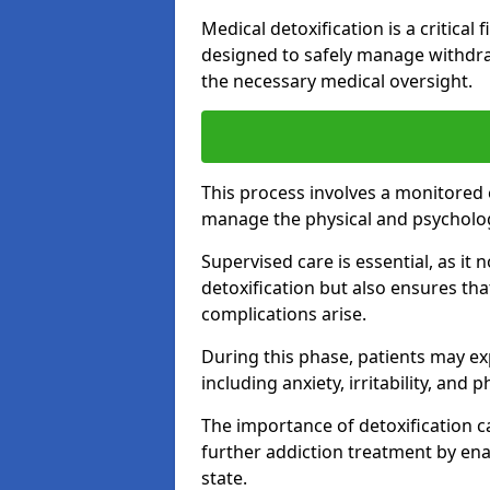
Medical detoxification is a critical
designed to safely manage withdra
the necessary medical oversight.
This process involves a monitored
manage the physical and psycholo
Supervised care is essential, as it 
detoxification but also ensures th
complications arise.
During this phase, patients may e
including anxiety, irritability, and 
The importance of detoxification ca
further addiction treatment by enab
state.