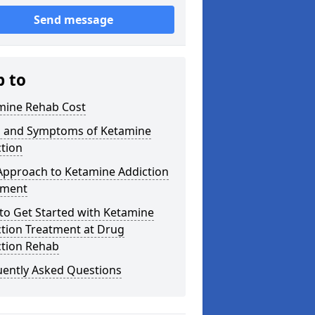
Send message
p to
mine Rehab Cost
s and Symptoms of Ketamine
tion
Approach to Ketamine Addiction
tment
to Get Started with Ketamine
ction Treatment at Drug
ction Rehab
uently Asked Questions