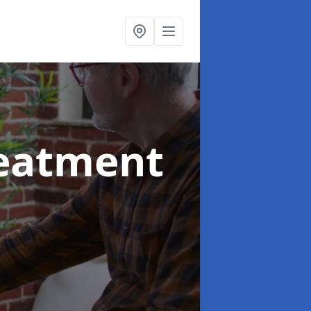
reatment