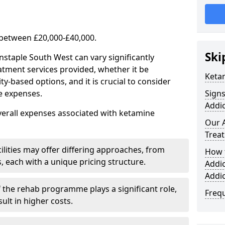
 between £20,000-£40,000.
Ski
nstaple South West can vary significantly
atment services provided, whether it be
Keta
-based options, and it is crucial to consider
se expenses.
Sign
Addic
verall expenses associated with ketamine
Our 
Trea
ilities may offer differing approaches, from
How 
s, each with a unique pricing structure.
Addi
Addi
f the rehab programme plays a significant role,
Freq
ult in higher costs.