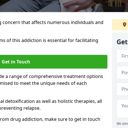
g concern that affects numerous individuals and
of this addiction is essential for facilitating
Get
Get in Touch
ide a range of comprehensive treatment options
tomised to meet the unique needs of each
etoxification as well as holistic therapies, all
reventing relapse.
e from drug addiction, make sure to get in touch
We aim 