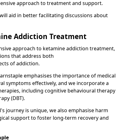
hensive approach to treatment and support.
will aid in better facilitating discussions about
ine Addiction Treatment
ensive approach to ketamine addiction treatment,
tions that address both
cts of addiction.
Barnstaple emphasises the importance of medical
al symptoms effectively, and we incorporate a
herapies, including cognitive behavioural therapy
rapy (DBT).
l's journey is unique, we also emphasise harm
ical support to foster long-term recovery and
aple