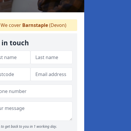
We cover
Barnstaple
(Devon)
 in touch
to get back to you in 1 working day.