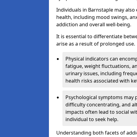
Individuals in Barnstaple may also
health, including mood swings, anx
addiction and overall well-being.
It is essential to differentiate be
arise as a result of prolonged use.
Physical indicators can encom
fatigue, weight fluctuations, 
urinary issues, including frequ
health risks associated with k
Psychological symptoms may pre
difficulty concentrating, and a
impacts often lead to social wi
individual to seek help.
Understanding both facets of addic