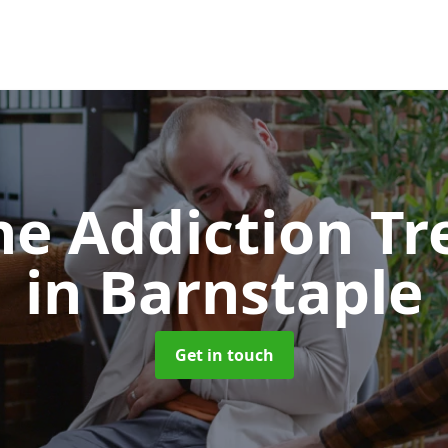
e Addiction T
in Barnstaple
Get in touch