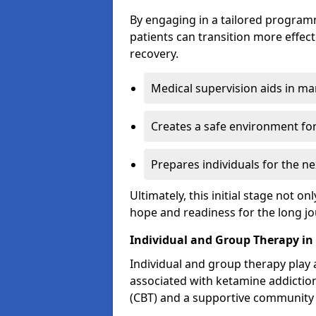
By engaging in a tailored progra
patients can transition more effect
recovery.
Medical supervision aids in m
Creates a safe environment for
Prepares individuals for the ne
Ultimately, this initial stage not onl
hope and readiness for the long j
Individual and Group Therapy in
Individual and group therapy play a
associated with ketamine addiction
(CBT) and a supportive community 