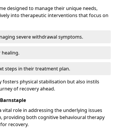
mme designed to manage their unique needs,
ively into therapeutic interventions that focus on
anaging severe withdrawal symptoms.
 healing.
xt steps in their treatment plan.
y fosters physical stabilisation but also instils
ourney of recovery ahead.
 Barnstaple
 vital role in addressing the underlying issues
, providing both cognitive behavioural therapy
for recovery.