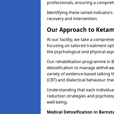
professionals, ensuring a compre
Identifying these varied indicators 
recovery and intervention.
Our Approach to Ketam
At our facility, we take a compreh
focusing on tailored treatment op
the psychological and physical aspe
Our rehabilitation programme in 
detoxification to manage withdraw
variety of evidence-based talking t
(CBT) and dialectical behaviour the
Understanding that each individua
reduction strategies and psycholog
well-being.
Medical Detoxification in Barnst