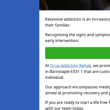
Ketamine addiction is an increasin
their families.
Recognising the signs and symptoms 
early intervention.
At
Drug Addiction Rehab
, we prov
in Barnstaple EX31 1 that are cus
individual.
Our approach encompasses medical d
aimed at promoting recovery and p
If you are ready to start a life fre
with our team today.