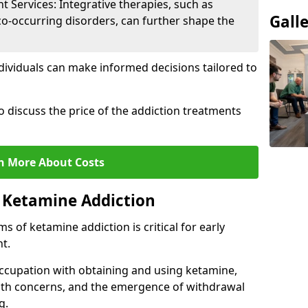
Services: Integrative therapies, such as
Gall
co-occurring disorders, can further shape the
dividuals can make informed decisions tailored to
o discuss the price of the addiction treatments
n More About Costs
 Ketamine Addiction
 of ketamine addiction is critical for early
t.
ccupation with obtaining and using ketamine,
alth concerns, and the emergence of withdrawal
g.