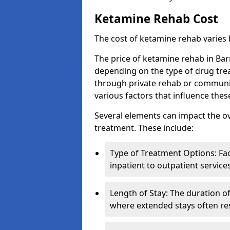
Ketamine Rehab Cost
The cost of ketamine rehab varies
The price of ketamine rehab in Bar
depending on the type of drug tre
through private rehab or community
various factors that influence the
Several elements can impact the o
treatment. These include:
Type of Treatment Options: Fac
inpatient to outpatient service
Length of Stay: The duration o
where extended stays often res