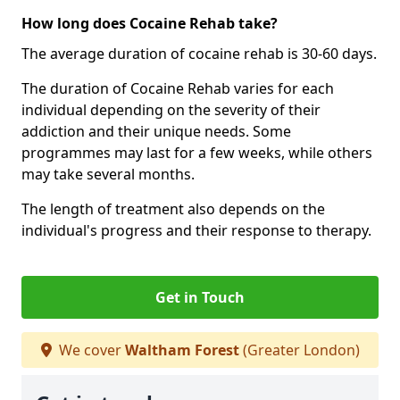
How long does Cocaine Rehab take?
The average duration of cocaine rehab is 30-60 days.
The duration of Cocaine Rehab varies for each
individual depending on the severity of their
addiction and their unique needs. Some
programmes may last for a few weeks, while others
may take several months.
The length of treatment also depends on the
individual's progress and their response to therapy.
Get in Touch
We cover
Waltham Forest
(Greater London)