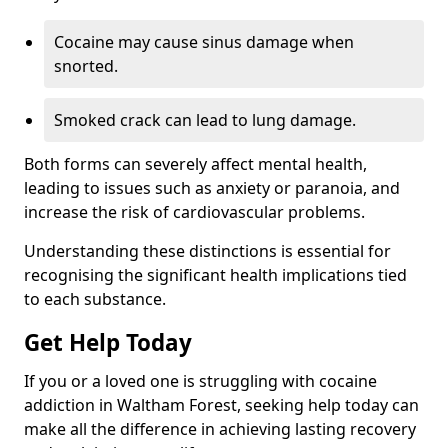
Cocaine may cause sinus damage when
snorted.
Smoked crack can lead to lung damage.
Both forms can severely affect mental health,
leading to issues such as anxiety or paranoia, and
increase the risk of cardiovascular problems.
Understanding these distinctions is essential for
recognising the significant health implications tied
to each substance.
Get Help Today
If you or a loved one is struggling with cocaine
addiction in Waltham Forest, seeking help today can
make all the difference in achieving lasting recovery