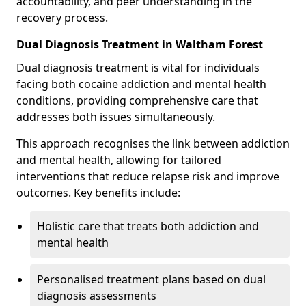
accountability, and peer understanding in the
recovery process.
Dual Diagnosis Treatment in Waltham Forest
Dual diagnosis treatment is vital for individuals
facing both cocaine addiction and mental health
conditions, providing comprehensive care that
addresses both issues simultaneously.
This approach recognises the link between addiction
and mental health, allowing for tailored
interventions that reduce relapse risk and improve
outcomes. Key benefits include:
Holistic care that treats both addiction and
mental health
Personalised treatment plans based on dual
diagnosis assessments