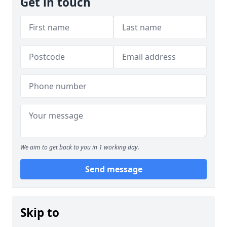
Get in touch
We aim to get back to you in 1 working day.
Send message
Skip to