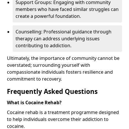
Support Groups: Engaging with community
members who have faced similar struggles can
create a powerful foundation.
Counselling: Professional guidance through
therapy can address underlying issues
contributing to addiction.
Ultimately, the importance of community cannot be
overstated; surrounding yourself with
compassionate individuals fosters resilience and
commitment to recovery.
Frequently Asked Questions
What is Cocaine Rehab?
Cocaine rehab is a treatment programme designed
to help individuals overcome their addiction to
cocaine.