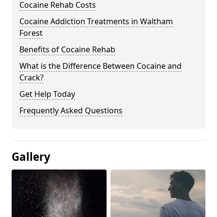
Cocaine Rehab Costs
Cocaine Addiction Treatments in Waltham
Forest
Benefits of Cocaine Rehab
What is the Difference Between Cocaine and
Crack?
Get Help Today
Frequently Asked Questions
Gallery