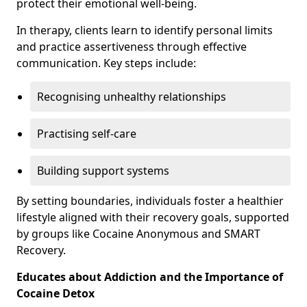
protect their emotional well-being.
In therapy, clients learn to identify personal limits
and practice assertiveness through effective
communication. Key steps include:
Recognising unhealthy relationships
Practising self-care
Building support systems
By setting boundaries, individuals foster a healthier
lifestyle aligned with their recovery goals, supported
by groups like Cocaine Anonymous and SMART
Recovery.
Educates about Addiction and the Importance of
Cocaine Detox