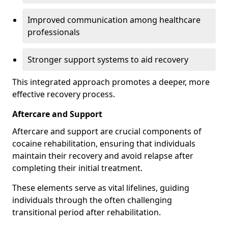
Improved communication among healthcare
professionals
Stronger support systems to aid recovery
This integrated approach promotes a deeper, more
effective recovery process.
Aftercare and Support
Aftercare and support are crucial components of
cocaine rehabilitation, ensuring that individuals
maintain their recovery and avoid relapse after
completing their initial treatment.
These elements serve as vital lifelines, guiding
individuals through the often challenging
transitional period after rehabilitation.