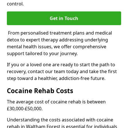
control.
Get in Touch
From personalised treatment plans and medical
detox to expert therapy addressing underlying
mental health issues, we offer comprehensive
support tailored to your journey.
If you or a loved one are ready to start the path to
recovery, contact our team today and take the first
step toward a healthier, addiction-free future.
Cocaine Rehab Costs
The average cost of cocaine rehab is between
£30,000-£50,000.
Understanding the costs associated with cocaine
rehab in Waltham Forest is essential for individuals