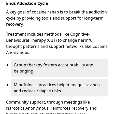
Ends Addiction Cycle
A key goal of cocaine rehab is to break the addiction
cycle by providing tools and support for long-term
recovery.
Treatment includes methods like Cognitive-
Behavioural Therapy (CBT) to change harmful
thought patterns and support networks like Cocaine
Anonymous.
Group therapy fosters accountability and
belonging
Mindfulness practices help manage cravings
and reduce relapse risks
Community support, through meetings like
Narcotics Anonymous, reinforces recovery and