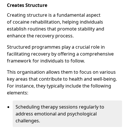
Creates Structure
Creating structure is a fundamental aspect
of cocaine rehabilitation, helping individuals
establish routines that promote stability and
enhance the recovery process.
Structured programmes play a crucial role in
facilitating recovery by offering a comprehensive
framework for individuals to follow.
This organisation allows them to focus on various
key areas that contribute to health and well-being.
For instance, they typically include the following
elements:
Scheduling therapy sessions regularly to
address emotional and psychological
challenges.