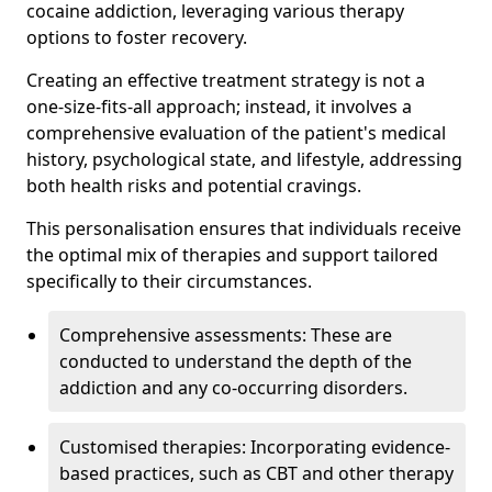
cocaine addiction, leveraging various therapy
options to foster recovery.
Creating an effective treatment strategy is not a
one-size-fits-all approach; instead, it involves a
comprehensive evaluation of the patient's medical
history, psychological state, and lifestyle, addressing
both health risks and potential cravings.
This personalisation ensures that individuals receive
the optimal mix of therapies and support tailored
specifically to their circumstances.
Comprehensive assessments: These are
conducted to understand the depth of the
addiction and any co-occurring disorders.
Customised therapies: Incorporating evidence-
based practices, such as CBT and other therapy