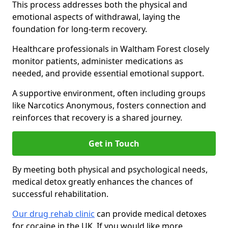
This process addresses both the physical and
emotional aspects of withdrawal, laying the
foundation for long-term recovery.
Healthcare professionals in Waltham Forest closely
monitor patients, administer medications as
needed, and provide essential emotional support.
A supportive environment, often including groups
like Narcotics Anonymous, fosters connection and
reinforces that recovery is a shared journey.
Get in Touch
By meeting both physical and psychological needs,
medical detox greatly enhances the chances of
successful rehabilitation.
Our drug rehab clinic
can provide medical detoxes
for cocaine in the UK. If you would like more