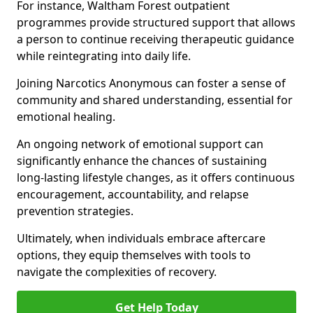
For instance, Waltham Forest outpatient
programmes provide structured support that allows
a person to continue receiving therapeutic guidance
while reintegrating into daily life.
Joining Narcotics Anonymous can foster a sense of
community and shared understanding, essential for
emotional healing.
An ongoing network of emotional support can
significantly enhance the chances of sustaining
long-lasting lifestyle changes, as it offers continuous
encouragement, accountability, and relapse
prevention strategies.
Ultimately, when individuals embrace aftercare
options, they equip themselves with tools to
navigate the complexities of recovery.
Get Help Today