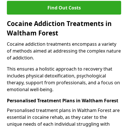
Find Out Costs
Cocaine Addiction Treatments in
Waltham Forest
Cocaine addiction treatments encompass a variety
of methods aimed at addressing the complex nature
of addiction.
This ensures a holistic approach to recovery that
includes physical detoxification, psychological
therapy, support from professionals, and a focus on
emotional well-being.
Personalised Treatment Plans in Waltham Forest
Personalised treatment plans in Waltham Forest are
essential in cocaine rehab, as they cater to the
unique needs of each individual struggling with