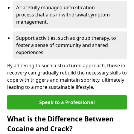
A carefully managed detoxification
process that aids in withdrawal symptom
management.
Support activities, such as group therapy, to
foster a sense of community and shared
experiences.
By adhering to such a structured approach, those in
recovery can gradually rebuild the necessary skills to
cope with triggers and maintain sobriety, ultimately
leading to a more sustainable lifestyle.
Speak to a Professional
What is the Difference Between
Cocaine and Crack?