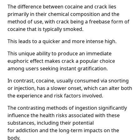
The difference between cocaine and crack lies
primarily in their chemical composition and the
method of use, with crack being a freebase form of
cocaine that is typically smoked.
This leads to a quicker and more intense high.
This unique ability to produce an immediate
euphoric effect makes crack a popular choice
among users seeking instant gratification.
In contrast, cocaine, usually consumed via snorting
or injection, has a slower onset, which can alter both
the experience and risk factors involved.
The contrasting methods of ingestion significantly
influence the health risks associated with these
substances, including their potential
for addiction and the long-term impacts on the
body.