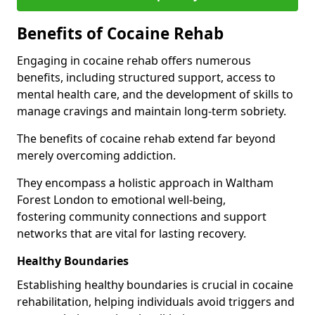
Benefits of Cocaine Rehab
Engaging in cocaine rehab offers numerous
benefits, including structured support, access to
mental health care, and the development of skills to
manage cravings and maintain long-term sobriety.
The benefits of cocaine rehab extend far beyond
merely overcoming addiction.
They encompass a holistic approach in Waltham
Forest London to emotional well-being,
fostering community connections and support
networks that are vital for lasting recovery.
Healthy Boundaries
Establishing healthy boundaries is crucial in cocaine
rehabilitation, helping individuals avoid triggers and