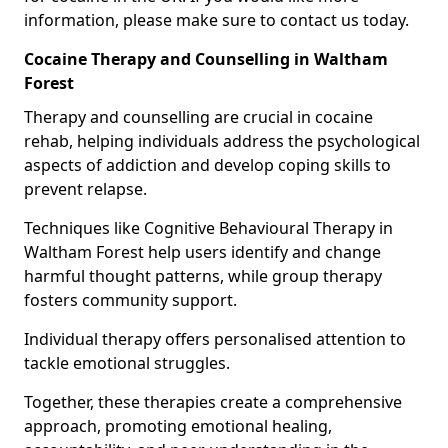
information, please make sure to contact us today.
Cocaine Therapy and Counselling in Waltham
Forest
Therapy and counselling are crucial in cocaine
rehab, helping individuals address the psychological
aspects of addiction and develop coping skills to
prevent relapse.
Techniques like Cognitive Behavioural Therapy in
Waltham Forest help users identify and change
harmful thought patterns, while group therapy
fosters community support.
Individual therapy offers personalised attention to
tackle emotional struggles.
Together, these therapies create a comprehensive
approach, promoting emotional healing,