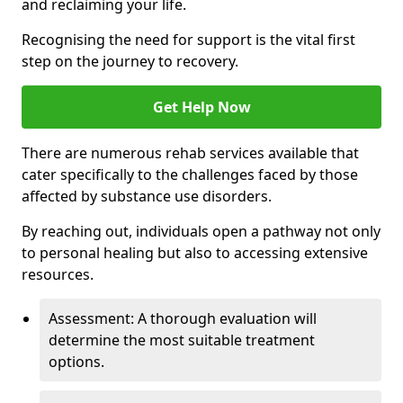
and reclaiming your life.
Recognising the need for support is the vital first
step on the journey to recovery.
Get Help Now
There are numerous rehab services available that
cater specifically to the challenges faced by those
affected by substance use disorders.
By reaching out, individuals open a pathway not only
to personal healing but also to accessing extensive
resources.
Assessment: A thorough evaluation will
determine the most suitable treatment
options.