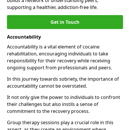
builds a network of understanding peers,
supporting a healthier, addiction-free life.
Get in Touch
Accountability
Accountability is a vital element of cocaine
rehabilitation, encouraging individuals to take
responsibility for their recovery while receiving
ongoing support from professionals and peers.
In this journey towards sobriety, the importance of
accountability cannot be overstated.
It not only give the power to individuals to confront
their challenges but also instils a sense of
commitment to the recovery process.
Group therapy sessions play a crucial role in this
aspect, as they create an environment where