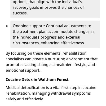
options, that align with the individual's
recovery goals improves the chances of
success.
Ongoing support: Continual adjustments to
the treatment plan accommodate changes in
the individual’s progress and external
circumstances, enhancing effectiveness.
By focusing on these elements, rehabilitation
specialists can create a nurturing environment that
promotes lasting change, a healthier lifestyle, and
emotional support.
Cocaine Detox in Waltham Forest
Medical detoxification is a vital first step in cocaine
rehabilitation, managing withdrawal symptoms
safely and effectively.