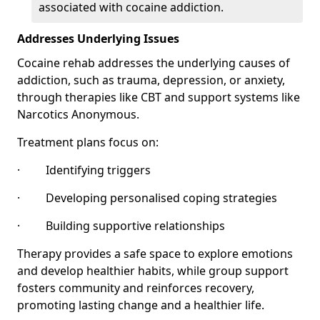
associated with cocaine addiction.
Addresses Underlying Issues
Cocaine rehab addresses the underlying causes of
addiction, such as trauma, depression, or anxiety,
through therapies like CBT and support systems like
Narcotics Anonymous.
Treatment plans focus on:
· Identifying triggers
· Developing personalised coping strategies
· Building supportive relationships
Therapy provides a safe space to explore emotions
and develop healthier habits, while group support
fosters community and reinforces recovery,
promoting lasting change and a healthier life.