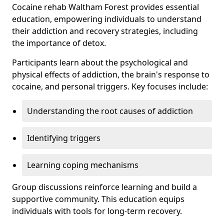
Cocaine rehab Waltham Forest provides essential
education, empowering individuals to understand
their addiction and recovery strategies, including
the importance of detox.
Participants learn about the psychological and
physical effects of addiction, the brain's response to
cocaine, and personal triggers. Key focuses include:
Understanding the root causes of addiction
Identifying triggers
Learning coping mechanisms
Group discussions reinforce learning and build a
supportive community. This education equips
individuals with tools for long-term recovery.