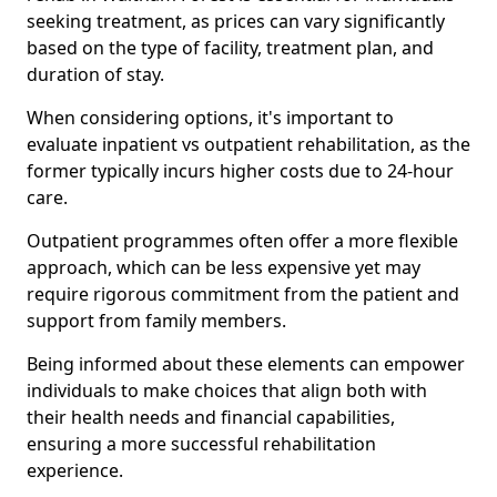
seeking treatment, as prices can vary significantly
based on the type of facility, treatment plan, and
duration of stay.
When considering options, it's important to
evaluate inpatient vs outpatient rehabilitation, as the
former typically incurs higher costs due to 24-hour
care.
Outpatient programmes often offer a more flexible
approach, which can be less expensive yet may
require rigorous commitment from the patient and
support from family members.
Being informed about these elements can empower
individuals to make choices that align both with
their health needs and financial capabilities,
ensuring a more successful rehabilitation
experience.