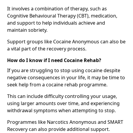
It involves a combination of therapy, such as
Cognitive Behavioural Therapy (CBT), medication,
and support to help individuals achieve and
maintain sobriety.
Support groups like Cocaine Anonymous can also be
a vital part of the recovery process.
How do I know if I need Cocaine Rehab?
If you are struggling to stop using cocaine despite
negative consequences in your life, it may be time to
seek help from a cocaine rehab programme.
This can include difficulty controlling your usage,
using larger amounts over time, and experiencing
withdrawal symptoms when attempting to stop.
Programmes like Narcotics Anonymous and SMART
Recovery can also provide additional support.