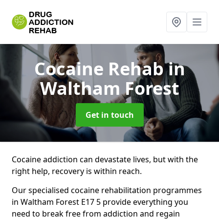
Cocaine Rehab
in
Waltham Forest
Get in touch
Cocaine addiction can devastate lives, but with the
right help, recovery is within reach.
Our specialised cocaine rehabilitation programmes
in Waltham Forest E17 5 provide everything you
need to break free from addiction and regain