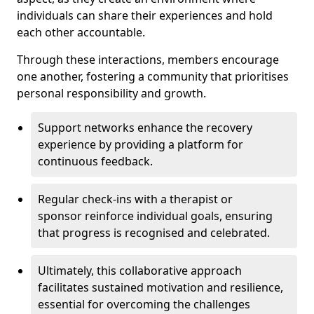
individuals can share their experiences and hold
each other accountable.
Through these interactions, members encourage
one another, fostering a community that prioritises
personal responsibility and growth.
Support networks enhance the recovery
experience by providing a platform for
continuous feedback.
Regular check-ins with a therapist or
sponsor reinforce individual goals, ensuring
that progress is recognised and celebrated.
Ultimately, this collaborative approach
facilitates sustained motivation and resilience,
essential for overcoming the challenges