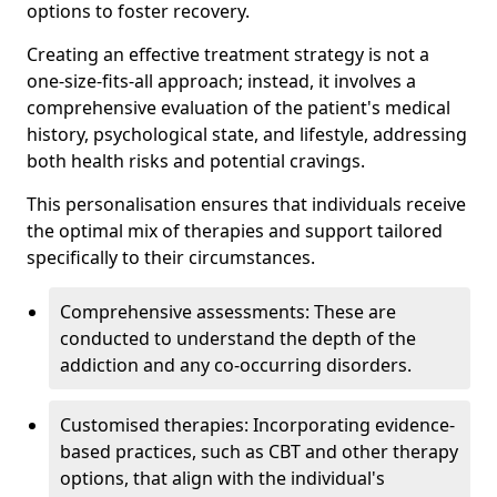
options to foster recovery.
Creating an effective treatment strategy is not a
one-size-fits-all approach; instead, it involves a
comprehensive evaluation of the patient's medical
history, psychological state, and lifestyle, addressing
both health risks and potential cravings.
This personalisation ensures that individuals receive
the optimal mix of therapies and support tailored
specifically to their circumstances.
Comprehensive assessments: These are
conducted to understand the depth of the
addiction and any co-occurring disorders.
Customised therapies: Incorporating evidence-
based practices, such as CBT and other therapy
options, that align with the individual's