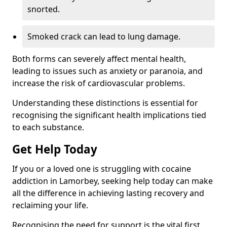
snorted.
Smoked crack can lead to lung damage.
Both forms can severely affect mental health,
leading to issues such as anxiety or paranoia, and
increase the risk of cardiovascular problems.
Understanding these distinctions is essential for
recognising the significant health implications tied
to each substance.
Get Help Today
If you or a loved one is struggling with cocaine
addiction in Lamorbey, seeking help today can make
all the difference in achieving lasting recovery and
reclaiming your life.
Recognising the need for support is the vital first