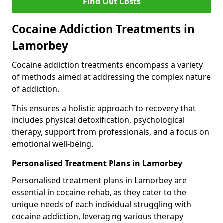
Find Out Costs
Cocaine Addiction Treatments in
Lamorbey
Cocaine addiction treatments encompass a variety
of methods aimed at addressing the complex nature
of addiction.
This ensures a holistic approach to recovery that
includes physical detoxification, psychological
therapy, support from professionals, and a focus on
emotional well-being.
Personalised Treatment Plans in Lamorbey
Personalised treatment plans in Lamorbey are
essential in cocaine rehab, as they cater to the
unique needs of each individual struggling with
cocaine addiction, leveraging various therapy