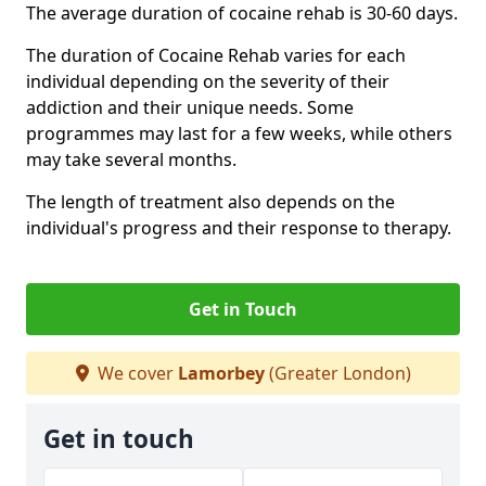
The average duration of cocaine rehab is 30-60 days.
The duration of Cocaine Rehab varies for each
individual depending on the severity of their
addiction and their unique needs. Some
programmes may last for a few weeks, while others
may take several months.
The length of treatment also depends on the
individual's progress and their response to therapy.
Get in Touch
We cover
Lamorbey
(Greater London)
Get in touch