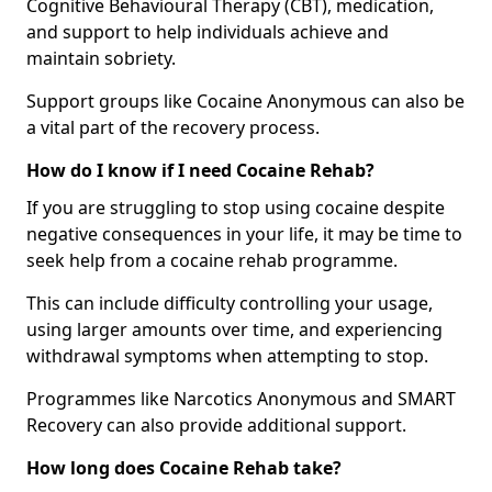
Cognitive Behavioural Therapy (CBT), medication,
and support to help individuals achieve and
maintain sobriety.
Support groups like Cocaine Anonymous can also be
a vital part of the recovery process.
How do I know if I need Cocaine Rehab?
If you are struggling to stop using cocaine despite
negative consequences in your life, it may be time to
seek help from a cocaine rehab programme.
This can include difficulty controlling your usage,
using larger amounts over time, and experiencing
withdrawal symptoms when attempting to stop.
Programmes like Narcotics Anonymous and SMART
Recovery can also provide additional support.
How long does Cocaine Rehab take?