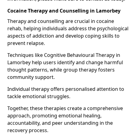
Cocaine Therapy and Counselling in Lamorbey
Therapy and counselling are crucial in cocaine
rehab, helping individuals address the psychological
aspects of addiction and develop coping skills to
prevent relapse.
Techniques like Cognitive Behavioural Therapy in
Lamorbey help users identify and change harmful
thought patterns, while group therapy fosters
community support.
Individual therapy offers personalised attention to
tackle emotional struggles.
Together, these therapies create a comprehensive
approach, promoting emotional healing,
accountability, and peer understanding in the
recovery process.