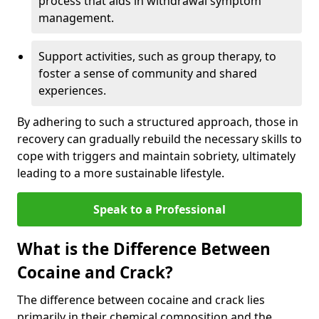
process that aids in withdrawal symptom
management.
Support activities, such as group therapy, to
foster a sense of community and shared
experiences.
By adhering to such a structured approach, those in
recovery can gradually rebuild the necessary skills to
cope with triggers and maintain sobriety, ultimately
leading to a more sustainable lifestyle.
Speak to a Professional
What is the Difference Between
Cocaine and Crack?
The difference between cocaine and crack lies
primarily in their chemical composition and the