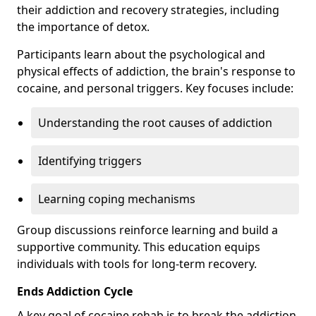
their addiction and recovery strategies, including
the importance of detox.
Participants learn about the psychological and
physical effects of addiction, the brain's response to
cocaine, and personal triggers. Key focuses include:
Understanding the root causes of addiction
Identifying triggers
Learning coping mechanisms
Group discussions reinforce learning and build a
supportive community. This education equips
individuals with tools for long-term recovery.
Ends Addiction Cycle
A key goal of cocaine rehab is to break the addiction