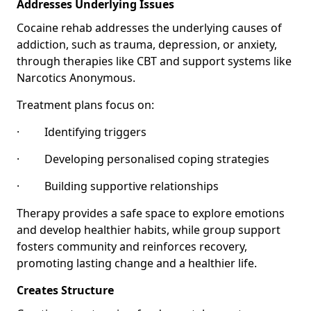
Addresses Underlying Issues
Cocaine rehab addresses the underlying causes of
addiction, such as trauma, depression, or anxiety,
through therapies like CBT and support systems like
Narcotics Anonymous.
Treatment plans focus on:
· Identifying triggers
· Developing personalised coping strategies
· Building supportive relationships
Therapy provides a safe space to explore emotions
and develop healthier habits, while group support
fosters community and reinforces recovery,
promoting lasting change and a healthier life.
Creates Structure