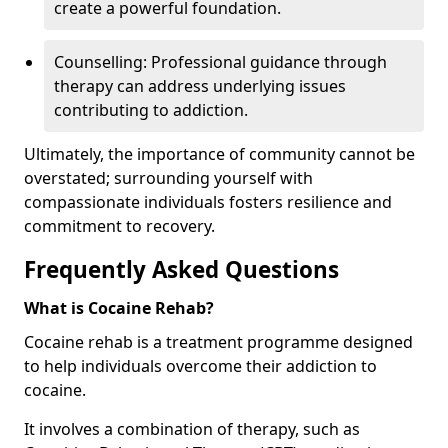
create a powerful foundation.
Counselling: Professional guidance through
therapy can address underlying issues
contributing to addiction.
Ultimately, the importance of community cannot be
overstated; surrounding yourself with
compassionate individuals fosters resilience and
commitment to recovery.
Frequently Asked Questions
What is Cocaine Rehab?
Cocaine rehab is a treatment programme designed
to help individuals overcome their addiction to
cocaine.
It involves a combination of therapy, such as