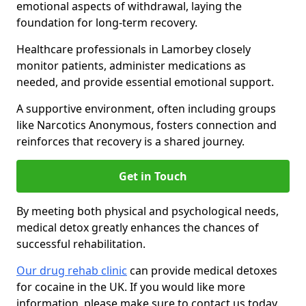
emotional aspects of withdrawal, laying the
foundation for long-term recovery.
Healthcare professionals in Lamorbey closely
monitor patients, administer medications as
needed, and provide essential emotional support.
A supportive environment, often including groups
like Narcotics Anonymous, fosters connection and
reinforces that recovery is a shared journey.
Get in Touch
By meeting both physical and psychological needs,
medical detox greatly enhances the chances of
successful rehabilitation.
Our drug rehab clinic
can provide medical detoxes
for cocaine in the UK. If you would like more
information, please make sure to contact us today.