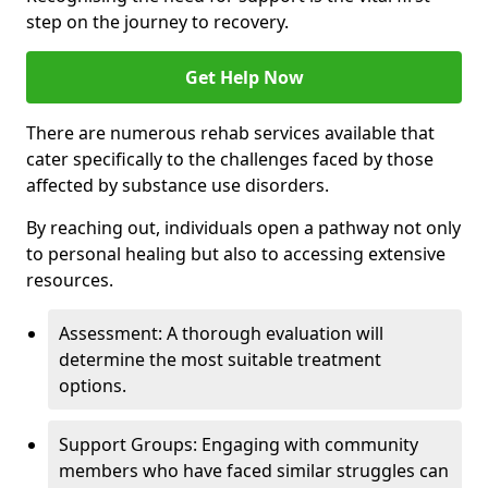
step on the journey to recovery.
Get Help Now
There are numerous rehab services available that
cater specifically to the challenges faced by those
affected by substance use disorders.
By reaching out, individuals open a pathway not only
to personal healing but also to accessing extensive
resources.
Assessment: A thorough evaluation will
determine the most suitable treatment
options.
Support Groups: Engaging with community
members who have faced similar struggles can