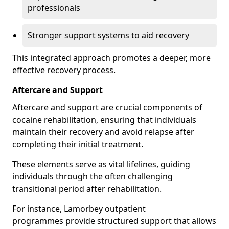
professionals
Stronger support systems to aid recovery
This integrated approach promotes a deeper, more
effective recovery process.
Aftercare and Support
Aftercare and support are crucial components of
cocaine rehabilitation, ensuring that individuals
maintain their recovery and avoid relapse after
completing their initial treatment.
These elements serve as vital lifelines, guiding
individuals through the often challenging
transitional period after rehabilitation.
For instance, Lamorbey outpatient
programmes provide structured support that allows