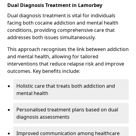
Dual Diagnosis Treatment in Lamorbey
Dual diagnosis treatment is vital for individuals
facing both cocaine addiction and mental health
conditions, providing comprehensive care that
addresses both issues simultaneously.
This approach recognises the link between addiction
and mental health, allowing for tailored
interventions that reduce relapse risk and improve
outcomes. Key benefits include:
Holistic care that treats both addiction and
mental health
Personalised treatment plans based on dual
diagnosis assessments
Improved communication among healthcare