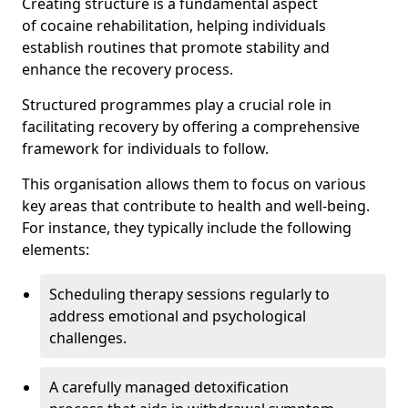
Creating structure is a fundamental aspect
of cocaine rehabilitation, helping individuals
establish routines that promote stability and
enhance the recovery process.
Structured programmes play a crucial role in
facilitating recovery by offering a comprehensive
framework for individuals to follow.
This organisation allows them to focus on various
key areas that contribute to health and well-being.
For instance, they typically include the following
elements:
Scheduling therapy sessions regularly to
address emotional and psychological
challenges.
A carefully managed detoxification