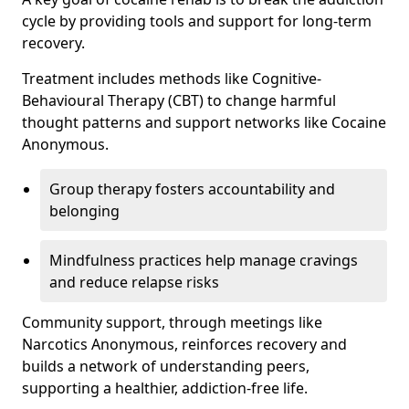
cycle by providing tools and support for long-term
recovery.
Treatment includes methods like Cognitive-
Behavioural Therapy (CBT) to change harmful
thought patterns and support networks like Cocaine
Anonymous.
Group therapy fosters accountability and
belonging
Mindfulness practices help manage cravings
and reduce relapse risks
Community support, through meetings like
Narcotics Anonymous, reinforces recovery and
builds a network of understanding peers,
supporting a healthier, addiction-free life.