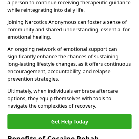
a person to continue receiving therapeutic guidance
while reintegrating into daily life.
Joining Narcotics Anonymous can foster a sense of
community and shared understanding, essential for
emotional healing.
An ongoing network of emotional support can
significantly enhance the chances of sustaining
long-lasting lifestyle changes, as it offers continuous
encouragement, accountability, and relapse
prevention strategies.
Ultimately, when individuals embrace aftercare
options, they equip themselves with tools to
navigate the complexities of recovery.
Get Help Today
Benefits of Cocaine Rehab