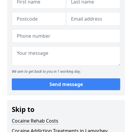
We aim to get back to you in 1 working day.
Send message
Skip to
Cocaine Rehab Costs
Cocaine Addiction Treatments in Lamorbey