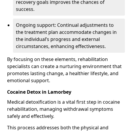
recovery goals improves the chances of
success.
Ongoing support: Continual adjustments to
the treatment plan accommodate changes in
the individual’s progress and external
circumstances, enhancing effectiveness.
By focusing on these elements, rehabilitation
specialists can create a nurturing environment that
promotes lasting change, a healthier lifestyle, and
emotional support.
Cocaine Detox in Lamorbey
Medical detoxification is a vital first step in cocaine
rehabilitation, managing withdrawal symptoms
safely and effectively.
This process addresses both the physical and