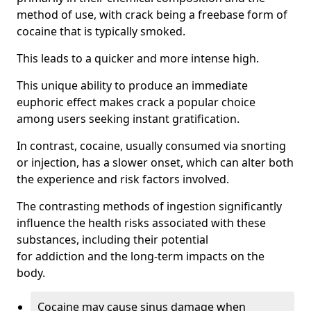
method of use, with crack being a freebase form of
cocaine that is typically smoked.
This leads to a quicker and more intense high.
This unique ability to produce an immediate
euphoric effect makes crack a popular choice
among users seeking instant gratification.
In contrast, cocaine, usually consumed via snorting
or injection, has a slower onset, which can alter both
the experience and risk factors involved.
The contrasting methods of ingestion significantly
influence the health risks associated with these
substances, including their potential
for addiction and the long-term impacts on the
body.
Cocaine may cause sinus damage when