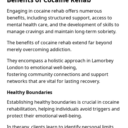
Engaging in cocaine rehab offers numerous
benefits, including structured support, access to
mental health care, and the development of skills to
manage cravings and maintain long-term sobriety.
The benefits of cocaine rehab extend far beyond
merely overcoming addiction.
They encompass a holistic approach in Lamorbey
London to emotional well-being,
fostering community connections and support
networks that are vital for lasting recovery.
Healthy Boundaries
Establishing healthy boundaries is crucial in cocaine
rehabilitation, helping individuals avoid triggers and
protect their emotional well-being.
In therapy, clients learn to identify personal limits