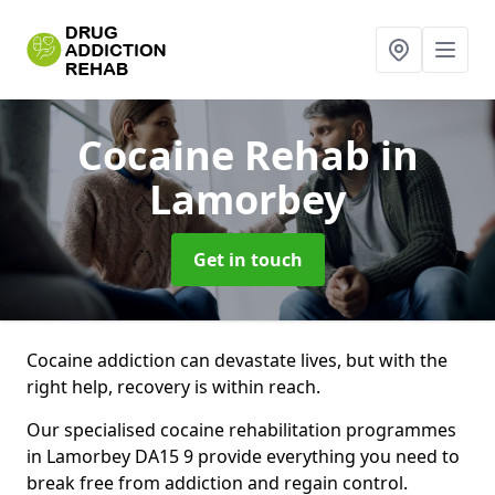
Cocaine Rehab
in
Lamorbey
Get in touch
Cocaine addiction can devastate lives, but with the
right help, recovery is within reach.
Our specialised cocaine rehabilitation programmes
in Lamorbey DA15 9 provide everything you need to
break free from addiction and regain control.