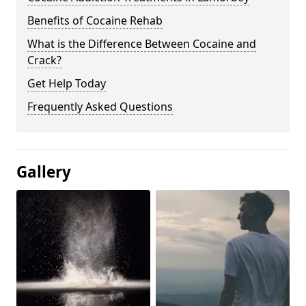
Benefits of Cocaine Rehab
What is the Difference Between Cocaine and
Crack?
Get Help Today
Frequently Asked Questions
Gallery