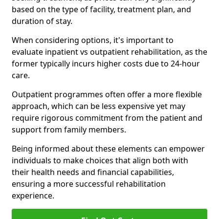
based on the type of facility, treatment plan, and
duration of stay.
When considering options, it's important to
evaluate inpatient vs outpatient rehabilitation, as the
former typically incurs higher costs due to 24-hour
care.
Outpatient programmes often offer a more flexible
approach, which can be less expensive yet may
require rigorous commitment from the patient and
support from family members.
Being informed about these elements can empower
individuals to make choices that align both with
their health needs and financial capabilities,
ensuring a more successful rehabilitation
experience.