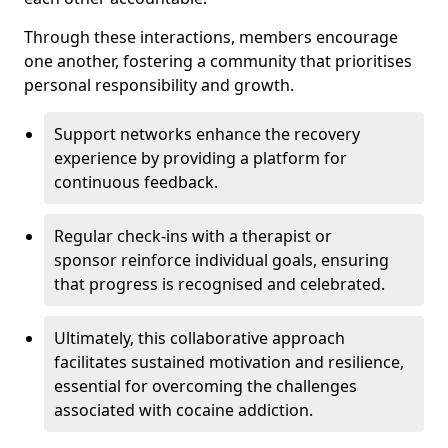
Through these interactions, members encourage
one another, fostering a community that prioritises
personal responsibility and growth.
Support networks enhance the recovery
experience by providing a platform for
continuous feedback.
Regular check-ins with a therapist or
sponsor reinforce individual goals, ensuring
that progress is recognised and celebrated.
Ultimately, this collaborative approach
facilitates sustained motivation and resilience,
essential for overcoming the challenges
associated with cocaine addiction.