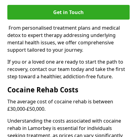
Get in Touch
From personalised treatment plans and medical
detox to expert therapy addressing underlying
mental health issues, we offer comprehensive
support tailored to your journey.
If you or a loved one are ready to start the path to
recovery, contact our team today and take the first
step toward a healthier, addiction-free future.
Cocaine Rehab Costs
The average cost of cocaine rehab is between
£30,000-£50,000.
Understanding the costs associated with cocaine
rehab in Lamorbey is essential for individuals
seeking treatment, as prices can vary significantly