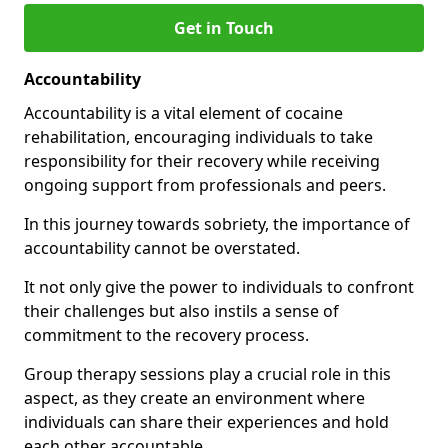
Get in Touch
Accountability
Accountability is a vital element of cocaine
rehabilitation, encouraging individuals to take
responsibility for their recovery while receiving
ongoing support from professionals and peers.
In this journey towards sobriety, the importance of
accountability cannot be overstated.
It not only give the power to individuals to confront
their challenges but also instils a sense of
commitment to the recovery process.
Group therapy sessions play a crucial role in this
aspect, as they create an environment where
individuals can share their experiences and hold
each other accountable.