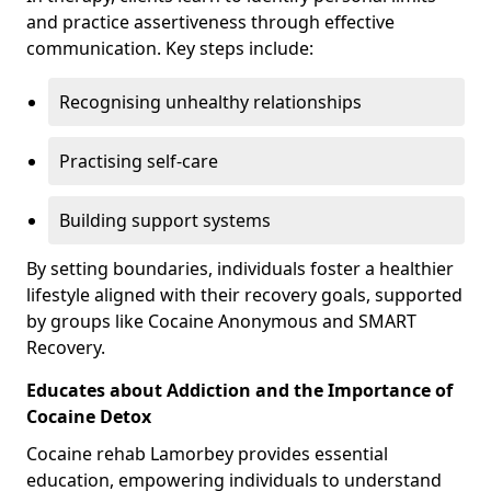
and practice assertiveness through effective
communication. Key steps include:
Recognising unhealthy relationships
Practising self-care
Building support systems
By setting boundaries, individuals foster a healthier
lifestyle aligned with their recovery goals, supported
by groups like Cocaine Anonymous and SMART
Recovery.
Educates about Addiction and the Importance of
Cocaine Detox
Cocaine rehab Lamorbey provides essential
education, empowering individuals to understand