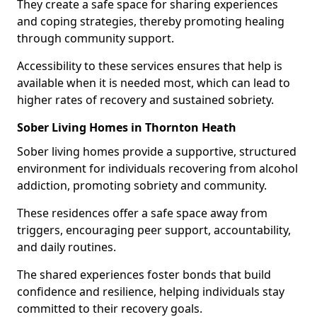
They create a safe space for sharing experiences
and coping strategies, thereby promoting healing
through community support.
Accessibility to these services ensures that help is
available when it is needed most, which can lead to
higher rates of recovery and sustained sobriety.
Sober Living Homes in Thornton Heath
Sober living homes provide a supportive, structured
environment for individuals recovering from alcohol
addiction, promoting sobriety and community.
These residences offer a safe space away from
triggers, encouraging peer support, accountability,
and daily routines.
The shared experiences foster bonds that build
confidence and resilience, helping individuals stay
committed to their recovery goals.