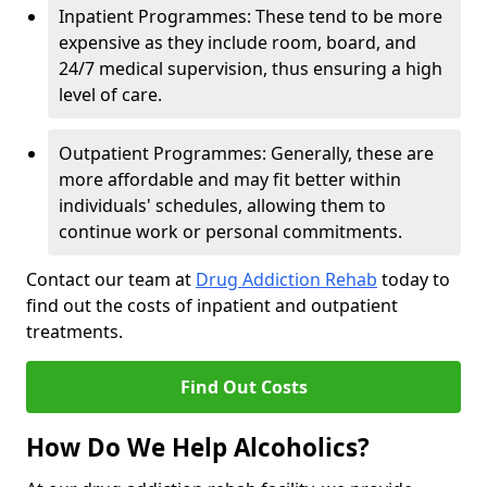
Inpatient Programmes: These tend to be more
expensive as they include room, board, and
24/7 medical supervision, thus ensuring a high
level of care.
Outpatient Programmes: Generally, these are
more affordable and may fit better within
individuals' schedules, allowing them to
continue work or personal commitments.
Contact our team at
Drug Addiction Rehab
today to
find out the costs of inpatient and outpatient
treatments.
Find Out Costs
How Do We Help Alcoholics?