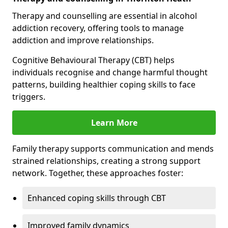
Therapy and counselling are essential in alcohol
addiction recovery, offering tools to manage
addiction and improve relationships.
Cognitive Behavioural Therapy (CBT) helps
individuals recognise and change harmful thought
patterns, building healthier coping skills to face
triggers.
Learn More
Family therapy supports communication and mends
strained relationships, creating a strong support
network. Together, these approaches foster:
Enhanced coping skills through CBT
Improved family dynamics