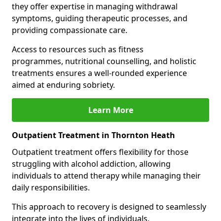
they offer expertise in managing withdrawal
symptoms, guiding therapeutic processes, and
providing compassionate care.
Access to resources such as fitness
programmes, nutritional counselling, and holistic
treatments ensures a well-rounded experience
aimed at enduring sobriety.
Learn More
Outpatient Treatment in Thornton Heath
Outpatient treatment offers flexibility for those
struggling with alcohol addiction, allowing
individuals to attend therapy while managing their
daily responsibilities.
This approach to recovery is designed to seamlessly
integrate into the lives of individuals.