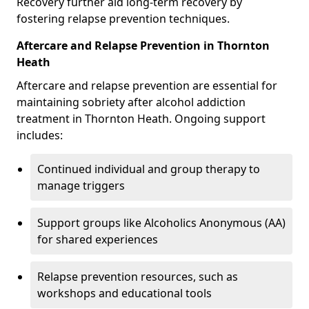
Recovery further aid long-term recovery by
fostering relapse prevention techniques.
Aftercare and Relapse Prevention in Thornton
Heath
Aftercare and relapse prevention are essential for
maintaining sobriety after alcohol addiction
treatment in Thornton Heath. Ongoing support
includes:
Continued individual and group therapy to
manage triggers
Support groups like Alcoholics Anonymous (AA)
for shared experiences
Relapse prevention resources, such as
workshops and educational tools