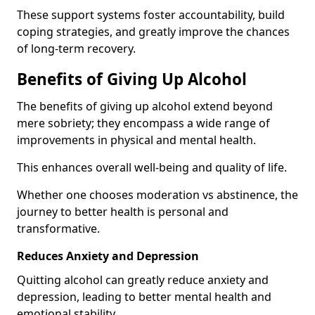
These support systems foster accountability, build
coping strategies, and greatly improve the chances
of long-term recovery.
Benefits of Giving Up Alcohol
The benefits of giving up alcohol extend beyond
mere sobriety; they encompass a wide range of
improvements in physical and mental health.
This enhances overall well-being and quality of life.
Whether one chooses moderation vs abstinence, the
journey to better health is personal and
transformative.
Reduces Anxiety and Depression
Quitting alcohol can greatly reduce anxiety and
depression, leading to better mental health and
emotional stability.