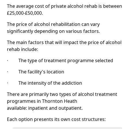
The average cost of private alcohol rehab is between
£25,000-£50,000.
The price of alcohol rehabilitation can vary
significantly depending on various factors.
The main factors that will impact the price of alcohol
rehab include:
· The type of treatment programme selected
· The facility's location
· The intensity of the addiction
There are primarily two types of alcohol treatment
programmes in Thornton Heath
available: inpatient and outpatient.
Each option presents its own cost structures: