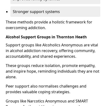
Stronger support systems
These methods provide a holistic framework for
overcoming addiction.
Alcohol Support Groups in Thornton Heath
Support groups like Alcoholics Anonymous are vital
in alcohol addiction recovery, offering community,
accountability, and shared experiences.
These groups reduce isolation, promote empathy,
and inspire hope, reminding individuals they are not
alone.
Peer support also normalises challenges and
provides valuable coping strategies.
Groups like Narcotics Anonymous and SMART