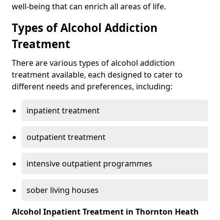
well-being that can enrich all areas of life.
Types of Alcohol Addiction
Treatment
There are various types of alcohol addiction
treatment available, each designed to cater to
different needs and preferences, including:
inpatient treatment
outpatient treatment
intensive outpatient programmes
sober living houses
Alcohol Inpatient Treatment in Thornton Heath