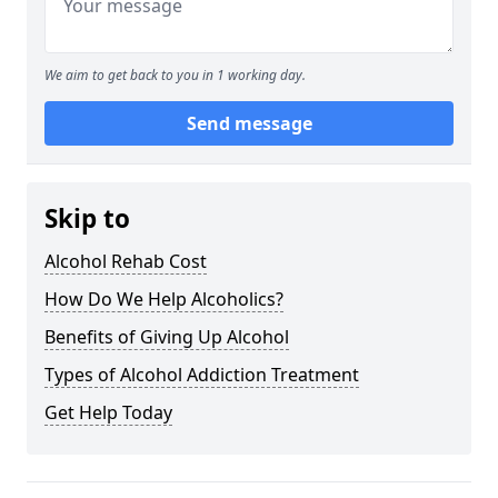
We aim to get back to you in 1 working day.
Send message
Skip to
Alcohol Rehab Cost
How Do We Help Alcoholics?
Benefits of Giving Up Alcohol
Types of Alcohol Addiction Treatment
Get Help Today