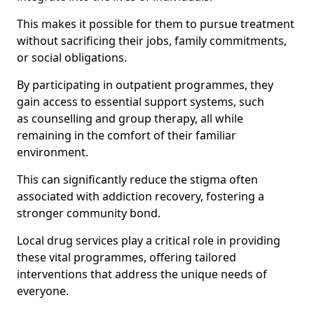
This makes it possible for them to pursue treatment
without sacrificing their jobs, family commitments,
or social obligations.
By participating in outpatient programmes, they
gain access to essential support systems, such
as counselling and group therapy, all while
remaining in the comfort of their familiar
environment.
This can significantly reduce the stigma often
associated with addiction recovery, fostering a
stronger community bond.
Local drug services play a critical role in providing
these vital programmes, offering tailored
interventions that address the unique needs of
everyone.