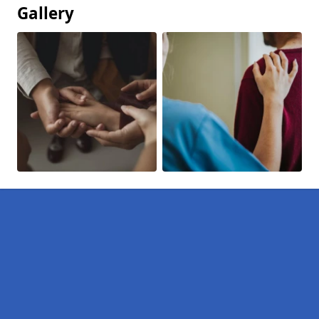
Gallery