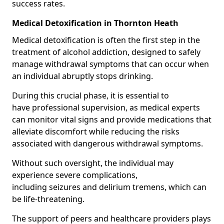
success rates.
Medical Detoxification in Thornton Heath
Medical detoxification is often the first step in the
treatment of alcohol addiction, designed to safely
manage withdrawal symptoms that can occur when
an individual abruptly stops drinking.
During this crucial phase, it is essential to
have professional supervision, as medical experts
can monitor vital signs and provide medications that
alleviate discomfort while reducing the risks
associated with dangerous withdrawal symptoms.
Without such oversight, the individual may
experience severe complications,
including seizures and delirium tremens, which can
be life-threatening.
The support of peers and healthcare providers plays