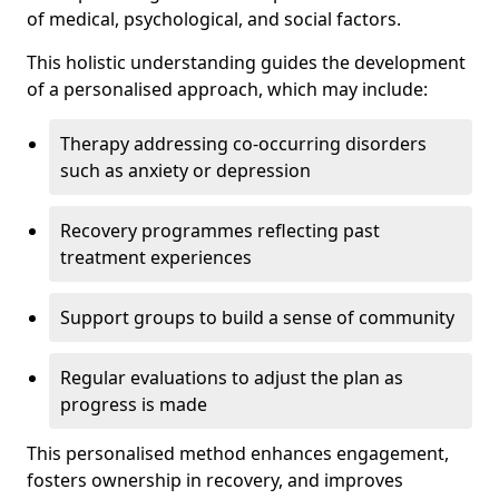
of medical, psychological, and social factors.
This holistic understanding guides the development
of a personalised approach, which may include:
Therapy addressing co-occurring disorders
such as anxiety or depression
Recovery programmes reflecting past
treatment experiences
Support groups to build a sense of community
Regular evaluations to adjust the plan as
progress is made
This personalised method enhances engagement,
fosters ownership in recovery, and improves