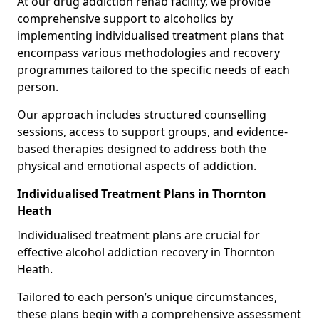
At our drug addiction rehab facility, we provide
comprehensive support to alcoholics by
implementing individualised treatment plans that
encompass various methodologies and recovery
programmes tailored to the specific needs of each
person.
Our approach includes structured counselling
sessions, access to support groups, and evidence-
based therapies designed to address both the
physical and emotional aspects of addiction.
Individualised Treatment Plans in Thornton
Heath
Individualised treatment plans are crucial for
effective alcohol addiction recovery in Thornton
Heath.
Tailored to each person’s unique circumstances,
these plans begin with a comprehensive assessment