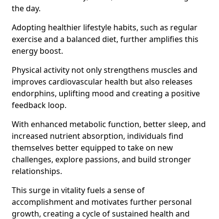
the day.
Adopting healthier lifestyle habits, such as regular
exercise and a balanced diet, further amplifies this
energy boost.
Physical activity not only strengthens muscles and
improves cardiovascular health but also releases
endorphins, uplifting mood and creating a positive
feedback loop.
With enhanced metabolic function, better sleep, and
increased nutrient absorption, individuals find
themselves better equipped to take on new
challenges, explore passions, and build stronger
relationships.
This surge in vitality fuels a sense of
accomplishment and motivates further personal
growth, creating a cycle of sustained health and