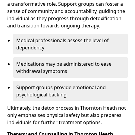
a transformative role. Support groups can foster a
sense of community and accountability, guiding the
individual as they progress through detoxification
and transition towards ongoing therapy.
Medical professionals assess the level of
dependency
Medications may be administered to ease
withdrawal symptoms
Support groups provide emotional and
psychological backing
Ultimately, the detox process in Thornton Heath not
only emphasises physical safety but also prepares
individuals for further treatment options.
Therapy and Counselling in Thornton Heath