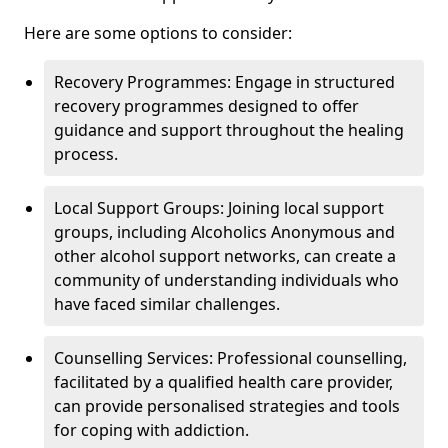
Here are some options to consider:
Recovery Programmes: Engage in structured
recovery programmes designed to offer
guidance and support throughout the healing
process.
Local Support Groups: Joining local support
groups, including Alcoholics Anonymous and
other alcohol support networks, can create a
community of understanding individuals who
have faced similar challenges.
Counselling Services: Professional counselling,
facilitated by a qualified health care provider,
can provide personalised strategies and tools
for coping with addiction.