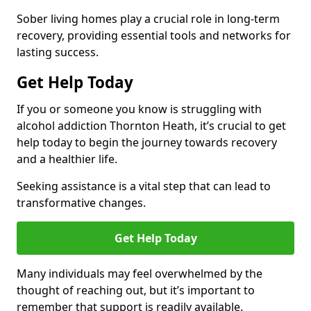
Sober living homes play a crucial role in long-term
recovery, providing essential tools and networks for
lasting success.
Get Help Today
If you or someone you know is struggling with
alcohol addiction Thornton Heath, it’s crucial to get
help today to begin the journey towards recovery
and a healthier life.
Seeking assistance is a vital step that can lead to
transformative changes.
Get Help Today
Many individuals may feel overwhelmed by the
thought of reaching out, but it’s important to
remember that support is readily available.