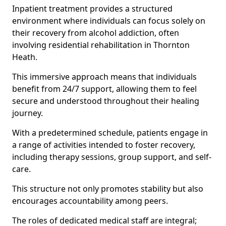
Inpatient treatment provides a structured
environment where individuals can focus solely on
their recovery from alcohol addiction, often
involving residential rehabilitation in Thornton
Heath.
This immersive approach means that individuals
benefit from 24/7 support, allowing them to feel
secure and understood throughout their healing
journey.
With a predetermined schedule, patients engage in
a range of activities intended to foster recovery,
including therapy sessions, group support, and self-
care.
This structure not only promotes stability but also
encourages accountability among peers.
The roles of dedicated medical staff are integral;