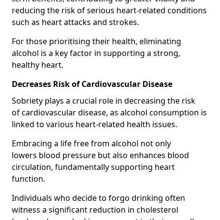
reducing the risk of serious heart-related conditions
such as heart attacks and strokes.
For those prioritising their health, eliminating
alcohol is a key factor in supporting a strong,
healthy heart.
Decreases Risk of Cardiovascular Disease
Sobriety plays a crucial role in decreasing the risk
of cardiovascular disease, as alcohol consumption is
linked to various heart-related health issues.
Embracing a life free from alcohol not only
lowers blood pressure but also enhances blood
circulation, fundamentally supporting heart
function.
Individuals who decide to forgo drinking often
witness a significant reduction in cholesterol