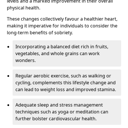
levels and a marked improvement in their overall
physical health.
These changes collectively favour a healthier heart,
making it imperative for individuals to consider the
long-term benefits of sobriety.
Incorporating a balanced diet rich in fruits,
vegetables, and whole grains can work
wonders.
Regular aerobic exercise, such as walking or
cycling, complements this lifestyle change and
can lead to weight loss and improved stamina.
Adequate sleep and stress management
techniques such as yoga or meditation can
further bolster cardiovascular health.