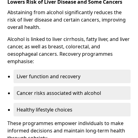
Lowers Risk of Liver Disease and Some Cancers
Abstaining from alcohol significantly reduces the
risk of liver disease and certain cancers, improving
overall health.
Alcohol is linked to liver cirrhosis, fatty liver, and liver
cancer, as well as breast, colorectal, and
oesophageal cancers. Recovery programmes
emphasise:
Liver function and recovery
Cancer risks associated with alcohol
Healthy lifestyle choices
These programmes empower individuals to make
informed decisions and maintain long-term health