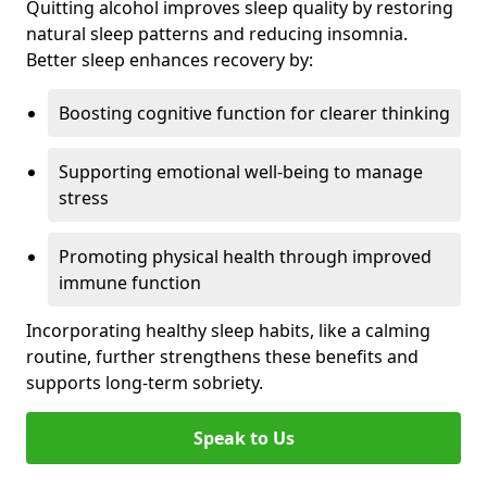
Quitting alcohol improves sleep quality by restoring
natural sleep patterns and reducing insomnia.
Better sleep enhances recovery by:
Boosting cognitive function for clearer thinking
Supporting emotional well-being to manage
stress
Promoting physical health through improved
immune function
Incorporating healthy sleep habits, like a calming
routine, further strengthens these benefits and
supports long-term sobriety.
Speak to Us