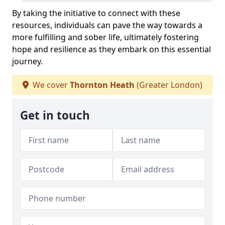
By taking the initiative to connect with these
resources, individuals can pave the way towards a
more fulfilling and sober life, ultimately fostering
hope and resilience as they embark on this essential
journey.
We cover
Thornton Heath
(Greater London)
Get in touch