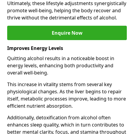
Ultimately, these lifestyle adjustments synergistically
promote well-being, helping the body recover and
thrive without the detrimental effects of alcohol.
Enquire Now
Improves Energy Levels
Quitting alcohol results in a noticeable boost in
energy levels, enhancing both productivity and
overall well-being.
This increase in vitality stems from several key
physiological changes. As the liver begins to repair
itself, metabolic processes improve, leading to more
efficient nutrient absorption.
Additionally, detoxification from alcohol often
enhances sleep quality, which in turn contributes to
better mental clarity, focus, and stamina throughout