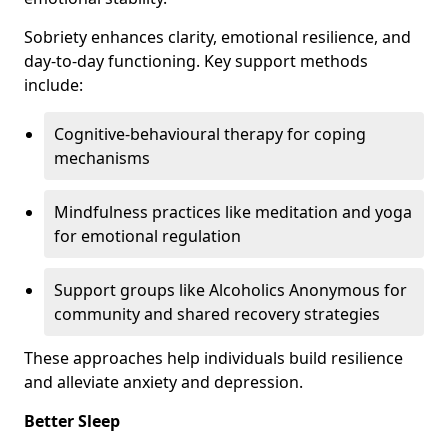
Sobriety enhances clarity, emotional resilience, and
day-to-day functioning. Key support methods
include:
Cognitive-behavioural therapy for coping
mechanisms
Mindfulness practices like meditation and yoga
for emotional regulation
Support groups like Alcoholics Anonymous for
community and shared recovery strategies
These approaches help individuals build resilience
and alleviate anxiety and depression.
Better Sleep