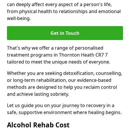
can deeply affect every aspect of a person's life,
from physical health to relationships and emotional
well-being.
Get in Touch
That's why we offer a range of personalised
treatment programs in Thornton Heath CR7 7
tailored to meet the unique needs of everyone.
Whether you are seeking detoxification, counselling,
or long-term rehabilitation, our evidence-based
methods are designed to help you reclaim control
and achieve lasting sobriety.
Let us guide you on your journey to recovery in a
safe, supportive environment where healing begins.
Alcohol Rehab Cost