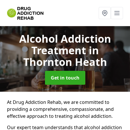
Alcohol Addiction
Treatment
in
Thornton Heath
Get in touch
At Drug Addiction Rehab, we are committed to
providing a comprehensive, compassionate, and
effective approach to treating alcohol addiction.
Our expert team understands that alcohol addiction