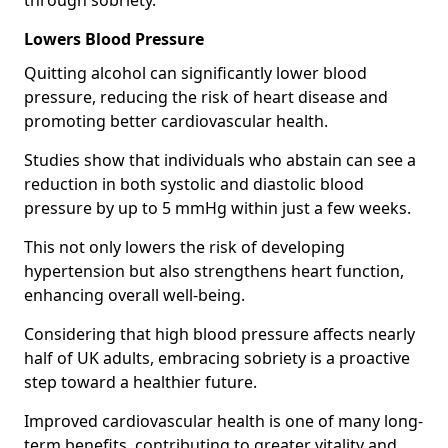
through sobriety.
Lowers Blood Pressure
Quitting alcohol can significantly lower blood
pressure, reducing the risk of heart disease and
promoting better cardiovascular health.
Studies show that individuals who abstain can see a
reduction in both systolic and diastolic blood
pressure by up to 5 mmHg within just a few weeks.
This not only lowers the risk of developing
hypertension but also strengthens heart function,
enhancing overall well-being.
Considering that high blood pressure affects nearly
half of UK adults, embracing sobriety is a proactive
step toward a healthier future.
Improved cardiovascular health is one of many long-
term benefits, contributing to greater vitality and