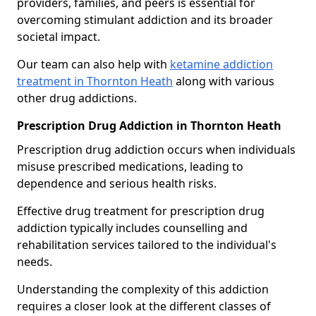
providers, families, and peers is essential for
overcoming stimulant addiction and its broader
societal impact.
Our team can also help with
ketamine addiction
treatment in Thornton Heath
along with various
other drug addictions.
Prescription Drug Addiction in Thornton Heath
Prescription drug addiction occurs when individuals
misuse prescribed medications, leading to
dependence and serious health risks.
Effective drug treatment for prescription drug
addiction typically includes counselling and
rehabilitation services tailored to the individual's
needs.
Understanding the complexity of this addiction
requires a closer look at the different classes of