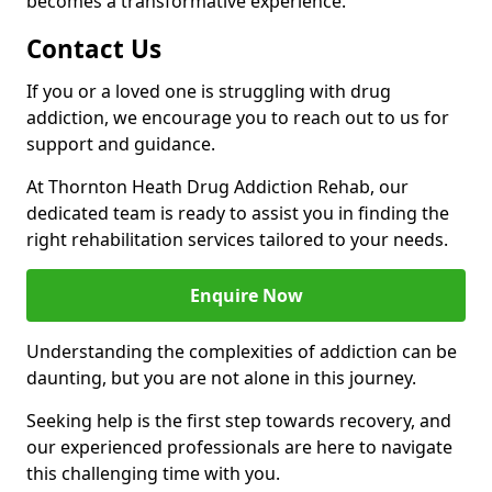
becomes a transformative experience.
Contact Us
If you or a loved one is struggling with drug
addiction, we encourage you to reach out to us for
support and guidance.
At Thornton Heath Drug Addiction Rehab, our
dedicated team is ready to assist you in finding the
right rehabilitation services tailored to your needs.
Enquire Now
Understanding the complexities of addiction can be
daunting, but you are not alone in this journey.
Seeking help is the first step towards recovery, and
our experienced professionals are here to navigate
this challenging time with you.