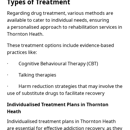
Types of Treatment
Regarding drug treatment, various methods are
available to cater to individual needs, ensuring
a personalised approach to rehabilitation services in
Thornton Heath.
These treatment options include evidence-based
practices like:
· Cognitive Behavioural Therapy (CBT)
· Talking therapies
· Harm reduction strategies that may involve the
use of substitute drugs to facilitate recovery
Individualised Treatment Plans in Thornton
Heath
Individualised treatment plans in Thornton Heath
are essential for effective addiction recovery, as they