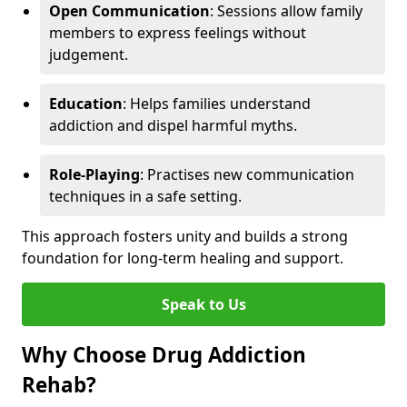
Open Communication
: Sessions allow family
members to express feelings without
judgement.
Education
: Helps families understand
addiction and dispel harmful myths.
Role-Playing
: Practises new communication
techniques in a safe setting.
This approach fosters unity and builds a strong
foundation for long-term healing and support.
Speak to Us
Why Choose Drug Addiction
Rehab?