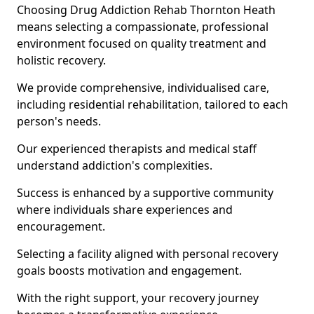
Choosing Drug Addiction Rehab Thornton Heath
means selecting a compassionate, professional
environment focused on quality treatment and
holistic recovery.
We provide comprehensive, individualised care,
including residential rehabilitation, tailored to each
person's needs.
Our experienced therapists and medical staff
understand addiction's complexities.
Success is enhanced by a supportive community
where individuals share experiences and
encouragement.
Selecting a facility aligned with personal recovery
goals boosts motivation and engagement.
With the right support, your recovery journey