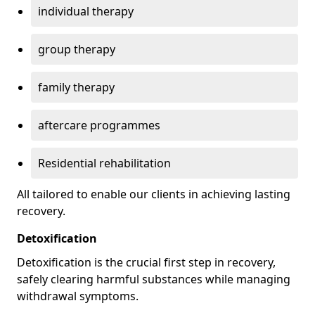
individual therapy
group therapy
family therapy
aftercare programmes
Residential rehabilitation
All tailored to enable our clients in achieving lasting
recovery.
Detoxification
Detoxification is the crucial first step in recovery,
safely clearing harmful substances while managing
withdrawal symptoms.