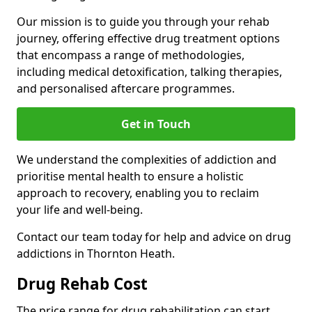
Our mission is to guide you through your rehab
journey, offering effective drug treatment options
that encompass a range of methodologies,
including medical detoxification, talking therapies,
and personalised aftercare programmes.
Get in Touch
We understand the complexities of addiction and
prioritise mental health to ensure a holistic
approach to recovery, enabling you to reclaim
your life and well-being.
Contact our team today for help and advice on drug
addictions in Thornton Heath.
Drug Rehab Cost
The price range for drug rehabilitation can start