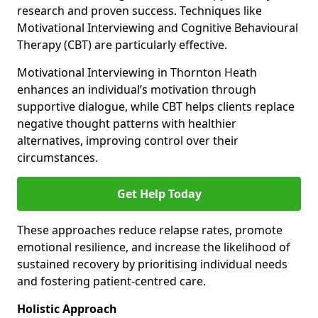
research and proven success. Techniques like
Motivational Interviewing and Cognitive Behavioural
Therapy (CBT) are particularly effective.
Motivational Interviewing in Thornton Heath
enhances an individual’s motivation through
supportive dialogue, while CBT helps clients replace
negative thought patterns with healthier
alternatives, improving control over their
circumstances.
Get Help Today
These approaches reduce relapse rates, promote
emotional resilience, and increase the likelihood of
sustained recovery by prioritising individual needs
and fostering patient-centred care.
Holistic Approach