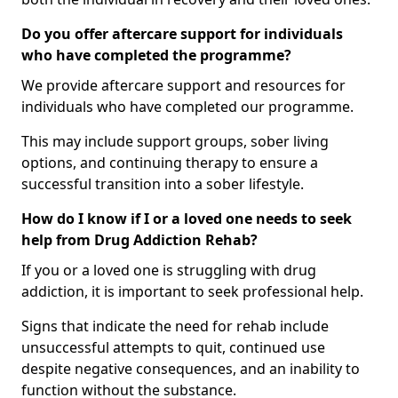
Do you offer aftercare support for individuals
who have completed the programme?
We provide aftercare support and resources for
individuals who have completed our programme.
This may include support groups, sober living
options, and continuing therapy to ensure a
successful transition into a sober lifestyle.
How do I know if I or a loved one needs to seek
help from Drug Addiction Rehab?
If you or a loved one is struggling with drug
addiction, it is important to seek professional help.
Signs that indicate the need for rehab include
unsuccessful attempts to quit, continued use
despite negative consequences, and an inability to
function without the substance.