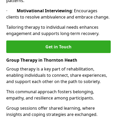
patterns.
·
Motivational Interviewing
: Encourages
clients to resolve ambivalence and embrace change.
Tailoring therapy to individual needs enhances
engagement and supports long-term recovery.
Get in Touch
Group Therapy in Thornton Heath
Group therapy is a key part of rehabilitation,
enabling individuals to connect, share experiences,
and support each other on the path to sobriety.
This communal approach fosters belonging,
empathy, and resilience among participants.
Group sessions offer shared learning, where
insights and coping strategies are exchanged.