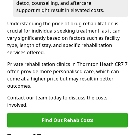
detox, counselling, and aftercare
support might result in elevated costs.
Understanding the price of drug rehabilitation is
crucial for individuals seeking treatment, as it can
vary significantly based on factors such as facility
type, length of stay, and specific rehabilitation
services offered.
Private rehabilitation clinics in Thornton Heath CR7 7
often provide more personalised care, which can
come at a higher price but may result in better
outcomes.
Contact our team today to discuss the costs
involved.
Find Out Rehab Costs