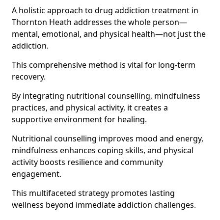
A holistic approach to drug addiction treatment in
Thornton Heath addresses the whole person—
mental, emotional, and physical health—not just the
addiction.
This comprehensive method is vital for long-term
recovery.
By integrating nutritional counselling, mindfulness
practices, and physical activity, it creates a
supportive environment for healing.
Nutritional counselling improves mood and energy,
mindfulness enhances coping skills, and physical
activity boosts resilience and community
engagement.
This multifaceted strategy promotes lasting
wellness beyond immediate addiction challenges.