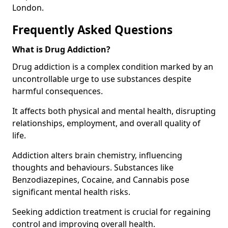
London.
Frequently Asked Questions
What is Drug Addiction?
Drug addiction is a complex condition marked by an
uncontrollable urge to use substances despite
harmful consequences.
It affects both physical and mental health, disrupting
relationships, employment, and overall quality of
life.
Addiction alters brain chemistry, influencing
thoughts and behaviours. Substances like
Benzodiazepines, Cocaine, and Cannabis pose
significant mental health risks.
Seeking addiction treatment is crucial for regaining
control and improving overall health.