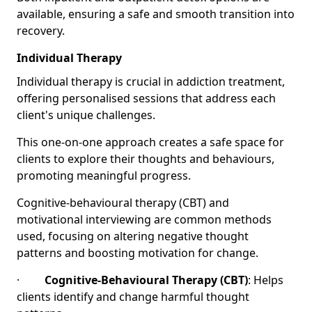
available, ensuring a safe and smooth transition into
recovery.
Individual Therapy
Individual therapy is crucial in addiction treatment,
offering personalised sessions that address each
client's unique challenges.
This one-on-one approach creates a safe space for
clients to explore their thoughts and behaviours,
promoting meaningful progress.
Cognitive-behavioural therapy (CBT) and
motivational interviewing are common methods
used, focusing on altering negative thought
patterns and boosting motivation for change.
·
Cognitive-Behavioural Therapy (CBT)
: Helps
clients identify and change harmful thought