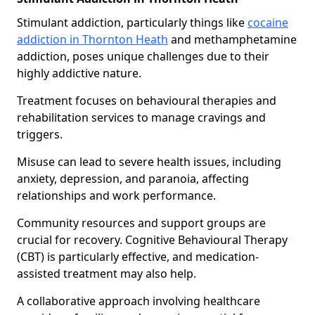
Stimulant addiction, particularly things like
cocaine
addiction in Thornton Heath
and methamphetamine
addiction, poses unique challenges due to their
highly addictive nature.
Treatment focuses on behavioural therapies and
rehabilitation services to manage cravings and
triggers.
Misuse can lead to severe health issues, including
anxiety, depression, and paranoia, affecting
relationships and work performance.
Community resources and support groups are
crucial for recovery. Cognitive Behavioural Therapy
(CBT) is particularly effective, and medication-
assisted treatment may also help.
A collaborative approach involving healthcare