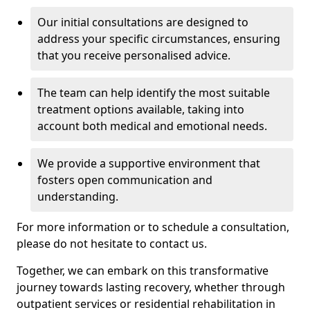
Our initial consultations are designed to
address your specific circumstances, ensuring
that you receive personalised advice.
The team can help identify the most suitable
treatment options available, taking into
account both medical and emotional needs.
We provide a supportive environment that
fosters open communication and
understanding.
For more information or to schedule a consultation,
please do not hesitate to contact us.
Together, we can embark on this transformative
journey towards lasting recovery, whether through
outpatient services or residential rehabilitation in