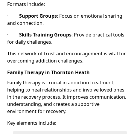
Formats include:
·
Support Groups
: Focus on emotional sharing
and connection.
·
Skills Training Groups
: Provide practical tools
for daily challenges.
This network of trust and encouragement is vital for
overcoming addiction challenges.
Family Therapy in Thornton Heath
Family therapy is crucial in addiction treatment,
helping to heal relationships and involve loved ones
in the recovery process. It improves communication,
understanding, and creates a supportive
environment for recovery.
Key elements include: