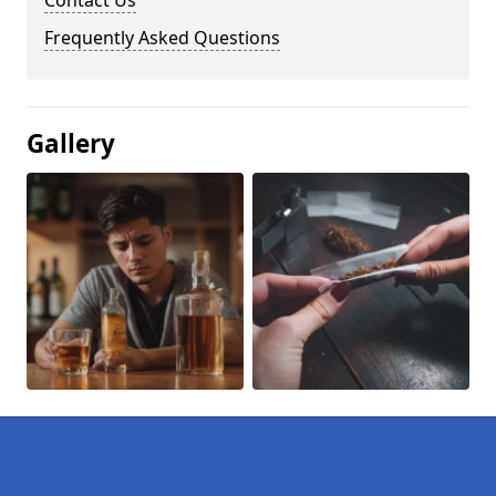
Contact Us
Frequently Asked Questions
Gallery