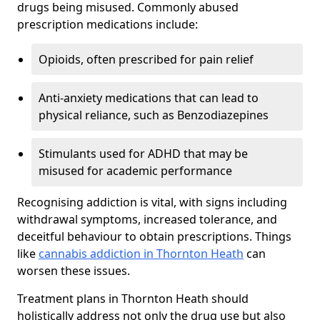
drugs being misused. Commonly abused
prescription medications include:
Opioids, often prescribed for pain relief
Anti-anxiety medications that can lead to
physical reliance, such as Benzodiazepines
Stimulants used for ADHD that may be
misused for academic performance
Recognising addiction is vital, with signs including
withdrawal symptoms, increased tolerance, and
deceitful behaviour to obtain prescriptions. Things
like
cannabis addiction in Thornton Heath
can
worsen these issues.
Treatment plans in Thornton Heath should
holistically address not only the drug use but also