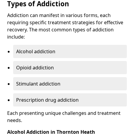
Types of Addiction
Addiction can manifest in various forms, each
requiring specific treatment strategies for effective
recovery. The most common types of addiction
include:
Alcohol addiction
Opioid addiction
Stimulant addiction
Prescription drug addiction
Each presenting unique challenges and treatment
needs.
Alcohol Addiction in Thornton Heath