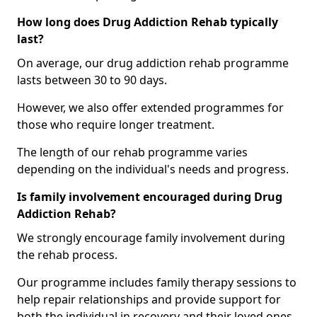
How long does Drug Addiction Rehab typically
last?
On average, our drug addiction rehab programme
lasts between 30 to 90 days.
However, we also offer extended programmes for
those who require longer treatment.
The length of our rehab programme varies
depending on the individual's needs and progress.
Is family involvement encouraged during Drug
Addiction Rehab?
We strongly encourage family involvement during
the rehab process.
Our programme includes family therapy sessions to
help repair relationships and provide support for
both the individual in recovery and their loved ones.