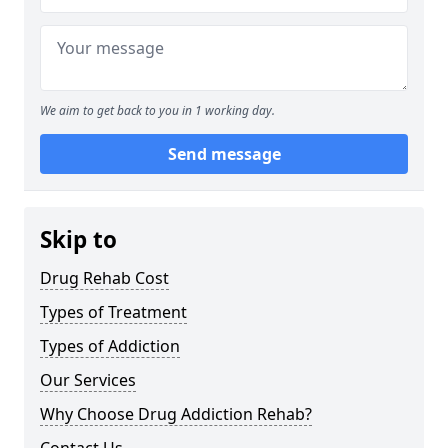
We aim to get back to you in 1 working day.
Send message
Skip to
Drug Rehab Cost
Types of Treatment
Types of Addiction
Our Services
Why Choose Drug Addiction Rehab?