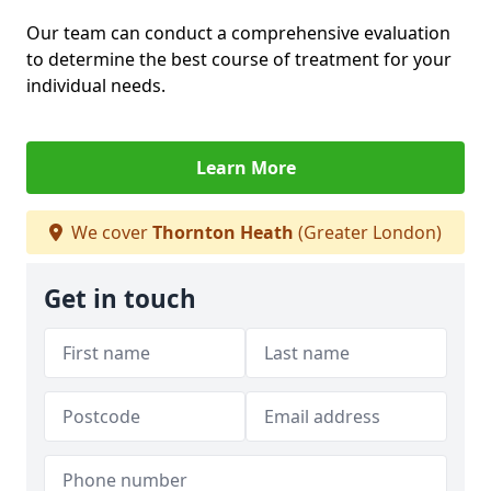
Our team can conduct a comprehensive evaluation
to determine the best course of treatment for your
individual needs.
Learn More
We cover
Thornton Heath
(Greater London)
Get in touch