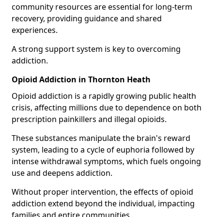
community resources are essential for long-term
recovery, providing guidance and shared
experiences.
A strong support system is key to overcoming
addiction.
Opioid Addiction in Thornton Heath
Opioid addiction is a rapidly growing public health
crisis, affecting millions due to dependence on both
prescription painkillers and illegal opioids.
These substances manipulate the brain's reward
system, leading to a cycle of euphoria followed by
intense withdrawal symptoms, which fuels ongoing
use and deepens addiction.
Without proper intervention, the effects of opioid
addiction extend beyond the individual, impacting
families and entire communities.