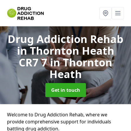
Drug Addiction Rehab
in Thornton Heath
CR7 7
in Thornton
Heath
Get in touch
Welcome to Drug Addiction Rehab, where we
provide comprehensive support for individuals
battling drug addiction.