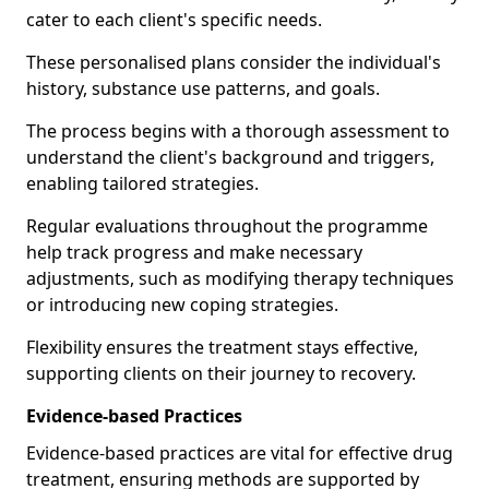
cater to each client's specific needs.
These personalised plans consider the individual's
history, substance use patterns, and goals.
The process begins with a thorough assessment to
understand the client's background and triggers,
enabling tailored strategies.
Regular evaluations throughout the programme
help track progress and make necessary
adjustments, such as modifying therapy techniques
or introducing new coping strategies.
Flexibility ensures the treatment stays effective,
supporting clients on their journey to recovery.
Evidence-based Practices
Evidence-based practices are vital for effective drug
treatment, ensuring methods are supported by