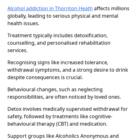
Alcohol addiction in Thornton Heath
affects millions
globally, leading to serious physical and mental
health issues.
Treatment typically includes detoxification,
counselling, and personalised rehabilitation
services.
Recognising signs like increased tolerance,
withdrawal symptoms, and a strong desire to drink
despite consequences is crucial.
Behavioural changes, such as neglecting
responsibilities, are often noticed by loved ones.
Detox involves medically supervised withdrawal for
safety, followed by treatments like cognitive-
behavioural therapy (CBT) and medication.
Support groups like Alcoholics Anonymous and