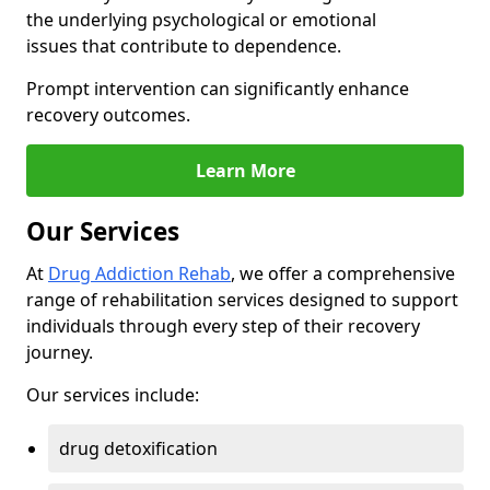
the underlying psychological or emotional
issues that contribute to dependence.
Prompt intervention can significantly enhance
recovery outcomes.
Learn More
Our Services
At
Drug Addiction Rehab
, we offer a comprehensive
range of rehabilitation services designed to support
individuals through every step of their recovery
journey.
Our services include:
drug detoxification