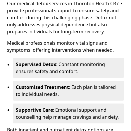
Our medical detox services in Thornton Heath CR7 7
provide professional support to ensure safety and
comfort during this challenging phase. Detox not
only addresses physical dependence but also
prepares individuals for long-term recovery.
Medical professionals monitor vital signs and
symptoms, offering interventions when needed.
Supervised Detox
: Constant monitoring
ensures safety and comfort.
Customised Treatment
: Each plan is tailored
to individual needs.
Supportive Care
: Emotional support and
counselling help manage cravings and anxiety.
Both inpatient and outpatient detox options are