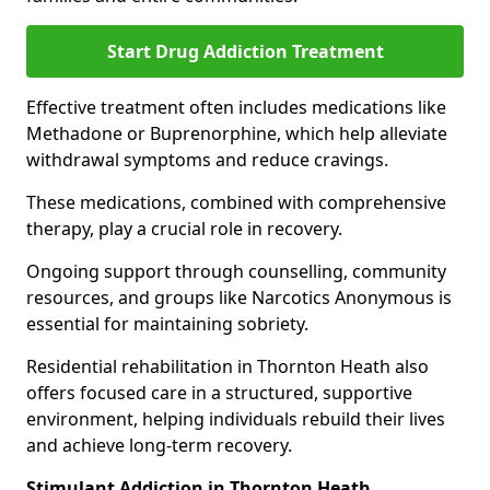
Start Drug Addiction Treatment
Effective treatment often includes medications like
Methadone or Buprenorphine, which help alleviate
withdrawal symptoms and reduce cravings.
These medications, combined with comprehensive
therapy, play a crucial role in recovery.
Ongoing support through counselling, community
resources, and groups like Narcotics Anonymous is
essential for maintaining sobriety.
Residential rehabilitation in Thornton Heath also
offers focused care in a structured, supportive
environment, helping individuals rebuild their lives
and achieve long-term recovery.
Stimulant Addiction in Thornton Heath