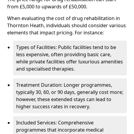
from £5,000 to upwards of £50,000.
When evaluating the cost of drug rehabilitation in
Thornton Heath, individuals should consider various
elements that impact pricing. For instance:
Types of Facilities: Public facilities tend to be
less expensive, often providing basic care,
while private facilities offer luxurious amenities
and specialised therapies.
Treatment Duration: Longer programmes,
typically 30, 60, or 90 days, generally cost more;
however, these extended stays can lead to
higher success rates in recovery.
Included Services: Comprehensive
programmes that incorporate medical