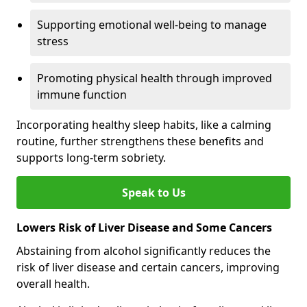
Supporting emotional well-being to manage
stress
Promoting physical health through improved
immune function
Incorporating healthy sleep habits, like a calming
routine, further strengthens these benefits and
supports long-term sobriety.
Speak to Us
Lowers Risk of Liver Disease and Some Cancers
Abstaining from alcohol significantly reduces the
risk of liver disease and certain cancers, improving
overall health.