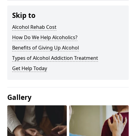
Skip to
Alcohol Rehab Cost
How Do We Help Alcoholics?
Benefits of Giving Up Alcohol
Types of Alcohol Addiction Treatment
Get Help Today
Gallery