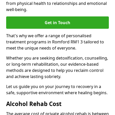
from physical health to relationships and emotional
well-being.
Get in Touch
That's why we offer a range of personalised
treatment programs in Romford RM1 3 tailored to
meet the unique needs of everyone.
Whether you are seeking detoxification, counselling,
or long-term rehabilitation, our evidence-based
methods are designed to help you reclaim control
and achieve lasting sobriety.
Let us guide you on your journey to recovery in a
safe, supportive environment where healing begins.
Alcohol Rehab Cost
The average cost of private alcohol rehab is between