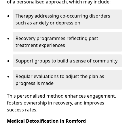
of a personalised approach, which may include:
Therapy addressing co-occurring disorders
such as anxiety or depression
Recovery programmes reflecting past
treatment experiences
Support groups to build a sense of community
Regular evaluations to adjust the plan as
progress is made
This personalised method enhances engagement,
fosters ownership in recovery, and improves
success rates.
Medical Detoxification in Romford