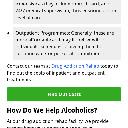
expensive as they include room, board, and
24/7 medical supervision, thus ensuring a high
level of care.
Outpatient Programmes: Generally, these are
more affordable and may fit better within
individuals' schedules, allowing them to
continue work or personal commitments.
Contact our team at
Drug Addiction Rehab
today to
find out the costs of inpatient and outpatient
treatments.
Find Out Costs
How Do We Help Alcoholics?
At our drug addiction rehab facility, we provide