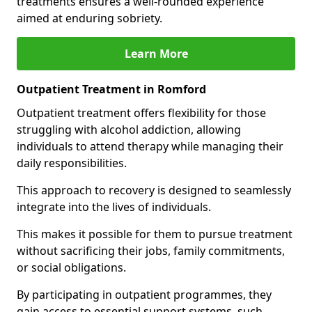
treatments ensures a well-rounded experience
aimed at enduring sobriety.
Learn More
Outpatient Treatment in Romford
Outpatient treatment offers flexibility for those
struggling with alcohol addiction, allowing
individuals to attend therapy while managing their
daily responsibilities.
This approach to recovery is designed to seamlessly
integrate into the lives of individuals.
This makes it possible for them to pursue treatment
without sacrificing their jobs, family commitments,
or social obligations.
By participating in outpatient programmes, they
gain access to essential support systems, such