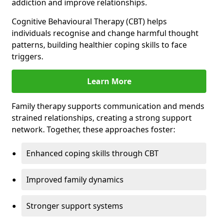
addiction and improve relationships.
Cognitive Behavioural Therapy (CBT) helps
individuals recognise and change harmful thought
patterns, building healthier coping skills to face
triggers.
Learn More
Family therapy supports communication and mends
strained relationships, creating a strong support
network. Together, these approaches foster:
Enhanced coping skills through CBT
Improved family dynamics
Stronger support systems