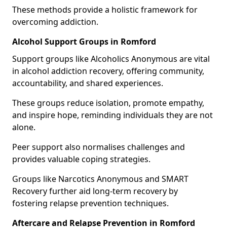
These methods provide a holistic framework for
overcoming addiction.
Alcohol Support Groups in Romford
Support groups like Alcoholics Anonymous are vital
in alcohol addiction recovery, offering community,
accountability, and shared experiences.
These groups reduce isolation, promote empathy,
and inspire hope, reminding individuals they are not
alone.
Peer support also normalises challenges and
provides valuable coping strategies.
Groups like Narcotics Anonymous and SMART
Recovery further aid long-term recovery by
fostering relapse prevention techniques.
Aftercare and Relapse Prevention in Romford