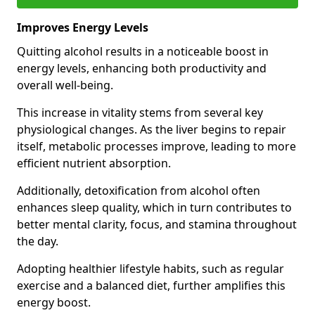
Improves Energy Levels
Quitting alcohol results in a noticeable boost in
energy levels, enhancing both productivity and
overall well-being.
This increase in vitality stems from several key
physiological changes. As the liver begins to repair
itself, metabolic processes improve, leading to more
efficient nutrient absorption.
Additionally, detoxification from alcohol often
enhances sleep quality, which in turn contributes to
better mental clarity, focus, and stamina throughout
the day.
Adopting healthier lifestyle habits, such as regular
exercise and a balanced diet, further amplifies this
energy boost.