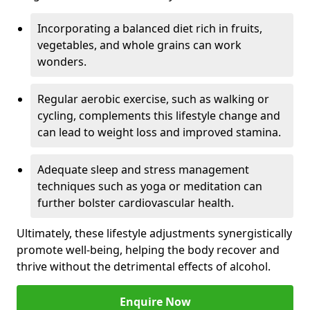
Incorporating a balanced diet rich in fruits,
vegetables, and whole grains can work
wonders.
Regular aerobic exercise, such as walking or
cycling, complements this lifestyle change and
can lead to weight loss and improved stamina.
Adequate sleep and stress management
techniques such as yoga or meditation can
further bolster cardiovascular health.
Ultimately, these lifestyle adjustments synergistically
promote well-being, helping the body recover and
thrive without the detrimental effects of alcohol.
Enquire Now