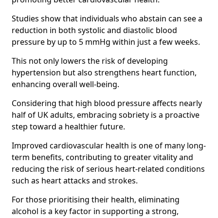
Studies show that individuals who abstain can see a
reduction in both systolic and diastolic blood
pressure by up to 5 mmHg within just a few weeks.
This not only lowers the risk of developing
hypertension but also strengthens heart function,
enhancing overall well-being.
Considering that high blood pressure affects nearly
half of UK adults, embracing sobriety is a proactive
step toward a healthier future.
Improved cardiovascular health is one of many long-
term benefits, contributing to greater vitality and
reducing the risk of serious heart-related conditions
such as heart attacks and strokes.
For those prioritising their health, eliminating
alcohol is a key factor in supporting a strong,