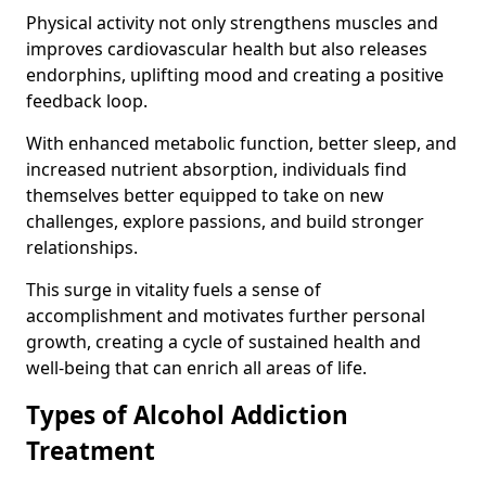
Physical activity not only strengthens muscles and
improves cardiovascular health but also releases
endorphins, uplifting mood and creating a positive
feedback loop.
With enhanced metabolic function, better sleep, and
increased nutrient absorption, individuals find
themselves better equipped to take on new
challenges, explore passions, and build stronger
relationships.
This surge in vitality fuels a sense of
accomplishment and motivates further personal
growth, creating a cycle of sustained health and
well-being that can enrich all areas of life.
Types of Alcohol Addiction
Treatment