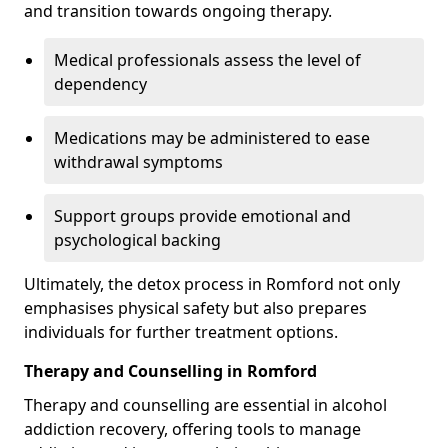
and transition towards ongoing therapy.
Medical professionals assess the level of
dependency
Medications may be administered to ease
withdrawal symptoms
Support groups provide emotional and
psychological backing
Ultimately, the detox process in Romford not only
emphasises physical safety but also prepares
individuals for further treatment options.
Therapy and Counselling in Romford
Therapy and counselling are essential in alcohol
addiction recovery, offering tools to manage