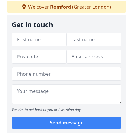
We cover
Romford
(Greater London)
Get in touch
We aim to get back to you in 1 working day.
Send message