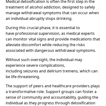
Medical detoxification is often the first step in the
treatment of alcohol addiction, designed to safely
manage withdrawal symptoms that can occur when
an individual abruptly stops drinking.
During this crucial phase, it is essential to
have professional supervision, as medical experts
can monitor vital signs and provide medications that
alleviate discomfort while reducing the risks
associated with dangerous withdrawal symptoms.
Without such oversight, the individual may
experience severe complications,
including seizures and delirium tremens, which can
be life-threatening.
The support of peers and healthcare providers plays
a transformative role. Support groups can foster a
sense of community and accountability, guiding the
individual as they progress through detoxification