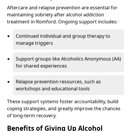
Aftercare and relapse prevention are essential for
maintaining sobriety after alcohol addiction
treatment in Romford. Ongoing support includes:
Continued individual and group therapy to
manage triggers
Support groups like Alcoholics Anonymous (AA)
for shared experiences
Relapse prevention resources, such as
workshops and educational tools
These support systems foster accountability, build
coping strategies, and greatly improve the chances
of long-term recovery.
Benefits of Giving Up Alcohol