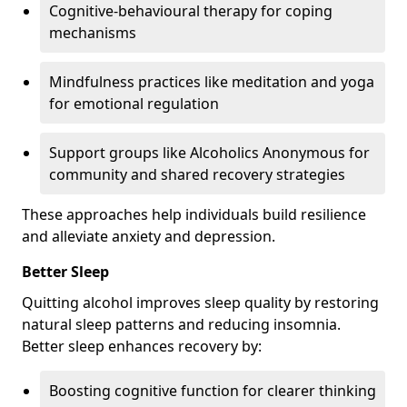
Cognitive-behavioural therapy for coping
mechanisms
Mindfulness practices like meditation and yoga
for emotional regulation
Support groups like Alcoholics Anonymous for
community and shared recovery strategies
These approaches help individuals build resilience
and alleviate anxiety and depression.
Better Sleep
Quitting alcohol improves sleep quality by restoring
natural sleep patterns and reducing insomnia.
Better sleep enhances recovery by:
Boosting cognitive function for clearer thinking