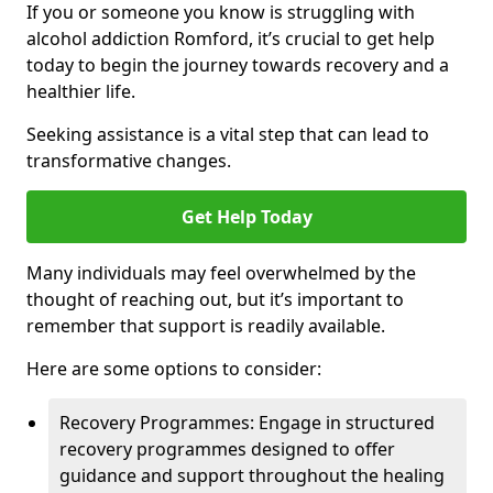
If you or someone you know is struggling with
alcohol addiction Romford, it’s crucial to get help
today to begin the journey towards recovery and a
healthier life.
Seeking assistance is a vital step that can lead to
transformative changes.
Get Help Today
Many individuals may feel overwhelmed by the
thought of reaching out, but it’s important to
remember that support is readily available.
Here are some options to consider:
Recovery Programmes: Engage in structured
recovery programmes designed to offer
guidance and support throughout the healing