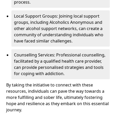
process.
Local Support Groups: Joining local support
groups, including Alcoholics Anonymous and
other alcohol support networks, can create a
community of understanding individuals who
have faced similar challenges.
Counselling Services: Professional counselling,
facilitated by a qualified health care provider,
can provide personalised strategies and tools
for coping with addiction.
By taking the initiative to connect with these
resources, individuals can pave the way towards a
more fulfilling and sober life, ultimately fostering
hope and resilience as they embark on this essential
journey.