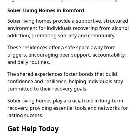
Sober Living Homes in Romford
Sober living homes provide a supportive, structured
environment for individuals recovering from alcohol
addiction, promoting sobriety and community.
These residences offer a safe space away from
triggers, encouraging peer support, accountability,
and daily routines.
The shared experiences foster bonds that build
confidence and resilience, helping individuals stay
committed to their recovery goals.
Sober living homes play a crucial role in long-term
recovery, providing essential tools and networks for
lasting success.
Get Help Today