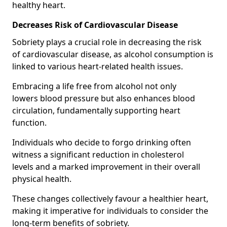
healthy heart.
Decreases Risk of Cardiovascular Disease
Sobriety plays a crucial role in decreasing the risk
of cardiovascular disease, as alcohol consumption is
linked to various heart-related health issues.
Embracing a life free from alcohol not only
lowers blood pressure but also enhances blood
circulation, fundamentally supporting heart
function.
Individuals who decide to forgo drinking often
witness a significant reduction in cholesterol
levels and a marked improvement in their overall
physical health.
These changes collectively favour a healthier heart,
making it imperative for individuals to consider the
long-term benefits of sobriety.