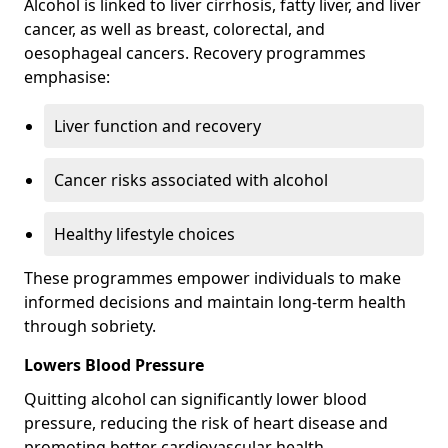
Alcohol is linked to liver cirrhosis, fatty liver, and liver
cancer, as well as breast, colorectal, and
oesophageal cancers. Recovery programmes
emphasise:
Liver function and recovery
Cancer risks associated with alcohol
Healthy lifestyle choices
These programmes empower individuals to make
informed decisions and maintain long-term health
through sobriety.
Lowers Blood Pressure
Quitting alcohol can significantly lower blood
pressure, reducing the risk of heart disease and
promoting better cardiovascular health.