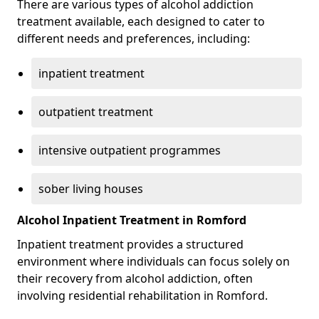
There are various types of alcohol addiction
treatment available, each designed to cater to
different needs and preferences, including:
inpatient treatment
outpatient treatment
intensive outpatient programmes
sober living houses
Alcohol Inpatient Treatment in Romford
Inpatient treatment provides a structured
environment where individuals can focus solely on
their recovery from alcohol addiction, often
involving residential rehabilitation in Romford.