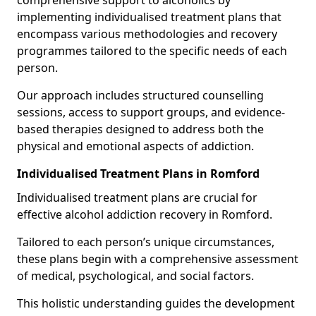
comprehensive support to alcoholics by
implementing individualised treatment plans that
encompass various methodologies and recovery
programmes tailored to the specific needs of each
person.
Our approach includes structured counselling
sessions, access to support groups, and evidence-
based therapies designed to address both the
physical and emotional aspects of addiction.
Individualised Treatment Plans in Romford
Individualised treatment plans are crucial for
effective alcohol addiction recovery in Romford.
Tailored to each person’s unique circumstances,
these plans begin with a comprehensive assessment
of medical, psychological, and social factors.
This holistic understanding guides the development