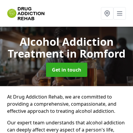
Alcohol Addiction
Treatment
in Romford
Get in touch
At Drug Addiction Rehab, we are committed to
providing a comprehensive, compassionate, and
effective approach to treating alcohol addiction.
Our expert team understands that alcohol addiction
can deeply affect every aspect of a person's life,