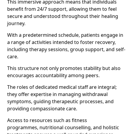
This immersive approach means that individuals
benefit from 24/7 support, allowing them to feel
secure and understood throughout their healing
journey.
With a predetermined schedule, patients engage in
a range of activities intended to foster recovery,
including therapy sessions, group support, and self-
care.
This structure not only promotes stability but also
encourages accountability among peers.
The roles of dedicated medical staff are integral;
they offer expertise in managing withdrawal
symptoms, guiding therapeutic processes, and
providing compassionate care.
Access to resources such as fitness
programmes, nutritional counselling, and holistic