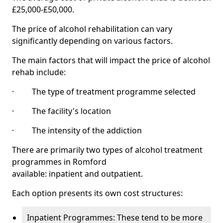
£25,000-£50,000.
The price of alcohol rehabilitation can vary
significantly depending on various factors.
The main factors that will impact the price of alcohol
rehab include:
· The type of treatment programme selected
· The facility's location
· The intensity of the addiction
There are primarily two types of alcohol treatment
programmes in Romford
available: inpatient and outpatient.
Each option presents its own cost structures:
Inpatient Programmes: These tend to be more