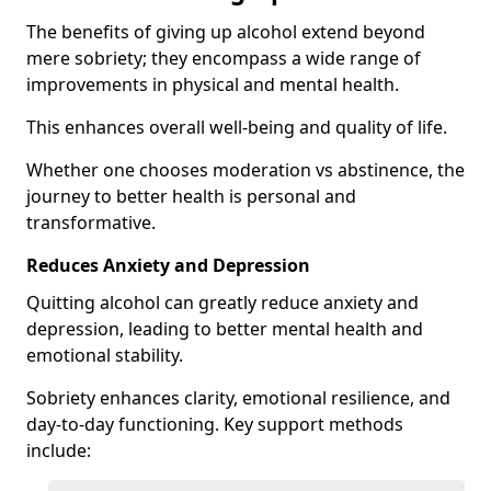
The benefits of giving up alcohol extend beyond
mere sobriety; they encompass a wide range of
improvements in physical and mental health.
This enhances overall well-being and quality of life.
Whether one chooses moderation vs abstinence, the
journey to better health is personal and
transformative.
Reduces Anxiety and Depression
Quitting alcohol can greatly reduce anxiety and
depression, leading to better mental health and
emotional stability.
Sobriety enhances clarity, emotional resilience, and
day-to-day functioning. Key support methods
include: