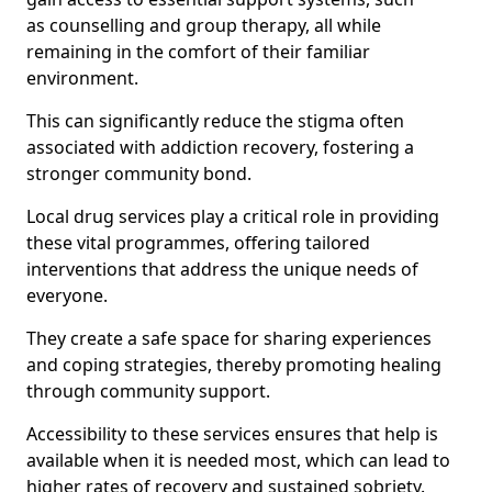
as counselling and group therapy, all while
remaining in the comfort of their familiar
environment.
This can significantly reduce the stigma often
associated with addiction recovery, fostering a
stronger community bond.
Local drug services play a critical role in providing
these vital programmes, offering tailored
interventions that address the unique needs of
everyone.
They create a safe space for sharing experiences
and coping strategies, thereby promoting healing
through community support.
Accessibility to these services ensures that help is
available when it is needed most, which can lead to
higher rates of recovery and sustained sobriety.