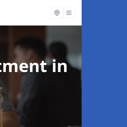
atment
in