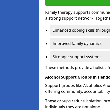
Family therapy supports communica
a strong support network. Togethe
Enhanced coping skills throug
Improved family dynamics
Stronger support systems
These methods provide a holistic 
Alcohol Support Groups in Hend
Support groups like Alcoholics Ano
offering community, accountability
These groups reduce isolation, pr
individuals they are not alone.