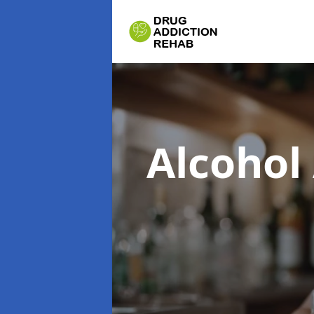
Alcohol