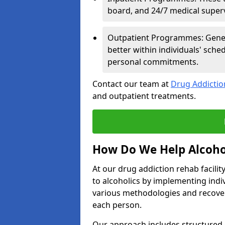
board, and 24/7 medical supervi
Outpatient Programmes: Genera
better within individuals' sch
personal commitments.
Contact our team at
Drug Addicti
and outpatient treatments.
How Do We Help Alcoho
At our drug addiction rehab facili
to alcoholics by implementing ind
various methodologies and recover
each person.
Our approach includes structured 