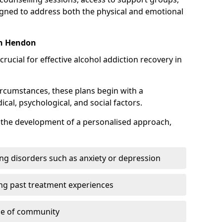
gned to address both the physical and emotional
in Hendon
crucial for effective alcohol addiction recovery in
ircumstances, these plans begin with a
l, psychological, and social factors.
s the development of a personalised approach,
ng disorders such as anxiety or depression
ng past treatment experiences
se of community