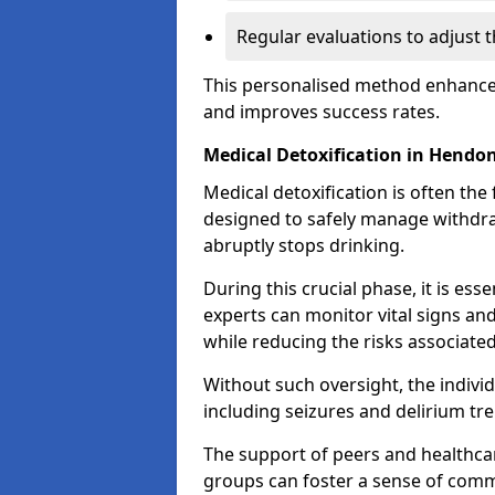
Regular evaluations to adjust 
This personalised method enhance
and improves success rates.
Medical Detoxification in Hendo
Medical detoxification is often the 
designed to safely manage withdr
abruptly stops drinking.
During this crucial phase, it is ess
experts can monitor vital signs an
while reducing the risks associat
Without such oversight, the indivi
including seizures and delirium tr
The support of peers and healthcar
groups can foster a sense of commu