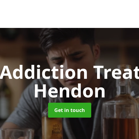
 Addiction Tre
Hendon
Get in touch