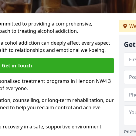
ommitted to providing a comprehensive,
We
ach to treating alcohol addiction.
lcohol addiction can deeply affect every aspect
Get
ealth to relationships and emotional well-being.
Get in Touch
ersonalised treatment programs in Hendon NW4 3
of everyone.
ion, counselling, or long-term rehabilitation, our
ed to help you reclaim control and achieve
o recovery in a safe, supportive environment
We aim 