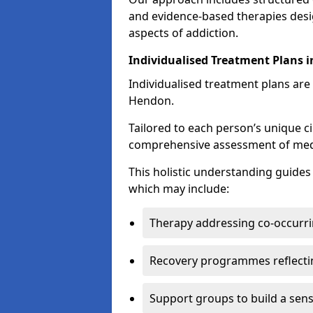
and evidence-based therapies desi
aspects of addiction.
Individualised Treatment Plans 
Individualised treatment plans are 
Hendon.
Tailored to each person’s unique c
comprehensive assessment of medica
This holistic understanding guide
which may include:
Therapy addressing co-occurri
Recovery programmes reflecti
Support groups to build a sen