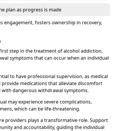
the plan as progress is made
s engagement, fosters ownership in recovery,
n
first step in the treatment of alcohol addiction,
awal symptoms that can occur when an individual
ential to have professional supervision, as medical
d provide medications that alleviate discomfort
ed with dangerous withdrawal symptoms.
dual may experience severe complications,
emens, which can be life-threatening.
e providers plays a transformative role. Support
nity and accountability, guiding the individual