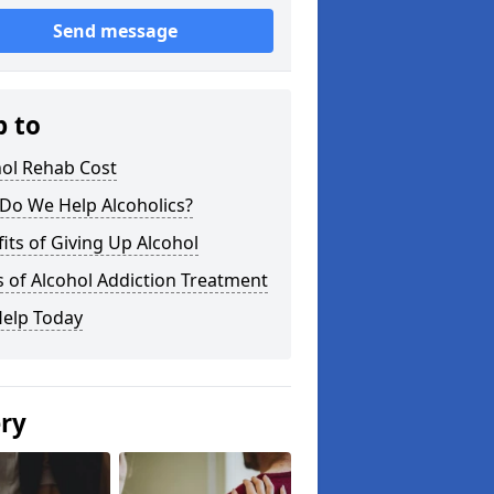
Send message
p to
hol Rehab Cost
Do We Help Alcoholics?
its of Giving Up Alcohol
 of Alcohol Addiction Treatment
Help Today
ery