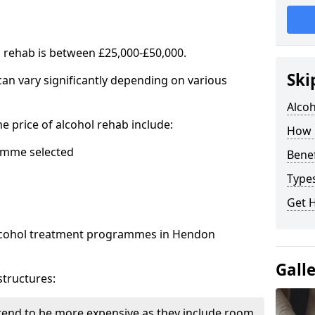
l rehab is between £25,000-£50,000.
Ski
 can vary significantly depending on various
Alco
he price of alcohol rehab include:
How 
mme selected
Benef
Types
Get 
 alcohol treatment programmes in Hendon
Gall
structures:
end to be more expensive as they include room,