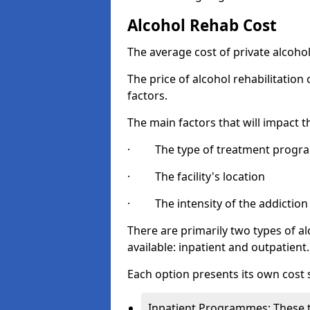
Alcohol Rehab Cost
The average cost of private alcoho
The price of alcohol rehabilitation
factors.
The main factors that will impact t
· The type of treatment progra
· The facility's location
· The intensity of the addiction
There are primarily two types of
available: inpatient and outpatient.
Each option presents its own cost 
Inpatient Programmes: These t