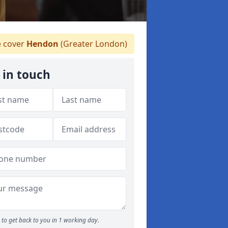
 cover
Hendon
(Greater London)
 in touch
to get back to you in 1 working day.