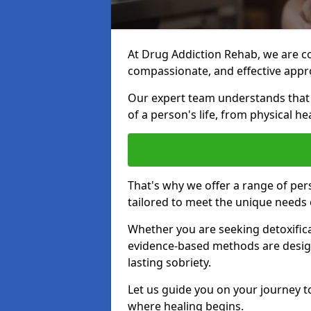
At Drug Addiction Rehab, we are c
compassionate, and effective appro
Our expert team understands that a
of a person's life, from physical h
That's why we offer a range of p
tailored to meet the unique needs 
Whether you are seeking detoxificat
evidence-based methods are design
lasting sobriety.
Let us guide you on your journey t
where healing begins.