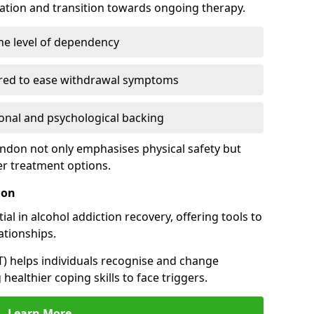
cation and transition towards ongoing therapy.
he level of dependency
red to ease withdrawal symptoms
nal and psychological backing
endon not only emphasises physical safety but
er treatment options.
don
al in alcohol addiction recovery, offering tools to
tionships.
T) helps individuals recognise and change
healthier coping skills to face triggers.
Learn More