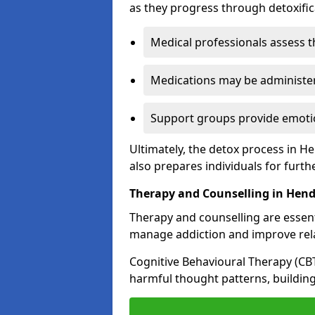
as they progress through detoxifi
Medical professionals assess t
Medications may be administe
Support groups provide emotio
Ultimately, the detox process in H
also prepares individuals for furth
Therapy and Counselling in Hen
Therapy and counselling are essenti
manage addiction and improve rela
Cognitive Behavioural Therapy (CB
harmful thought patterns, building 