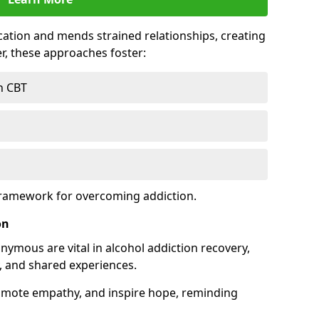
tion and mends strained relationships, creating
r, these approaches foster:
h CBT
framework for overcoming addiction.
on
nymous are vital in alcohol addiction recovery,
, and shared experiences.
omote empathy, and inspire hope, reminding