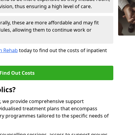
sion, thus ensuring a high level of care.
lly, these are more affordable and may fit
edules, allowing them to continue work or
on Rehab
today to find out the costs of inpatient
Find Out Costs
lics?
ty, we provide comprehensive support
ividualised treatment plans that encompass
y programmes tailored to the specific needs of
counselling sessions, access to support groups,