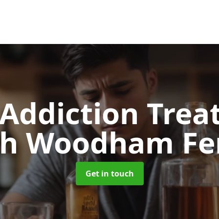
 Addiction Tre
th Woodham Fer
Get in touch