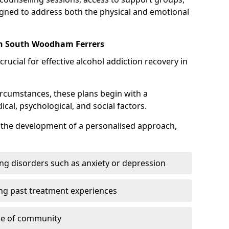
gned to address both the physical and emotional
in South Woodham Ferrers
crucial for effective alcohol addiction recovery in
ircumstances, these plans begin with a
l, psychological, and social factors.
s the development of a personalised approach,
ng disorders such as anxiety or depression
ng past treatment experiences
se of community