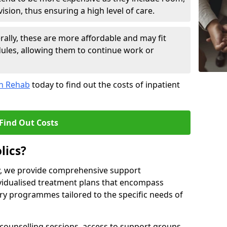
sion, thus ensuring a high level of care.
lly, these are more affordable and may fit
edules, allowing them to continue work or
on Rehab
today to find out the costs of inpatient
Find Out Costs
lics?
ty, we provide comprehensive support
ividualised treatment plans that encompass
y programmes tailored to the specific needs of
counselling sessions, access to support groups,