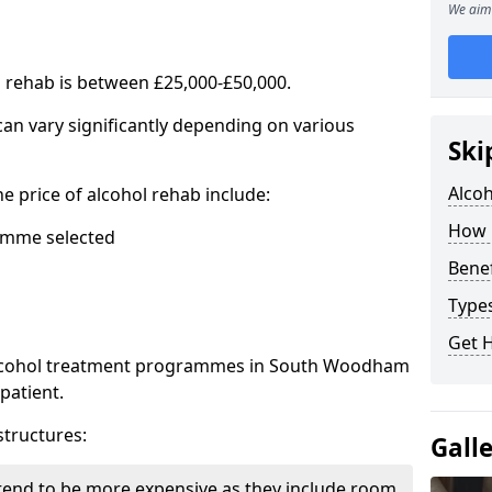
We aim 
l rehab is between £25,000-£50,000.
 can vary significantly depending on various
Ski
Alco
he price of alcohol rehab include:
How 
mme selected
Benef
Types
Get 
 alcohol treatment programmes in South Woodham
patient.
structures:
Gall
end to be more expensive as they include room,