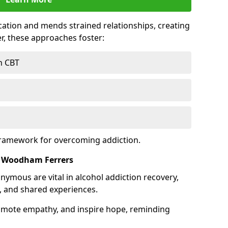
tion and mends strained relationships, creating
r, these approaches foster:
h CBT
framework for overcoming addiction.
h Woodham Ferrers
nymous are vital in alcohol addiction recovery,
, and shared experiences.
omote empathy, and inspire hope, reminding