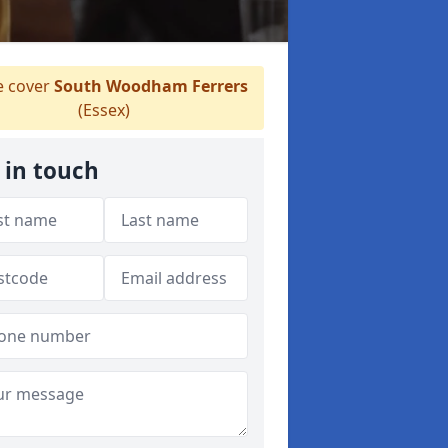
 cover
South Woodham Ferrers
(Essex)
 in touch