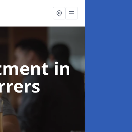
atment
in
rers