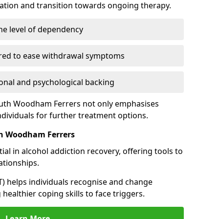
cation and transition towards ongoing therapy.
he level of dependency
red to ease withdrawal symptoms
nal and psychological backing
South Woodham Ferrers not only emphasises
ndividuals for further treatment options.
th Woodham Ferrers
al in alcohol addiction recovery, offering tools to
tionships.
T) helps individuals recognise and change
healthier coping skills to face triggers.
Learn More