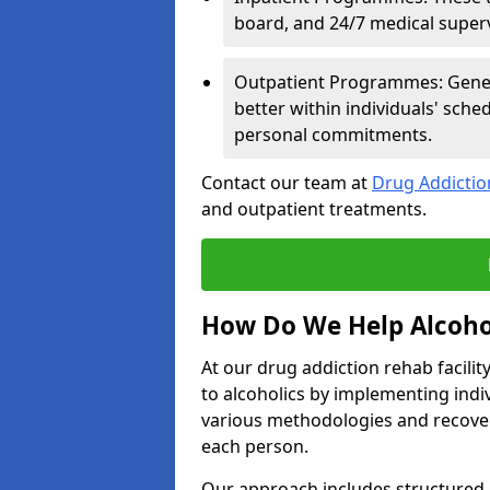
board, and 24/7 medical supervi
Outpatient Programmes: Genera
better within individuals' sch
personal commitments.
Contact our team at
Drug Addicti
and outpatient treatments.
How Do We Help Alcoho
At our drug addiction rehab facili
to alcoholics by implementing ind
various methodologies and recover
each person.
Our approach includes structured 