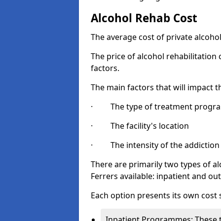
Alcohol Rehab Cost
The average cost of private alcoho
The price of alcohol rehabilitation
factors.
The main factors that will impact t
· The type of treatment progra
· The facility's location
· The intensity of the addiction
There are primarily two types of
Ferrers available: inpatient and out
Each option presents its own cost 
Inpatient Programmes: These t