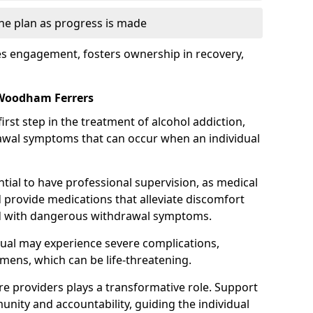
the plan as progress is made
s engagement, fosters ownership in recovery,
 Woodham Ferrers
first step in the treatment of alcohol addiction,
awal symptoms that can occur when an individual
ential to have professional supervision, as medical
d provide medications that alleviate discomfort
ed with dangerous withdrawal symptoms.
dual may experience severe complications,
emens, which can be life-threatening.
e providers plays a transformative role. Support
nity and accountability, guiding the individual