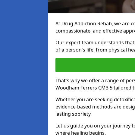
At Drug Addiction Rehab, we are c
compassionate, and effective appro
Our expert team understands that a
of a person's life, from physical h
That's why we offer a range of pe
Woodham Ferrers CM3 5 tailored t
Whether you are seeking detoxificat
evidence-based methods are design
lasting sobriety.
Let us guide you on your journey t
where healing begins.