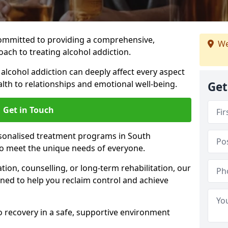
ommitted to providing a comprehensive,
We
ach to treating alcohol addiction.
lcohol addiction can deeply affect every aspect
ealth to relationships and emotional well-being.
Get
Get in Touch
rsonalised treatment programs in South
o meet the unique needs of everyone.
ion, counselling, or long-term rehabilitation, our
ed to help you reclaim control and achieve
o recovery in a safe, supportive environment