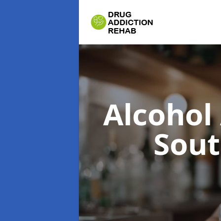
Alcohol
Sou