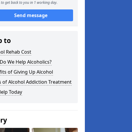
to get back to you in 1 working day.
Send message
p to
hol Rehab Cost
Do We Help Alcoholics?
its of Giving Up Alcohol
 of Alcohol Addiction Treatment
Help Today
ery