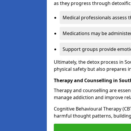
as they progress through detoxifi
Medical professionals assess t
Medications may be administe
Support groups provide emotio
Ultimately, the detox process in 
physical safety but also prepares i
Therapy and Counselling in Sou
Therapy and counselling are essenti
manage addiction and improve rela
Cognitive Behavioural Therapy (CB
harmful thought patterns, building 