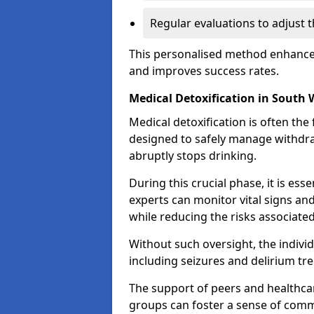
Regular evaluations to adjust 
This personalised method enhance
and improves success rates.
Medical Detoxification in South
Medical detoxification is often the 
designed to safely manage withdr
abruptly stops drinking.
During this crucial phase, it is ess
experts can monitor vital signs an
while reducing the risks associat
Without such oversight, the indivi
including seizures and delirium tr
The support of peers and healthcar
groups can foster a sense of commu