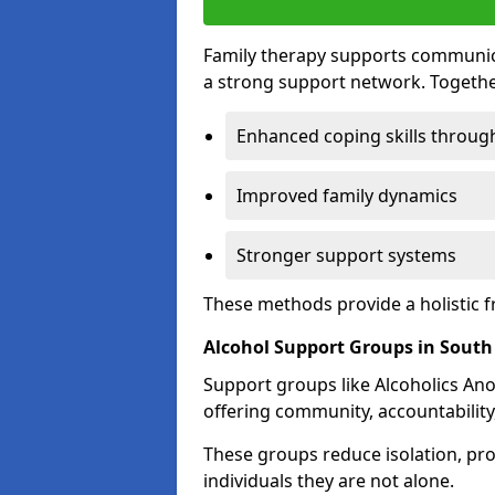
Family therapy supports communica
a strong support network. Togethe
Enhanced coping skills throug
Improved family dynamics
Stronger support systems
These methods provide a holistic 
Alcohol Support Groups in Sout
Support groups like Alcoholics Ano
offering community, accountability
These groups reduce isolation, pr
individuals they are not alone.