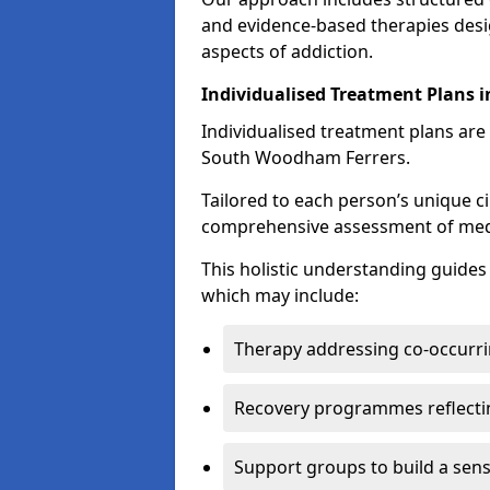
and evidence-based therapies desi
aspects of addiction.
Individualised Treatment Plans 
Individualised treatment plans are 
South Woodham Ferrers.
Tailored to each person’s unique c
comprehensive assessment of medica
This holistic understanding guide
which may include:
Therapy addressing co-occurri
Recovery programmes reflecti
Support groups to build a sen