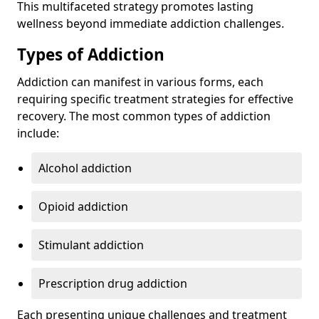
This multifaceted strategy promotes lasting
wellness beyond immediate addiction challenges.
Types of Addiction
Addiction can manifest in various forms, each
requiring specific treatment strategies for effective
recovery. The most common types of addiction
include:
Alcohol addiction
Opioid addiction
Stimulant addiction
Prescription drug addiction
Each presenting unique challenges and treatment