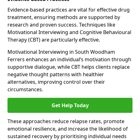
Evidence-based practices are vital for effective drug
treatment, ensuring methods are supported by
research and proven success. Techniques like
Motivational Interviewing and Cognitive Behavioural
Therapy (CBT) are particularly effective.
Motivational Interviewing in South Woodham
Ferrers enhances an individual’s motivation through
supportive dialogue, while CBT helps clients replace
negative thought patterns with healthier
alternatives, improving control over their
circumstances.
Get Help Today
These approaches reduce relapse rates, promote
emotional resilience, and increase the likelihood of
sustained recovery by prioritising individual needs