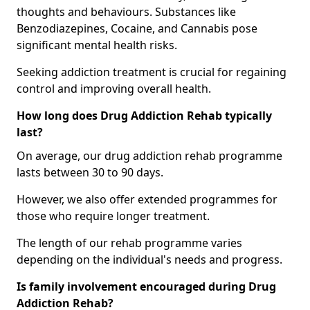
thoughts and behaviours. Substances like
Benzodiazepines, Cocaine, and Cannabis pose
significant mental health risks.
Seeking addiction treatment is crucial for regaining
control and improving overall health.
How long does Drug Addiction Rehab typically
last?
On average, our drug addiction rehab programme
lasts between 30 to 90 days.
However, we also offer extended programmes for
those who require longer treatment.
The length of our rehab programme varies
depending on the individual's needs and progress.
Is family involvement encouraged during Drug
Addiction Rehab?