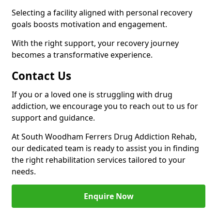
Selecting a facility aligned with personal recovery
goals boosts motivation and engagement.
With the right support, your recovery journey
becomes a transformative experience.
Contact Us
If you or a loved one is struggling with drug
addiction, we encourage you to reach out to us for
support and guidance.
At South Woodham Ferrers Drug Addiction Rehab,
our dedicated team is ready to assist you in finding
the right rehabilitation services tailored to your
needs.
Enquire Now