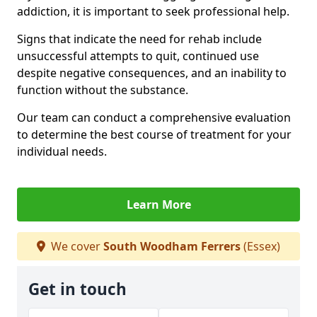
addiction, it is important to seek professional help.
Signs that indicate the need for rehab include
unsuccessful attempts to quit, continued use
despite negative consequences, and an inability to
function without the substance.
Our team can conduct a comprehensive evaluation
to determine the best course of treatment for your
individual needs.
Learn More
We cover
South Woodham Ferrers
(Essex)
Get in touch