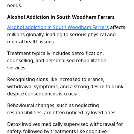
needs.
Alcohol Addiction in South Woodham Ferrers
Alcohol addiction in South Woodham Ferrers
affects
millions globally, leading to serious physical and
mental health issues.
Treatment typically includes detoxification,
counselling, and personalised rehabilitation
services.
Recognising signs like increased tolerance,
withdrawal symptoms, and a strong desire to drink
despite consequences is crucial.
Behavioural changes, such as neglecting
responsibilities, are often noticed by loved ones.
Detox involves medically supervised withdrawal for
safety, followed by treatments like cognitive-