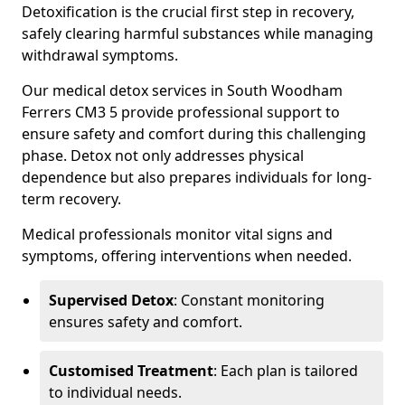
Detoxification is the crucial first step in recovery,
safely clearing harmful substances while managing
withdrawal symptoms.
Our medical detox services in South Woodham
Ferrers CM3 5 provide professional support to
ensure safety and comfort during this challenging
phase. Detox not only addresses physical
dependence but also prepares individuals for long-
term recovery.
Medical professionals monitor vital signs and
symptoms, offering interventions when needed.
Supervised Detox
: Constant monitoring
ensures safety and comfort.
Customised Treatment
: Each plan is tailored
to individual needs.