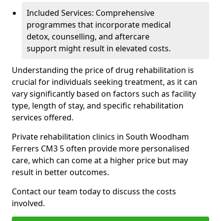
Included Services: Comprehensive
programmes that incorporate medical
detox, counselling, and aftercare
support might result in elevated costs.
Understanding the price of drug rehabilitation is
crucial for individuals seeking treatment, as it can
vary significantly based on factors such as facility
type, length of stay, and specific rehabilitation
services offered.
Private rehabilitation clinics in South Woodham
Ferrers CM3 5 often provide more personalised
care, which can come at a higher price but may
result in better outcomes.
Contact our team today to discuss the costs
involved.