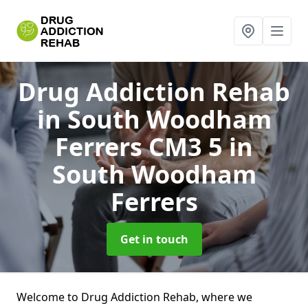
Drug Addiction Rehab
in South Woodham
Ferrers CM3 5
in
South Woodham
Ferrers
Get in touch
Welcome to Drug Addiction Rehab, where we