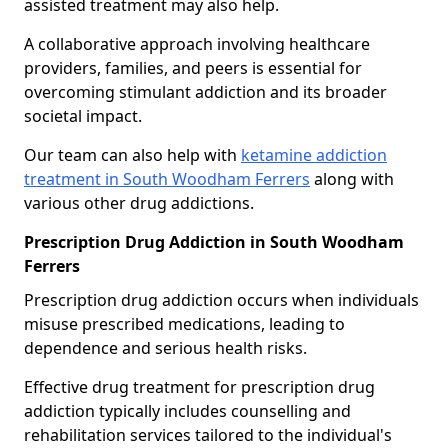
assisted treatment may also help.
A collaborative approach involving healthcare
providers, families, and peers is essential for
overcoming stimulant addiction and its broader
societal impact.
Our team can also help with
ketamine addiction
treatment in South Woodham Ferrers
along with
various other drug addictions.
Prescription Drug Addiction in South Woodham
Ferrers
Prescription drug addiction occurs when individuals
misuse prescribed medications, leading to
dependence and serious health risks.
Effective drug treatment for prescription drug
addiction typically includes counselling and
rehabilitation services tailored to the individual's