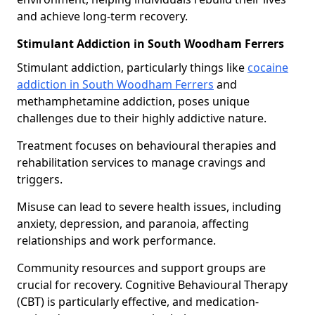
and achieve long-term recovery.
Stimulant Addiction in South Woodham Ferrers
Stimulant addiction, particularly things like
cocaine
addiction in South Woodham Ferrers
and
methamphetamine addiction, poses unique
challenges due to their highly addictive nature.
Treatment focuses on behavioural therapies and
rehabilitation services to manage cravings and
triggers.
Misuse can lead to severe health issues, including
anxiety, depression, and paranoia, affecting
relationships and work performance.
Community resources and support groups are
crucial for recovery. Cognitive Behavioural Therapy
(CBT) is particularly effective, and medication-