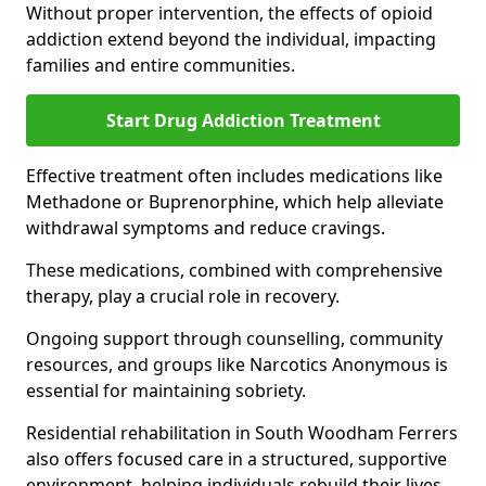
Without proper intervention, the effects of opioid
addiction extend beyond the individual, impacting
families and entire communities.
Start Drug Addiction Treatment
Effective treatment often includes medications like
Methadone or Buprenorphine, which help alleviate
withdrawal symptoms and reduce cravings.
These medications, combined with comprehensive
therapy, play a crucial role in recovery.
Ongoing support through counselling, community
resources, and groups like Narcotics Anonymous is
essential for maintaining sobriety.
Residential rehabilitation in South Woodham Ferrers
also offers focused care in a structured, supportive
environment, helping individuals rebuild their lives