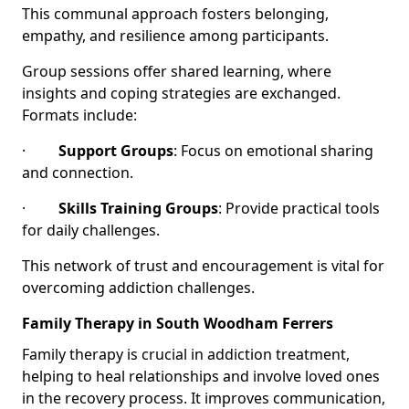
This communal approach fosters belonging,
empathy, and resilience among participants.
Group sessions offer shared learning, where
insights and coping strategies are exchanged.
Formats include:
·
Support Groups
: Focus on emotional sharing
and connection.
·
Skills Training Groups
: Provide practical tools
for daily challenges.
This network of trust and encouragement is vital for
overcoming addiction challenges.
Family Therapy in South Woodham Ferrers
Family therapy is crucial in addiction treatment,
helping to heal relationships and involve loved ones
in the recovery process. It improves communication,