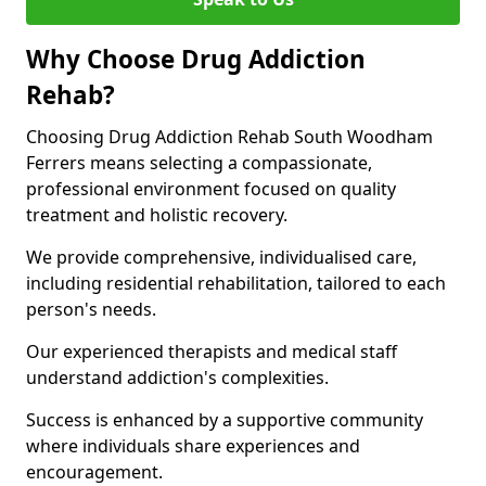
Why Choose Drug Addiction
Rehab?
Choosing Drug Addiction Rehab South Woodham
Ferrers means selecting a compassionate,
professional environment focused on quality
treatment and holistic recovery.
We provide comprehensive, individualised care,
including residential rehabilitation, tailored to each
person's needs.
Our experienced therapists and medical staff
understand addiction's complexities.
Success is enhanced by a supportive community
where individuals share experiences and
encouragement.