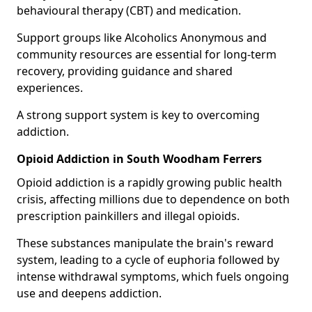
behavioural therapy (CBT) and medication.
Support groups like Alcoholics Anonymous and
community resources are essential for long-term
recovery, providing guidance and shared
experiences.
A strong support system is key to overcoming
addiction.
Opioid Addiction in South Woodham Ferrers
Opioid addiction is a rapidly growing public health
crisis, affecting millions due to dependence on both
prescription painkillers and illegal opioids.
These substances manipulate the brain's reward
system, leading to a cycle of euphoria followed by
intense withdrawal symptoms, which fuels ongoing
use and deepens addiction.