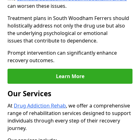
can worsen these issues.
Treatment plans in South Woodham Ferrers should
holistically address not only the drug use but also
the underlying psychological or emotional
issues that contribute to dependence.
Prompt intervention can significantly enhance
recovery outcomes.
Learn More
Our Services
At
Drug Addiction Rehab
, we offer a comprehensive
range of rehabilitation services designed to support
individuals through every step of their recovery
journey.