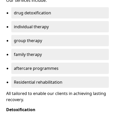
Our services include:
drug detoxification
individual therapy
group therapy
family therapy
aftercare programmes
Residential rehabilitation
All tailored to enable our clients in achieving lasting
recovery.
Detoxification