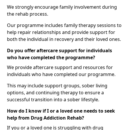
We strongly encourage family involvement during
the rehab process.
Our programme includes family therapy sessions to
help repair relationships and provide support for
both the individual in recovery and their loved ones.
Do you offer aftercare support for individuals
who have completed the programme?
We provide aftercare support and resources for
individuals who have completed our programme.
This may include support groups, sober living
options, and continuing therapy to ensure a
successful transition into a sober lifestyle.
How do I know if I or a loved one needs to seek
help from Drug Addiction Rehab?
If you or a loved one is struggling with drug