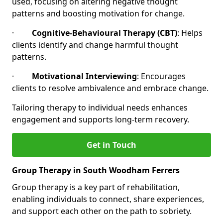
used, focusing on altering negative thought
patterns and boosting motivation for change.
·
Cognitive-Behavioural Therapy (CBT)
: Helps
clients identify and change harmful thought
patterns.
·
Motivational Interviewing
: Encourages
clients to resolve ambivalence and embrace change.
Tailoring therapy to individual needs enhances
engagement and supports long-term recovery.
Get in Touch
Group Therapy in South Woodham Ferrers
Group therapy is a key part of rehabilitation,
enabling individuals to connect, share experiences,
and support each other on the path to sobriety.