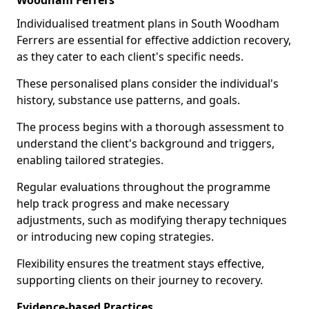
Woodham Ferrers
Individualised treatment plans in South Woodham
Ferrers are essential for effective addiction recovery,
as they cater to each client's specific needs.
These personalised plans consider the individual's
history, substance use patterns, and goals.
The process begins with a thorough assessment to
understand the client's background and triggers,
enabling tailored strategies.
Regular evaluations throughout the programme
help track progress and make necessary
adjustments, such as modifying therapy techniques
or introducing new coping strategies.
Flexibility ensures the treatment stays effective,
supporting clients on their journey to recovery.
Evidence-based Practices