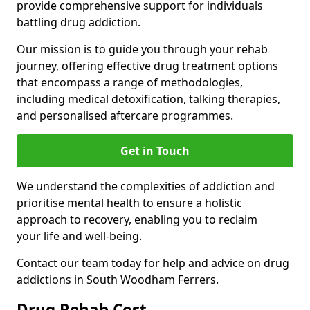
provide comprehensive support for individuals
battling drug addiction.
Our mission is to guide you through your rehab
journey, offering effective drug treatment options
that encompass a range of methodologies,
including medical detoxification, talking therapies,
and personalised aftercare programmes.
Get in Touch
We understand the complexities of addiction and
prioritise mental health to ensure a holistic
approach to recovery, enabling you to reclaim
your life and well-being.
Contact our team today for help and advice on drug
addictions in South Woodham Ferrers.
Drug Rehab Cost