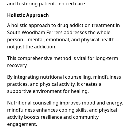
and fostering patient-centred care.
Holistic Approach
A holistic approach to drug addiction treatment in
South Woodham Ferrers addresses the whole
person—mental, emotional, and physical health—
not just the addiction.
This comprehensive method is vital for long-term
recovery.
By integrating nutritional counselling, mindfulness
practices, and physical activity, it creates a
supportive environment for healing.
Nutritional counselling improves mood and energy,
mindfulness enhances coping skills, and physical
activity boosts resilience and community
engagement.