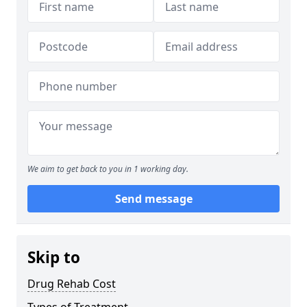
We aim to get back to you in 1 working day.
Send message
Skip to
Drug Rehab Cost