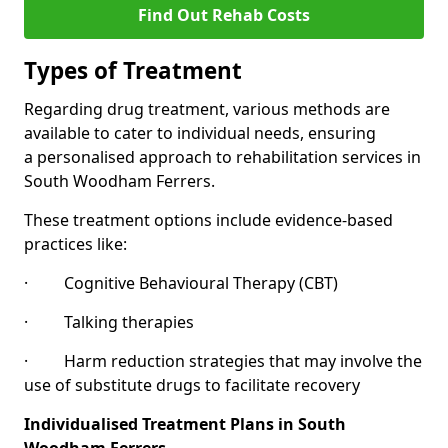
Find Out Rehab Costs
Types of Treatment
Regarding drug treatment, various methods are
available to cater to individual needs, ensuring
a personalised approach to rehabilitation services in
South Woodham Ferrers.
These treatment options include evidence-based
practices like:
· Cognitive Behavioural Therapy (CBT)
· Talking therapies
· Harm reduction strategies that may involve the
use of substitute drugs to facilitate recovery
Individualised Treatment Plans in South