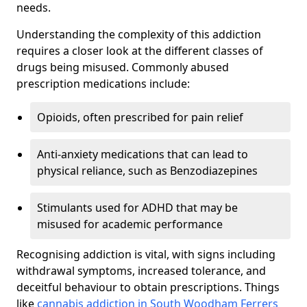
needs.
Understanding the complexity of this addiction
requires a closer look at the different classes of
drugs being misused. Commonly abused
prescription medications include:
Opioids, often prescribed for pain relief
Anti-anxiety medications that can lead to
physical reliance, such as Benzodiazepines
Stimulants used for ADHD that may be
misused for academic performance
Recognising addiction is vital, with signs including
withdrawal symptoms, increased tolerance, and
deceitful behaviour to obtain prescriptions. Things
like
cannabis addiction in South Woodham Ferrers