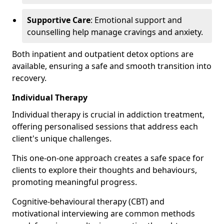
Supportive Care
: Emotional support and
counselling help manage cravings and anxiety.
Both inpatient and outpatient detox options are
available, ensuring a safe and smooth transition into
recovery.
Individual Therapy
Individual therapy is crucial in addiction treatment,
offering personalised sessions that address each
client's unique challenges.
This one-on-one approach creates a safe space for
clients to explore their thoughts and behaviours,
promoting meaningful progress.
Cognitive-behavioural therapy (CBT) and
motivational interviewing are common methods