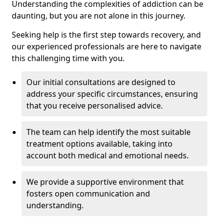
Understanding the complexities of addiction can be
daunting, but you are not alone in this journey.
Seeking help is the first step towards recovery, and
our experienced professionals are here to navigate
this challenging time with you.
Our initial consultations are designed to
address your specific circumstances, ensuring
that you receive personalised advice.
The team can help identify the most suitable
treatment options available, taking into
account both medical and emotional needs.
We provide a supportive environment that
fosters open communication and
understanding.