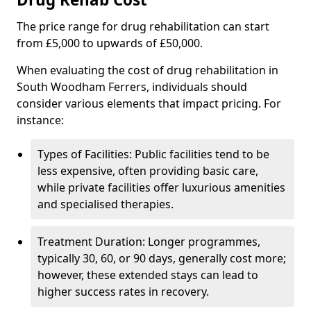
The price range for drug rehabilitation can start
from £5,000 to upwards of £50,000.
When evaluating the cost of drug rehabilitation in
South Woodham Ferrers, individuals should
consider various elements that impact pricing. For
instance:
Types of Facilities: Public facilities tend to be
less expensive, often providing basic care,
while private facilities offer luxurious amenities
and specialised therapies.
Treatment Duration: Longer programmes,
typically 30, 60, or 90 days, generally cost more;
however, these extended stays can lead to
higher success rates in recovery.