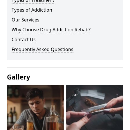
Types of Treatment
Types of Addiction
Our Services
Why Choose Drug Addiction Rehab?
Contact Us
Frequently Asked Questions
Gallery