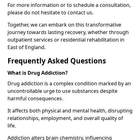
For more information or to schedule a consultation,
please do not hesitate to contact us.
Together, we can embark on this transformative
journey towards lasting recovery, whether through
outpatient services or residential rehabilitation in
East of England.
Frequently Asked Questions
What is Drug Addiction?
Drug addiction is a complex condition marked by an
uncontrollable urge to use substances despite
harmful consequences.
It affects both physical and mental health, disrupting
relationships, employment, and overall quality of
life.
Addiction alters brain chemistry, influencing