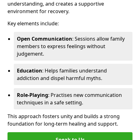
understanding, and creates a supportive
environment for recovery.
Key elements include:
Open Communication
: Sessions allow family
members to express feelings without
judgement.
Education
: Helps families understand
addiction and dispel harmful myths.
Role-Playing
: Practises new communication
techniques in a safe setting.
This approach fosters unity and builds a strong
foundation for long-term healing and support.
Speak to Us