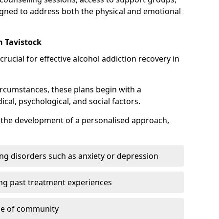
gned to address both the physical and emotional
n Tavistock
crucial for effective alcohol addiction recovery in
ircumstances, these plans begin with a
l, psychological, and social factors.
s the development of a personalised approach,
ng disorders such as anxiety or depression
ng past treatment experiences
se of community