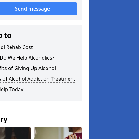
Send message
p to
hol Rehab Cost
Do We Help Alcoholics?
its of Giving Up Alcohol
 of Alcohol Addiction Treatment
Help Today
ery