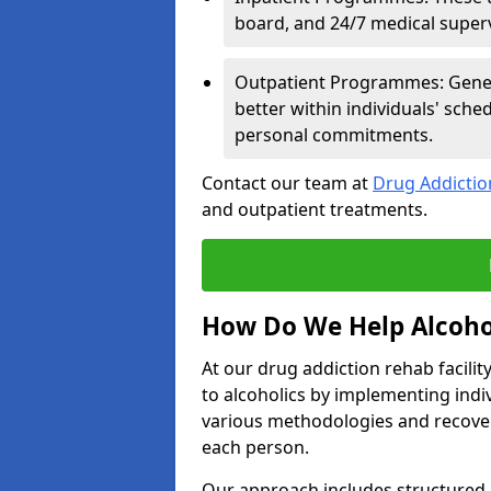
board, and 24/7 medical supervi
Outpatient Programmes: Genera
better within individuals' sch
personal commitments.
Contact our team at
Drug Addicti
and outpatient treatments.
How Do We Help Alcoho
At our drug addiction rehab facili
to alcoholics by implementing ind
various methodologies and recover
each person.
Our approach includes structured 