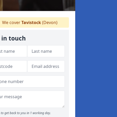
We cover
Tavistock
(Devon)
 in touch
to get back to you in 1 working day.