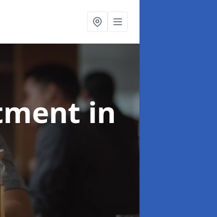
atment
in