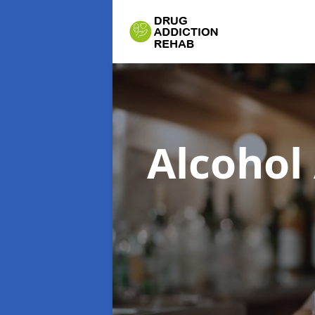
Alcohol