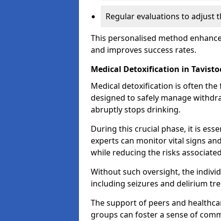
Regular evaluations to adjust 
This personalised method enhance
and improves success rates.
Medical Detoxification in Tavisto
Medical detoxification is often the 
designed to safely manage withdr
abruptly stops drinking.
During this crucial phase, it is ess
experts can monitor vital signs an
while reducing the risks associat
Without such oversight, the indivi
including seizures and delirium tr
The support of peers and healthcar
groups can foster a sense of commu