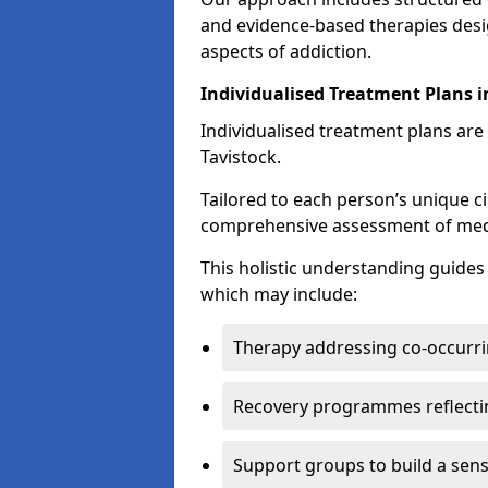
and evidence-based therapies desi
aspects of addiction.
Individualised Treatment Plans i
Individualised treatment plans are 
Tavistock.
Tailored to each person’s unique c
comprehensive assessment of medica
This holistic understanding guide
which may include:
Therapy addressing co-occurri
Recovery programmes reflecti
Support groups to build a sen