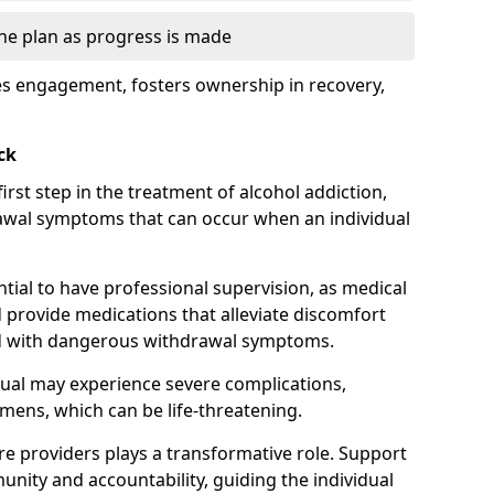
the plan as progress is made
s engagement, fosters ownership in recovery,
ck
first step in the treatment of alcohol addiction,
awal symptoms that can occur when an individual
ential to have professional supervision, as medical
d provide medications that alleviate discomfort
ed with dangerous withdrawal symptoms.
dual may experience severe complications,
emens, which can be life-threatening.
e providers plays a transformative role. Support
nity and accountability, guiding the individual