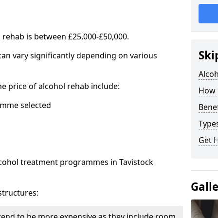
l rehab is between £25,000-£50,000.
Ski
 can vary significantly depending on various
Alco
he price of alcohol rehab include:
How 
mme selected
Benef
Types
Get 
alcohol treatment programmes in Tavistock
Gall
structures:
end to be more expensive as they include room,