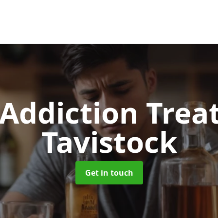
 Addiction Tre
Tavistock
Get in touch