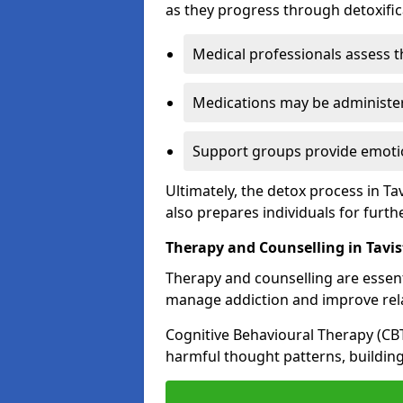
as they progress through detoxifi
Medical professionals assess t
Medications may be administe
Support groups provide emotio
Ultimately, the detox process in Ta
also prepares individuals for furth
Therapy and Counselling in Tavi
Therapy and counselling are essenti
manage addiction and improve rela
Cognitive Behavioural Therapy (CB
harmful thought patterns, building 