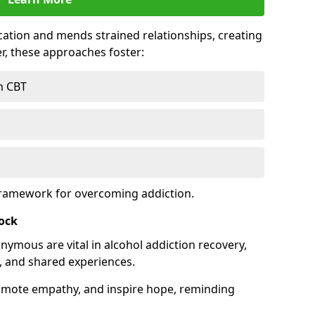
tion and mends strained relationships, creating
r, these approaches foster:
h CBT
framework for overcoming addiction.
tock
nymous are vital in alcohol addiction recovery,
, and shared experiences.
omote empathy, and inspire hope, reminding