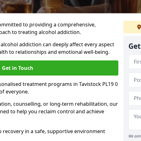
ommitted to providing a comprehensive,
ach to treating alcohol addiction.
lcohol addiction can deeply affect every aspect
Get
ealth to relationships and emotional well-being.
Get in Touch
rsonalised treatment programs in Tavistock PL19 0
of everyone.
ion, counselling, or long-term rehabilitation, our
ed to help you reclaim control and achieve
o recovery in a safe, supportive environment
We aim 