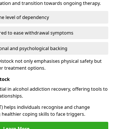
cation and transition towards ongoing therapy.
he level of dependency
red to ease withdrawal symptoms
nal and psychological backing
vistock not only emphasises physical safety but
er treatment options.
stock
al in alcohol addiction recovery, offering tools to
tionships.
T) helps individuals recognise and change
healthier coping skills to face triggers.
Learn More