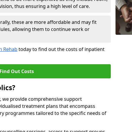
sion, thus ensuring a high level of care.
lly, these are more affordable and may fit
edules, allowing them to continue work or
on Rehab
today to find out the costs of inpatient
Find Out Costs
lics?
ty, we provide comprehensive support
ividualised treatment plans that encompass
y programmes tailored to the specific needs of
counselling sessions, access to support groups,