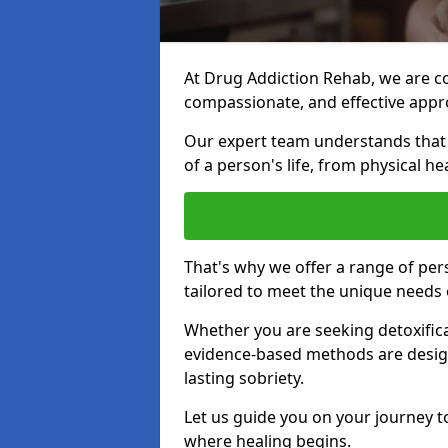
At Drug Addiction Rehab, we are c
compassionate, and effective appro
Our expert team understands that a
of a person's life, from physical h
That's why we offer a range of pe
tailored to meet the unique needs 
Whether you are seeking detoxificat
evidence-based methods are design
lasting sobriety.
Let us guide you on your journey t
where healing begins.