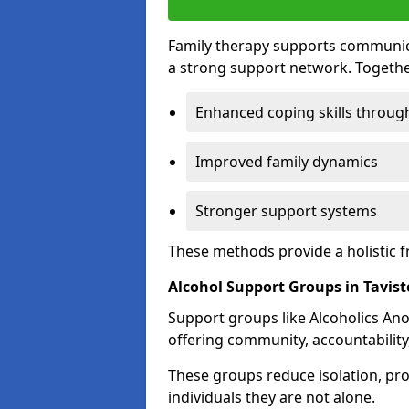
Family therapy supports communica
a strong support network. Togethe
Enhanced coping skills throug
Improved family dynamics
Stronger support systems
These methods provide a holistic 
Alcohol Support Groups in Tavis
Support groups like Alcoholics Ano
offering community, accountability
These groups reduce isolation, pr
individuals they are not alone.