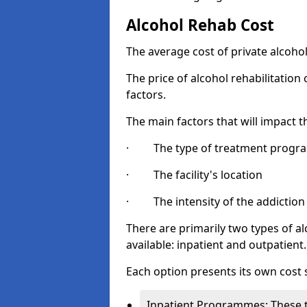
Alcohol Rehab Cost
The average cost of private alcoho
The price of alcohol rehabilitation
factors.
The main factors that will impact t
· The type of treatment progra
· The facility's location
· The intensity of the addiction
There are primarily two types of 
available: inpatient and outpatient.
Each option presents its own cost 
Inpatient Programmes: These t