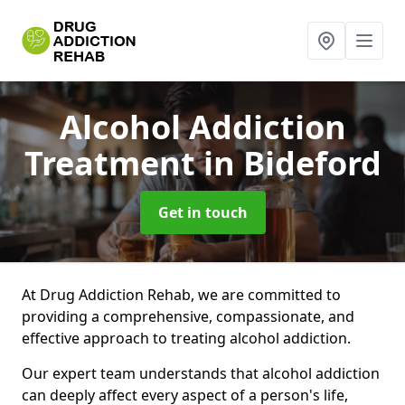
Alcohol Addiction
Treatment
in Bideford
Get in touch
At Drug Addiction Rehab, we are committed to
providing a comprehensive, compassionate, and
effective approach to treating alcohol addiction.
Our expert team understands that alcohol addiction
can deeply affect every aspect of a person's life,