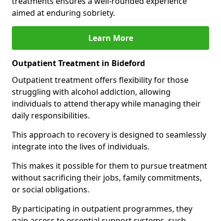
treatments ensures a well-rounded experience
aimed at enduring sobriety.
Learn More
Outpatient Treatment in Bideford
Outpatient treatment offers flexibility for those
struggling with alcohol addiction, allowing
individuals to attend therapy while managing their
daily responsibilities.
This approach to recovery is designed to seamlessly
integrate into the lives of individuals.
This makes it possible for them to pursue treatment
without sacrificing their jobs, family commitments,
or social obligations.
By participating in outpatient programmes, they
gain access to essential support systems, such