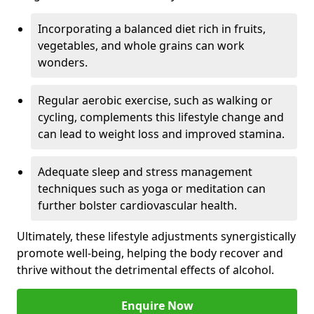
Incorporating a balanced diet rich in fruits,
vegetables, and whole grains can work
wonders.
Regular aerobic exercise, such as walking or
cycling, complements this lifestyle change and
can lead to weight loss and improved stamina.
Adequate sleep and stress management
techniques such as yoga or meditation can
further bolster cardiovascular health.
Ultimately, these lifestyle adjustments synergistically
promote well-being, helping the body recover and
thrive without the detrimental effects of alcohol.
Enquire Now