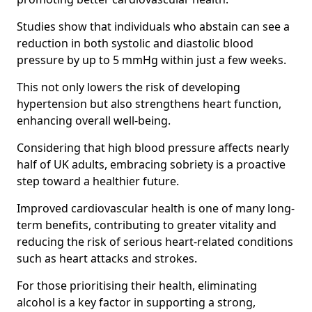
Studies show that individuals who abstain can see a
reduction in both systolic and diastolic blood
pressure by up to 5 mmHg within just a few weeks.
This not only lowers the risk of developing
hypertension but also strengthens heart function,
enhancing overall well-being.
Considering that high blood pressure affects nearly
half of UK adults, embracing sobriety is a proactive
step toward a healthier future.
Improved cardiovascular health is one of many long-
term benefits, contributing to greater vitality and
reducing the risk of serious heart-related conditions
such as heart attacks and strokes.
For those prioritising their health, eliminating
alcohol is a key factor in supporting a strong,