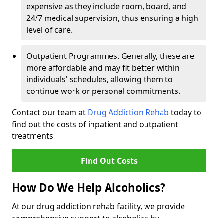
expensive as they include room, board, and
24/7 medical supervision, thus ensuring a high
level of care.
Outpatient Programmes: Generally, these are
more affordable and may fit better within
individuals' schedules, allowing them to
continue work or personal commitments.
Contact our team at
Drug Addiction Rehab
today to
find out the costs of inpatient and outpatient
treatments.
Find Out Costs
How Do We Help Alcoholics?
At our drug addiction rehab facility, we provide