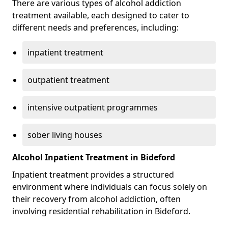
There are various types of alcohol addiction
treatment available, each designed to cater to
different needs and preferences, including:
inpatient treatment
outpatient treatment
intensive outpatient programmes
sober living houses
Alcohol Inpatient Treatment in Bideford
Inpatient treatment provides a structured
environment where individuals can focus solely on
their recovery from alcohol addiction, often
involving residential rehabilitation in Bideford.