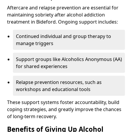
Aftercare and relapse prevention are essential for
maintaining sobriety after alcohol addiction
treatment in Bideford. Ongoing support includes:
Continued individual and group therapy to
manage triggers
Support groups like Alcoholics Anonymous (AA)
for shared experiences
Relapse prevention resources, such as
workshops and educational tools
These support systems foster accountability, build
coping strategies, and greatly improve the chances
of long-term recovery.
Benefits of Giving Up Alcohol