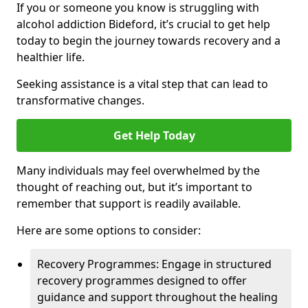
If you or someone you know is struggling with
alcohol addiction Bideford, it’s crucial to get help
today to begin the journey towards recovery and a
healthier life.
Seeking assistance is a vital step that can lead to
transformative changes.
Get Help Today
Many individuals may feel overwhelmed by the
thought of reaching out, but it’s important to
remember that support is readily available.
Here are some options to consider:
Recovery Programmes: Engage in structured
recovery programmes designed to offer
guidance and support throughout the healing