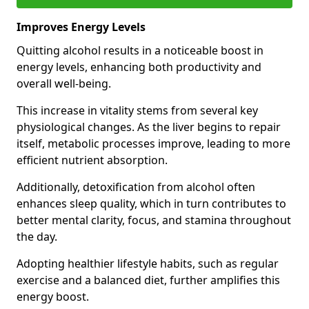
Improves Energy Levels
Quitting alcohol results in a noticeable boost in
energy levels, enhancing both productivity and
overall well-being.
This increase in vitality stems from several key
physiological changes. As the liver begins to repair
itself, metabolic processes improve, leading to more
efficient nutrient absorption.
Additionally, detoxification from alcohol often
enhances sleep quality, which in turn contributes to
better mental clarity, focus, and stamina throughout
the day.
Adopting healthier lifestyle habits, such as regular
exercise and a balanced diet, further amplifies this
energy boost.