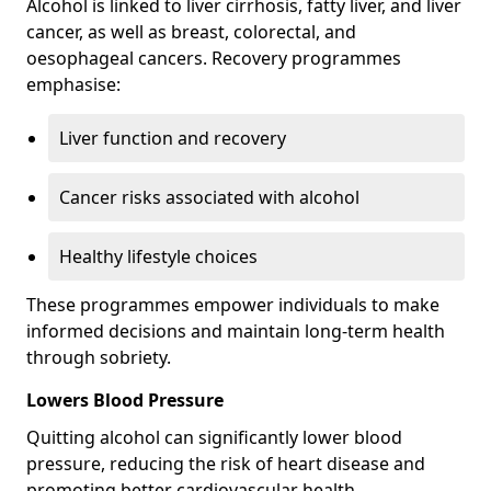
Alcohol is linked to liver cirrhosis, fatty liver, and liver
cancer, as well as breast, colorectal, and
oesophageal cancers. Recovery programmes
emphasise:
Liver function and recovery
Cancer risks associated with alcohol
Healthy lifestyle choices
These programmes empower individuals to make
informed decisions and maintain long-term health
through sobriety.
Lowers Blood Pressure
Quitting alcohol can significantly lower blood
pressure, reducing the risk of heart disease and
promoting better cardiovascular health.