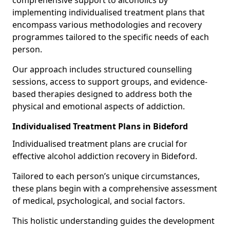
comprehensive support to alcoholics by
implementing individualised treatment plans that
encompass various methodologies and recovery
programmes tailored to the specific needs of each
person.
Our approach includes structured counselling
sessions, access to support groups, and evidence-
based therapies designed to address both the
physical and emotional aspects of addiction.
Individualised Treatment Plans in Bideford
Individualised treatment plans are crucial for
effective alcohol addiction recovery in Bideford.
Tailored to each person’s unique circumstances,
these plans begin with a comprehensive assessment
of medical, psychological, and social factors.
This holistic understanding guides the development