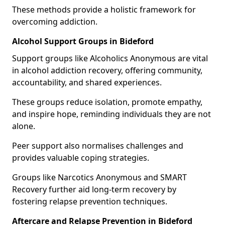
These methods provide a holistic framework for
overcoming addiction.
Alcohol Support Groups in Bideford
Support groups like Alcoholics Anonymous are vital
in alcohol addiction recovery, offering community,
accountability, and shared experiences.
These groups reduce isolation, promote empathy,
and inspire hope, reminding individuals they are not
alone.
Peer support also normalises challenges and
provides valuable coping strategies.
Groups like Narcotics Anonymous and SMART
Recovery further aid long-term recovery by
fostering relapse prevention techniques.
Aftercare and Relapse Prevention in Bideford