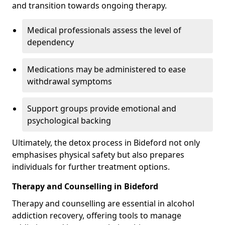
and transition towards ongoing therapy.
Medical professionals assess the level of
dependency
Medications may be administered to ease
withdrawal symptoms
Support groups provide emotional and
psychological backing
Ultimately, the detox process in Bideford not only
emphasises physical safety but also prepares
individuals for further treatment options.
Therapy and Counselling in Bideford
Therapy and counselling are essential in alcohol
addiction recovery, offering tools to manage