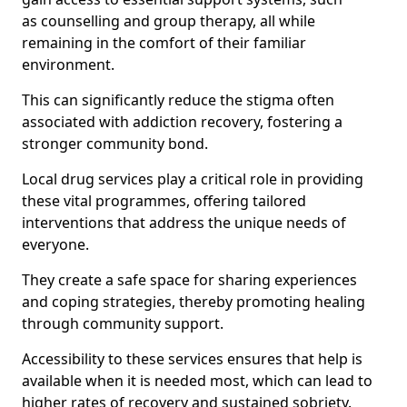
as counselling and group therapy, all while
remaining in the comfort of their familiar
environment.
This can significantly reduce the stigma often
associated with addiction recovery, fostering a
stronger community bond.
Local drug services play a critical role in providing
these vital programmes, offering tailored
interventions that address the unique needs of
everyone.
They create a safe space for sharing experiences
and coping strategies, thereby promoting healing
through community support.
Accessibility to these services ensures that help is
available when it is needed most, which can lead to
higher rates of recovery and sustained sobriety.