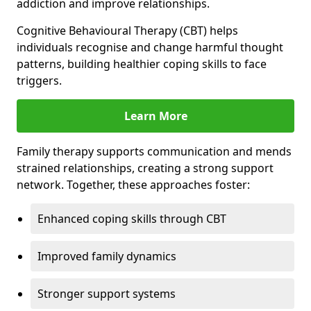
addiction and improve relationships.
Cognitive Behavioural Therapy (CBT) helps
individuals recognise and change harmful thought
patterns, building healthier coping skills to face
triggers.
Learn More
Family therapy supports communication and mends
strained relationships, creating a strong support
network. Together, these approaches foster:
Enhanced coping skills through CBT
Improved family dynamics
Stronger support systems