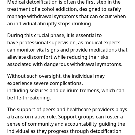
Medical detoxification is often the first step in the
treatment of alcohol addiction, designed to safely
manage withdrawal symptoms that can occur when
an individual abruptly stops drinking.
During this crucial phase, it is essential to
have professional supervision, as medical experts
can monitor vital signs and provide medications that
alleviate discomfort while reducing the risks
associated with dangerous withdrawal symptoms.
Without such oversight, the individual may
experience severe complications,
including seizures and delirium tremens, which can
be life-threatening.
The support of peers and healthcare providers plays
a transformative role. Support groups can foster a
sense of community and accountability, guiding the
individual as they progress through detoxification