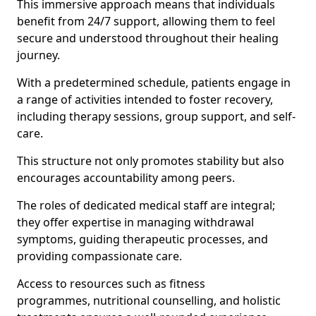
This immersive approach means that individuals
benefit from 24/7 support, allowing them to feel
secure and understood throughout their healing
journey.
With a predetermined schedule, patients engage in
a range of activities intended to foster recovery,
including therapy sessions, group support, and self-
care.
This structure not only promotes stability but also
encourages accountability among peers.
The roles of dedicated medical staff are integral;
they offer expertise in managing withdrawal
symptoms, guiding therapeutic processes, and
providing compassionate care.
Access to resources such as fitness
programmes, nutritional counselling, and holistic