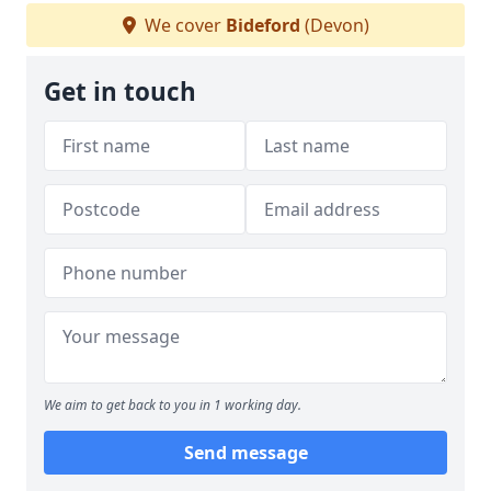
We cover
Bideford
(Devon)
Get in touch
We aim to get back to you in 1 working day.
Send message