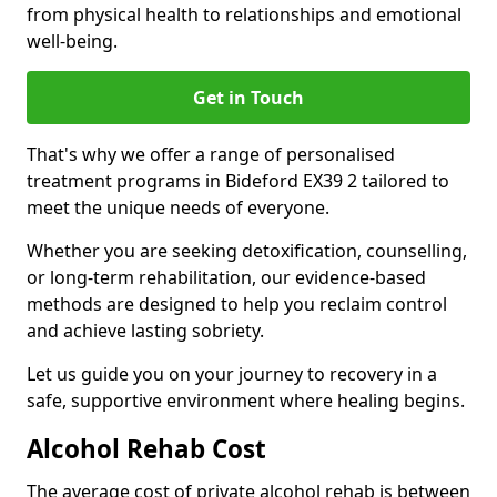
from physical health to relationships and emotional
well-being.
Get in Touch
That's why we offer a range of personalised
treatment programs in Bideford EX39 2 tailored to
meet the unique needs of everyone.
Whether you are seeking detoxification, counselling,
or long-term rehabilitation, our evidence-based
methods are designed to help you reclaim control
and achieve lasting sobriety.
Let us guide you on your journey to recovery in a
safe, supportive environment where healing begins.
Alcohol Rehab Cost
The average cost of private alcohol rehab is between