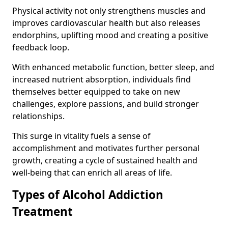
Physical activity not only strengthens muscles and
improves cardiovascular health but also releases
endorphins, uplifting mood and creating a positive
feedback loop.
With enhanced metabolic function, better sleep, and
increased nutrient absorption, individuals find
themselves better equipped to take on new
challenges, explore passions, and build stronger
relationships.
This surge in vitality fuels a sense of
accomplishment and motivates further personal
growth, creating a cycle of sustained health and
well-being that can enrich all areas of life.
Types of Alcohol Addiction
Treatment