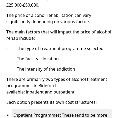
£25,000-£50,000.
The price of alcohol rehabilitation can vary
significantly depending on various factors.
The main factors that will impact the price of alcohol
rehab include:
· The type of treatment programme selected
· The facility's location
· The intensity of the addiction
There are primarily two types of alcohol treatment
programmes in Bideford
available: inpatient and outpatient.
Each option presents its own cost structures:
Inpatient Programmes: These tend to be more