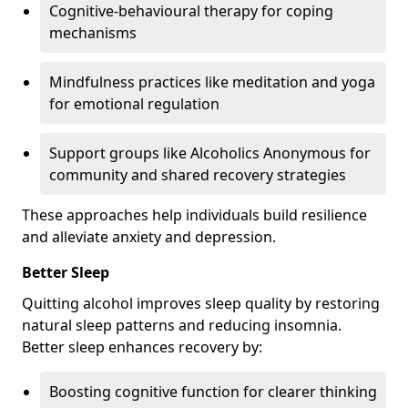
Cognitive-behavioural therapy for coping
mechanisms
Mindfulness practices like meditation and yoga
for emotional regulation
Support groups like Alcoholics Anonymous for
community and shared recovery strategies
These approaches help individuals build resilience
and alleviate anxiety and depression.
Better Sleep
Quitting alcohol improves sleep quality by restoring
natural sleep patterns and reducing insomnia.
Better sleep enhances recovery by:
Boosting cognitive function for clearer thinking