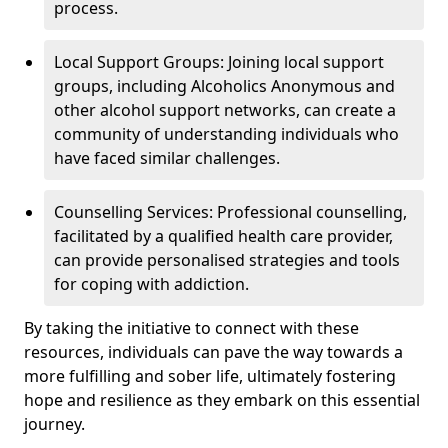
process.
Local Support Groups: Joining local support
groups, including Alcoholics Anonymous and
other alcohol support networks, can create a
community of understanding individuals who
have faced similar challenges.
Counselling Services: Professional counselling,
facilitated by a qualified health care provider,
can provide personalised strategies and tools
for coping with addiction.
By taking the initiative to connect with these
resources, individuals can pave the way towards a
more fulfilling and sober life, ultimately fostering
hope and resilience as they embark on this essential
journey.