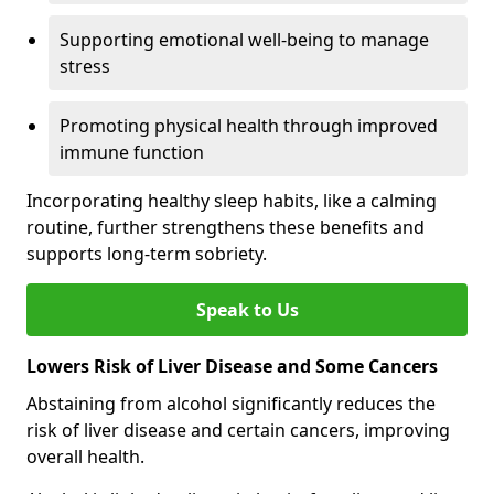
Supporting emotional well-being to manage
stress
Promoting physical health through improved
immune function
Incorporating healthy sleep habits, like a calming
routine, further strengthens these benefits and
supports long-term sobriety.
Speak to Us
Lowers Risk of Liver Disease and Some Cancers
Abstaining from alcohol significantly reduces the
risk of liver disease and certain cancers, improving
overall health.