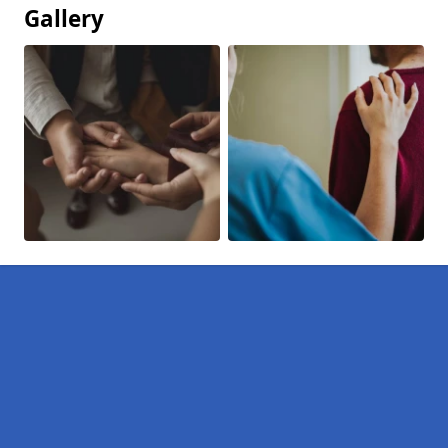
Gallery