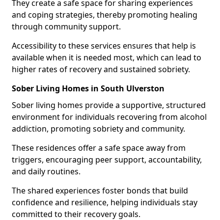
They create a safe space for sharing experiences
and coping strategies, thereby promoting healing
through community support.
Accessibility to these services ensures that help is
available when it is needed most, which can lead to
higher rates of recovery and sustained sobriety.
Sober Living Homes in South Ulverston
Sober living homes provide a supportive, structured
environment for individuals recovering from alcohol
addiction, promoting sobriety and community.
These residences offer a safe space away from
triggers, encouraging peer support, accountability,
and daily routines.
The shared experiences foster bonds that build
confidence and resilience, helping individuals stay
committed to their recovery goals.