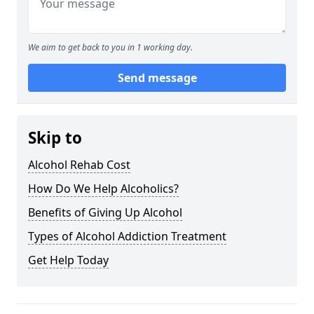
We aim to get back to you in 1 working day.
Send message
Skip to
Alcohol Rehab Cost
How Do We Help Alcoholics?
Benefits of Giving Up Alcohol
Types of Alcohol Addiction Treatment
Get Help Today