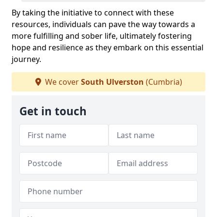
By taking the initiative to connect with these
resources, individuals can pave the way towards a
more fulfilling and sober life, ultimately fostering
hope and resilience as they embark on this essential
journey.
We cover
South Ulverston
(Cumbria)
Get in touch