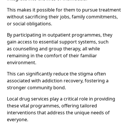
This makes it possible for them to pursue treatment
without sacrificing their jobs, family commitments,
or social obligations.
By participating in outpatient programmes, they
gain access to essential support systems, such
as counselling and group therapy, all while
remaining in the comfort of their familiar
environment.
This can significantly reduce the stigma often
associated with addiction recovery, fostering a
stronger community bond.
Local drug services play a critical role in providing
these vital programmes, offering tailored
interventions that address the unique needs of
everyone.