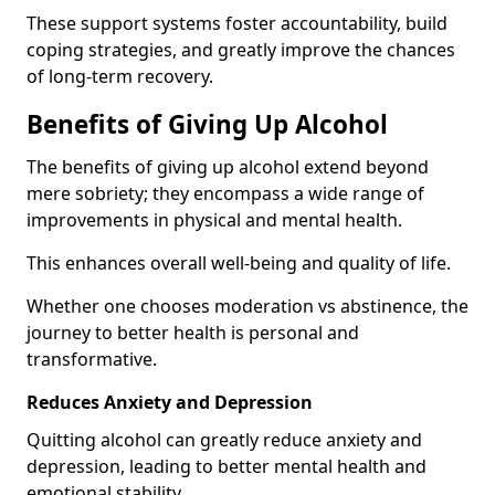
These support systems foster accountability, build
coping strategies, and greatly improve the chances
of long-term recovery.
Benefits of Giving Up Alcohol
The benefits of giving up alcohol extend beyond
mere sobriety; they encompass a wide range of
improvements in physical and mental health.
This enhances overall well-being and quality of life.
Whether one chooses moderation vs abstinence, the
journey to better health is personal and
transformative.
Reduces Anxiety and Depression
Quitting alcohol can greatly reduce anxiety and
depression, leading to better mental health and
emotional stability.