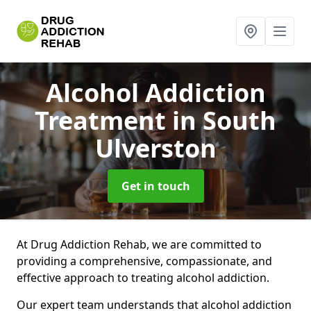
Alcohol Addiction
Treatment
in South
Ulverston
Get in touch
At Drug Addiction Rehab, we are committed to
providing a comprehensive, compassionate, and
effective approach to treating alcohol addiction.
Our expert team understands that alcohol addiction