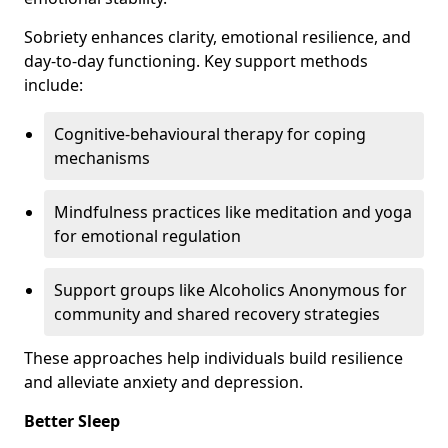
Sobriety enhances clarity, emotional resilience, and
day-to-day functioning. Key support methods
include:
Cognitive-behavioural therapy for coping
mechanisms
Mindfulness practices like meditation and yoga
for emotional regulation
Support groups like Alcoholics Anonymous for
community and shared recovery strategies
These approaches help individuals build resilience
and alleviate anxiety and depression.
Better Sleep