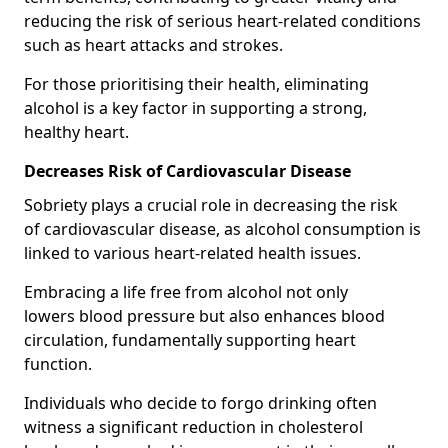
reducing the risk of serious heart-related conditions
such as heart attacks and strokes.
For those prioritising their health, eliminating
alcohol is a key factor in supporting a strong,
healthy heart.
Decreases Risk of Cardiovascular Disease
Sobriety plays a crucial role in decreasing the risk
of cardiovascular disease, as alcohol consumption is
linked to various heart-related health issues.
Embracing a life free from alcohol not only
lowers blood pressure but also enhances blood
circulation, fundamentally supporting heart
function.
Individuals who decide to forgo drinking often
witness a significant reduction in cholesterol