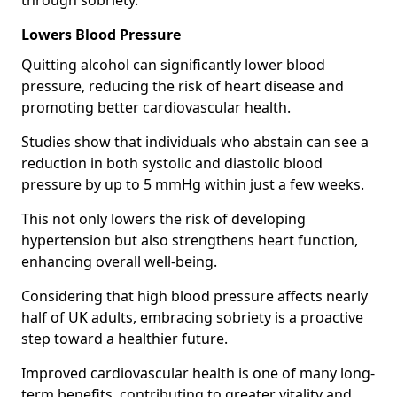
through sobriety.
Lowers Blood Pressure
Quitting alcohol can significantly lower blood
pressure, reducing the risk of heart disease and
promoting better cardiovascular health.
Studies show that individuals who abstain can see a
reduction in both systolic and diastolic blood
pressure by up to 5 mmHg within just a few weeks.
This not only lowers the risk of developing
hypertension but also strengthens heart function,
enhancing overall well-being.
Considering that high blood pressure affects nearly
half of UK adults, embracing sobriety is a proactive
step toward a healthier future.
Improved cardiovascular health is one of many long-
term benefits, contributing to greater vitality and