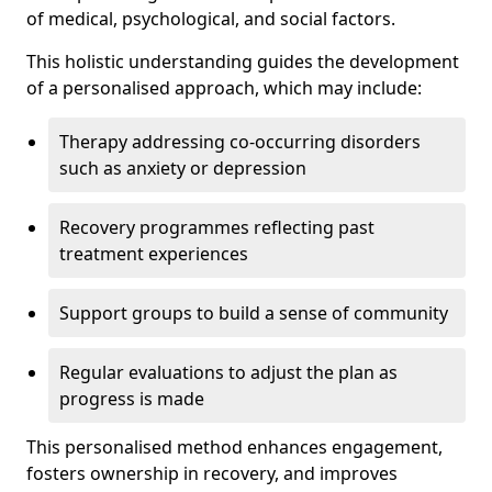
of medical, psychological, and social factors.
This holistic understanding guides the development
of a personalised approach, which may include:
Therapy addressing co-occurring disorders
such as anxiety or depression
Recovery programmes reflecting past
treatment experiences
Support groups to build a sense of community
Regular evaluations to adjust the plan as
progress is made
This personalised method enhances engagement,
fosters ownership in recovery, and improves