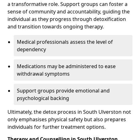
a transformative role. Support groups can foster a
sense of community and accountability, guiding the
individual as they progress through detoxification
and transition towards ongoing therapy.
Medical professionals assess the level of
dependency
Medications may be administered to ease
withdrawal symptoms
Support groups provide emotional and
psychological backing
Ultimately, the detox process in South Ulverston not
only emphasises physical safety but also prepares
individuals for further treatment options.
Therapy and Counselling in South Ulverston