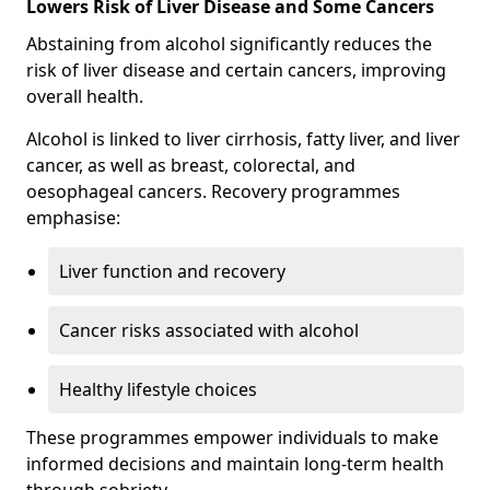
Lowers Risk of Liver Disease and Some Cancers
Abstaining from alcohol significantly reduces the
risk of liver disease and certain cancers, improving
overall health.
Alcohol is linked to liver cirrhosis, fatty liver, and liver
cancer, as well as breast, colorectal, and
oesophageal cancers. Recovery programmes
emphasise:
Liver function and recovery
Cancer risks associated with alcohol
Healthy lifestyle choices
These programmes empower individuals to make
informed decisions and maintain long-term health