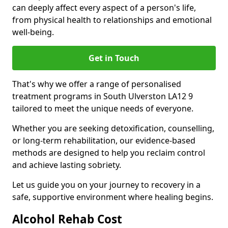
can deeply affect every aspect of a person's life,
from physical health to relationships and emotional
well-being.
Get in Touch
That's why we offer a range of personalised
treatment programs in South Ulverston LA12 9
tailored to meet the unique needs of everyone.
Whether you are seeking detoxification, counselling,
or long-term rehabilitation, our evidence-based
methods are designed to help you reclaim control
and achieve lasting sobriety.
Let us guide you on your journey to recovery in a
safe, supportive environment where healing begins.
Alcohol Rehab Cost