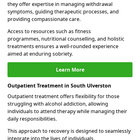
they offer expertise in managing withdrawal
symptoms, guiding therapeutic processes, and
providing compassionate care.
Access to resources such as fitness
programmes, nutritional counselling, and holistic
treatments ensures a well-rounded experience
aimed at enduring sobriety.
Learn More
Outpatient Treatment in South Ulverston
Outpatient treatment offers flexibility for those
struggling with alcohol addiction, allowing
individuals to attend therapy while managing their
daily responsibilities.
This approach to recovery is designed to seamlessly
integrate into the lives of individuals.