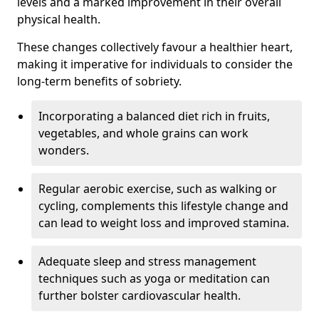
levels and a marked improvement in their overall
physical health.
These changes collectively favour a healthier heart,
making it imperative for individuals to consider the
long-term benefits of sobriety.
Incorporating a balanced diet rich in fruits,
vegetables, and whole grains can work
wonders.
Regular aerobic exercise, such as walking or
cycling, complements this lifestyle change and
can lead to weight loss and improved stamina.
Adequate sleep and stress management
techniques such as yoga or meditation can
further bolster cardiovascular health.