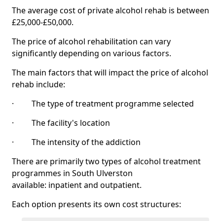
The average cost of private alcohol rehab is between
£25,000-£50,000.
The price of alcohol rehabilitation can vary
significantly depending on various factors.
The main factors that will impact the price of alcohol
rehab include:
· The type of treatment programme selected
· The facility's location
· The intensity of the addiction
There are primarily two types of alcohol treatment
programmes in South Ulverston
available: inpatient and outpatient.
Each option presents its own cost structures: