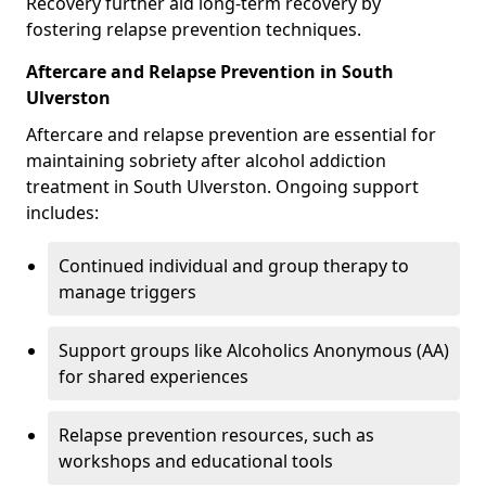
Recovery further aid long-term recovery by
fostering relapse prevention techniques.
Aftercare and Relapse Prevention in South
Ulverston
Aftercare and relapse prevention are essential for
maintaining sobriety after alcohol addiction
treatment in South Ulverston. Ongoing support
includes:
Continued individual and group therapy to
manage triggers
Support groups like Alcoholics Anonymous (AA)
for shared experiences
Relapse prevention resources, such as
workshops and educational tools