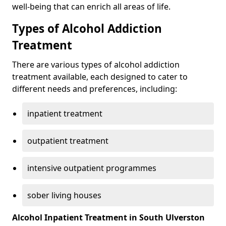
well-being that can enrich all areas of life.
Types of Alcohol Addiction
Treatment
There are various types of alcohol addiction
treatment available, each designed to cater to
different needs and preferences, including:
inpatient treatment
outpatient treatment
intensive outpatient programmes
sober living houses
Alcohol Inpatient Treatment in South Ulverston