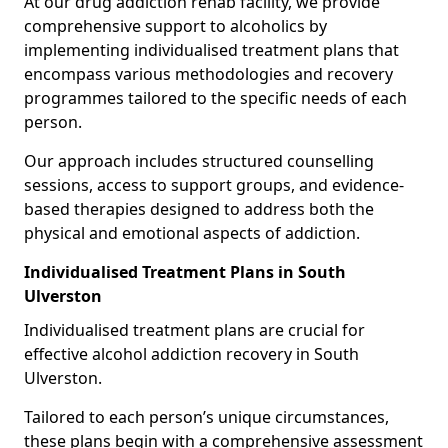
At our drug addiction rehab facility, we provide
comprehensive support to alcoholics by
implementing individualised treatment plans that
encompass various methodologies and recovery
programmes tailored to the specific needs of each
person.
Our approach includes structured counselling
sessions, access to support groups, and evidence-
based therapies designed to address both the
physical and emotional aspects of addiction.
Individualised Treatment Plans in South
Ulverston
Individualised treatment plans are crucial for
effective alcohol addiction recovery in South
Ulverston.
Tailored to each person’s unique circumstances,
these plans begin with a comprehensive assessment