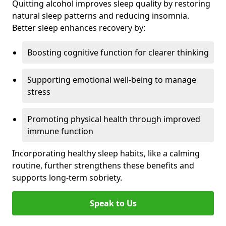
Quitting alcohol improves sleep quality by restoring
natural sleep patterns and reducing insomnia.
Better sleep enhances recovery by:
Boosting cognitive function for clearer thinking
Supporting emotional well-being to manage
stress
Promoting physical health through improved
immune function
Incorporating healthy sleep habits, like a calming
routine, further strengthens these benefits and
supports long-term sobriety.
Speak to Us