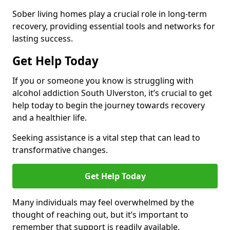
Sober living homes play a crucial role in long-term
recovery, providing essential tools and networks for
lasting success.
Get Help Today
If you or someone you know is struggling with
alcohol addiction South Ulverston, it’s crucial to get
help today to begin the journey towards recovery
and a healthier life.
Seeking assistance is a vital step that can lead to
transformative changes.
Get Help Today
Many individuals may feel overwhelmed by the
thought of reaching out, but it’s important to
remember that support is readily available.