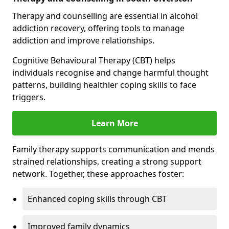
Therapy and counselling are essential in alcohol
addiction recovery, offering tools to manage
addiction and improve relationships.
Cognitive Behavioural Therapy (CBT) helps
individuals recognise and change harmful thought
patterns, building healthier coping skills to face
triggers.
Learn More
Family therapy supports communication and mends
strained relationships, creating a strong support
network. Together, these approaches foster:
Enhanced coping skills through CBT
Improved family dynamics