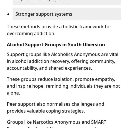
Stronger support systems
These methods provide a holistic framework for
overcoming addiction.
Alcohol Support Groups in South Ulverston
Support groups like Alcoholics Anonymous are vital
in alcohol addiction recovery, offering community,
accountability, and shared experiences.
These groups reduce isolation, promote empathy,
and inspire hope, reminding individuals they are not
alone.
Peer support also normalises challenges and
provides valuable coping strategies.
Groups like Narcotics Anonymous and SMART