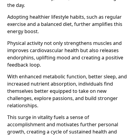
the day.
Adopting healthier lifestyle habits, such as regular
exercise and a balanced diet, further amplifies this
energy boost.
Physical activity not only strengthens muscles and
improves cardiovascular health but also releases
endorphins, uplifting mood and creating a positive
feedback loop.
With enhanced metabolic function, better sleep, and
increased nutrient absorption, individuals find
themselves better equipped to take on new
challenges, explore passions, and build stronger
relationships.
This surge in vitality fuels a sense of
accomplishment and motivates further personal
growth, creating a cycle of sustained health and