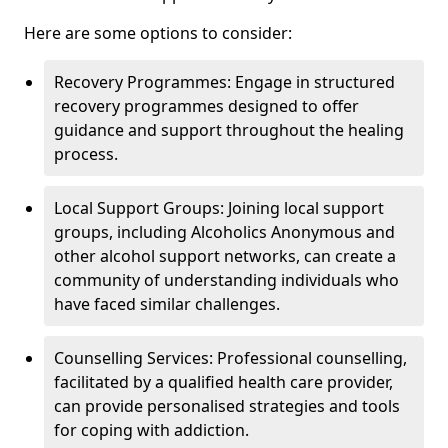
Here are some options to consider:
Recovery Programmes: Engage in structured
recovery programmes designed to offer
guidance and support throughout the healing
process.
Local Support Groups: Joining local support
groups, including Alcoholics Anonymous and
other alcohol support networks, can create a
community of understanding individuals who
have faced similar challenges.
Counselling Services: Professional counselling,
facilitated by a qualified health care provider,
can provide personalised strategies and tools
for coping with addiction.