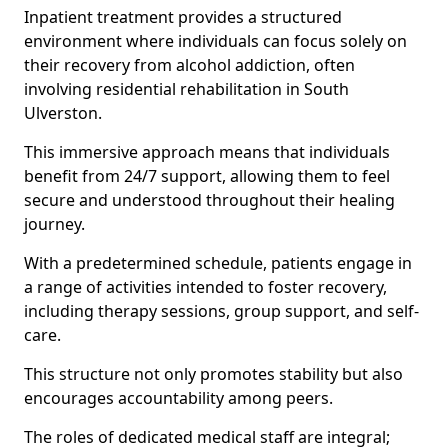
Inpatient treatment provides a structured
environment where individuals can focus solely on
their recovery from alcohol addiction, often
involving residential rehabilitation in South
Ulverston.
This immersive approach means that individuals
benefit from 24/7 support, allowing them to feel
secure and understood throughout their healing
journey.
With a predetermined schedule, patients engage in
a range of activities intended to foster recovery,
including therapy sessions, group support, and self-
care.
This structure not only promotes stability but also
encourages accountability among peers.
The roles of dedicated medical staff are integral;