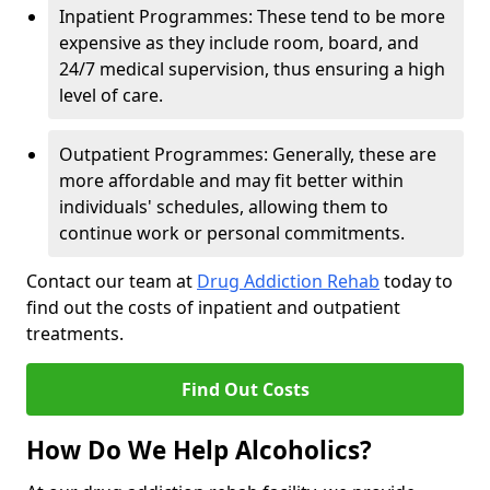
Inpatient Programmes: These tend to be more
expensive as they include room, board, and
24/7 medical supervision, thus ensuring a high
level of care.
Outpatient Programmes: Generally, these are
more affordable and may fit better within
individuals' schedules, allowing them to
continue work or personal commitments.
Contact our team at
Drug Addiction Rehab
today to
find out the costs of inpatient and outpatient
treatments.
Find Out Costs
How Do We Help Alcoholics?