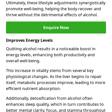
Ultimately, these lifestyle adjustments synergistically
promote well-being, helping the body recover and
thrive without the detrimental effects of alcohol.
Enquire Now
Improves Energy Levels
Quitting alcohol results in a noticeable boost in
energy levels, enhancing both productivity and
overall well-being.
This increase in vitality stems from several key
physiological changes. As the liver begins to repair
itself, metabolic processes improve, leading to more
efficient nutrient absorption.
Additionally, detoxification from alcohol often
enhances sleep quality, which in turn contributes to
better mental clarity, focus, and stamina throughout