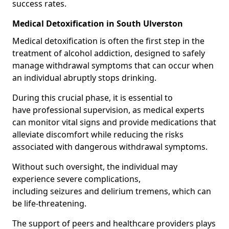
success rates.
Medical Detoxification in South Ulverston
Medical detoxification is often the first step in the
treatment of alcohol addiction, designed to safely
manage withdrawal symptoms that can occur when
an individual abruptly stops drinking.
During this crucial phase, it is essential to
have professional supervision, as medical experts
can monitor vital signs and provide medications that
alleviate discomfort while reducing the risks
associated with dangerous withdrawal symptoms.
Without such oversight, the individual may
experience severe complications,
including seizures and delirium tremens, which can
be life-threatening.
The support of peers and healthcare providers plays