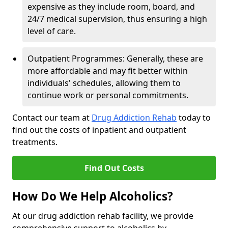
expensive as they include room, board, and
24/7 medical supervision, thus ensuring a high
level of care.
Outpatient Programmes: Generally, these are
more affordable and may fit better within
individuals' schedules, allowing them to
continue work or personal commitments.
Contact our team at
Drug Addiction Rehab
today to
find out the costs of inpatient and outpatient
treatments.
Find Out Costs
How Do We Help Alcoholics?
At our drug addiction rehab facility, we provide