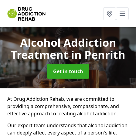
Alcohol Addiction
Treatment
in Penrith
Get in touch
At Drug Addiction Rehab, we are committed to
providing a comprehensive, compassionate, and
effective approach to treating alcohol addiction.
Our expert team understands that alcohol addiction
can deeply affect every aspect of a person's life,