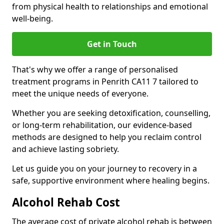
from physical health to relationships and emotional
well-being.
Get in Touch
That's why we offer a range of personalised
treatment programs in Penrith CA11 7 tailored to
meet the unique needs of everyone.
Whether you are seeking detoxification, counselling,
or long-term rehabilitation, our evidence-based
methods are designed to help you reclaim control
and achieve lasting sobriety.
Let us guide you on your journey to recovery in a
safe, supportive environment where healing begins.
Alcohol Rehab Cost
The average cost of private alcohol rehab is between