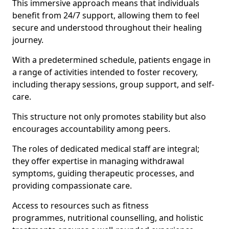
This immersive approach means that individuals
benefit from 24/7 support, allowing them to feel
secure and understood throughout their healing
journey.
With a predetermined schedule, patients engage in
a range of activities intended to foster recovery,
including therapy sessions, group support, and self-
care.
This structure not only promotes stability but also
encourages accountability among peers.
The roles of dedicated medical staff are integral;
they offer expertise in managing withdrawal
symptoms, guiding therapeutic processes, and
providing compassionate care.
Access to resources such as fitness
programmes, nutritional counselling, and holistic