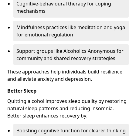
Cognitive-behavioural therapy for coping
mechanisms
Mindfulness practices like meditation and yoga
for emotional regulation
Support groups like Alcoholics Anonymous for
community and shared recovery strategies
These approaches help individuals build resilience
and alleviate anxiety and depression.
Better Sleep
Quitting alcohol improves sleep quality by restoring
natural sleep patterns and reducing insomnia.
Better sleep enhances recovery by:
Boosting cognitive function for clearer thinking