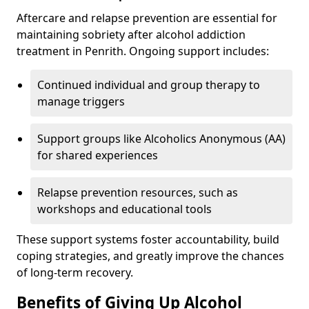
Aftercare and relapse prevention are essential for
maintaining sobriety after alcohol addiction
treatment in Penrith. Ongoing support includes:
Continued individual and group therapy to
manage triggers
Support groups like Alcoholics Anonymous (AA)
for shared experiences
Relapse prevention resources, such as
workshops and educational tools
These support systems foster accountability, build
coping strategies, and greatly improve the chances
of long-term recovery.
Benefits of Giving Up Alcohol