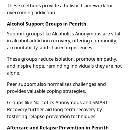
These methods provide a holistic framework for
overcoming addiction.
Alcohol Support Groups in Penrith
Support groups like Alcoholics Anonymous are vital
in alcohol addiction recovery, offering community,
accountability, and shared experiences.
These groups reduce isolation, promote empathy,
and inspire hope, reminding individuals they are not
alone.
Peer support also normalises challenges and
provides valuable coping strategies.
Groups like Narcotics Anonymous and SMART
Recovery further aid long-term recovery by
fostering relapse prevention techniques.
Aftercare and Relapse Prevention in Penrith