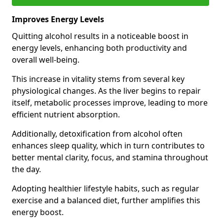
Improves Energy Levels
Quitting alcohol results in a noticeable boost in
energy levels, enhancing both productivity and
overall well-being.
This increase in vitality stems from several key
physiological changes. As the liver begins to repair
itself, metabolic processes improve, leading to more
efficient nutrient absorption.
Additionally, detoxification from alcohol often
enhances sleep quality, which in turn contributes to
better mental clarity, focus, and stamina throughout
the day.
Adopting healthier lifestyle habits, such as regular
exercise and a balanced diet, further amplifies this
energy boost.