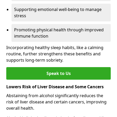
Supporting emotional well-being to manage
stress
Promoting physical health through improved
immune function
Incorporating healthy sleep habits, like a calming
routine, further strengthens these benefits and
supports long-term sobriety.
Speak to Us
Lowers Risk of Liver Disease and Some Cancers
Abstaining from alcohol significantly reduces the
risk of liver disease and certain cancers, improving
overall health.