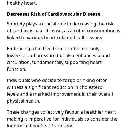
healthy heart.
Decreases Risk of Cardiovascular Disease
Sobriety plays a crucial role in decreasing the risk
of cardiovascular disease, as alcohol consumption is
linked to various heart-related health issues.
Embracing a life free from alcohol not only
lowers blood pressure but also enhances blood
circulation, fundamentally supporting heart
function.
Individuals who decide to forgo drinking often
witness a significant reduction in cholesterol
levels and a marked improvement in their overall
physical health.
These changes collectively favour a healthier heart,
making it imperative for individuals to consider the
long-term benefits of sobriety.