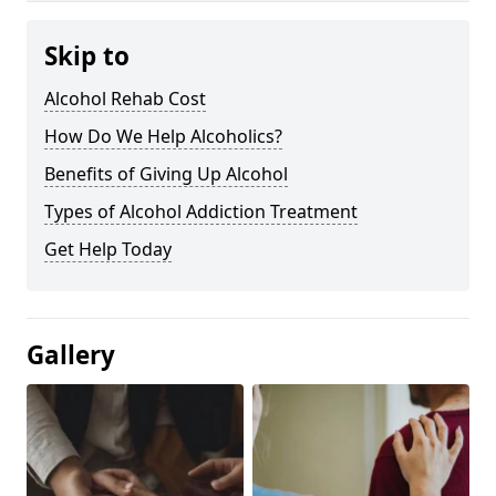
Skip to
Alcohol Rehab Cost
How Do We Help Alcoholics?
Benefits of Giving Up Alcohol
Types of Alcohol Addiction Treatment
Get Help Today
Gallery