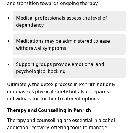
and transition towards ongoing therapy.
Medical professionals assess the level of
dependency
Medications may be administered to ease
withdrawal symptoms
Support groups provide emotional and
psychological backing
Ultimately, the detox process in Penrith not only
emphasises physical safety but also prepares
individuals for further treatment options.
Therapy and Counselling in Penrith
Therapy and counselling are essential in alcohol
addiction recovery, offering tools to manage