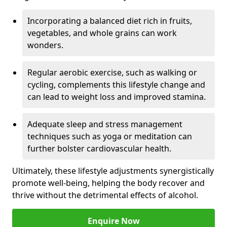
Incorporating a balanced diet rich in fruits,
vegetables, and whole grains can work
wonders.
Regular aerobic exercise, such as walking or
cycling, complements this lifestyle change and
can lead to weight loss and improved stamina.
Adequate sleep and stress management
techniques such as yoga or meditation can
further bolster cardiovascular health.
Ultimately, these lifestyle adjustments synergistically
promote well-being, helping the body recover and
thrive without the detrimental effects of alcohol.
Enquire Now