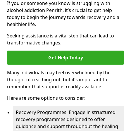
If you or someone you know is struggling with
alcohol addiction Penrith, it’s crucial to get help
today to begin the journey towards recovery and a
healthier life.
Seeking assistance is a vital step that can lead to
transformative changes.
Get Help Today
Many individuals may feel overwhelmed by the
thought of reaching out, but it’s important to
remember that support is readily available.
Here are some options to consider:
Recovery Programmes: Engage in structured
recovery programmes designed to offer
guidance and support throughout the healing