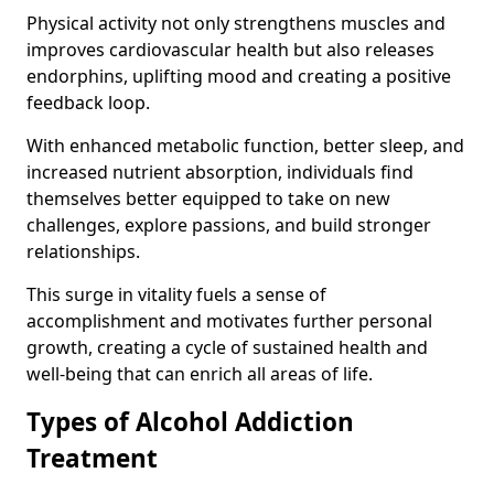
Physical activity not only strengthens muscles and
improves cardiovascular health but also releases
endorphins, uplifting mood and creating a positive
feedback loop.
With enhanced metabolic function, better sleep, and
increased nutrient absorption, individuals find
themselves better equipped to take on new
challenges, explore passions, and build stronger
relationships.
This surge in vitality fuels a sense of
accomplishment and motivates further personal
growth, creating a cycle of sustained health and
well-being that can enrich all areas of life.
Types of Alcohol Addiction
Treatment