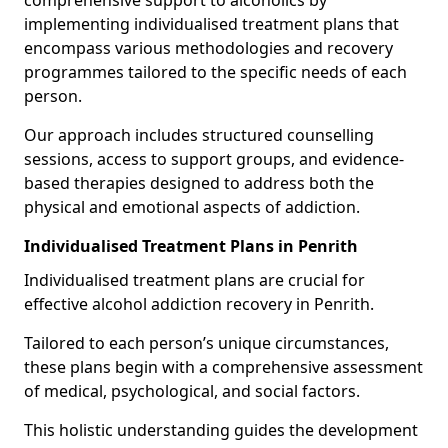
comprehensive support to alcoholics by
implementing individualised treatment plans that
encompass various methodologies and recovery
programmes tailored to the specific needs of each
person.
Our approach includes structured counselling
sessions, access to support groups, and evidence-
based therapies designed to address both the
physical and emotional aspects of addiction.
Individualised Treatment Plans in Penrith
Individualised treatment plans are crucial for
effective alcohol addiction recovery in Penrith.
Tailored to each person’s unique circumstances,
these plans begin with a comprehensive assessment
of medical, psychological, and social factors.
This holistic understanding guides the development