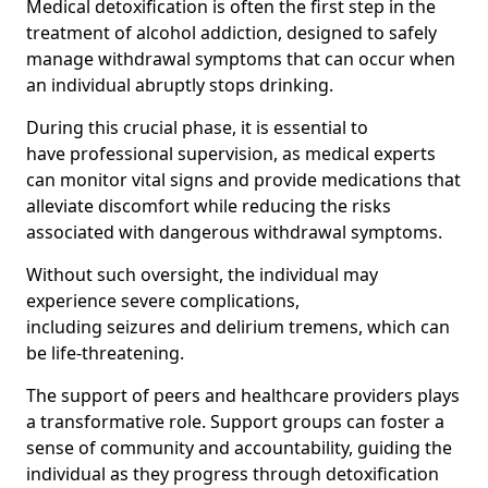
Medical detoxification is often the first step in the
treatment of alcohol addiction, designed to safely
manage withdrawal symptoms that can occur when
an individual abruptly stops drinking.
During this crucial phase, it is essential to
have professional supervision, as medical experts
can monitor vital signs and provide medications that
alleviate discomfort while reducing the risks
associated with dangerous withdrawal symptoms.
Without such oversight, the individual may
experience severe complications,
including seizures and delirium tremens, which can
be life-threatening.
The support of peers and healthcare providers plays
a transformative role. Support groups can foster a
sense of community and accountability, guiding the
individual as they progress through detoxification