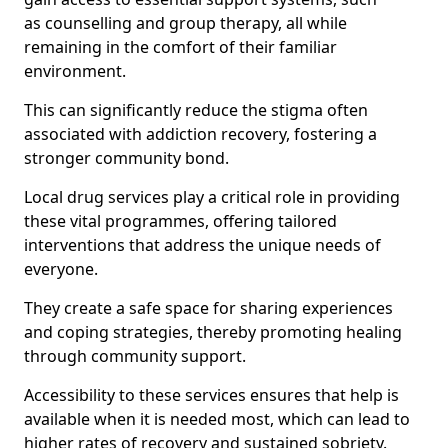
as counselling and group therapy, all while
remaining in the comfort of their familiar
environment.
This can significantly reduce the stigma often
associated with addiction recovery, fostering a
stronger community bond.
Local drug services play a critical role in providing
these vital programmes, offering tailored
interventions that address the unique needs of
everyone.
They create a safe space for sharing experiences
and coping strategies, thereby promoting healing
through community support.
Accessibility to these services ensures that help is
available when it is needed most, which can lead to
higher rates of recovery and sustained sobriety.