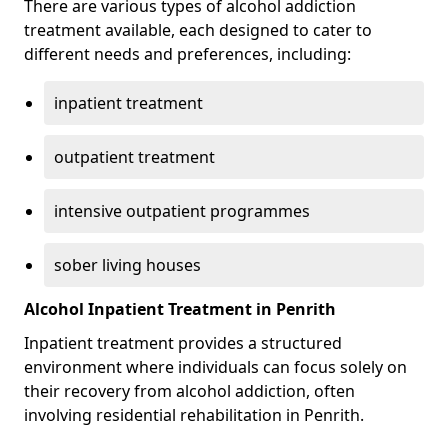
There are various types of alcohol addiction
treatment available, each designed to cater to
different needs and preferences, including:
inpatient treatment
outpatient treatment
intensive outpatient programmes
sober living houses
Alcohol Inpatient Treatment in Penrith
Inpatient treatment provides a structured
environment where individuals can focus solely on
their recovery from alcohol addiction, often
involving residential rehabilitation in Penrith.