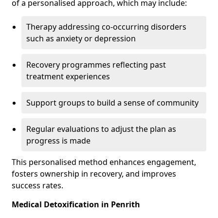
of a personalised approach, which may include:
Therapy addressing co-occurring disorders
such as anxiety or depression
Recovery programmes reflecting past
treatment experiences
Support groups to build a sense of community
Regular evaluations to adjust the plan as
progress is made
This personalised method enhances engagement,
fosters ownership in recovery, and improves
success rates.
Medical Detoxification in Penrith