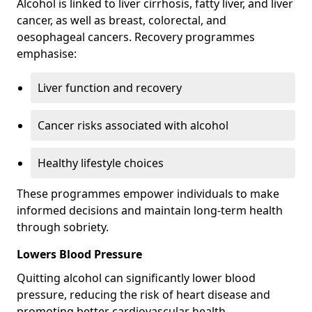
Alcohol is linked to liver cirrhosis, fatty liver, and liver
cancer, as well as breast, colorectal, and
oesophageal cancers. Recovery programmes
emphasise:
Liver function and recovery
Cancer risks associated with alcohol
Healthy lifestyle choices
These programmes empower individuals to make
informed decisions and maintain long-term health
through sobriety.
Lowers Blood Pressure
Quitting alcohol can significantly lower blood
pressure, reducing the risk of heart disease and
promoting better cardiovascular health.