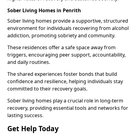
Sober Living Homes in Penrith
Sober living homes provide a supportive, structured
environment for individuals recovering from alcohol
addiction, promoting sobriety and community.
These residences offer a safe space away from
triggers, encouraging peer support, accountability,
and daily routines.
The shared experiences foster bonds that build
confidence and resilience, helping individuals stay
committed to their recovery goals.
Sober living homes play a crucial role in long-term
recovery, providing essential tools and networks for
lasting success.
Get Help Today