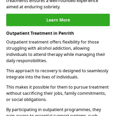
treatments ensures a well-rounded experience
aimed at enduring sobriety.
Learn More
Outpatient Treatment in Penrith
Outpatient treatment offers flexibility for those
struggling with alcohol addiction, allowing
individuals to attend therapy while managing their
daily responsibilities.
This approach to recovery is designed to seamlessly
integrate into the lives of individuals.
This makes it possible for them to pursue treatment
without sacrificing their jobs, family commitments,
or social obligations.
By participating in outpatient programmes, they
gain access to essential support systems, such