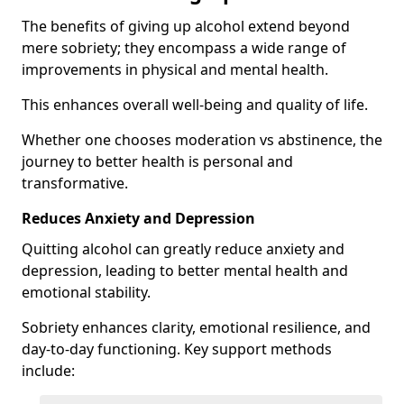
The benefits of giving up alcohol extend beyond
mere sobriety; they encompass a wide range of
improvements in physical and mental health.
This enhances overall well-being and quality of life.
Whether one chooses moderation vs abstinence, the
journey to better health is personal and
transformative.
Reduces Anxiety and Depression
Quitting alcohol can greatly reduce anxiety and
depression, leading to better mental health and
emotional stability.
Sobriety enhances clarity, emotional resilience, and
day-to-day functioning. Key support methods
include: