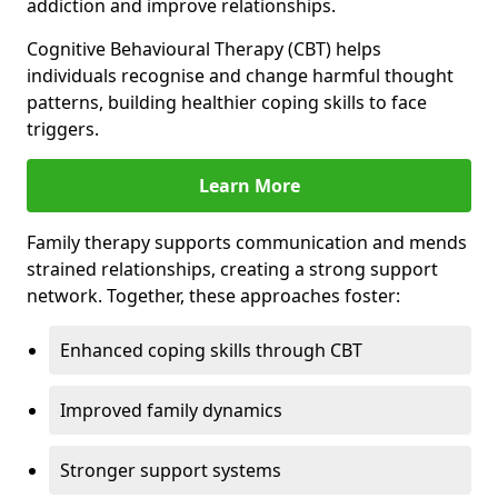
addiction and improve relationships.
Cognitive Behavioural Therapy (CBT) helps
individuals recognise and change harmful thought
patterns, building healthier coping skills to face
triggers.
Learn More
Family therapy supports communication and mends
strained relationships, creating a strong support
network. Together, these approaches foster:
Enhanced coping skills through CBT
Improved family dynamics
Stronger support systems