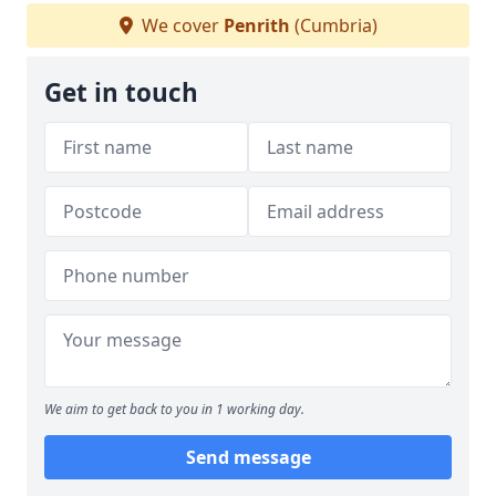
We cover
Penrith
(Cumbria)
Get in touch
We aim to get back to you in 1 working day.
Send message