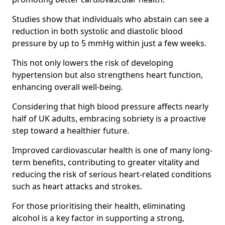
Studies show that individuals who abstain can see a
reduction in both systolic and diastolic blood
pressure by up to 5 mmHg within just a few weeks.
This not only lowers the risk of developing
hypertension but also strengthens heart function,
enhancing overall well-being.
Considering that high blood pressure affects nearly
half of UK adults, embracing sobriety is a proactive
step toward a healthier future.
Improved cardiovascular health is one of many long-
term benefits, contributing to greater vitality and
reducing the risk of serious heart-related conditions
such as heart attacks and strokes.
For those prioritising their health, eliminating
alcohol is a key factor in supporting a strong,