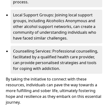
process.
Local Support Groups: Joining local support
groups, including Alcoholics Anonymous and
other alcohol support networks, can create a
community of understanding individuals who
have faced similar challenges.
Counselling Services: Professional counselling,
facilitated by a qualified health care provider,
can provide personalised strategies and tools
for coping with addiction.
By taking the initiative to connect with these
resources, individuals can pave the way towards a
more fulfilling and sober life, ultimately fostering
hope and resilience as they embark on this essential
journey.