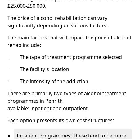
£25,000-£50,000.
The price of alcohol rehabilitation can vary
significantly depending on various factors.
The main factors that will impact the price of alcohol
rehab include:
· The type of treatment programme selected
· The facility's location
· The intensity of the addiction
There are primarily two types of alcohol treatment
programmes in Penrith
available: inpatient and outpatient.
Each option presents its own cost structures:
Inpatient Programmes: These tend to be more