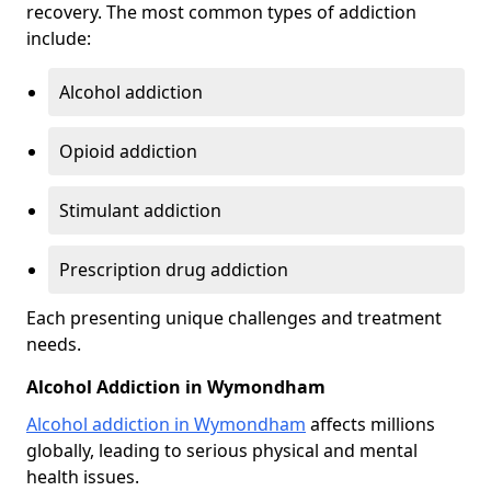
recovery. The most common types of addiction
include:
Alcohol addiction
Opioid addiction
Stimulant addiction
Prescription drug addiction
Each presenting unique challenges and treatment
needs.
Alcohol Addiction in Wymondham
Alcohol addiction in Wymondham
affects millions
globally, leading to serious physical and mental
health issues.