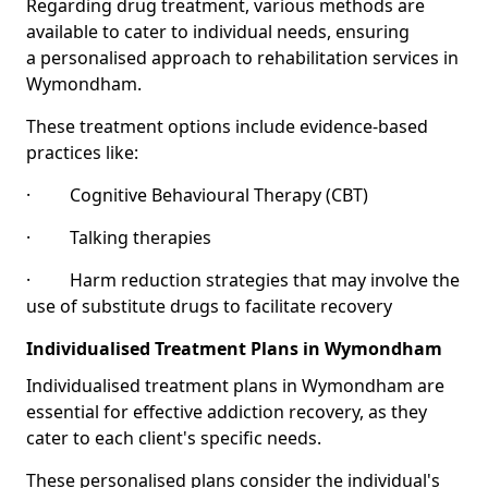
Regarding drug treatment, various methods are
available to cater to individual needs, ensuring
a personalised approach to rehabilitation services in
Wymondham.
These treatment options include evidence-based
practices like:
· Cognitive Behavioural Therapy (CBT)
· Talking therapies
· Harm reduction strategies that may involve the
use of substitute drugs to facilitate recovery
Individualised Treatment Plans in Wymondham
Individualised treatment plans in Wymondham are
essential for effective addiction recovery, as they
cater to each client's specific needs.
These personalised plans consider the individual's