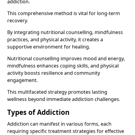
addiction.
This comprehensive method is vital for long-term
recovery.
By integrating nutritional counselling, mindfulness
practices, and physical activity, it creates a
supportive environment for healing.
Nutritional counselling improves mood and energy,
mindfulness enhances coping skills, and physical
activity boosts resilience and community
engagement.
This multifaceted strategy promotes lasting
wellness beyond immediate addiction challenges.
Types of Addiction
Addiction can manifest in various forms, each
requiring specific treatment strategies for effective