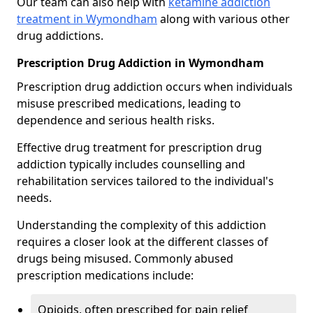
Our team can also help with
ketamine addiction
treatment in Wymondham
along with various other
drug addictions.
Prescription Drug Addiction in Wymondham
Prescription drug addiction occurs when individuals
misuse prescribed medications, leading to
dependence and serious health risks.
Effective drug treatment for prescription drug
addiction typically includes counselling and
rehabilitation services tailored to the individual's
needs.
Understanding the complexity of this addiction
requires a closer look at the different classes of
drugs being misused. Commonly abused
prescription medications include:
Opioids, often prescribed for pain relief