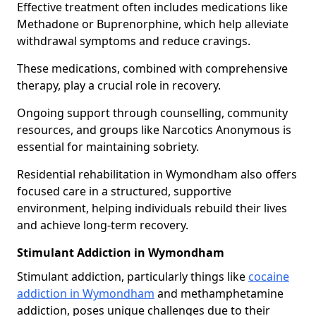
Effective treatment often includes medications like
Methadone or Buprenorphine, which help alleviate
withdrawal symptoms and reduce cravings.
These medications, combined with comprehensive
therapy, play a crucial role in recovery.
Ongoing support through counselling, community
resources, and groups like Narcotics Anonymous is
essential for maintaining sobriety.
Residential rehabilitation in Wymondham also offers
focused care in a structured, supportive
environment, helping individuals rebuild their lives
and achieve long-term recovery.
Stimulant Addiction in Wymondham
Stimulant addiction, particularly things like
cocaine
addiction in Wymondham
and methamphetamine
addiction, poses unique challenges due to their