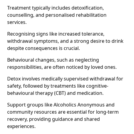
Treatment typically includes detoxification,
counselling, and personalised rehabilitation
services.
Recognising signs like increased tolerance,
withdrawal symptoms, and a strong desire to drink
despite consequences is crucial.
Behavioural changes, such as neglecting
responsibilities, are often noticed by loved ones.
Detox involves medically supervised withdrawal for
safety, followed by treatments like cognitive-
behavioural therapy (CBT) and medication.
Support groups like Alcoholics Anonymous and
community resources are essential for long-term
recovery, providing guidance and shared
experiences.