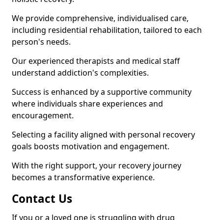
We provide comprehensive, individualised care,
including residential rehabilitation, tailored to each
person's needs.
Our experienced therapists and medical staff
understand addiction's complexities.
Success is enhanced by a supportive community
where individuals share experiences and
encouragement.
Selecting a facility aligned with personal recovery
goals boosts motivation and engagement.
With the right support, your recovery journey
becomes a transformative experience.
Contact Us
If you or a loved one is struggling with drug