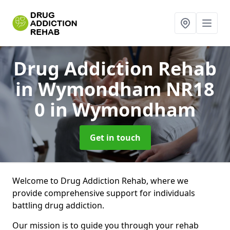
Drug Addiction Rehab
in Wymondham NR18
0
in Wymondham
Get in touch
Welcome to Drug Addiction Rehab, where we
provide comprehensive support for individuals
battling drug addiction.
Our mission is to guide you through your rehab