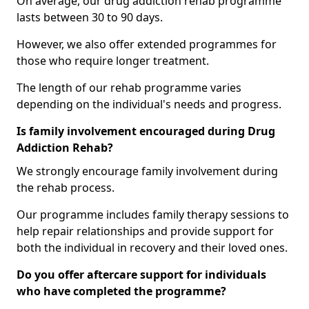
On average, our drug addiction rehab programme
lasts between 30 to 90 days.
However, we also offer extended programmes for
those who require longer treatment.
The length of our rehab programme varies
depending on the individual's needs and progress.
Is family involvement encouraged during Drug
Addiction Rehab?
We strongly encourage family involvement during
the rehab process.
Our programme includes family therapy sessions to
help repair relationships and provide support for
both the individual in recovery and their loved ones.
Do you offer aftercare support for individuals
who have completed the programme?