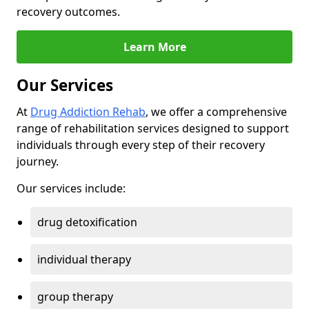
recovery outcomes.
Learn More
Our Services
At
Drug Addiction Rehab
, we offer a comprehensive
range of rehabilitation services designed to support
individuals through every step of their recovery
journey.
Our services include:
drug detoxification
individual therapy
group therapy