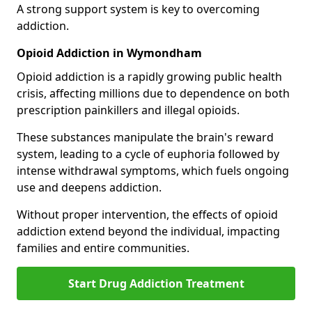
A strong support system is key to overcoming
addiction.
Opioid Addiction in Wymondham
Opioid addiction is a rapidly growing public health
crisis, affecting millions due to dependence on both
prescription painkillers and illegal opioids.
These substances manipulate the brain's reward
system, leading to a cycle of euphoria followed by
intense withdrawal symptoms, which fuels ongoing
use and deepens addiction.
Without proper intervention, the effects of opioid
addiction extend beyond the individual, impacting
families and entire communities.
Start Drug Addiction Treatment