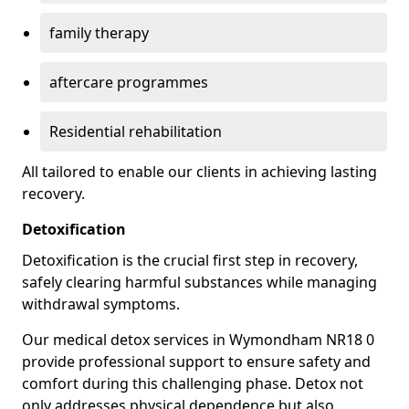
family therapy
aftercare programmes
Residential rehabilitation
All tailored to enable our clients in achieving lasting
recovery.
Detoxification
Detoxification is the crucial first step in recovery,
safely clearing harmful substances while managing
withdrawal symptoms.
Our medical detox services in Wymondham NR18 0
provide professional support to ensure safety and
comfort during this challenging phase. Detox not
only addresses physical dependence but also