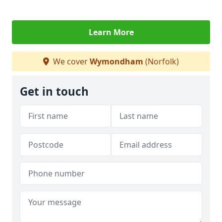
Learn More
We cover
Wymondham
(Norfolk)
Get in touch