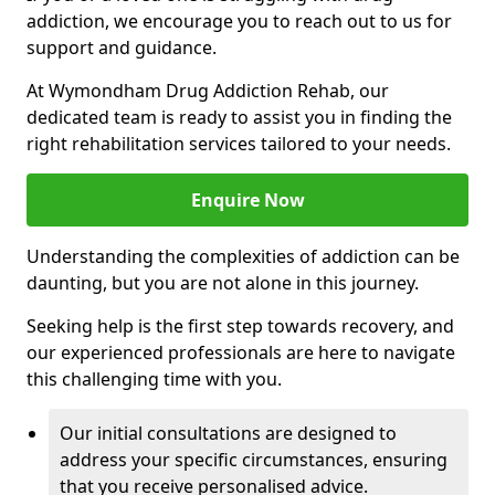
addiction, we encourage you to reach out to us for
support and guidance.
At Wymondham Drug Addiction Rehab, our
dedicated team is ready to assist you in finding the
right rehabilitation services tailored to your needs.
Enquire Now
Understanding the complexities of addiction can be
daunting, but you are not alone in this journey.
Seeking help is the first step towards recovery, and
our experienced professionals are here to navigate
this challenging time with you.
Our initial consultations are designed to
address your specific circumstances, ensuring
that you receive personalised advice.