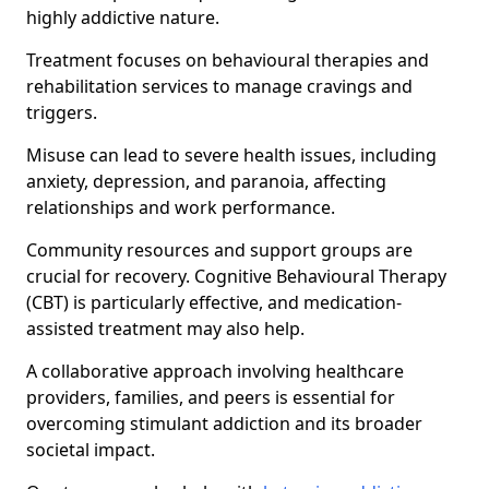
highly addictive nature.
Treatment focuses on behavioural therapies and
rehabilitation services to manage cravings and
triggers.
Misuse can lead to severe health issues, including
anxiety, depression, and paranoia, affecting
relationships and work performance.
Community resources and support groups are
crucial for recovery. Cognitive Behavioural Therapy
(CBT) is particularly effective, and medication-
assisted treatment may also help.
A collaborative approach involving healthcare
providers, families, and peers is essential for
overcoming stimulant addiction and its broader
societal impact.