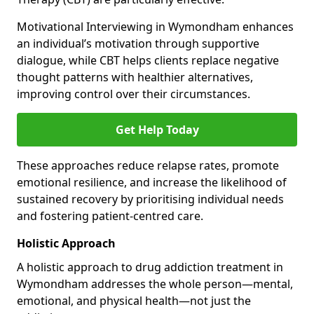
Motivational Interviewing in Wymondham enhances
an individual’s motivation through supportive
dialogue, while CBT helps clients replace negative
thought patterns with healthier alternatives,
improving control over their circumstances.
Get Help Today
These approaches reduce relapse rates, promote
emotional resilience, and increase the likelihood of
sustained recovery by prioritising individual needs
and fostering patient-centred care.
Holistic Approach
A holistic approach to drug addiction treatment in
Wymondham addresses the whole person—mental,
emotional, and physical health—not just the