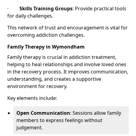
·
Skills Training Groups
: Provide practical tools
for daily challenges.
This network of trust and encouragement is vital for
overcoming addiction challenges.
Family Therapy in Wymondham
Family therapy is crucial in addiction treatment,
helping to heal relationships and involve loved ones
in the recovery process. It improves communication,
understanding, and creates a supportive
environment for recovery.
Key elements include:
Open Communication
: Sessions allow family
members to express feelings without
judgement.