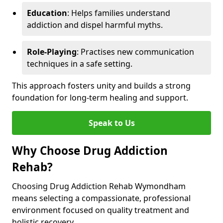
Education
: Helps families understand
addiction and dispel harmful myths.
Role-Playing
: Practises new communication
techniques in a safe setting.
This approach fosters unity and builds a strong
foundation for long-term healing and support.
Speak to Us
Why Choose Drug Addiction
Rehab?
Choosing Drug Addiction Rehab Wymondham
means selecting a compassionate, professional
environment focused on quality treatment and
holistic recovery.