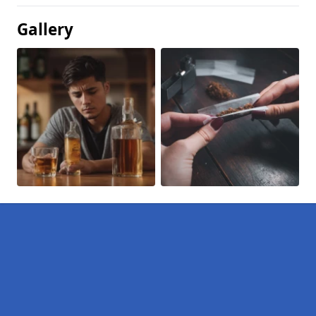
Gallery