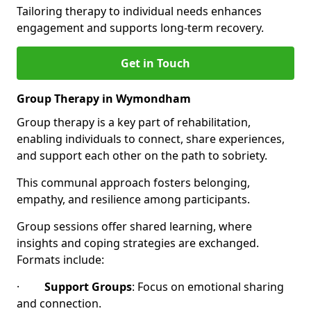
Tailoring therapy to individual needs enhances
engagement and supports long-term recovery.
Get in Touch
Group Therapy in Wymondham
Group therapy is a key part of rehabilitation,
enabling individuals to connect, share experiences,
and support each other on the path to sobriety.
This communal approach fosters belonging,
empathy, and resilience among participants.
Group sessions offer shared learning, where
insights and coping strategies are exchanged.
Formats include:
·
Support Groups
: Focus on emotional sharing
and connection.