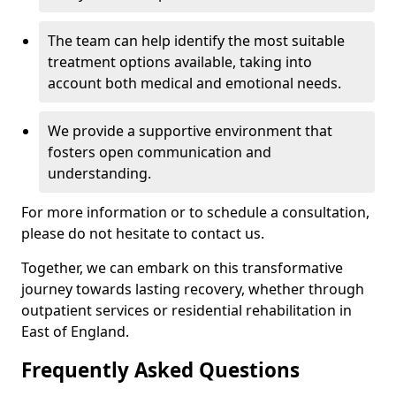
The team can help identify the most suitable
treatment options available, taking into
account both medical and emotional needs.
We provide a supportive environment that
fosters open communication and
understanding.
For more information or to schedule a consultation,
please do not hesitate to contact us.
Together, we can embark on this transformative
journey towards lasting recovery, whether through
outpatient services or residential rehabilitation in
East of England.
Frequently Asked Questions