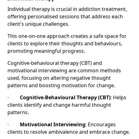
Individual therapy is crucial in addiction treatment,
offering personalised sessions that address each
client's unique challenges.
This one-on-one approach creates a safe space for
clients to explore their thoughts and behaviours,
promoting meaningful progress.
Cognitive-behavioural therapy (CBT) and
motivational interviewing are common methods
used, focusing on altering negative thought
patterns and boosting motivation for change.
·
Cognitive-Behavioural Therapy (CBT)
: Helps
clients identify and change harmful thought
patterns.
·
Motivational Interviewing
: Encourages
clients to resolve ambivalence and embrace change.