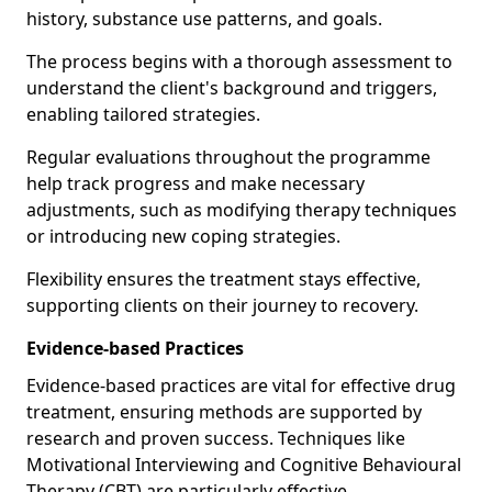
history, substance use patterns, and goals.
The process begins with a thorough assessment to
understand the client's background and triggers,
enabling tailored strategies.
Regular evaluations throughout the programme
help track progress and make necessary
adjustments, such as modifying therapy techniques
or introducing new coping strategies.
Flexibility ensures the treatment stays effective,
supporting clients on their journey to recovery.
Evidence-based Practices
Evidence-based practices are vital for effective drug
treatment, ensuring methods are supported by
research and proven success. Techniques like
Motivational Interviewing and Cognitive Behavioural
Therapy (CBT) are particularly effective.