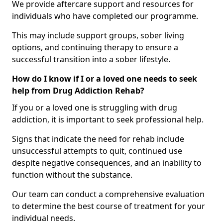
We provide aftercare support and resources for
individuals who have completed our programme.
This may include support groups, sober living
options, and continuing therapy to ensure a
successful transition into a sober lifestyle.
How do I know if I or a loved one needs to seek
help from Drug Addiction Rehab?
If you or a loved one is struggling with drug
addiction, it is important to seek professional help.
Signs that indicate the need for rehab include
unsuccessful attempts to quit, continued use
despite negative consequences, and an inability to
function without the substance.
Our team can conduct a comprehensive evaluation
to determine the best course of treatment for your
individual needs.