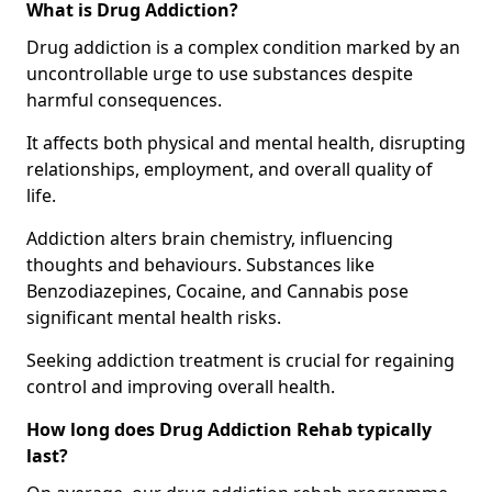
What is Drug Addiction?
Drug addiction is a complex condition marked by an
uncontrollable urge to use substances despite
harmful consequences.
It affects both physical and mental health, disrupting
relationships, employment, and overall quality of
life.
Addiction alters brain chemistry, influencing
thoughts and behaviours. Substances like
Benzodiazepines, Cocaine, and Cannabis pose
significant mental health risks.
Seeking addiction treatment is crucial for regaining
control and improving overall health.
How long does Drug Addiction Rehab typically
last?