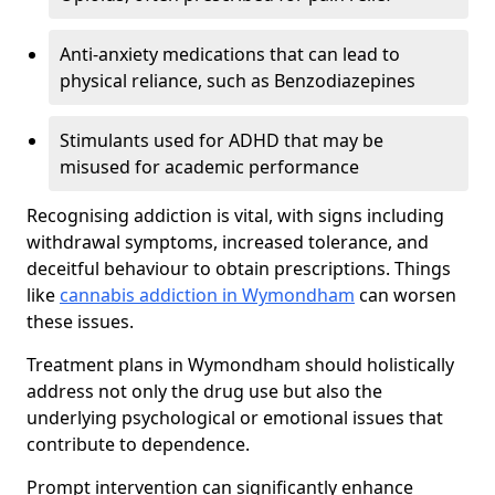
Anti-anxiety medications that can lead to
physical reliance, such as Benzodiazepines
Stimulants used for ADHD that may be
misused for academic performance
Recognising addiction is vital, with signs including
withdrawal symptoms, increased tolerance, and
deceitful behaviour to obtain prescriptions. Things
like
cannabis addiction in Wymondham
can worsen
these issues.
Treatment plans in Wymondham should holistically
address not only the drug use but also the
underlying psychological or emotional issues that
contribute to dependence.
Prompt intervention can significantly enhance