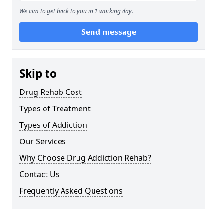
We aim to get back to you in 1 working day.
Send message
Skip to
Drug Rehab Cost
Types of Treatment
Types of Addiction
Our Services
Why Choose Drug Addiction Rehab?
Contact Us
Frequently Asked Questions