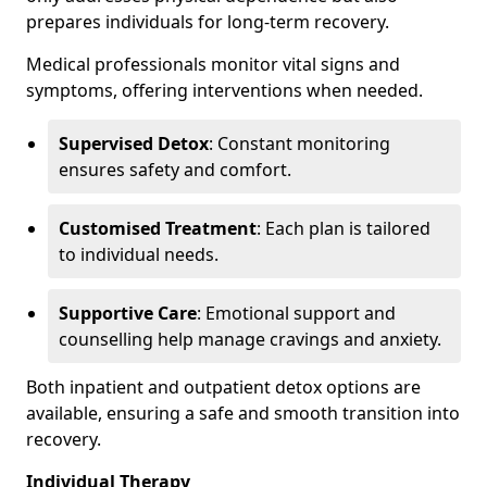
prepares individuals for long-term recovery.
Medical professionals monitor vital signs and
symptoms, offering interventions when needed.
Supervised Detox
: Constant monitoring
ensures safety and comfort.
Customised Treatment
: Each plan is tailored
to individual needs.
Supportive Care
: Emotional support and
counselling help manage cravings and anxiety.
Both inpatient and outpatient detox options are
available, ensuring a safe and smooth transition into
recovery.
Individual Therapy