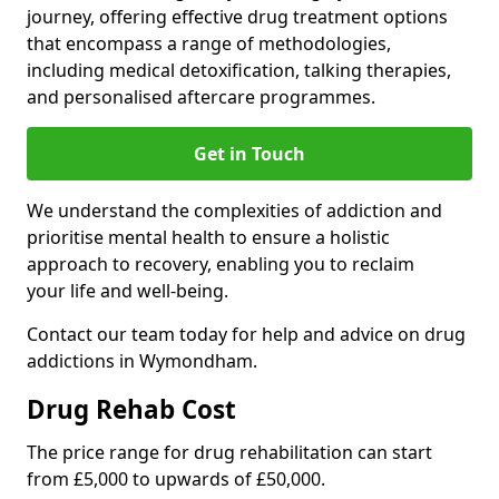
journey, offering effective drug treatment options
that encompass a range of methodologies,
including medical detoxification, talking therapies,
and personalised aftercare programmes.
Get in Touch
We understand the complexities of addiction and
prioritise mental health to ensure a holistic
approach to recovery, enabling you to reclaim
your life and well-being.
Contact our team today for help and advice on drug
addictions in Wymondham.
Drug Rehab Cost
The price range for drug rehabilitation can start
from £5,000 to upwards of £50,000.