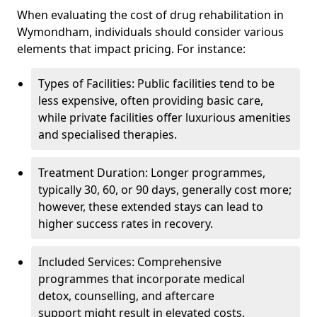
When evaluating the cost of drug rehabilitation in
Wymondham, individuals should consider various
elements that impact pricing. For instance:
Types of Facilities: Public facilities tend to be
less expensive, often providing basic care,
while private facilities offer luxurious amenities
and specialised therapies.
Treatment Duration: Longer programmes,
typically 30, 60, or 90 days, generally cost more;
however, these extended stays can lead to
higher success rates in recovery.
Included Services: Comprehensive
programmes that incorporate medical
detox, counselling, and aftercare
support might result in elevated costs.