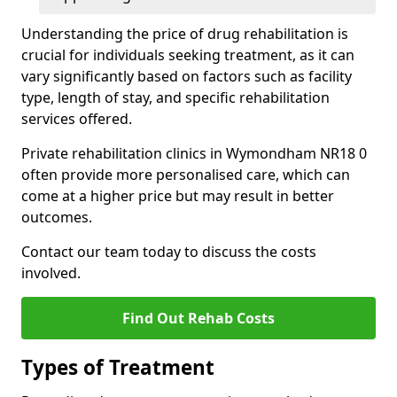
Understanding the price of drug rehabilitation is
crucial for individuals seeking treatment, as it can
vary significantly based on factors such as facility
type, length of stay, and specific rehabilitation
services offered.
Private rehabilitation clinics in Wymondham NR18 0
often provide more personalised care, which can
come at a higher price but may result in better
outcomes.
Contact our team today to discuss the costs
involved.
Find Out Rehab Costs
Types of Treatment