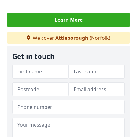
Learn More
We cover
Attleborough
(Norfolk)
Get in touch