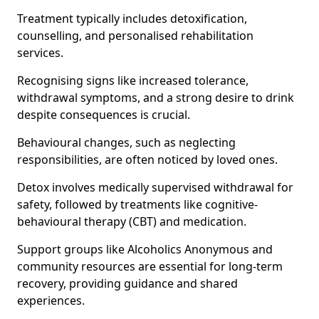
Treatment typically includes detoxification,
counselling, and personalised rehabilitation
services.
Recognising signs like increased tolerance,
withdrawal symptoms, and a strong desire to drink
despite consequences is crucial.
Behavioural changes, such as neglecting
responsibilities, are often noticed by loved ones.
Detox involves medically supervised withdrawal for
safety, followed by treatments like cognitive-
behavioural therapy (CBT) and medication.
Support groups like Alcoholics Anonymous and
community resources are essential for long-term
recovery, providing guidance and shared
experiences.