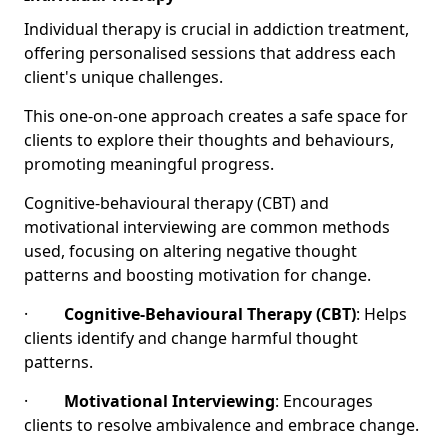
Individual therapy is crucial in addiction treatment,
offering personalised sessions that address each
client's unique challenges.
This one-on-one approach creates a safe space for
clients to explore their thoughts and behaviours,
promoting meaningful progress.
Cognitive-behavioural therapy (CBT) and
motivational interviewing are common methods
used, focusing on altering negative thought
patterns and boosting motivation for change.
·
Cognitive-Behavioural Therapy (CBT)
: Helps
clients identify and change harmful thought
patterns.
·
Motivational Interviewing
: Encourages
clients to resolve ambivalence and embrace change.