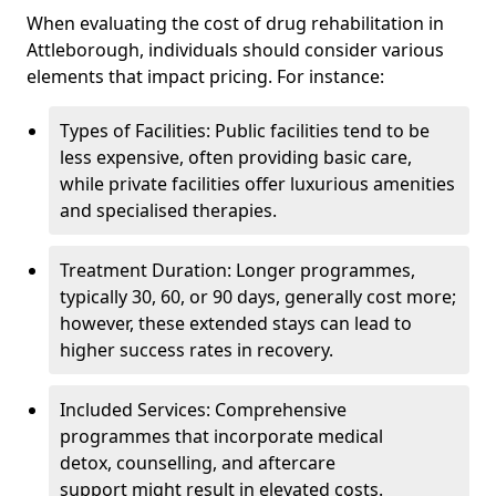
When evaluating the cost of drug rehabilitation in
Attleborough, individuals should consider various
elements that impact pricing. For instance:
Types of Facilities: Public facilities tend to be
less expensive, often providing basic care,
while private facilities offer luxurious amenities
and specialised therapies.
Treatment Duration: Longer programmes,
typically 30, 60, or 90 days, generally cost more;
however, these extended stays can lead to
higher success rates in recovery.
Included Services: Comprehensive
programmes that incorporate medical
detox, counselling, and aftercare
support might result in elevated costs.