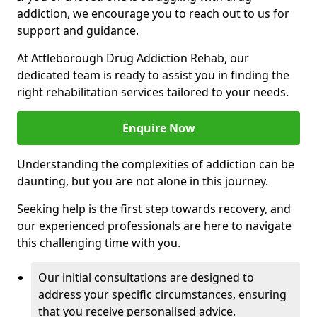
addiction, we encourage you to reach out to us for
support and guidance.
At Attleborough Drug Addiction Rehab, our
dedicated team is ready to assist you in finding the
right rehabilitation services tailored to your needs.
Enquire Now
Understanding the complexities of addiction can be
daunting, but you are not alone in this journey.
Seeking help is the first step towards recovery, and
our experienced professionals are here to navigate
this challenging time with you.
Our initial consultations are designed to
address your specific circumstances, ensuring
that you receive personalised advice.