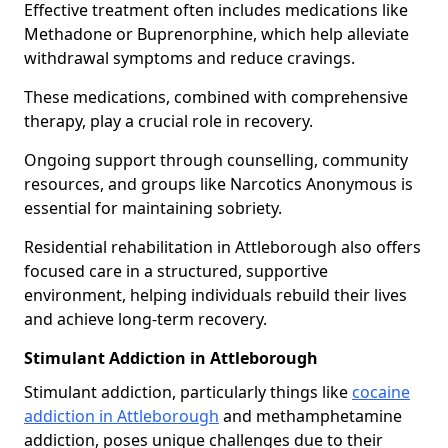
Effective treatment often includes medications like
Methadone or Buprenorphine, which help alleviate
withdrawal symptoms and reduce cravings.
These medications, combined with comprehensive
therapy, play a crucial role in recovery.
Ongoing support through counselling, community
resources, and groups like Narcotics Anonymous is
essential for maintaining sobriety.
Residential rehabilitation in Attleborough also offers
focused care in a structured, supportive
environment, helping individuals rebuild their lives
and achieve long-term recovery.
Stimulant Addiction in Attleborough
Stimulant addiction, particularly things like
cocaine
addiction in Attleborough
and methamphetamine
addiction, poses unique challenges due to their