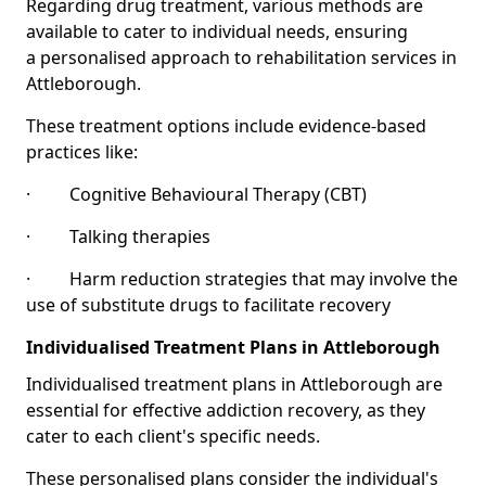
Regarding drug treatment, various methods are
available to cater to individual needs, ensuring
a personalised approach to rehabilitation services in
Attleborough.
These treatment options include evidence-based
practices like:
· Cognitive Behavioural Therapy (CBT)
· Talking therapies
· Harm reduction strategies that may involve the
use of substitute drugs to facilitate recovery
Individualised Treatment Plans in Attleborough
Individualised treatment plans in Attleborough are
essential for effective addiction recovery, as they
cater to each client's specific needs.
These personalised plans consider the individual's