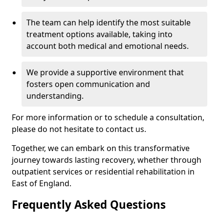
The team can help identify the most suitable
treatment options available, taking into
account both medical and emotional needs.
We provide a supportive environment that
fosters open communication and
understanding.
For more information or to schedule a consultation,
please do not hesitate to contact us.
Together, we can embark on this transformative
journey towards lasting recovery, whether through
outpatient services or residential rehabilitation in
East of England.
Frequently Asked Questions