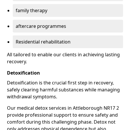
family therapy
aftercare programmes
Residential rehabilitation
All tailored to enable our clients in achieving lasting
recovery.
Detoxification
Detoxification is the crucial first step in recovery,
safely clearing harmful substances while managing
withdrawal symptoms.
Our medical detox services in Attleborough NR17 2
provide professional support to ensure safety and
comfort during this challenging phase. Detox not
only addresses physical dependence but also