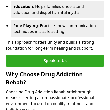
Education
: Helps families understand
addiction and dispel harmful myths.
Role-Playing
: Practises new communication
techniques in a safe setting.
This approach fosters unity and builds a strong
foundation for long-term healing and support.
Speak to Us
Why Choose Drug Addiction
Rehab?
Choosing Drug Addiction Rehab Attleborough
means selecting a compassionate, professional
environment focused on quality treatment and
holistic recovery.