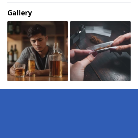
Gallery