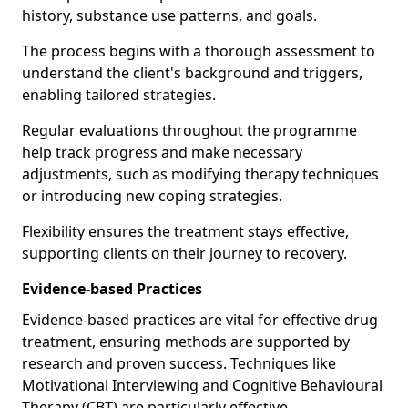
history, substance use patterns, and goals.
The process begins with a thorough assessment to
understand the client's background and triggers,
enabling tailored strategies.
Regular evaluations throughout the programme
help track progress and make necessary
adjustments, such as modifying therapy techniques
or introducing new coping strategies.
Flexibility ensures the treatment stays effective,
supporting clients on their journey to recovery.
Evidence-based Practices
Evidence-based practices are vital for effective drug
treatment, ensuring methods are supported by
research and proven success. Techniques like
Motivational Interviewing and Cognitive Behavioural
Therapy (CBT) are particularly effective.