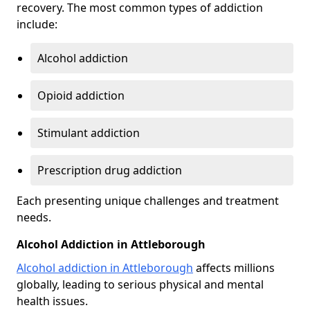
recovery. The most common types of addiction
include:
Alcohol addiction
Opioid addiction
Stimulant addiction
Prescription drug addiction
Each presenting unique challenges and treatment
needs.
Alcohol Addiction in Attleborough
Alcohol addiction in Attleborough
affects millions
globally, leading to serious physical and mental
health issues.