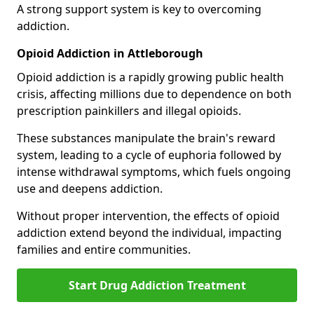
A strong support system is key to overcoming
addiction.
Opioid Addiction in Attleborough
Opioid addiction is a rapidly growing public health
crisis, affecting millions due to dependence on both
prescription painkillers and illegal opioids.
These substances manipulate the brain's reward
system, leading to a cycle of euphoria followed by
intense withdrawal symptoms, which fuels ongoing
use and deepens addiction.
Without proper intervention, the effects of opioid
addiction extend beyond the individual, impacting
families and entire communities.
Start Drug Addiction Treatment