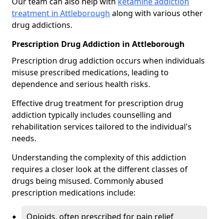
Our team can also help with
ketamine addiction
treatment in Attleborough
along with various other
drug addictions.
Prescription Drug Addiction in Attleborough
Prescription drug addiction occurs when individuals
misuse prescribed medications, leading to
dependence and serious health risks.
Effective drug treatment for prescription drug
addiction typically includes counselling and
rehabilitation services tailored to the individual's
needs.
Understanding the complexity of this addiction
requires a closer look at the different classes of
drugs being misused. Commonly abused
prescription medications include:
Opioids, often prescribed for pain relief