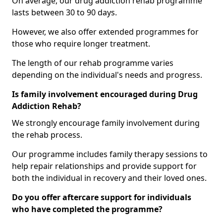
On average, our drug addiction rehab programme
lasts between 30 to 90 days.
However, we also offer extended programmes for
those who require longer treatment.
The length of our rehab programme varies
depending on the individual's needs and progress.
Is family involvement encouraged during Drug
Addiction Rehab?
We strongly encourage family involvement during
the rehab process.
Our programme includes family therapy sessions to
help repair relationships and provide support for
both the individual in recovery and their loved ones.
Do you offer aftercare support for individuals
who have completed the programme?