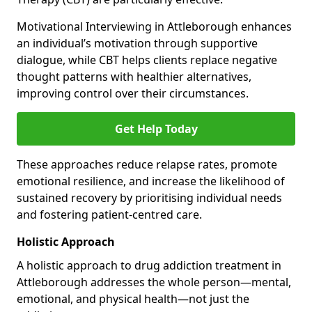
Motivational Interviewing in Attleborough enhances
an individual’s motivation through supportive
dialogue, while CBT helps clients replace negative
thought patterns with healthier alternatives,
improving control over their circumstances.
Get Help Today
These approaches reduce relapse rates, promote
emotional resilience, and increase the likelihood of
sustained recovery by prioritising individual needs
and fostering patient-centred care.
Holistic Approach
A holistic approach to drug addiction treatment in
Attleborough addresses the whole person—mental,
emotional, and physical health—not just the