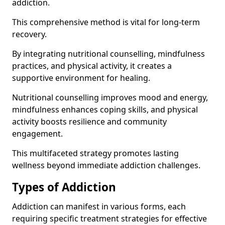
addiction.
This comprehensive method is vital for long-term
recovery.
By integrating nutritional counselling, mindfulness
practices, and physical activity, it creates a
supportive environment for healing.
Nutritional counselling improves mood and energy,
mindfulness enhances coping skills, and physical
activity boosts resilience and community
engagement.
This multifaceted strategy promotes lasting
wellness beyond immediate addiction challenges.
Types of Addiction
Addiction can manifest in various forms, each
requiring specific treatment strategies for effective