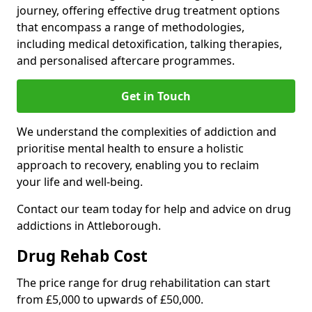
journey, offering effective drug treatment options
that encompass a range of methodologies,
including medical detoxification, talking therapies,
and personalised aftercare programmes.
Get in Touch
We understand the complexities of addiction and
prioritise mental health to ensure a holistic
approach to recovery, enabling you to reclaim
your life and well-being.
Contact our team today for help and advice on drug
addictions in Attleborough.
Drug Rehab Cost
The price range for drug rehabilitation can start
from £5,000 to upwards of £50,000.