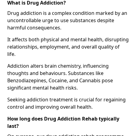
What is Drug Addiction?
Drug addiction is a complex condition marked by an
uncontrollable urge to use substances despite
harmful consequences.
It affects both physical and mental health, disrupting
relationships, employment, and overall quality of
life.
Addiction alters brain chemistry, influencing
thoughts and behaviours. Substances like
Benzodiazepines, Cocaine, and Cannabis pose
significant mental health risks.
Seeking addiction treatment is crucial for regaining
control and improving overall health.
How long does Drug Addiction Rehab typically
last?