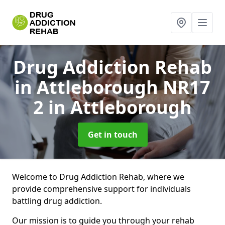
Drug Addiction Rehab
in Attleborough NR17
2
in Attleborough
Get in touch
Welcome to Drug Addiction Rehab, where we
provide comprehensive support for individuals
battling drug addiction.
Our mission is to guide you through your rehab