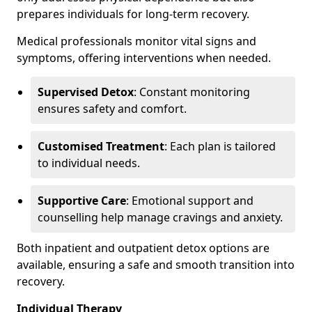
prepares individuals for long-term recovery.
Medical professionals monitor vital signs and
symptoms, offering interventions when needed.
Supervised Detox
: Constant monitoring
ensures safety and comfort.
Customised Treatment
: Each plan is tailored
to individual needs.
Supportive Care
: Emotional support and
counselling help manage cravings and anxiety.
Both inpatient and outpatient detox options are
available, ensuring a safe and smooth transition into
recovery.
Individual Therapy