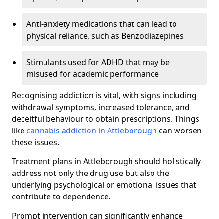
Anti-anxiety medications that can lead to
physical reliance, such as Benzodiazepines
Stimulants used for ADHD that may be
misused for academic performance
Recognising addiction is vital, with signs including
withdrawal symptoms, increased tolerance, and
deceitful behaviour to obtain prescriptions. Things
like
cannabis addiction in Attleborough
can worsen
these issues.
Treatment plans in Attleborough should holistically
address not only the drug use but also the
underlying psychological or emotional issues that
contribute to dependence.
Prompt intervention can significantly enhance