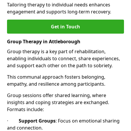
Tailoring therapy to individual needs enhances
engagement and supports long-term recovery.
Get in Touch
Group Therapy in Attleborough
Group therapy is a key part of rehabilitation,
enabling individuals to connect, share experiences,
and support each other on the path to sobriety.
This communal approach fosters belonging,
empathy, and resilience among participants.
Group sessions offer shared learning, where
insights and coping strategies are exchanged.
Formats include:
·
Support Groups
: Focus on emotional sharing
and connection.