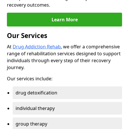
recovery outcomes.
Learn More
Our Services
At
Drug Addiction Rehab
, we offer a comprehensive
range of rehabilitation services designed to support
individuals through every step of their recovery
journey.
Our services include:
drug detoxification
individual therapy
group therapy