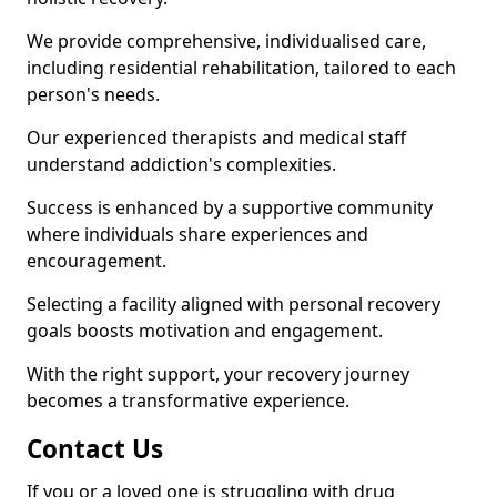
We provide comprehensive, individualised care,
including residential rehabilitation, tailored to each
person's needs.
Our experienced therapists and medical staff
understand addiction's complexities.
Success is enhanced by a supportive community
where individuals share experiences and
encouragement.
Selecting a facility aligned with personal recovery
goals boosts motivation and engagement.
With the right support, your recovery journey
becomes a transformative experience.
Contact Us
If you or a loved one is struggling with drug