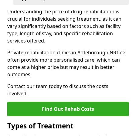
Understanding the price of drug rehabilitation is
crucial for individuals seeking treatment, as it can
vary significantly based on factors such as facility
type, length of stay, and specific rehabilitation
services offered.
Private rehabilitation clinics in Attleborough NR17 2
often provide more personalised care, which can
come at a higher price but may result in better
outcomes.
Contact our team today to discuss the costs
involved.
Find Out Rehab Costs
Types of Treatment