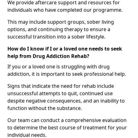
We provide aftercare support and resources for
individuals who have completed our programme.
This may include support groups, sober living
options, and continuing therapy to ensure a
successful transition into a sober lifestyle.
How do I know if I or a loved one needs to seek
help from Drug Addiction Rehab?
If you or a loved one is struggling with drug
addiction, it is important to seek professional help.
Signs that indicate the need for rehab include
unsuccessful attempts to quit, continued use
despite negative consequences, and an inability to
function without the substance.
Our team can conduct a comprehensive evaluation
to determine the best course of treatment for your
individual needs.