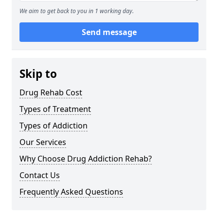
We aim to get back to you in 1 working day.
Send message
Skip to
Drug Rehab Cost
Types of Treatment
Types of Addiction
Our Services
Why Choose Drug Addiction Rehab?
Contact Us
Frequently Asked Questions