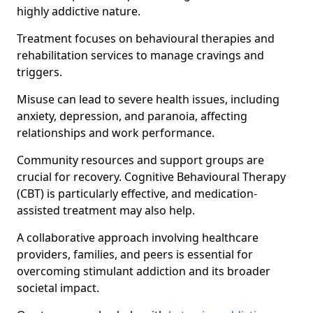
highly addictive nature.
Treatment focuses on behavioural therapies and
rehabilitation services to manage cravings and
triggers.
Misuse can lead to severe health issues, including
anxiety, depression, and paranoia, affecting
relationships and work performance.
Community resources and support groups are
crucial for recovery. Cognitive Behavioural Therapy
(CBT) is particularly effective, and medication-
assisted treatment may also help.
A collaborative approach involving healthcare
providers, families, and peers is essential for
overcoming stimulant addiction and its broader
societal impact.