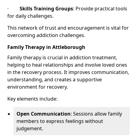
·
Skills Training Groups
: Provide practical tools
for daily challenges.
This network of trust and encouragement is vital for
overcoming addiction challenges.
Family Therapy in Attleborough
Family therapy is crucial in addiction treatment,
helping to heal relationships and involve loved ones
in the recovery process. It improves communication,
understanding, and creates a supportive
environment for recovery.
Key elements include:
Open Communication
: Sessions allow family
members to express feelings without
judgement.